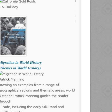
J. S. Holliday
Migration in World History
(Themes in World History)
Patrick Manning
Drawing on examples from a range of
geographical regions and thematic areas, world
historian Patrick Manning guides the reader
through:
° Trade, including the early Silk Road and