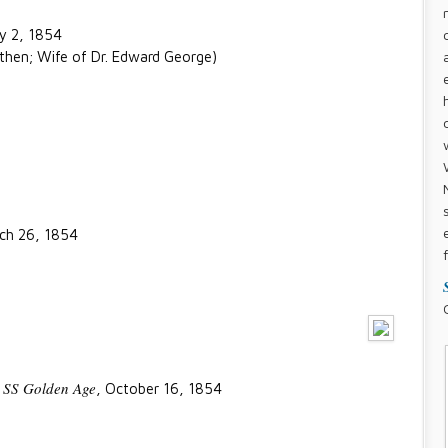
ry 2, 1854
then; Wife of Dr. Edward George)
rch 26, 1854
SS Golden Age
,
, October 16, 1854