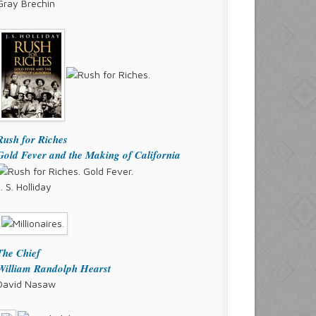
Gray Brechin
Rush for Riches
Gold Fever and the Making of California
J. S. Holliday
The Chief
William Randolph Hearst
David Nasaw