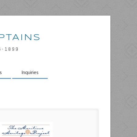
PTAINS
6-1899
s
Inquiries