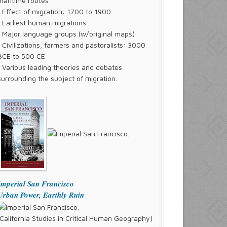
maritime routes
° Effect of migration: 1700 to 1900
° Earliest human migrations
° Major language groups (w/original maps)
° Civilizations, farmers and pastoralists: 3000
BCE to 500 CE
° Various leading theories and debates
surrounding the subject of migration.
Imperial San Francisco
Urban Power, Earthly Ruin
(California Studies in Critical Human Geography)