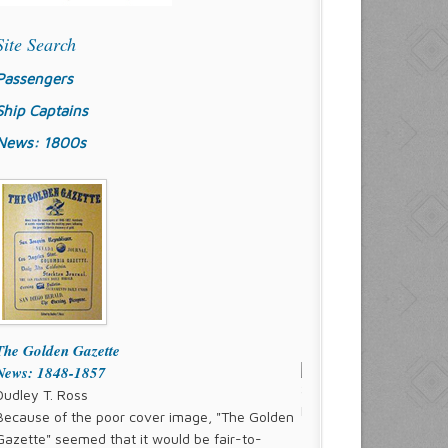
Site Search
Passengers
Ship Captains
News: 1800s
The Golden Gazette
News: 1848-1857
Dudley T. Ross
Because of the poor cover image, "The Golden
Gazette" seemed that it would be fair-to-