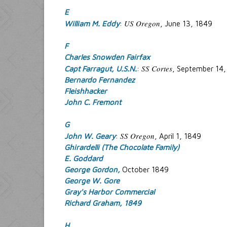
E
US Oregon
William M. Eddy
:
, June 13, 1849
F
Charles Snowden Fairfax
SS Cortes
Capt Farragut, U.S.N.
:
, September 14,
Bernardo Fernandez
Fleishhacker
John C. Fremont
G
SS Oregon
John W. Geary
:
, April 1, 1849
Ghirardelli (The Chocolate Family)
E. Goddard
George Gordon,
October 1849
George W. Gore
Gray's Harbor Commercial
Richard Graham, 1849
H