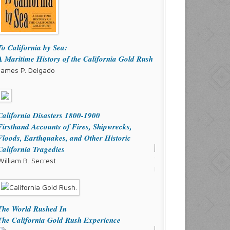
To California by Sea:
A Maritime History of the California Gold Rush
James P. Delgado
California Disasters 1800-1900
Firsthand Accounts of Fires, Shipwrecks,
Floods, Earthquakes, and Other Historic
California Tragedies
William B. Secrest
The World Rushed In
The California Gold Rush Experience