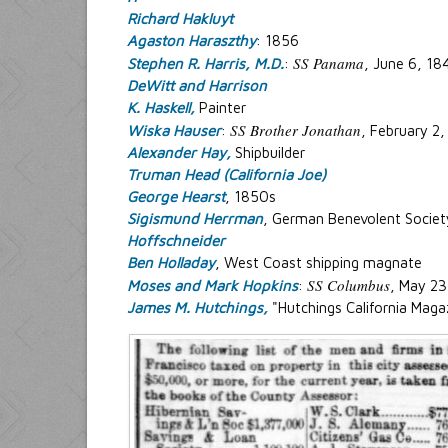
Richard Hakluyt
Agaston Haraszthy
: 1856
SS Panama
Stephen R. Harris, M.D.
:
, June 6, 18
DeWitt and Harrison
K. Haskell,
Painter
SS Brother Jonathan
Wiska Hauser
:
, February 2
Alexander Hay,
Shipbuilder
Truman Head (California Joe)
George Hearst
, 1850s
Sigismund Herrman
, German Benevolent Societ
Hoffschneider
Ben Holladay
, West Coast shipping magnate
SS Columbus
Moses and Mark Hopkins
:
, May 23
James M. Hutchings,
"Hutchings California Maga