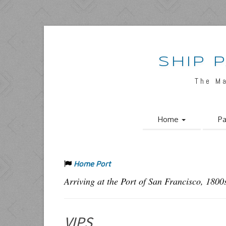
SHIP 
The M
Home
Pa
Home Port
Arriving at the Port of San Francisco, 1800
VIPS