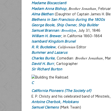
Madame Biscaccianti
Brother Jonathan
Madam Anna Bishop
,
, Februa
Alma Blethen
(Daughter of Captain James H. Ble
Blethens in San Francisco during the 1800s
George Boole, Ship Owner, Ship Builder
Brooklyn
Samuel Brannan:
, July 31, 1846
William H. Brewer
, in California 1860-1864
Isambard Kingdom Brunel
Californian
R. R. Buckelew
,
Editor
Bummer and Lazarus
Brother Jonathan
Charles Burke
, Comedian:
, Ma
David H. Burr
, Cartographer
Sir Richard Burton
C
California Pioneers (The Society of)
E. P. Christy and his celebrated band of Minstrels
Antoine Cherbok, Molokans
Samuel Clemens
(Mark Twain)