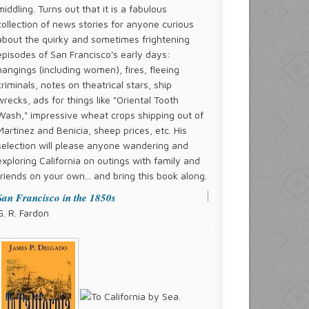
middling. Turns out that it is a fabulous
collection of news stories for anyone curious
about the quirky and sometimes frightening
episodes of San Francisco's early days:
hangings (including women), fires, fleeing
criminals, notes on theatrical stars, ship
wrecks, ads for things like "Oriental Tooth
Wash," impressive wheat crops shipping out of
Martinez and Benicia, sheep prices, etc. His
selection will please anyone wandering and
exploring California on outings with family and
friends on your own... and bring this book along.
San Francisco in the 1850s
G. R. Fardon