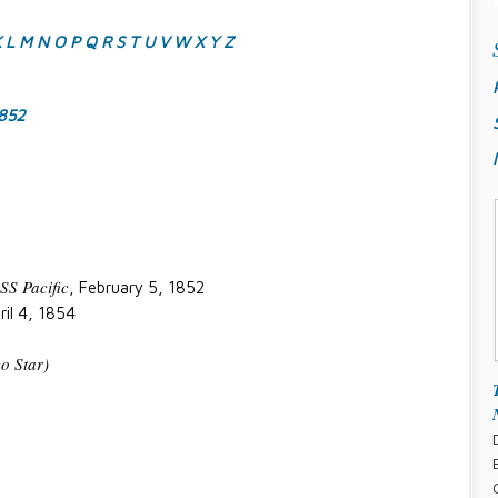
K
L
M
N
O
P
Q
R
S
T
U
V
W
X
Y
Z
1852
SS Pacific
, February 5, 1852
ril 4, 1854
o Star)