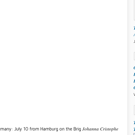
Johanna Cristophe
many: July 10 from Hamburg on the Brig