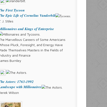
The First Tycoon
The Epic Life of Cornelius Vanderbilt
T. J. Stiles
Millionaires and Kings of Enterprise
The Marvellous Careers of Some Americans
Whose Pluck, Foresight, and Energy Have
Made Themselves Masters in the Fields of
Industry and Finance
James Burnley
The Astors: 1763-1992
Landscape with Millionaires
Derek Wilson