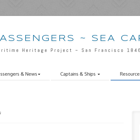
PASSENGERS ~ SEA CA
aritime Heritage Project ~ San Francisco 184
ssengers & News
Captains & Ships
Resource
s