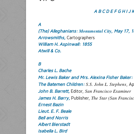
A
B
C
D
E
F
G
H
I
J
A
Monumental City,
(The) Alleghanians:
May 17, 
Arrowsmiths,
Cartographers
William H. Aspinwall: 1855
Atwill & Co.
B
Charles L. Bache
Mr. Lewis Baker and Mrs. Alexina Fisher Baker:
S.S. John L. Stephens
The Batemen Children:
, Ap
San Francisco Examiner
John B. Barrett,
Editor,
The Star (San Francisc
James H. Barry,
Publisher,
Ernest Bazin
Lieut. E. F. Beale
Bell and Norris
Albert Bierstadt
Isabella L. Bird