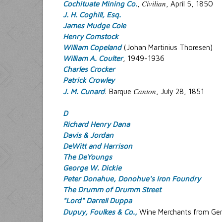
Civilian
Cochituate Mining Co.
,
, April 5, 1850
J. H. Coghill, Esq.
James Mudge Cole
Henry Comstock
William Copeland
(Johan Martinius Thoresen)
William A. Coulter
, 1949-1936
Charles Crocker
Patrick Crowley
Canton
J. M. Cunard
: Barque
, July 28, 1851
D
Richard Henry Dana
Davis & Jordan
DeWitt and Harrison
The DeYoungs
George W. Dickie
Peter Donahue, Donohue's Iron Foundry
The Drumm of Drumm Street
"Lord" Darrell Duppa
Dupuy, Foulkes & Co.,
Wine Merchants from Ger