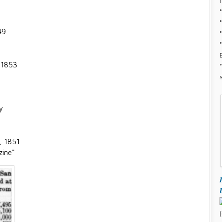
49
, 1853
y
, 1851
zine"