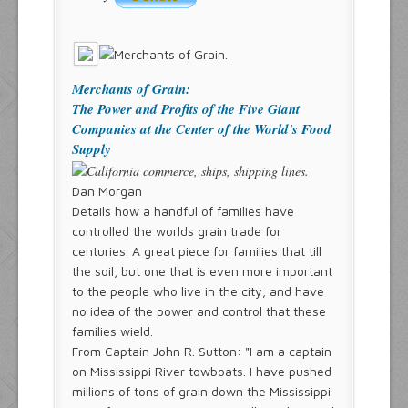
Merchants of Grain:
The Power and Profits of the Five Giant
Companies at the Center of the World's Food
Supply
Dan Morgan
Details how a handful of families have
controlled the worlds grain trade for
centuries. A great piece for families that till
the soil, but one that is even more important
to the people who live in the city; and have
no idea of the power and control that these
families wield.
From Captain John R. Sutton: "I am a captain
on Mississippi River towboats. I have pushed
millions of tons of grain down the Mississippi