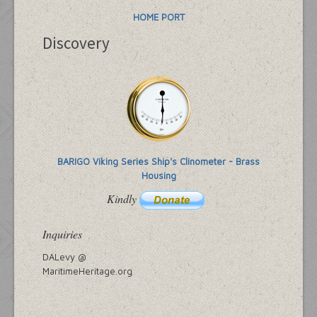
HOME PORT
Discovery
BARIGO Viking Series Ship's Clinometer - Brass
Housing
Kindly
Inquiries
DALevy @
MaritimeHeritage.org