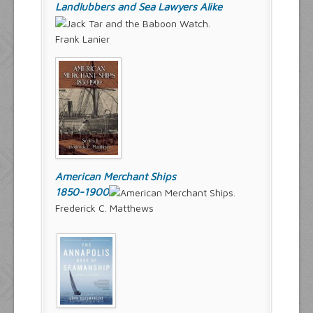
Landlubbers and Sea Lawyers Alike
Frank Lanier
American Merchant Ships
1850-1900
Frederick C. Matthews