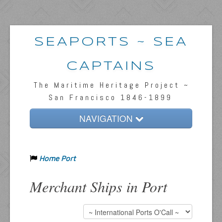
SEAPORTS ~ SEA
CAPTAINS
The Maritime Heritage Project ~
San Francisco 1846-1899
NAVIGATION
Home
Home Port
Passengers & News
Captains & Ships
Merchant Ships in Port
Resources
Inquiries