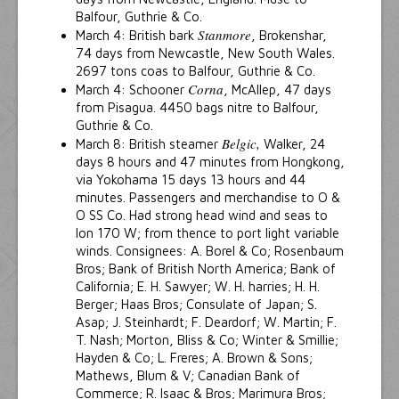
Balfour, Guthrie & Co.
Stanmore
March 4: British bark
, Brokenshar,
74 days from Newcastle, New South Wales.
2697 tons coas to Balfour, Guthrie & Co.
Corna
March 4: Schooner
, McAllep, 47 days
from Pisagua. 4450 bags nitre to Balfour,
Guthrie & Co.
Belgic,
March 8: British steamer
Walker, 24
days 8 hours and 47 minutes from Hongkong,
via Yokohama 15 days 13 hours and 44
minutes. Passengers and merchandise to O &
O SS Co. Had strong head wind and seas to
lon 170 W; from thence to port light variable
winds. Consignees: A. Borel & Co; Rosenbaum
Bros; Bank of British North America; Bank of
California; E. H. Sawyer; W. H. harries; H. H.
Berger; Haas Bros; Consulate of Japan; S.
Asap; J. Steinhardt; F. Deardorf; W. Martin; F.
T. Nash; Morton, Bliss & Co; Winter & Smillie;
Hayden & Co; L. Freres; A. Brown & Sons;
Mathews, Blum & V; Canadian Bank of
Commerce; R. Isaac & Bros; Marimura Bros;