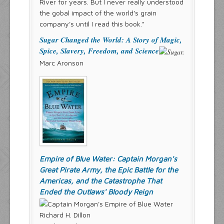
River for years. But I never really understood
the gobal impact of the world's grain
company's until I read this book."
Sugar Changed the World: A Story of Magic,
Spice, Slavery, Freedom, and Science
Marc Aronson
Empire of Blue Water: Captain Morgan's
Great Pirate Army, the Epic Battle for the
Americas, and the Catastrophe That
Ended the Outlaws' Bloody Reign
Richard H. Dillon