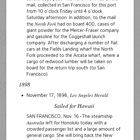
mail, collected in San Francisco for this port
from 10 o'clock Friday until 4 o'clock
Saturday afternoon. In addition, to the mail
North Fork
the
had on board 400, cases of
giant powder for the Mercer-Fraser company
and gasoline for the Coggeshall launch
company. After discharging a number of flat
cars at the Fields Landing wharf the North
Fork proceeded to the Arcata wharf, where a
cargo of redwood lumber will be taken on
board for the return trip south (to San
Francisco).
1898
Los Angeles Herald
November 17, 1898,
Sailed for Hawaii
SAN FRANCISCO, Nov. 16.-The steamship
Australia
left for Honolulu today with a
crowded passenger list and a large amount of
general cargo. She will bring back the New