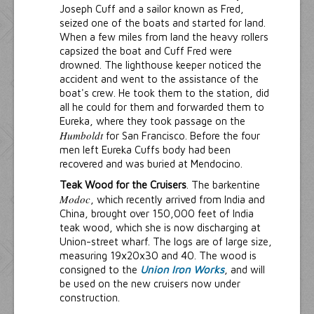
Joseph Cuff and a sailor known as Fred,
seized one of the boats and started for land.
When a few miles from land the heavy rollers
capsized the boat and Cuff Fred were
drowned. The lighthouse keeper noticed the
accident and went to the assistance of the
boat's crew. He took them to the station, did
all he could for them and forwarded them to
Eureka, where they took passage on the
Humboldt
for San Francisco. Before the four
men left Eureka Cuffs body had been
recovered and was buried at Mendocino.
Teak Wood for the Cruisers
. The barkentine
Modoc
, which recently arrived from India and
China, brought over 150,000 feet of India
teak wood, which she is now discharging at
Union-street wharf. The logs are of large size,
measuring 19x20x30 and 40. The wood is
consigned to the
Union Iron Works
, and will
be used on the new cruisers now under
construction.