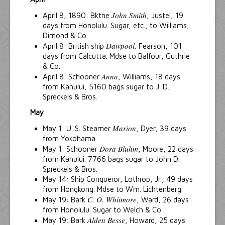
John Smith
April 8, 1890: Bktne
, Justel, 19
days from Honolulu. Sugar, etc., to Williams,
Dimond & Co.
Dawpool,
April 8: British ship
Fearson, 101
days from Calcutta. Mdse to Balfour, Guthrie
& Co.
Anna
April 8: Schooner
, Williams, 18 days
from Kahului, 5160 bags sugar to J. D.
Spreckels & Bros.
May
Marion
May 1: U. S. Steamer
, Dyer, 39 days
from Yokohama
Dora Bluhm
May 1: Schooner
, Moore, 22 days
from Kahului. 7766 bags sugar to John D.
Spreckels & Bros.
May 14: Ship Conqueror, Lothrop, Jr., 49 days
from Hongkong. Mdse to Wm. Lichtenberg.
C. O. Whitmore
May 19: Bark
, Ward, 26 days
from Honolulu. Sugar to Welch & Co
Alden Besse
May 19: Bark
, Howard, 25 days