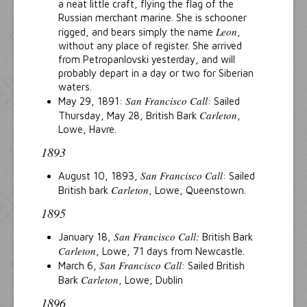
a neat little craft, flying the flag of the
Russian merchant marine. She is schooner
Leon
rigged, and bears simply the name
,
without any place of register. She arrived
from Petropanlovski yesterday, and will
probably depart in a day or two for Siberian
waters.
San Francisco Call
May 29, 1891:
: Sailed
Carleton
Thursday, May 28, British Bark
,
Lowe, Havre.
1893
San Francisco Call
August 10, 1893,
: Sailed
Carleton
British bark
, Lowe, Queenstown.
1895
San Francisco Call:
January 18,
British Bark
Carleton
, Lowe, 71 days from Newcastle.
San Francisco Call
March 6,
: Sailed British
Carleton
Bark
, Lowe, Dublin
1896