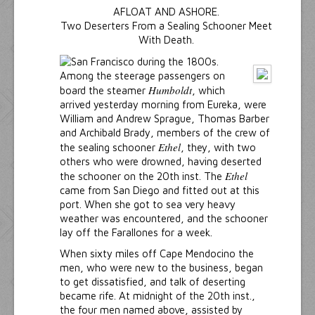
AFLOAT AND ASHORE.
Two Deserters From a Sealing Schooner Meet
With Death.
Among the steerage passengers on
Humboldt
board the steamer
, which
arrived yesterday morning from Eureka, were
William and Andrew Sprague, Thomas Barber
and Archibald Brady, members of the crew of
Ethel
the sealing schooner
, they, with two
others who were drowned, having deserted
Ethel
the schooner on the 20th inst. The
came from San Diego and fitted out at this
port. When she got to sea very heavy
weather was encountered, and the schooner
lay off the Farallones for a week.
When sixty miles off Cape Mendocino the
men, who were new to the business, began
to get dissatisfied, and talk of deserting
became rife. At midnight of the 20th inst.,
the four men named above, assisted by