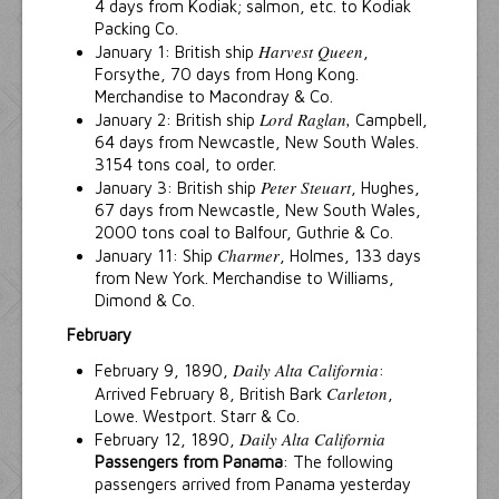
4 days from Kodiak; salmon, etc. to Kodiak
Packing Co.
Harvest Queen
January 1: British ship
,
Forsythe, 70 days from Hong Kong.
Merchandise to Macondray & Co.
Lord Raglan,
January 2: British ship
Campbell,
64 days from Newcastle, New South Wales.
3154 tons coal, to order.
Peter Steuart
January 3: British ship
, Hughes,
67 days from Newcastle, New South Wales,
2000 tons coal to Balfour, Guthrie & Co.
Charmer
January 11: Ship
, Holmes, 133 days
from New York. Merchandise to Williams,
Dimond & Co.
February
Daily Alta California
February 9, 1890,
:
Carleton
Arrived February 8, British Bark
,
Lowe. Westport. Starr & Co.
Daily Alta California
February 12, 1890,
Passengers from Panama
: The following
passengers arrived from Panama yesterday