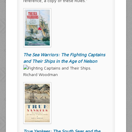
reference, a copy of these Rules."
The Sea Warriors: The Fighting Captains
and Their Ships in the Age of Nelson
Richard Woodman
True Yankees: The South Seas and the