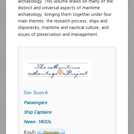
archaeology. This volume draws on many of the
distinct and universal aspects of maritime
archaeology, bringing them together under four
main themes: the research process, ships and
shipwrecks, maritime and nautical culture, and
issues of preservation and management.
Site Search
Passengers
Ship Captains
News: 1800s
Kindly