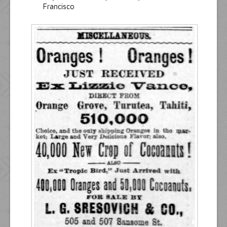
Francisco