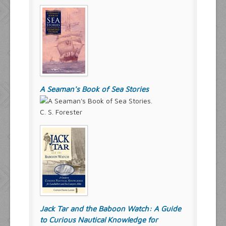
A Seaman's Book of Sea Stories
C. S. Forester
Jack Tar and the Baboon Watch: A Guide
to Curious Nautical Knowledge for