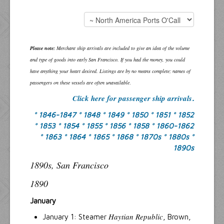
Please note:
Merchant ship arrivals are included to give an idea of the volume
and type of goods into early San Francisco. If you had the money, you could
have anything your heart desired. Listings are by no means complete; names of
passengers on these vessels are often unavailable
.
Click here for passenger ship arrivals
.
° 1846-1847
° 1848
° 1849
° 1850
° 1851
° 1852
° 1853
° 1854
° 1855
° 1856
° 1858
° 1860-1862
° 1863
° 1864
° 1865
° 1868
° 1870s
° 1880s
°
1890s
1890s, San Francisco
1890
January
Haytian Republic
January 1: Steamer
, Brown,