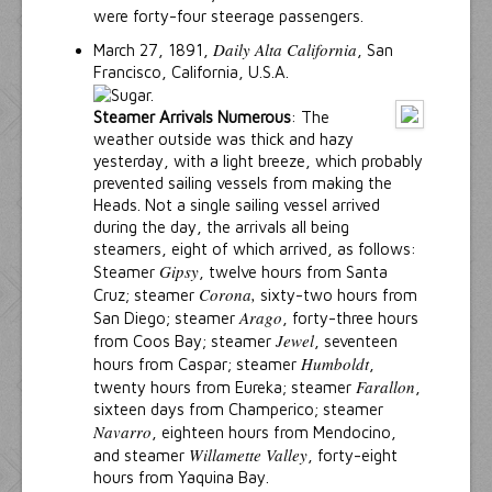
were forty-four steerage passengers.
Daily Alta California
March 27, 1891,
, San
Francisco, California, U.S.A.
Steamer Arrivals Numerous
: The
weather outside was thick and hazy
yesterday, with a light breeze, which probably
prevented sailing vessels from making the
Heads. Not a single sailing vessel arrived
during the day, the arrivals all being
steamers, eight of which arrived, as follows:
Gipsy
Steamer
, twelve hours from Santa
Corona,
Cruz; steamer
sixty-two hours from
Arago
San Diego; steamer
, forty-three hours
Jewel
from Coos Bay; steamer
, seventeen
Humboldt
hours from Caspar; steamer
,
Farallon
twenty hours from Eureka; steamer
,
sixteen days from Champerico; steamer
Navarro
, eighteen hours from Mendocino,
Willamette Valley
and steamer
, forty-eight
hours from Yaquina Bay.