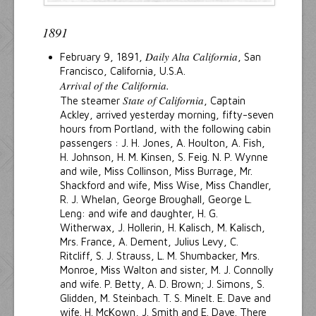
1891
Daily Alta California
February 9, 1891,
, San
Francisco, California, U.S.A.
Arrival of the California.
State of California
The steamer
, Captain
Ackley, arrived yesterday morning, fifty-seven
hours from Portland, with the following cabin
passengers : J. H. Jones, A. Houlton, A. Fish,
H. Johnson, H. M. Kinsen, S. Feig. N. P. Wynne
and wile, Miss Collinson, Miss Burrage, Mr.
Shackford and wife, Miss Wise, Miss Chandler,
R. J. Whelan, George Broughall, George L.
Leng: and wife and daughter, H. G.
Witherwax, J. Hollerin, H. Kalisch, M. Kalisch,
Mrs. France, A. Dement, Julius Levy, C.
Ritcliff, S. J. Strauss, L. M. Shumbacker, Mrs.
Monroe, Miss Walton and sister, M. J. Connolly
and wife. P. Betty, A. D. Brown; J. Simons, S.
Glidden, M. Steinbach. T. S. Minelt. E. Dave and
wife. H. McKown, J. Smith and E. Dave. There