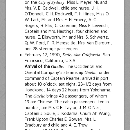
City of Sydney
on the
: Miss L. Meyer, Mr. and
Mrs. V. B. Caldwell, child and nurse, J. H.
O'Donnell, C. H. Rockwell, F. H. Hines, Miss O.
W. Lark, Mr. and Mrs. F. H. Emery, A. C.
Rogers, B. Ellis, C. Coleman, Miss F. Leverich,
Captain and Mrs. Hastings, four children and
nurse, E. Ellsworth, Mr. and Mrs. S. Schwartz,
Q. W. Ford, F. R. Meresditle, Mrs. Van Blaroum,
and 28 steerage passengers.
Daily Alta California
February 12, 1890,
, San
Francsico, California, U.S.A.
Gaelic
Arrival of the
: The Occidental and
Gaelic
Oriental Company's steamship
, under
command of Captain Pearne, arrived in port
about 10 o'clock last night, 23-1/2 days from
Hongkong, 14 days 22 hours from Yokohama.
Gaelic
The
brings 48 passengers, of whom
19 are Chinese. The cabin passengers, ten in
number, are Mrs C E. Taylor, J. M. O'Neil,
Captain J. Soule, J. Kodama, Chum Ah Wung,
Frank Upton Charles E. Bowen, Mrs. L.
Bradbury and child and A. E. Trew.