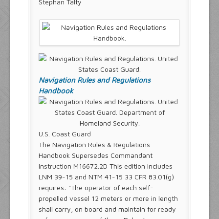
Stephan Talty
Navigation Rules and Regulations
Handbook
U.S. Coast Guard
The Navigation Rules & Regulations
Handbook Supersedes Commandant
Instruction M16672.2D This edition includes
LNM 39-15 and NTM 41-15 33 CFR 83.01(g)
requires: "The operator of each self-
propelled vessel 12 meters or more in length
shall carry, on board and maintain for ready