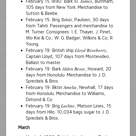
St. James
February 15 1890: Bark
, Burnham,
105 days from New York. Merchandise to
Sutton & Beebe.
Tahiti
February 15: Brig
, Paulsen, 30 days
from Tahiti. Passengers and merchandise to
M. Turner. Consignees: I. E. Thayer, J. Pinet,
Wo Kie & Co.; W. G. Badger; Wilkins & Co; R.
Young.
Lloyd Roseberry
February 19: British ship
,
Captain Lloyd, 107 days from Montevideo.
Ballast to master.
Alden Besse
February 19: Bark
, Howard, 20
days from Honolulu. Merchandise to J. D.
Spreckels & Bros.
Amelia
February 19: Bktin
, Newhall, 17 days
from Honolulu. Merchandise to Williams,
Dimond & Co.
Lurline
February 19: Brig
, Matson Lines, 15
days from Hilo. 10,034 bags sugar to J. D.
Spreckels & Bros.
March