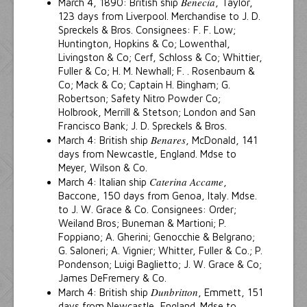
Benecia
March 4, 1890: British ship
, Taylor,
123 days from Liverpool. Merchandise to J. D.
Spreckels & Bros. Consignees: F. F. Low;
Huntington, Hopkins & Co; Lowenthal,
Livingston & Co; Cerf, Schloss & Co; Whittier,
Fuller & Co; H. M. Newhall; F. . Rosenbaum &
Co; Mack & Co; Captain H. Bingham; G.
Robertson; Safety Nitro Powder Co;
Holbrook, Merrill & Stetson; London and San
Francisco Bank; J. D. Spreckels & Bros.
Benares
March 4: British ship
, McDonald, 141
days from Newcastle, England. Mdse to
Meyer, Wilson & Co.
Caterina Accame
March 4: Italian ship
,
Baccone, 150 days from Genoa, Italy. Mdse.
to J. W. Grace & Co. Consignees: Order;
Weiland Bros; Buneman & Martioni; P.
Foppiano; A. Gherini; Genocchie & Belgrano;
G. Saloneri; A. Vignier; Whitter, Fuller & Co.; P.
Pondenson; Luigi Baglietto; J. W. Grace & Co;
James DeFremery & Co.
Dunbritton
March 4: British ship
, Emmett, 151
days from Newcastle, England. Mdse to