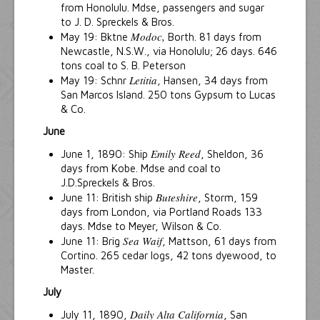
from Honolulu. Mdse, passengers and sugar
to J. D. Spreckels & Bros.
Modoc,
May 19: Bktne
Borth. 81 days from
Newcastle, N.S.W., via Honolulu; 26 days. 646
tons coal to S. B. Peterson
Letitia
May 19: Schnr
, Hansen, 34 days from
San Marcos Island. 250 tons Gypsum to Lucas
& Co.
June
Emily Reed
June 1, 1890: Ship
, Sheldon, 36
days from Kobe. Mdse and coal to
J.D.Spreckels & Bros.
Buteshire
June 11: British ship
, Storm, 159
days from London, via Portland Roads 133
days. Mdse to Meyer, Wilson & Co.
Sea Waif
June 11: Brig
, Mattson, 61 days from
Cortino. 265 cedar logs, 42 tons dyewood, to
Master.
July
Daily Alta California
July 11, 1890,
, San