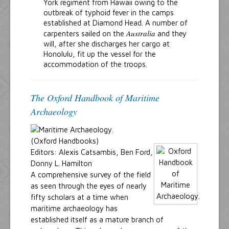
York regiment from Hawaii owing to the
outbreak of typhoid fever in the camps
established at Diamond Head. A number of
Australia
carpenters sailed on the
and they
will, after she discharges her cargo at
Honolulu, fit up the vessel for the
accommodation of the troops.
The Oxford Handbook of Maritime
Archaeology
(Oxford Handbooks)
Editors: Alexis Catsambis, Ben Ford,
Donny L. Hamilton
A comprehensive survey of the field
as seen through the eyes of nearly
fifty scholars at a time when
maritime archaeology has
established itself as a mature branch of