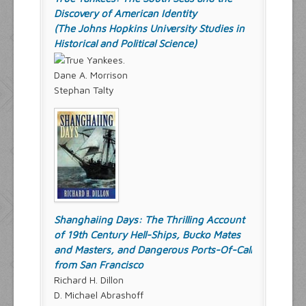
Discovery of American Identity
(The Johns Hopkins University Studies in
Historical and Political Science)
Dane A. Morrison
Stephan Talty
Shanghaiing Days: The Thrilling Account
of 19th Century Hell-Ships, Bucko Mates
and Masters, and Dangerous Ports-Of-Call
from San Francisco
Richard H. Dillon
D. Michael Abrashoff