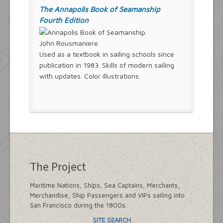
The Annapolis Book of Seamanship
Fourth Edition
John Rousmaniere
Used as a textbook in sailing schools since
publication in 1983. Skills of modern sailing
with updates. Color illustrations.
The Project
Maritime Nations, Ships, Sea Captains, Merchants,
Merchandise, Ship Passengers and VIPs sailing into
San Francisco during the 1800s.
SITE SEARCH