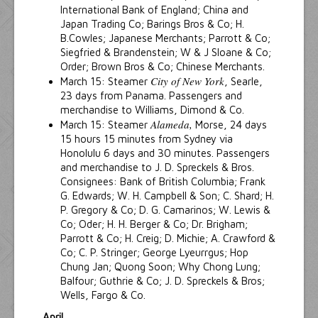
International Bank of England; China and
Japan Trading Co; Barings Bros & Co; H.
B.Cowles; Japanese Merchants; Parrott & Co;
Siegfried & Brandenstein; W & J Sloane & Co;
Order; Brown Bros & Co; Chinese Merchants.
City of New York
March 15: Steamer
, Searle,
23 days from Panama. Passengers and
merchandise to Williams, Dimond & Co.
Alameda,
March 15: Steamer
Morse, 24 days
15 hours 15 minutes from Sydney via
Honolulu 6 days and 30 minutes. Passengers
and merchandise to J. D. Spreckels & Bros.
Consignees: Bank of British Columbia; Frank
G. Edwards; W. H. Campbell & Son; C. Shard; H.
P. Gregory & Co; D. G. Camarinos; W. Lewis &
Co; Oder; H. H. Berger & Co; Dr. Brigham;
Parrott & Co; H. Creig; D. Michie; A. Crawford &
Co; C. P. Stringer; George Lyeurrgus; Hop
Chung Jan; Quong Soon; Why Chong Lung;
Balfour; Guthrie & Co; J. D. Spreckels & Bros;
Wells, Fargo & Co.
April