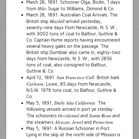
March 28, 1891: Schooner Olga, Bodin, 1 days
Hilo
from
. Sugar to Williams, Dimond & Co.
March 28, 1891: Australian Coal Arrivals. The
Mayhill
British ship
arrived yesterday,
seventy-nine days from Newcastle, N. S. W.,
with 3002 tons of coal to Balfour, Guthrie &
Co. Captain Hume reports having encountered
several heavy gales on the passage. The
British ship Dumblair also came in, eighty-two
days from Newcastle, N. S. W., with 2856
tons of coal, also consigned to Balfour,
Guthrie &. Co.
San Francisco Call
April 12, 1891:
: British bark
Carleton
, Lowe, 85 days from Newcastle,
N.S.W. 1976 tons coal, to Balfour, Guthrie &
Co.
Daily Alta California
May 5, 1891,
: The
following vessels arrived in port ye sterday:
Occidental
Santa Rosa
The schooners
and
and
Alcazar, Jewel
Protection
the steamers
and
.
May 5, 1891: A Russian Schooner in Port:
Lying in the skip at the north side of Mission is