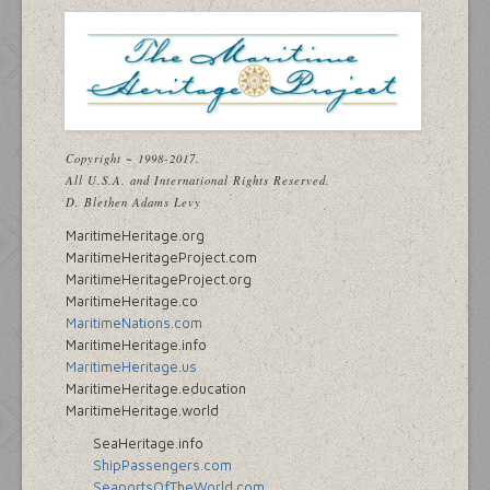
Copyright ~ 1998-2017.
All U.S.A. and International Rights Reserved.
D. Blethen Adams Levy
MaritimeHeritage.org
MaritimeHeritageProject.com
MaritimeHeritageProject.org
MaritimeHeritage.co
MaritimeNations.com
MaritimeHeritage.info
MaritimeHeritage.us
MaritimeHeritage.education
MaritimeHeritage.world
SeaHeritage.info
ShipPassengers.com
SeaportsOfTheWorld.com