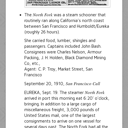
North Fork
The
was a steam schooner that
routinely ran along California's north coast
between San Francisco and Humboldt/Eureka
(roughly 26 hours).
She carried food, lumber, shingles and
passengers. Captains included John Bash.
Consignees were Charles Nelson, Armour
Packing, J. H. Holden, Black Diamond Mining
Co, etc.,
Agent: C. P. Troy, Market Street, San
Francisco
San Francisco Call
September 20, 1910,
North Fork
EUREKA, Sept. 19. The steamer
arrived in port this morning eat 6:20' o'clock,
bringing. In addition to a large cargo of
miscellaneous freight, 3,000 pounds of
United States mail, one of the largest
consignments to arrive on one vessel for
several days past. The North Fork had all the