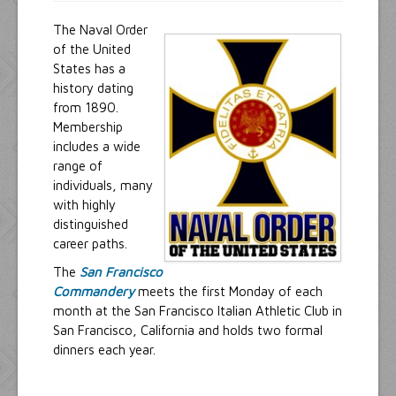
The Naval Order
of the United
States has a
history dating
from 1890.
Membership
includes a wide
range of
individuals, many
with highly
distinguished
career paths.
The
San Francisco
Commandery
meets the first Monday of each
month at the San Francisco Italian Athletic Club in
San Francisco, California and holds two formal
dinners each year.