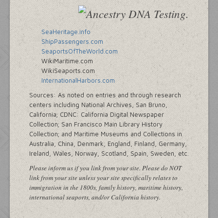
SeaHeritage.info
ShipPassengers.com
SeaportsOfTheWorld.com
WikiMaritime.com
WikiSeaports.com
InternationalHarbors.com
Sources: As noted on entries and through research
centers including National Archives, San Bruno,
California; CDNC: California Digital Newspaper
Collection; San Francisco Main Library History
Collection; and Maritime Museums and Collections in
Australia, China, Denmark, England, Finland, Germany,
Ireland, Wales, Norway, Scotland, Spain, Sweden, etc.
Please inform us if you link from your site. Please do NOT
link from your site unless your site specifically relates to
immigration in the 1800s, family history, maritime history,
international seaports, and/or California history.