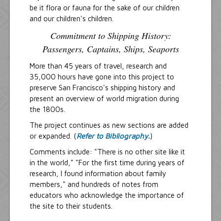
be it flora or fauna for the sake of our children
and our children's children.
Commitment to Shipping History:
Passengers, Captains, Ships, Seaports
More than 45 years of travel, research and
35,000 hours have gone into this project to
preserve San Francisco's shipping history and
present an overview of world migration during
the 1800s.
The project continues as new sections are added
or expanded. (
Refer to Bibliography.
)
Comments include: "There is no other site like it
in the world," "For the first time during years of
research, I found information about family
members," and hundreds of notes from
educators who acknowledge the importance of
the site to their students.