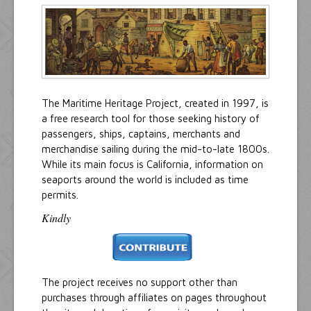
Resources
Inquiries
The Maritime Heritage Project, created in 1997, is
a free research tool for those seeking history of
passengers, ships, captains, merchants and
merchandise sailing during the mid-to-late 1800s.
While its main focus is California, information on
seaports around the world is included as time
permits.
Kindly
The project receives no support other than
purchases through affiliates on pages throughout