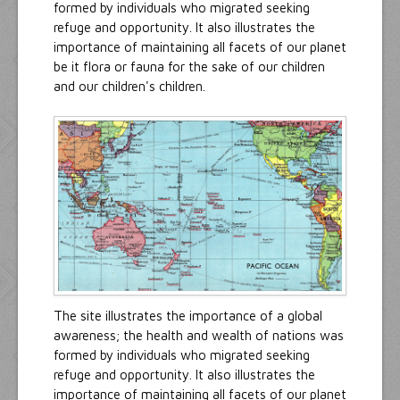
formed by individuals who migrated seeking
refuge and opportunity. It also illustrates the
importance of maintaining all facets of our planet
be it flora or fauna for the sake of our children
and our children's children.
The site illustrates the importance of a global
awareness; the health and wealth of nations was
formed by individuals who migrated seeking
refuge and opportunity. It also illustrates the
importance of maintaining all facets of our planet