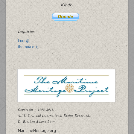
Kindly
Inquiries
kurt @
themua.org
Copyright ~ 1998-2018.
All U.S.A. and International Rights Reserved.
D. Blethen Adams Levy
MaritimeHeritage.org