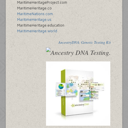
MaritimeHeritageProject.com
MaritimeHeritage.co
MaritimeNations.com
MaritimeHeritage.us
MaritimeHeritage.education
MaritimeHeritage.world
AncestryDNA: Genetic Testing Kit