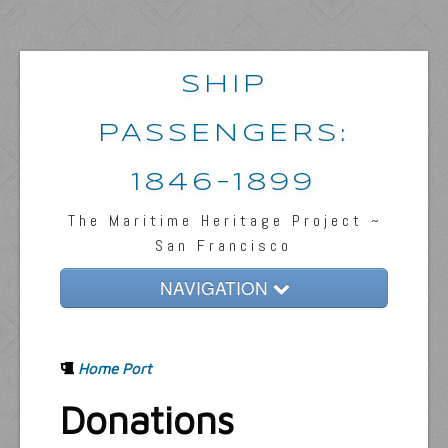
SHIP
PASSENGERS:
1846-1899
The Maritime Heritage Project ~
San Francisco
NAVIGATION
Home
Home Port
Passengers & News
Donations
Captains & Ships