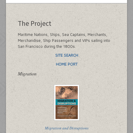
The Project
Maritime Nations, Ships, Sea Captains, Merchants,
Merchandise, Ship Passengers and VIPs sailing into
San Francisco during the 1800s.
SITE SEARCH
HOME PORT
Migration
Migration and Disruptions