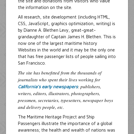
the site and donations from visitors who value
the information on the site.
All research, site development (including HTML,
CSS, JavaScript, graphics optimization, writing) is
by Dianne A. Blethen Levy, great-great-
grandaughter of Captain James H. Blethen. This is
now one of the largest maritime history
Websites in the world and it may be the only one
that has free passenger lists of people sailing into
San Francisco.
The site has benefitted from the thousands of
journalists who spent their lives working for
: publishers,
California's early newspapers
writers, editors, illustrators, photographers,
pressmen, secretaries, typesetters, newspaper boys
and delivery people, etc.
The Maritime Heritage Project and Ship
Passengers illustrate the importance of a global
awareness; the health and wealth of nations was