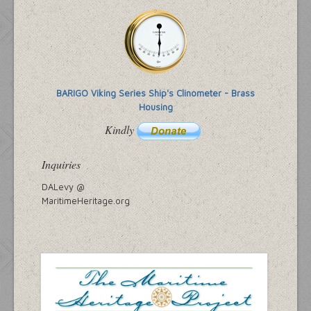
BARIGO Viking Series Ship's Clinometer - Brass
Housing
Kindly
Inquiries
DALevy @
MaritimeHeritage.org