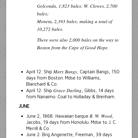
Golconda, 1,823 bales; W. Clowes, 2,700
bales;
Moneta, 2,393 bales;
making a total of
10,272 bales.
There were also 2,000 bales on the way to
Boston from the Cape of Good Hope.
Mary Bangs
April 12: Ship
, Captain Bangs, 150
days from Boston. Mdse to Williams,
Blanchard & Co.
Grace Darling
April 12: Ship
, Gibbs, 14 days
from Nanaimo. Coal to Holladay & Brenham.
JUNE
R. W. Wood
June 2, 1868: Hawaiian barque
,
Jacobs, 19 days from Honolulu. Mdse to J. C.
Merrill & Co.
June 2: Brig Angenette, Freeman, 39 days