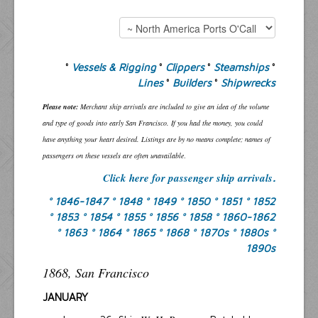
°
Vessels & Rigging
°
Clippers
°
Steamships
°
Lines
°
Builders
°
Shipwrecks
Please note:
Merchant ship arrivals are included to give an idea of the volume
and type of goods into early San Francisco. If you had the money, you could
have anything your heart desired. Listings are by no means complete; names of
passengers on these vessels are often unavailable
.
Click here for passenger ship arrivals
.
° 1846-1847
° 1848
° 1849
° 1850
° 1851
° 1852
° 1853
° 1854
° 1855
° 1856
° 1858
° 1860-1862
° 1863
° 1864
° 1865
° 1868
° 1870s
° 1880s
°
1890s
1868, San Francisco
JANUARY