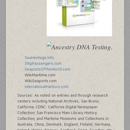
SeaHeritage.info
ShipPassengers.com
SeaportsOfTheWorld.com
WikiMaritime.com
WikiSeaports.com
InternationalHarbors.com
Sources: As noted on entries and through research
centers including National Archives, San Bruno,
California; CDNC: California Digital Newspaper
Collection; San Francisco Main Library History
Collection; and Maritime Museums and Collections in
Australia, China, Denmark, England, Finland, Germany,