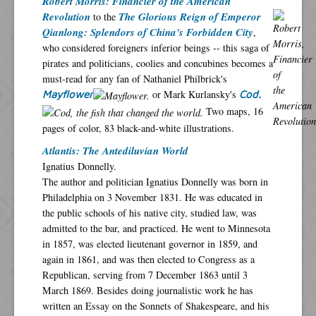
Robert Morris: Financier of the American
Revolution
The Glorious Reign of Emperor
to the
Qianlong: Splendors of China's Forbidden City
,
who considered foreigners inferior beings -- this saga of
pirates and politicians, coolies and concubines becomes a
must-read for any fan of Nathaniel Philbrick's
or Mark Kurlansky's
Mayflower
Cod.
Two maps, 16
pages of color, 83 black-and-white illustrations.
Atlantis: The Antediluvian World
Ignatius Donnelly.
The author and politician Ignatius Donnelly was born in
Philadelphia on 3 November 1831. He was educated in
the public schools of his native city, studied law, was
admitted to the bar, and practiced. He went to Minnesota
in 1857, was elected lieutenant governor in 1859, and
again in 1861, and was then elected to Congress as a
Republican, serving from 7 December 1863 until 3
March 1869. Besides doing journalistic work he has
written an Essay on the Sonnets of Shakespeare, and his