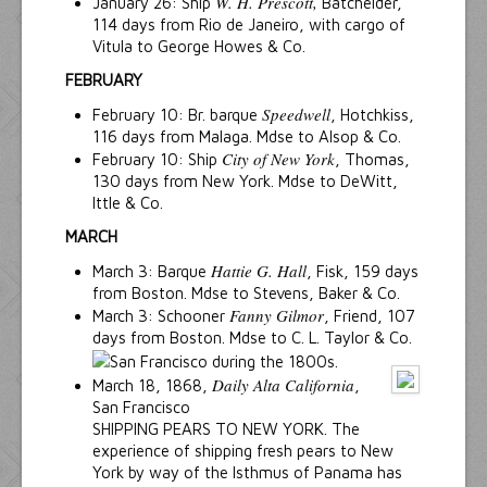
W. H. Prescott,
January 26: Ship
Batchelder,
114 days from Rio de Janeiro, with cargo of
Vitula to George Howes & Co.
FEBRUARY
Speedwell
February 10: Br. barque
, Hotchkiss,
116 days from Malaga. Mdse to Alsop & Co.
City of New York
February 10: Ship
, Thomas,
130 days from New York. Mdse to DeWitt,
Ittle & Co.
MARCH
Hattie G. Hall
March 3: Barque
, Fisk, 159 days
from Boston. Mdse to Stevens, Baker & Co.
Fanny Gilmor
March 3: Schooner
, Friend, 107
days from Boston. Mdse to C. L. Taylor & Co.
Daily Alta California
March 18, 1868,
,
San Francisco
SHIPPING PEARS TO NEW YORK. The
experience of shipping fresh pears to New
York by way of the Isthmus of Panama has