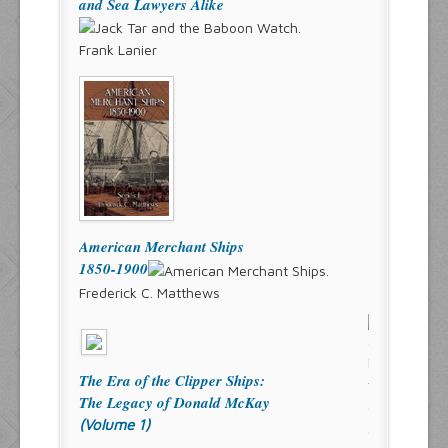
and Sea Lawyers Alike
Frank Lanier
American Merchant Ships
1850-1900
Frederick C. Matthews
The Era of the Clipper Ships:
The Legacy of Donald McKay
(Volume 1)