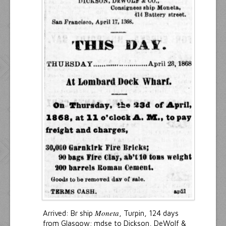
Moneta
Arrived: Br ship
, Turpin, 124 days
from Glasgow; mdse to Dickson, DeWolf &