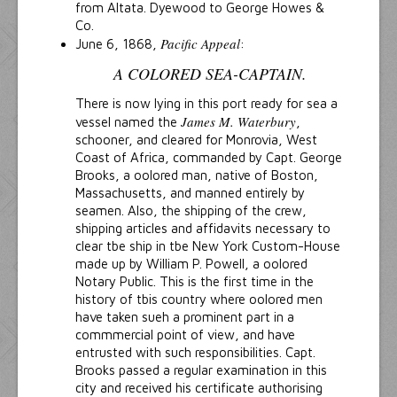
from Altata. Dyewood to George Howes &
Co.
Pacific Appeal
June 6, 1868,
:
A COLORED SEA-CAPTAIN.
There is now lying in this port ready for sea a
James M. Waterbury
vessel named the
,
schooner, and cleared for Monrovia, West
Coast of Africa, commanded by Capt. George
Brooks, a oolored man, native of Boston,
Massachusetts, and manned entirely by
seamen. Also, the shipping of the crew,
shipping articles and affidavits necessary to
clear tbe ship in tbe New York Custom-House
made up by William P. Powell, a oolored
Notary Public. This is the first time in the
history of tbis country where oolored men
have taken sueh a prominent part in a
commmercial point of view, and have
entrusted with such responsibilities. Capt.
Brooks passed a regular examination in this
city and received his certificate authorising