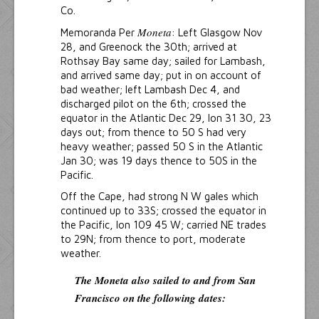
Co.
Moneta
Memoranda Per
: Left Glasgow Nov
28, and Greenock the 30th; arrived at
Rothsay Bay same day; sailed for Lambash,
and arrived same day; put in on account of
bad weather; left Lambash Dec 4, and
discharged pilot on the 6th; crossed the
equator in the Atlantic Dec 29, lon 31 30, 23
days out; from thence to 50 S had very
heavy weather; passed 50 S in the Atlantic
Jan 30; was 19 days thence to 50S in the
Pacific.
Off the Cape, had strong N W gales which
continued up to 33S; crossed the equator in
the Pacific, lon 109 45 W; carried NE trades
to 29N; from thence to port, moderate
weather.
The Moneta
also sailed to and from San
Francisco on the following dates: