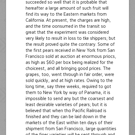
succeeded so well that it is probable that
hereafter a large amount of such fruit will
find its way to the Eastern markets from
California. At present, the charges are high,
and the time oonsumed in the transit so
great that the experiment was considered
very likely to result in loss to tke shippers; but
the result proved quite the contrary. Some of
the first pears received in New York from San
Francisco sold at auction at enormous priocs,
as high as $60 per box being realized for the
choiceest, and all bringing good prices. The
grapes, too, went through in fair order, were
sold quickly, and at high rates. Owing to the
long time, say three weeks, required to got
them to New York by way of Panama, it is
impossible to send any but the coarsest and
least desirable varieties of pears; but it is
believed that when tho Pacific Railroad is
finished and they can be laid down in the
markets of the East within ten days of their
shipment from San Francisco, large quantities
of the finer varieties will be sent through and