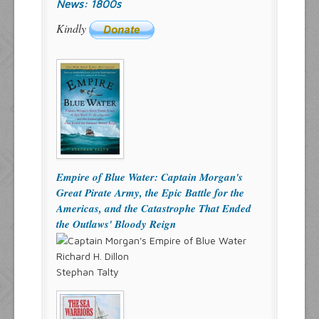
News: 1800s
Kindly
Empire of Blue Water: Captain Morgan's
Great Pirate Army, the Epic Battle for the
Americas, and the Catastrophe That Ended
the Outlaws' Bloody Reign
Richard H. Dillon
Stephan Talty