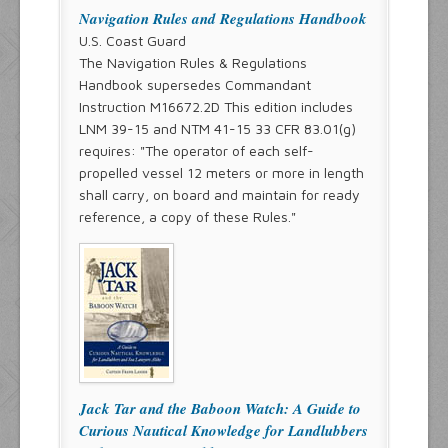
Navigation Rules and Regulations Handbook
U.S. Coast Guard
The Navigation Rules & Regulations
Handbook supersedes Commandant
Instruction M16672.2D This edition includes
LNM 39-15 and NTM 41-15 33 CFR 83.01(g)
requires: "The operator of each self-
propelled vessel 12 meters or more in length
shall carry, on board and maintain for ready
reference, a copy of these Rules."
Jack Tar and the Baboon Watch: A Guide to
Curious Nautical Knowledge for Landlubbers