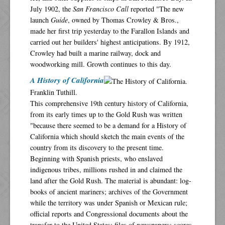
July 1902, the
San Francisco Call
reported "The new
launch
Guide
, owned by Thomas Crowley & Bros.,
made her first trip yesterday to the Farallon Islands and
carried out her builders' highest anticipations. By 1912,
Crowley had built a marine railway, dock and
woodworking mill. Growth continues to this day.
A History of California
Franklin Tuthill.
This comprehensive 19th century history of California,
from its early times up to the Gold Rush was written
"because there seemed to be a demand for a History of
California which should sketch the main events of the
country from its discovery to the present time.
Beginning with Spanish priests, who enslaved
indigenous tribes, millions rushed in and claimed the
land after the Gold Rush. The material is abundant: log-
books of ancient mariners; archives of the Government
while the territory was under Spanish or Mexican rule;
official reports and Congressional documents about the
transfer to the United States; files of newspapers; scores