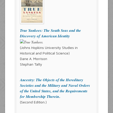
True Yankees: The South Seas and the
Discovery of American Identity
(Johns Hopkins University Studies in
Historical and Political Science)
Dane A. Morrison
Stephan Talty
Ancestry: The Objects of the Hereditary
Societies and the Military and Naval Orders
of the United States, and the Requirements
for Membership Therein
.
(Second Edition.)