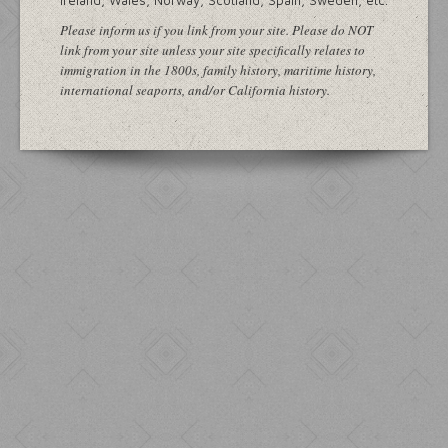
Ireland, Wales, Norway, Scotland, Spain, Sweden, etc.
Please inform us if you link from your site. Please do NOT
link from your site unless your site specifically relates to
immigration in the 1800s, family history, maritime history,
international seaports, and/or California history.