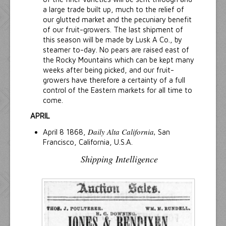
a large trade built up, much to the relief of
our glutted market and the pecuniary benefit
of our fruit-growers. The last shipment of
this season will be made by Lusk A Co., by
steamer to-day. No pears are raised east of
the Rocky Mountains which can be kept many
weeks after being picked, and our fruit-
growers have therefore a certainty of a full
control of the Eastern markets for all time to
come.
APRIL
Daily Alta California,
April 8 1868,
San
Francisco, California, U.S.A.
Shipping Intelligence