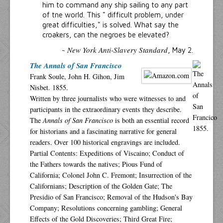
him to command any ship sailing to any part
of tne world. This " difficult problem, under
great difficulties," is solved. What say the
croakers, can the negroes be elevated?
New York Anti-Slavery Standard
~
, May 2.
The Annals of San Francisco
Frank Soule, John H. Gihon, Jim
Nisbet. 1855.
Written by three journalists who were witnesses to and
participants in the extraordinary events they describe.
The
Annals of San Francisco
is both an essential record
for historians and a fascinating narrative for general
readers. Over 100 historical engravings are included.
Partial Contents: Expeditions of Viscaino; Conduct of
the Fathers towards the natives; Pious Fund of
California; Colonel John C. Fremont; Insurrection of the
Californians; Description of the Golden Gate; The
Presidio of San Francisco; Removal of the Hudson's Bay
Company; Resolutions concerning gambling; General
Effects of the Gold Discoveries; Third Great Fire;