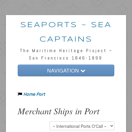
SEAPORTS ~ SEA
CAPTAINS
The Maritime Heritage Project ~
San Francisco 1846-1899
NAVIGATION
Home
Home Port
Passengers & News
Captains & Ships
Merchant Ships in Port
Resources
Inquiries