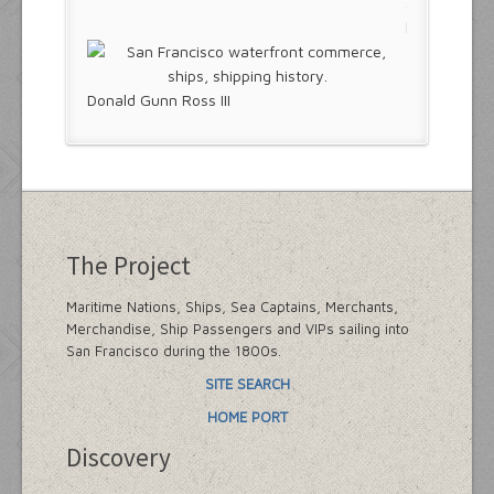
Donald Gunn Ross III
The Project
Maritime Nations, Ships, Sea Captains, Merchants,
Merchandise, Ship Passengers and VIPs sailing into
San Francisco during the 1800s.
SITE SEARCH
HOME PORT
Discovery