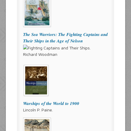
The Sea Warriors: The Fighting Captains and
Their Ships in the Age of Nelson
Richard Woodman
Warships of the World to 1900
Lincoln P. Paine.