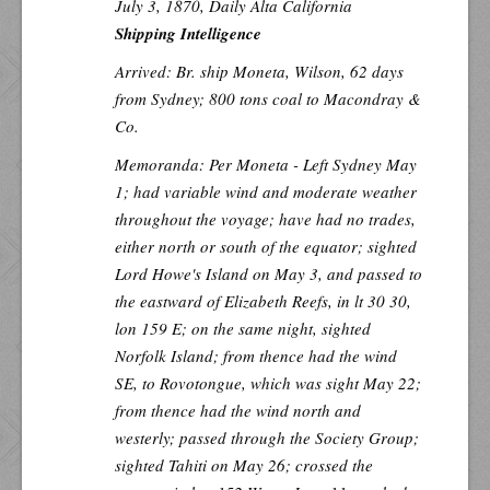
July 3, 1870,
Daily Alta California
Shipping Intelligence
Arrived: Br. ship Moneta, Wilson, 62 days
from Sydney; 800 tons coal to Macondray &
Co.
Memoranda: Per
Moneta
- Left Sydney May
1; had variable wind and moderate weather
throughout the voyage; have had no trades,
either north or south of the equator; sighted
Lord Howe's Island on May 3, and passed to
the eastward of Elizabeth Reefs, in lt 30 30,
lon 159 E; on the same night, sighted
Norfolk Island; from thence had the wind
SE, to Rovotongue, which was sight May 22;
from thence had the wind north and
westerly; passed through the Society Group;
sighted Tahiti on May 26; crossed the