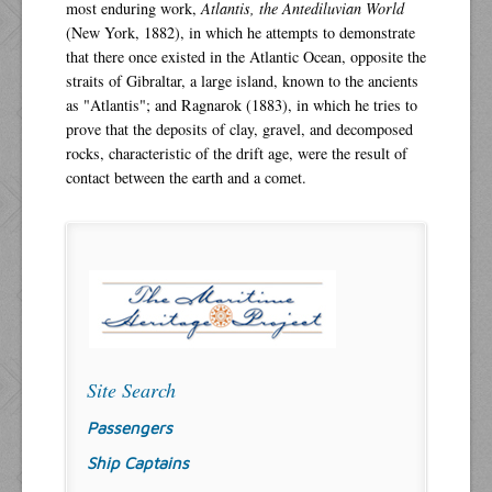
most enduring work,
Atlantis, the Antediluvian World
(New York, 1882), in which he attempts to demonstrate
that there once existed in the Atlantic Ocean, opposite the
straits of Gibraltar, a large island, known to the ancients
as "Atlantis"; and Ragnarok (1883), in which he tries to
prove that the deposits of clay, gravel, and decomposed
rocks, characteristic of the drift age, were the result of
contact between the earth and a comet.
Site Search
Passengers
Ship Captains