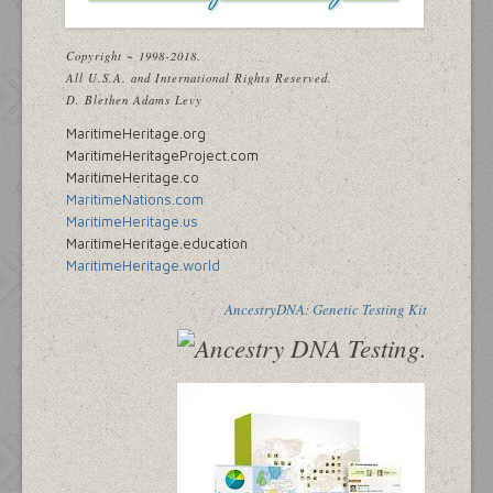
Copyright ~ 1998-2018.
All U.S.A. and International Rights Reserved.
D. Blethen Adams Levy
MaritimeHeritage.org
MaritimeHeritageProject.com
MaritimeHeritage.co
MaritimeNations.com
MaritimeHeritage.us
MaritimeHeritage.education
MaritimeHeritage.world
AncestryDNA: Genetic Testing Kit