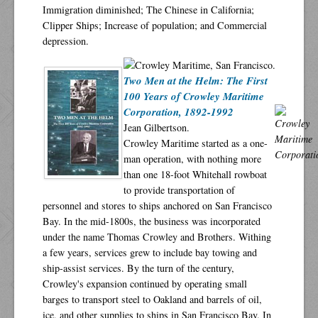
Immigration diminished; The Chinese in California;
Clipper Ships; Increase of population; and Commercial
depression.
Two Men at the Helm: The First
100 Years of Crowley Maritime
Corporation, 1892-1992
Jean Gilbertson.
Crowley Maritime started as a one-
man operation, with nothing more
than one 18-foot Whitehall rowboat
to provide transportation of
personnel and stores to ships anchored on San Francisco
Bay. In the mid-1800s, the business was incorporated
under the name Thomas Crowley and Brothers. Withing
a few years, services grew to include bay towing and
ship-assist services. By the turn of the century,
Crowley's expansion continued by operating small
barges to transport steel to Oakland and barrels of oil,
ice, and other supplies to ships in San Francisco Bay. In