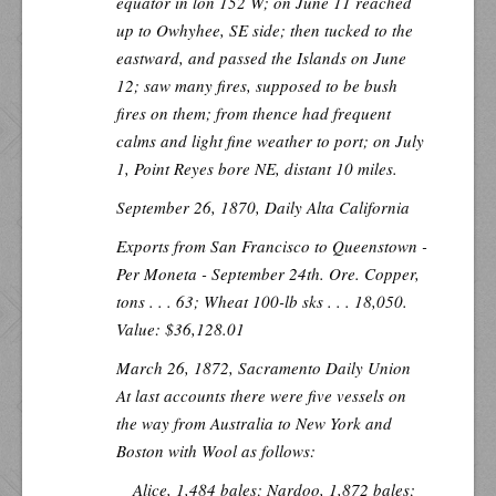
equator in lon 152 W; on June 11 reached
up to Owhyhee, SE side; then tucked to the
eastward, and passed the Islands on June
12; saw many fires, supposed to be bush
fires on them; from thence had frequent
calms and light fine weather to port; on July
1, Point Reyes bore NE, distant 10 miles.
September 26, 1870,
Daily Alta California
Exports from San Francisco to Queenstown -
Per
Moneta
- September 24th. Ore. Copper,
tons . . . 63; Wheat 100-lb sks . . . 18,050.
Value: $36,128.01
March 26, 1872,
Sacramento Daily Union
At last accounts there were five vessels on
the way from Australia to New York and
Boston with Wool as follows:
Alice, 1,484 bales; Nardoo, 1,872 bales;