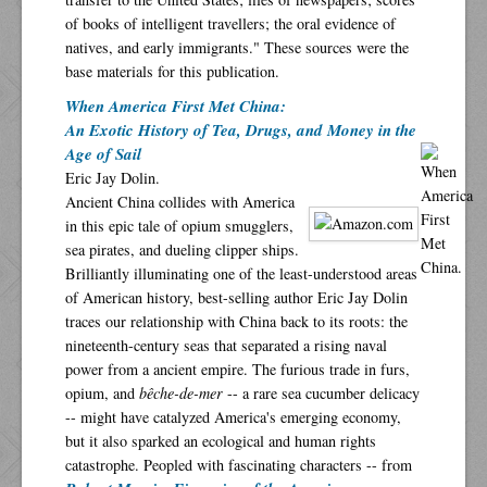
of books of intelligent travellers; the oral evidence of
natives, and early immigrants." These sources were the
base materials for this publication.
When America First Met China:
An Exotic History of Tea, Drugs, and Money in the
Age of Sail
Eric Jay Dolin.
Ancient China collides with America
in this epic tale of opium smugglers,
sea pirates, and dueling clipper ships.
Brilliantly illuminating one of the least-understood areas
of American history, best-selling author Eric Jay Dolin
traces our relationship with China back to its roots: the
nineteenth-century seas that separated a rising naval
power from a ancient empire. The furious trade in furs,
opium, and
bêche-de-mer
-- a rare sea cucumber delicacy
-- might have catalyzed America's emerging economy,
but it also sparked an ecological and human rights
catastrophe. Peopled with fascinating characters -- from