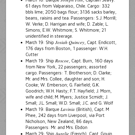
61 days from Valparaiso, Chile. Cargo: 332
bbls lime; 2050 bags flour; 3136 sacks barley,
beans, raisins and tea. Passengers: S.J. Morrill;
W. Verke; D. Harrigan and wife; D. Zable; L.
Simons; E.W. Whitmore; S. Whitmore; 21
unidentified in steerage.
Josiah Quincey
March 19: Ship
, Capt. Endicott,
176 days from Boston, 1 passenger: W.H.
Cutter
Roscoe
March 19: Ship
, Capt. Burn, 160 days
from New York, 22 passengers; assorted
cargo. Passengers: T. Brotherson; D. Clarke;
Mr. and Mrs. Collee, daughter and son; H.
Cooke; W. Emberson; G. Fairfield; G.K.
Goodrich; W.H. Hasty; F.T. Hayfield; J. Morn,
wife and child; M. Myers; Justice Scmidt; J.
Small; J.L. Small; W.D. Small; J.C. and G. Wolf
Lavinia
March 19: Barque
(British), Capt. M
Phee, 242 days from Liverpool, via Port
Nicholson, New Zealand, 86 days.
Passengers: Mr. and Mrs. Ebdon
Aurelie
March 29: Ship
(French), Capt. Gouin,