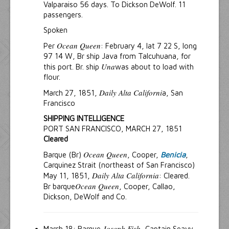
Valparaiso 56 days. To Dickson DeWolf. 11
passengers.
Spoken
Ocean Queen
Per
: February 4, lat 7 22 S, long
97 14 W, Br ship Java from Talcuhuana, for
Una
this port. Br. ship
was about to load with
flour.
Daily Alta Californi
March 27, 1851,
a, San
Francisco
SHIPPING INTELLIGENCE
PORT SAN FRANCISCO, MARCH 27, 1851
Cleared
Ocean Queen
Barque (Br)
, Cooper,
Benicia
,
Carquinez Strait (northeast of San Francisco)
Daily Alta California
May 11, 1851,
: Cleared.
Ocean Queen
Br barque
, Cooper, Callao,
Dickson, DeWolf and Co.
Joseph Fish
March 18: Barque
, Captain Seavy.