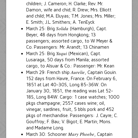
children; J. Cameron; H. Clarke; Rev. Mr.
Damon, wife and chid; R. Drew; Mrs. Elliott
and child; M.A. Eluyas; T.M. Jones; Mrs. Miller;
E. Smith; J.L. Smithers; A. TenEyck
Solida
March 25: Brig
(Hamburgh), Capt.
Beyer, 48 days from Hongkong; 13
passengers; assorted cargo, to W Meyer &
Co. Passengers: Mr. Arandt; 13 Chinamen
Yaqui
March 25: Brig
(Mexican), Capt.
Lusaraga, 50 days from Manila; assorted
cargo, to Alsuar & Co.: Passenger: Mr. Kean
Aurelie
March 29: French ship
, Captain Gouin.
152 days from Havre, France. On February 6,
1851 at Lat 40-30S, Long 85-36W. On
January 30, 1851, the reading was Lat 52-
18S, Long 84W. Cargo: 1 case watches; 1000
pkgs champagne; 2557 cases wine; oil,
vinegar, sardines, fruit, 5 bbls pork and 452
pkgs of merchandise. Passengers: J. Cayre; C.
Gouffroy; F. Bau; V. Bigot; E. Martin; Mons.
and Madame Long.
Mary Phoebe
March 30: Schooner
, Captain