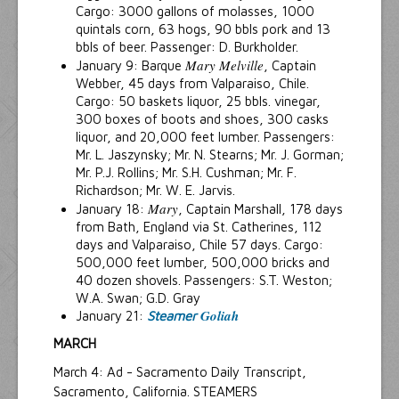
Cargo: 3000 gallons of molasses, 1000
quintals corn, 63 hogs, 90 bbls pork and 13
bbls of beer. Passenger: D. Burkholder.
Mary Melville
January 9: Barque
, Captain
Webber, 45 days from Valparaiso, Chile.
Cargo: 50 baskets liquor, 25 bbls. vinegar,
300 boxes of boots and shoes, 300 casks
liquor, and 20,000 feet lumber. Passengers:
Mr. L. Jaszynsky; Mr. N. Stearns; Mr. J. Gorman;
Mr. P.J. Rollins; Mr. S.H. Cushman; Mr. F.
Richardson; Mr. W. E. Jarvis.
Mary
January 18:
, Captain Marshall, 178 days
from Bath, England via St. Catherines, 112
days and Valparaiso, Chile 57 days. Cargo:
500,000 feet lumber, 500,000 bricks and
40 dozen shovels. Passengers: S.T. Weston;
W.A. Swan; G.D. Gray
Goliah
January 21:
Steamer
MARCH
March 4: Ad - Sacramento Daily Transcript,
Sacramento, California. STEAMERS