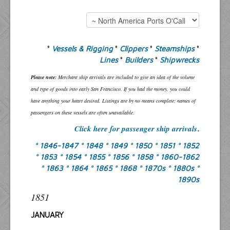
°
Vessels & Rigging
°
Clippers
°
Steamships
°
Lines
°
Builders
°
Shipwrecks
Please note:
Merchant ship arrivals are included to give an idea of the volume
and type of goods into early San Francisco. If you had the money, you could
have anything your heart desired. Listings are by no means complete; names of
passengers on these vessels are often unavailable
.
Click here for passenger ship arrivals
.
° 1846-1847
° 1848
° 1849
° 1850
° 1851
° 1852
° 1853
° 1854
° 1855
° 1856
° 1858
° 1860-1862
° 1863
° 1864
° 1865
° 1868
° 1870s
° 1880s
°
1890s
1851
JANUARY