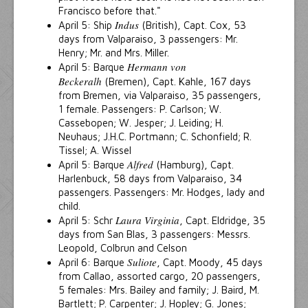
Francisco before that."
Indus
April 5: Ship
(British), Capt. Cox, 53
days from Valparaiso, 3 passengers: Mr.
Henry; Mr. and Mrs. Miller.
Hermann von
April 5: Barque
Beckeralh
(Bremen), Capt. Kahle, 167 days
from Bremen, via Valparaiso, 35 passengers,
1 female. Passengers: P. Carlson; W.
Cassebopen; W. Jesper; J. Leiding; H.
Neuhaus; J.H.C. Portmann; C. Schonfield; R.
Tissel; A. Wissel
Alfred
April 5: Barque
(Hamburg), Capt.
Harlenbuck, 58 days from Valparaiso, 34
passengers. Passengers: Mr. Hodges, lady and
child.
Laura Virginia
April 5: Schr
, Capt. Eldridge, 35
days from San Blas, 3 passengers: Messrs.
Leopold, Colbrun and Celson
Suliote
April 6: Barque
, Capt. Moody, 45 days
from Callao, assorted cargo, 20 passengers,
5 females: Mrs. Bailey and family; J. Baird, M.
Bartlett; P. Carpenter; J. Hopley; G. Jones;