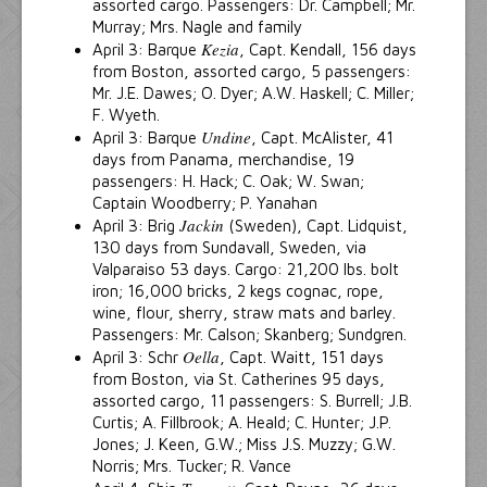
assorted cargo. Passengers: Dr. Campbell; Mr.
Murray; Mrs. Nagle and family
Kezia
April 3: Barque
, Capt. Kendall, 156 days
from Boston, assorted cargo, 5 passengers:
Mr. J.E. Dawes; O. Dyer; A.W. Haskell; C. Miller;
F. Wyeth.
Undine
April 3: Barque
, Capt. McAlister, 41
days from Panama, merchandise, 19
passengers: H. Hack; C. Oak; W. Swan;
Captain Woodberry; P. Yanahan
Jackin
April 3: Brig
(Sweden), Capt. Lidquist,
130 days from Sundavall, Sweden, via
Valparaiso 53 days. Cargo: 21,200 lbs. bolt
iron; 16,000 bricks, 2 kegs cognac, rope,
wine, flour, sherry, straw mats and barley.
Passengers: Mr. Calson; Skanberg; Sundgren.
Oella
April 3: Schr
, Capt. Waitt, 151 days
from Boston, via St. Catherines 95 days,
assorted cargo, 11 passengers: S. Burrell; J.B.
Curtis; A. Fillbrook; A. Heald; C. Hunter; J.P.
Jones; J. Keen, G.W.; Miss J.S. Muzzy; G.W.
Norris; Mrs. Tucker; R. Vance