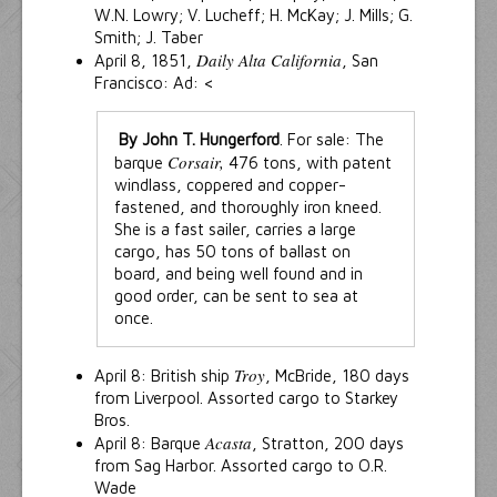
W.N. Lowry; V. Lucheff; H. McKay; J. Mills; G.
Smith; J. Taber
Daily Alta California
April 8, 1851,
, San
Francisco: Ad: <
By John T. Hungerford
. For sale: The
Corsair,
barque
476 tons, with patent
windlass, coppered and copper-
fastened, and thoroughly iron kneed.
She is a fast sailer, carries a large
cargo, has 50 tons of ballast on
board, and being well found and in
good order, can be sent to sea at
once.
Troy
April 8: British ship
, McBride, 180 days
from Liverpool. Assorted cargo to Starkey
Bros.
Acasta
April 8: Barque
, Stratton, 200 days
from Sag Harbor. Assorted cargo to O.R.
Wade