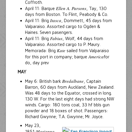
Coffroth.
Ellen A. Parsons
April 11: Barque
, Tay, 130
days from Boston. To Flint, Peabody & Co.
Itasca
April 11: Brig
, Dommett, 45 days from
Valparaiso. Assorted cargo to Ogden &
Haines. Seven pasengers.
Fabius
April 11: Brig
, Wolf, 44 days from
Valparaiso. Assorted cargo to P. Maury.
Kate
Memorada: Brig
sailed from Valparaiso
America
for this port in company; barque
for
do, day prev
MAY
Bredalbane
May 6: British bark
, Captain
Barron, 60 days from Auckland, New Zealand.
Was 48 days to the Equator, crossed in long.
130 W. For the last eight days had strong NW
winds. Cargo: 180 tons coal, 33 hf bbls gun
powder and 18 boxes of shot. Passengers:
Richard Gwynne; T.A. Gwynne; Mr. Joyce.
May 23,
Marianna
1851:
,