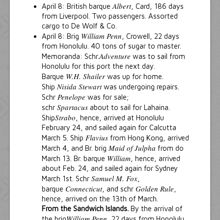
Albert
April 8: British barque
, Card, 186 days
from Liverpool. Two passengers. Assorted
cargo to De Wolf & Co.
William Penn
April 8: Brig
, Crowell, 22 days
from Honolulu. 40 tons of sugar to master.
Adventure
Memoranda: Schr.
was to sail from
Honolulu for this port the next day.
W.H. Shailer
Barque
was up for home.
Nisida Stewart
Ship
was undergoing repairs.
Penelope
Schr
was for sale;
Spartacus
schr
about to sail for Lahaina.
Strabo
Ship
, hence, arrived at Honolulu
February 24, and sailed again for Calcutta
Flavius
March 5. Ship
from Hong Kong, arrived
Maid of Julpha
March 4, and Br. brig
from do
William
March 13. Br. barque
, hence, arrived
about Feb. 24, and sailed again for Sydney
Samuel M. Fox
March 1st. Schr
,
Connecticut
Golden Rule
barque
, and schr
,
hence, arrived on the 13th of March.
From the Sandwich Islands.
By the arrival of
William Penn
the brig
, 22 days from Honolulu,