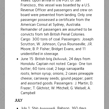
Wales. Upon arrival in the Port of San
Francisco, this vessel was boarded by a U.S.
Revenue Officer and passengers and crew on
board were prevented from landing. Only one
passenger possessed a certificate from the
American Consul at Sydney, Australia.
Remainder of passengers are assumed to be
convicts from teh British Penal Colonies.
Cargo: 300 tons of coal. Passengers: Joseph
Scrutton; W. Johnson; Cyrus Rounseville; J.R.
Moore; B. P. Fisher; Bridget Evans; and 11
unidentified in steerage.
Deborah
June 15: British brig
, 24 days from
Honolulu. Captain not noted. Cargo: One ton
butter; 60 tons coal; 2 bags sarsaparilla
roots; lemon syrup; onions; 2 cases pineapple
cheese; carraway seeds; gound pepper; paint
and assorted goods. Passengers: J. Martin; D.
Frazer; T. Gilchrist; W. Mitchell; G. Welsell; A.
Campbell
JULY
Aoraranth
July 1: Ship
, Babson, 160 days