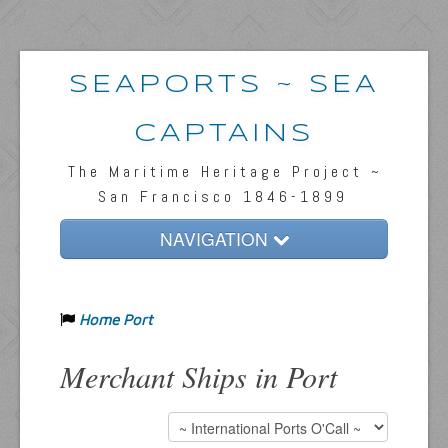
SEAPORTS ~ SEA
CAPTAINS
The Maritime Heritage Project ~
San Francisco 1846-1899
NAVIGATION
Home
Home Port
Passengers & News
Captains & Ships
Merchant Ships in Port
Resources
Inquiries