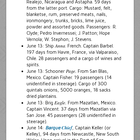
Realejo, Nicaragua and Astapha. 59 days
from the latter port. Cargo: Mustard, felt,
blanketse, rum, preserved meats, nails,
ironmongery, trunks, bricks, lime juice,
powder and assorted goods. Passengers: R.
Clyde; Pedro Invernessei; J. Patton; Hope
Vernola; W. Stephon; J. Stevens.
Anna
June 13: Ship
. French. Captain Barbel.
197 days from Havre, France, via Valparaiso,
Chile. 28 passengers and a cargo of wines and
spirits.
Page.
June 13: Schooner
From San Blas,
Mexico. Captain Fisher. 19 passengers (14
unidentified in steerage). Cargo of 300
quintals onions, 5000 oranges, 18 sacks
dried plantains.
Eagle.
June 13: Brig
From Mazatlan, Mexico.
Captain Vincent. 37 days from Mazatlan via
San Jose. 45 passengers (28 unidentified in
steerage).
Chief
June 14:
Barque
, Captain Keller (or
Kelley), 94 days from Newcastle, New South