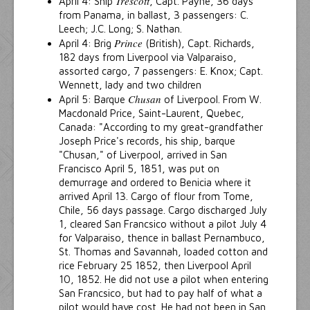
Trescott
April 4: Ship
, Capt. Payne, 36 days
from Panama, in ballast, 3 passengers: C.
Leech; J.C. Long; S. Nathan.
Prince
April 4: Brig
(British), Capt. Richards,
182 days from Liverpool via Valparaiso,
assorted cargo, 7 passengers: E. Knox; Capt.
Wennett, lady and two children
Chusan
April 5: Barque
of Liverpool. From W.
Macdonald Price, Saint-Laurent, Quebec,
Canada: "According to my great-grandfather
Joseph Price's records, his ship, barque
"Chusan," of Liverpool, arrived in San
Francisco April 5, 1851, was put on
demurrage and ordered to Benicia where it
arrived April 13. Cargo of flour from Tome,
Chile, 56 days passage. Cargo discharged July
1, cleared San Francsico without a pilot July 4
for Valparaiso, thence in ballast Pernambuco,
St. Thomas and Savannah, loaded cotton and
rice February 25 1852, then Liverpool April
10, 1852. He did not use a pilot when entering
San Francsico, but had to pay half of what a
pilot would have cost. He had not been in San