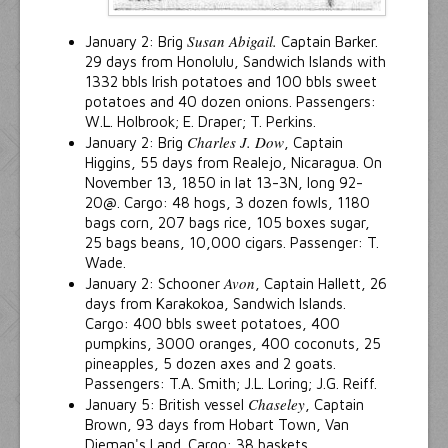
Susan Abigail.
January 2: Brig
Captain Barker.
29 days from Honolulu, Sandwich Islands with
1332 bbls Irish potatoes and 100 bbls sweet
potatoes and 40 dozen onions. Passengers:
W.L. Holbrook; E. Draper; T. Perkins.
Charles J. Dow
January 2: Brig
, Captain
Higgins, 55 days from Realejo, Nicaragua. On
November 13, 1850 in lat 13-3N, long 92-
20@. Cargo: 48 hogs, 3 dozen fowls, 1180
bags corn, 207 bags rice, 105 boxes sugar,
25 bags beans, 10,000 cigars. Passenger: T.
Wade.
Avon
January 2: Schooner
, Captain Hallett, 26
days from Karakokoa, Sandwich Islands.
Cargo: 400 bbls sweet potatoes, 400
pumpkins, 3000 oranges, 400 coconuts, 25
pineapples, 5 dozen axes and 2 goats.
Passengers: T.A. Smith; J.L. Loring; J.G. Reiff.
Chaseley
January 5: British vessel
, Captain
Brown, 93 days from Hobart Town, Van
Dieman's Land. Cargo: 38 baskets