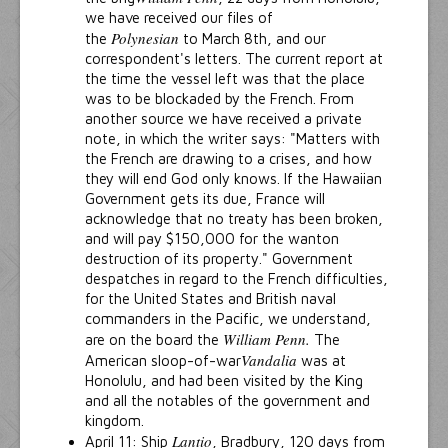
we have received our files of
Polynesian
the
to March 8th, and our
correspondent's letters. The current report at
the time the vessel left was that the place
was to be blockaded by the French. From
another source we have received a private
note, in which the writer says: "Matters with
the French are drawing to a crises, and how
they will end God only knows. If the Hawaiian
Government gets its due, France will
acknowledge that no treaty has been broken,
and will pay $150,000 for the wanton
destruction of its property." Government
despatches in regard to the French difficulties,
for the United States and British naval
commanders in the Pacific, we understand,
William Penn.
are on the board the
The
Vandalia
American sloop-of-war
was at
Honolulu, and had been visited by the King
and all the notables of the government and
kingdom.
Lantio
April 11: Ship
, Bradbury, 120 days from