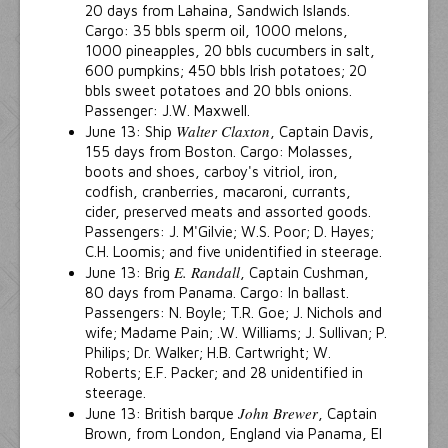
20 days from Lahaina, Sandwich Islands.
Cargo: 35 bbls sperm oil, 1000 melons,
1000 pineapples, 20 bbls cucumbers in salt,
600 pumpkins; 450 bbls Irish potatoes; 20
bbls sweet potatoes and 20 bbls onions.
Passenger: J.W. Maxwell.
Walter Claxton
June 13: Ship
, Captain Davis,
155 days from Boston. Cargo: Molasses,
boots and shoes, carboy's vitriol, iron,
codfish, cranberries, macaroni, currants,
cider, preserved meats and assorted goods.
Passengers: J. M'Gilvie; W.S. Poor; D. Hayes;
C.H. Loomis; and five unidentified in steerage.
E. Randall
June 13: Brig
, Captain Cushman,
80 days from Panama. Cargo: In ballast.
Passengers: N. Boyle; T.R. Goe; J. Nichols and
wife; Madame Pain; .W. Williams; J. Sullivan; P.
Philips; Dr. Walker; H.B. Cartwright; W.
Roberts; E.F. Packer; and 28 unidentified in
steerage.
John Brewer
June 13: British barque
, Captain
Brown, from London, England via Panama, El