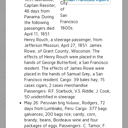
Captain Rassiter,
46 days from
Panama. During
the following
passengers died:
April 11, 1851:
Henry Rouch, a steerage passenger, from
Jefferson Missouri; April 27, 1851: James
Rowe, of Grant County, Wisconsin. The
effects of Henry Rouch were placed in the
hands of George Butterford, a San Francisco
resident. The effects of James Rowe were
placed in the hands of Samuel Grey, a San
Francisco resident. Cargo: 39 bales hay; 15
cases cigars; 2 cases merchandise.
Passengers: R.F. Starbuck; V.S. Riddle; J. Cook;
50 unidentified in steerage.
Volante
May 26: Peruvian brig
, Rodgers, 72
days from Lumbiako, Peru. Cargo: 377 bags
galvances; 200 bags rice; candy, corn,
brandy, beans, Bordeaux wine and four
packages of eggs. Passengers: C. Tamor; F.