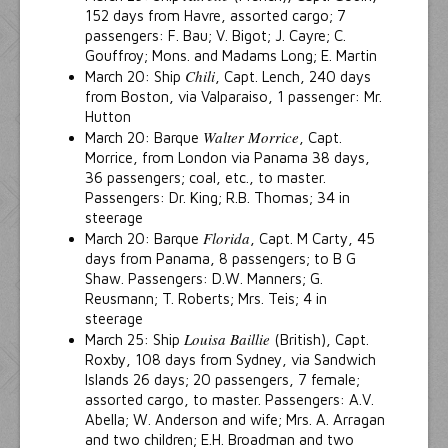
152 days from Havre, assorted cargo; 7
passengers: F. Bau; V. Bigot; J. Cayre; C.
Gouffroy; Mons. and Madams Long; E. Martin
Chili
March 20: Ship
, Capt. Lench, 240 days
from Boston, via Valparaiso, 1 passenger: Mr.
Hutton
Walter Morrice
March 20: Barque
, Capt.
Morrice, from London via Panama 38 days,
36 passengers; coal, etc., to master.
Passengers: Dr. King; R.B. Thomas; 34 in
steerage
Florida
March 20: Barque
, Capt. M Carty, 45
days from Panama, 8 passengers; to B G
Shaw. Passengers: D.W. Manners; G.
Reusmann; T. Roberts; Mrs. Teis; 4 in
steerage
Louisa Baillie
March 25: Ship
(British), Capt.
Roxby, 108 days from Sydney, via Sandwich
Islands 26 days; 20 passengers, 7 female;
assorted cargo, to master. Passengers: A.V.
Abella; W. Anderson and wife; Mrs. A. Arragan
and two children; E.H. Broadman and two