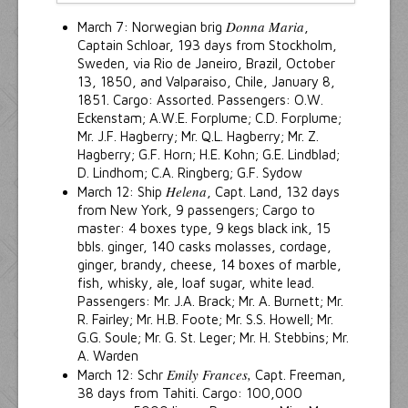
Donna Maria
March 7: Norwegian brig
,
Captain Schloar, 193 days from Stockholm,
Sweden, via Rio de Janeiro, Brazil, October
13, 1850, and Valparaiso, Chile, January 8,
1851. Cargo: Assorted. Passengers: O.W.
Eckenstam; A.W.E. Forplume; C.D. Forplume;
Mr. J.F. Hagberry; Mr. Q.L. Hagberry; Mr. Z.
Hagberry; G.F. Horn; H.E. Kohn; G.E. Lindblad;
D. Lindhom; C.A. Ringberg; G.F. Sydow
Helena
March 12: Ship
, Capt. Land, 132 days
from New York, 9 passengers; Cargo to
master: 4 boxes type, 9 kegs black ink, 15
bbls. ginger, 140 casks molasses, cordage,
ginger, brandy, cheese, 14 boxes of marble,
fish, whisky, ale, loaf sugar, white lead.
Passengers: Mr. J.A. Brack; Mr. A. Burnett; Mr.
R. Fairley; Mr. H.B. Foote; Mr. S.S. Howell; Mr.
G.G. Soule; Mr. G. St. Leger; Mr. H. Stebbins; Mr.
A. Warden
Emily Frances,
March 12: Schr
Capt. Freeman,
38 days from Tahiti. Cargo: 100,000