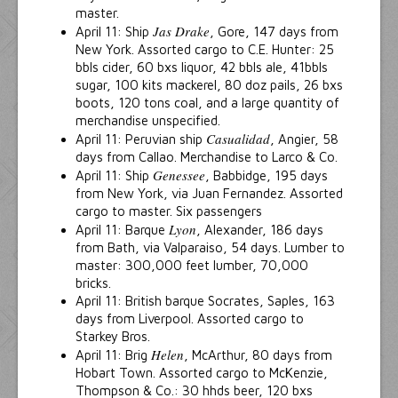
master.
Jas Drake
April 11: Ship
, Gore, 147 days from
New York. Assorted cargo to C.E. Hunter: 25
bbls cider, 60 bxs liquor, 42 bbls ale, 41bbls
sugar, 100 kits mackerel, 80 doz pails, 26 bxs
boots, 120 tons coal, and a large quantity of
merchandise unspecified.
Casualidad
April 11: Peruvian ship
, Angier, 58
days from Callao. Merchandise to Larco & Co.
Genessee
April 11: Ship
, Babbidge, 195 days
from New York, via Juan Fernandez. Assorted
cargo to master. Six passengers
Lyon
April 11: Barque
, Alexander, 186 days
from Bath, via Valparaiso, 54 days. Lumber to
master: 300,000 feet lumber, 70,000
bricks.
April 11: British barque Socrates, Saples, 163
days from Liverpool. Assorted cargo to
Starkey Bros.
Helen
April 11: Brig
, McArthur, 80 days from
Hobart Town. Assorted cargo to McKenzie,
Thompson & Co.: 30 hhds beer, 120 bxs