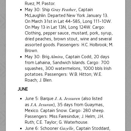
Ruez; M. Pastor.
Gray Feather
May 30: Ship
, Captain
McLaughlin. Departed New York January 13.
On March 31st in Lat 44-58S, Long 111-10W.
On May 13 in Lat 13N, Long 124W. Cargo:
Clothing, pepper sauce, mustard, pork, syrup,
dried peaches, brown stout, wine and several
assorted goods. Passengers: H.C. Holbrook; M.
Brown.
Almira
May 30: Brig
, Captain Codd, 20 days
from Lahaina, Sandwich Islands. Cargo: 700
squashes, 300 watermelons, 1000 bbls Irish
potatoes. Passengers: W.B. Hitton; W.E.
Roach; J. Blen.
JUNE
J. A. Jessuren
June 5: Barque
(also listed
J.A. Jesuran
as
), 35 days from Guaymas,
Mexico. Captain Snow. Cargo: 280 sheep.
Passengers: Miss Faresindue; J. Helm; J.H.
Ruth; C.E. Taylor; G. Waterhouse.
Gazelle
June 6: Schooner
, Captain Stoddard,