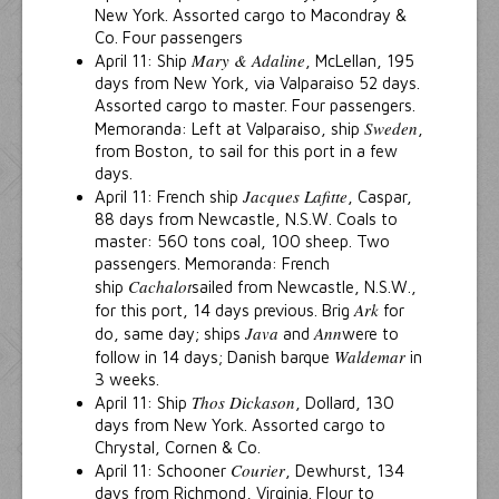
New York. Assorted cargo to Macondray &
Co. Four passengers
Mary & Adaline
April 11: Ship
, McLellan, 195
days from New York, via Valparaiso 52 days.
Assorted cargo to master. Four passengers.
Sweden
Memoranda: Left at Valparaiso, ship
,
from Boston, to sail for this port in a few
days.
Jacques Lafitte
April 11: French ship
, Caspar,
88 days from Newcastle, N.S.W. Coals to
master: 560 tons coal, 100 sheep. Two
passengers. Memoranda: French
Cachalot
ship
sailed from Newcastle, N.S.W.,
Ark
for this port, 14 days previous. Brig
for
Java
Ann
do, same day; ships
and
were to
Waldemar
follow in 14 days; Danish barque
in
3 weeks.
Thos Dickason
April 11: Ship
, Dollard, 130
days from New York. Assorted cargo to
Chrystal, Cornen & Co.
Courier
April 11: Schooner
, Dewhurst, 134
days from Richmond, Virginia. Flour to