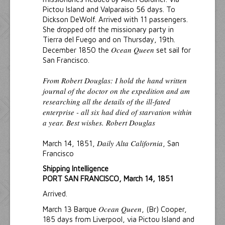
Pictou Island and Valparaiso 56 days. To
Dickson DeWolf. Arrived with 11 passengers.
She dropped off the missionary party in
Tierra del Fuego and on Thursday, 19th.
Ocean Queen
December 1850 the
set sail for
San Francisco.
From Robert Douglas: I hold the hand written
journal of the doctor on the expedition and am
researching all the details of the ill-fated
enterprise - all six had died of starvation within
a year. Best wishes. Robert Douglas
Daily Alta California
March 14, 1851,
, San
Francisco
Shipping Intelligence
PORT SAN FRANCISCO, March 14, 1851
Arrived.
Ocean Queen
March 13 Barque
, (Br) Cooper,
185 days from Liverpool, via Pictou Island and