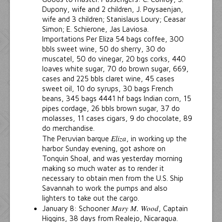
Dupony, wife and 2 children, J. Poysaenjan,
wife and 3 children; Stanislaus Loury; Ceasar
Simon; E. Schierone, Jas Laviosa.
Importations Per Eliza 54 bags coffee, 300
bbls sweet wine, 50 do sherry, 30 do
muscatel, 50 do vinegar, 20 bgs corks, 440
loaves white sugar, 70 do brown sugar, 669,
cases and 225 bbls claret wine, 45 cases
sweet oil, 10 do syrups, 30 bags French
beans, 345 bags 4441 hf bags Indian corn, 15
pipes cordage, 26 bbls brown sugar, 37 do
molasses, 11 cases cigars, 9 do chocolate, 89
do merchandise.
Eliza
The Peruvian barque
, in working up the
harbor Sunday evening, got ashore on
Tonquin Shoal, and was yesterday morning
making so much water as to render it
necessary to obtain men from the U.S. Ship
Savannah to work the pumps and also
lighters to take out the cargo.
Mary M. Wood
January 8: Schooner
, Captain
Higgins, 38 days from Realejo, Nicaragua.