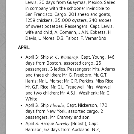
Lewis, 20 days from Guaymas, Mexico. Sailed
in company with the schooner Invincible to
San Francisco. Cargo: 201 sheep and goats;
1259 chickens; 35,000 oysters; 240 arobes
of sweet potatoes. Passengers: Capt. Lewis,
wife and child; A. Comarin; J.A.N. Ebbetts; H.
Davis; L. Mores; D.B. Talbot; F. Vernar.&nb
APRIL
R. C. Winthrop
April 3: Ship
, Capt. Young, 146
days from Boston, assorted cargo, 25
passengers, 3 ladies. Passengers: Mrs. Adams
and three children; Mr. G. Freeborn; Mr. G.T.
Harris; Mr. L. Morse; Mr. G.R. Perkins; Miss Rice;
Mr. G.F. Rice; Mr. G.L. Treadwell; Mrs. Warwell
and two children; Mr. A.S.H. Weslhenk; Mr. G.
White
Florida
April 3: Ship
, Capt. Nickerson, 170
days from New York, assorted cargo, 2
passengers: Mr. Cranney and son.
Novelty
April 3: Barque
(British), Capt.
Harrison, 62 days from Auckland, N Z,