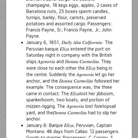
champagne, 18 kegs eggs, apples, 2 cases of
Barcelona nuts, 25 boxes sperm candles,
turnips, barley, flour, carrots, preserved
potatoes and assorted cargo. Passengers:
Francis Payne, Sr.; Francis Payne, Jr.; John
Payne.
Daily Alta Calfiornia
January 6, 1851,
: The
Eliza
Peruvian barque
entered the port on
Saturday night in company with the British
Agenoria
Donna Carmolita
ships
and
. They
Eliza
were close to each other the
being in
Agenoria
the centre. Suddenly the
let go her
Donna Carmolita
anchor, and the
followed her
example. The consequence was, the three
Eliza
came in contact. The
lost her jibboom,
spankerboom, two boats, and portion of
Agenoria
mizzen rigging. The
lost foretopsail
Donna Carmolita
yard, and the
had to slip her
anchor.
Eliza,
January 8: Barque
Peruvian, Captain
Montano. 48 days from Callao. 12 passengers.
Goods to master. Passengers: C. Conroy, S.