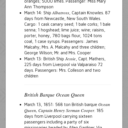
oranges; 5000 limes. Passenger: Miss Mary
Ann Thompson
Albatross
March 14: Ship
, Captain Knowles. 87
days from Newcastle, New South Wales.
Cargo: 1 cask canary seed; 1 bale corks; 1 bale
senna; 1 hogshead; lime juice; wine; raisins,
porter, honey, 780 bags flour, 1024 tons
coal, 1 case syrups. Passengers: James
Malcahy; Mrs. A. Malcahy and three children;
George Wilson; Mr. and Mrs. Cooper
Jessie
March 13: British Ship
, Capt. Mathers,
225 days from Liverpool via Valparaiso 72
days. Passengers: Mrs. Colleson and two
children
British Barque Ocean Queen
Ocean
March 13, 1851: 568 ton British barque
Queen, Captain Henry Serman Cooper
. 185
days from Liverpool carrying sixteen
passengers including a party of six
missionaries headed by Allen Gardiner. Via