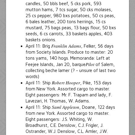
candles, 50 bbls beef, 5 cks pork, 593
mutton hams, 7 tcs sugar, 50 cks molases,
25 cs pepper, 980 bxs potatoes, 50 cs peas,
6 bales leather, 200 tons herrings, 15 cs
mustard, 75 bags peas, 13 bags flour, 50 bxs
seeds, 6 cs carrots, 33 baskets apples, 403
baskets onions.
Franklin Adams
April 11: Brig
, Felker, 56 days
from Society Islands. Produce to master: 20
tons yams, 140 hogs. Memoranda: Left at
Pilot
Feejee Islands, Jan 20, barque
of Salem,
collecting beche lamer (? - unsure of last two
words)
Robert Hooper
April 11: Ship
, Pike, 153 days
from New York. Assorted cargo to master.
Eight passengers: Mr. F. Trapam and lady, F.
Lavezari, H. Thomas, W. Adams.
Saml Appleton
April 11: Ship
, Doane, 122 days
from new York. Assorted cargo to master.
Eight passengers: J.S. Whiting, W.
Broadhurst, C.E. Denslow, C.J. Frigler, J.
Ostrander, W.J. Denslow, C.L. Amler, J.W.