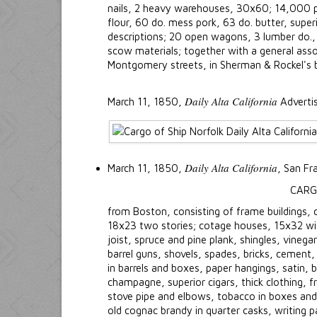
nails, 2 heavy warehouses, 30x60; 14,000 pi
flour, 60 do. mess pork, 63 do. butter, super
descriptions; 20 open wagons, 3 lumber do., 
scow materials; together with a general asso
Montgomery streets, in Sherman & Rockel's b
Daily Alta California
March 11, 1850,
Adverti
Daily Alta California
March 11, 1850,
, San Fr
CARG
from Boston, consisting of frame buildings
18x23 two stories; cotage houses, 15x32 with
joist, spruce and pine plank, shingles, vinega
barrel guns, shovels, spades, bricks, cement,
in barrels and boxes, paper hangings, satin
champagne, superior cigars, thick clothing, f
stove pipe and elbows, tobacco in boxes and
old cognac brandy in quarter casks, writing 