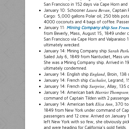
San Francisco in 152 days via Cape Horn and 
Laura Bevan
January 10: Schooner
, Captain 
Cargo: 5,000 gallons Polar oil; 250 bbls po
4000 coconuts and 4 bags of coffee. Passen
San Franc
January 11:
Mining Company ship
from Beverly, Mass, August 15, 1849 under 
San Francisco via Cape Horn and Valparaiso 14
ultimately wrecked.
Sarah Park
January 14: Mining Company ship
Sailed July 6, 1849 from Nantucket, Mass u
She was a Mining Company ship. Arrived in 1
ultimately condemned.
England
January 14: English ship
, Broin, 138
Cachalot
January 14: French ship
, Legrand, 
Surprise
January 14: French ship
, Allay, 135 
Harriet Thompson
January 14: American bark
command of Captain Tilden with 2 passengers
Eliza Ann
January 14: American bark
, 370 to
1849 from New York under command of Capt
passengers and 12 crew. Arrived on January
left New York with so few, she obviously p
and were heading for California's gold fields.