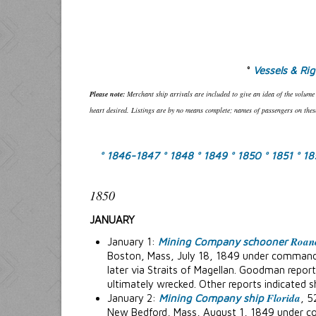
°
Vessels & Ri
Please note:
Merchant ship arrivals are included to give an idea of the volume
heart desired. Listings are by no means complete; names of passengers on these
° 1846-1847
° 1848
° 1849
° 1850
° 1851
° 1
1850
JANUARY
Roan
January 1:
Mining Company schooner
Boston, Mass, July 18, 1849 under command 
later via Straits of Magellan. Goodman reports
ultimately wrecked. Other reports indicated s
Florida
January 2:
Mining Company ship
, 5
New Bedford, Mass, August 1, 1849 under c