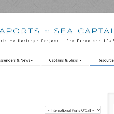
APORTS ~ SEA CAPTA
aritime Heritage Project ~ San Francisco 184
ssengers & News
Captains & Ships
Resource