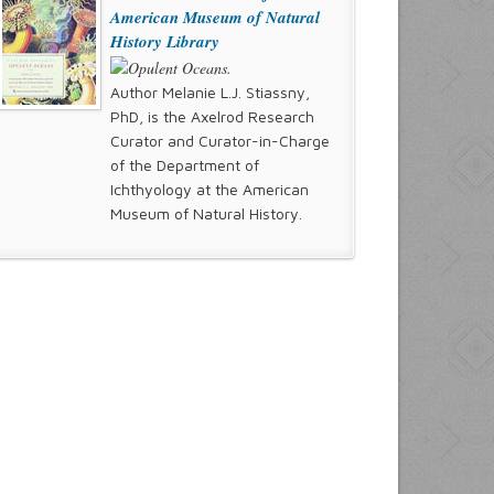
American Museum of Natural
History Library
Author Melanie L.J. Stiassny,
PhD, is the Axelrod Research
Curator and Curator-in-Charge
of the Department of
Ichthyology at the American
Museum of Natural History.