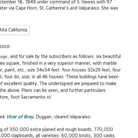
eptember 18, 1849 under command of S. Hawes with 97
ater via Cape Horn, St. Catherine's and Valparaiso. She was
cisco
hage
, and for sale by the subscribers as follows: six beautiful
e square, finished in a very superior manner, with marble
, paint, etc.; size 34x34 feet: four houses 32x29 feet; four
four do, size; in all 46 houses. These buildings have been
 of excellent quality. The undersigned are prepared to make
the above. Plans can be seen, and further particulars
store, foot Sacramento st.
ark
Vicar of Bray
, Duggan, cleared Valparaiso.
ng of 350,000 extra planed and rough boards, 170,000
0,000 clapboards, all varieties: 60,000 bricks, 300 casks