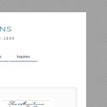
INS
6-1899
s
Inquiries