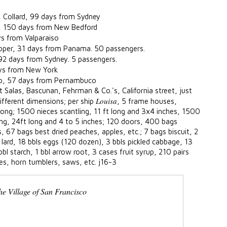
, Collard, 99 days from Sydney
, 150 days from New Bedford
ys from Valparaiso
oper, 31 days from Panama. 50 passengers.
 92 days from Sydney. 5 passengers.
ays from New York
o, 57 days from Pernambuco
t Salas, Bascunan, Fehrman & Co.'s, California street, just
Louisa
ifferent dimensions; per ship
, 5 frame houses,
 long; 1500 nieces scantling, 11 ft long and 3x4 inches, 1500
ling, 24ft long and 4 to 5 inches; 120 doors, 400 bags
, 67 bags best dried peaches, apples, etc.; 7 bags biscuit, 2
lard, 18 bbls eggs (120 dozen), 3 bbls pickled cabbage, 13
bbl starch, 1 bbl arrow root, 3 cases fruit syrup, 210 pairs
es, horn tumblers, saws, etc. j16-3
he Village of San Francisco