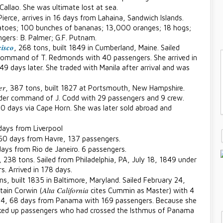
Callao. She was ultimate lost at sea.
Pierce, arrives in 16 days from Lahaina, Sandwich Islands.
tatoes; 100 bunches of bananas; 13,000 oranges; 18 hogs;
gers: B. Palmer; G.F. Putnam.
isco
, 268 tons, built 1849 in Cumberland, Maine. Sailed
command of T. Redmonds with 40 passengers. She arrived in
9 days later. She traded with Manila after arrival and was
er
, 387 tons, built 1827 at Portsmouth, New Hampshire.
nder command of J. Codd with 29 passengers and 9 crew.
90 days via Cape Horn. She was later sold abroad and
 days from Liverpool
150 days from Havre, 137 passengers.
days from Rio de Janeiro. 6 passengers.
, 238 tons. Sailed from Philadelphia, PA, July 18, 1849 under
. Arrived in 178 days.
ns, built 1835 in Baltimore, Maryland. Sailed February 24,
Alta California
ain Corwin (
cites Cummin as Master) with 4
 14, 68 days from Panama with 169 passengers. Because she
icked up passengers who had crossed the Isthmus of Panama