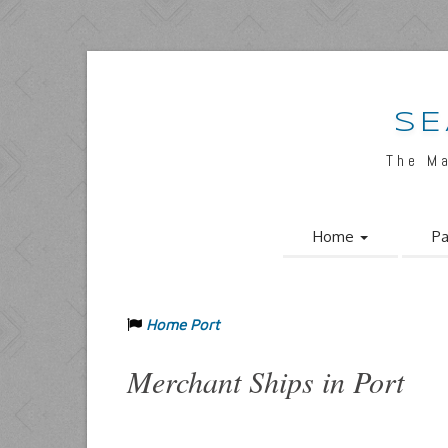
SE
The M
Home
Pa
Home Port
Merchant Ships in Port