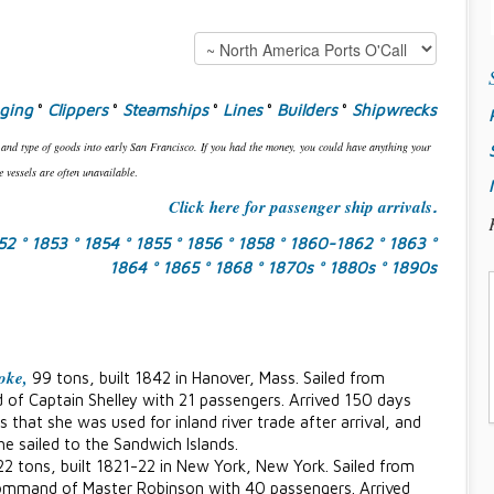
gging
°
Clippers
°
Steamships
°
Lines
°
Builders
°
Shipwrecks
 and type of goods into early San Francisco. If you had the money, you could have anything your
 vessels are often unavailable
.
Click here for passenger ship arrivals
.
852
° 1853
° 1854
° 1855
° 1856
° 1858
° 1860-1862
° 1863
°
1864
° 1865
° 1868
° 1870s
° 1880s
° 1890s
oke,
99 tons, built 1842 in Hanover, Mass. Sailed from
of Captain Shelley with 21 passengers. Arrived 150 days
 that she was used for inland river trade after arrival, and
he sailed to the Sandwich Islands.
22 tons, built 1821-22 in New York, New York. Sailed from
ommand of Master Robinson with 40 passengers. Arrived