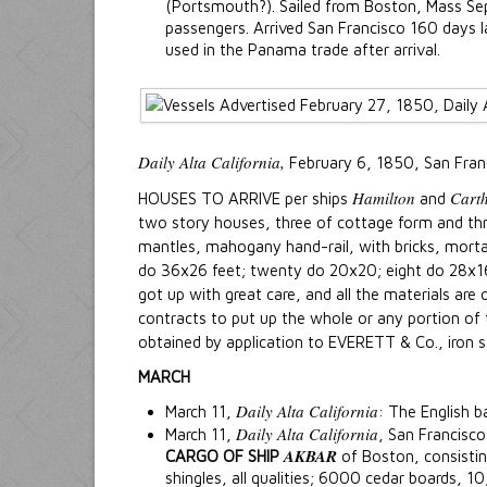
(Portsmouth?). Sailed from Boston, Mass S
passengers. Arrived San Francisco 160 days l
used in the Panama trade after arrival.
Daily Alta California,
February 6, 1850, San Fran
Hamilton
Cart
HOUSES TO ARRIVE per ships
and
two story houses, three of cottage form and thre
mantles, mahogany hand-rail, with bricks, mortar
do 36x26 feet; twenty do 20x20; eight do 28x16; 
got up with great care, and all the materials are
contracts to put up the whole or any portion of 
obtained by application to EVERETT & Co., iron 
MARCH
Daily Alta California
March 11,
: The English b
Daily Alta California
March 11,
, San Francisco
AKBAR
CARGO OF SHIP
of Boston, consisti
shingles, all qualities; 6000 cedar boards, 1