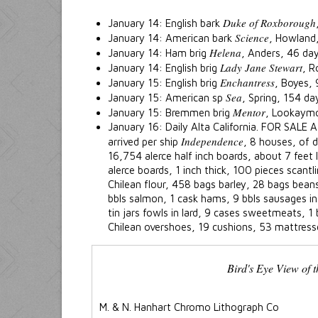
Duke of Roxborough
January 14: English bark
Science
January 14: American bark
, Howland
Helena
January 14: Ham brig
, Anders, 46 da
Lady Jane Stewart
January 14: English brig
, R
Enchantress
January 15: English brig
, Boyes,
Sea
January 15: American sp
, Spring, 154 d
Mentor
January 15: Bremmen brig
, Lookaym
January 16: Daily Alta California. FOR SALE A
Independence
arrived per ship
, 8 houses, of d
16,754 alerce half inch boards, about 7 feet
alerce boards, 1 inch thick, 100 pieces scant
Chilean flour, 458 bags barley, 28 bags beans
bbls salmon, 1 cask hams, 9 bbls sausages in 
tin jars fowls in lard, 9 cases sweetmeats, 1 
Chilean overshoes, 19 cushions, 53 mattress
Bird's Eye View of t
M. & N. Hanhart Chromo Lithograph Co