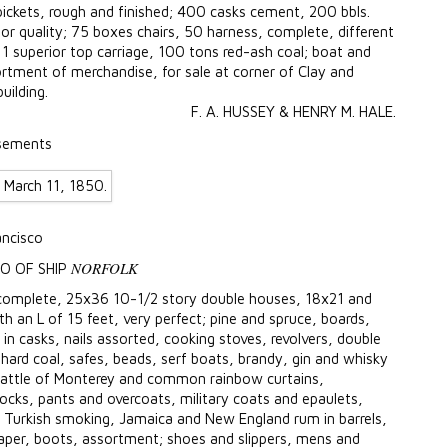
ckets, rough and finished; 400 casks cement, 200 bbls.
ior quality; 75 boxes chairs, 50 harness, complete, different
1 superior top carriage, 100 tons red-ash coal; boat and
rtment of merchandise, for sale at corner of Clay and
uilding.
F. A. HUSSEY & HENRY M. HALE.
sements
ancisco
NORFOLK
O OF SHIP
, complete, 25x36 10-1/2 story double houses, 18x21 and
 an L of 15 feet, very perfect; pine and spruce, boards,
r in casks, nails assorted, cooking stoves, revolvers, double
 hard coal, safes, beads, serf boats, brandy, gin and whisky
, battle of Monterey and common rainbow curtains,
rocks, pants and overcoats, military coats and epaulets,
 Turkish smoking, Jamaica and New England rum in barrels,
paper, boots, assortment; shoes and slippers, mens and