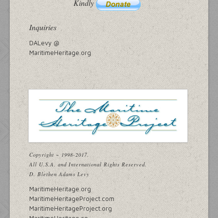
Kindly
Inquiries
DALevy @
MaritimeHeritage.org
Copyright ~ 1998-2017.
All U.S.A. and International Rights Reserved.
D. Blethen Adams Levy
MaritimeHeritage.org
MaritimeHeritageProject.com
MaritimeHeritageProject.org