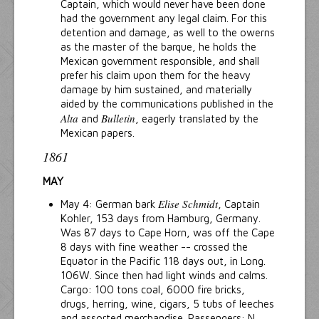
Captain, which would never have been done
had the government any legal claim. For this
detention and damage, as well to the owerns
as the master of the barque, he holds the
Mexican government responsible, and shall
prefer his claim upon them for the heavy
damage by him sustained, and materially
aided by the communications published in the
Alta
Bulletin
and
, eagerly translated by the
Mexican papers.
1861
MAY
Elise Schmidt
May 4: German bark
, Captain
Kohler, 153 days from Hamburg, Germany.
Was 87 days to Cape Horn, was off the Cape
8 days with fine weather -- crossed the
Equator in the Pacific 118 days out, in Long.
106W. Since then had light winds and calms.
Cargo: 100 tons coal, 6000 fire bricks,
drugs, herring, wine, cigars, 5 tubs of leeches
and assorted merchandise. Passengers: N.