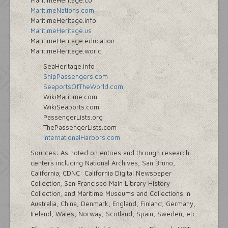
MaritimeHeritage.co
MaritimeNations.com
MaritimeHeritage.info
MaritimeHeritage.us
MaritimeHeritage.education
MaritimeHeritage.world
SeaHeritage.info
ShipPassengers.com
SeaportsOfTheWorld.com
WikiMaritime.com
WikiSeaports.com
PassengerLists.org
ThePassengerLists.com
InternationalHarbors.com
Sources: As noted on entries and through research
centers including National Archives, San Bruno,
California; CDNC: California Digital Newspaper
Collection; San Francisco Main Library History
Collection; and Maritime Museums and Collections in
Australia, China, Denmark, England, Finland, Germany,
Ireland, Wales, Norway, Scotland, Spain, Sweden, etc.