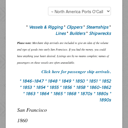
°
Vessels & Rigging
°
Clippers
°
Steamships
°
Lines
°
Builders
°
Shipwrecks
Please note:
Merchant ship arrivals are included to give an idea of the volume
and type of goods into early San Francisco. If you had the money, you could
have anything your heart desired. Listings are by no means complete; names of
passengers on these vessels are often unavailable
.
Click here for passenger ship arrivals
.
° 1846-1847
° 1848
° 1849
° 1850
° 1851
° 1852
° 1853
° 1854
° 1855
° 1856
° 1858
° 1860-1862
° 1863
° 1864
° 1865
° 1868
° 1870s
° 1880s
°
1890s
San Francisco
1860