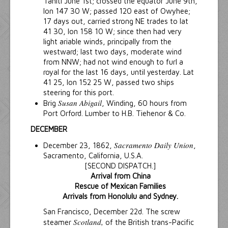
Tahiti June 1st; crossed the equator June 9th,
lon 147 30 W; passed 120 east of Owyhee;
17 days out, carried strong NE trades to lat
41 30, lon 158 10 W; since then had very
light ariable winds, principally from the
westward; last two days, moderate wind
from NNW; had not wind enough to furl a
royal for the last 16 days, until yesterday. Lat
41 25, lon 152 25 W, passed two ships
steering for this port.
Susan Abigail
Brig
, Winding, 60 hours from
Port Orford. Lumber to H.B. Tiehenor & Co.
DECEMBER
Sacramento Daily Union
December 23, 1862,
,
Sacramento, California, U.S.A.
[SECOND DISPATCH.]
Arrival from China
Rescue of Mexican Families
Arrivals from Honolulu and Sydney.
San Francisco, December 22d. The screw
Scotland,
steamer
of the British trans-Pacific