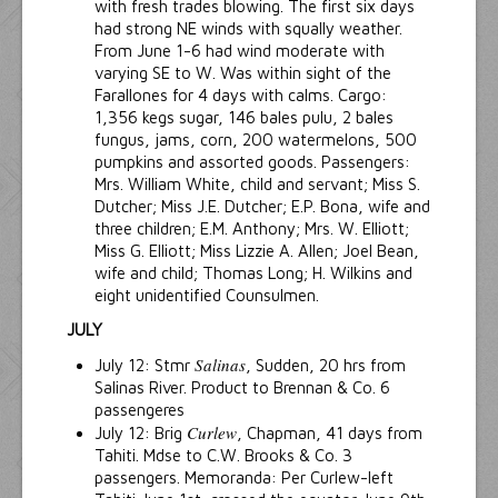
with fresh trades blowing. The first six days
had strong NE winds with squally weather.
From June 1-6 had wind moderate with
varying SE to W. Was within sight of the
Farallones for 4 days with calms. Cargo:
1,356 kegs sugar, 146 bales pulu, 2 bales
fungus, jams, corn, 200 watermelons, 500
pumpkins and assorted goods. Passengers:
Mrs. William White, child and servant; Miss S.
Dutcher; Miss J.E. Dutcher; E.P. Bona, wife and
three children; E.M. Anthony; Mrs. W. Elliott;
Miss G. Elliott; Miss Lizzie A. Allen; Joel Bean,
wife and child; Thomas Long; H. Wilkins and
eight unidentified Counsulmen.
JULY
Salinas
July 12: Stmr
, Sudden, 20 hrs from
Salinas River. Product to Brennan & Co. 6
passengeres
Curlew
July 12: Brig
, Chapman, 41 days from
Tahiti. Mdse to C.W. Brooks & Co. 3
passengers. Memoranda: Per Curlew-left