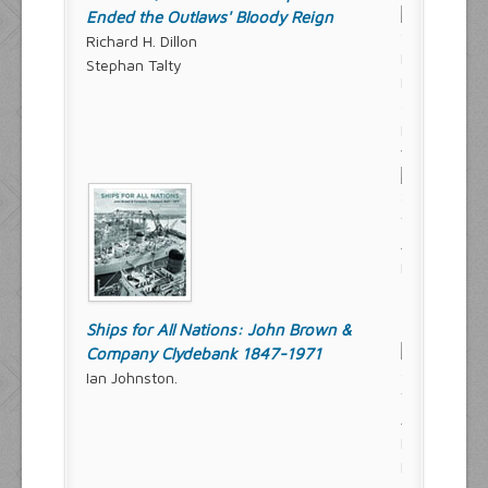
Ended the Outlaws' Bloody Reign
Richard H. Dillon
Stephan Talty
Ships for All Nations: John Brown &
Company Clydebank 1847-1971
Ian Johnston.