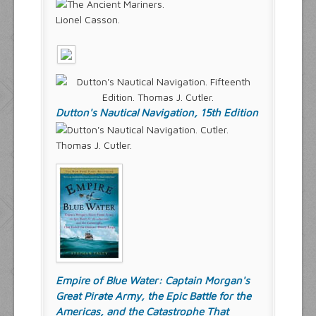
Lionel Casson.
Dutton's Nautical Navigation, 15th Edition
Thomas J. Cutler.
Empire of Blue Water: Captain Morgan's
Great Pirate Army, the Epic Battle for the
Americas, and the Catastrophe That