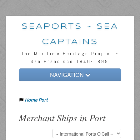
SEAPORTS ~ SEA
CAPTAINS
The Maritime Heritage Project ~
San Francisco 1846-1899
NAVIGATION
Home
Home Port
Passengers & News
Captains & Ships
Merchant Ships in Port
Resources
Inquiries