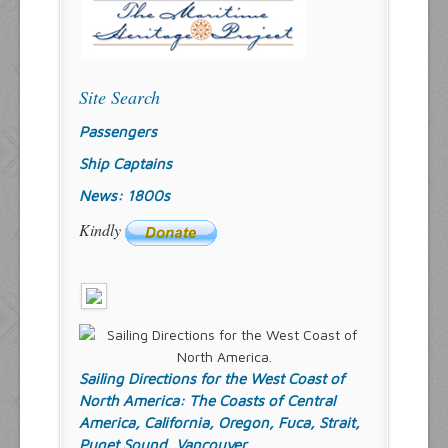
Site Search
Passengers
Ship Captains
News: 1800s
Kindly
Sailing Directions for the West Coast of
North America: The Coasts of Central
America, California, Oregon, Fuca, Strait,
Puget Sound, Vancouver