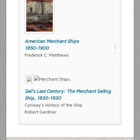
American Merchant Ships
1850-1900
Frederick C. Matthews
Sail's Last Century: The Merchant Sailing
Ship, 1830-1930
Conway's History of the Ship
Robert Gardiner