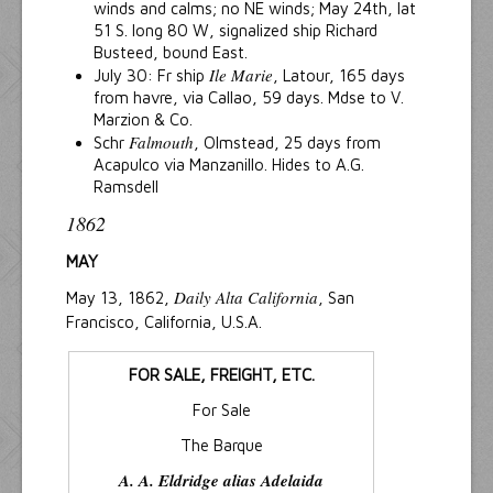
winds and calms; no NE winds; May 24th, lat
51 S. long 80 W, signalized ship Richard
Busteed, bound East.
Ile Marie
July 30: Fr ship
, Latour, 165 days
from havre, via Callao, 59 days. Mdse to V.
Marzion & Co.
Falmouth
Schr
, Olmstead, 25 days from
Acapulco via Manzanillo. Hides to A.G.
Ramsdell
1862
MAY
Daily Alta California
May 13, 1862,
, San
Francisco, California, U.S.A.
FOR SALE, FREIGHT, ETC.
For Sale
The Barque
A. A. Eldridge alias Adelaida