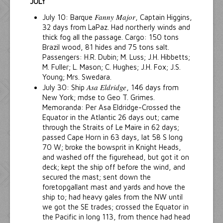
JULY
Fanny Major
July 10: Barque
, Captain Higgins,
32 days from LaPaz. Had northerly winds and
thick fog all the passage. Cargo: 150 tons
Brazil wood, 81 hides and 75 tons salt.
Passengers: H.R. Dubin; M. Luss; J.H. Hibbetts;
M. Fuller; L. Mason; C. Hughes; J.H. Fox; J.S.
Young; Mrs. Swedara.
Asa Eldridge
July 30: Ship
, 146 days from
New York; mdse to Geo T. Grimes.
Memoranda: Per Asa Eldridge-Crossed the
Equator in the Atlantic 26 days out; came
through the Straits of Le Maire in 62 days;
passed Cape Horn in 63 days, lat 58 S long
70 W; broke the bowsprit in Knight Heads,
and washed off the figurehead, but got it on
deck; kept the ship off before the wind, and
secured the mast; sent down the
foretopgallant mast and yards and hove the
ship to; had heavy gales from the NW until
we got the SE trades; crossed the Equator in
the Pacific in long 113, from thence had head