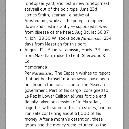
foretopsail yard, and lost a new foretopmast
staysail out of the bolt rope. June 23d,
James Smith, seaman, a native of
Amsterdam, while at the pumps, dropped
down and died instantly -- supposed it was
from disease of the heart. Aug 3d, lat 36 37
Naramissic
N, lon 138 30 W, spoke bque
, 234
days from Mazatlan for this port.
August 12 - Bque Naramissic, Manly, 33 days
from Mazatlan; mdse to Lent, Sherwood &
Co.
Memoranda
Naramissic:
Per
The Captain wishes to report
that neither himself nor his vessel have been
one hour in the possession of the Mexican
government. Part of his cargo (consigned to
La Paz in Lower California) was forcible and
illegally taken possession of in Mazatlan,
together with some of his ship stores, and an
iron safe containing about $1,000 of his
money. After a month's detention, these
goods and the money were returned to the