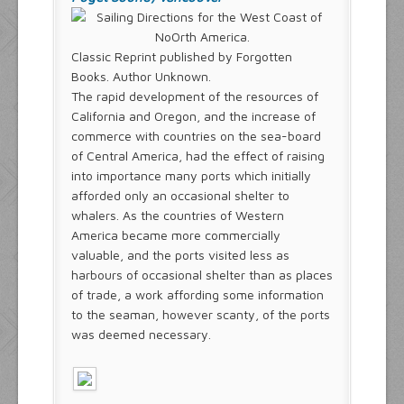
Classic Reprint published by Forgotten
Books. Author Unknown.
The rapid development of the resources of
California and Oregon, and the increase of
commerce with countries on the sea-board
of Central America, had the effect of raising
into importance many ports which initially
afforded only an occasional shelter to
whalers. As the countries of Western
America became more commercially
valuable, and the ports visited less as
harbours of occasional shelter than as places
of trade, a work affording some information
to the seaman, however scanty, of the ports
was deemed necessary.