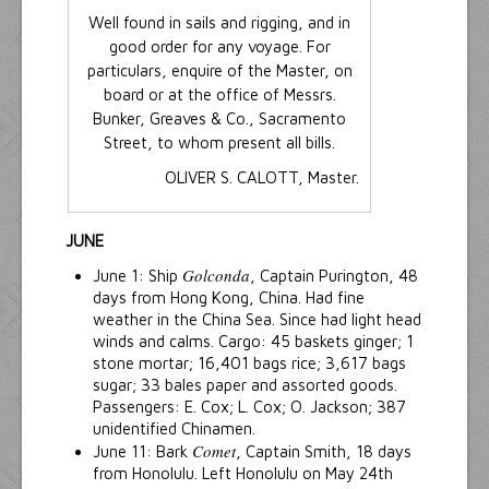
Well found in sails and rigging, and in
good order for any voyage. For
particulars, enquire of the Master, on
board or at the office of Messrs.
Bunker, Greaves & Co., Sacramento
Street, to whom present all bills.
OLIVER S. CALOTT, Master.
JUNE
Golconda
June 1: Ship
, Captain Purington, 48
days from Hong Kong, China. Had fine
weather in the China Sea. Since had light head
winds and calms. Cargo: 45 baskets ginger; 1
stone mortar; 16,401 bags rice; 3,617 bags
sugar; 33 bales paper and assorted goods.
Passengers: E. Cox; L. Cox; O. Jackson; 387
unidentified Chinamen.
Comet
June 11: Bark
, Captain Smith, 18 days
from Honolulu. Left Honolulu on May 24th