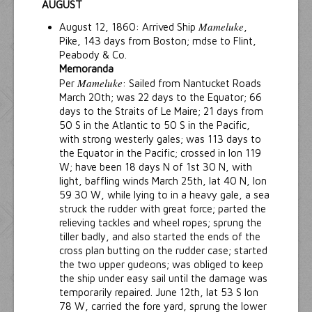
AUGUST
Mameluke
August 12, 1860: Arrived Ship
,
Pike, 143 days from Boston; mdse to Flint,
Peabody & Co.
Memoranda
Mameluke
Per
: Sailed from Nantucket Roads
March 20th; was 22 days to the Equator; 66
days to the Straits of Le Maire; 21 days from
50 S in the Atlantic to 50 S in the Pacific,
with strong westerly gales; was 113 days to
the Equator in the Pacific; crossed in lon 119
W; have been 18 days N of 1st 30 N, with
light, baffling winds March 25th, lat 40 N, lon
59 30 W, while lying to in a heavy gale, a sea
struck the rudder with great force; parted the
relieving tackles and wheel ropes; sprung the
tiller badly, and also started the ends of the
cross plan butting on the rudder case; started
the two upper gudeons; was obliged to keep
the ship under easy sail until the damage was
temporarily repaired. June 12th, lat 53 S lon
78 W, carried the fore yard, sprung the lower