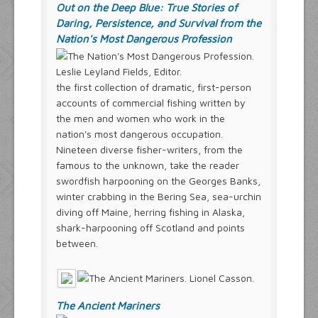
Out on the Deep Blue: True Stories of
Daring, Persistence, and Survival from the
Nation's Most Dangerous Profession
Leslie Leyland Fields, Editor.
the first collection of dramatic, first-person
accounts of commercial fishing written by
the men and women who work in the
nation's most dangerous occupation.
Nineteen diverse fisher-writers, from the
famous to the unknown, take the reader
swordfish harpooning on the Georges Banks,
winter crabbing in the Bering Sea, sea-urchin
diving off Maine, herring fishing in Alaska,
shark-harpooning off Scotland and points
between.
The Ancient Mariners