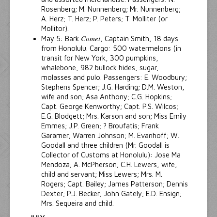
Rosenberg; M. Nunnenberg; Mr. Nunnenberg;
A. Herz; T. Herz; P. Peters; T. Molliter (or
Mollitor).
Comet
May 5: Bark
, Captain Smith, 18 days
from Honolulu. Cargo: 500 watermelons (in
transit for New York, 300 pumpkins,
whalebone, 982 bullock hides, sugar,
molasses and pulo. Passengers: E. Woodbury;
Stephens Spencer; J.G. Harding; D.M. Weston,
wife and son; Asa Anthony; C.G. Hopkins;
Capt. George Kenworthy; Capt. P.S. Wilcos;
E.G. Blodgett; Mrs. Karson and son; Miss Emily
Emmes; J.P. Green; ? Broufatis; Frank
Garamer; Warren Johnson; M. Evanhoff; W.
Goodall and three children (Mr. Goodall is
Collector of Customs at Honolulu): Jose Ma
Mendoza; A. McPherson; C.H. Lewers, wife,
child and servant; Miss Lewers; Mrs. M.
Rogers; Capt. Bailey; James Patterson; Dennis
Dexter; P.J. Becker; John Gately; E.D. Ensign;
Mrs. Sequeira and child.