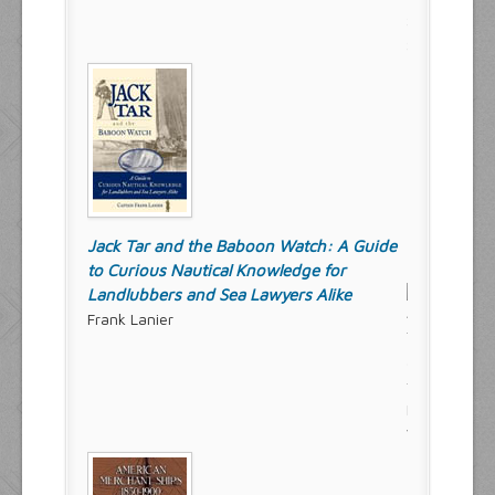
Jack Tar and the Baboon Watch: A Guide
to Curious Nautical Knowledge for
Landlubbers and Sea Lawyers Alike
Frank Lanier