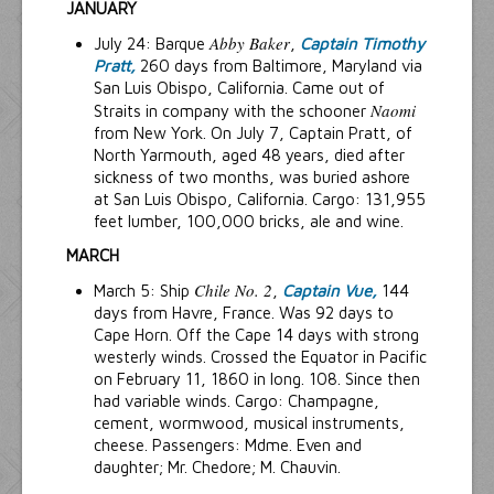
JANUARY
Abby Baker
July 24: Barque
,
Captain Timothy
Pratt,
260 days from Baltimore, Maryland via
San Luis Obispo, California. Came out of
Naomi
Straits in company with the schooner
from New York. On July 7, Captain Pratt, of
North Yarmouth, aged 48 years, died after
sickness of two months, was buried ashore
at San Luis Obispo, California. Cargo: 131,955
feet lumber, 100,000 bricks, ale and wine.
MARCH
Chile No. 2
March 5: Ship
,
Captain Vue,
144
days from Havre, France. Was 92 days to
Cape Horn. Off the Cape 14 days with strong
westerly winds. Crossed the Equator in Pacific
on February 11, 1860 in long. 108. Since then
had variable winds. Cargo: Champagne,
cement, wormwood, musical instruments,
cheese. Passengers: Mdme. Even and
daughter; Mr. Chedore; M. Chauvin.