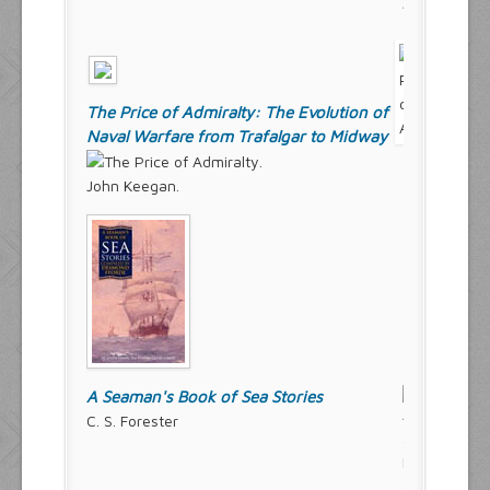
The Price of Admiralty: The Evolution of
Naval Warfare from Trafalgar to Midway
John Keegan.
A Seaman's Book of Sea Stories
C. S. Forester