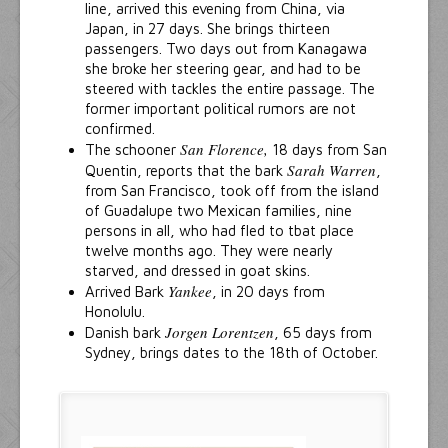
line, arrived this evening from China, via
Japan, in 27 days. She brings thirteen
passengers. Two days out from Kanagawa
she broke her steering gear, and had to be
steered with tackles the entire passage. The
former important political rumors are not
confirmed.
San Florence,
The schooner
18 days from San
Sarah Warren
Quentin, reports that the bark
,
from San Francisco, took off from the island
of Guadalupe two Mexican families, nine
persons in all, who had fled to tbat place
twelve months ago. They were nearly
starved, and dressed in goat skins.
Yankee
Arrived Bark
, in 20 days from
Honolulu.
Jorgen Lorentzen
Danish bark
, 65 days from
Sydney, brings dates to the 18th of October.