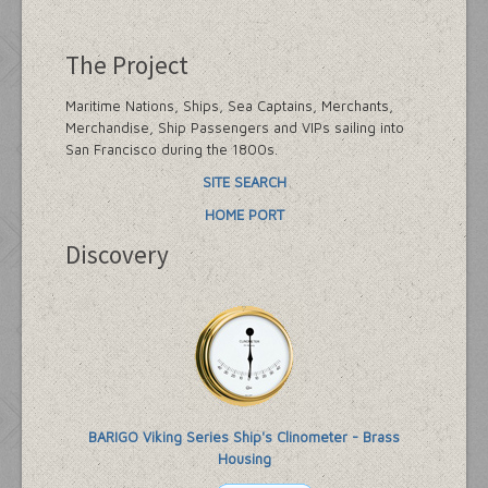
The Project
Maritime Nations, Ships, Sea Captains, Merchants,
Merchandise, Ship Passengers and VIPs sailing into
San Francisco during the 1800s.
SITE SEARCH
HOME PORT
Discovery
BARIGO Viking Series Ship's Clinometer - Brass
Housing