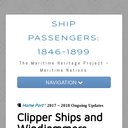
SHIP
PASSENGERS:
1846-1899
The Maritime Heritage Project ~
Maritime Nations
NAVIGATION
Home
Home Port
Passengers & News
°
2017 ~ 2018 Ongoing Updates
Clipper Ships and
Captains & Ships