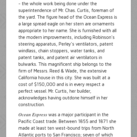
- the whole work being done under the
superintendence of Mr. Chas. Curtis, foreman of
the yard. The figure head of the Ocean Express is
a large spread eagle on her stern are ornaments
appropriate to her name. She is furnished with all
the modern improvements, including Robinson's
steering apparatus, Perley's ventilators, patent
windlass, chain stoppers, water tanks, and
patent tanks, and patent air ventilators in
bulwarks. This magnificent ship belongs to the
firm of Messrs. Reed & Wade, the extensive
California house in this city. She was built at a
cost of $150,000 and is in every respect a
perfect vessel. Mr. Curtis, her builder,
acknowledges having outdone himself in her
construction.
Ocean Express
was a major participant in the
Pacific Coast trade. Between 1855 and 1871 she
made at least ten west-bound trips from North
Atlantic ports to San Francisco; seven of which