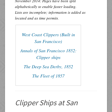
November 2014: Pages have been split
alphabetically to enable faster loading.
Lists are incomplete; information is added as
located and as time permits
.
West Coast Clippers (Built in
San Francisco)
Annals of San Francisco 1852:
Clipper ships
The Deep Sea Derby, 1852
The Fleet of 1857
Clipper Ships at San