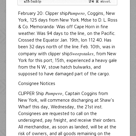
Pampero
February 20: Clipper ship
, Coggins, New
York, 125 days from New York. Mdse to D. L. Ross
& Co. Memoranda: Was off Cape Horn in fine
weather. Was 94 days to the line, on the Pacific.
Crossed the Equator Jan. 19th, lon 112 40. Has
been 32 days north of the line. Feb. 10th, was in
Sweepstakes
company with clipper ship
, from New
York for this port; 15th, experienced a heavy gale
from the N W, stove hatch bulwarks, and
supposed to have damaged part of the cargo.
Consignee Notices
Pampero
CLIPPER Ship
, Captain Coggins from
New York, will commence discharging at Shaw's
Wharf this day, Wednesday, the 21st inst.
Consignees are requested to call on the
undersigned, pay freight, and receive their orders.
All merchandise, as soon as landed, will be at the
risk of owners, and all goods remaining on the