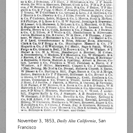
Daily Alta California
November 3, 1853,
, San
Francisco