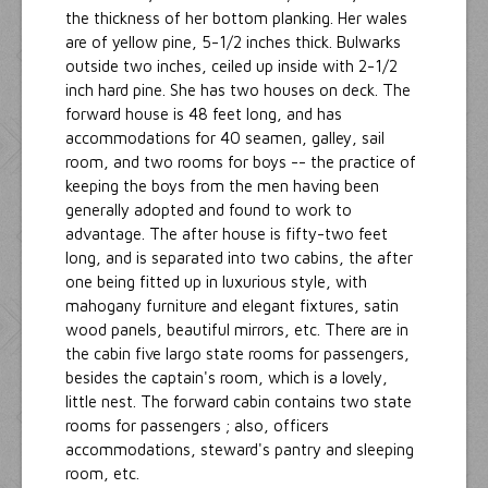
the thickness of her bottom planking. Her wales
are of yellow pine, 5-1/2 inches thick. Bulwarks
outside two inches, ceiled up inside with 2-1/2
inch hard pine. She has two houses on deck. The
forward house is 48 feet long, and has
accommodations for 40 seamen, galley, sail
room, and two rooms for boys -- the practice of
keeping the boys from the men having been
generally adopted and found to work to
advantage. The after house is fifty-two feet
long, and is separated into two cabins, the after
one being fitted up in luxurious style, with
mahogany furniture and elegant fixtures, satin
wood panels, beautiful mirrors, etc. There are in
the cabin five largo state rooms for passengers,
besides the captain's room, which is a lovely,
little nest. The forward cabin contains two state
rooms for passengers ; also, officers
accommodations, steward's pantry and sleeping
room, etc.