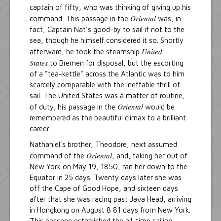
captain of fifty, who was thinking of giving up his
Oriental
command. This passage in the
was, in
fact, Captain Nat's good-by to sail if not to the
sea, though he himself considered it so. Shortly
United
afterward, he took the steamship
States
to Bremen for disposal, but the escorting
of a "tea-kettle" across the Atlantic was to him
scarcely comparable with the ineffable thrill of
sail. The United States was a matter of routine,
Oriental
of duty; his passage in the
would be
remembered as the beautiful climax to a brilliant
career.
Nathaniel's brother, Theodore, next assumed
Oriental
command of the
, and, taking her out of
New York on May 19, 1850, ran her down to the
Equator in 25 days. Twenty days later she was
off the Cape of Good Hope, and sixteen days
after that she was racing past Java Head, arriving
in Hongkong on August 8 81 days from New York.
This passage established the all-time sailing