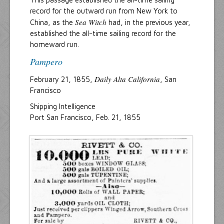
record for the outward run from New York to
Sea Witch
China, as the
had, in the previous year,
established the all-time sailing record for the
homeward run.
Pampero
Daily Alta California
February 21, 1855,
, San
Francisco
Shipping Intelligence
Port San Francisco, Feb. 21, 1855