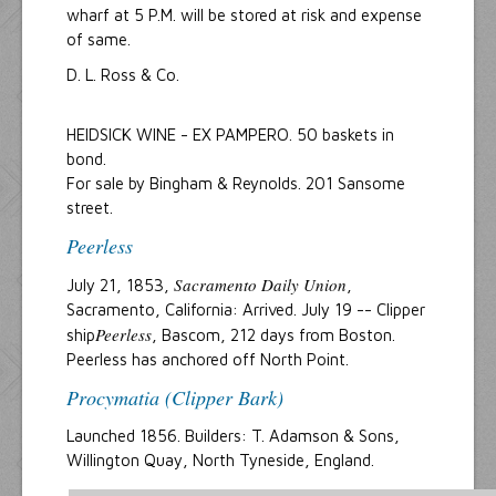
wharf at 5 P.M. will be stored at risk and expense
of same.
D. L. Ross & Co.
HEIDSICK WINE - EX PAMPERO. 50 baskets in
bond.
For sale by Bingham & Reynolds. 201 Sansome
street.
Peerless
Sacramento Daily Union
July 21, 1853,
,
Sacramento, California: Arrived. July 19 -- Clipper
Peerless
ship
, Bascom, 212 days from Boston.
Peerless has anchored off North Point.
Procymatia (Clipper Bark)
Launched 1856. Builders: T. Adamson & Sons,
Willington Quay, North Tyneside, England.