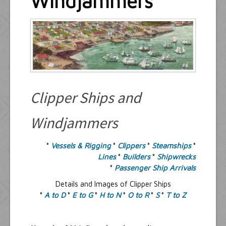
Windjammers
Resources
Inquiries
Clipper Ships and
Windjammers
°
Vessels & Rigging
°
Clippers
°
Steamships
°
Lines
°
Builders
°
Shipwrecks
°
Passenger Ship Arrivals
Details and Images of Clipper Ships
°
A to D
°
E to G
°
H to N
°
O to R
°
S
°
T to Z