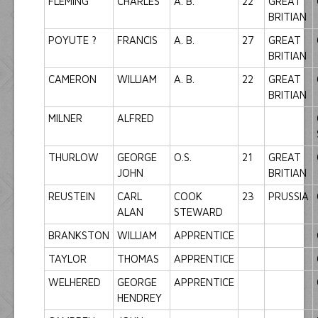
FLEMING
CHARLES
A. B.
22
GREAT
BRITIAN
POYUTE ?
FRANCIS
A. B.
27
GREAT
BRITIAN
CAMERON
WILLIAM
A. B.
22
GREAT
BRITIAN
MILNER
ALFRED
THURLOW
GEORGE
O.S.
21
GREAT
JOHN
BRITIAN
REUSTEIN
CARL
COOK
23
PRUSSIA
ALAN
STEWARD
BRANKSTON
WILLIAM
APPRENTICE
TAYLOR
THOMAS
APPRENTICE
WELHERED
GEORGE
APPRENTICE
HENDREY