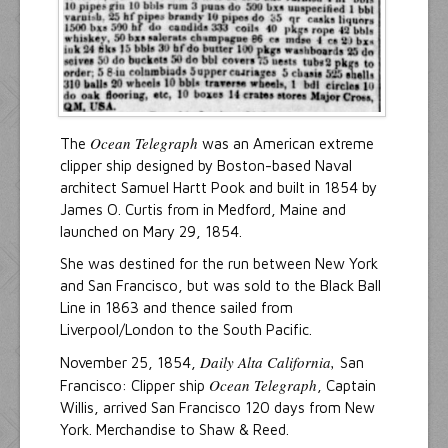
Ocean Telegraph
The
was an American extreme
clipper ship designed by Boston-based Naval
architect Samuel Hartt Pook and built in 1854 by
James O. Curtis from in Medford, Maine and
launched on Mary 29, 1854.
She was destined for the run between New York
and San Francisco, but was sold to the Black Ball
Line in 1863 and thence sailed from
Liverpool/London to the South Pacific.
Daily Alta California,
November 25, 1854,
San
Ocean Telegraph
Francisco: Clipper ship
, Captain
Willis, arrived San Francisco 120 days from New
York. Merchandise to Shaw & Reed.