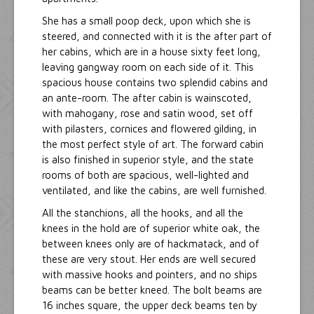
She has a small poop deck, upon which she is
steered, and connected with it is the after part of
her cabins, which are in a house sixty feet long,
leaving gangway room on each side of it. This
spacious house contains two splendid cabins and
an ante-room. The after cabin is wainscoted,
with mahogany, rose and satin wood, set off
with pilasters, cornices and flowered gilding, in
the most perfect style of art. The forward cabin
is also finished in superior style, and the state
rooms of both are spacious, well-lighted and
ventilated, and like the cabins, are well furnished.
All the stanchions, all the hooks, and all the
knees in the hold are of superior white oak, the
between knees only are of hackmatack, and of
these are very stout. Her ends are well secured
with massive hooks and pointers, and no ships
beams can be better kneed. The bolt beams are
16 inches square, the upper deck beams ten by