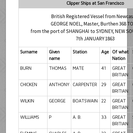
Clipper Ships at San Francisco
British Registered Vessel from Newcas
GEORGE NOEL, Master, Burthen 368 T
from the port of SHANGHAI to SYDNEY, NEW 
7th JANUARY 1863
Surname
Given
Station
Age
Of what
name
Nation
BURN
THOMAS
MATE
41
GREAT
BRITIAN
CHICKEN
ANTHONY
CARPENTER
29
GREAT
BRITIAN
WILKIN
GEORGE
BOATSWAIN
22
GREAT
BRITIAN
WILLIAMS
P
A. B.
33
GREAT
BRITIAN