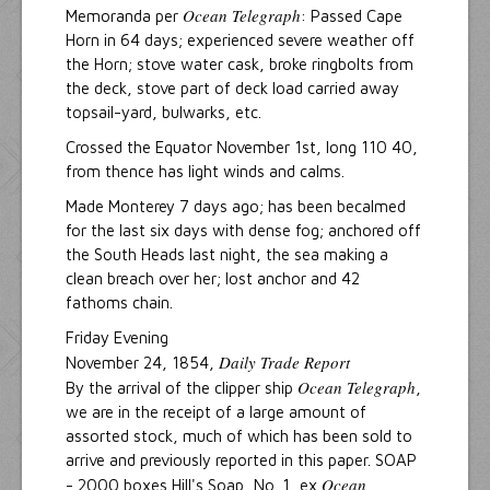
Ocean Telegraph
Memoranda per
: Passed Cape
Horn in 64 days; experienced severe weather off
the Horn; stove water cask, broke ringbolts from
the deck, stove part of deck load carried away
topsail-yard, bulwarks, etc.
Crossed the Equator November 1st, long 110 40,
from thence has light winds and calms.
Made Monterey 7 days ago; has been becalmed
for the last six days with dense fog; anchored off
the South Heads last night, the sea making a
clean breach over her; lost anchor and 42
fathoms chain.
Friday Evening
Daily Trade Report
November 24, 1854,
Ocean Telegraph
By the arrival of the clipper ship
,
we are in the receipt of a large amount of
assorted stock, much of which has been sold to
arrive and previously reported in this paper. SOAP
Ocean
- 2000 boxes Hill's Soap, No. 1, ex