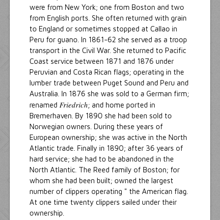
were from New York; one from Boston and two
from English ports. She often returned with grain
to England or sometimes stopped at Callao in
Peru for guano. In 1861-62 she served as a troop
transport in the Civil War. She returned to Pacific
Coast service between 1871 and 1876 under
Peruvian and Costa Rican flags; operating in the
lumber trade between Puget Sound and Peru and
Australia. In 1876 she was sold to a German firm;
Friedrich
renamed
; and home ported in
Bremerhaven. By 1890 she had been sold to
Norwegian owners. During these years of
European ownership; she was active in the North
Atlantic trade. Finally in 1890; after 36 years of
hard service; she had to be abandoned in the
North Atlantic. The Reed family of Boston; for
whom she had been built; owned the largest
number of clippers operating " the American flag.
At one time twenty clippers sailed under their
ownership.