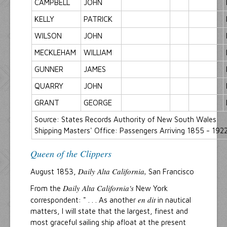
CAMPBELL
JOHN
KELLY
PATRICK
WILSON
JOHN
MECKLEHAM
WILLIAM
GUNNER
JAMES
QUARRY
JOHN
GRANT
GEORGE
Source: States Records Authority of New South Wales
Shipping Masters' Office: Passengers Arriving 1855 - 1922
Queen of the Clippers
Daily Alta California,
August 1853,
San Francisco
Daily Alta California's
From the
New York
en dit
correspondent: " . . . As another
in nautical
matters, I will state that the largest, finest and
most graceful sailing ship afloat at the present