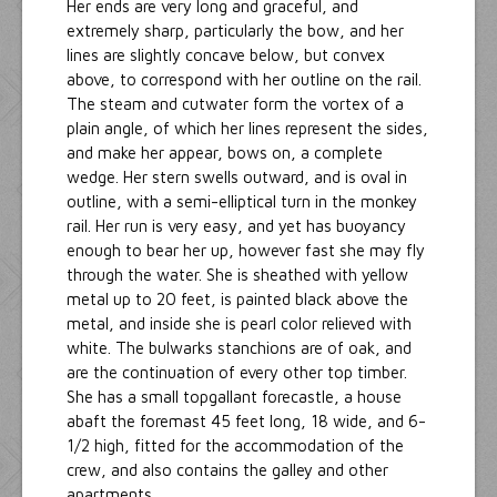
Her ends are very long and graceful, and
extremely sharp, particularly the bow, and her
lines are slightly concave below, but convex
above, to correspond with her outline on the rail.
The steam and cutwater form the vortex of a
plain angle, of which her lines represent the sides,
and make her appear, bows on, a complete
wedge. Her stern swells outward, and is oval in
outline, with a semi-elliptical turn in the monkey
rail. Her run is very easy, and yet has buoyancy
enough to bear her up, however fast she may fly
through the water. She is sheathed with yellow
metal up to 20 feet, is painted black above the
metal, and inside she is pearl color relieved with
white. The bulwarks stanchions are of oak, and
are the continuation of every other top timber.
She has a small topgallant forecastle, a house
abaft the foremast 45 feet long, 18 wide, and 6-
1/2 high, fitted for the accommodation of the
crew, and also contains the galley and other
apartments.