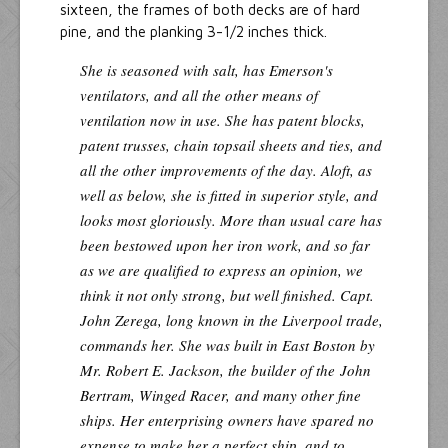
sixteen, the frames of both decks are of hard
pine, and the planking 3-1/2 inches thick.
She is seasoned with salt, has Emerson's
ventilators, and all the other means of
ventilation now in use. She has patent blocks,
patent trusses, chain topsail sheets and ties, and
all the other improvements of the day. Aloft, as
well as below, she is fitted in superior style, and
looks most gloriously. More than usual care has
been bestowed upon her iron work, and so far
as we are qualified to express an opinion, we
think it not only strong, but well finished. Capt.
John Zerega, long known in the Liverpool trade,
commands her. She was built in East Boston by
Mr. Robert E. Jackson, the builder of the
John
Bertram, Winged Racer,
and many other fine
ships. Her enterprising owners have spared no
expense to make her a perfect ship, and to