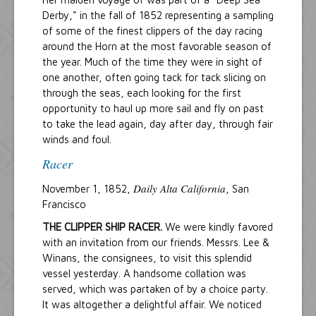
Derby," in the fall of 1852 representing a sampling
of some of the finest clippers of the day racing
around the Horn at the most favorable season of
the year. Much of the time they were in sight of
one another, often going tack for tack slicing on
through the seas, each looking for the first
opportunity to haul up more sail and fly on past
to take the lead again, day after day, through fair
winds and foul.
Racer
Daily Alta California
November 1, 1852,
, San
Francisco
THE CLIPPER SHIP RACER.
We were kindly favored
with an invitation from our friends. Messrs. Lee &
Winans, the consignees, to visit this splendid
vessel yesterday. A handsome collation was
served, which was partaken of by a choice party.
It was altogether a delightful affair. We noticed