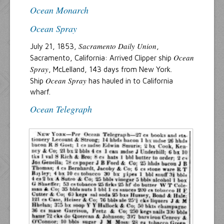
Ocean Monarch
Ocean Spray
Sacramento Daily Union
July 21, 1853,
,
Ocean
Sacramento, California: Arrived Clipper ship
Spray
, McLelland, 143 days from New York.
Ocean Spray
Ship
has hauled in to California
wharf.
Ocean Telegraph