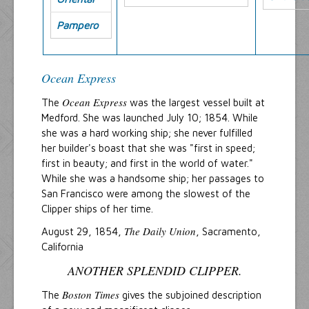
Pampero
Ocean Express
Ocean Express
The
was the largest vessel built at
Medford. She was launched July 10; 1854. While
she was a hard working ship; she never fulfilled
her builder's boast that she was "first in speed;
first in beauty; and first in the world of water."
While she was a handsome ship; her passages to
San Francisco were among the slowest of the
Clipper ships of her time.
The Daily Union
August 29, 1854,
, Sacramento,
California
ANOTHER SPLENDID CLIPPER.
Boston Times
The
gives the subjoined description