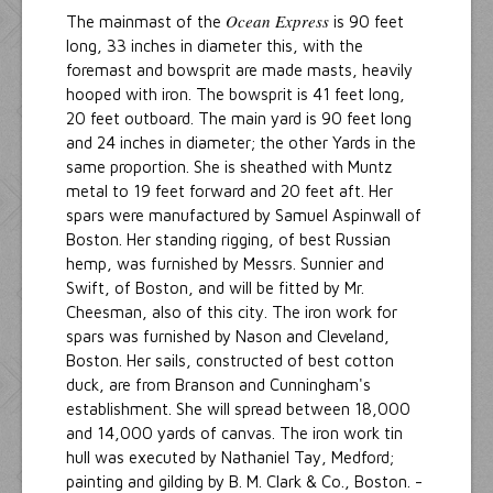
Ocean Express
The mainmast of the
is 90 feet
long, 33 inches in diameter this, with the
foremast and bowsprit are made masts, heavily
hooped with iron. The bowsprit is 41 feet long,
20 feet outboard. The main yard is 90 feet long
and 24 inches in diameter; the other Yards in the
same proportion. She is sheathed with Muntz
metal to 19 feet forward and 20 feet aft. Her
spars were manufactured by Samuel Aspinwall of
Boston. Her standing rigging, of best Russian
hemp, was furnished by Messrs. Sunnier and
Swift, of Boston, and will be fitted by Mr.
Cheesman, also of this city. The iron work for
spars was furnished by Nason and Cleveland,
Boston. Her sails, constructed of best cotton
duck, are from Branson and Cunningham's
establishment. She will spread between 18,000
and 14,000 yards of canvas. The iron work tin
hull was executed by Nathaniel Tay, Medford;
painting and gilding by B. M. Clark & Co., Boston. -