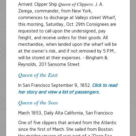
Queen of Clippers
Arrived. Clipper Ship
. J. A.
Zerega, commander, from New York,
commences to discharge at Vallejo street Wharf,
this morning, Saturday, Oct. 29th Consignees are
requested to call upon the undersigned, pay
freight, and receive orders for their goods. All
merchandise, when landed upon the wharf will be
at the owner's risk, and if not removed by 5 P.M.,
will be stored at their expenses. ~ Bingham &
Reynolds, 201 Sansome Street.
Queen of the East
In San Francisco September 9, 1852.
Click to read
her story and view a list of passengers.
Queen of the Seas
March 1853, Daily Alta California, San Francisco
One of five clippers that arrived from the Atlantic
since the first of March. She sailed from Boston.
Her maiden voyage of was part of a "Deep Sea