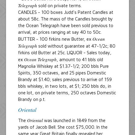
Telegraph
sold on private terms.
CANDLES - 100 boxes Judd's Patent Candles at
about 58c. The mass of the Candles brought by
the Ocean Telegraph have been sold previous to
arrival, at prices ranging at say 40 to 50c.
Ocean
BUTTER - 100 firkins new Butter, ex
Telegraph
sold without guarantee at 47-1/2c; 80
firkins old Butter at 25c. LIQUOR - Sales today,
Ocean Telegraph
ex
, amount to 41 bbls old
Magnolia Whiskey at $1.37-1/2; 200 bbls Pure
Spirits, 350 octaves, and 25 pipes Domestic
Brandy at $1.40; sales previous to arrive of 159
bbls whiskey, in two lots, at $1; 250 bbls do, in
one lot, on private terms, 250 octaves Domestic
Brandy on p.t.
Oriental
Oriental
The
was launched in 1849 from the
yards of Jacob Bell. She cost $75,000. In the
same year Great Britain finally repealed her