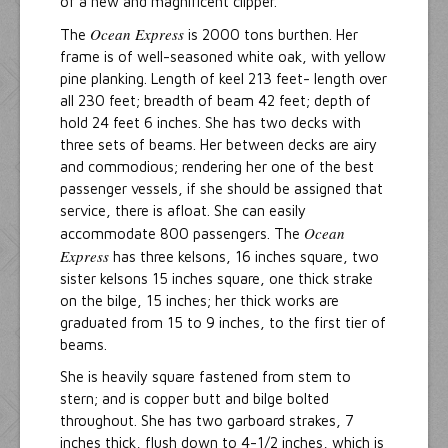
of a new and magnificent clipper.
Ocean Express
The
is 2000 tons burthen. Her
frame is of well-seasoned white oak, with yellow
pine planking. Length of keel 213 feet- length over
all 230 feet; breadth of beam 42 feet; depth of
hold 24 feet 6 inches. She has two decks with
three sets of beams. Her between decks are airy
and commodious; rendering her one of the best
passenger vessels, if she should be assigned that
service, there is afloat. She can easily
Ocean
accommodate 800 passengers. The
Express
has three kelsons, 16 inches square, two
sister kelsons 15 inches square, one thick strake
on the bilge, 15 inches; her thick works are
graduated from 15 to 9 inches, to the first tier of
beams.
She is heavily square fastened from stem to
stern; and is copper butt and bilge bolted
throughout. She has two garboard strakes, 7
inches thick, flush down to 4-1/2 inches, which is