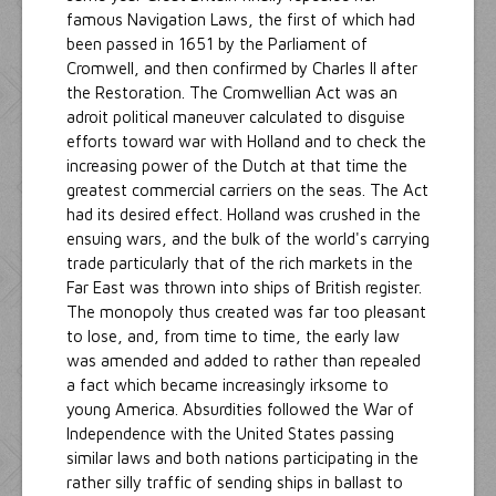
famous Navigation Laws, the first of which had
been passed in 1651 by the Parliament of
Cromwell, and then confirmed by Charles II after
the Restoration. The Cromwellian Act was an
adroit political maneuver calculated to disguise
efforts toward war with Holland and to check the
increasing power of the Dutch at that time the
greatest commercial carriers on the seas. The Act
had its desired effect. Holland was crushed in the
ensuing wars, and the bulk of the world's carrying
trade particularly that of the rich markets in the
Far East was thrown into ships of British register.
The monopoly thus created was far too pleasant
to lose, and, from time to time, the early law
was amended and added to rather than repealed
a fact which became increasingly irksome to
young America. Absurdities followed the War of
Independence with the United States passing
similar laws and both nations participating in the
rather silly traffic of sending ships in ballast to