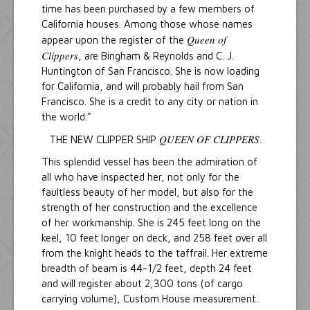
time has been purchased by a few members of
California houses. Among those whose names
Queen of
appear upon the register of the
Clippers
, are Bingham & Reynolds and C. J.
Huntington of San Francisco. She is now loading
for California, and will probably hail from San
Francisco. She is a credit to any city or nation in
the world."
QUEEN OF CLIPPERS
THE NEW CLIPPER SHIP
.
This splendid vessel has been the admiration of
all who have inspected her, not only for the
faultless beauty of her model, but also for the
strength of her construction and the excellence
of her workmanship. She is 245 feet long on the
keel, 10 feet longer on deck, and 258 feet over all
from the knight heads to the taffrail. Her extreme
breadth of beam is 44-1/2 feet, depth 24 feet
and will register about 2,300 tons (of cargo
carrying volume), Custom House measurement.