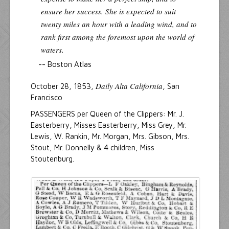
ensure her success. She is expected to suit
twenty miles an hour with a leading wind, and to
rank first among the foremost upon the world of
waters.
-- Boston Atlas
Daily Alta California
October 28, 1853,
, San
Francisco
PASSENGERS per Queen of the Clippers: Mr. J.
Easterberry, Misses Easterberry, Miss Grey, Mr.
Lewis, W. Rankin, Mr. Morgan, Mrs. Gibson, Mrs.
Stout, Mr. Donnelly & 4 children, Miss
Stoutenburg.