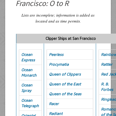
Francisco: O to R
Lists are incomplete; information is added as
located and as time permits
.
Clipper Ships at San Francisco
Ocean
Peerless
Rainbo
Express
Procymatia
Rattler
Ocean
Queen of Clippers
Red Jack
Monarch
Queen of the East
R. B.
Ocean
Forbes
Spray
Queen of the Seas
Ringlea
Ocean
Racer
Telegraph
Romanc
Radiant
of the S
Oriental