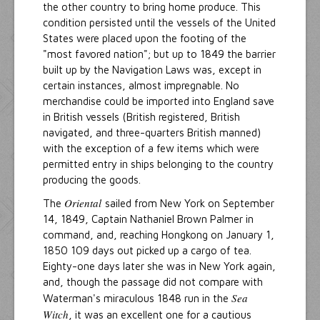
the other country to bring home produce. This
condition persisted until the vessels of the United
States were placed upon the footing of the
"most favored nation"; but up to 1849 the barrier
built up by the Navigation Laws was, except in
certain instances, almost impregnable. No
merchandise could be imported into England save
in British vessels (British registered, British
navigated, and three-quarters British manned)
with the exception of a few items which were
permitted entry in ships belonging to the country
producing the goods.
Oriental
The
sailed from New York on September
14, 1849, Captain Nathaniel Brown Palmer in
command, and, reaching Hongkong on January 1,
1850 109 days out picked up a cargo of tea.
Eighty-one days later she was in New York again,
and, though the passage did not compare with
Sea
Waterman's miraculous 1848 run in the
Witch
, it was an excellent one for a cautious