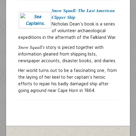
Snow Squall: The Last American
Clipper Ship
Nicholas Dean's book is a series
of volunteer archaeological
expeditions in the aftermath of the Falkland War.
Snow Squall's
story is pieced together with
information gleaned from shipping lists,
newspaper accounts, disaster books, and diaries.
Her world turns out to be a fascinating one, from
the laying of her keel to her captain's heroic
efforts to repair his badly damaged ship after
going aground near Cape Horn in 1864.