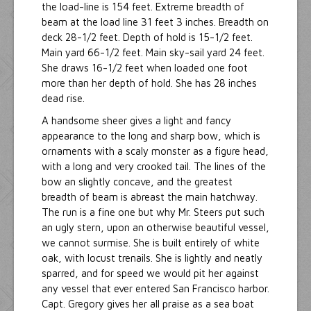
the load-line is 154 feet. Extreme breadth of
beam at the load line 31 feet 3 inches. Breadth on
deck 28-1/2 feet. Depth of hold is 15-1/2 feet.
Main yard 66-1/2 feet. Main sky-sail yard 24 feet.
She draws 16-1/2 feet when loaded one foot
more than her depth of hold. She has 28 inches
dead rise.
A handsome sheer gives a light and fancy
appearance to the long and sharp bow, which is
ornaments with a scaly monster as a figure head,
with a long and very crooked tail. The lines of the
bow an slightly concave, and the greatest
breadth of beam is abreast the main hatchway.
The run is a fine one but why Mr. Steers put such
an ugly stern, upon an otherwise beautiful vessel,
we cannot surmise. She is built entirely of white
oak, with locust trenails. She is lightly and neatly
sparred, and for speed we would pit her against
any vessel that ever entered San Francisco harbor.
Capt. Gregory gives her all praise as a sea boat