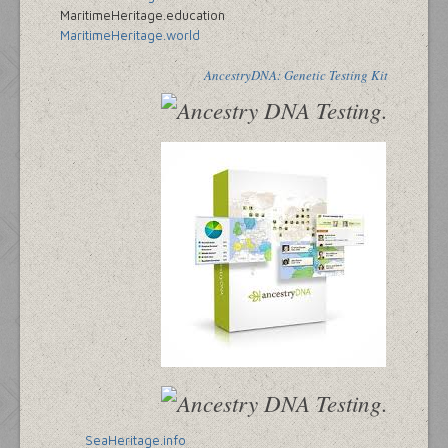
MaritimeHeritage.education
MaritimeHeritage.world
AncestryDNA: Genetic Testing Kit
SeaHeritage.info