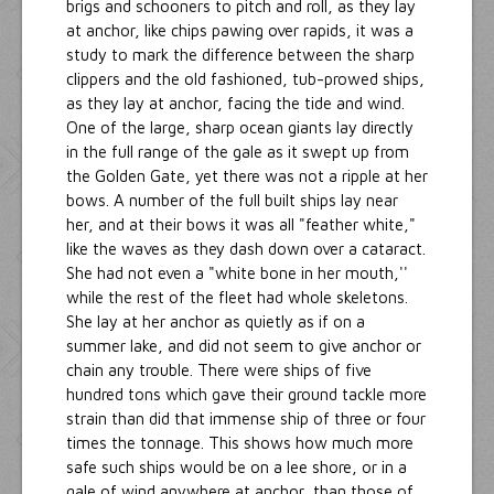
brigs and schooners to pitch and roll, as they lay
at anchor, like chips pawing over rapids, it was a
study to mark the difference between the sharp
clippers and the old fashioned, tub-prowed ships,
as they lay at anchor, facing the tide and wind.
One of the large, sharp ocean giants lay directly
in the full range of the gale as it swept up from
the Golden Gate, yet there was not a ripple at her
bows. A number of the full built ships lay near
her, and at their bows it was all "feather white,"
like the waves as they dash down over a cataract.
She had not even a "white bone in her mouth,''
while the rest of the fleet had whole skeletons.
She lay at her anchor as quietly as if on a
summer lake, and did not seem to give anchor or
chain any trouble. There were ships of five
hundred tons which gave their ground tackle more
strain than did that immense ship of three or four
times the tonnage. This shows how much more
safe such ships would be on a lee shore, or in a
gale of wind anywhere at anchor, than those of