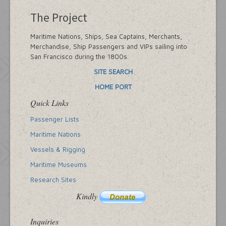
The Project
Maritime Nations, Ships, Sea Captains, Merchants,
Merchandise, Ship Passengers and VIPs sailing into
San Francisco during the 1800s.
SITE SEARCH
HOME PORT
Quick Links
Passenger Lists
Maritime Nations
Vessels & Rigging
Maritime Museums
Research Sites
Kindly
Inquiries