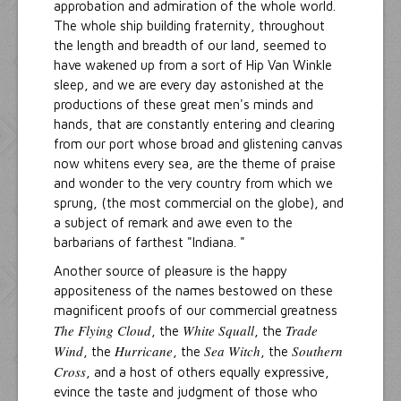
approbation and admiration of the whole world.
The whole ship building fraternity, throughout
the length and breadth of our land, seemed to
have wakened up from a sort of Hip Van Winkle
sleep, and we are every day astonished at the
productions of these great men's minds and
hands, that are constantly entering and clearing
from our port whose broad and glistening canvas
now whitens every sea, are the theme of praise
and wonder to the very country from which we
sprung, (the most commercial on the globe), and
a subject of remark and awe even to the
barbarians of farthest "Indiana. "
Another source of pleasure is the happy
appositeness of the names bestowed on these
magnificent proofs of our commercial greatness
The Flying Cloud
White Squall
Trade
, the
, the
Wind
Hurricane
Sea Witch
Southern
, the
, the
, the
Cross
, and a host of others equally expressive,
evince the taste and judgment of those who