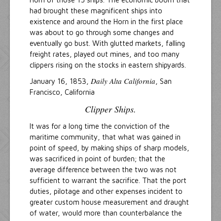
had brought these magnificent ships into
existence and around the Horn in the first place
was about to go through some changes and
eventually go bust. With glutted markets, falling
freight rates, played out mines, and too many
clippers rising on the stocks in eastern shipyards.
Daily Alta California
January 16, 1853,
, San
Francisco, California
Clipper Ships.
It was for a long time the conviction of the
maritime community, that what was gained in
point of speed, by making ships of sharp models,
was sacrificed in point of burden; that the
average difference between the two was not
sufficient to warrant the sacrifice. That the port
duties, pilotage and other expenses incident to
greater custom house measurement and draught
of water, would more than counterbalance the