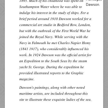
1895. Much of his childhood was spent on
Southampton Water where he was able to
indulge his interest in the study of ships. For a
brief period around 1910 Dawson worked for a
commercial art studio in Bedford Row, London,
but with the outbreak of the First World War he
joined the Royal Navy. While serving with the
Navy in Falmouth he met Charles Napier Hemy
(1841 1917), who considerably influenced his
work. In 1924 Dawson was the official artist for
an Expedition to the South Seas by the steam
yacht St. George. During the expedition he
provided illustrated reports to the Graphic
magazine.
Dawson's paintings, along with other noted
maritime artists, are included throughout this
site to illustrate these exquisite ladies of the sea.