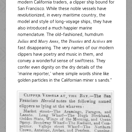
modern California traders, a clipper ship bound for
San Francisco. While these noble vessels have
revolutionized, in every maritime country, the
model and style of long-voyage ships, they have
also introduced a much happier marine
nomenclature. The old-fashioned, humdrum
Julias
Mary Anns
Trusties
Actives
and
, the
and
are
fast disappearing. The very names of our modern
clippers have poetry and music in them, and
convey a wonderful sense of swiftness. They
confer even dignity on the dry details of the
'marine reporter,' where simple words shine like
golden particles in the Californian miner s sands."