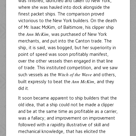
was finished, launched and taken to New York,
where she was hauled into dock alongside the
finest packet ships. The comparison proved
victorious to the New York builders. On the death
of Mr. Isaac McKim, of Baltimore, his clipper ship
Ann McKim
the
, was purchased of New York
merchants, and put into the Canton trade. The
ship, it is said, was bogged, but her superiority in
point of speed was soon profitably manifest,
over the other vessels then engaged in that line
of trade. This instituted competition, and we saw
Witch of the Wave
such vessels as the
and others,
Ann McKim
built expressly to beat the
, and they
did it.
It soon became apparent to ship builders that the
old idea, that a ship could not be made a clipper
and be at the same time as profitable as a carrier,
was a fallacy; and improvement on improvement
followed with a rapidity illustrative of skill and
mechanical knowledge, that has elicited the