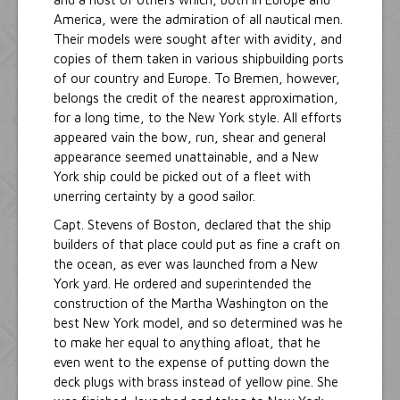
America, were the admiration of all nautical men.
Their models were sought after with avidity, and
copies of them taken in various shipbuilding ports
of our country and Europe. To Bremen, however,
belongs the credit of the nearest approximation,
for a long time, to the New York style. All efforts
appeared vain the bow, run, shear and general
appearance seemed unattainable, and a New
York ship could be picked out of a fleet with
unerring certainty by a good sailor.
Capt. Stevens of Boston, declared that the ship
builders of that place could put as fine a craft on
the ocean, as ever was launched from a New
York yard. He ordered and superintended the
construction of the Martha Washington on the
best New York model, and so determined was he
to make her equal to anything afloat, that he
even went to the expense of putting down the
deck plugs with brass instead of yellow pine. She