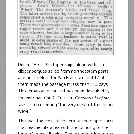
During 1852, 95 clipper ships along with ten
clipper barques sailed from northeastern ports
around the Horn for San Francisco and 17 of
them made the passage in less than 110 days.
This remarkable contest has been described by
Greyhounds of the
the historian Carl C. Cutler in
Sea,
as representing "the very crest of the clipper
wave."
This was the crest of the era of the clipper ships
that reached its apex with the rounding of the
Horn of those 15 ships. The economic boom that