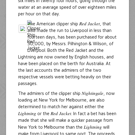
six miles in twenty four hours, going through the
water at an average speed of over eighteen miles
per hour on that day.
Red Jacket
The American clipper ship
, that
also made the run to Liverpool in less than
fourteen days, has been purchased for about
30,000, by Messrs. Pilhington & Wilson, of
Liverpool. Both the Red Jacket and the
Lightning are now owned by English houses, and
have been placed on the berth for Australia. At
the last accounts the admirers of the two
respective vessels were betting heavily on their
passages.
Nightingale
The admirers of the clipper ship
, now
loading at New York for Melbourne, are also
determined to match her against either the
Lightning
Red Jacket
or the
. In fact a bet has been
made that she will make a quicker passage from
Lightning
New York to Melbourne than the
will
make from Liverpool to same port. The proceeds