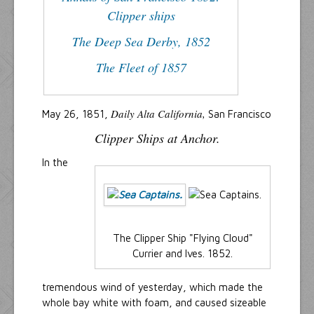
Clipper ships
The Deep Sea Derby, 1852
The Fleet of 1857
Daily Alta California,
May 26, 1851,
San Francisco
Clipper Ships at Anchor.
In the
The Clipper Ship "Flying Cloud"
Currier and Ives. 1852.
tremendous wind of yesterday, which made the
whole bay white with foam, and caused sizeable