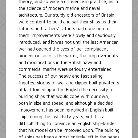
theory, and so wide a difference in practice, as in
the science of modern marine and naval
architecture. Our sturdy old ancestors of Britain
were content to build and sail their ships as their
fathers and fathers' fathers had done before
them. Improvements were slowly and cautiously
introduced, and it was not until the last American
war had opened the eyes of oar complacent
progenitors across the water, that improvements
and modifications in the British navy and
commercial marine were seriously entertained.
The success of our heavy and fast sailing
frigates, sloops of war and clipper built privateers
at last forced upon the English the necessity of
building ships that would cope with our own,
both in size and speed; and although a decided
improvement has been remarked in English built
ships during the last thirty years, yet it is a
difficult thing to convince an English ship-builder
that his model can be improved upon. The building
of ships has been almost entirely left in the hands