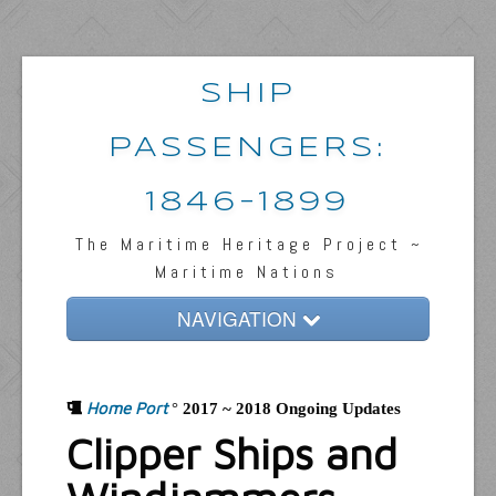
SHIP
PASSENGERS:
1846-1899
The Maritime Heritage Project ~
Maritime Nations
NAVIGATION
Home
Home Port
Passengers & News
°
2017 ~ 2018 Ongoing Updates
Clipper Ships and
Captains & Ships