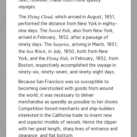
voyages.
Flying Cloud,
The
which arrived in August, 1851,
performed the distance from New York in eighty-
Sword Fish
nine days. The
, also from New York,
arrived in February, 1852, after a passage of
Surprise
ninety days. The
, arriving in March, 1851,
Sea Witch
the
, in July, 1850, both from New
Flying Fish
York, and the
, in February, 1852, from
Boston, respectively accomplished the voyage in
ninety-six, ninety-seven, and ninety-eight days.
Because San Francisco was so susceptible to
becoming overstocked with goods from around
the world, it was necessary to deliver
merchandise as speedily as possible to her shores.
Competition forced merchants and ship-builders
interested in the California trade to invent new
and superior models of vessels. Hence the clipper
with her great length, sharp lines of entrance and
clearance, and flat bottom.