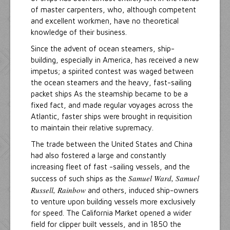
of master carpenters, who, although competent
and excellent workmen, have no theoretical
knowledge of their business.
Since the advent of ocean steamers, ship-
building, especially in America, has received a new
impetus; a spirited contest was waged between
the ocean steamers and the heavy, fast-sailing
packet ships As the steamship became to be a
fixed fact, and made regular voyages across the
Atlantic, faster ships were brought in requisition
to maintain their relative supremacy.
The trade between the United States and China
had also fostered a large and constantly
increasing fleet of fast -sailing vessels, and the
Samuel Ward, Samuel
success of such ships as the
Russell, Rainbow
and others, induced ship-owners
to venture upon building vessels more exclusively
for speed. The California Market opened a wider
field for clipper built vessels, and in 1850 the