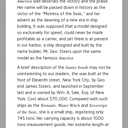
America
well deserves the victory and the praise.
Her name will be passed down in history as the
victor of the "Mistress of the Seas," and her
advent as the dawning of a new era in ship
building. It was supposed that a model designed
so exclusively for speed, could never be made
profitable as a carrier, and yet there is at present
in our harbor, a ship designed and built by the
name builder, Mr. Geo. Steers upon the same
America
model as the famous
.
Sunny South
A brief description of the
may not be
uninteresting to our readers, the was built at the
foot of Eleventh street, New York City, by Geo
end James Steers, and launched in September
last and is owned by Wm. A. Sale, Esq. of New
York. Cost about $70,000. Compared with such
Tornado, Water Witch
Sovereign
ships as the
and
of the Seas
, she is a small ship, registering only
745 tons. Her carrying capacity is about 1000
tons measurement goods. Her extreme length at