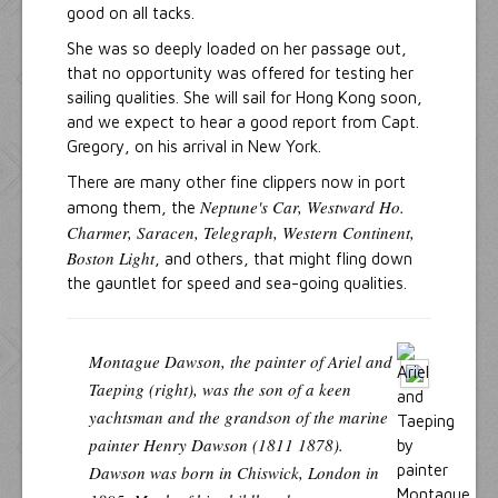
good on all tacks.
She was so deeply loaded on her passage out,
that no opportunity was offered for testing her
sailing qualities. She will sail for Hong Kong soon,
and we expect to hear a good report from Capt.
Gregory, on his arrival in New York.
There are many other fine clippers now in port
Neptune's Car, Westward Ho.
among them, the
Charmer, Saracen, Telegraph, Western Continent,
Boston Light
, and others, that might fling down
the gauntlet for speed and sea-going qualities.
Montague Dawson, the painter of Ariel and
Taeping (right), was the son of a keen
yachtsman and the grandson of the marine
painter Henry Dawson (1811 1878).
Dawson was born in Chiswick, London in