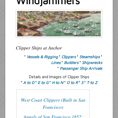
Windjammers
Resources
Inquiries
Clipper Ships at Anchor
°
Vessels & Rigging
°
Clippers
°
Steamships
°
Lines
°
Builders
°
Shipwrecks
°
Passenger Ship Arrivals
Details and Images of Clipper Ships
°
A to D
°
E to G
°
H to N
°
O to R
°
S
°
T to Z
West Coast Clippers (Built in San
Francisco)
Annals of San Francisco 1852: