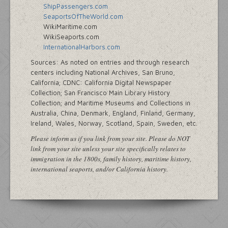
ShipPassengers.com
SeaportsOfTheWorld.com
WikiMaritime.com
WikiSeaports.com
InternationalHarbors.com
Sources: As noted on entries and through research
centers including National Archives, San Bruno,
California; CDNC: California Digital Newspaper
Collection; San Francisco Main Library History
Collection; and Maritime Museums and Collections in
Australia, China, Denmark, England, Finland, Germany,
Ireland, Wales, Norway, Scotland, Spain, Sweden, etc.
Please inform us if you link from your site. Please do NOT
link from your site unless your site specifically relates to
immigration in the 1800s, family history, maritime history,
international seaports, and/or California history.