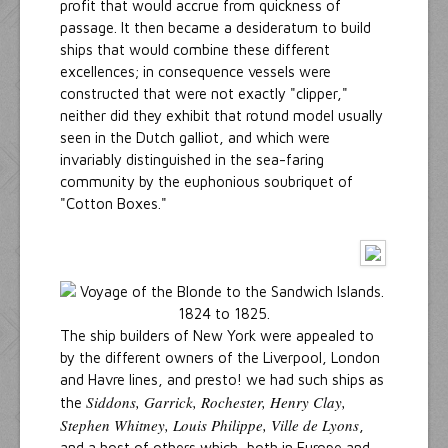
profit that would accrue from quickness of
passage. It then became a desideratum to build
ships that would combine these different
excellences; in consequence vessels were
constructed that were not exactly "clipper,"
neither did they exhibit that rotund model usually
seen in the Dutch galliot, and which were
invariably distinguished in the sea-faring
community by the euphonious soubriquet of
"Cotton Boxes."
The ship builders of New York were appealed to
by the different owners of the Liverpool, London
and Havre lines, and presto! we had such ships as
Siddons, Garrick, Rochester, Henry Clay,
the
Stephen Whitney, Louis Philippe, Ville de Lyons
,
and a host of others which, both in Europe and