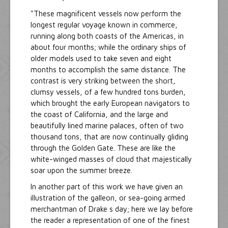
"These magnificent vessels now perform the
longest regular voyage known in commerce,
running along both coasts of the Americas, in
about four months; while the ordinary ships of
older models used to take seven and eight
months to accomplish the same distance. The
contrast is very striking between the short,
clumsy vessels, of a few hundred tons burden,
which brought the early European navigators to
the coast of California, and the large and
beautifully lined marine palaces, often of two
thousand tons, that are now continually gliding
through the Golden Gate. These are like the
white-winged masses of cloud that majestically
soar upon the summer breeze.
In another part of this work we have given an
illustration of the galleon, or sea-going armed
merchantman of Drake s day; here we lay before
the reader a representation of one of the finest