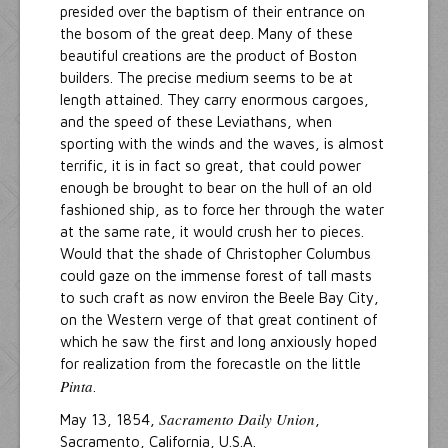
presided over the baptism of their entrance on
the bosom of the great deep. Many of these
beautiful creations are the product of Boston
builders. The precise medium seems to be at
length attained. They carry enormous cargoes,
and the speed of these Leviathans, when
sporting with the winds and the waves, is almost
terrific, it is in fact so great, that could power
enough be brought to bear on the hull of an old
fashioned ship, as to force her through the water
at the same rate, it would crush her to pieces.
Would that the shade of Christopher Columbus
could gaze on the immense forest of tall masts
to such craft as now environ the Beele Bay City,
on the Western verge of that great continent of
which he saw the first and long anxiously hoped
for realization from the forecastle on the little
Pinta
.
Sacramento Daily Union
May 13, 1854,
,
Sacramento, California, U.S.A.