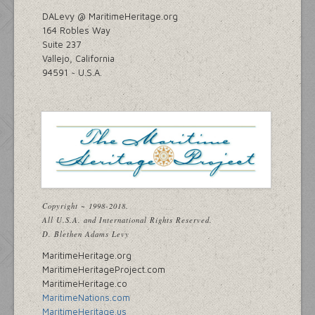
DALevy @ MaritimeHeritage.org
164 Robles Way
Suite 237
Vallejo, California
94591 ~ U.S.A.
Copyright ~ 1998-2018.
All U.S.A. and International Rights Reserved.
D. Blethen Adams Levy
MaritimeHeritage.org
MaritimeHeritageProject.com
MaritimeHeritage.co
MaritimeNations.com
MaritimeHeritage.us