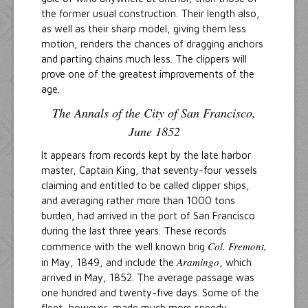
the former usual construction. Their length also,
as well as their sharp model, giving them less
motion, renders the chances of dragging anchors
and parting chains much less. The clippers will
prove one of the greatest improvements of the
age.
The Annals of the City of San Francisco,
June 1852
It appears from records kept by the late harbor
master, Captain King, that seventy-four vessels
claiming and entitled to be called clipper ships,
and averaging rather more than 1000 tons
burden, had arrived in the port of San Francisco
during the last three years. These records
Col. Fremont,
commence with the well known brig
Aramingo
in May, 1849, and include the
, which
arrived in May, 1852. The average passage was
one hundred and twenty-five days. Some of the
fleet, however, made much more speedy