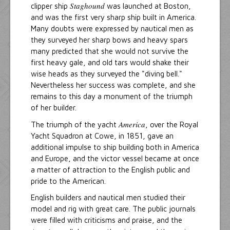
Staghound
clipper ship
was launched at Boston,
and was the first very sharp ship built in America.
Many doubts were expressed by nautical men as
they surveyed her sharp bows and heavy spars
many predicted that she would not survive the
first heavy gale, and old tars would shake their
wise heads as they surveyed the "diving bell."
Nevertheless her success was complete, and she
remains to this day a monument of the triumph
of her builder.
America
The triumph of the yacht
, over the Royal
Yacht Squadron at Cowe, in 1851, gave an
additional impulse to ship building both in America
and Europe, and the victor vessel became at once
a matter of attraction to the English public and
pride to the American.
English builders and nautical men studied their
model and rig with great care. The public journals
were filled with criticisms and praise, and the