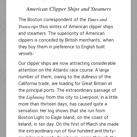
American Clipper Ships and Steamers
Times and
The Boston correspondent of the
Transcript
thus writes of American clipper ships
and steamers. The superiority of American
clippers is conceded by British merchants, when
they buy them in preference to English built
vessels:
Our clipper ships are now attracting considerable
attention on the Atlantic race course. A large
number of them, owing to the dullness of the
California trade, are loading for Great Britain at
the principal ports. The extraordinary passage of
Lightning
the
from this city to Liverpool, in a little
more than thirteen days, has caused quite a
sensation. Her log shows that she run from
Boston Light to Eagle Island, on the coast of
Ireland, in ten day. On the first of March she made
the extraordinary run of four hundred and thirty-