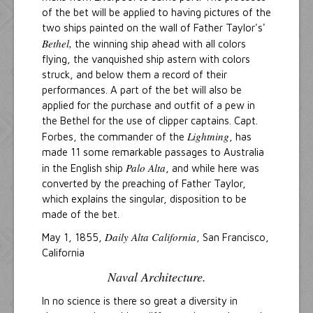
of the bet will be applied to having pictures of the
two ships painted on the wall of Father Taylor's'
Bethel,
the winning ship ahead with all colors
flying, the vanquished ship astern with colors
struck, and below them a record of their
performances. A part of the bet will also be
applied for the purchase and outfit of a pew in
the Bethel for the use of clipper captains. Capt.
Lightning
Forbes, the commander of the
, has
made 11 some remarkable passages to Australia
Palo Alta
in the English ship
, and while here was
converted by the preaching of Father Taylor,
which explains the singular, disposition to be
made of the bet.
Daily Alta California
May 1, 1855,
, San Francisco,
California
Naval Architecture.
In no science is there so great a diversity in