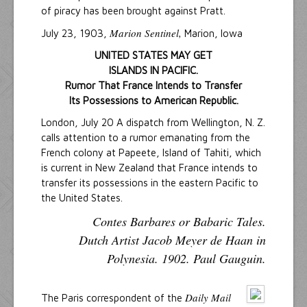
of piracy has been brought against Pratt.
Marion Sentinel,
July 23, 1903,
Marion, Iowa
UNITED STATES MAY GET
ISLANDS IN PACIFIC.
Rumor That France Intends to Transfer
Its Possessions to American Republic.
London, July 20 A dispatch from Wellington, N. Z.
calls attention to a rumor emanating from the
French colony at Papeete, Island of Tahiti, which
is current in New Zealand that France intends to
transfer its possessions in the eastern Pacific to
the United States.
Contes Barbares or Babaric Tales.
Dutch Artist Jacob Meyer de Haan in
Polynesia. 1902. Paul Gauguin.
Daily Mail
The Paris correspondent of the