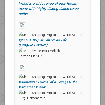
includes a wide range of individuals,
many with highly distinguished career
paths.
Typee: A Peep at Polynesian Life
(Penguin Classics)
Herman Melville
Manuiota'a: Journal of a Voyage to the
Marquesas Islands
Burgl Lichtenstein