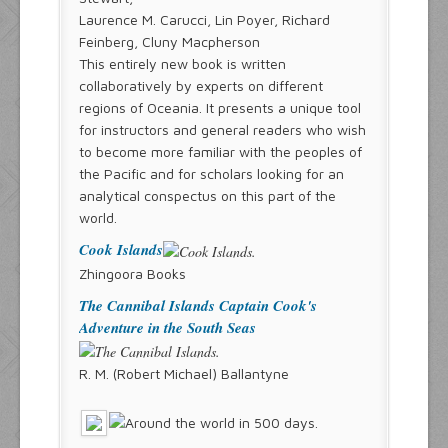
Laurence M. Carucci, Lin Poyer, Richard
Feinberg, Cluny Macpherson
This entirely new book is written
collaboratively by experts on different
regions of Oceania. It presents a unique tool
for instructors and general readers who wish
to become more familiar with the peoples of
the Pacific and for scholars looking for an
analytical conspectus on this part of the
world.
Cook Islands
Zhingoora Books
The Cannibal Islands Captain Cook's
Adventure in the South Seas
R. M. (Robert Michael) Ballantyne