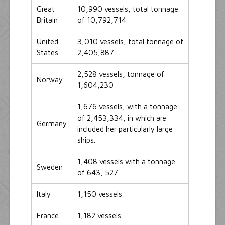
Great
10,990 vessels, total tonnage
Britain
of 10,792,714
United
3,010 vessels, total tonnage of
States
2,405,887
2,528 vessels, tonnage of
Norway
1,604,230
1,676 vessels, with a tonnage
of 2,453,334, in which are
Germany
included her particularly large
ships.
1,408 vessels with a tonnage
Sweden
of 643, 527
Italy
1,150 vessels
France
1,182 vessels