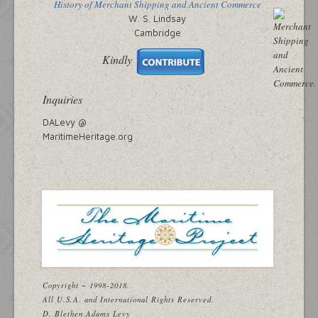
History of Merchant Shipping and Ancient Commerce
W. S. Lindsay
Cambridge
Kindly
Inquiries
DALevy @
MaritimeHeritage.org
Copyright ~ 1998-2018.
All U.S.A. and International Rights Reserved.
D. Blethen Adams Levy