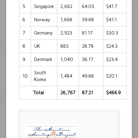
5
Singapore
2,662
64.03
$41.7
6
Norway
1,668
39.68
$41.1
7
Germany
2,923
81.17
$30.3
8
UK
883
28.78
$24.3
9
Denmark
1,040
36.17
$23.4
South
10
1,484
49.88
$20.1
Korea
Total
26,767
87.21
$466.9