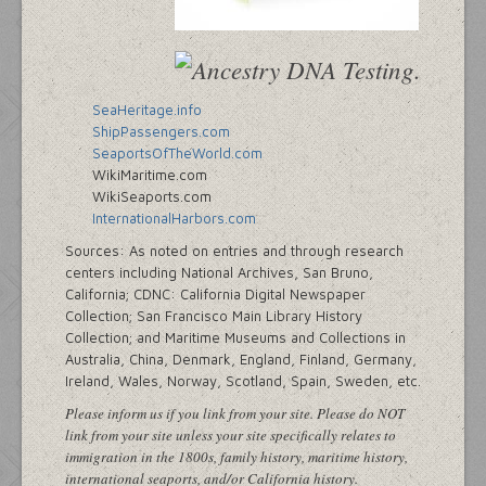
SeaHeritage.info
ShipPassengers.com
SeaportsOfTheWorld.com
WikiMaritime.com
WikiSeaports.com
InternationalHarbors.com
Sources: As noted on entries and through research
centers including National Archives, San Bruno,
California; CDNC: California Digital Newspaper
Collection; San Francisco Main Library History
Collection; and Maritime Museums and Collections in
Australia, China, Denmark, England, Finland, Germany,
Ireland, Wales, Norway, Scotland, Spain, Sweden, etc.
Please inform us if you link from your site. Please do NOT
link from your site unless your site specifically relates to
immigration in the 1800s, family history, maritime history,
international seaports, and/or California history.