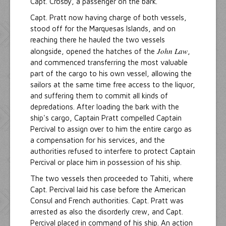
Capt. Crosby, a passenger on the bark.
Capt. Pratt now having charge of both vessels,
stood off for the Marquesas Islands, and on
reaching there he hauled the two vessels
John Law
alongside, opened the hatches of the
,
and commenced transferring the most valuable
part of the cargo to his own vessel, allowing the
sailors at the same time free access to the liquor,
and suffering them to commit all kinds of
depredations. After loading the bark with the
ship's cargo, Captain Pratt compelled Captain
Percival to assign over to him the entire cargo as
a compensation for his services, and the
authorities refused to interfere to protect Captain
Percival or place him in possession of his ship.
The two vessels then proceeded to Tahiti, where
Capt. Percival laid his case before the American
Consul and French authorities. Capt. Pratt was
arrested as also the disorderly crew, and Capt.
Percival placed in command of his ship. An action