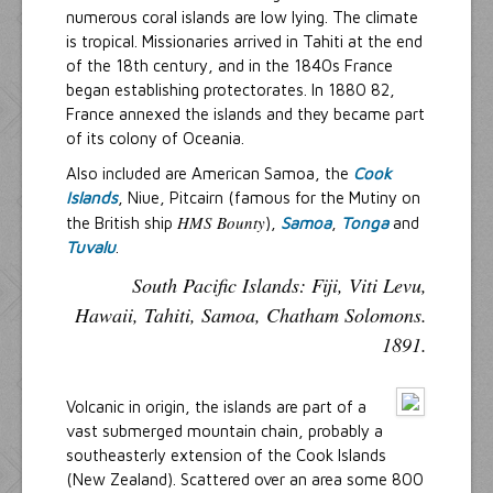
numerous coral islands are low lying. The climate
is tropical. Missionaries arrived in Tahiti at the end
of the 18th century, and in the 1840s France
began establishing protectorates. In 1880 82,
France annexed the islands and they became part
of its colony of Oceania.
Also included are American Samoa, the
Cook
Islands
, Niue, Pitcairn (famous for the Mutiny on
HMS Bounty
the British ship
),
Samoa
,
Tonga
and
Tuvalu
.
South Pacific Islands: Fiji, Viti Levu,
Hawaii, Tahiti, Samoa, Chatham Solomons.
1891.
Volcanic in origin, the islands are part of a
vast submerged mountain chain, probably a
southeasterly extension of the Cook Islands
(New Zealand). Scattered over an area some 800