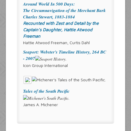
Around World In 500 Days:
The Circumnavigation of the Merchant Bark
Charles Stewart, 1883-1884
Recounted with Zest and Detail by the
Captain's Daughter, Hattie Atwood
Freeman
Hattie Atwood Freeman, Curtis Dahl
Seaport: Webster's Timeline History, 264 BC
- 2007
Icon Group International
Tales of the South Pacific
James A. Michener