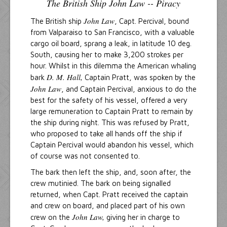
The British Ship John Law -- Piracy
John Law
The British ship
, Capt. Percival, bound
from Valparaiso to San Francisco, with a valuable
cargo oil board, sprang a leak, in latitude 10 deg.
South, causing her to make 3,200 strokes per
hour. Whilst in this dilemma the American whaling
D. M. Hall,
bark
Captain Pratt, was spoken by the
John Law
, and Captain Percival, anxious to do the
best for the safety of his vessel, offered a very
large remuneration to Captain Pratt to remain by
the ship during night. This was refused by Pratt,
who proposed to take all hands off the ship if
Captain Percival would abandon his vessel, which
of course was not consented to.
The bark then left the ship, and, soon after, the
crew mutinied. The bark on being signalled
returned, when Capt. Pratt received the captain
and crew on board, and placed part of his own
John Law,
crew on the
giving her in charge to