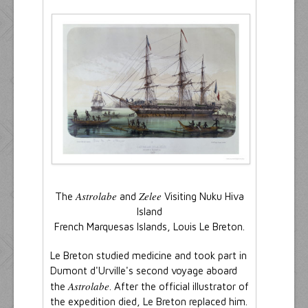
Astrolabe
Zelee
The
and
Visiting Nuku Hiva
Island
French Marquesas Islands, Louis Le Breton.
Le Breton studied medicine and took part in
Dumont d'Urville's second voyage aboard
Astrolabe
the
. After the official illustrator of
the expedition died, Le Breton replaced him.