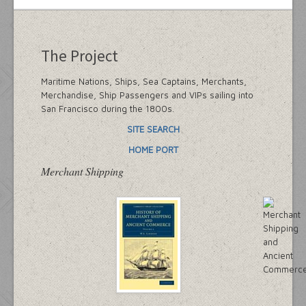
The Project
Maritime Nations, Ships, Sea Captains, Merchants,
Merchandise, Ship Passengers and VIPs sailing into
San Francisco during the 1800s.
SITE SEARCH
HOME PORT
Merchant Shipping