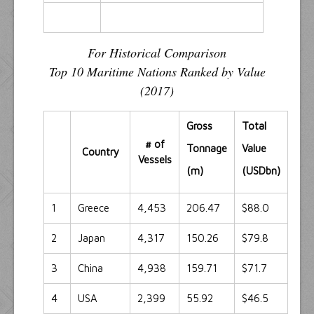
For Historical Comparison
Top 10 Maritime Nations Ranked by Value
(2017)
Gross
Total
# of
Tonnage
Value
Country
Vessels
(m)
(USDbn)
1
Greece
4,453
206.47
$88.0
2
Japan
4,317
150.26
$79.8
3
China
4,938
159.71
$71.7
4
USA
2,399
55.92
$46.5