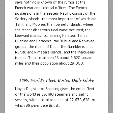
says nothing is known of the rumor at the
French war and colonial offices. The French
possessions in the eastern Pacific consist of the
Society islands, the most important of which are
Tahiti and Moorea; the Tuametu islands, where
the recent disastrous tidal wave occurred; the
Leeward islands, comprising Raiatea, Tahaa,
Huahine and Berabora; the Tubual and Raivavae
groups, the island of Rapa, the Gambler islands;
Rurutu and Rimatara islands, and the Marquesas
islands. Their total area 13 about 1,520 square
miles and their population about 29,000.
1899. World's Fleet. Boston Daily Globe
Lloyds Register of Shipping gives the entire fleet
of the world as 28,180 steamers and sailing
vessels, with a total tonnage of 27,673,628, of
which 39 perent are British.