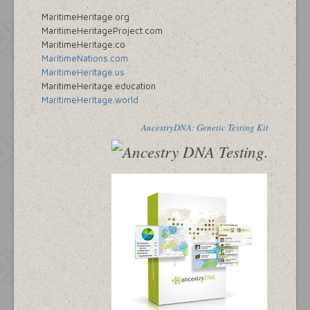
MaritimeHeritage.org
MaritimeHeritageProject.com
MaritimeHeritage.co
MaritimeNations.com
MaritimeHeritage.us
MaritimeHeritage.education
MaritimeHeritage.world
AncestryDNA: Genetic Testing Kit