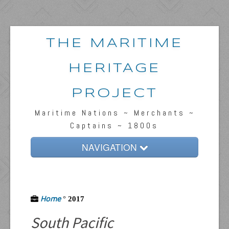
THE MARITIME
HERITAGE
PROJECT
Maritime Nations ~ Merchants ~
Captains ~ 1800s
NAVIGATION
Home
Passengers & News
Home
°
2017
Captains & Ships
South Pacific