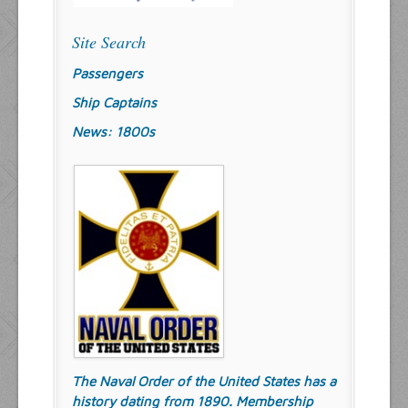
Site Search
Passengers
Ship Captains
News: 1800s
The Naval Order of the United States has a
history dating from 1890. Membership