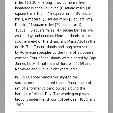
miles (1,300 km) long, they comprise five
inhabited islands Raivavae (6 square miles [16
square km]), Rapa (15 square miles [39 square
km]), Rimatara, (3 square miles [8 square km]),
Rurutu (11 square miles [29 square km]), and
Tubuai (18 square miles [47 square km]) as well
as the tiny, uninhabited Marotiri Islands at the
southern end of the chain, and Maria Atoll in the
north. The Tubuai Islands had long been settled
by Polynesian peoples by the time of European
contact. Four of the islands were sighted by Capt.
James Cook Rimatara and Rurutu in 1769 and
Raivavae and Tubuai eight years later.
In 1791 George Vancouver sighted the
southernmost inhabited island, Rapa, the broken
rim of a former volcano curved around the
harbour of Ahurei Bay. The whole group was
brought under French control between 1880 and
1889.