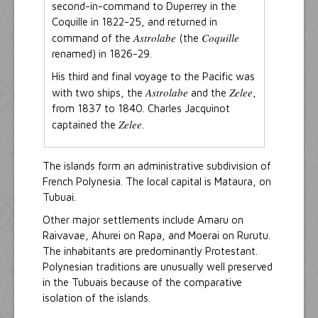
second-in-command to Duperrey in the
Coquille in 1822-25, and returned in
Astrolabe
Coquille
command of the
(the
renamed) in 1826-29.
His third and final voyage to the Pacific was
Astrolabe
Zelee
with two ships, the
and the
,
from 1837 to 1840. Charles Jacquinot
Zelee
captained the
.
The islands form an administrative subdivision of
French Polynesia. The local capital is Mataura, on
Tubuai.
Other major settlements include Amaru on
Raivavae, Ahurei on Rapa, and Moerai on Rurutu.
The inhabitants are predominantly Protestant.
Polynesian traditions are unusually well preserved
in the Tubuais because of the comparative
isolation of the islands.