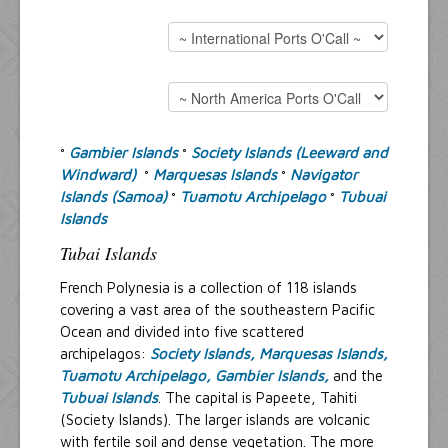
Resources
Inquiries
Gambier Islands
Society Islands (Leeward and
°
°
Windward)
Marquesas Islands
Navigator
°
°
Islands (Samoa)
Tuamotu Archipelago
Tubuai
°
°
Islands
Tubai Islands
French Polynesia is a collection of 118 islands
covering a vast area of the southeastern Pacific
Ocean and divided into five scattered
archipelagos:
Society Islands,
Marquesas Islands,
Tuamotu Archipelago,
Gambier Islands,
and the
Tubuai Islands
. The capital is Papeete, Tahiti
(Society Islands). The larger islands are volcanic
with fertile soil and dense vegetation. The more