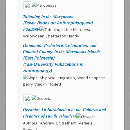
Tattooing in the Marquesas
(Dover Books on Anthropology and
Folklore)
Willowdean Chatterson Handy
Hanamiai: Prehistoric Colonization and
Cultural Change in the Marquesas Islands
(East Polynesia)
(Yale University Publications in
Anthropology)
Barry Vladimir Rolett
Oceania: An Introduction to the Cultures and
Identities of Pacific Islanders
Authors: Andrew J. Strathem, Pamela J.
Stewart,