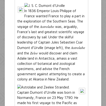
In 1836 Emperor Louis Philippe of
France wanted France to play a part in
the exploration of the Southern Seas. The
Astrolabe
voyage of the
was, arguably,
France’s last and greatest scientific voyage
of discovery by sail. Under the skilful
leadership of Captain Jules Sebastien Csar
Astrolabe
Dumont d’Urville (image left), the
Zelee
and the
would discover and claim
Adalie land in Antarctica, amass a vast
collection of botanical and zoological
specimens, and advise the French
government against attempting to create a
colony at Akaroa in New Zealand.
Captain Dumont d'Urville was born in
Normandy, France on 23 May 1790. He
made his first voyage to the Pacific as