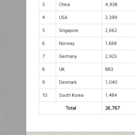
3
China
4,938
4
USA
2,399
5
Singapore
2,662
6
Norway
1,668
7
Germany
2,923
8
UK
883
9
Denmark
1,040
10
South Korea
1,484
Total
26,767