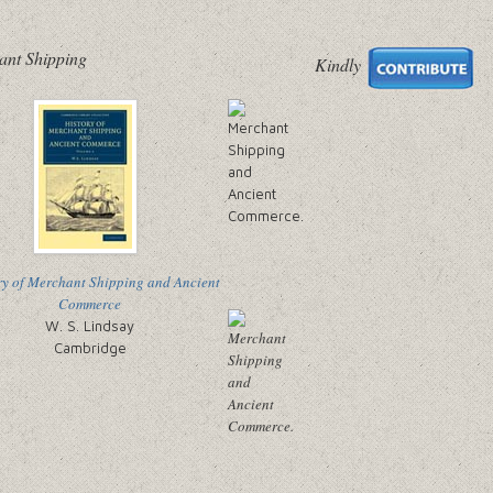
ant Shipping
Kindly
ry of Merchant Shipping and Ancient
Commerce
W. S. Lindsay
Cambridge