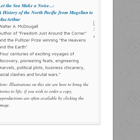
Let the Sea Make a Noise...:
A History of the North Pacific from Magellan to
MacArthur
Walter A. McDougall
Author of "Freedom Just Around the Corner"
and the Pultizer Prize winning "the Heavens
and the Earth"
"Four centuries of exciting voyages of
discovery, pioneering feats, engineering
marvels, political plots, business chicanery,
racial clashes and brutal wars."
Note: Illustrations on this site are here to bring the
stories to life; if you wish to order a copy,
reproductions are often available by clicking the
image.