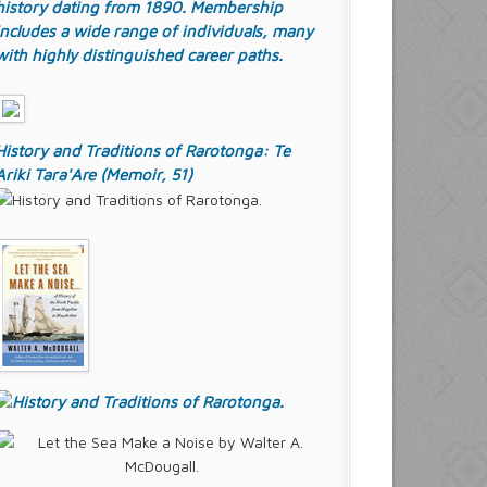
history dating from 1890. Membership
includes a wide range of individuals, many
with highly distinguished career paths.
History and Traditions of Rarotonga: Te
Ariki Tara'Are (Memoir, 51)