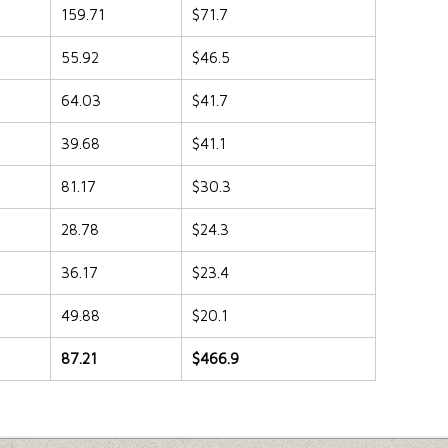
159.71
$71.7
55.92
$46.5
64.03
$41.7
39.68
$41.1
81.17
$30.3
28.78
$24.3
36.17
$23.4
49.88
$20.1
87.21
$466.9