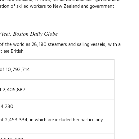
ation of skilled workers to New Zealand and government
Fleet. Boston Daily Globe
t of the world as 28,180 steamers and sailing vessels, with a
are British.
 of 10,792,714
of 2,405,887
604,230
f 2,453,334, in which are included her particularly