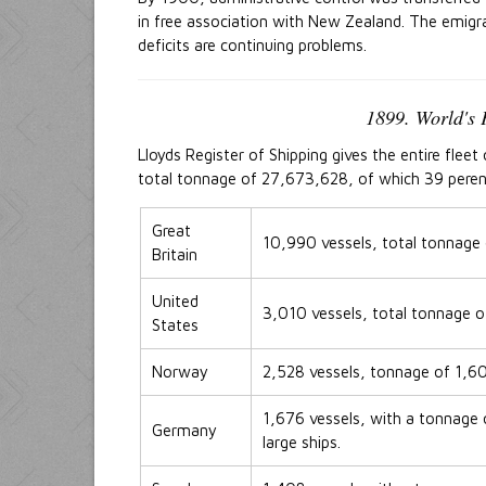
in free association with New Zealand. The emigr
deficits are continuing problems.
1899. World's 
Lloyds Register of Shipping gives the entire flee
total tonnage of 27,673,628, of which 39 perent 
Great
10,990 vessels, total tonnage
Britain
United
3,010 vessels, total tonnage 
States
Norway
2,528 vessels, tonnage of 1,
1,676 vessels, with a tonnage o
Germany
large ships.