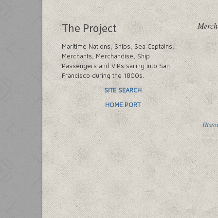
Merch
The Project
Maritime Nations, Ships, Sea Captains,
Merchants, Merchandise, Ship
Passengers and VIPs sailing into San
Francisco during the 1800s.
SITE SEARCH
HOME PORT
Histo