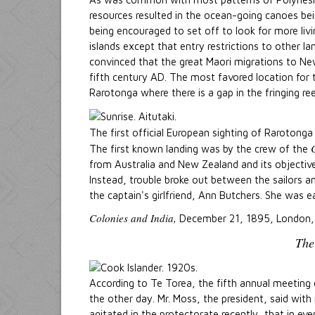
resources resulted in the ocean-going canoes b
being encouraged to set off to look for more liv
islands except that entry restrictions to other 
convinced that the great Maori migrations to Ne
fifth century AD. The most favored location for 
Rarotonga where there is a gap in the fringing ree
The first official European sighting of Raroton
The first known landing was by the crew of the
from Australia and New Zealand and its objecti
Instead, trouble broke out between the sailors an
the captain's girlfriend, Ann Butchers. She was e
Colonies and India,
December 21, 1895, London,
The
According to Te Torea, the fifth annual meeting 
the other day. Mr. Moss, the president, said wit
agitated in the protectorate recently, that in ev