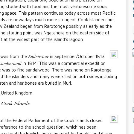
eing stocked with food and the most venturesome souls
ing space. This pattern continues today across most Pacific
lands are nowadays much more stringent. Cook Islanders are
w Zealand began from Rarotonga possibly as early as the
the starting point was Ngatangiia on the eastern side of
f at the widest part of the island's lagoon.
Endeavour
ga was from the
in September/October 1813.
Cumberland
in 1814. This was a commercial expedition
ve was to find sandalwood. There was none on Rarotonga.
d the islanders and many were killed on both sides including
aten and her bones are buried in Muri.
 United Kingdom
 Cook Islands.
of the Federal Parliament of the Cook Islands closed
h reference to the school question, which has been
ery school the English language must be taught, and if any