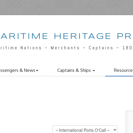
ARITIME HERITAGE P
ritime Nations ~ Merchants ~ Captains ~ 18
ssengers & News
Captains & Ships
Resource