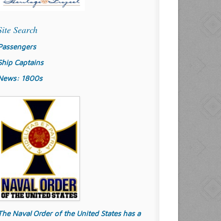
Site Search
Passengers
Ship Captains
News: 1800s
The Naval Order of the United States has a