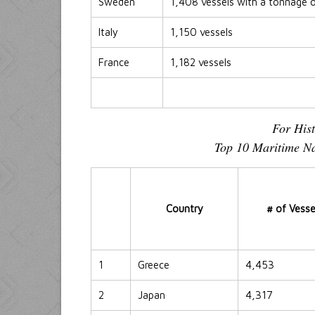
Sweden
1,408 vessels with a tonnage 
Italy
1,150 vessels
France
1,182 vessels
For His
Top 10 Maritime Na
Country
# of Vesse
1
Greece
4,453
2
Japan
4,317