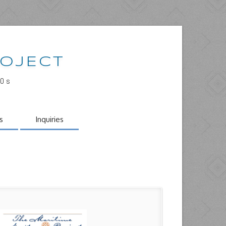
ROJECT
00s
s
Inquiries