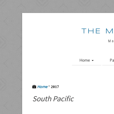
THE M
Ma
Home
Pa
Home
°
2017
South Pacific