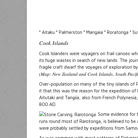
° Aitaku ° Palmerston ° Mangaia ° Roratonga ° 
Cook Islands
Cook Islanders were voyagers on frail canoes wh
its huge wastes in search of new lands. The jour
fragile craft dwarf the voyages of exploration by
(Map: New Zealand and Cook Islands, South Pacifi
Over-population on many of the tiny islands of P
it that this was the reason for the expedition o
Aitutaki and Tangiia, also from French Polynesia
800 AD.
Some evidence for th
runs round most of Rarotonga, is believed to be a
were probably settled by expeditions from Samo
As was common with most patterns of Polynesia