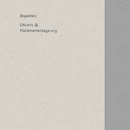
Inquiries
DALevy @
MaritimeHeritage.org