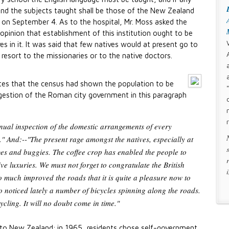
nd the subjects taught shall be those of the New Zealand
 on September 4. As to the hospital, Mr. Moss asked the
opinion that establishment of this institution ought to be
es in it. It was said that few natives would at present go to
 resort to the missionaries or to the native doctors.
es that the census had shown the population to be
ggestion of the Roman city government in this paragraph
nnual inspection of the domestic arrangements of every
" And:--"The present rage amongst the natives, especially at
es and buggies. The coffee crop has enabled the people to
e luxuries. We must not forget to congratulate the British
 much improved the roads that it is quite a pleasure now to
o noticed lately a number of bicycles spinning along the roads.
ycling. It will no doubt come in time."
 to New Zealand; in 1965, residents chose self-government