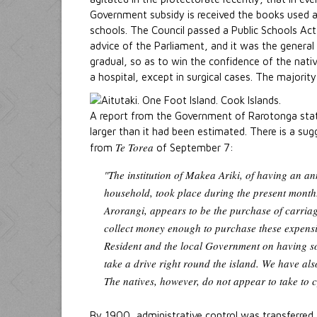
Government subsidy is received the books used a
schools. The Council passed a Public Schools Act
advice of the Parliament, and it was the general 
gradual, so as to win the confidence of the nativ
a hospital, except in surgical cases. The majority
A report from the Government of Rarotonga stat
larger than it had been estimated. There is a su
Te Torea
from
of September 7:
"The institution of Makea Ariki, of having an a
household, took place during the present month.
Arorangi, appears to be the purchase of carriag
collect money enough to purchase these expensiv
Resident and the local Government on having so
take a drive right round the island. We have als
The natives, however, do not appear to take to c
By 1900, administrative control was transferred