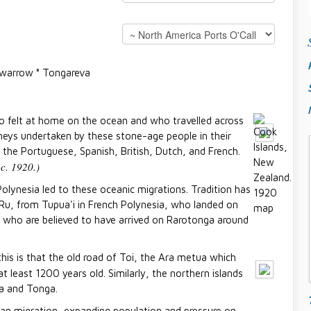
Suwarrow ° Tongareva
o felt at home on the ocean and who travelled across
neys undertaken by these stone-age people in their
 the Portuguese, Spanish, British, Dutch, and French.
c. 1920.)
olynesia led to these oceanic migrations. Tradition has
f Ru, from Tupua'i in French Polynesia, who landed on
, who are believed to have arrived on Rarotonga around
is is that the old road of Toi, the Ara metua which
t least 1200 years old. Similarly, the northern islands
a and Tonga.
n migration, expanding population and pressure on