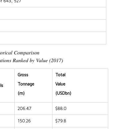
of 643, 527
torical Comparison
tions Ranked by Value (2017)
Gross
Total
Tonnage
Value
ls
(m)
(USDbn)
206.47
$88.0
150.26
$79.8