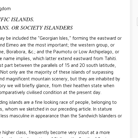
ngdom
IFIC ISLANDS.
ITANS. OR SOCIETY ISLANDERS
ay be included the "Georgian Isles," forming the eastward or
and Eimeo are the most important; the western group, or
ine, Borabora, &c.; and the Paumotu or Low Archipelago, or
ve name implies, which latter extend eastward from Tahiti.
st part between the parallels of 15 and 20 south latitude,
Not only are the majority of these islands of surpassing
e and magnificent mountain scenery, but they are inhabited by
ory we will briefly glance, from their heathen state when
mparatively civilised condition at the present day.
ing islands are a fine looking race of people, belonging to
, whom we sketched in our preceding article. In stature
less masculine in appearance than the Sandwich Islanders or
 higher class, frequently become very stout at a more