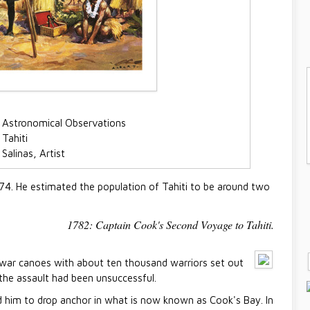
 Astronomical Observations
Tahiti
Salinas, Artist
774. He estimated the population of Tahiti to be around two
1782: Captain Cook's Second Voyage to Tahiti.
d war canoes with about ten thousand warriors set out
 the assault had been unsuccessful.
 him to drop anchor in what is now known as Cook's Bay. In