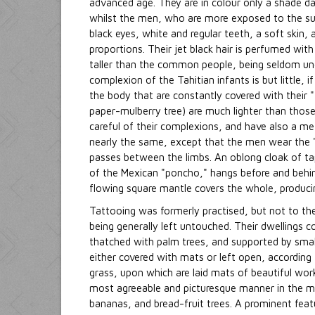
advanced age. They are in colour only a shade dar
whilst the men, who are more exposed to the su
black eyes, white and regular teeth, a soft skin,
proportions. Their jet black hair is perfumed wit
taller than the common people, being seldom under
complexion of the Tahitian infants is but little, 
the body that are constantly covered with their 
paper-mulberry tree) are much lighter than those
careful of their complexions, and have also a m
nearly the same, except that the men wear the "
passes between the limbs. An oblong cloak of tap
of the Mexican "poncho," hangs before and behin
flowing square mantle covers the whole, producin
Tattooing was formerly practised, but not to th
being generally left untouched. Their dwellings 
thatched with palm trees, and supported by small
either covered with mats or left open, according 
grass, upon which are laid mats of beautiful wor
most agreeable and picturesque manner in the mi
bananas, and bread-fruit trees. A prominent featur