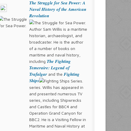
The Struggle for Sea Power: A
Naval History of the American
Revolution
Author Sam Willis is a maritime
historian, archaeologist, and
broadcaster. He is the author
of a number of books on
maritime and naval history,
The Fighting
including
Temeraire: Legend of
Trafalgar
Fighting
and the
Ships
series. Willis has appeared in
and presented numerous TV
series, including Shipwrecks
and Castles for BBC4 and
Operation Grand Canyon for
BBC2. He is a Visiting Fellow in
Maritime and Naval History at