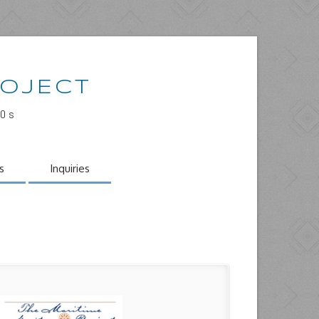
ROJECT
00s
s
Inquiries