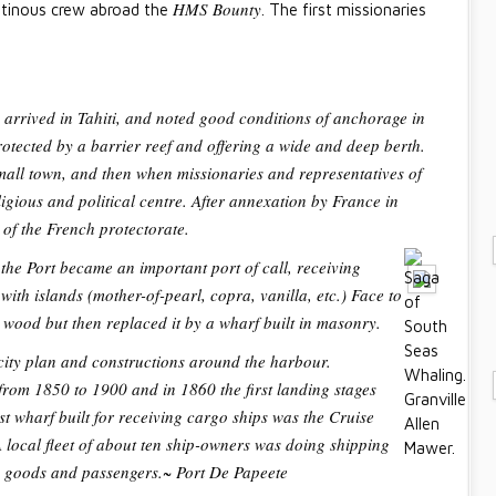
HMS Bounty
utinous crew abroad the
. The first missionaries
s arrived in Tahiti, and noted good conditions of anchorage in
rotected by a barrier reef and offering a wide and deep berth.
all town, and then when missionaries and representatives of
ligious and political centre. After annexation by France in
of the French protectorate.
the Port became an important port of call, receiving
th islands (mother-of-pearl, copra, vanilla, etc.) Face to
in wood but then replaced it by a wharf built in masonry.
city plan and constructions around the harbour.
from 1850 to 1900 and in 1860 the first landing stages
irst wharf built for receiving cargo ships was the Cruise
 local fleet of about ten ship-owners was doing shipping
ng goods and passengers.~
Port De Papeete