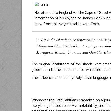
He returned to England via the Cape of Good H
information of his voyage to James Cook who 
Dolphin
crew from the
sailed with Cook.
In 1957, the Islands were renamed French Polyne
Clipperton Island (which is a French possessio
Marquesas Islands, Tuamotu and Gambier Island
The original inhabitants of the islands were great
guide them to their settlements, which included
The influence of the early Polynesian language,
Whenever the first Tahitians embarked on a jour
everything needed to survive indefinitely, includ
breadfruit and banana plants, pigs, hens, and dog