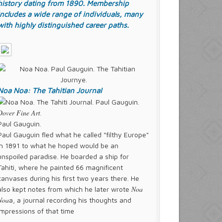
history dating from 1890. Membership
includes a wide range of individuals, many
with highly distinguished career paths.
Noa Noa: The Tahitian Journal
Dover Fine Art
.
Paul Gauguin.
Paul Gauguin fled what he called "filthy Europe"
in 1891 to what he hoped would be an
unspoiled paradise. He boarded a ship for
Tahiti, where he painted 66 magnificent
canvases during his first two years there. He
Noa
also kept notes from which he later wrote
Noa
a, a journal recording his thoughts and
impressions of that time