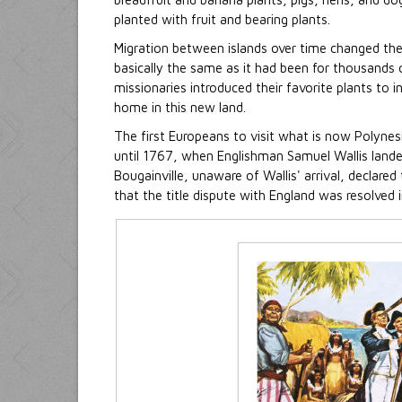
planted with fruit and bearing plants.
Migration between islands over time changed th
basically the same as it had been for thousands of
missionaries introduced their favorite plants to
home in this new land.
The first Europeans to visit what is now Polynes
until 1767, when Englishman Samuel Wallis landed
Bougainville, unaware of Wallis' arrival, declared
that the title dispute with England was resolved i