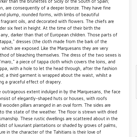
ker than the brunettes of Sicily or the South of Spain;
n, are consequently of a deeper bronze. They have fine
 and plump, rounded forms, with limbs of beautiful
h fragrant oils, and decorated with flowers. The chiefs are
 six feet in height. At the time of their birth the
if any, darker than that of European children. Those parts of
"tappa," dresses (the cloth made from the bark of the
 which are exposed. Like the Marquesans they are very
ethod of bleaching themselves. The dress of the two sexes is
maro," a piece of tappa cloth which covers the loins, and
pa, with a hole to let the head through, after the fashion
d; a third garment is wrapped about the waist, whilst a
g a graceful effect of drapery.
e outrageous extent indulged in by the Marquesans, the face
consist of elegantly-shaped huts or houses, with roofs
 wooden pillars arranged in an oval form. The sides are
to the state of the weather. The floor is strewn with dried
kmanship. These rustic dwellings are scattered about in the
dst of luxuriant plantations or shaded by groves of palms,
e in the character of the Tahitians is their love of