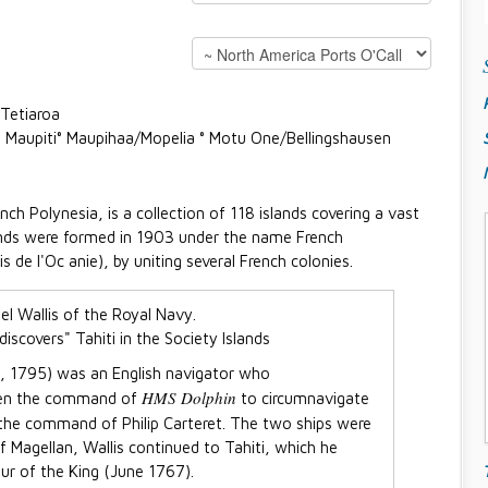
 Tetiaroa
 ° Maupiti° Maupihaa/Mopelia ° Motu One/Bellingshausen
nch Polynesia, is a collection of 118 islands covering a vast
lands were formed in 1903 under the name French
 de l'Oc anie), by uniting several French colonies.
iscovers" Tahiti in the Society Islands
1, 1795) was an English navigator who
HMS Dolphin
iven the command of
to circumnavigate
the command of Philip Carteret. The two ships were
of Magellan, Wallis continued to Tahiti, which he
ur of the King (June 1767).