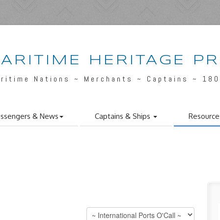
ARITIME HERITAGE P
ritime Nations ~ Merchants ~ Captains ~ 18
ssengers & News
Captains & Ships
Resource