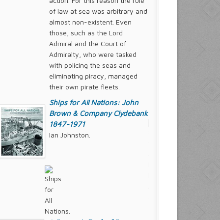
action. For this reason the rule
of law at sea was arbitrary and
almost non-existent. Even
those, such as the Lord
Admiral and the Court of
Admiralty, who were tasked
with policing the seas and
eliminating piracy, managed
their own pirate fleets.
Ships for All Nations: John
Brown & Company Clydebank
1847-1971
Ian Johnston.