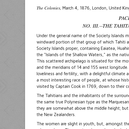
The Colonies,
March 4, 1876, London, United Ki
PAC
NO. III.--THE TAH
Under the general name of the Society Islands m
windward portion of that group of which Tahiti 
Society Islands proper, containing Eaiatea, Huah
the "Islands of the Shallow Waters," as the nati
This scattered archipelago is situated for the mo
and the meridians of 14 and 155 west longitude. 
loveliness and fertility, with a delightful climat
a most interesting race of people, at whose hist
visited by Captain Cook in 1769, down to their co
The Tahitians and the inhabitants of the surround
the same true Polynesian type as the Marquesans
they are somewhat above the middle height; but 
the New Zealanders.
The women are slight in youth, but, amongst the