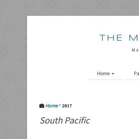
THE M
Ma
Home
Pa
Home
°
2017
South Pacific