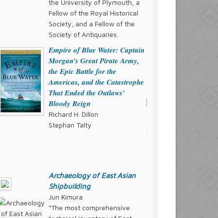
the University of Plymouth, a
Fellow of the Royal Historical
Society, and a Fellow of the
Society of Antiquaries.
Empire of Blue Water: Captain
Morgan's Great Pirate Army,
the Epic Battle for the
Americas, and the Catastrophe
That Ended the Outlaws'
Bloody Reign
Richard H. Dillon
Stephan Talty
Archaeology of East Asian
Shipbuilding
Jun Kimura
“The most comprehensive