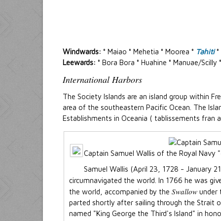
Windwards:
° Maiao ° Mehetia ° Moorea °
Tahiti
°
Leewards:
° Bora Bora ° Huahine ° Manuae/Scilly
International Harbors
The Society Islands are an island group within Fre
area of the southeastern Pacific Ocean. The Is
Establishments in Oceania ( tablissements fran ais
Captain Samuel Wallis of the Royal Navy "d
Samuel Wallis (April 23, 1728 - January 2
circumnavigated the world. In 1766 he was g
Swallow
the world, accompanied by the
under 
parted shortly after sailing through the Strait 
named "King George the Third's Island" in hono