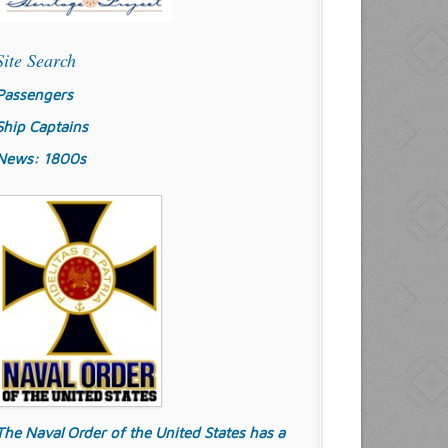
Site Search
Passengers
Ship Captains
News: 1800s
The Naval Order of the United States has a