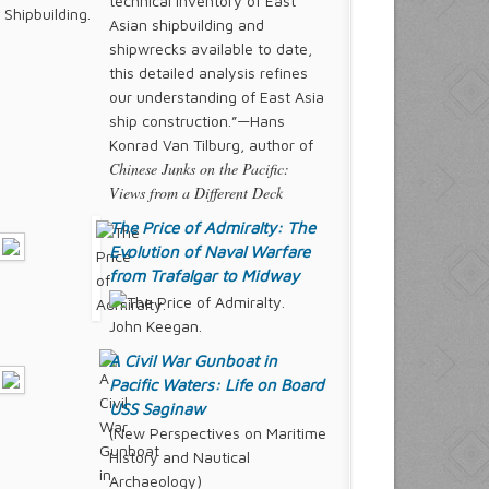
technical inventory of East
Asian shipbuilding and
shipwrecks available to date,
this detailed analysis refines
our understanding of East Asia
ship construction.”—Hans
Konrad Van Tilburg, author of
Chinese Junks on the Pacific:
Views from a Different Deck
The Price of Admiralty: The
Evolution of Naval Warfare
from Trafalgar to Midway
John Keegan.
A Civil War Gunboat in
Pacific Waters: Life on Board
USS
Saginaw
(New Perspectives on Maritime
History and Nautical
Archaeology)