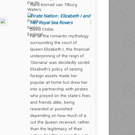
Hans Konrad van Tilburg
Pirate Nation: Elizabeth I and
Her Royal Sea Rovers
David Childs.
For all the romantic mythology
surrounding the court of
Queen Elizabeth I, the financial
underpinning of the reign of
'Gloriana' was decidedly sordid.
Elizabeth's policy of seizing
foreign assets made her
popular at home but drew her
into a partnership with pirates
who preyed on the state's foes
and friends alike, being
rewarded or punished
depending on how much of a
cut the Queen received, rather
than the legitimacy of their