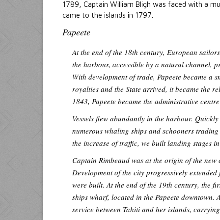
1789, Captain William Bligh was faced with a m
came to the islands in 1797.
Papeete
At the end of the 18th century, European sailor
the harbour, accessible by a natural channel, p
With development of trade, Papeete became a sm
royalties and the State arrived, it became the re
1843, Papeete became the administrative centre 
Vessels flew abundantly in the harbour. Quickly 
numerous whaling ships and schooners trading wi
the increase of traffic, we built landing stages 
Captain Rimbeaud was at the origin of the new 
Development of the city progressively extended 
were built. At the end of the 19th century, the f
ships wharf, located in the Papeete downtown. A
service between Tahiti and her islands, carryi