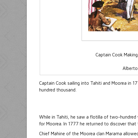
Captain Cook Making
Alberto 
Captain Cook sailing into Tahiti and Moorea in 1
hundred thousand.
While in Tahiti, he saw a flotilla of two-hundre
for Moorea. In 1777 he returned to discover that
Chief Mahine of the Moorea clan Marama allowed