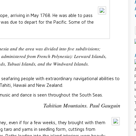
ope, arriving in May 1768. He was able to pass
was due to depart for the Pacific. Some of the
sia and the area was divided into five subdivisions;
n administered from French Polynesia): Leeward Islands,
s, Tubuai Islands, and the Windward Islands.
 seafaring people with extraordinary navigational abilities to
 Tahiti, Hawaii and New Zealand.
 music and dance is seen throughout the South Seas.
Tahitian Mountains. Paul Gauguin
ney, even if for a few weeks, they brought with them
ing taro and yams in seedling form, cuttings from
s. Paths leading into the island interiors were heavily