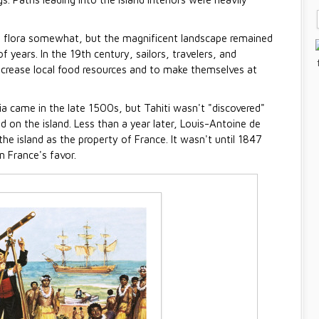
e flora somewhat, but the magnificent landscape remained
 years. In the 19th century, sailors, travelers, and
 increase local food resources and to make themselves at
ia came in the late 1500s, but Tahiti wasn't "discovered"
 on the island. Less than a year later, Louis-Antoine de
 the island as the property of France. It wasn't until 1847
n France's favor.