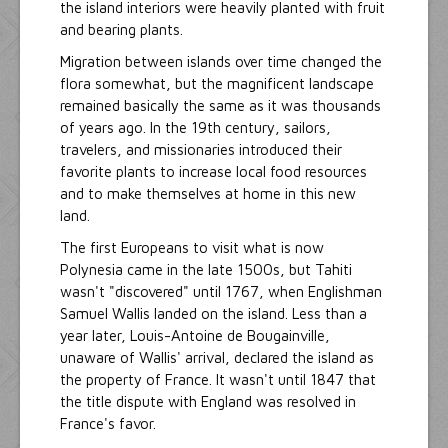
the island interiors were heavily planted with fruit
and bearing plants.
Migration between islands over time changed the
flora somewhat, but the magnificent landscape
remained basically the same as it was thousands
of years ago. In the 19th century, sailors,
travelers, and missionaries introduced their
favorite plants to increase local food resources
and to make themselves at home in this new
land.
The first Europeans to visit what is now
Polynesia came in the late 1500s, but Tahiti
wasn't "discovered" until 1767, when Englishman
Samuel Wallis landed on the island. Less than a
year later, Louis-Antoine de Bougainville,
unaware of Wallis' arrival, declared the island as
the property of France. It wasn't until 1847 that
the title dispute with England was resolved in
France's favor.