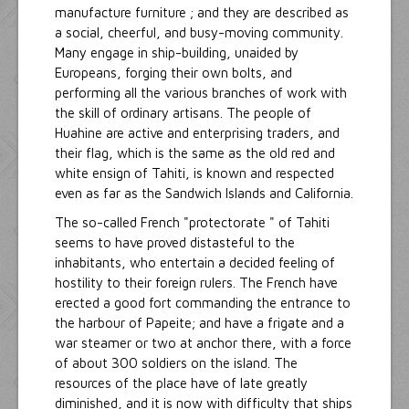
manufacture furniture ; and they are described as
a social, cheerful, and busy-moving community.
Many engage in ship-building, unaided by
Europeans, forging their own bolts, and
performing all the various branches of work with
the skill of ordinary artisans. The people of
Huahine are active and enterprising traders, and
their flag, which is the same as the old red and
white ensign of Tahiti, is known and respected
even as far as the Sandwich Islands and California.
The so-called French "protectorate " of Tahiti
seems to have proved distasteful to the
inhabitants, who entertain a decided feeling of
hostility to their foreign rulers. The French have
erected a good fort commanding the entrance to
the harbour of Papeite; and have a frigate and a
war steamer or two at anchor there, with a force
of about 300 soldiers on the island. The
resources of the place have of late greatly
diminished, and it is now with difficulty that ships