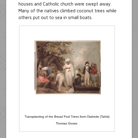
houses and Catholic church were swept away.
Many of the natives climbed coconut trees while
others put out to sea in small boats.
Transplanting of the Bread Fruit Trees from Otaheite (Tahiti)
Thomas Gosse.