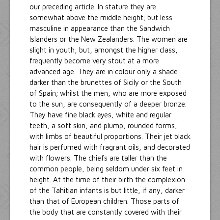
our preceding article. In stature they are
somewhat above the middle height; but less
masculine in appearance than the Sandwich
Islanders or the New Zealanders. The women are
slight in youth, but, amongst the higher class,
frequently become very stout at a more
advanced age. They are in colour only a shade
darker than the brunettes of Sicily or the South
of Spain; whilst the men, who are more exposed
to the sun, are consequently of a deeper bronze.
They have fine black eyes, white and regular
teeth, a soft skin, and plump, rounded forms,
with limbs of beautiful proportions. Their jet black
hair is perfumed with fragrant oils, and decorated
with flowers. The chiefs are taller than the
common people, being seldom under six feet in
height. At the time of their birth the complexion
of the Tahitian infants is but little, if any, darker
than that of European children. Those parts of
the body that are constantly covered with their