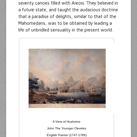
seventy canoes filled with Areois. They believed in
a future state, and taught the audacious doctrine
that a paradise of delights, similar to that of the
Mahomedans, was to be obtained by leading a
life of unbridled sensuality in the present world.
A View of Huaheine
John The Younger Cleveley
English Painter (1747-1786)