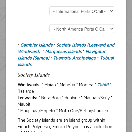
Resources
Inquiries
Gambier Islands
Society Islands (Leeward and
°
°
Windward)
Marquesas Islands
Navigator
°
°
Islands (Samoa)
Tuamotu Archipelago
Tubuai
°
°
Islands
Society Islands
Windwards:
° Maiao ° Mehetia ° Moorea °
Tahiti
°
Tetiaroa
Leewards:
° Bora Bora ° Huahine ° Manuae/Scilly °
Maupiti
° Maupihaa/Mopelia ° Motu One/Bellingshausen
The Society Islands are an island group within
French Polynesia; French Polynesia is a collection