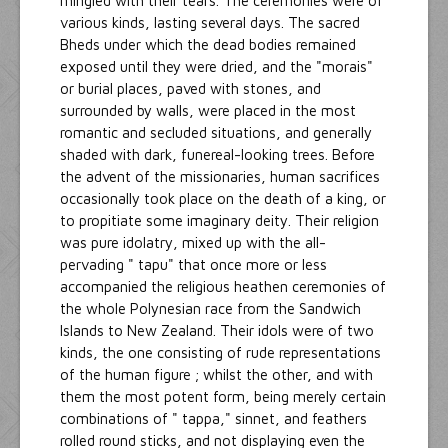
mingled with their tears. The ceremonies were of
various kinds, lasting several days. The sacred
Bheds under which the dead bodies remained
exposed until they were dried, and the "morais"
or burial places, paved with stones, and
surrounded by walls, were placed in the most
romantic and secluded situations, and generally
shaded with dark, funereal-looking trees. Before
the advent of the missionaries, human sacrifices
occasionally took place on the death of a king, or
to propitiate some imaginary deity. Their religion
was pure idolatry, mixed up with the all-
pervading " tapu" that once more or less
accompanied the religious heathen ceremonies of
the whole Polynesian race from the Sandwich
Islands to New Zealand. Their idols were of two
kinds, the one consisting of rude representations
of the human figure ; whilst the other, and with
them the most potent form, being merely certain
combinations of " tappa," sinnet, and feathers
rolled round sticks, and not displaying even the