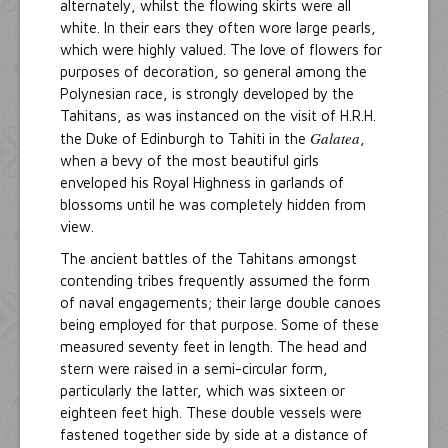
alternately, whilst the flowing skirts were all
white. In their ears they often wore large pearls,
which were highly valued. The love of flowers for
purposes of decoration, so general among the
Polynesian race, is strongly developed by the
Tahitans, as was instanced on the visit of H.R.H.
Galatea
the Duke of Edinburgh to Tahiti in the
,
when a bevy of the most beautiful girls
enveloped his Royal Highness in garlands of
blossoms until he was completely hidden from
view.
The ancient battles of the Tahitans amongst
contending tribes frequently assumed the form
of naval engagements; their large double canoes
being employed for that purpose. Some of these
measured seventy feet in length. The head and
stern were raised in a semi-circular form,
particularly the latter, which was sixteen or
eighteen feet high. These double vessels were
fastened together side by side at a distance of