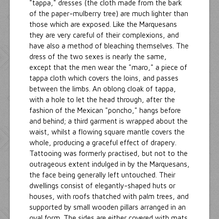
"tappa," dresses (the cloth made from the bark
of the paper-mulberry tree) are much lighter than
those which are exposed. Like the Marquesans
they are very careful of their complexions, and
have also a method of bleaching themselves. The
dress of the two sexes is nearly the same,
except that the men wear the "maro," a piece of
tappa cloth which covers the loins, and passes
between the limbs. An oblong cloak of tappa,
with a hole to let the head through, after the
fashion of the Mexican "poncho," hangs before
and behind; a third garment is wrapped about the
waist, whilst a flowing square mantle covers the
whole, producing a graceful effect of drapery.
Tattooing was formerly practised, but not to the
outrageous extent indulged in by the Marquesans,
the face being generally left untouched. Their
dwellings consist of elegantly-shaped huts or
houses, with roofs thatched with palm trees, and
supported by small wooden pillars arranged in an
oval form. The sides are either covered with mats