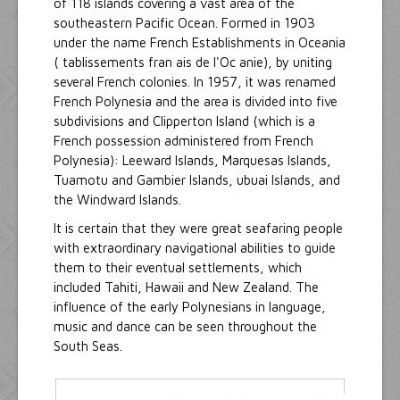
of 118 islands covering a vast area of the
southeastern Pacific Ocean. Formed in 1903
under the name French Establishments in Oceania
( tablissements fran ais de l'Oc anie), by uniting
several French colonies. In 1957, it was renamed
French Polynesia and the area is divided into five
subdivisions and Clipperton Island (which is a
French possession administered from French
Polynesia): Leeward Islands, Marquesas Islands,
Tuamotu and Gambier Islands, ubuai Islands, and
the Windward Islands.
It is certain that they were great seafaring people
with extraordinary navigational abilities to guide
them to their eventual settlements, which
included Tahiti, Hawaii and New Zealand. The
influence of the early Polynesians in language,
music and dance can be seen throughout the
South Seas.