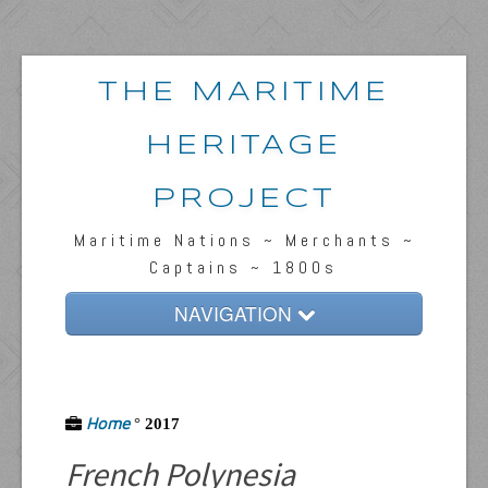
THE MARITIME
HERITAGE
PROJECT
Maritime Nations ~ Merchants ~
Captains ~ 1800s
NAVIGATION
Home
Passengers & News
Home
°
2017
Captains & Ships
French Polynesia