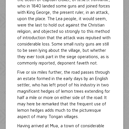
who in 1840 landed some guns and joined forces
with King George, the present ruler, in an attack,
upon the place. The Lea people, it would seem,
were the last to hold out against the Christian
religion, and objected so strongly to this method
of introduction that the attack was repulsed with
considerable loss. Some small rusty guns are still
to be seen lying about the village, but whether
they ever took part in the siege operations, as is
commonly reported, deponent faveth not.
Five or six miles further, the road passes through
an estate formed in the early days by an English
settler, who has left proof of his industry in two
magnificent hedges of lemon trees extending for
half a mile or more on either side of the road. It
may here be remarked that the frequent use of
lemon hedges adds much to the picturesque
aspect of many Tongan villages.
Having arrived at Mua, a town of considerable