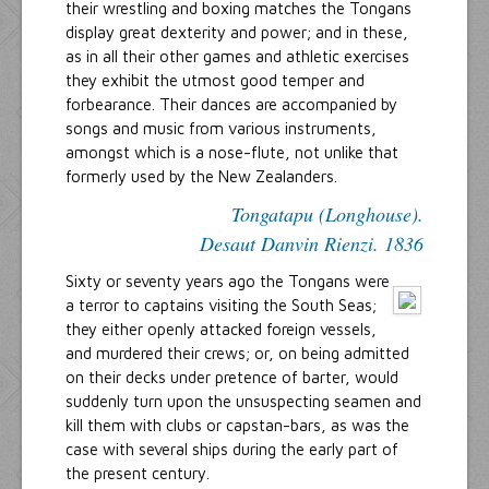
their wrestling and boxing matches the Tongans
display great dexterity and power; and in these,
as in all their other games and athletic exercises
they exhibit the utmost good temper and
forbearance. Their dances are accompanied by
songs and music from various instruments,
amongst which is a nose-flute, not unlike that
formerly used by the New Zealanders.
Tongatapu (Longhouse).
Desaut Danvin Rienzi. 1836
Sixty or seventy years ago the Tongans were
a terror to captains visiting the South Seas;
they either openly attacked foreign vessels,
and murdered their crews; or, on being admitted
on their decks under pretence of barter, would
suddenly turn upon the unsuspecting seamen and
kill them with clubs or capstan-bars, as was the
case with several ships during the early part of
the present century.