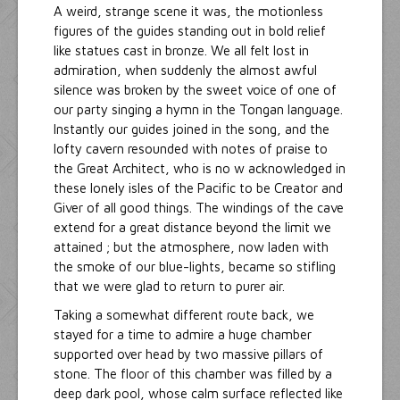
A weird, strange scene it was, the motionless
figures of the guides standing out in bold relief
like statues cast in bronze. We all felt lost in
admiration, when suddenly the almost awful
silence was broken by the sweet voice of one of
our party singing a hymn in the Tongan language.
Instantly our guides joined in the song, and the
lofty cavern resounded with notes of praise to
the Great Architect, who is no w acknowledged in
these lonely isles of the Pacific to be Creator and
Giver of all good things. The windings of the cave
extend for a great distance beyond the limit we
attained ; but the atmosphere, now laden with
the smoke of our blue-lights, became so stifling
that we were glad to return to purer air.
Taking a somewhat different route back, we
stayed for a time to admire a huge chamber
supported over head by two massive pillars of
stone. The floor of this chamber was filled by a
deep dark pool, whose calm surface reflected like