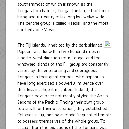
southernmost of which is known as the
Tongataboo Islands, Tonga, the largest of them
being about twenty miles long by twelve wide.
The central group is called Haabai, and the most
northerly one Vavau.
The Fiji Islands, inhabited by the dark skinned
Papuan race, lie within two hundred miles in
a north-west direction from Tonga, and the
windward islands of the Fiji group are constantly
visited by the enterprising and courageous
Tongans in their great canoes, who appear to
have long exercised a powerful influence over
their less intelligent neighbors. Indeed, the
Tongans have been not inaptly styled the Anglo-
Saxons of the Pacific. Finding their own group
too small for their occupation, they established
Colonies in Fiji, and have made frequent attempts
to possess themselves of the whole group. To
escape from the exactions of the Tongans was