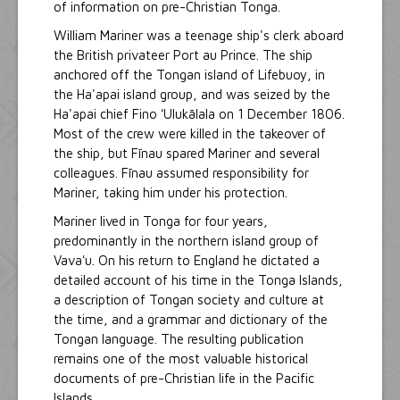
of information on pre-Christian Tonga.
William Mariner was a teenage ship's clerk aboard
the British privateer Port au Prince. The ship
anchored off the Tongan island of Lifebuoy, in
the Ha'apai island group, and was seized by the
Ha'apai chief Fino ʻUlukālala on 1 December 1806.
Most of the crew were killed in the takeover of
the ship, but Fīnau spared Mariner and several
colleagues. Fīnau assumed responsibility for
Mariner, taking him under his protection.
Mariner lived in Tonga for four years,
predominantly in the northern island group of
Vavaʻu. On his return to England he dictated a
detailed account of his time in the Tonga Islands,
a description of Tongan society and culture at
the time, and a grammar and dictionary of the
Tongan language. The resulting publication
remains one of the most valuable historical
documents of pre-Christian life in the Pacific
Islands.