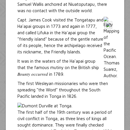
Samuel Wallis anchored at Niuatoputapu, there
was no contact with the outside world.
Capt. James Cook visited the Tongatapu and
Ha'apai groups in 1773 and again in 1777,
and called Lifuka in the Ha'apai group the
"friendly island" because of the gentle nature
of its people, hence the archipelago received
its nickname, the Friendly Islands.
It was in the waters of the Ha'apai group
that the famous mutiny on the British ship
Bounty occurred
in 1789.
The first Wesleyan missionaries who were then
spreading "the Word" throughout the South
Pacific landed in Tonga in 1826.
The first half of the 19th century was a period of
civil conflict in Tonga, as three lines of kings all
sought dominance. They were finally checked