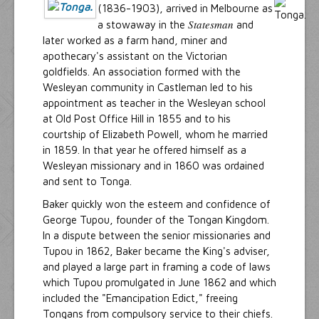
(1836-1903), arrived in Melbourne as
Statesman
a stowaway in the
and
later worked as a farm hand, miner and
apothecary's assistant on the Victorian
goldfields. An association formed with the
Wesleyan community in Castleman led to his
appointment as teacher in the Wesleyan school
at Old Post Office Hill in 1855 and to his
courtship of Elizabeth Powell, whom he married
in 1859. In that year he offered himself as a
Wesleyan missionary and in 1860 was ordained
and sent to Tonga.
Baker quickly won the esteem and confidence of
George Tupou, founder of the Tongan Kingdom.
In a dispute between the senior missionaries and
Tupou in 1862, Baker became the King's adviser,
and played a large part in framing a code of laws
which Tupou promulgated in June 1862 and which
included the "Emancipation Edict," freeing
Tongans from compulsory service to their chiefs.