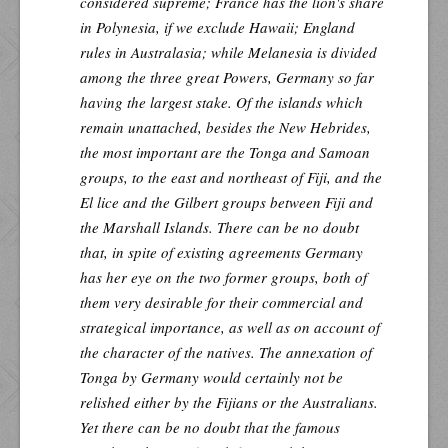
considered supreme; France has the lion's share
in Polynesia, if we exclude Hawaii; England
rules in Australasia; while Melanesia is divided
among the three great Powers, Germany so far
having the largest stake. Of the islands which
remain unattached, besides the New Hebrides,
the most important are the Tonga and Samoan
groups, to the east and northeast of Fiji, and the
El lice and the Gilbert groups between Fiji and
the Marshall Islands. There can be no doubt
that, in spite of existing agreements Germany
has her eye on the two former groups, both of
them very desirable for their commercial and
strategical importance, as well as on account of
the character of the natives. The annexation of
Tonga by Germany would certainly not be
relished either by the Fijians or the Australians.
Yet there can be no doubt that the famous