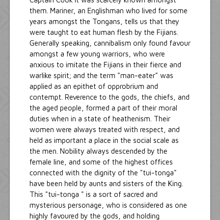
them. Mariner, an Englishman who lived for some
years amongst the Tongans, tells us that they
were taught to eat human flesh by the Fijians.
Generally speaking, cannibalism only found favour
amongst a few young warriors, who were
anxious to imitate the Fijians in their fierce and
warlike spirit; and the term "man-eater" was
applied as an epithet of opprobrium and
contempt. Reverence to the gods, the chiefs, and
the aged people, formed a part of their moral
duties when in a state of heathenism. Their
women were always treated with respect, and
held as important a place in the social scale as
the men. Nobility always descended by the
female line, and some of the highest offices
connected with the dignity of the "tui-tonga"
have been held by aunts and sisters of the King.
This "tui-tonga " is a sort of sacred and
mysterious personage, who is considered as one
highly favoured by the gods, and holding