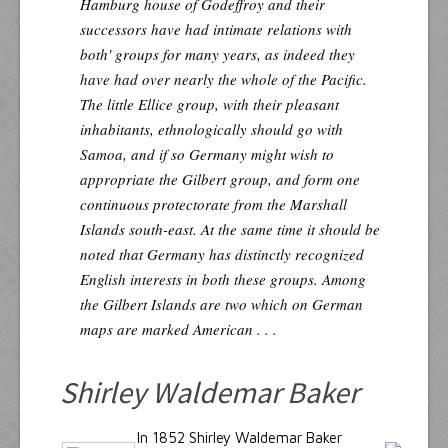
Hamburg house of Godeffroy and their
successors have had intimate relations with
both' groups for many years, as indeed they
have had over nearly the whole of the Pacific.
The little Ellice group, with their pleasant
inhabitants, ethnologically should go with
Samoa, and if so Germany might wish to
appropriate the Gilbert group, and form one
continuous protectorate from the Marshall
Islands south-east. At the same time it should be
noted that Germany has distinctly recognized
English interests in both these groups. Among
the Gilbert Islands are two which on German
maps are marked American . . .
Shirley Waldemar Baker
In 1852 Shirley Waldemar Baker