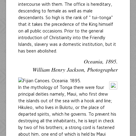
intercourse with them. The office is hereditary,
descending to female as well as male
descendants. So high is the rank of " tui-tonga"
that it takes the precedence of the King himself
on all public occasions. Prior to the general
introduction of Christianity into the Friendly
Islands, slavery was a domestic institution, but it
has been abolished.
Oceania, 1895.
William Henry Jackson, Photographer
In the mythology of Tonga there were four
principal deities namely, Maui, who first drew
the islands out of the sea with a hook and line;
Hikuleo, who lives in Bulotu, or the place of
departed spirits, which he governs. To prevent his
destroying all the inhabitants, he is kept in check
by two of his brothers; a strong cord is fastened
about him, one end of which is held by Maui