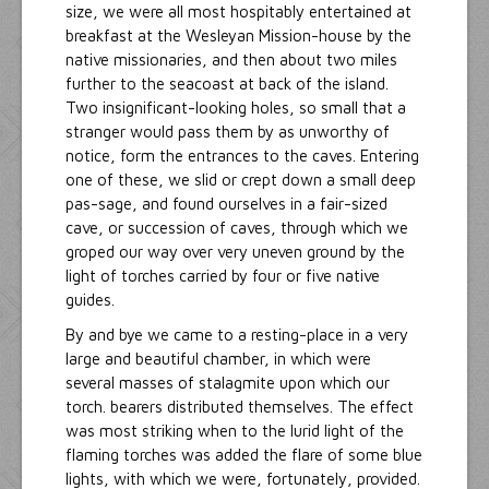
size, we were all most hospitably entertained at
breakfast at the Wesleyan Mission-house by the
native missionaries, and then about two miles
further to the seacoast at back of the island.
Two insignificant-looking holes, so small that a
stranger would pass them by as unworthy of
notice, form the entrances to the caves. Entering
one of these, we slid or crept down a small deep
pas-sage, and found ourselves in a fair-sized
cave, or succession of caves, through which we
groped our way over very uneven ground by the
light of torches carried by four or five native
guides.
By and bye we came to a resting-place in a very
large and beautiful chamber, in which were
several masses of stalagmite upon which our
torch. bearers distributed themselves. The effect
was most striking when to the lurid light of the
flaming torches was added the flare of some blue
lights, with which we were, fortunately, provided.