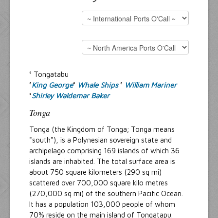
Resources
Inquiries
° Tongatabu
°
King George
°
Whale Ships
°
William Mariner
°
Shirley Waldemar Baker
Tonga
Tonga (the Kingdom of Tonga; Tonga means
"south"), is a Polynesian sovereign state and
archipelago comprising 169 islands of which 36
islands are inhabited. The total surface area is
about 750 square kilometers (290 sq mi)
scattered over 700,000 square kilo metres
(270,000 sq mi) of the southern Pacific Ocean.
It has a population 103,000 people of whom
70% reside on the main island of Tongatapu.