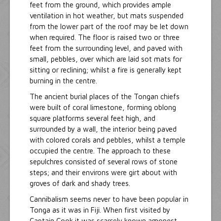
feet from the ground, which provides ample
ventilation in hot weather, but mats suspended
from the lower part of the roof may be let down
when required. The floor is raised two or three
feet from the surrounding level, and paved with
small, pebbles, over which are laid sot mats for
sitting or reclining; whilst a fire is generally kept
burning in the centre.
The ancient burial places of the Tongan chiefs
were built of coral limestone, forming oblong
square platforms several feet high, and
surrounded by a wall, the interior being paved
with colored corals and pebbles, whilst a temple
occupied the centre. The approach to these
sepulchres consisted of several rows of stone
steps; and their environs were girt about with
groves of dark and shady trees.
Cannibalism seems never to have been popular in
Tonga as it was in Fiji. When first visited by
Captain Cook it was scarcely known amongst