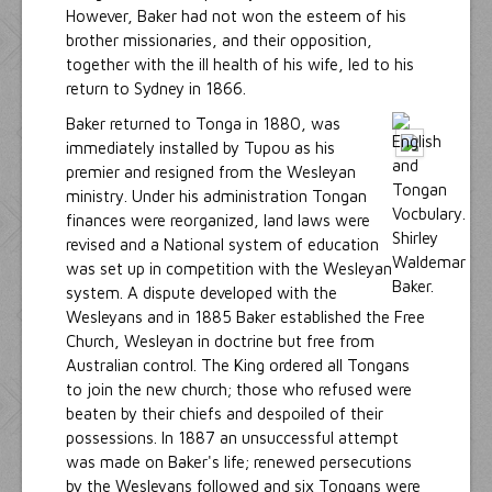
However, Baker had not won the esteem of his
brother missionaries, and their opposition,
together with the ill health of his wife, led to his
return to Sydney in 1866.
Baker returned to Tonga in 1880, was
immediately installed by Tupou as his
premier and resigned from the Wesleyan
ministry. Under his administration Tongan
finances were reorganized, land laws were
revised and a National system of education
was set up in competition with the Wesleyan
system. A dispute developed with the
Wesleyans and in 1885 Baker established the Free
Church, Wesleyan in doctrine but free from
Australian control. The King ordered all Tongans
to join the new church; those who refused were
beaten by their chiefs and despoiled of their
possessions. In 1887 an unsuccessful attempt
was made on Baker's life; renewed persecutions
by the Wesleyans followed and six Tongans were