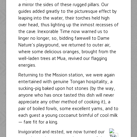
a mirror the sides of these rugged pillars. Our
guides added greatly to the picturesque effect by
leaping into the water, their torches held high
over head, thus lighting up the inmost recesses of
the cave. Inexorable Time now warned us to
linger no longer, so, bidding farewell to Dame
Nature's playground, we returned to outer air,
where some delicious oranges, brought from the
well-laden trees at Mua, revived our flagging
energies.
Returning to the Mission station, we were again
entertained with genuine Tongan hospitality, a
sucking-pig baked upon hot stones (by the way,
anyone who has once tasted this dish will never
appreciate any other method of cooking it), a
pair of boiled fowls, some excellent yams, and to
each guest a young cocoanut brimful of cool milk
— fare fit for a king.
Invigorated and rested, we now turned our