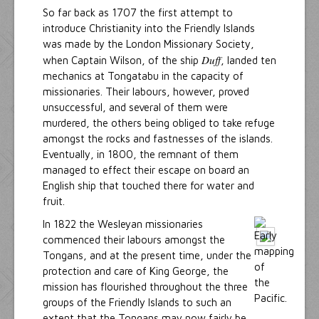
So far back as 1707 the first attempt to
introduce Christianity into the Friendly Islands
was made by the London Missionary Society,
Duff
when Captain Wilson, of the ship
, landed ten
mechanics at Tongatabu in the capacity of
missionaries. Their labours, however, proved
unsuccessful, and several of them were
murdered, the others being obliged to take refuge
amongst the rocks and fastnesses of the islands.
Eventually, in 1800, the remnant of them
managed to effect their escape on board an
English ship that touched there for water and
fruit.
In 1822 the Wesleyan missionaries
commenced their labours amongst the
Tongans, and at the present time, under the
protection and care of King George, the
mission has flourished throughout the three
groups of the Friendly Islands to such an
extent that the Tongans may now fairly be