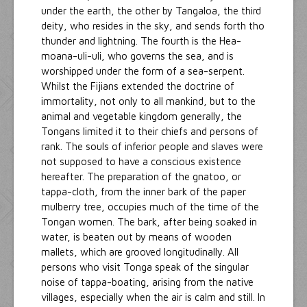
under the earth, the other by Tangaloa, the third
deity, who resides in the sky, and sends forth tho
thunder and lightning. The fourth is the Hea-
moana-uli-uli, who governs the sea, and is
worshipped under the form of a sea-serpent.
Whilst the Fijians extended the doctrine of
immortality, not only to all mankind, but to the
animal and vegetable kingdom generally, the
Tongans limited it to their chiefs and persons of
rank. The souls of inferior people and slaves were
not supposed to have a conscious existence
hereafter. The preparation of the gnatoo, or
tappa-cloth, from the inner bark of the paper
mulberry tree, occupies much of the time of the
Tongan women. The bark, after being soaked in
water, is beaten out by means of wooden
mallets, which are grooved longitudinally. All
persons who visit Tonga speak of the singular
noise of tappa-boating, arising from the native
villages, especially when the air is calm and still. In