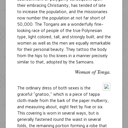
their embracing Christianity, has tended of late
to increase the population, and the missionaries
now number the population at not far short of
50,000. The Tongans are a wonderfully fine-
looking race of people of the true Polynesian
type, light colored, tall, and strongly built; and the
women as well as the men are equally remarkable
for their personal beauty. They tattoo the body
from the hips to tho knees in a manner precisely
similar to that, adopted by the Samoans.
Woman of Tonga.
The ordinary dress of both sexes is the
graceful "gnatoo," which is a piece of tappa
cloth made from the bark of the paper mulberry,
and measuring about, eight feet by five or six.
This covering is worn in several ways, but is
generally fastened round the waist in several
folds, the remaining portion forming a robe that