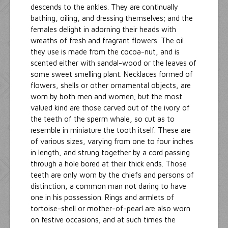
descends to the ankles. They are continually
bathing, oiling, and dressing themselves; and the
females delight in adorning their heads with
wreaths of fresh and fragrant flowers. The oil
they use is made from the cocoa-nut, and is
scented either with sandal-wood or the leaves of
some sweet smelling plant. Necklaces formed of
flowers, shells or other ornamental objects, are
worn by both men and women; but the most
valued kind are those carved out of the ivory of
the teeth of the sperm whale, so cut as to
resemble in miniature the tooth itself. These are
of various sizes, varying from one to four inches
in length, and strung together by a cord passing
through a hole bored at their thick ends. Those
teeth are only worn by the chiefs and persons of
distinction, a common man not daring to have
one in his possession. Rings and armlets of
tortoise-shell or mother-of-pearl are also worn
on festive occasions; and at such times the