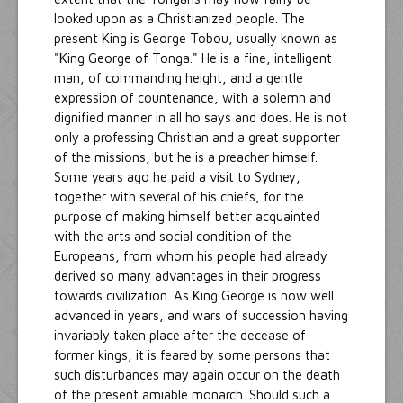
looked upon as a Christianized people. The
present King is George Tobou, usually known as
"King George of Tonga." He is a fine, intelligent
man, of commanding height, and a gentle
expression of countenance, with a solemn and
dignified manner in all ho says and does. He is not
only a professing Christian and a great supporter
of the missions, but he is a preacher himself.
Some years ago he paid a visit to Sydney,
together with several of his chiefs, for the
purpose of making himself better acquainted
with the arts and social condition of the
Europeans, from whom his people had already
derived so many advantages in their progress
towards civilization. As King George is now well
advanced in years, and wars of succession having
invariably taken place after the decease of
former kings, it is feared by some persons that
such disturbances may again occur on the death
of the present amiable monarch. Should such a