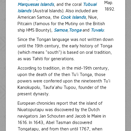
Marquesas Islands
, and the coral
Tubuai
Islands
(Austral Islands). Also included are
American Samoa, the
Cook Islands
, Niue,
Pitcairn (famous for the Mutiny on the British
ship HMS Bounty),
Samoa
,
Tonga
and
Tuvalu
.
Since the Tongan language was not written down
until the 19th century, the early history of Tonga
(which means "south") is based on oral tradition,
as was Tahiti for generations.
According to tradition, in the mid-19th century,
upon the death of the then Tu'i Tonga, those
powers were conferred upon the nineteenth Tu'i
Kanokupolu, Taufa'ahu Tupou, founder of the
present dynasty.
European chronicles report that the island of
Niuatoputapu was discovered by the Dutch
navigators Jan Schouten and Jacob le Maire in
1616. In 1643, Abel Tasman discovered
Tongatapu, and from then until 1767, when