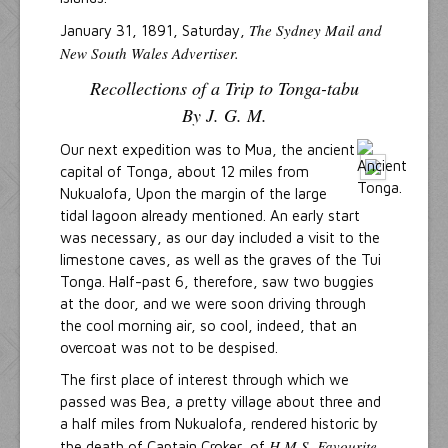
The Sydney Mail and
January 31, 1891, Saturday,
New South Wales Advertiser.
Recollections of a Trip to Tonga-tabu
By J. G. M.
Our next expedition was to Mua, the ancient
capital of Tonga, about 12 miles from
Nukualofa, Upon the margin of the large
tidal lagoon already mentioned. An early start
was necessary, as our day included a visit to the
limestone caves, as well as the graves of the Tui
Tonga. Half-past 6, therefore, saw two buggies
at the door, and we were soon driving through
the cool morning air, so cool, indeed, that an
overcoat was not to be despised.
The first place of interest through which we
passed was Bea, a pretty village about three and
a half miles from Nukualofa, rendered historic by
H.M.S. Favourite
the death of Captain Croker, of
,