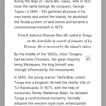
during the reign of Taufa'ahu Tupou, who in 1831
took the name George. By conquest, George
Tupou I (r.1845 - 93) gathered all power in his
own hands and united the islands; he abolished
the feudal system of land tenure and became a
constitutional monarch in 1875.
French Admiral Dumont Durville sailed to Tonga
on the Astrolabe in search of remains of La
Perouse. He is received by the island's rulers.
By the middle of the 1800s, most Tongans
had become Christians, the great majority
being Wesleyans; the king himself was
strongly influenced by the missionaries.
In 1845, the young warrior Tāufaʻāhau united
Tonga into a kingdom. He held the chiefly title of
Tuʻi Kanokupolu. In 1875, with the help of
missionary Shirley Waldemar Baker, he declared
Tonga a constitutional monarchy; formally
adopted the western royal style; emancipated