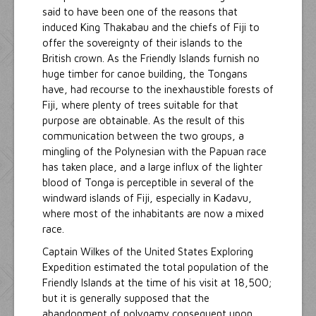
said to have been one of the reasons that
induced King Thakabau and the chiefs of Fiji to
offer the sovereignty of their islands to the
British crown. As the Friendly Islands furnish no
huge timber for canoe building, the Tongans
have, had recourse to the inexhaustible forests of
Fiji, where plenty of trees suitable for that
purpose are obtainable. As the result of this
communication between the two groups, a
mingling of the Polynesian with the Papuan race
has taken place, and a large influx of the lighter
blood of Tonga is perceptible in several of the
windward islands of Fiji, especially in Kadavu,
where most of the inhabitants are now a mixed
race.
Captain Wilkes of the United States Exploring
Expedition estimated the total population of the
Friendly Islands at the time of his visit at 18,500;
but it is generally supposed that the
abandonment of polygamy consequent upon