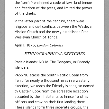
the "serfs"; enshrined a code of law, land tenure,
and freedom of the press; and limited the power
of the chiefs.
In the latter part of the century, there were
religious and civil conflicts between the Wesleyan
Mission Church and the newly established Free
Wesleyan Church of Tonga.
London Colonies
April 1, 1876,
ETHNOGRAPHICAL SKETCHES
Pacific Islands: NO IV. The Tongans, or Friendly
Islanders.
PASSING across the South Pacific Ocean from
Tahiti for nearly a thousand miles in a westerly
direction, we reach the Friendly Islands, so named
by Captain Cook from the agreeable reception
accorded by the inhabitants to himself and his
officers and crow on their first landing there.
These islands form three separate groups, the