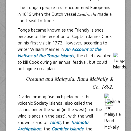
The Tongan people first encountered Europeans
Eendracht
in 1616 when the Dutch vessel
made a
short visit to trade.
Tonga became known as the Friendly Islands
because of the reception of Captain James Cook
on his first visit in 1773. However, according to
writer William Mariner in
An Account of the
Natives of the Tonga Islands
, the chiefs wanted
to kill Cook during an annual festival, but could
not agree on a plan.
Oceania and Malaysia. Rand McNally &
Co. 1892.
Divided among five archipelagoes: the
volcanic Society Islands, also called the
islands under the wind (in the west) and the
wind islands (in the east), with the well
known island of
Tahiti,
the
Tuamotu
Archipelago
, the
Gambier Islands
, the