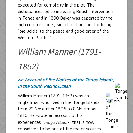
executed for complicity in the plot. The
disturbances led to increasing British intervention
in Tonga and in 1890 Baker was deported by the
high commissioner, Sir John Thurston, for being
"prejudicial to the peace and good order of the
Western Pacific."
William Mariner (1791-
1852)
An Account of the Natives of the Tonga Islands,
in the South Pacific Ocean
William Mariner (1791–1853) was an
Englishman who lived in the Tonga Islands
from 29 November 1806 to 8 November
1810. He wrote an account of his
Tonga Islands
experiences,
, that is now
considered to be one of the major sources