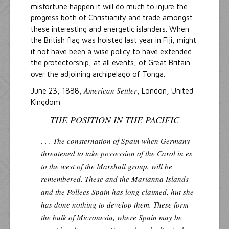
misfortune happen it will do much to injure the
progress both of Christianity and trade amongst
these interesting and energetic islanders. When
the British flag was hoisted last year in Fiji, might
it not have been a wise policy to have extended
the protectorship, at all events, of Great Britain
over the adjoining archipelago of Tonga.
American Settler
June 23, 1888,
, London, United
Kingdom
THE POSITION IN THE PACIFIC
. . . The consternation of Spain when Germany
threatened to take possession of the Carol in es
to the west of the Marshall group, will be
remembered. These and the Marianna Islands
and the Pollees Spain has long claimed, hut she
has done nothing to develop them. These form
the bulk of Micronesia, where Spain may be