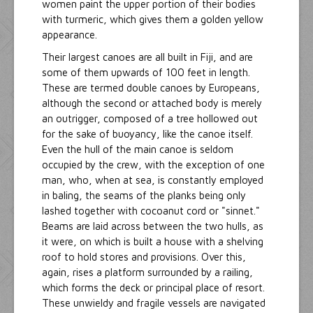
women paint the upper portion of their bodies
with turmeric, which gives them a golden yellow
appearance.
Their largest canoes are all built in Fiji, and are
some of them upwards of 100 feet in length.
These are termed double canoes by Europeans,
although the second or attached body is merely
an outrigger, composed of a tree hollowed out
for the sake of buoyancy, like the canoe itself.
Even the hull of the main canoe is seldom
occupied by the crew, with the exception of one
man, who, when at sea, is constantly employed
in baling, the seams of the planks being only
lashed together with cocoanut cord or "sinnet."
Beams are laid across between the two hulls, as
it were, on which is built a house with a shelving
roof to hold stores and provisions. Over this,
again, rises a platform surrounded by a railing,
which forms the deck or principal place of resort.
These unwieldy and fragile vessels are navigated