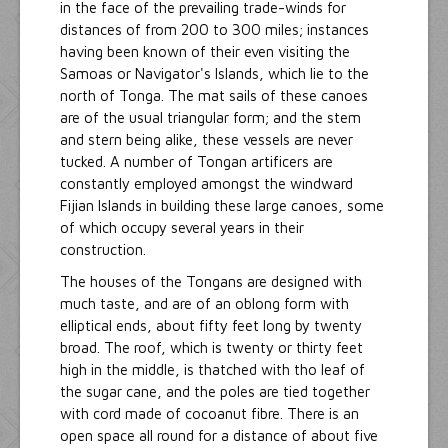
in the face of the prevailing trade-winds for
distances of from 200 to 300 miles; instances
having been known of their even visiting the
Samoas or Navigator's Islands, which lie to the
north of Tonga. The mat sails of these canoes
are of the usual triangular form; and the stem
and stern being alike, these vessels are never
tucked. A number of Tongan artificers are
constantly employed amongst the windward
Fijian Islands in building these large canoes, some
of which occupy several years in their
construction.
The houses of the Tongans are designed with
much taste, and are of an oblong form with
elliptical ends, about fifty feet long by twenty
broad. The roof, which is twenty or thirty feet
high in the middle, is thatched with tho leaf of
the sugar cane, and the poles are tied together
with cord made of cocoanut fibre. There is an
open space all round for a distance of about five