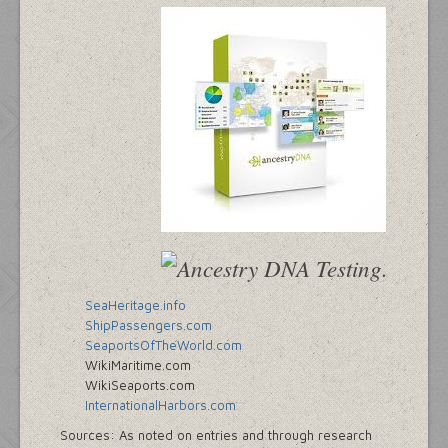
SeaHeritage.info
ShipPassengers.com
SeaportsOfTheWorld.com
WikiMaritime.com
WikiSeaports.com
InternationalHarbors.com
Sources: As noted on entries and through research