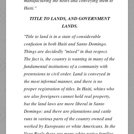
manufacturing the notes and conveying them to
Haiti."
TITLE TO LANDS, AND GOVERNMENT
LANDS.
"Title to land is in a state of considerable
confusion in both Haiti and Santo Domingo.
Things are decidedly "mixed" in that respect.
The fact is, the country is wanting in many of the
fundamental institutions of a community with
pretensions to civil order. Land is conveyed in
the most informal manner, and there is no
proper registration of titles. In Haiti, whites who
are also foreigners cannot hold real property,
but the land laws are more liberal in Santo
Domingo: and there are plantations and cattle
runs in various parts of the country owned and
worked by Europeans or white Americans. In the
Vega Reale
there are many white native families,