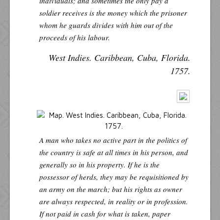
individuals; and sometimes the only pay a
soldier receives is the money which the prisoner
whom he guards divides with him out of the
proceeds of his labour.
West Indies. Caribbean, Cuba, Florida.
1757.
A man who takes no active part in the politics of
the country is safe at all times in his person, and
generally so in his property. If he is the
possessor of herds, they may be requisitioned by
an army on the march; but his rights as owner
are always respected, in reality or in profession.
If not paid in cash for what is taken, paper