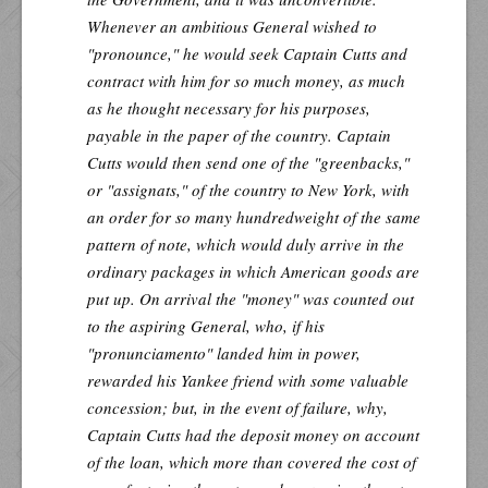
Whenever an ambitious General wished to
"pronounce," he would seek Captain Cutts and
contract with him for so much money, as much
as he thought necessary for his purposes,
payable in the paper of the country. Captain
Cutts would then send one of the "greenbacks,"
or "assignats," of the country to New York, with
an order for so many hundredweight of the same
pattern of note, which would duly arrive in the
ordinary packages in which American goods are
put up. On arrival the "money" was counted out
to the aspiring General, who, if his
"pronunciamento" landed him in power,
rewarded his Yankee friend with some valuable
concession; but, in the event of failure, why,
Captain Cutts had the deposit money on account
of the loan, which more than covered the cost of