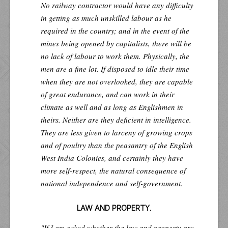
No railway contractor would have any difficulty
in getting as much unskilled labour as he
required in the country; and in the event of the
mines being opened by capitalists, there will be
no lack of labour to work them. Physically, the
men are a fine lot. If disposed to idle their time
when they are not overlooked, they are capable
of great endurance, and can work in their
climate as well and as long as Englishmen in
theirs. Neither are they deficient in intelligence.
They are less given to larceny of growing crops
and of poultry than the peasantry of the English
West India Colonies, and certainly they have
more self-respect, the natural consequence of
national independence and self-government.
LAW AND PROPERTY.
"If I am asked whether the law and property are