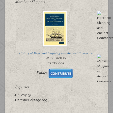
Merchant Shipping
History of Merchant Shipping and Ancient Commerce
W. S. Lindsay
Cambridge
Kindly
Inquiries
DALevy @
MaritimeHeritage.org