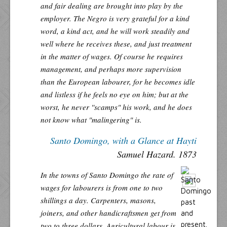
and fair dealing are brought into play by the
employer. The Negro is very grateful for a kind
word, a kind act, and he will work steadily and
well where he receives these, and just treatment
in the matter of wages. Of course he requires
management, and perhaps more supervision
than the European labourer, for he becomes idle
and listless if he feels no eye on him; but at the
worst, he never ''scamps" his work, and he does
not know what "malingering" is.
Santo Domingo, with a Glance at Hayti
Samuel Hazard. 1873
In the towns of Santo Domingo the rate of
wages for labourers is from one to two
shillings a day. Carpenters, masons,
joiners, and other handicraftsmen get from
two to three dollars. Agricultural labour is