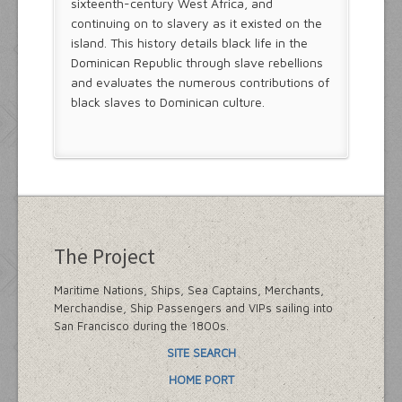
sixteenth-century West Africa, and
continuing on to slavery as it existed on the
island. This history details black life in the
Dominican Republic through slave rebellions
and evaluates the numerous contributions of
black slaves to Dominican culture.
The Project
Maritime Nations, Ships, Sea Captains, Merchants,
Merchandise, Ship Passengers and VIPs sailing into
San Francisco during the 1800s.
SITE SEARCH
HOME PORT