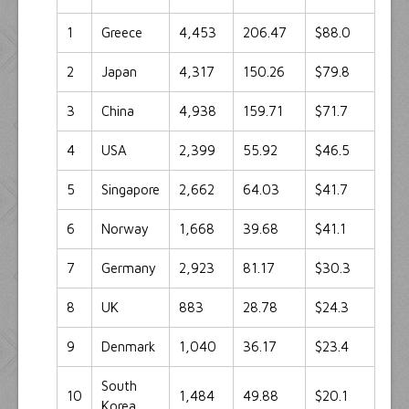
1
Greece
4,453
206.47
$88.0
2
Japan
4,317
150.26
$79.8
3
China
4,938
159.71
$71.7
4
USA
2,399
55.92
$46.5
5
Singapore
2,662
64.03
$41.7
6
Norway
1,668
39.68
$41.1
7
Germany
2,923
81.17
$30.3
8
UK
883
28.78
$24.3
9
Denmark
1,040
36.17
$23.4
South
10
1,484
49.88
$20.1
Korea