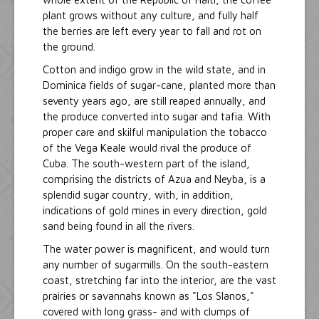
plant grows without any culture, and fully half
the berries are left every year to fall and rot on
the ground.
Cotton and indigo grow in the wild state, and in
Dominica fields of sugar-cane, planted more than
seventy years ago, are still reaped annually, and
the produce converted into sugar and tafia. With
proper care and skilful manipulation the tobacco
of the Vega Keale would rival the produce of
Cuba. The south-western part of the island,
comprising the districts of Azua and Neyba, is a
splendid sugar country, with, in addition,
indications of gold mines in every direction, gold
sand being found in all the rivers.
The water power is magnificent, and would turn
any number of sugarmills. On the south-eastern
coast, stretching far into the interior, are the vast
prairies or savannahs known as "Los Slanos,"
covered with long grass- and with clumps of