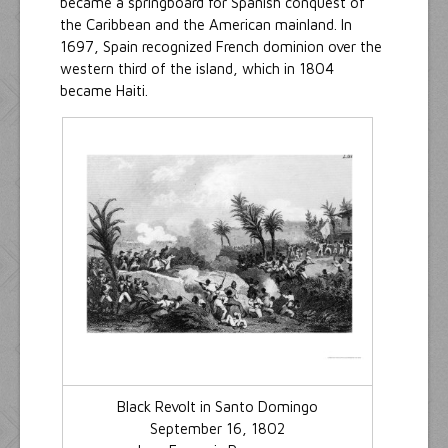
became a springboard for Spanish conquest of
the Caribbean and the American mainland. In
1697, Spain recognized French dominion over the
western third of the island, which in 1804
became Haiti.
Black Revolt in Santo Domingo
September 16, 1802