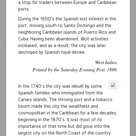
a stop for traders between Europe and Caribbean
ports.
During the 1600's the Spanish lost interest in the
port, moving south to Santo Domingo and the
neighboring Caribbean islands of Puerto Rico and
Cuba. Having been abandoned, illicit activities
increased, and as a result, the city was later
destroyed by Spanish royal decree.
West Indies.
Printed by the Saturday Evening Post. 1898.
In the 1740's the city was rebuilt by some
Spanish families who immigrated from the
Canary Islands. The thriving port and a tobacco
boom made this city the wealthiest and
cosmopolitan in the Caribbean for a few decades,
beginning in the 1870's. It lost most of its
importance of that time but did grow into the
largest city on the North Coast of the country.