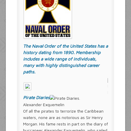
The Naval Order of the United States has a
history dating from 1890. Membership
includes a wide range of individuals,
many with highly distinguished career
paths.
Pirate Diaries
Alexander Exquemelin
Of all the pirates to terrorize the Caribbean
waters, none are as notorious as Sir Henry
Morgan. His fame rests in part on the diary of
buccaneer Alexander Exquemelin, who sailed