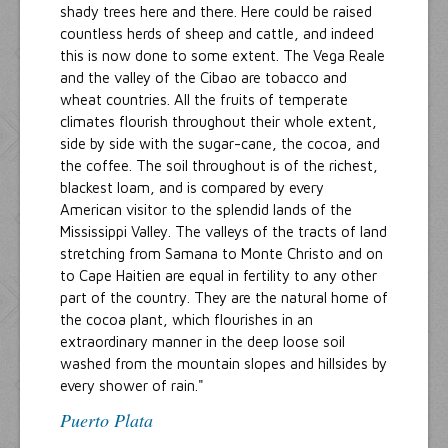
shady trees here and there. Here could be raised
countless herds of sheep and cattle, and indeed
this is now done to some extent. The Vega Reale
and the valley of the Cibao are tobacco and
wheat countries. All the fruits of temperate
climates flourish throughout their whole extent,
side by side with the sugar-cane, the cocoa, and
the coffee. The soil throughout is of the richest,
blackest loam, and is compared by every
American visitor to the splendid lands of the
Mississippi Valley. The valleys of the tracts of land
stretching from Samana to Monte Christo and on
to Cape Haitien are equal in fertility to any other
part of the country. They are the natural home of
the cocoa plant, which flourishes in an
extraordinary manner in the deep loose soil
washed from the mountain slopes and hillsides by
every shower of rain."
Puerto Plata