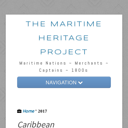
THE MARITIME
HERITAGE
PROJECT
Maritime Nations ~ Merchants ~
Captains ~ 1800s
NAVIGATION
Home
Passengers & News
Home
°
2017
Captains & Ships
Caribbean