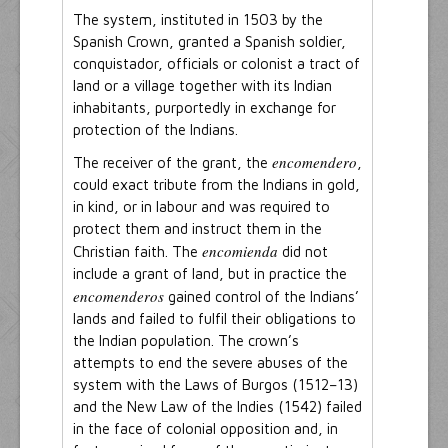
The system, instituted in 1503 by the
Spanish Crown, granted a Spanish soldier,
conquistador, officials or colonist a tract of
land or a village together with its Indian
inhabitants, purportedly in exchange for
protection of the Indians.
encomendero
The receiver of the grant, the
,
could exact tribute from the Indians in gold,
in kind, or in labour and was required to
protect them and instruct them in the
encomienda
Christian faith. The
did not
include a grant of land, but in practice the
encomenderos
gained control of the Indians’
lands and failed to fulfil their obligations to
the Indian population. The crown’s
attempts to end the severe abuses of the
system with the Laws of Burgos (1512–13)
and the New Law of the Indies (1542) failed
in the face of colonial opposition and, in