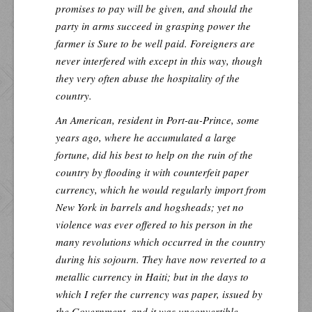
promises to pay will be given, and should the
party in arms succeed in grasping power the
farmer is Sure to be well paid. Foreigners are
never interfered with except in this way, though
they very often abuse the hospitality of the
country.
An American, resident in Port-au-Prince, some
years ago, where he accumulated a large
fortune, did his best to help on the ruin of the
country by flooding it with counterfeit paper
currency, which he would regularly import from
New York in barrels and hogsheads; yet no
violence was ever offered to his person in the
many revolutions which occurred in the country
during his sojourn. They have now reverted to a
metallic currency in Haiti; but in the days to
which I refer the currency was paper, issued by
the Government, and it was unconvertible.