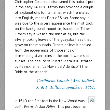
Christopher Columbus discovered this natural port
in the early 1490's. History has provided a couple
of explanations for its name, which translated
into English, means Port of Silver. Some say it
was due to the silvery appearance the mist took
on the background mountain, Isabela de Torres.
Others say it wasn't the mist at all, but the
silvery looking leaves of the guayaba trees that
grow on the mountain. Others believe it derived
from the appearance of thousands of
shimmering silver coins in the port's waters at
sunset. The beauty of Puerto Plata is illustrated
by its nickname, 'La Novia del Atlantico' (The
Bride of the Atlantic).
Caribbean Islands (West Indies).
J. & F. Tallis, mapmakers. 1851.
In 1540 the first fort in the New World was
Fuerte de San Felipe
built,
. This port became