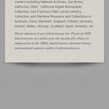
centers including National Archives, San Bruno,
California; CDNC: California Digital Newspaper
Collection; San Francisco Main Library History
Collection; and Maritime Museums and Collections in
Australia, China, Denmark, England, Finland, Germany,
Ireland, Wales, Norway, Scotland, Spain, Sweden, etc.
Please inform us if you link from your site. Please do NOT
link from your site unless your site specifically relates to
immigration in the 1800s, family history, maritime history,
international seaports, and/or California history.