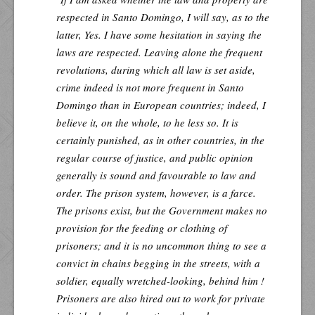
respected in Santo Domingo, I will say, as to the
latter, Yes. I have some hesitation in saying the
laws are respected. Leaving alone the frequent
revolutions, during which all law is set aside,
crime indeed is not more frequent in Santo
Domingo than in European countries; indeed, I
believe it, on the whole, to he less so. It is
certainly punished, as in other countries, in the
regular course of justice, and public opinion
generally is sound and favourable to law and
order. The prison system, however, is a farce.
The prisons exist, but the Government makes no
provision for the feeding or clothing of
prisoners; and it is no uncommon thing to see a
convict in chains begging in the streets, with a
soldier, equally wretched-looking, behind him !
Prisoners are also hired out to work for private