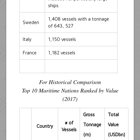
ships.
1,408 vessels with a tonnage
Sweden
of 643, 527
Italy
1,150 vessels
France
1,182 vessels
For Historical Comparison
Top 10 Maritime Nations Ranked by Value
(2017)
Gross
Total
# of
Tonnage
Value
Country
Vessels
(m)
(USDbn)