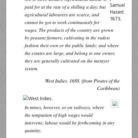
paid for at the rate of a shilling a day; but
agricultural labourers are scarce, and
cannot be got to work continuously for
wages. The products of the country are grown
by peasant farmers, cultivating in the rudest
fashion their own or the public lands; and where
the estates are large, and belong to one owner,
they are generally cultivated on the
metayer
system.
West Indies. 1688. (from Pirates of the
Caribbean)
In mines, however, or on railways, where
the temptation of high wages would
intervene, labour would be forthcoming in any
quantity.