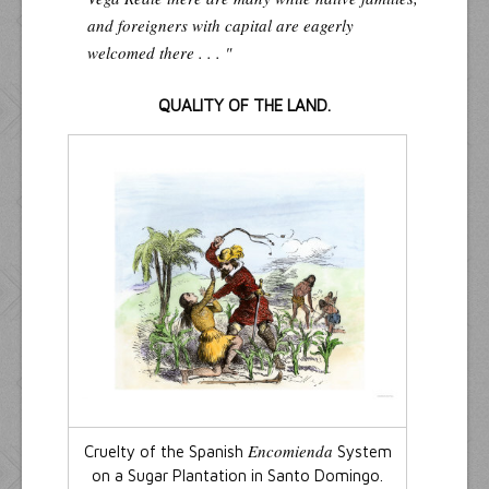
and foreigners with capital are eagerly
welcomed there . . . "
QUALITY OF THE LAND.
Encomienda
Cruelty of the Spanish
System
on a Sugar Plantation in Santo Domingo.