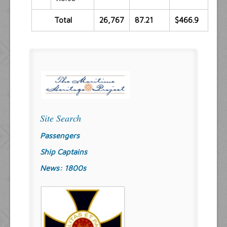
Total
26,767
87.21
$466.9
Site Search
Passengers
Ship Captains
News: 1800s