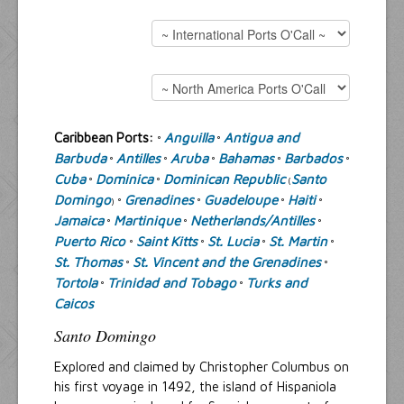
Resources
Inquiries
Caribbean Ports:
Anguilla
Antigua and
°
°
Barbuda
Antilles
Aruba
Bahamas
Barbados
°
°
°
°
°
Cuba
Dominica
Dominican Republic
Santo
°
°
(
Domingo
Grenadines
Guadeloupe
Haiti
) °
°
°
°
Jamaica
Martinique
Netherlands/Antilles
°
°
°
Puerto Rico
Saint Kitts
St. Lucia
St. Martin
°
°
°
°
St. Thomas
St. Vincent and the Grenadines
°
°
Tortola
Trinidad and Tobago
Turks and
°
°
Caicos
Santo Domingo
Explored and claimed by Christopher Columbus on
his first voyage in 1492, the island of Hispaniola