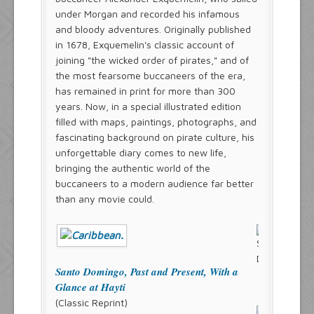
under Morgan and recorded his infamous
and bloody adventures. Originally published
in 1678, Exquemelin's classic account of
joining "the wicked order of pirates," and of
the most fearsome buccaneers of the era,
has remained in print for more than 300
years. Now, in a special illustrated edition
filled with maps, paintings, photographs, and
fascinating background on pirate culture, his
unforgettable diary comes to new life,
bringing the authentic world of the
buccaneers to a modern audience far better
than any movie could.
Santo Domingo, Past and Present, With a
Glance at Hayti
(Classic Reprint)