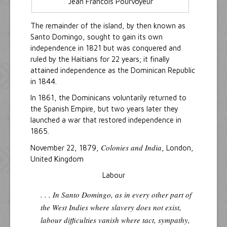
Jean Francois Pourvoyeur
The remainder of the island, by then known as
Santo Domingo, sought to gain its own
independence in 1821 but was conquered and
ruled by the Haitians for 22 years; it finally
attained independence as the Dominican Republic
in 1844.
In 1861, the Dominicans voluntarily returned to
the Spanish Empire, but two years later they
launched a war that restored independence in
1865.
Colonies and India
November 22, 1879,
, London,
United Kingdom
Labour
. . . In Santo Domingo, as in every other part of
the West Indies where slavery does not exist,
labour difficulties vanish where tact, sympathy,