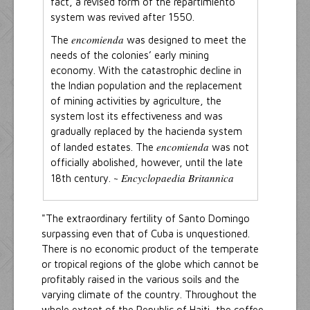
fact, a revised form of the repartimiento
system was revived after 1550.
encomienda
The
was designed to meet the
needs of the colonies’ early mining
economy. With the catastrophic decline in
the Indian population and the replacement
of mining activities by agriculture, the
system lost its effectiveness and was
gradually replaced by the hacienda system
encomienda
of landed estates. The
was not
officially abolished, however, until the late
Encyclopaedia Britannica
18th century. ~
"The extraordinary fertility of Santo Domingo
surpassing even that of Cuba is unquestioned.
There is no economic product of the temperate
or tropical regions of the globe which cannot be
profitably raised in the various soils and the
varying climate of the country. Throughout the
whole extent of the Republic of Haiti, the coffee