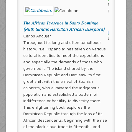
The African Presence in Santo Domingo
(Ruth Simms Hamilton African Diaspora)
Carlos Andujar
Throughout its long and often tumultuous
history, “La Hispanola” has taken on various
cultural identities to meet the expectations
and especially the demands of those who
governed it. The island shared by the
Dominican Republic and Haiti saw its first
great shift with the arrival of Spanish
colonists, who eliminated the indigenous
population and established a pattern of
indifference or hostility to diversity there.
This enlightening book explores the
Dominican Republic through the lens of its
African descendants, beginning with the rise
of the black slave trade in fifteenth- and