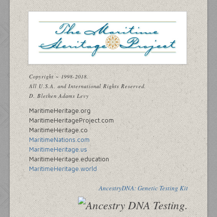
Copyright ~ 1998-2018.
All U.S.A. and International Rights Reserved.
D. Blethen Adams Levy
MaritimeHeritage.org
MaritimeHeritageProject.com
MaritimeHeritage.co
MaritimeNations.com
MaritimeHeritage.us
MaritimeHeritage.education
MaritimeHeritage.world
AncestryDNA: Genetic Testing Kit