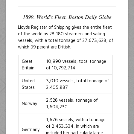
1899. World's Fleet. Boston Daily Globe
Lloyds Register of Shipping gives the entire fleet
of the world as 28,180 steamers and sailing
vessels, with a total tonnage of 27,673,628, of
which 39 perent are British.
Great
10,990 vessels, total tonnage
Britain
of 10,792,714
United
3,010 vessels, total tonnage of
States
2,405,887
2,528 vessels, tonnage of
Norway
1,604,230
1,676 vessels, with a tonnage
of 2,453,334, in which are
Germany
included her particularly large