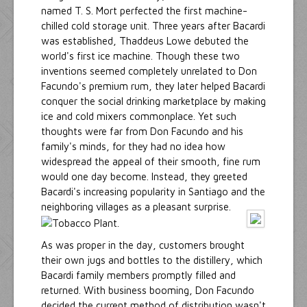
named T. S. Mort perfected the first machine-
chilled cold storage unit. Three years after Bacardi
was established, Thaddeus Lowe debuted the
world's first ice machine. Though these two
inventions seemed completely unrelated to Don
Facundo's premium rum, they later helped Bacardi
conquer the social drinking marketplace by making
ice and cold mixers commonplace. Yet such
thoughts were far from Don Facundo and his
family's minds, for they had no idea how
widespread the appeal of their smooth, fine rum
would one day become. Instead, they greeted
Bacardi's increasing popularity in Santiago and the
neighboring villages as a pleasant surprise.
As was proper in the day, customers brought
their own jugs and bottles to the distillery, which
Bacardi family members promptly filled and
returned. With business booming, Don Facundo
decided the current method of distribution wasn't