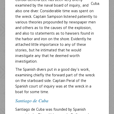
examined by the naval board of inquiry, and
also one diver. Considerable time was spent on
the wreck. Captain Sampson listened patiently to
various theories propounded by newspaper men
and others as to the causes of the explosion,
and also to statements as to hawsers found in
the harbor and iron on the shore. Evidently he
attached little importance to any of these
stories, but he intimated that he would
investigate any that he deemed worth
investigation.
The Spanish divers put in a good day's work,
examining chiefly the forward part of the wreck
on the starboard side. Captain Peral of the
Spanish court of inquiry was at the wreck in a
boat for some time.
Santiago de Cuba
Santiago de Cuba was founded by Spanish