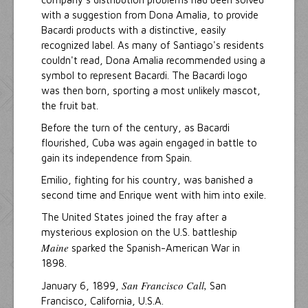
with a suggestion from Dona Amalia, to provide
Bacardi products with a distinctive, easily
recognized label. As many of Santiago's residents
couldn't read, Dona Amalia recommended using a
symbol to represent Bacardi. The Bacardi logo
was then born, sporting a most unlikely mascot,
the fruit bat.
Before the turn of the century, as Bacardi
flourished, Cuba was again engaged in battle to
gain its independence from Spain.
Emilio, fighting for his country, was banished a
second time and Enrique went with him into exile.
The United States joined the fray after a
mysterious explosion on the U.S. battleship
Maine
sparked the Spanish-American War in
1898.
San Francisco Call,
January 6, 1899,
San
Francisco, California, U.S.A.