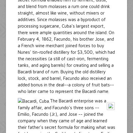
and blend from molasses a rum one could drink
straight, almost like wine, without mixers or
additives. Since molasses was a byproduct of
processing sugarcane, Cuba's largest export,
there were ample quantities around the island. On
February 4, 1862, Facundo, his brother Jose, and
a French wine merchant joined forces to buy
Nunes' tin-roofed distillery for $3,500, which had
the necessities (a still of cast-iron, fermenting
tanks, and aging barrels) for creating and selling a
Bacardi brand of rum. Buying the old distillery
lock, stock, and barrel, Facundo also received an
added bonus in the deal--a colony of fruit bats--
who later came to represent the Bacardi name.
The Bacardi enterprise was a
family affair, and Facundo's three sons --
Emilio, Facundo (Jr.), and Jose -- joined the
company when they came of age and learned
their father's secret formula for making what was