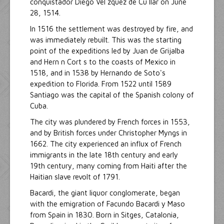
conquistador Diego Vel zquez de Cu llar on June
28, 1514.
In 1516 the settlement was destroyed by fire, and
was immediately rebuilt. This was the starting
point of the expeditions led by Juan de Grijalba
and Hern n Cort s to the coasts of Mexico in
1518, and in 1538 by Hernando de Soto's
expedition to Florida. From 1522 until 1589
Santiago was the capital of the Spanish colony of
Cuba.
The city was plundered by French forces in 1553,
and by British forces under Christopher Myngs in
1662. The city experienced an influx of French
immigrants in the late 18th century and early
19th century, many coming from Haiti after the
Haitian slave revolt of 1791.
Bacardi, the giant liquor conglomerate, began
with the emigration of Facundo Bacardi y Maso
from Spain in 1830. Born in Sitges, Catalonia,