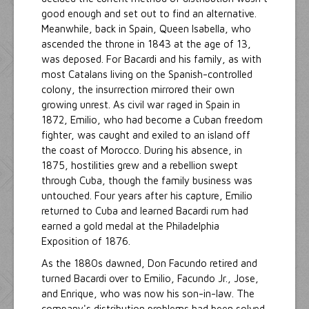
good enough and set out to find an alternative.
Meanwhile, back in Spain, Queen Isabella, who
ascended the throne in 1843 at the age of 13,
was deposed. For Bacardi and his family, as with
most Catalans living on the Spanish-controlled
colony, the insurrection mirrored their own
growing unrest. As civil war raged in Spain in
1872, Emilio, who had become a Cuban freedom
fighter, was caught and exiled to an island off
the coast of Morocco. During his absence, in
1875, hostilities grew and a rebellion swept
through Cuba, though the family business was
untouched. Four years after his capture, Emilio
returned to Cuba and learned Bacardi rum had
earned a gold medal at the Philadelphia
Exposition of 1876.
As the 1880s dawned, Don Facundo retired and
turned Bacardi over to Emilio, Facundo Jr., Jose,
and Enrique, who was now his son-in-law. The
company's distribution problems had been solved