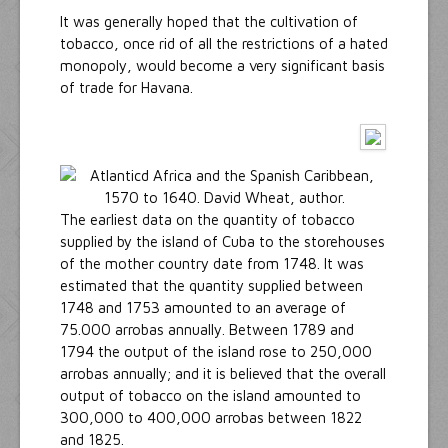
It was generally hoped that the cultivation of
tobacco, once rid of all the restrictions of a hated
monopoly, would become a very significant basis
of trade for Havana.
The earliest data on the quantity of tobacco
supplied by the island of Cuba to the storehouses
of the mother country date from 1748. It was
estimated that the quantity supplied between
1748 and 1753 amounted to an average of
75.000 arrobas annually. Between 1789 and
1794 the output of the island rose to 250,000
arrobas annually; and it is believed that the overall
output of tobacco on the island amounted to
300,000 to 400,000 arrobas between 1822
and 1825.