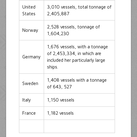
United
3,010 vessels, total tonnage of
States
2,405,887
2,528 vessels, tonnage of
Norway
1,604,230
1,676 vessels, with a tonnage
of 2,453,334, in which are
Germany
included her particularly large
ships.
1,408 vessels with a tonnage
Sweden
of 643, 527
Italy
1,150 vessels
France
1,182 vessels