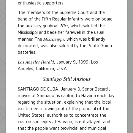
enthusiastic supporters.
The members of the Supreme Court and the
band of the Fifth Regular Infantry were on board
Hist
the auxiliary gunboat
, which saluted the
Mississippi and bade her farewell in the usual
Mississippi
manner. The
, which was brilliantly
decorated, was also saluted by the Punta Gorda
batteries.
Los Angeles Herald,
January 9, 1899, Los
Angeles, California, U.S.A.
Santiago Still Anxious
SANTIAGO DE CUBA, January 8. Senor Bacardi,
mayor of Santiago, is cabling to Havana each day
regarding the situation, explaining that the local
excitement growing out of the proposal of the
United States' authorities to concentrate the
customs receipts at Havana, is not allayed, and
that the people want provincial and municipal