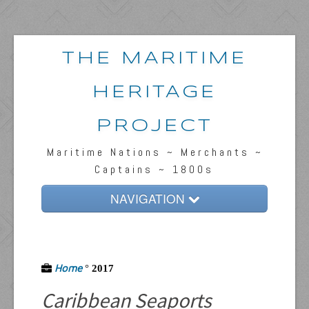
THE MARITIME
HERITAGE
PROJECT
Maritime Nations ~ Merchants ~
Captains ~ 1800s
NAVIGATION
Home
Passengers & News
Home
°
2017
Captains & Ships
Caribbean Seaports