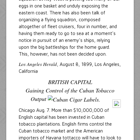
eggs in one basket and unduly exposing the
eastern coast. There has also been talk of
organizing a flying squadron, composed
altogether of fleet cruisers, four in number, and
having them ready to go to sea at a moment's
notice in pursuit of an enemy's ships, relying
upon the big battleships for the home guard.
This, however, has not been decided upon.
Los Angeles Herald
, August 8, 1899, Los Angeles,
California
BRITISH CAPITAL
Gaining Control of the Cuban Tobacco
Output
Chicago Aug. 7. More than $10,000,000 of
English capital has been invested in Cuban
tobacco plantations. English firms control the
Cuban tobacco market and the American
importers of Havana tottacco will have to look to