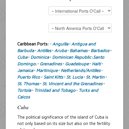
Resources
Inquiries
Caribbean Ports:
Anguilla
Antigua and
°
°
Barbuda
Antilles
Aruba
Bahamas
Barbados
°
°
°
°
°
Cuba
Dominica
Dominican Republic
Santo
°
°
(
Domingo
Grenadines
Guadeloupe
Haiti
) °
°
°
°
Jamaica
Martinique
Netherlands/Antilles
°
°
°
Puerto Rico
Saint Kitts
St. Lucia
St. Martin
°
°
°
°
St. Thomas
St. Vincent and the Grenadines
°
°
Tortola
Trinidad and Tobago
Turks and
°
°
Caicos
Cuba
The political significance of the island of Cuba is
not only based on its size but also on the fertility