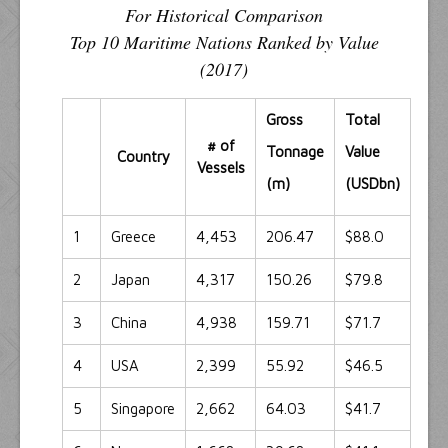
For Historical Comparison
Top 10 Maritime Nations Ranked by Value
(2017)
Gross
Total
# of
Tonnage
Value
Country
Vessels
(m)
(USDbn)
1
Greece
4,453
206.47
$88.0
2
Japan
4,317
150.26
$79.8
3
China
4,938
159.71
$71.7
4
USA
2,399
55.92
$46.5
5
Singapore
2,662
64.03
$41.7