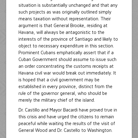
situation is substantially unchanged and that any
such projects as was originally outlined simply
means taxation without representation. Their
argument is that General Brooke, residing at
Havana, will always be antagonistic to the
interests of the province of Santiago and likely to
object to necessary expenditure in this section.
Prominent Cubans emphatically assert that if a
Cuban Government should assume to issue such
an order concentrating the customs receipts at
Havana civil war would break out immediately. It
is hoped that a civil government may be
established in every province, distinct from the
rule of the governor general, who should be
merely the military chief of the island.
Dr. Castillo and Mayor Bacardi have proved true in
this crisis and have urged the citizens to remain
peaceful while waiting the results of the visit of
General Wood and Dr. Castello to Washington.