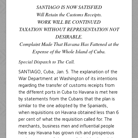
SANTIAGO IS NOW SATISFIED
Will Retain the Customs Receipts.
WORK WILL BE CONTINUED
TAXATION WITHOUT REPRESENTATION NOT
DESIRABLE.
Complaint Made That Havana Has Fattened at the
Expense of the Whole Island of Cuba.
Special Dispatch to The Call.
SANTIAGO, Cuba, Jan. 5. The explanation of the
War Department at Washington of its intentions
regarding the transfer of customs receipts from
the different ports in Cuba to Havana is met here
by statements from the Cubans that the plan is
similar to the one adopted by the Spaniards,
when requisitions on Havana obtained less than 6
per cent of what the requisition called for. The
merchants, business men and influential people
here say Havana has grown rich and prosperous