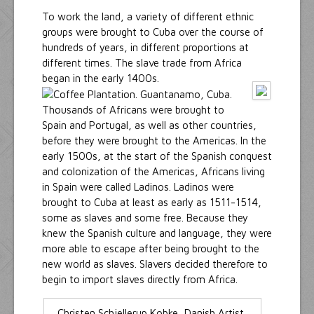
To work the land, a variety of different ethnic
groups were brought to Cuba over the course of
hundreds of years, in different proportions at
different times. The slave trade from Africa
began in the early 1400s.
Thousands of Africans were brought to
Spain and Portugal, as well as other countries,
before they were brought to the Americas. In the
early 1500s, at the start of the Spanish conquest
and colonization of the Americas, Africans living
in Spain were called Ladinos. Ladinos were
brought to Cuba at least as early as 1511-1514,
some as slaves and some free. Because they
knew the Spanish culture and language, they were
more able to escape after being brought to the
new world as slaves. Slavers decided therefore to
begin to import slaves directly from Africa.
Christen Schjellerup Kobke, Danish Artist,