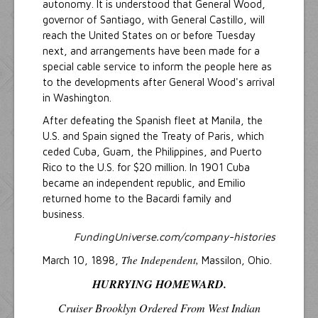
autonomy. It is understood that General Wood,
governor of Santiago, with General Castillo, will
reach the United States on or before Tuesday
next, and arrangements have been made for a
special cable service to inform the people here as
to the developments after General Wood's arrival
in Washington.
After defeating the Spanish fleet at Manila, the
U.S. and Spain signed the Treaty of Paris, which
ceded Cuba, Guam, the Philippines, and Puerto
Rico to the U.S. for $20 million. In 1901 Cuba
became an independent republic, and Emilio
returned home to the Bacardi family and
business.
FundingUniverse.com/company-histories
The Independent,
March 10, 1898,
Massilon, Ohio.
HURRYING HOMEWARD.
Cruiser
Brooklyn
Ordered From West Indian