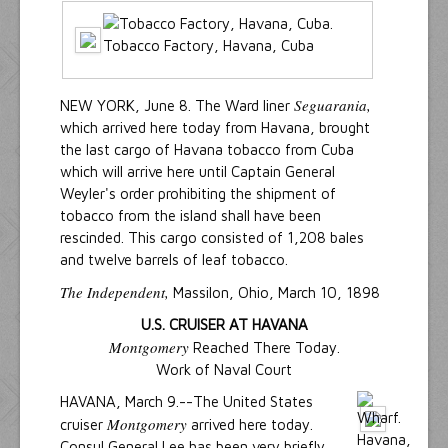
Tobacco Factory, Havana, Cuba
Seguarania,
NEW YORK, June 8. The Ward liner
which arrived here today from Havana, brought
the last cargo of Havana tobacco from Cuba
which will arrive here until Captain General
Weyler's order prohibiting the shipment of
tobacco from the island shall have been
rescinded. This cargo consisted of 1,208 bales
and twelve barrels of leaf tobacco.
The Independent,
Massilon, Ohio, March 10, 1898
U.S. CRUISER AT HAVANA
Montgomery
Reached There Today.
Work of Naval Court
HAVANA, March 9.--The United States
Montgomery
cruiser
arrived here today.
Consul General Lee has been very briefly