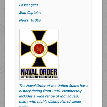
Passengers
Ship Captains
News: 1800s
The Naval Order of the United States has a
history dating from 1890. Membership
includes a wide range of individuals,
many with highly distinguished career
paths.