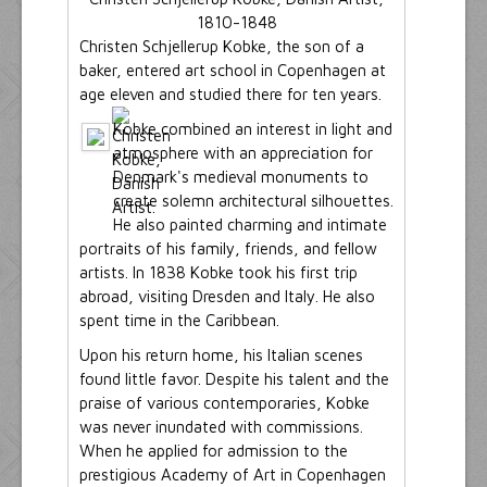
1810-1848
Christen Schjellerup Kobke, the son of a
baker, entered art school in Copenhagen at
age eleven and studied there for ten years.
Kobke combined an interest in light and
atmosphere with an appreciation for
Denmark's medieval monuments to
create solemn architectural silhouettes.
He also painted charming and intimate
portraits of his family, friends, and fellow
artists. In 1838 Kobke took his first trip
abroad, visiting Dresden and Italy. He also
spent time in the Caribbean.
Upon his return home, his Italian scenes
found little favor. Despite his talent and the
praise of various contemporaries, Kobke
was never inundated with commissions.
When he applied for admission to the
prestigious Academy of Art in Copenhagen