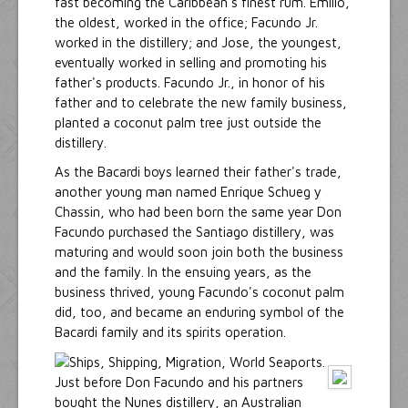
fast becoming the Caribbean's finest rum. Emilio,
the oldest, worked in the office; Facundo Jr.
worked in the distillery; and Jose, the youngest,
eventually worked in selling and promoting his
father's products. Facundo Jr., in honor of his
father and to celebrate the new family business,
planted a coconut palm tree just outside the
distillery.
As the Bacardi boys learned their father's trade,
another young man named Enrique Schueg y
Chassin, who had been born the same year Don
Facundo purchased the Santiago distillery, was
maturing and would soon join both the business
and the family. In the ensuing years, as the
business thrived, young Facundo's coconut palm
did, too, and became an enduring symbol of the
Bacardi family and its spirits operation.
Just before Don Facundo and his partners
bought the Nunes distillery, an Australian