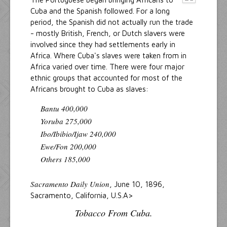
Cuba and the Spanish followed. For a long
period, the Spanish did not actually run the trade
- mostly British, French, or Dutch slavers were
involved since they had settlements early in
Africa. Where Cuba's slaves were taken from in
Africa varied over time. There were four major
ethnic groups that accounted for most of the
Africans brought to Cuba as slaves:
Bantu 400,000
Yoruba 275,000
Ibo/Ibibio/Ijaw 240,000
Ewe/Fon 200,000
Others 185,000
Sacramento Daily Union
, June 10, 1896,
Sacramento, California, U.S.A>
Tobacco From Cuba.