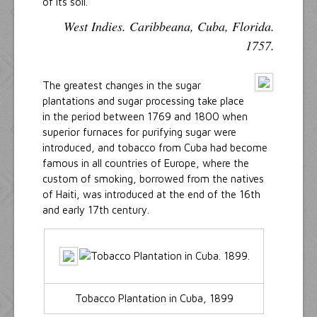
of its soil.
West Indies. Caribbeana, Cuba, Florida.
1757.
The greatest changes in the sugar
plantations and sugar processing take place
in the period between 1769 and 1800 when
superior furnaces for purifying sugar were
introduced, and tobacco from Cuba had become
famous in all countries of Europe, where the
custom of smoking, borrowed from the natives
of Haiti, was introduced at the end of the 16th
and early 17th century.
Tobacco Plantation in Cuba, 1899