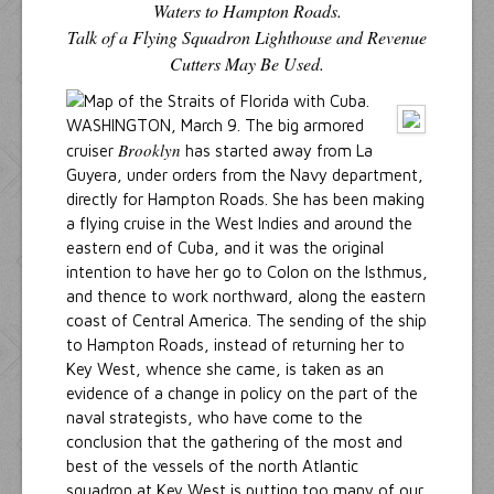
Waters to Hampton Roads.
Talk of a Flying Squadron Lighthouse and Revenue
Cutters May Be Used.
WASHINGTON, March 9. The big armored
Brooklyn
cruiser
has started away from La
Guyera, under orders from the Navy department,
directly for Hampton Roads. She has been making
a flying cruise in the West Indies and around the
eastern end of Cuba, and it was the original
intention to have her go to Colon on the Isthmus,
and thence to work northward, along the eastern
coast of Central America. The sending of the ship
to Hampton Roads, instead of returning her to
Key West, whence she came, is taken as an
evidence of a change in policy on the part of the
naval strategists, who have come to the
conclusion that the gathering of the most and
best of the vessels of the north Atlantic
squadron at Key West is putting too many of our