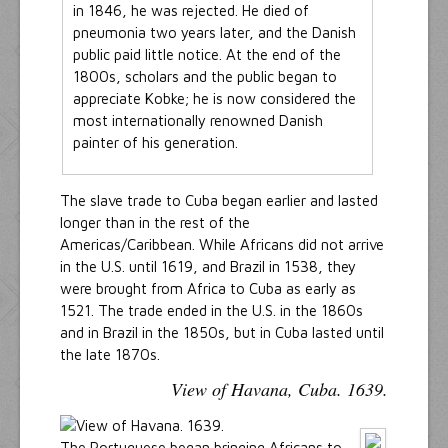
in 1846, he was rejected. He died of
pneumonia two years later, and the Danish
public paid little notice. At the end of the
1800s, scholars and the public began to
appreciate Kobke; he is now considered the
most internationally renowned Danish
painter of his generation.
The slave trade to Cuba began earlier and lasted
longer than in the rest of the
Americas/Caribbean. While Africans did not arrive
in the U.S. until 1619, and Brazil in 1538, they
were brought from Africa to Cuba as early as
1521. The trade ended in the U.S. in the 1860s
and in Brazil in the 1850s, but in Cuba lasted until
the late 1870s.
View of Havana, Cuba. 1639.
The Portuguese began bringing Africans to