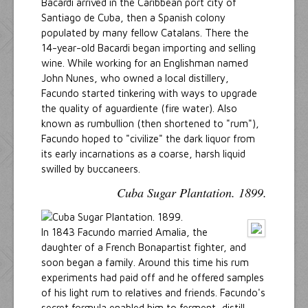
Bacardi arrived in the Caribbean port city of
Santiago de Cuba, then a Spanish colony
populated by many fellow Catalans. There the
14-year-old Bacardi began importing and selling
wine. While working for an Englishman named
John Nunes, who owned a local distillery,
Facundo started tinkering with ways to upgrade
the quality of aguardiente (fire water). Also
known as rumbullion (then shortened to "rum"),
Facundo hoped to "civilize" the dark liquor from
its early incarnations as a coarse, harsh liquid
swilled by buccaneers.
Cuba Sugar Plantation. 1899.
In 1843 Facundo married Amalia, the
daughter of a French Bonapartist fighter, and
soon began a family. Around this time his rum
experiments had paid off and he offered samples
of his light rum to relatives and friends. Facundo's
secret formula enabled him to ferment, distill,