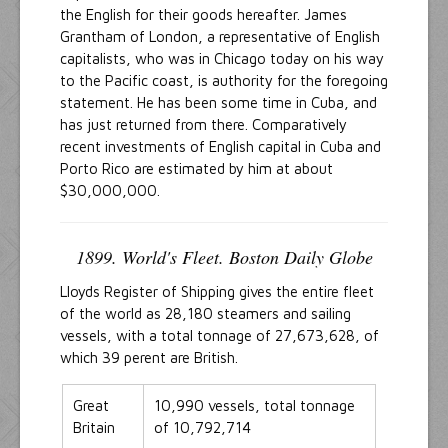
the English for their goods hereafter. James
Grantham of London, a representative of English
capitalists, who was in Chicago today on his way
to the Pacific coast, is authority for the foregoing
statement. He has been some time in Cuba, and
has just returned from there. Comparatively
recent investments of English capital in Cuba and
Porto Rico are estimated by him at about
$30,000,000.
1899. World's Fleet. Boston Daily Globe
Lloyds Register of Shipping gives the entire fleet
of the world as 28,180 steamers and sailing
vessels, with a total tonnage of 27,673,628, of
which 39 perent are British.
Great
10,990 vessels, total tonnage
Britain
of 10,792,714