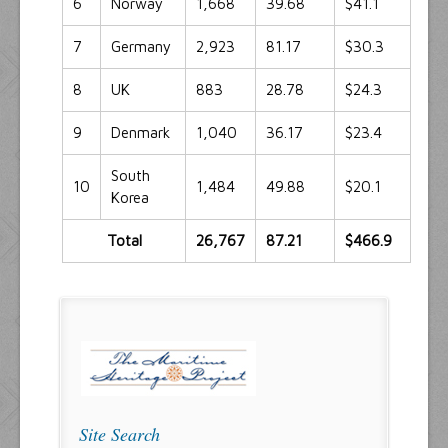
6
Norway
1,668
39.68
$41.1
7
Germany
2,923
81.17
$30.3
8
UK
883
28.78
$24.3
9
Denmark
1,040
36.17
$23.4
South
10
1,484
49.88
$20.1
Korea
Total
26,767
87.21
$466.9
Site Search