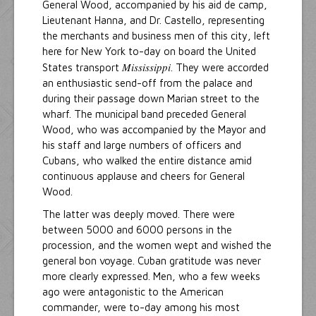
General Wood, accompanied by his aid de camp,
Lieutenant Hanna, and Dr. Castello, representing
the merchants and business men of this city, left
here for New York to-day on board the United
Mississippi
States transport
. They were accorded
an enthusiastic send-off from the palace and
during their passage down Marian street to the
wharf. The municipal band preceded General
Wood, who was accompanied by the Mayor and
his staff and large numbers of officers and
Cubans, who walked the entire distance amid
continuous applause and cheers for General
Wood.
The latter was deeply moved. There were
between 5000 and 6000 persons in the
procession, and the women wept and wished the
general bon voyage. Cuban gratitude was never
more clearly expressed. Men, who a few weeks
ago were antagonistic to the American
commander, were to-day among his most