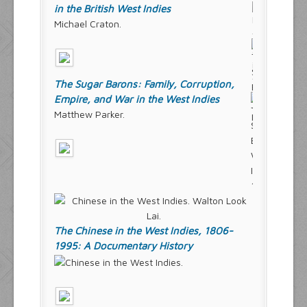
in the British West Indies
Michael Craton.
The Sugar Barons: Family, Corruption,
Empire, and War in the West Indies
Matthew Parker.
The Chinese in the West Indies, 1806-
1995: A Documentary History