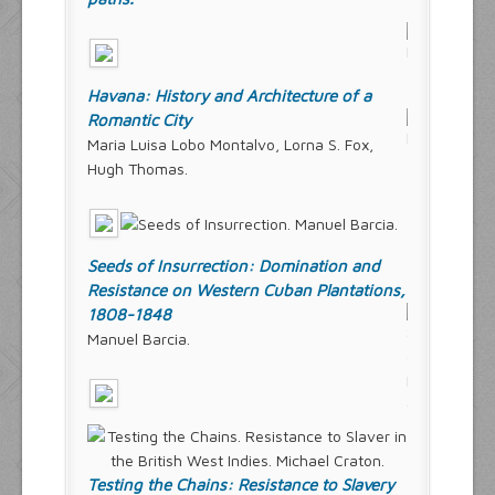
Havana: History and Architecture of a
Romantic City
Maria Luisa Lobo Montalvo, Lorna S. Fox,
Hugh Thomas.
Seeds of Insurrection: Domination and
Resistance on Western Cuban Plantations,
1808-1848
Manuel Barcia.
Testing the Chains: Resistance to Slavery