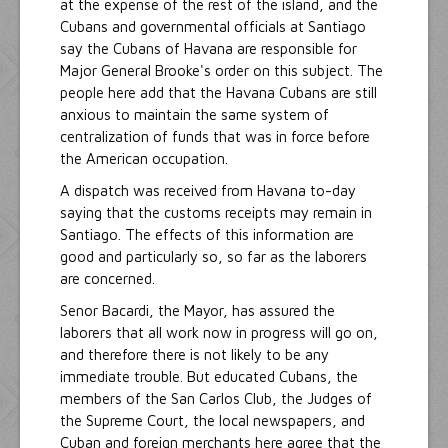
at the expense of the rest of the island, and the
Cubans and governmental officials at Santiago
say the Cubans of Havana are responsible for
Major General Brooke's order on this subject. The
people here add that the Havana Cubans are still
anxious to maintain the same system of
centralization of funds that was in force before
the American occupation.
A dispatch was received from Havana to-day
saying that the customs receipts may remain in
Santiago. The effects of this information are
good and particularly so, so far as the laborers
are concerned.
Senor Bacardi, the Mayor, has assured the
laborers that all work now in progress will go on,
and therefore there is not likely to be any
immediate trouble. But educated Cubans, the
members of the San Carlos Club, the Judges of
the Supreme Court, the local newspapers, and
Cuban and foreign merchants here agree that the