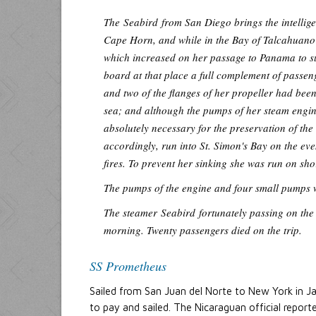
The
Seabird
from San Diego brings the intellig
Cape Horn, and while in the Bay of Talcahuano 
which increased on her passage to Panama to su
board at that place a full complement of passen
and two of the flanges of her propeller had bee
sea; and although the pumps of her steam engine
absolutely necessary for the preservation of the
accordingly, run into St. Simon's Bay on the eve
fires. To prevent her sinking she was run on sho
The pumps of the engine and four small pumps we
The steamer
Seabird
fortunately passing on the 
morning. Twenty passengers died on the trip.
SS Prometheus
Sailed from San Juan del Norte to New York in J
to pay and sailed. The Nicaraguan official repor