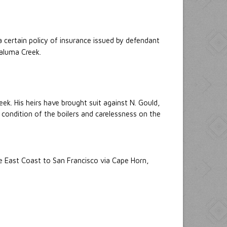
 certain policy of insurance issued by defendant
taluma Creek.
ek. His heirs have brought suit against N. Gould,
ondition of the boilers and carelessness on the
he East Coast to San Francisco via Cape Horn,