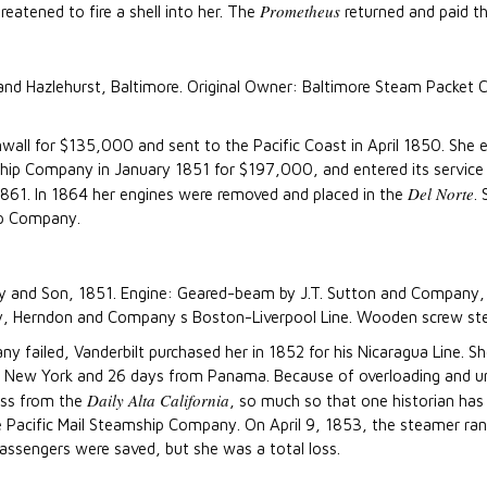
Prometheus
reatened to fire a shell into her. The
returned and paid th
y and Hazlehurst, Baltimore. Original Owner: Baltimore Steam Packet
wall for $135,000 and sent to the Pacific Coast in April 1850. She
ship Company in January 1851 for $197,000, and entered its servic
Del Norte
 1861. In 1864 her engines were removed and placed in the
.
ip Company.
rely and Son, 1851. Engine: Geared-beam by J.T. Sutton and Company, P
Herndon and Company s Boston-Liverpool Line. Wooden screw steam
ailed, Vanderbilt purchased her in 1852 for his Nicaragua Line. Sh
om New York and 26 days from Panama. Because of overloading and uns
Daily Alta California
ess from the
, so much so that one historian has
the Pacific Mail Steamship Company. On April 9, 1853, the steamer r
 passengers were saved, but she was a total loss.