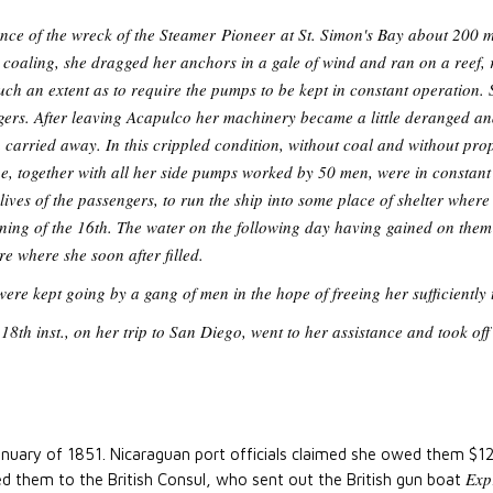
ence of the wreck of the Steamer
Pioneer
at St. Simon's Bay about 200 m
coaling, she dragged her anchors in a gale of wind and ran on a reef, 
ch an extent as to require the pumps to be kept in constant operation.
gers. After leaving Acapulco her machinery became a little deranged an
n carried away. In this crippled condition, without coal and without pr
, together with all her side pumps worked by 50 men, were in constant 
 lives of the passengers, to run the ship into some place of shelter wher
ning of the 16th. The water on the following day having gained on them 
re where she soon after filled.
re kept going by a gang of men in the hope of freeing her sufficiently 
18th inst., on her trip to San Diego, went to her assistance and took of
anuary of 1851. Nicaraguan port officials claimed she owed them $1
Exp
ted them to the British Consul, who sent out the British gun boat