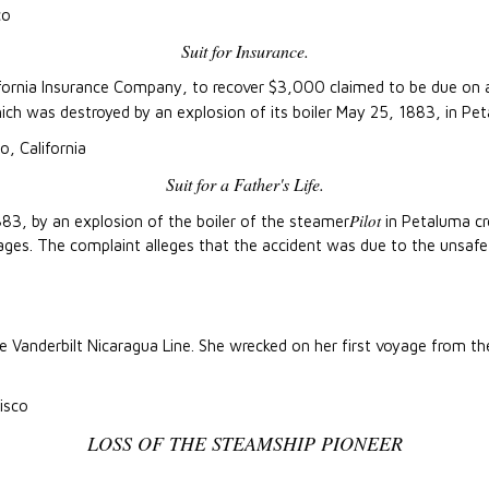
co
Suit for Insurance.
alifornia Insurance Company, to recover $3,000 claimed to be due on a
ich was destroyed by an explosion of its boiler May 25, 1883, in Pe
o, California
Suit for a Father's Life.
Pilot
83, by an explosion of the boiler of the steamer
in Petaluma cre
s. The complaint alleges that the accident was due to the unsafe c
e Vanderbilt Nicaragua Line. She wrecked on her first voyage from t
isco
LOSS OF THE STEAMSHIP PIONEER