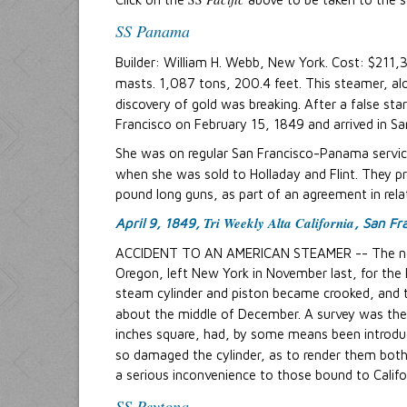
SS Panama
Builder: William H. Webb, New York. Cost: $211,
masts. 1,087 tons, 200.4 feet. This steamer, alo
discovery of gold was breaking. After a false st
Francisco on February 15, 1849 and arrived in Sa
She was on regular San Francisco-Panama servic
when she was sold to Holladay and Flint. They 
pound long guns, as part of an agreement in relat
Tri Weekly Alta California
April 9, 1849,
, San Fr
ACCIDENT TO AN AMERICAN STEAMER -- The n
Oregon, left New York in November last, for the
steam cylinder and piston became crooked, and t
about the middle of December. A survey was then
inches square, had, by some means been introduce
so damaged the cylinder, as to render them both
a serious inconvenience to those bound to Califor
SS Peytona