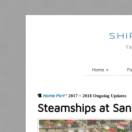
SHI
Th
Home
Pa
Home Port
°
2017 ~ 2018 Ongoing Updates
Steamships at San