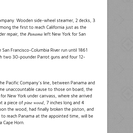
p Company. Wooden side-wheel steamer, 2 decks, 3
mong the first to reach California just as the
Panama
der repair, the
left New York for San
San Francisco-Columbia River run until 1861
h two 30-pounder Parrot guns and four 12-
 the Pacific Company's line, between Panama and
some unaccountable cause to those on board, the
 for New York under canvass, where she arrived
pine wood
at a piece of
, 7 inches long and 4
pon the wood, had finally broken the piston, and
re to reach Panama at the appointed time, will be
ia Cape Horn.