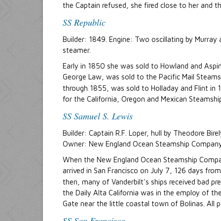
the Captain refused, she fired close to her and th
SS Republic
Builder: 1849. Engine: Two oscillating by Murra
steamer.
Early in 1850 she was sold to Howland and Aspin
George Law, was sold to the Pacific Mail Steam
through 1855, was sold to Holladay and Flint in
for the California, Oregon and Mexican Steamsh
SS Samuel S. Lewis
Builder: Captain R.F. Loper, hull by Theodore Bi
Owner: New England Ocean Steamship Company, 
When the New England Ocean Steamship Company f
arrived in San Francisco on July 7, 126 days fr
then, many of Vanderbilt's ships received bad pr
the Daily Alta California was in the employ of 
Gate near the little coastal town of Bolinas. All
SS San Francisco