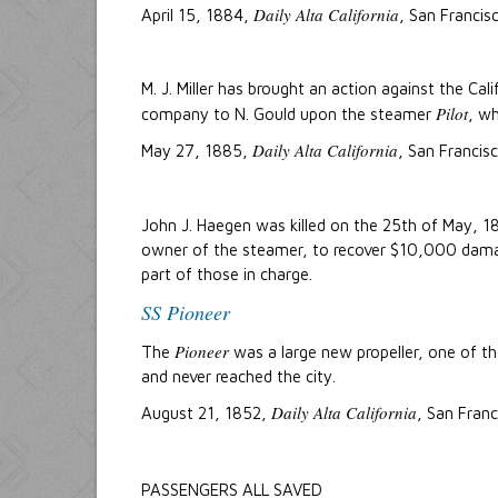
Daily Alta California
April 15, 1884,
, San Francis
M. J. Miller has brought an action against the C
Pilot
company to N. Gould upon the steamer
, wh
Daily Alta California
May 27, 1885,
, San Francisc
John J. Haegen was killed on the 25th of May, 18
owner of the steamer, to recover $10,000 damage
part of those in charge.
SS Pioneer
Pioneer
The
was a large new propeller, one of th
and never reached the city.
Daily Alta California
August 21, 1852,
, San Franc
PASSENGERS ALL SAVED