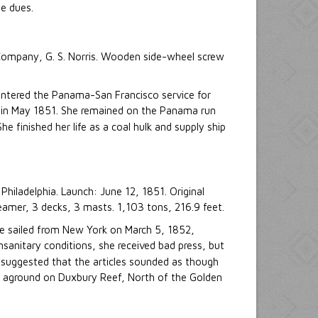
e dues.
 Company, G. S. Norris. Wooden side-wheel screw
 entered the Panama-San Francisco service for
e in May 1851. She remained on the Panama run
 She finished her life as a coal hulk and supply ship
hiladelphia. Launch: June 12, 1851. Original
er, 3 decks, 3 masts. 1,103 tons, 216.9 feet.
e sailed from New York on March 5, 1852,
anitary conditions, she received bad press, but
 suggested that the articles sounded as though
an aground on Duxbury Reef, North of the Golden