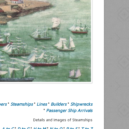
pers
°
Steamships
°
Lines
°
Builders
°
Shipwrecks
°
Passenger Ship Arrivals
Details and Images of Steamships
A to C
°
D to G
°
H to M
°
N to O
°
P to S
°
T to Z