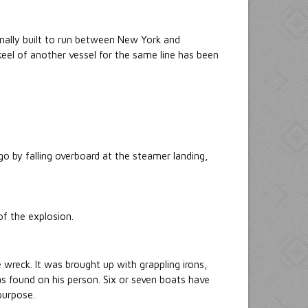
ginally built to run between New York and
keel of another vessel for the same line has been
 by falling overboard at the steamer landing,
of the explosion.
wreck. It was brought up with grappling irons,
as found on his person. Six or seven boats have
purpose.