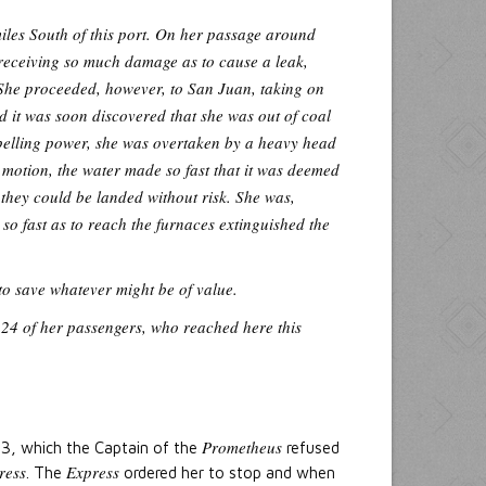
iles South of this port. On her passage around
receiving so much damage as to cause a leak,
 She proceeded, however, to San Juan, taking on
d it was soon discovered that she was out of coal
opelling power, she was overtaken by a heavy head
motion, the water made so fast that it was deemed
e they could be landed without risk. She was,
so fast as to reach the furnaces extinguished the
to save whatever might be of value.
f 24 of her passengers, who reached here this
Prometheus
23, which the Captain of the
refused
ress
Express
. The
ordered her to stop and when