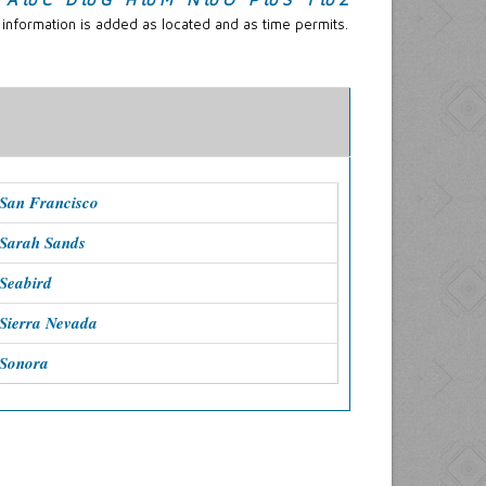
 information is added as located and as time permits.
San Francisco
 Sarah Sands
Seabird
Sierra Nevada
 Sonora