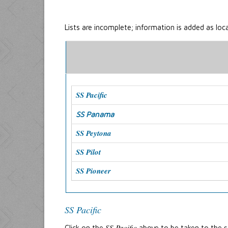
Lists are incomplete; information is added as loc
SS Pacific
SS Panama
SS Peytona
SS Pilot
SS Pioneer
SS Pacific
SS Pacific
Click on the
above to be taken to the st