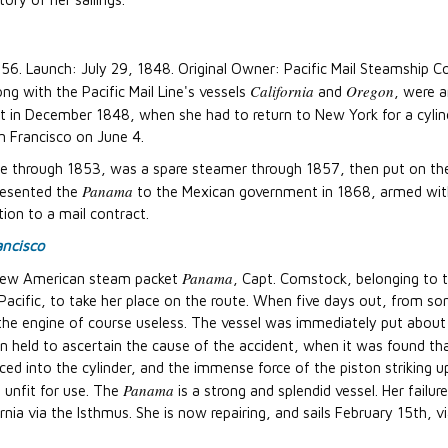
356. Launch: July 29, 1848. Original Owner: Pacific Mail Steamshi
California
Oregon
ng with the Pacific Mail Line's vessels
and
, were a
art in December 1848, when she had to return to New York for a cylin
n Francisco on June 4.
e through 1853, was a spare steamer through 1857, then put on the 
Panama
presented the
to the Mexican government in 1868, armed wit
ion to a mail contract.
ancisco
Panama
ew American steam packet
, Capt. Comstock, belonging to
 Pacific, to take her place on the route. When five days out, from 
he engine of course useless. The vessel was immediately put about
 held to ascertain the cause of the accident, when it was found th
d into the cylinder, and the immense force of the piston striking u
Panama
 unfit for use. The
is a strong and splendid vessel. Her failu
nia via the Isthmus. She is now repairing, and sails February 15th, v