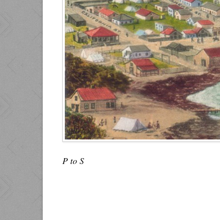
P to S