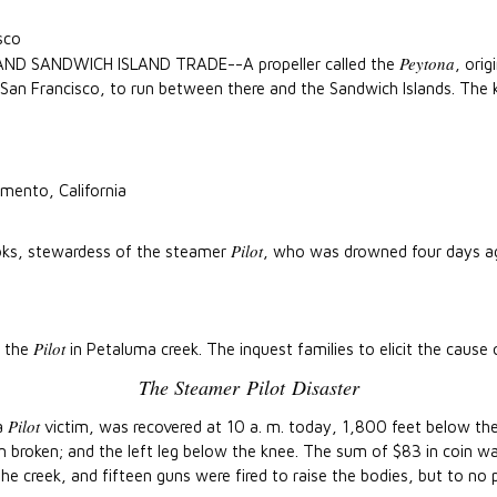
sco
Peytona
 SANDWICH ISLAND TRADE--A propeller called the
, ori
o San Francisco, to run between there and the Sandwich Islands. The 
mento, California
Pilot
oks, stewardess of the steamer
, who was drowned four days ago
Pilot
f the
in Petaluma creek. The inquest families to elicit the cause 
The Steamer
Pilot
Disaster
Pilot
 a
victim, was recovered at 10 a. m. today, 1,800 feet below the 
rm broken; and the left leg below the knee. The sum of $83 in coin w
he creek, and fifteen guns were fired to raise the bodies, but to no 