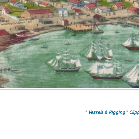
°
Vessels & Rigging
°
Clip