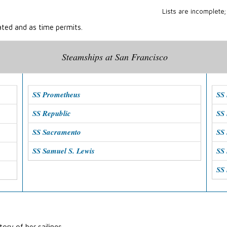
Lists are incomplete;
ated and as time permits.
Steamships at San Francisco
SS Prometheus
SS 
SS Republic
SS
SS Sacramento
SS 
SS Samuel S. Lewis
SS 
SS
ory of her sailings.