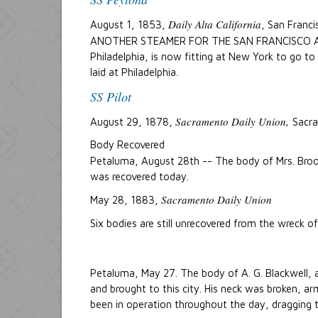
Daily Alta California
August 1, 1853,
, San Franci
ANOTHER STEAMER FOR THE SAN FRANCISCO AND
Philadelphia, is now fitting at New York to go t
laid at Philadelphia.
SS Pilot
Sacramento Daily Union,
August 29, 1878,
Sacra
Body Recovered
Petaluma, August 28th -- The body of Mrs. Bro
was recovered today.
Sacramento Daily Union
May 28, 1883,
Six bodies are still unrecovered from the wreck o
Petaluma, May 27. The body of A. G. Blackwell,
and brought to this city. His neck was broken, a
been in operation throughout the day, dragging t