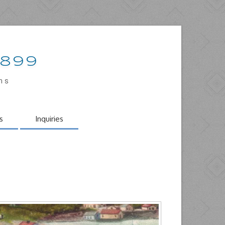
1899
ons
s
Inquiries