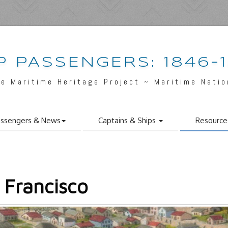
P PASSENGERS: 1846-
e Maritime Heritage Project ~ Maritime Nati
ssengers & News
Captains & Ships
Resource
 Francisco