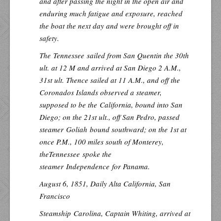
and after passing the night in the open air and
enduring much fatigue and exposure, reached
the boat the next day and were brought off in
safety.
The
Tennessee
sailed from San Quentin the 30th
ult. at 12 M and arrived at San Diego 2 A.M.,
31st ult. Thence sailed at 11 A.M., and off the
Coronados Islands observed a steamer,
supposed to be the
California
, bound into San
Diego; on the 21st ult., off San Pedro, passed
steamer
Goliah
bound southward; on the 1st at
once P.M., 100 miles south of Monterey,
the
Tennessee
spoke the
steamer
Independence
for Panama.
August 6, 1851,
Daily Alta California
, San
Francisco
Steamship
Carolina
, Captain Whiting, arrived at