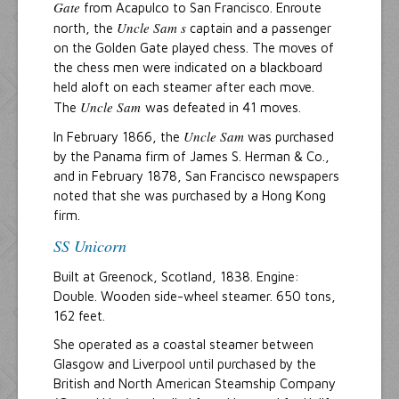
Gate
from Acapulco to San Francisco. Enroute
Uncle Sam s
north, the
captain and a passenger
on the Golden Gate played chess. The moves of
the chess men were indicated on a blackboard
held aloft on each steamer after each move.
Uncle Sam
The
was defeated in 41 moves.
Uncle Sam
In February 1866, the
was purchased
by the Panama firm of James S. Herman & Co.,
and in February 1878, San Francisco newspapers
noted that she was purchased by a Hong Kong
firm.
SS Unicorn
Built at Greenock, Scotland, 1838. Engine:
Double. Wooden side-wheel steamer. 650 tons,
162 feet.
She operated as a coastal steamer between
Glasgow and Liverpool until purchased by the
British and North American Steamship Company