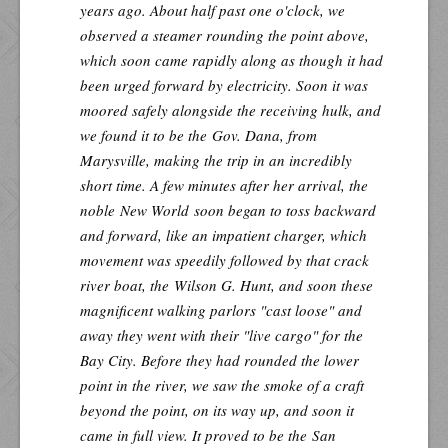
years ago. About half past one o'clock, we
observed a steamer rounding the point above,
which soon came rapidly along as though it had
been urged forward by electricity. Soon it was
moored safely alongside the receiving hulk, and
we found it to be the
Gov. Dana
, from
Marysville, making the trip in an incredibly
short time. A few minutes after her arrival, the
noble
New World
soon began to toss backward
and forward, like an impatient charger, which
movement was speedily followed by that crack
river boat, the
Wilson G. Hunt
, and soon these
magnificent walking parlors "cast loose" and
away they went with their "live cargo" for the
Bay City. Before they had rounded the lower
point in the river, we saw the smoke of a craft
beyond the point, on its way up, and soon it
came in full view. It proved to be the
San