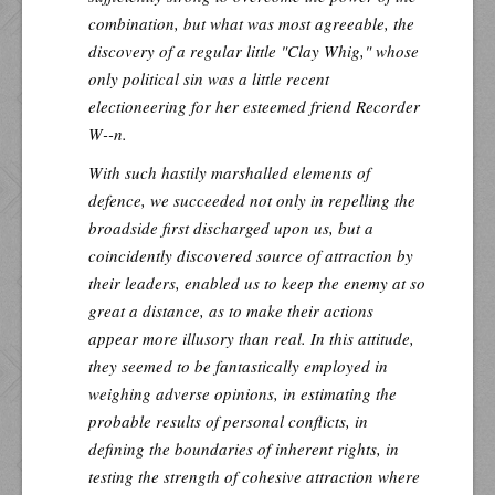
combination, but what was most agreeable, the
discovery of a regular little "Clay Whig," whose
only political sin was a little recent
electioneering for her esteemed friend Recorder
W--n.
With such hastily marshalled elements of
defence, we succeeded not only in repelling the
broadside first discharged upon us, but a
coincidently discovered source of attraction by
their leaders, enabled us to keep the enemy at so
great a distance, as to make their actions
appear more illusory than real. In this attitude,
they seemed to be fantastically employed in
weighing adverse opinions, in estimating the
probable results of personal conflicts, in
defining the boundaries of inherent rights, in
testing the strength of cohesive attraction where