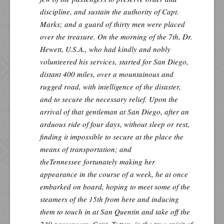
discipline, and sustain the authority of Capt.
Marks; and a guard of thirty men were placed
over the treasure. On the morning of the 7th, Dr.
Hewett, U.S.A., who had kindly and nobly
volunteered his services, started for San Diego,
distant 400 miles, over a mountainous and
rugged road, with intelligence of the disaster,
and to secure the necessary relief. Upon the
arrival of that gentleman at San Diego, after an
arduous ride of four days, without sleep or rest,
finding it impossible to secure at the place the
means of transportation; and
the
Tennessee
fortunately making her
appearance in the course of a week, he at once
embarked on board, hoping to meet some of the
steamers of the 15th from here and inducing
them to touch in at San Quentin and take off the
230 passengers. Capt. Totten, in the true spirit of