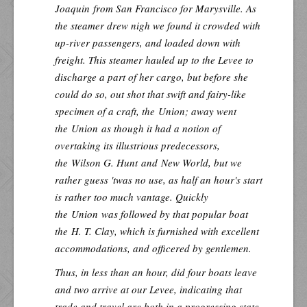
Joaquin
from San Francisco for Marysville. As
the steamer drew nigh we found it crowded with
up-river passengers, and loaded down with
freight. This steamer hauled up to the Levee to
discharge a part of her cargo, but before she
could do so, out shot that swift and fairy-like
specimen of a craft, the
Union
; away went
the
Union
as though it had a notion of
overtaking its illustrious predecessors,
the
Wilson G. Hunt
and
New World
, but we
rather guess 'twas no use, as half an hour's start
is rather too much vantage. Quickly
the
Union
was followed by that popular boat
the
H. T. Clay
, which is furnished with excellent
accommodations, and officered by gentlemen.
Thus, in less than an hour, did four boats leave
and two arrive at our Levee, indicating that
trade and travel are both in a progressing state.