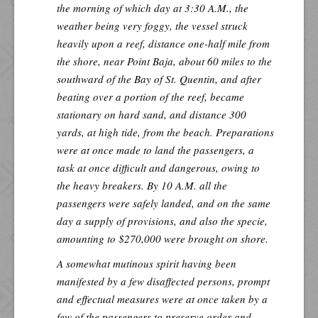
the morning of which day at 3:30 A.M., the
weather being very foggy, the vessel struck
heavily upon a reef, distance one-half mile from
the shore, near Point Baja, about 60 miles to the
southward of the Bay of St. Quentin, and after
beating over a portion of the reef, became
stationary on hard sand, and distance 300
yards, at high tide, from the beach. Preparations
were at once made to land the passengers, a
task at once difficult and dangerous, owing to
the heavy breakers. By 10 A.M. all the
passengers were safely landed, and on the same
day a supply of provisions, and also the specie,
amounting to $270,000 were brought on shore.
A somewhat mutinous spirit having been
manifested by a few disaffected persons, prompt
and effectual measures were at once taken by a
few of the passengers to preserve order and