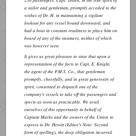
a sailor and gentleman, promptly acceded to the
wishes of Dr. H. in maintaining a vigilant
lookout for any vessel bound downward, and
had a boat in constant readiness to place him on
board of any of the steamers, neither of which
was however seen.
It gives us great pleasure to state that upon a
representation of the facts to Capt. E. Knight,
the agent of the P.M.S. Co., that gentleman
promptly, cheerfully, and in great generosity of
spirit, consented to dispatch one of the
company's vessels to take off the passengers and
specie as soon as practicable. We avail
ourselves of this opportunity in behalf of
Captain Marks and the owners of the
Union
to
express to Dr. Hewitt (
Editor's Note
: Second
form of spelling), the deep obligation incurred