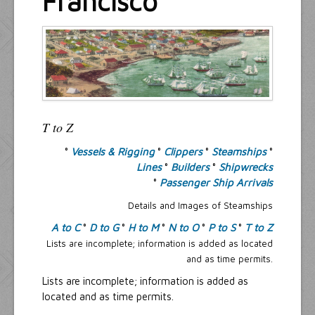
Francisco
Resources
Inquiries
T to Z
°
Vessels & Rigging
°
Clippers
°
Steamships
°
Lines
°
Builders
°
Shipwrecks
°
Passenger Ship Arrivals
Details and Images of Steamships
A to C
°
D to G
°
H to M
°
N to O
°
P to S
°
T to Z
Lists are incomplete; information is added as located
and as time permits.
Lists are incomplete; information is added as
located and as time permits.