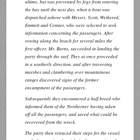
ultimo, but was prevented by fogs from entering
the bay until the next day, when a boat was
dispatched ashore with Messrs. Scott, Wethered,
Emmett and Conner, who were selected to seek
information concerning the passengers. After
rowing along the beach for several miles the
first officer, Mr. Burns, succeeded in landing the
party through the surf. They at once proceeded
in a southerly direction, and after traversing
marshes and clambering over mountainous
ranges discovered signs of the former
encampment of the passengers.
Subsequently they encountered a half breed who
informed them of the
Northerner
having taken
off all the passengers, and saved what could be
recovered from the wreck.
The party then retraced their steps for the vessel,