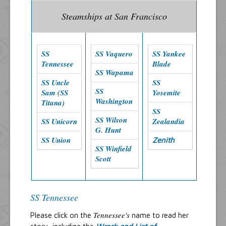
Steamships at San Francisco
SS
SS Vaquero
SS Yankee
Tennessee
Blade
SS Wapama
SS Uncle
SS
SS
Sam (SS
Yosemite
Washington
Titana)
SS
SS Wilson
SS Unicorn
Zealandia
G. Hunt
SS Union
Zenith
SS Winfield
Scott
SS Tennessee
Tennessee's
Please click on the
name to read her