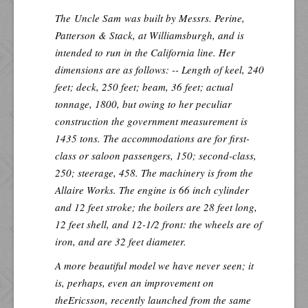
The
Uncle Sam
was built by Messrs. Perine,
Patterson & Stack, at Williamsburgh, and is
intended to run in the California line. Her
dimensions are as follows: -- Length of keel, 240
feet; deck, 250 feet; beam, 36 feet; actual
tonnage, 1800, but owing to her peculiar
construction the government measurement is
1435 tons. The accommodations are for first-
class or saloon passengers, 150; second-class,
250; steerage, 458. The machinery is from the
Allaire Works. The engine is 66 inch cylinder
and 12 feet stroke; the boilers are 28 feet long,
12 feet shell, and 12-1/2 front: the wheels are of
iron, and are 32 feet diameter.
A more beautiful model we have never seen; it
is, perhaps, even an improvement on
the
Ericsson
, recently launched from the same