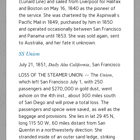
(Cunard Line) and sailed from Liverpool for Halifax
and Boston on May 16, 1840 as the pioneer of
the service. She was chartered by the Aspinwall s
Pacific Mail in 1849, purchased by him in 1850
and operated occasionally between San Francisco
and Panama until 1853. She was sold again, sent
to Australia, and her fate it unknown.
SS Union
Daily Alta California
July 21, 1851,
, San Francisco
Union
LOSS OF THE STEAMER UNION. -- The
,
which left San Francisco July 1, with 250
passengers and $270,000 in gold dust, went
ashore on the 4th inst., about 300 miles south
of San Diego and will prove a total loss. The
passengers and specie were saved, as well as the
baggage and provisions. She lies in lat 29 45 N,
long 115 50 W, 60 miles distant from San
Quentin in a northwesterly direction. She
stranded inside of an outer sand ledge, striking