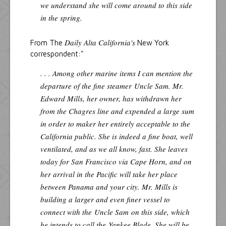
we understand she will come around to this side
in the spring.
Daily Alta California's
From The
New York
correspondent:"
. . . Among other marine items I can mention the
departure of the fine steamer
Uncle Sam
. Mr.
Edward Mills, her owner, has withdrawn her
from the Chagres line and expended a large sum
in order to maker her entirely acceptable to the
California public. She is indeed a fine boat, well
ventilated, and as we all know, fast. She leaves
today for San Francisco via Cape Horn, and on
her arrival in the Pacific will take her place
between Panama and your city. Mr. Mills is
building a larger and even finer vessel to
connect with the
Uncle Sam
on this side, which
he intends to call the
Yankee Blade
. She will be