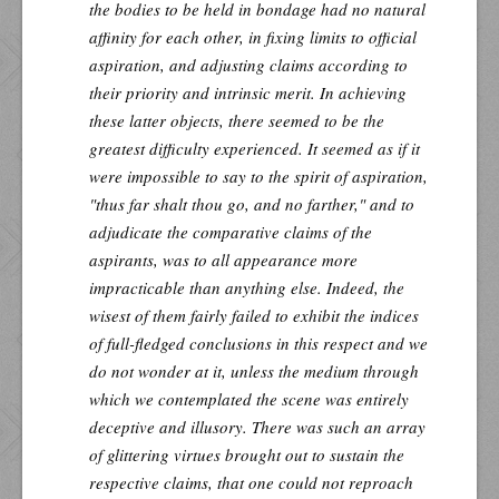
the bodies to be held in bondage had no natural
affinity for each other, in fixing limits to official
aspiration, and adjusting claims according to
their priority and intrinsic merit. In achieving
these latter objects, there seemed to be the
greatest difficulty experienced. It seemed as if it
were impossible to say to the spirit of aspiration,
"thus far shalt thou go, and no farther," and to
adjudicate the comparative claims of the
aspirants, was to all appearance more
impracticable than anything else. Indeed, the
wisest of them fairly failed to exhibit the indices
of full-fledged conclusions in this respect and we
do not wonder at it, unless the medium through
which we contemplated the scene was entirely
deceptive and illusory. There was such an array
of glittering virtues brought out to sustain the
respective claims, that one could not reproach