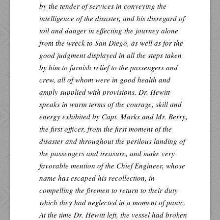
by the tender of services in conveying the
intelligence of the disaster, and his disregard of
toil and danger in effecting the journey alone
from the wreck to San Diego, as well as for the
good judgment displayed in all the steps taken
by him to furnish relief to the passengers and
crew, all of whom were in good health and
amply supplied with provisions. Dr. Hewitt
speaks in warm terms of the courage, skill and
energy exhibited by Capt. Marks and Mr. Berry,
the first officer, from the first moment of the
disaster and throughout the perilous landing of
the passengers and treasure, and make very
favorable mention of the Chief Engineer, whose
name has escaped his recollection, in
compelling the firemen to return to their duty
which they had neglected in a moment of panic.
At the time Dr. Hewitt left, the vessel had broken