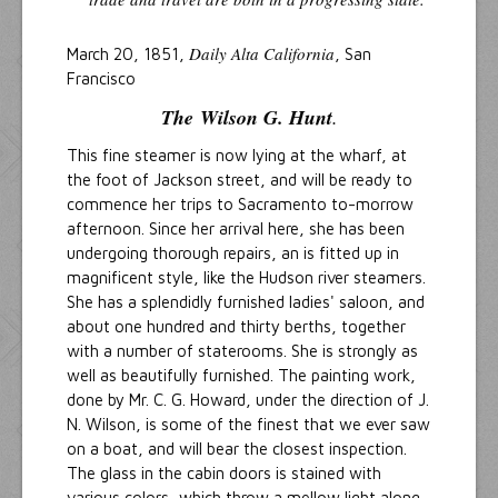
Daily Alta California
March 20, 1851,
, San
Francisco
The
Wilson G. Hunt
.
This fine steamer is now lying at the wharf, at
the foot of Jackson street, and will be ready to
commence her trips to Sacramento to-morrow
afternoon. Since her arrival here, she has been
undergoing thorough repairs, an is fitted up in
magnificent style, like the Hudson river steamers.
She has a splendidly furnished ladies' saloon, and
about one hundred and thirty berths, together
with a number of staterooms. She is strongly as
well as beautifully furnished. The painting work,
done by Mr. C. G. Howard, under the direction of J.
N. Wilson, is some of the finest that we ever saw
on a boat, and will bear the closest inspection.
The glass in the cabin doors is stained with
various colors, which throw a mellow light along