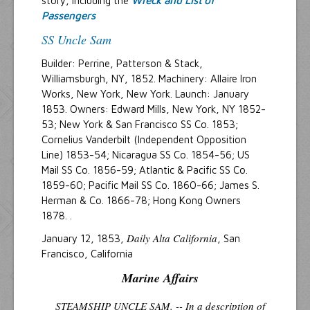
story, including the
Wreck and List of
Passengers
SS Uncle Sam
Builder: Perrine, Patterson & Stack,
Williamsburgh, NY, 1852. Machinery: Allaire Iron
Works, New York, New York. Launch: January
1853. Owners: Edward Mills, New York, NY 1852-
53; New York & San Francisco SS Co. 1853;
Cornelius Vanderbilt (Independent Opposition
Line) 1853-54; Nicaragua SS Co. 1854-56; US
Mail SS Co. 1856-59; Atlantic & Pacific SS Co.
1859-60; Pacific Mail SS Co. 1860-66; James S.
Herman & Co. 1866-78; Hong Kong Owners
1878. .
Daily Alta California
January 12, 1853,
, San
Francisco, California
Marine Affairs
STEAMSHIP UNCLE SAM. -- In a description of