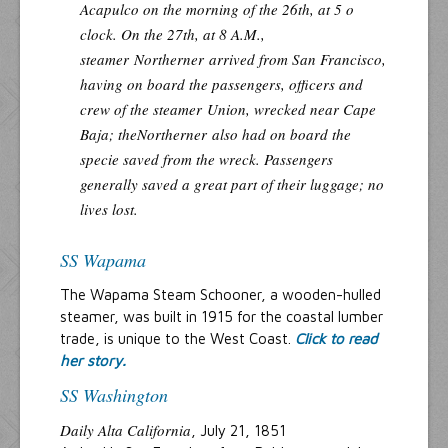
Acapulco on the morning of the 26th, at 5 o
clock. On the 27th, at 8 A.M.,
steamer
Northerner
arrived from San Francisco,
having on board the passengers, officers and
crew of the steamer
Union
, wrecked near Cape
Baja; the
Northerner
also had on board the
specie saved from the wreck. Passengers
generally saved a great part of their luggage; no
lives lost.
SS Wapama
The Wapama Steam Schooner, a wooden-hulled
steamer, was built in 1915 for the coastal lumber
trade, is unique to the West Coast.
Click to read
her story.
SS Washington
Daily Alta California
, July 21, 1851