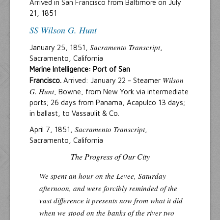
Arrived in San Francisco from Baltimore on July
21, 1851
SS Wilson G. Hunt
Sacramento Transcript
January 25, 1851,
,
Sacramento, California
Marine Intelligence: Port of San
Wilson
Francisco.
Arrived: January 22 - Steamer
G. Hunt
, Bowne, from New York via intermediate
ports; 26 days from Panama, Acapulco 13 days;
in ballast, to Vassaulit & Co.
Sacramento Transcript
April 7, 1851,
,
Sacramento, California
The Progress of Our City
We spent an hour on the Levee, Saturday
afternoon, and were forcibly reminded of the
vast difference it presents now from what it did
when we stood on the banks of the river two