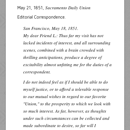
Sacramento Daily Union
May 21, 1851,
Editorial Correspondence.
San Francisco, May 18, 1851.
My dear Friend L.: Thus far my visit has not
lacked incidents of interest, and all surrounding
scenes, combined with a brain crowded with
thrilling anticipations, produce a degree of
excitability almost unfitting me for the duties of a
correspondent.
I do not indeed feel as if I should be able to do
myself justice, or to afford a tolerable response
to our mutual wishes in regard to our favorite
"Union," to the prosperity to which we look with
so much interest. As far, however, as thoughts
under such circumstances can be collected and
made subordinate to desire, so far will I