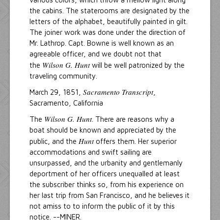
the cabins. The staterooms are designated by the
letters of the alphabet, beautifully painted in gilt.
The joiner work was done under the direction of
Mr. Lathrop. Capt. Bowne is well known as an
agreeable officer, and we doubt not that
Wilson G. Hunt
the
will be well patronized by the
traveling community.
Sacramento Transcript
March 29, 1851,
,
Sacramento, California
Wilson G. Hunt
The
. There are reasons why a
boat should be known and appreciated by the
Hunt
public, and the
offers them. Her superior
accommodations and swift sailing are
unsurpassed, and the urbanity and gentlemanly
deportment of her officers unequalled at least
the subscriber thinks so, from his experience on
her last trip from San Francisco, and he believes it
not amiss to to inform the public of it by this
notice. --MINER.