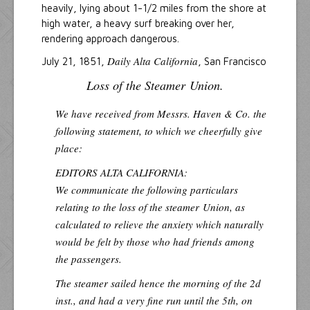
heavily, lying about 1-1/2 miles from the shore at
high water, a heavy surf breaking over her,
rendering approach dangerous.
Daily Alta California
July 21, 1851,
, San Francisco
Loss of the Steamer
Union
.
We have received from Messrs. Haven & Co. the
following statement, to which we cheerfully give
place:
EDITORS ALTA CALIFORNIA:
We communicate the following particulars
relating to the loss of the steamer
Union
, as
calculated to relieve the anxiety which naturally
would be felt by those who had friends among
the passengers.
The steamer sailed hence the morning of the 2d
inst., and had a very fine run until the 5th, on