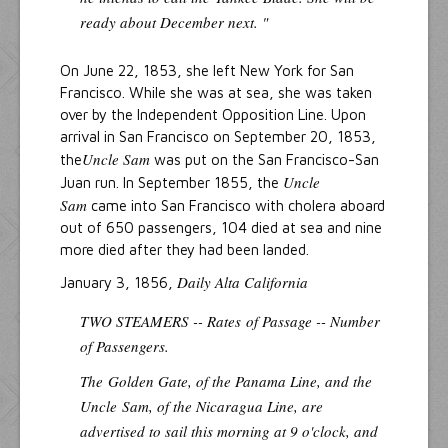
ready about December next. "
On June 22, 1853, she left New York for San
Francisco. While she was at sea, she was taken
over by the Independent Opposition Line. Upon
arrival in San Francisco on September 20, 1853,
Uncle Sam
the
was put on the San Francisco-San
Uncle
Juan run. In September 1855, the
Sam
came into San Francisco with cholera aboard
out of 650 passengers, 104 died at sea and nine
more died after they had been landed.
Daily Alta California
January 3, 1856,
TWO STEAMERS -- Rates
of Passage -- Number
of Passengers.
The
Golden Gate
, of the Panama Line, and the
Uncle
Sam
, of the Nicaragua Line, are
advertised to sail this morning at 9 o'clock, and