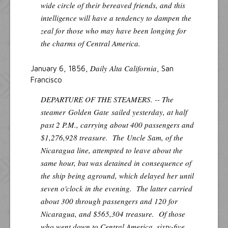
wide circle of their bereaved friends, and this
intelligence will have a tendency to dampen the
zeal for those who may have been longing for
the charms of Central America.
Daily Alta California
January 6, 1856,
, San
Francisco
DEPARTURE OF THE STEAMERS. -- The
steamer
Golden Gate
sailed yesterday, at half
past 2 P.M., carrying about 400 passengers and
$1,276,928 treasure. The
Uncle Sam
, of the
Nicaragua line, attempted to leave about the
same hour, but was detained in consequence of
the ship being aground, which delayed her until
seven o'clock in the evening. The latter carried
about 300 through passengers and 120 for
Nicaragua, and $565,304 treasure. Of those
who went down to Central America, sixty-five