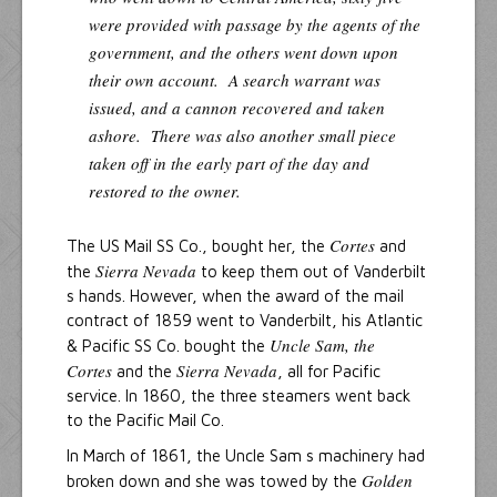
were provided with passage by the agents of the
government, and the others went down upon
their own account. A search warrant was
issued, and a cannon recovered and taken
ashore. There was also another small piece
taken off in the early part of the day and
restored to the owner.
Cortes
The US Mail SS Co., bought her, the
and
Sierra Nevada
the
to keep them out of Vanderbilt
s hands. However, when the award of the mail
contract of 1859 went to Vanderbilt, his Atlantic
Uncle Sam, the
& Pacific SS Co. bought the
Cortes
Sierra Nevada
and the
, all for Pacific
service. In 1860, the three steamers went back
to the Pacific Mail Co.
In March of 1861, the Uncle Sam s machinery had
Golden
broken down and she was towed by the