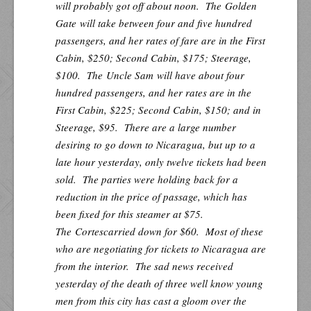
will probably got off about noon. The
Golden
Gate
will take between four and five hundred
passengers, and her rates of fare are in the First
Cabin, $250; Second Cabin, $175; Steerage,
$100. The
Uncle Sam
will have about four
hundred passengers, and her rates are in the
First Cabin, $225; Second Cabin, $150; and in
Steerage, $95. There are a large number
desiring to go down to Nicaragua, but up to a
late hour yesterday, only twelve tickets had been
sold. The parties were holding back for a
reduction in the price of passage, which has
been fixed for this steamer at $75.
The
Cortes
carried down for $60. Most of these
who are negotiating for tickets to Nicaragua are
from the interior. The sad news received
yesterday of the death of three well know young
men from this city has cast a gloom over the