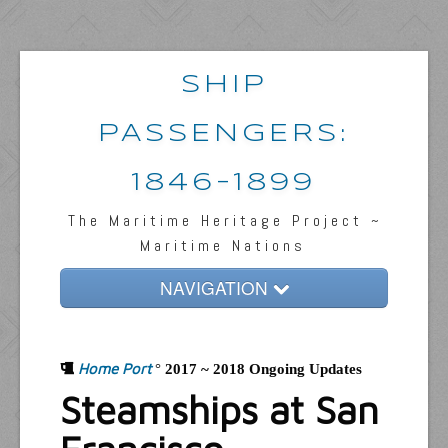
SHIP
PASSENGERS:
1846-1899
The Maritime Heritage Project ~
Maritime Nations
NAVIGATION
Home
Home Port
Passengers & News
°
2017 ~ 2018 Ongoing Updates
Steamships at San
Captains & Ships