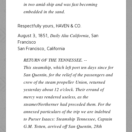
in two amid-ship and was fast becoming
embedded in the sand.
Respectfully yours, HAVEN & CO.
Daily Alta California
August 3, 1851,
, San
Francisco
San Francisco, California
RETURN OF THE
TENNESSEE. --
This
steamship, which left port ten days since for
San Quentin, for the relief of the passengers and
crew of the steam propeller
Union
, returned
yesterday about 12 o'clock. Their errand of
mercy was rendered useless, as the
steamer
Northerner
had preceded them. For the
annexed particulars of the trip we are indebted
to Purser Isaacs: Steamship
Tennessee
, Captain
G.M. Totten, arrived off San Quentin, 28th