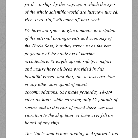
yard -- a ship, by the way, upon which the eyes
of the whole scientific world are just now turned.
Her "trial trip," will come off next week.
We have not space to give a minute description
of the internal arrangements and economy of
the
Uncle Sam;
but they struck us as the very
perfection of the noble art of marine
architecture. Strength, speed, safety, comfort
and luxury have all been provided in this
beautiful vessel; and that, too, at less cost than
in any other ship afloat of equal
accommodations. She made yesterday 18-3/4
miles an hour, while carrying only 22 pounds of
steam; and at this rate of speed there was less
vibration to the ship than we have ever felt on
board of any ship.
The
Uncle Sam
is now running to Aspinwall, but