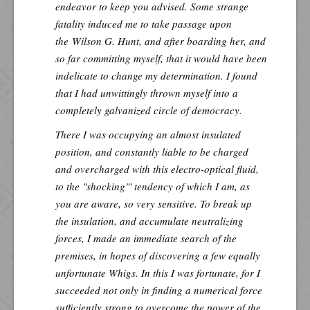
endeavor to keep you advised. Some strange
fatality induced me to take passage upon
the
Wilson G. Hunt
, and after boarding her, and
so far committing myself, that it would have been
indelicate to change my determination. I found
that I had unwittingly thrown myself into a
completely galvanized circle of democracy.
There I was occupying an almost insulated
position, and constantly liable to be charged
and overcharged with this electro-optical fluid,
to the "shocking"' tendency of which I am, as
you are aware, so very sensitive. To break up
the insulation, and accumulate neutralizing
forces, I made an immediate search of the
premises, in hopes of discovering a few equally
unfortunate Whigs. In this I was fortunate, for I
succeeded not only in finding a numerical force
sufficiently strong to overcome the power of the