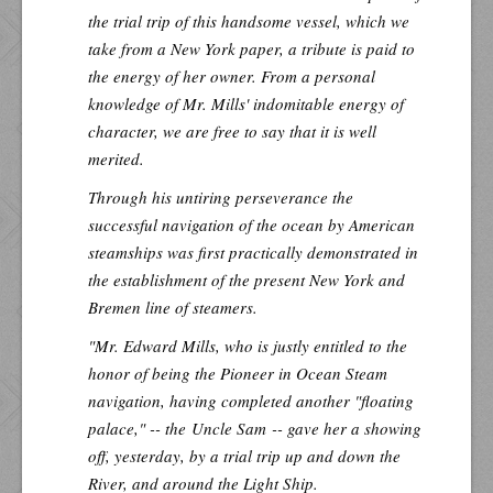
the trial trip of this handsome vessel, which we
take from a New York paper, a tribute is paid to
the energy of her owner. From a personal
knowledge of Mr. Mills' indomitable energy of
character, we are free to say that it is well
merited.
Through his untiring perseverance the
successful navigation of the ocean by American
steamships was first practically demonstrated in
the establishment of the present New York and
Bremen line of steamers.
"Mr. Edward Mills, who is justly entitled to the
honor of being the Pioneer in Ocean Steam
navigation, having completed another "floating
palace," -- the
Uncle Sam
-- gave her a showing
off, yesterday, by a trial trip up and down the
River, and around the Light Ship.