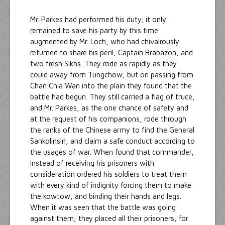
Mr. Parkes had performed his duty; it only
remained to save his party by this time
augmented by Mr. Loch, who had chivalrously
returned to share his peril, Captain Brabazon, and
two fresh Sikhs. They rode as rapidly as they
could away from Tungchow, but on passing from
Chan Chia Wan into the plain they found that the
battle had begun. They still carried a flag of truce,
and Mr. Parkes, as the one chance of safety and
at the request of his companions, rode through
the ranks of the Chinese army to find the General
Sankolinsin, and claim a safe conduct according to
the usages of war. When found that commander,
instead of receiving his prisoners with
consideration ordered his soldiers to treat them
with every kind of indignity forcing them to make
the kowtow, and binding their hands and legs.
When it was seen that the battle was going
against them, they placed all their prisoners, for