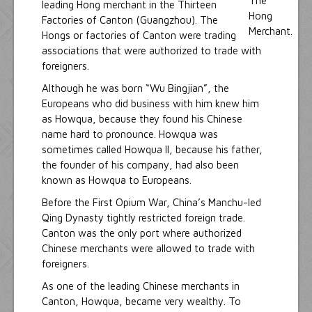
leading Hong merchant in the Thirteen
Factories of Canton (Guangzhou). The
Hongs or factories of Canton were trading
associations that were authorized to trade with
foreigners.
Although he was born “Wu Bingjian”, the
Europeans who did business with him knew him
as Howqua, because they found his Chinese
name hard to pronounce. Howqua was
sometimes called Howqua II, because his father,
the founder of his company, had also been
known as Howqua to Europeans.
Before the First Opium War, China’s Manchu-led
Qing Dynasty tightly restricted foreign trade.
Canton was the only port where authorized
Chinese merchants were allowed to trade with
foreigners.
As one of the leading Chinese merchants in
Canton, Howqua, became very wealthy. To