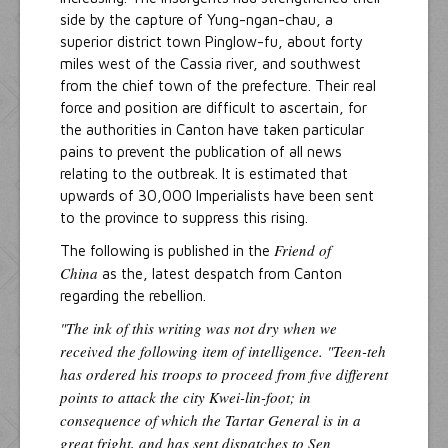
side by the capture of Yung-ngan-chau, a
superior district town Pinglow-fu, about forty
miles west of the Cassia river, and southwest
from the chief town of the prefecture. Their real
force and position are difficult to ascertain, for
the authorities in Canton have taken particular
pains to prevent the publication of all news
relating to the outbreak. It is estimated that
upwards of 30,000 Imperialists have been sent
to the province to suppress this rising.
Friend of
The following is published in the
China
as the, latest despatch from Canton
regarding the rebellion.
"The ink of this writing was not dry when we
received the following item of intelligence. "Teen-teh
has ordered his troops to proceed from five different
points to attack the city Kwei-lin-foot; in
consequence of which the Tartar General is in a
great fright, and has sent dispatches to Sen