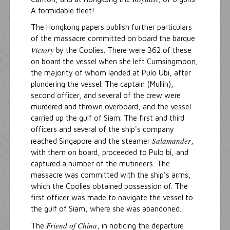
A formidable fleet!
The Hongkong papers publish further particulars
of the massacre committed on board the barque
Victory
by the Coolies. There were 362 of these
on board the vessel when she left Cumsingmoon,
the majority of whom landed at Pulo Ubi, after
plundering the vessel. The captain (Mullin),
second officer, and several of the crew were
murdered and thrown overboard, and the vessel
carried up the gulf of Siam. The first and third
officers and several of the ship's company
Salamander
reached Singapore and the steamer
,
with them on board, proceeded to Pulo bi, and
captured a number of the mutineers. The
massacre was committed with the ship's arms,
which the Coolies obtained possession of. The
first officer was made to navigate the vessel to
the gulf of Siam, where she was abandoned.
Friend of China
The
, in noticing the departure