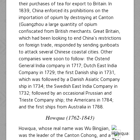
their purchases of tea for export to Britain. In
1839, China enforced its prohibitions on the
importation of opium by destroying at Canton
(Guangzhou a large quantity of opium
confiscated from British merchants. Great Britain,
which had been looking to end China's restrictions
on foreign trade, responded by sending gunboats
to attack several Chinese coastal cities. Other
companies were soon to follow: the Ostend
General India company in 1717; Dutch East India
Company in 1729; the first Danish ship in 1731,
which was followed by a Danish Asiatic Company
ship in 1734; the Swedish East India Company in
1732; followed by an occasional Prussian and
Trieste Company ship; the Americans in 1784;
and the first ships from Australia in 1788.
Howqua (1762-1843)
Howqua, whose real name was Wu Bingjian,
was the leader of the Canton Cohong, and a