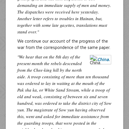
demanding an immediate supply of men and money.
The dispatches were received here yesterday.
Another letter refers to troubles in Hainan, but,
together with some late gazettes, translations must
stand over."
We continue our account of the progress of the
war from the correspondence of the same paper.
"We hear that on the 8th day of the
present month the rebels descended
from the Chee-king hill by the north
aide. A troop consisting of more than ten thousand
was ordered to lay in waiting at the mouth of the
Pak sha ka, or White Sand Stream, while a troop of
old and weak, consisting of between six and seven
hundred, was ordered to take the district city of Sow
yun. The magistrate of Sow yun having observed
this, went and asked for immediate assistance from
the guarding troops, that were posted in the