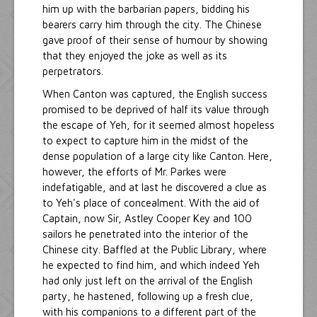
him up with the barbarian papers, bidding his
bearers carry him through the city. The Chinese
gave proof of their sense of humour by showing
that they enjoyed the joke as well as its
perpetrators.
When Canton was captured, the English success
promised to be deprived of half its value through
the escape of Yeh, for it seemed almost hopeless
to expect to capture him in the midst of the
dense population of a large city like Canton. Here,
however, the efforts of Mr. Parkes were
indefatigable, and at last he discovered a clue as
to Yeh's place of concealment. With the aid of
Captain, now Sir, Astley Cooper Key and 100
sailors he penetrated into the interior of the
Chinese city. Baffled at the Public Library, where
he expected to find him, and which indeed Yeh
had only just left on the arrival of the English
party, he hastened, following up a fresh clue,
with his companions to a different part of the