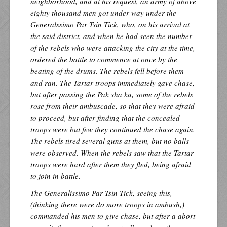
neighborhood, and at his request, an army of above
eighty thousand men got under way under the
Generalssimo Par Tsin Tick, who, on his arrival at
the said district, and when he had seen the number
of the rebels who were attacking the city at the time,
ordered the battle to commence at once by the
beating of the drums. The rebels fell before them
and ran. The Tartar troops immediately gave chase,
but after passing the Pak sha ka, some of the rebels
rose from their ambuscade, so that they were afraid
to proceed, but after finding that the concealed
troops were but few they continued the chase again.
The rebels tired several guns at them, but no balls
were observed. When the rebels saw that the Tartar
troops were hard after them they fled, being afraid
to join in battle.
The Generalissimo Par Tsin Tick, seeing this,
(thinking there were do more troops in ambush,)
commanded his men to give chase, but after a abort