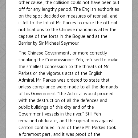
other cause, the collision could not have been put
off for any lengthy period. The English authorities
on the spot decided on measures of reprisal, and
it fell to the lot of Mr. Parkes to make the official
notifications to the Chinese mandarins after the
capture of the forts in the Bogue and at the
Barrier by Sir Michael Seymour.
The Chinese Government, or more correctly
speaking the Commissioner Yeh, refused to make
the smallest concession to the threats of Mr.
Parkes or the vigorous acts of the English
Admiral. Mr. Parkes was ordered to state that
unless compliance were made to all the demands
of his Government "the Admiral would proceed
with the destruction of all the defences and
public buildings of this city and of the
Government vessels in the river." Still Yeh
remained obdurate, and the operations against
Canton continued. In all of these Mr. Parkes took
a foremost part, and it was proof of the