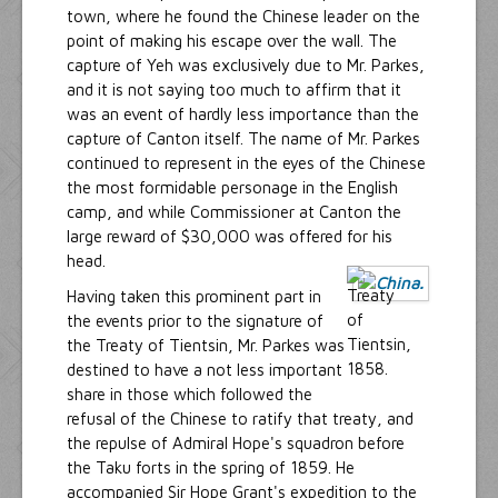
town, where he found the Chinese leader on the
point of making his escape over the wall. The
capture of Yeh was exclusively due to Mr. Parkes,
and it is not saying too much to affirm that it
was an event of hardly less importance than the
capture of Canton itself. The name of Mr. Parkes
continued to represent in the eyes of the Chinese
the most formidable personage in the English
camp, and while Commissioner at Canton the
large reward of $30,000 was offered for his
head.
Having taken this prominent part in
the events prior to the signature of
the Treaty of Tientsin, Mr. Parkes was
destined to have a not less important
share in those which followed the
refusal of the Chinese to ratify that treaty, and
the repulse of Admiral Hope's squadron before
the Taku forts in the spring of 1859. He
accompanied Sir Hope Grant's expedition to the