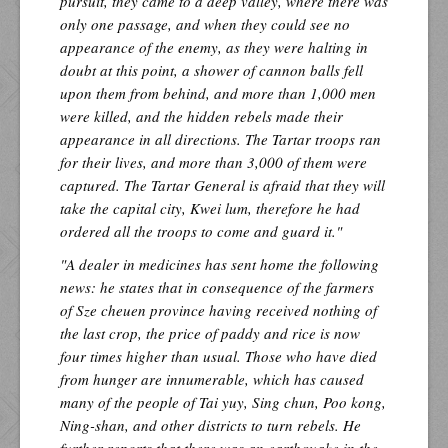
pursuit, they came to a deep valley, where there was
only one passage, and when they could see no
appearance of the enemy, as they were halting in
doubt at this point, a shower of cannon balls fell
upon them from behind, and more than 1,000 men
were killed, and the hidden rebels made their
appearance in all directions. The Tartar troops ran
for their lives, and more than 3,000 of them were
captured. The Tartar General is afraid that they will
take the capital city, Kwei lum, therefore he had
ordered all the troops to come and guard it."
"A dealer in medicines has sent home the following
news: he states that in consequence of the farmers
of Sze cheuen province having received nothing of
the last crop, the price of paddy and rice is now
four times higher than usual. Those who have died
from hunger are innumerable, which has caused
many of the people of Tai yuy, Sing chun, Poo kong,
Ning-shan, and other districts to turn rebels. He