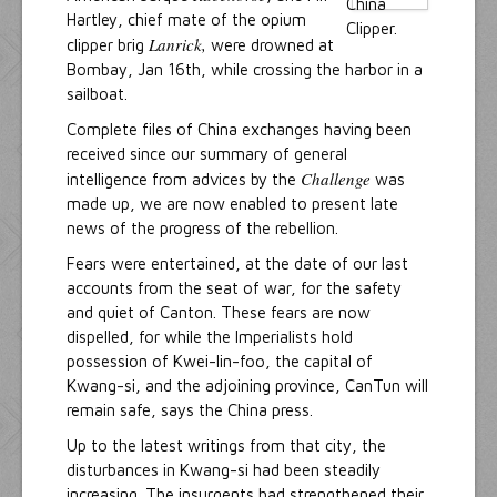
Hartley, chief mate of the opium
Lanrick,
clipper brig
were drowned at
Bombay, Jan 16th, while crossing the harbor in a
sailboat.
Complete files of China exchanges having been
received since our summary of general
Challenge
intelligence from advices by the
was
made up, we are now enabled to present late
news of the progress of the rebellion.
Fears were entertained, at the date of our last
accounts from the seat of war, for the safety
and quiet of Canton. These fears are now
dispelled, for while the Imperialists hold
possession of Kwei-lin-foo, the capital of
Kwang-si, and the adjoining province, CanTun will
remain safe, says the China press.
Up to the latest writings from that city, the
disturbances in Kwang-si had been steadily
increasing. The insurgents had strengthened their