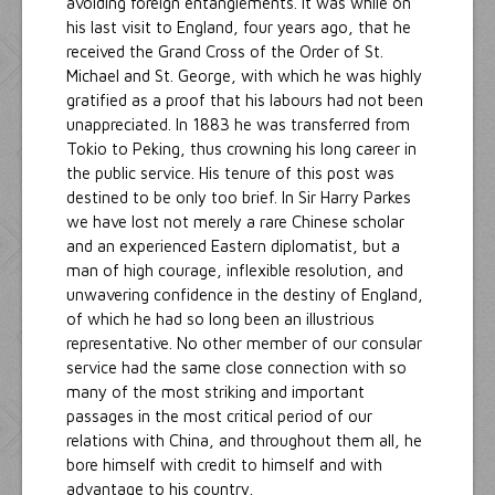
avoiding foreign entanglements. It was while on
his last visit to England, four years ago, that he
received the Grand Cross of the Order of St.
Michael and St. George, with which he was highly
gratified as a proof that his labours had not been
unappreciated. In 1883 he was transferred from
Tokio to Peking, thus crowning his long career in
the public service. His tenure of this post was
destined to be only too brief. In Sir Harry Parkes
we have lost not merely a rare Chinese scholar
and an experienced Eastern diplomatist, but a
man of high courage, inflexible resolution, and
unwavering confidence in the destiny of England,
of which he had so long been an illustrious
representative. No other member of our consular
service had the same close connection with so
many of the most striking and important
passages in the most critical period of our
relations with China, and throughout them all, he
bore himself with credit to himself and with
advantage to his country.