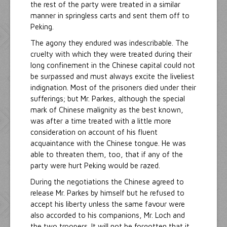
the rest of the party were treated in a similar
manner in springless carts and sent them off to
Peking.
The agony they endured was indescribable. The
cruelty with which they were treated during their
long confinement in the Chinese capital could not
be surpassed and must always excite the liveliest
indignation. Most of the prisoners died under their
sufferings; but Mr. Parkes, although the special
mark of Chinese malignity as the best known,
was after a time treated with a little more
consideration on account of his fluent
acquaintance with the Chinese tongue. He was
able to threaten them, too, that if any of the
party were hurt Peking would be razed.
During the negotiations the Chinese agreed to
release Mr. Parkes by himself but he refused to
accept his liberty unless the same favour were
also accorded to his companions, Mr. Loch and
the two troopers. It will not be forgotten that it