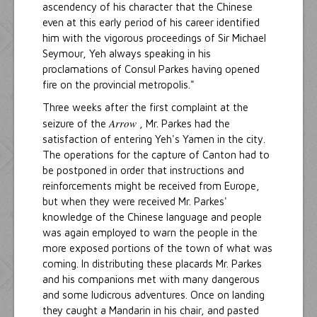
ascendency of his character that the Chinese
even at this early period of his career identified
him with the vigorous proceedings of Sir Michael
Seymour, Yeh always speaking in his
proclamations of Consul Parkes having opened
fire on the provincial metropolis."
Three weeks after the first complaint at the
Arrow
seizure of the
, Mr. Parkes had the
satisfaction of entering Yeh's Yamen in the city.
The operations for the capture of Canton had to
be postponed in order that instructions and
reinforcements might be received from Europe,
but when they were received Mr. Parkes'
knowledge of the Chinese language and people
was again employed to warn the people in the
more exposed portions of the town of what was
coming. In distributing these placards Mr. Parkes
and his companions met with many dangerous
and some ludicrous adventures. Once on landing
they caught a Mandarin in his chair, and pasted