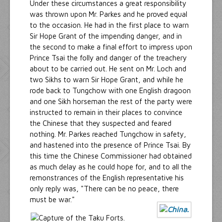
Under these circumstances a great responsibility
was thrown upon Mr. Parkes and he proved equal
to the occasion. He had in the first place to warn
Sir Hope Grant of the impending danger, and in
the second to make a final effort to impress upon
Prince Tsai the folly and danger of the treachery
about to be carried out. He sent on Mr. Loch and
two Sikhs to warn Sir Hope Grant, and while he
rode back to Tungchow with one English dragoon
and one Sikh horseman the rest of the party were
instructed to remain in their places to convince
the Chinese that they suspected and feared
nothing. Mr. Parkes reached Tungchow in safety,
and hastened into the presence of Prince Tsai. By
this time the Chinese Commissioner had obtained
as much delay as he could hope for, and to all the
remonstrances of the English representative his
only reply was, "There can be no peace, there
must be war."