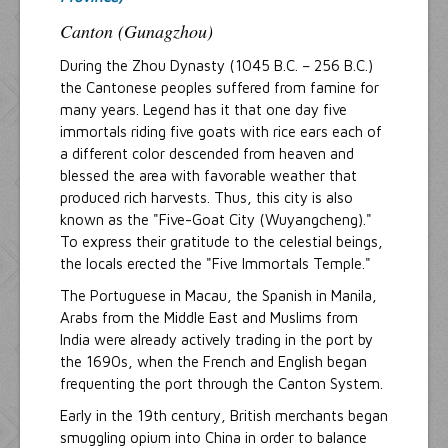
Canton (Gunagzhou)
During the Zhou Dynasty (1045 B.C. – 256 B.C.)
the Cantonese peoples suffered from famine for
many years. Legend has it that one day five
immortals riding five goats with rice ears each of
a different color descended from heaven and
blessed the area with favorable weather that
produced rich harvests. Thus, this city is also
known as the "Five-Goat City (Wuyangcheng)."
To express their gratitude to the celestial beings,
the locals erected the "Five Immortals Temple."
The Portuguese in Macau, the Spanish in Manila,
Arabs from the Middle East and Muslims from
India were already actively trading in the port by
the 1690s, when the French and English began
frequenting the port through the Canton System.
Early in the 19th century, British merchants began
smuggling opium into China in order to balance