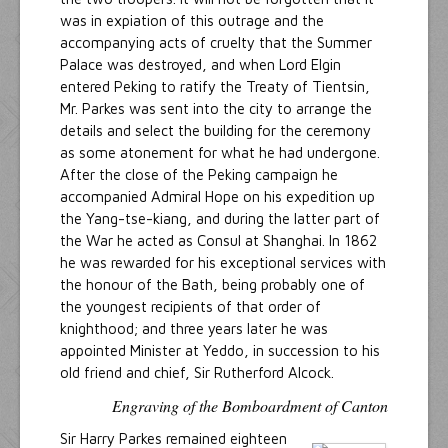
was in expiation of this outrage and the
accompanying acts of cruelty that the Summer
Palace was destroyed, and when Lord Elgin
entered Peking to ratify the Treaty of Tientsin,
Mr. Parkes was sent into the city to arrange the
details and select the building for the ceremony
as some atonement for what he had undergone.
After the close of the Peking campaign he
accompanied Admiral Hope on his expedition up
the Yang-tse-kiang, and during the latter part of
the War he acted as Consul at Shanghai. In 1862
he was rewarded for his exceptional services with
the honour of the Bath, being probably one of
the youngest recipients of that order of
knighthood; and three years later he was
appointed Minister at Yeddo, in succession to his
old friend and chief, Sir Rutherford Alcock.
Engraving of the Bomboardment of Canton
Sir Harry Parkes remained eighteen