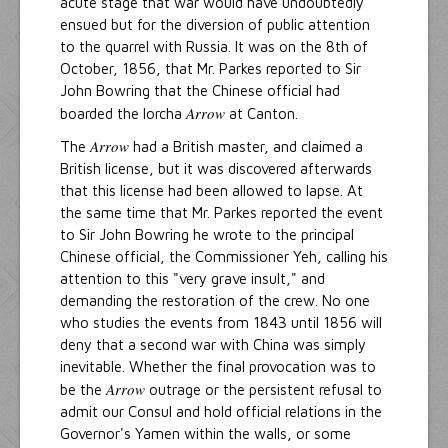
acute stage that war would have undoubtedly
ensued but for the diversion of public attention
to the quarrel with Russia. It was on the 8th of
October, 1856, that Mr. Parkes reported to Sir
John Bowring that the Chinese official had
Arrow
boarded the lorcha
at Canton.
Arrow
The
had a British master, and claimed a
British license, but it was discovered afterwards
that this license had been allowed to lapse. At
the same time that Mr. Parkes reported the event
to Sir John Bowring he wrote to the principal
Chinese official, the Commissioner Yeh, calling his
attention to this "very grave insult," and
demanding the restoration of the crew. No one
who studies the events from 1843 until 1856 will
deny that a second war with China was simply
inevitable. Whether the final provocation was to
Arrow
be the
outrage or the persistent refusal to
admit our Consul and hold official relations in the
Governor's Yamen within the walls, or some