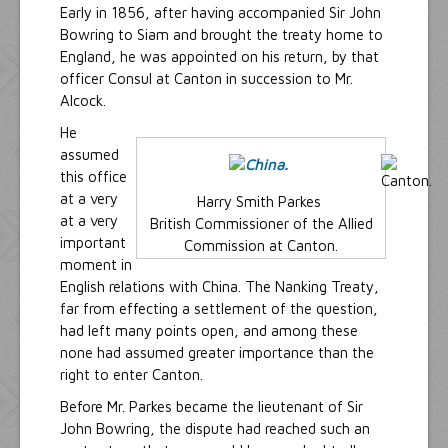
Early in 1856, after having accompanied Sir John
Bowring to Siam and brought the treaty home to
England, he was appointed on his return, by that
officer Consul at Canton in succession to Mr.
Alcock.
He
assumed
this office
at a very
Harry Smith Parkes
at a very
British Commissioner of the Allied
important
Commission at Canton.
moment in
English relations with China. The Nanking Treaty,
far from effecting a settlement of the question,
had left many points open, and among these
none had assumed greater importance than the
right to enter Canton.
Before Mr. Parkes became the lieutenant of Sir
John Bowring, the dispute had reached such an