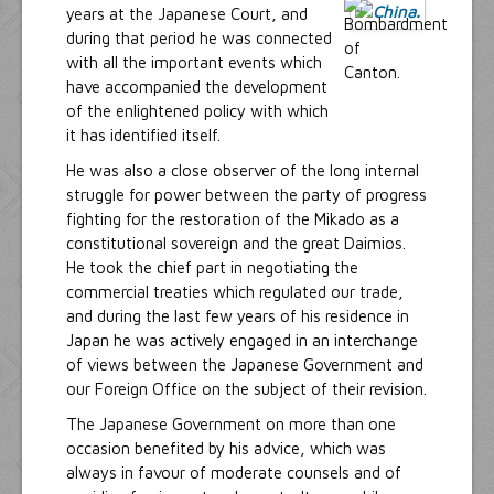
years at the Japanese Court, and
during that period he was connected
with all the important events which
have accompanied the development
of the enlightened policy with which
it has identified itself.
He was also a close observer of the long internal
struggle for power between the party of progress
fighting for the restoration of the Mikado as a
constitutional sovereign and the great Daimios.
He took the chief part in negotiating the
commercial treaties which regulated our trade,
and during the last few years of his residence in
Japan he was actively engaged in an interchange
of views between the Japanese Government and
our Foreign Office on the subject of their revision.
The Japanese Government on more than one
occasion benefited by his advice, which was
always in favour of moderate counsels and of