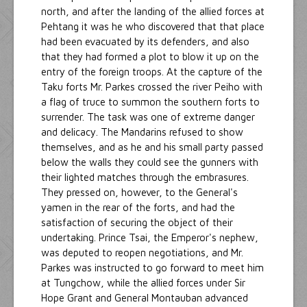
north, and after the landing of the allied forces at
Pehtang it was he who discovered that that place
had been evacuated by its defenders, and also
that they had formed a plot to blow it up on the
entry of the foreign troops. At the capture of the
Taku forts Mr. Parkes crossed the river Peiho with
a flag of truce to summon the southern forts to
surrender. The task was one of extreme danger
and delicacy. The Mandarins refused to show
themselves, and as he and his small party passed
below the walls they could see the gunners with
their lighted matches through the embrasures.
They pressed on, however, to the General's
yamen in the rear of the forts, and had the
satisfaction of securing the object of their
undertaking. Prince Tsai, the Emperor's nephew,
was deputed to reopen negotiations, and Mr.
Parkes was instructed to go forward to meet him
at Tungchow, while the allied forces under Sir
Hope Grant and General Montauban advanced