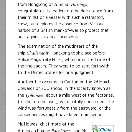
H. B. M. Hastings
from Hongkong of
,
congratulates its readers on the deliverance from
their midst of a vessel with such a refractory
crew, but deplores the absence from Victoria
harbor of a British man-of-war to protect that
port against piratical incursions.
The examination of the mutineers of the
Challenge
ship
in Hongkong took place before
Police Magistrate Hillier, who committed nine of
the ringleaders. They were to be sent forthwith
to the United States for final judgment.
Another fire occurred in Canton on the 2d March.
Upwards of 200 shops, in the locality known as
Ty-ho-kee
the
, about a mile west of the factories,
(further up the river,) were totally consumed. The
wind was fortunately from the eastward, or the
consequences might have been more serious.
Mr. Howes, chief mate of the
Racehorse
American barque
, and Mr.