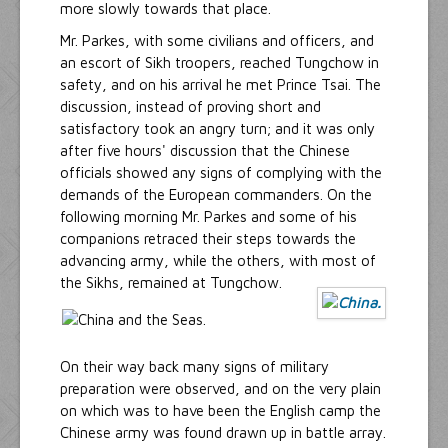
more slowly towards that place.
Mr. Parkes, with some civilians and officers, and
an escort of Sikh troopers, reached Tungchow in
safety, and on his arrival he met Prince Tsai. The
discussion, instead of proving short and
satisfactory took an angry turn; and it was only
after five hours' discussion that the Chinese
officials showed any signs of complying with the
demands of the European commanders. On the
following morning Mr. Parkes and some of his
companions retraced their steps towards the
advancing army, while the others, with most of
the Sikhs, remained at Tungchow.
On their way back many signs of military
preparation were observed, and on the very plain
on which was to have been the English camp the
Chinese army was found drawn up in battle array.