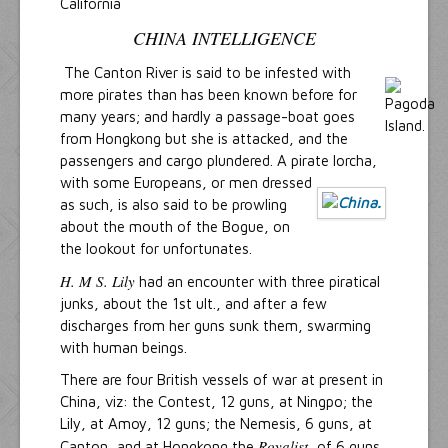
California
CHINA INTELLIGENCE
The Canton River is said to be infested with
more pirates than has been known before for
many years; and hardly a passage-boat goes
from Hongkong but she is attacked, and the
passengers and cargo plundered. A pirate lorcha,
with some Europe
ans, or men dressed
as such, is also said to be prowling
about the mouth of the Bogue, on
the lookout for unfortunates.
H. M S. Lily
had an encounter with three piratical
junks, about the 1st ult., and after a few
discharges from her guns sunk them, swarming
with human beings.
There are four British vessels of war at present in
China, viz: the Contest, 12 guns, at Ningpo; the
Lily, at Amoy, 12 guns; the Nemesis, 6 guns, at
Royalist
Canton, and at Hongkong the
, of 6 guns.