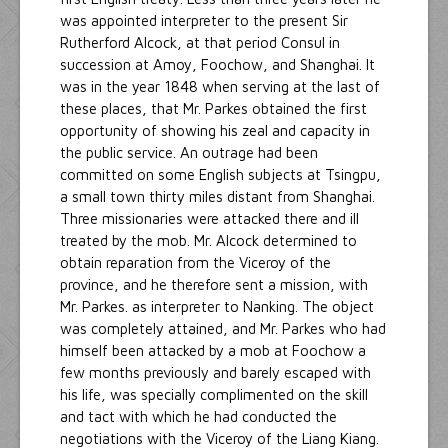
was appointed interpreter to the present Sir
Rutherford Alcock, at that period Consul in
succession at Amoy, Foochow, and Shanghai. It
was in the year 1848 when serving at the last of
these places, that Mr. Parkes obtained the first
opportunity of showing his zeal and capacity in
the public service. An outrage had been
committed on some English subjects at Tsingpu,
a small town thirty miles distant from Shanghai.
Three missionaries were attacked there and ill
treated by the mob. Mr. Alcock determined to
obtain reparation from the Viceroy of the
province, and he therefore sent a mission, with
Mr. Parkes. as interpreter to Nanking. The object
was completely attained, and Mr. Parkes who had
himself been attacked by a mob at Foochow a
few months previously and barely escaped with
his life, was specially complimented on the skill
and tact with which he had conducted the
negotiations with the Viceroy of the Liang Kiang.