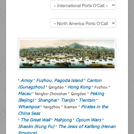
Resources
Inquiries
Amoy
Fuzhou, Pagoda Island
Canton
°
°
°
(Gunagzhou)
Hong Kong
° Qingdao °
° Fuzhou °
Macau
Peking
° Ningbo-Zhoushan ° Qingdao °
(Bejing)
Shanghai
Tianjin
Tientsin
°
°
°
°
Whampoa
Pirates in the
° Yangzhou ° Xiamen °
China Seas
The Great Wall
Mahjong
Opium Wars
°
°
°
°
Shaolin (Kung Fu)
The Jews of Kaifeng (Henan
°
Province)