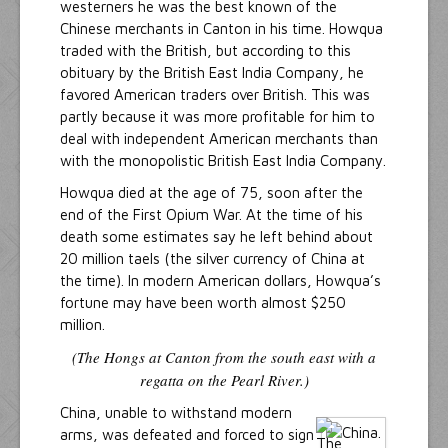
westerners he was the best known of the
Chinese merchants in Canton in his time. Howqua
traded with the British, but according to this
obituary by the British East India Company, he
favored American traders over British. This was
partly because it was more profitable for him to
deal with independent American merchants than
with the monopolistic British East India Company.
Howqua died at the age of 75, soon after the
end of the First Opium War. At the time of his
death some estimates say he left behind about
20 million taels (the silver currency of China at
the time). In modern American dollars, Howqua’s
fortune may have been worth almost $250
million.
(The Hongs at Canton from the south east with a
regatta on the Pearl River.)
China, unable to withstand modern
arms, was defeated and forced to sign