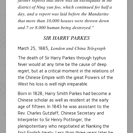
further reports that there was an earthquake in the
district of Ning yun foo, which continued for half a
day, and a report was laid before the Mandarins
that more than 10,000 houses were thrown down
and 7 or 8.000 human being destroyed."
SIR HARRY PARKES
London and China Telegraph
March 25, 1885,
The death of Sir Harry Parkes through typhus
fever would at any time be the cause of deep
regret; but at a critical moment in the relations of
the Chinese Empire with the great Powers of the
West his loss is well nigh irreparable.
Born in 1828, Harry Smith Parkes had become a
Chinese scholar as well as resident at the early
age of fifteen. In 1843 he was assistant to the
Rev. Charles Gutzlaff, Chinese Secretary and
Interpreter to Sir Henry Pottinger, the
plenipotentiary who negotiated at Nanking the
first English treaty. Less than three years later he