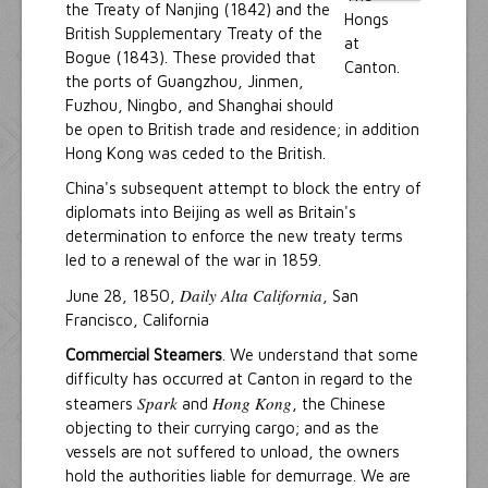
the Treaty of Nanjing (1842) and the
British Supplementary Treaty of the
Bogue (1843). These provided that
the ports of Guangzhou, Jinmen,
Fuzhou, Ningbo, and Shanghai should
be open to British trade and residence; in addition
Hong Kong was ceded to the British.
China's subsequent attempt to block the entry of
diplomats into Beijing as well as Britain's
determination to enforce the new treaty terms
led to a renewal of the war in 1859.
Daily Alta California
June 28, 1850,
, San
Francisco, California
Commercial Steamers
. We understand that some
difficulty has occurred at Canton in regard to the
Spark
Hong Kong
steamers
and
, the Chinese
objecting to their currying cargo; and as the
vessels are not suffered to unload, the owners
hold the authorities liable for demurrage. We are