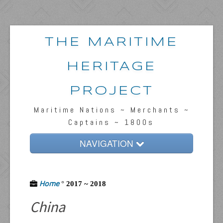
THE MARITIME
HERITAGE
PROJECT
Maritime Nations ~ Merchants ~
Captains ~ 1800s
NAVIGATION
Home
Home
Passengers & News
°
2017 ~ 2018
China
Captains & Ships