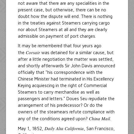
not aware that there are any specialities in the
present case, but otherwise, there can be no
doubt how the dispute will end. There is nothing
in the treaties against Steamers carrying cargo
nor about Steamers at all and they are clearly
admissible on payment of port charges.
It may be remembered that four yeurs ago
Corsair
the
was detained for a similar cause, but
after a little negotiation the matter was settled,
and shortly aftlerwards Sir John Davis announced
officially that "his correspondence with the
Chinese Minister had terminated in His Excellency
Keying acquiescing in the right of Commercial
Steamers to carry merchandise as well as
passengers and letters." Doues Seu repudiate the
arrangement of his predecessor? Or do the
owners of the steamears refute compliance with
China Mail
any of the conditions agreed upon?
.
Daily Alta California
May 1, 1852,
, San Francisco,