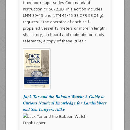
Handbook supersedes Commandant
Instruction M16672.2D This edition includes
LNM 39-15 and NTM 41-15 33 CFR 83.01(g)
requires: "The operator of each self-
propelled vessel 12 meters or more in length
shall carry, on board and maintain for ready
reference, a copy of these Rules."
Jack Tar and the Baboon Watch: A Guide to
Curious Nautical Knowledge for Landlubbers
and Sea Lawyers Alike
Frank Lanier