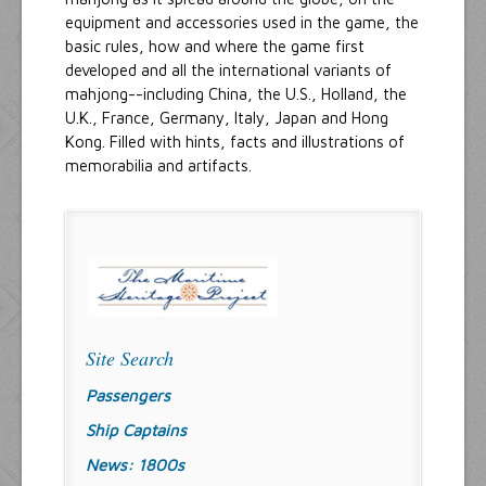
equipment and accessories used in the game, the
basic rules, how and where the game first
developed and all the international variants of
mahjong--including China, the U.S., Holland, the
U.K., France, Germany, Italy, Japan and Hong
Kong. Filled with hints, facts and illustrations of
memorabilia and artifacts.
Site Search
Passengers
Ship Captains
News: 1800s