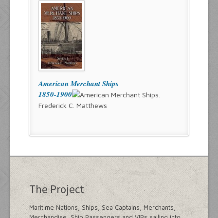
American Merchant Ships
1850-1900
Frederick C. Matthews
The Project
Maritime Nations, Ships, Sea Captains, Merchants,
Merchandise, Ship Passengers and VIPs sailing into