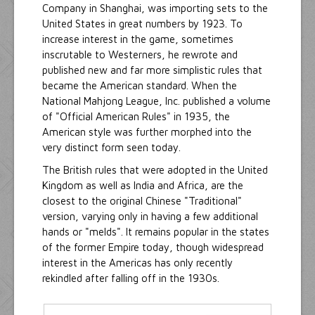
Company in Shanghai, was importing sets to the
United States in great numbers by 1923. To
increase interest in the game, sometimes
inscrutable to Westerners, he rewrote and
published new and far more simplistic rules that
became the American standard. When the
National Mahjong League, Inc. published a volume
of "Official American Rules" in 1935, the
American style was further morphed into the
very distinct form seen today.
The British rules that were adopted in the United
Kingdom as well as India and Africa, are the
closest to the original Chinese "Traditional"
version, varying only in having a few additional
hands or "melds". It remains popular in the states
of the former Empire today, though widespread
interest in the Americas has only recently
rekindled after falling off in the 1930s.