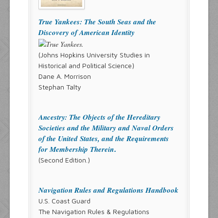
True Yankees: The South Seas and the
Discovery of American Identity
(Johns Hopkins University Studies in
Historical and Political Science)
Dane A. Morrison
Stephan Talty
Ancestry: The Objects of the Hereditary
Societies and the Military and Naval Orders
of the United States, and the Requirements
for Membership Therein
.
(Second Edition.)
Navigation Rules and Regulations Handbook
U.S. Coast Guard
The Navigation Rules & Regulations