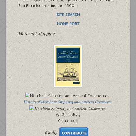
San Francisco during the 1800s.
SITE SEARCH
HOME PORT
Merchant Shipping
History of Merchant Shipping and Ancient Commerce
W. S. Lindsay
Cambridge
Kindly