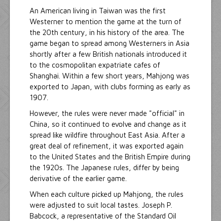
An American living in Taiwan was the first
Westerner to mention the game at the turn of
the 20th century, in his history of the area. The
game began to spread among Westerners in Asia
shortly after a few British nationals introduced it
to the cosmopolitan expatriate cafes of
Shanghai. Within a few short years, Mahjong was
exported to Japan, with clubs forming as early as
1907.
However, the rules were never made "official" in
China, so it continued to evolve and change as it
spread like wildfire throughout East Asia. After a
great deal of refinement, it was exported again
to the United States and the British Empire during
the 1920s. The Japanese rules, differ by being
derivative of the earlier game.
When each culture picked up Mahjong, the rules
were adjusted to suit local tastes. Joseph P.
Babcock, a representative of the Standard Oil