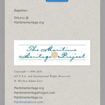
Inquiries
DALevy @
MaritimeHeritage.org
Copyright ~ 1998-2018.
All U.S.A. and International Rights Reserved.
D. Blethen Adams Levy
MaritimeHeritage.org
MaritimeHeritageProject.com
MaritimeHeritage.co
MaritimeNations.com