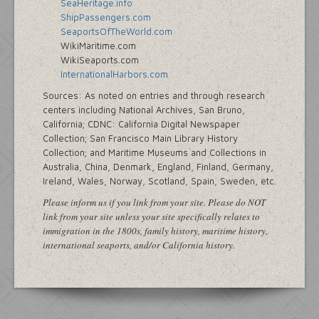
SeaHeritage.info
ShipPassengers.com
SeaportsOfTheWorld.com
WikiMaritime.com
WikiSeaports.com
InternationalHarbors.com
Sources: As noted on entries and through research
centers including National Archives, San Bruno,
California; CDNC: California Digital Newspaper
Collection; San Francisco Main Library History
Collection; and Maritime Museums and Collections in
Australia, China, Denmark, England, Finland, Germany,
Ireland, Wales, Norway, Scotland, Spain, Sweden, etc.
Please inform us if you link from your site. Please do NOT
link from your site unless your site specifically relates to
immigration in the 1800s, family history, maritime history,
international seaports, and/or California history.