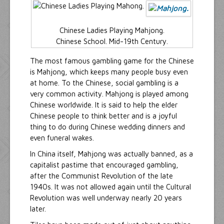
Chinese Ladies Playing Mahjong.
Chinese School. Mid-19th Century.
The most famous gambling game for the Chinese
is Mahjong, which keeps many people busy even
at home. To the Chinese, social gambling is a
very common activity. Mahjong is played among
Chinese worldwide. It is said to help the elder
Chinese people to think better and is a joyful
thing to do during Chinese wedding dinners and
even funeral wakes.
In China itself, Mahjong was actually banned, as a
capitalist pastime that encouraged gambling,
after the Communist Revolution of the late
1940s. It was not allowed again until the Cultural
Revolution was well underway nearly 20 years
later.