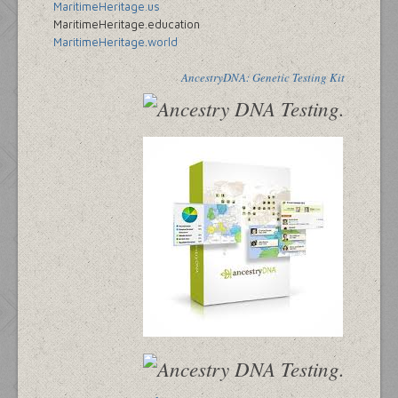
MaritimeHeritage.us
MaritimeHeritage.education
MaritimeHeritage.world
AncestryDNA: Genetic Testing Kit