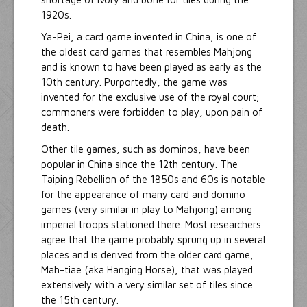
1920s.
Ya-Pei, a card game invented in China, is one of
the oldest card games that resembles Mahjong
and is known to have been played as early as the
10th century. Purportedly, the game was
invented for the exclusive use of the royal court;
commoners were forbidden to play, upon pain of
death.
Other tile games, such as dominos, have been
popular in China since the 12th century. The
Taiping Rebellion of the 1850s and 60s is notable
for the appearance of many card and domino
games (very similar in play to Mahjong) among
imperial troops stationed there. Most researchers
agree that the game probably sprung up in several
places and is derived from the older card game,
Mah-tiae (aka Hanging Horse), that was played
extensively with a very similar set of tiles since
the 15th century.