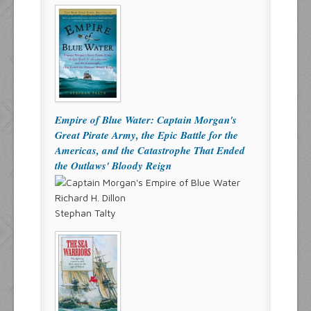
Empire of Blue Water: Captain Morgan's
Great Pirate Army, the Epic Battle for the
Americas, and the Catastrophe That Ended
the Outlaws' Bloody Reign
Richard H. Dillon
Stephan Talty