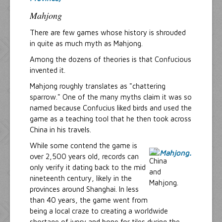
Mahjong
There are few games whose history is shrouded
in quite as much myth as Mahjong.
Among the dozens of theories is that Confucious
invented it.
Mahjong roughly translates as "chattering
sparrow." One of the many myths claim it was so
named because Confucius liked birds and used the
game as a teaching tool that he then took across
China in his travels.
While some contend the game is
over 2,500 years old, records can
only verify it dating back to the mid
nineteenth century, likely in the
provinces around Shanghai. In less
than 40 years, the game went from
being a local craze to creating a worldwide
shortage of ivory and bone for tiles during the