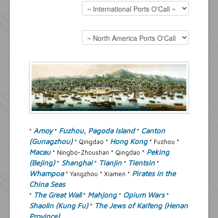
Resources
Inquiries
Amoy
Fuzhou, Pagoda Island
Canton
°
°
°
(Gunagzhou)
Hong Kong
° Qingdao °
° Fuzhou °
Macau
Peking
° Ningbo-Zhoushan ° Qingdao °
(Bejing)
Shanghai
Tianjin
Tientsin
°
°
°
°
Whampoa
Pirates in the
° Yangzhou ° Xiamen °
China Seas
The Great Wall
Mahjong
Opium Wars
°
°
°
°
Shaolin (Kung Fu)
The Jews of Kaifeng (Henan
°
Province)