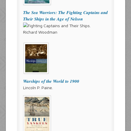
The Sea Warriors: The Fighting Captains and
Their Ships in the Age of Nelson
Richard Woodman
Warships of the World to 1900
Lincoln P. Paine.