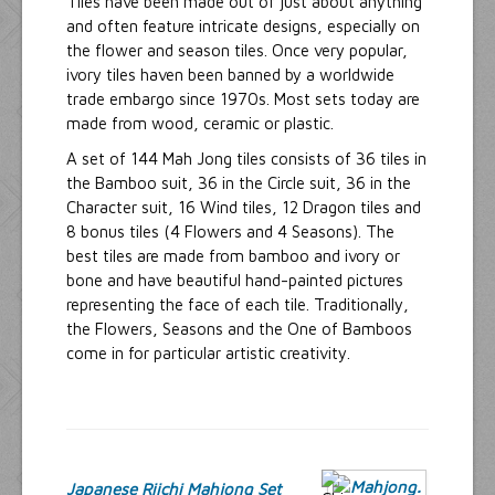
Tiles have been made out of just about anything
and often feature intricate designs, especially on
the flower and season tiles. Once very popular,
ivory tiles haven been banned by a worldwide
trade embargo since 1970s. Most sets today are
made from wood, ceramic or plastic.
A set of 144 Mah Jong tiles consists of 36 tiles in
the Bamboo suit, 36 in the Circle suit, 36 in the
Character suit, 16 Wind tiles, 12 Dragon tiles and
8 bonus tiles (4 Flowers and 4 Seasons). The
best tiles are made from bamboo and ivory or
bone and have beautiful hand-painted pictures
representing the face of each tile. Traditionally,
the Flowers, Seasons and the One of Bamboos
come in for particular artistic creativity.
Japanese Riichi Mahjong Set