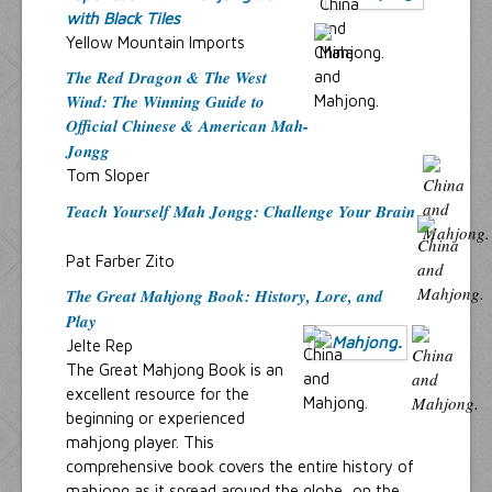
with Black Tiles
Yellow Mountain Imports
The Red Dragon & The West
Wind: The Winning Guide to
Official Chinese & American Mah-
Jongg
Tom Sloper
Teach Yourself Mah Jongg: Challenge Your Brain
Pat Farber Zito
The Great Mahjong Book: History, Lore, and
Play
Jelte Rep
The Great Mahjong Book is an
excellent resource for the
beginning or experienced
mahjong player. This
comprehensive book covers the entire history of
mahjong as it spread around the globe, on the