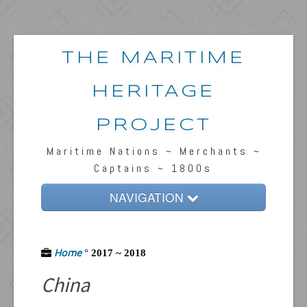
THE MARITIME
HERITAGE
PROJECT
Maritime Nations ~ Merchants ~
Captains ~ 1800s
NAVIGATION
Home
Home
Passengers & News
°
2017 ~ 2018
China
Captains & Ships