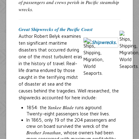
of passengers and crews perish in Pacific steamship
wrecks.
Great Shipwrecks of the Pacific Coast
Author Robert Belyk examines
ten significant maritime
disasters that occurred during
one of the most turbulent eras
in the history of travel. Real-
life drama endured by those
caught in the terrifying midst
of disaster at sea and the
causes behind the tragedies. Well researched, the
shipwrecks accounted for here include:
Yankee Blade
1854: the
runs aground.
Twenty-eight passengers lose their lives.
In 1865, only 19 of the 204 passengers and
crew on board survived the wreck of the
Brother Jonathan
, whose owners had been
more concerned with maximum profitability