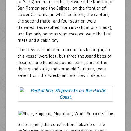
of San Quentin, or rather between the Rancho of
San Ramon and the Salinas, on the frontier of
Lower California, in which accident, the captain,
the second mate, and four seamen were
drowned, (as resulted from investigations made),
and the only persons who escaped were the first
mate and a cabin boy.
The crew list and other documents belonging to
this vessel were lost, but three thousand bags of
flour, of one hundred pounds each, part of the
rigging and sails, and some old furniture, were
saved from the wreck, and are now in deposit.
The
undersigned, the constitutional alcalde of the
before mentioned frontier, being desirous that