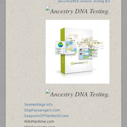
AncestryDNA: Genetic Testing Kit
SeaHeritage.info
ShipPassengers.com
SeaportsOfTheWorld.com
WikiMaritime.com