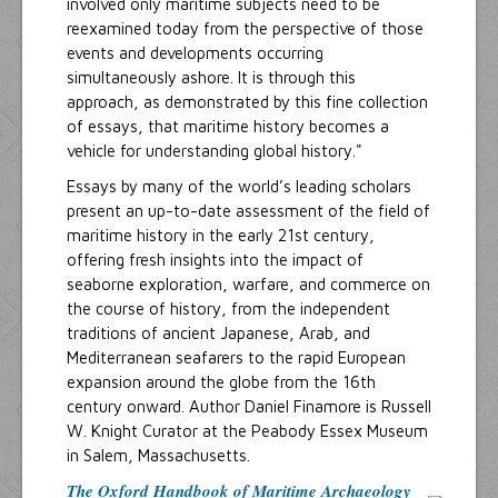
involved only maritime subjects need to be
reexamined today from the perspective of those
events and developments occurring
simultaneously ashore. It is through this
approach, as demonstrated by this fine collection
of essays, that maritime history becomes a
vehicle for understanding global history."
Essays by many of the world’s leading scholars
present an up-to-date assessment of the field of
maritime history in the early 21st century,
offering fresh insights into the impact of
seaborne exploration, warfare, and commerce on
the course of history, from the independent
traditions of ancient Japanese, Arab, and
Mediterranean seafarers to the rapid European
expansion around the globe from the 16th
century onward. Author Daniel Finamore is Russell
W. Knight Curator at the Peabody Essex Museum
in Salem, Massachusetts.
The Oxford Handbook of Maritime Archaeology