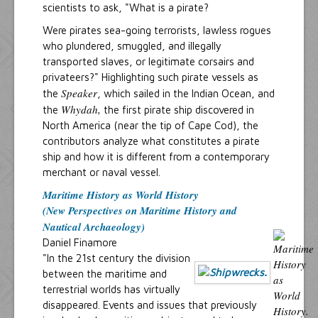
scientists to ask, "What is a pirate?
Were pirates sea-going terrorists, lawless rogues
who plundered, smuggled, and illegally
transported slaves, or legitimate corsairs and
privateers?" Highlighting such pirate vessels as
Speaker
the
, which sailed in the Indian Ocean, and
Whydah,
the
the first pirate ship discovered in
North America (near the tip of Cape Cod), the
contributors analyze what constitutes a pirate
ship and how it is different from a contemporary
merchant or naval vessel.
Maritime History as World History
(New Perspectives on Maritime History and
Nautical Archaeology)
Daniel Finamore
"In the 21st century the division
between the maritime and
terrestrial worlds has virtually
disappeared. Events and issues that previously