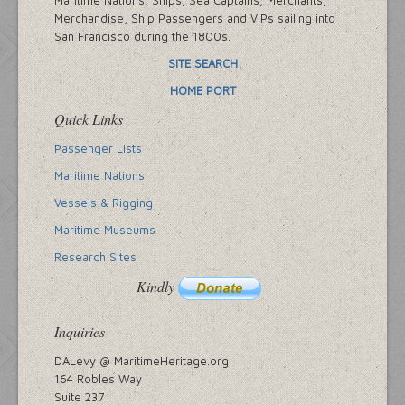
Merchandise, Ship Passengers and VIPs sailing into
San Francisco during the 1800s.
SITE SEARCH
HOME PORT
Quick Links
Passenger Lists
Maritime Nations
Vessels & Rigging
Maritime Museums
Research Sites
Kindly
Inquiries
DALevy @ MaritimeHeritage.org
164 Robles Way
Suite 237