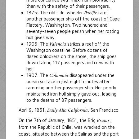
than with the safety of their passengers.
Pacific
1875: The old side-wheeler
rams
another passenger ship off the coast of Cape
Flattery, Washington. Two hundred and
seventy-seven people perish when her rotting
hull gives way.
Valencia
1906: The
strikes a reef off the
Washington coastline. Before dozens of
dazed onlookers on the shore, the ship goes
down taking 117 passengers and crew with
her.
Columbia
1907: The
disappeared under the
ocean surface in just eight minutes after
ramming another passenger ship. Her poorly
maintained iron hull simply gave out, leading
to the deaths of 87 passengers.
Daily Alta California
April 9, 1851,
, San Francisco
Brutus
On the 7th of January, 1851, the Brig
,
from the Republic of Chile, was wrecked on the
coast, situated between the Salinas and the port