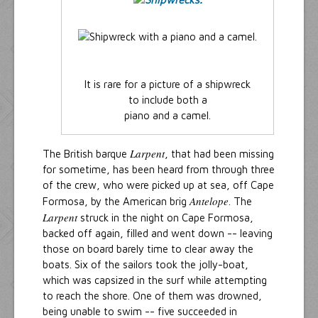
It is rare for a picture of a shipwreck
to include both a
piano and a camel.
Larpent
The British barque
, that had been missing
for sometime, has been heard from through three
of the crew, who were picked up at sea, off Cape
Antelope
Formosa, by the American brig
. The
Larpent
struck in the night on Cape Formosa,
backed off again, filled and went down -- leaving
those on board barely time to clear away the
boats. Six of the sailors took the jolly-boat,
which was capsized in the surf while attempting
to reach the shore. One of them was drowned,
being unable to swim -- five succeeded in