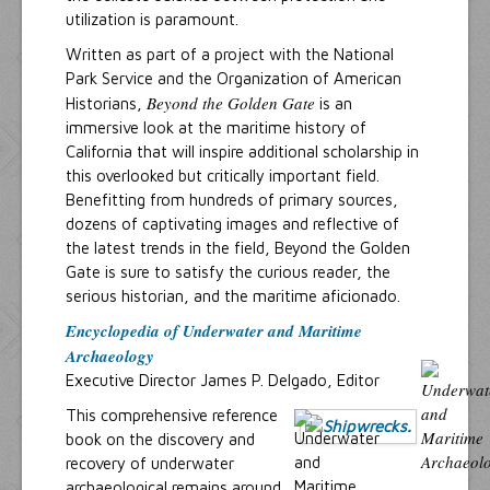
utilization is paramount.
Written as part of a project with the National
Park Service and the Organization of American
Beyond the Golden Gate
Historians,
is an
immersive look at the maritime history of
California that will inspire additional scholarship in
this overlooked but critically important field.
Benefitting from hundreds of primary sources,
dozens of captivating images and reflective of
the latest trends in the field, Beyond the Golden
Gate is sure to satisfy the curious reader, the
serious historian, and the maritime aficionado.
Encyclopedia of Underwater and Maritime
Archaeology
Executive Director James P. Delgado, Editor
This comprehensive reference
book on the discovery and
recovery of underwater
archaeological remains around