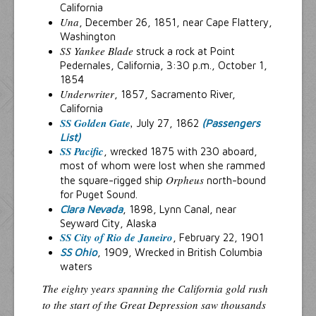
California
Una
, December 26, 1851, near Cape Flattery,
Washington
SS Yankee Blade
struck a rock at Point
Pedernales, California, 3:30 p.m., October 1,
1854
Underwriter
, 1857, Sacramento River,
California
SS Golden Gate
,
July 27, 1862
(Passengers
List)
SS Pacific
, wrecked 1875 with 230 aboard,
most of whom were lost when she rammed
Orpheus
the square-rigged ship
north-bound
for Puget Sound.
Clara Nevada
, 1898, Lynn Canal, near
Seyward City, Alaska
SS City of Rio de Janeiro
, February 22, 1901
SS Ohio
, 1909, Wrecked in British Columbia
waters
The eighty years spanning the California gold rush
to the start of the Great Depression saw thousands