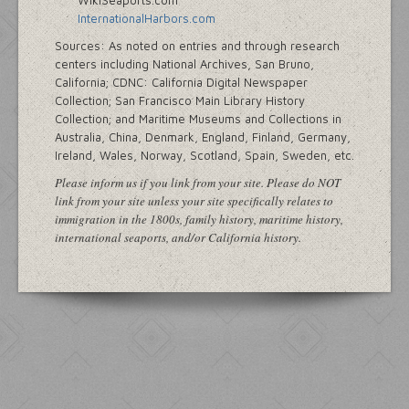
WikiSeaports.com
InternationalHarbors.com
Sources: As noted on entries and through research
centers including National Archives, San Bruno,
California; CDNC: California Digital Newspaper
Collection; San Francisco Main Library History
Collection; and Maritime Museums and Collections in
Australia, China, Denmark, England, Finland, Germany,
Ireland, Wales, Norway, Scotland, Spain, Sweden, etc.
Please inform us if you link from your site. Please do NOT
link from your site unless your site specifically relates to
immigration in the 1800s, family history, maritime history,
international seaports, and/or California history.