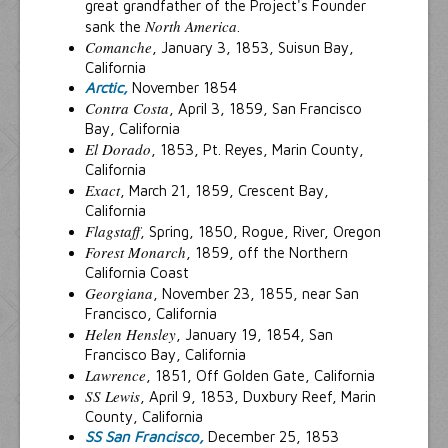
great grandfather of the Project's Founder
North America
sank the
.
Comanche
, January 3, 1853, Suisun Bay,
California
Arctic,
November 1854
Contra Costa
, April 3, 1859, San Francisco
Bay, California
El Dorado
, 1853, Pt. Reyes, Marin County,
California
Exact
, March 21, 1859, Crescent Bay,
California
Flagstaff
, Spring, 1850, Rogue, River, Oregon
Forest Monarch
, 1859, off the Northern
California Coast
Georgiana
, November 23, 1855, near San
Francisco, California
Helen Hensley
, January 19, 1854, San
Francisco Bay, California
Lawrence
, 1851, Off Golden Gate, California
SS Lewis
, April 9, 1853, Duxbury Reef, Marin
County, California
SS San Francisco,
December 25, 1853