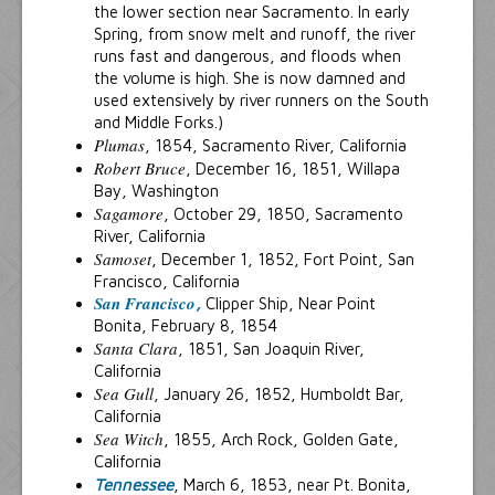
the lower section near Sacramento. In early
Spring, from snow melt and runoff, the river
runs fast and dangerous, and floods when
the volume is high. She is now damned and
used extensively by river runners on the South
and Middle Forks.)
Plumas
, 1854, Sacramento River, California
Robert Bruce
, December 16, 1851, Willapa
Bay, Washington
Sagamore
, October 29, 1850, Sacramento
River, California
Samoset
, December 1, 1852, Fort Point, San
Francisco, California
San Francisco
,
Clipper Ship, Near Point
Bonita, February 8, 1854
Santa Clara
, 1851, San Joaquin River,
California
Sea Gull
, January 26, 1852, Humboldt Bar,
California
Sea Witch
, 1855, Arch Rock, Golden Gate,
California
Tennessee
, March 6, 1853, near Pt. Bonita,