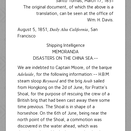
Santo Tomas, March 17, 1851
The original document, of which the above is a
translation, can be seen at the office of
Wm. H. Davis.
Daily Alta California
August 5, 1851,
, San
Francisco
Shipping Intelligence
MEMORANDA
DISASTERS ON THE CHINA SEA.--
We are indebted to Captain Moore, of the barque
Adelaide
, for the following information:-- H.B.M.
Reynard
Arab
steam sloop
and the brig
sailed
from Hongkong on the 2d of June, for Pratte's
Shoal, for the purpose of rescuing the crew of a
British brig that had been cast away there some
time previous. The Shoal is in shape of a
horseshoe. On the 6th of June, being near the
north point of the Shoal, a commotion was
discovered in the water ahead, which was