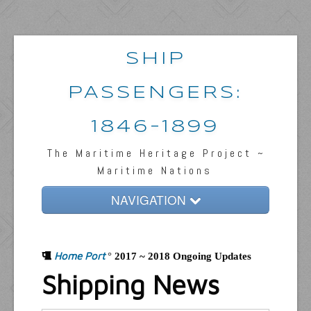
SHIP
PASSENGERS:
1846-1899
The Maritime Heritage Project ~
Maritime Nations
NAVIGATION
Home
Home Port
Passengers & News
°
2017 ~ 2018 Ongoing Updates
Shipping News
Captains & Ships