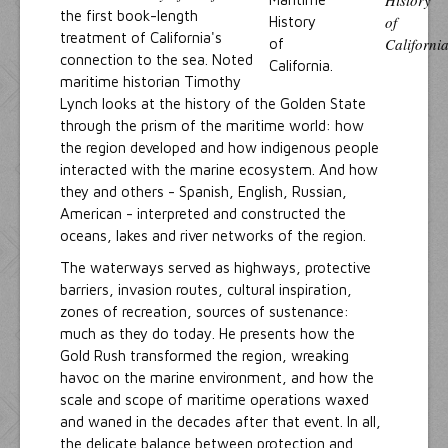
the first book-length
treatment of California's
connection to the sea. Noted
maritime historian Timothy
Lynch looks at the history of the Golden State
through the prism of the maritime world: how
the region developed and how indigenous people
interacted with the marine ecosystem. And how
they and others - Spanish, English, Russian,
American - interpreted and constructed the
oceans, lakes and river networks of the region.
The waterways served as highways, protective
barriers, invasion routes, cultural inspiration,
zones of recreation, sources of sustenance:
much as they do today. He presents how the
Gold Rush transformed the region, wreaking
havoc on the marine environment, and how the
scale and scope of maritime operations waxed
and waned in the decades after that event. In all,
the delicate balance between protection and