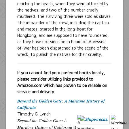
reaching the beach, when they were attacked by
the natives, and two of the number cruelly
murdered. The surviving three were sold as slaves.
The remainder of the crew, including the captain
and mates, started in the long-boat for
Hongkong, and are supposed to have foundered,
as they have not since been heard of. A vessel-
of-war has been dispatched to the scene of the
wreck, to punish the natives for their cruelty.
If you cannot find your preferred books locally,
please consider utilizing links provided to
Amazon.com which has proven to be reliable on
service and delivery.
Beyond the Golden Gate: A Maritime History of
California
Timothy G. Lynch
Beyond the Golden Gate: A
Maritime History of California
is