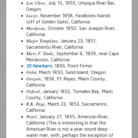
Loo Choo
, July 15, 1855, Umpqua River Bar,
Oregon
Lucas
, November 1858, Farallones Islands
(off of Golden Gate), California
Mariposa
, October 1850, San Joaquin River,
California
Major Tompkins
, January 23, 1851,
Sacramento River, California
Mary F. Slade
, September 6, 1859, near Cape
Mendocino, California
SS Newbern,
1893, Point Firmin
Orbit
, March 1850, Sand Island, Oregon
Oregon
, 1858, Pt. Reyes, Marin County,
California
Oxford
, January 1852, Tomales Bay, Marin
County, California
R.K. Page
, March 23, 1853, Sacramento,
California
Pearl
, January 27, 1855, American River,
California (This is interesting in that the
American River is not a year-round deep-
water river, with, perhaps the exception of