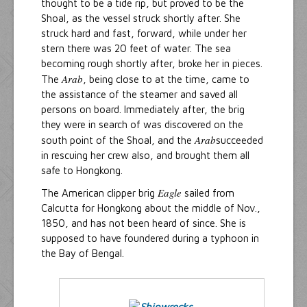
thought to be a tide rip, but proved to be the
Shoal, as the vessel struck shortly after. She
struck hard and fast, forward, while under her
stern there was 20 feet of water. The sea
becoming rough shortly after, broke her in pieces.
Arab
The
, being close to at the time, came to
the assistance of the steamer and saved all
persons on board. Immediately after, the brig
they were in search of was discovered on the
Arab
south point of the Shoal, and the
succeeded
in rescuing her crew also, and brought them all
safe to Hongkong.
Eagle
The American clipper brig
sailed from
Calcutta for Hongkong about the middle of Nov.,
1850, and has not been heard of since. She is
supposed to have foundered during a typhoon in
the Bay of Bengal.