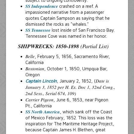
subject to ongoing controversy.
SS Independence
crashed on a reef. A
impassioned narrative from a passenger
quotes Captain Sampson as saying that he
dismissed the rocks as "whales."
SS Tennessee
lost inside of San Francisco Bay.
Tennessee Cove was named in her honor.
SHIPWRECKS: 1850-1898
(Partial List)
Belle
, February 5, 1856, Sacramento River,
California
Bostonian
, October 1, 1850, Umpqua Bar,
Oregon
Date is
Captain Lincoln
, January 2, 1852, (
January 3, 1852 per H. Ex. Doc 1, 32nd Cong.,
2nd Sess., Serial 674, 109)
Carrier Pigeon
, June 6, 1853, near Pigeon
Pt., California
SS North America
, which sank off the Coast
of Mexico February, 1852. This loss was the
inspiration for The Maritime Heritage Project,
because Captain James H. Blethen, great