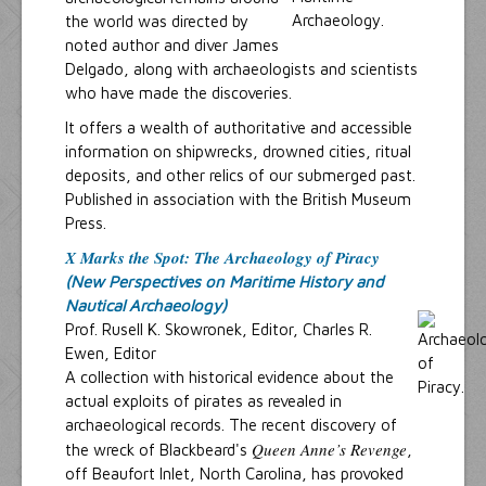
the world was directed by
noted author and diver James
Delgado, along with archaeologists and scientists
who have made the discoveries.
It offers a wealth of authoritative and accessible
information on shipwrecks, drowned cities, ritual
deposits, and other relics of our submerged past.
Published in association with the British Museum
Press.
X Marks the Spot: The Archaeology of Piracy
(New Perspectives on Maritime History and
Nautical Archaeology)
Prof. Rusell K. Skowronek, Editor, Charles R.
Ewen, Editor
A collection with historical evidence about the
actual exploits of pirates as revealed in
archaeological records. The recent discovery of
Queen Anne’s Revenge
the wreck of Blackbeard's
,
off Beaufort Inlet, North Carolina, has provoked