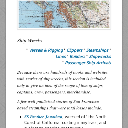
Resources
Inquiries
Ship Wrecks
°
Vessels & Rigging
°
Clippers
°
Steamships
°
Lines
°
Builders
°
Shipwrecks
°
Passenger Ship Arrivals
Because there are hundreds of books and websites
with stories of shipwrecks, this section is included
only to give an idea of the scope of loss of ships,
captains, crew, passengers, merchandise.
A few well-publicized stories of San Francisco-
based steamships that were total losses include:
SS Brother Jonathan
, wrecked off the North
Coast of California, costing many lives, and