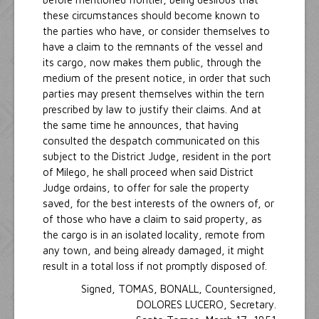
these circumstances should become known to
the parties who have, or consider themselves to
have a claim to the remnants of the vessel and
its cargo, now makes them public, through the
medium of the present notice, in order that such
parties may present themselves within the tern
prescribed by law to justify their claims. And at
the same time he announces, that having
consulted the despatch communicated on this
subject to the District Judge, resident in the port
of Milego, he shall proceed when said District
Judge ordains, to offer for sale the property
saved, for the best interests of the owners of, or
of those who have a claim to said property, as
the cargo is in an isolated locality, remote from
any town, and being already damaged, it might
result in a total loss if not promptly disposed of.
Signed, TOMAS, BONALL, Countersigned,
DOLORES LUCERO, Secretary.