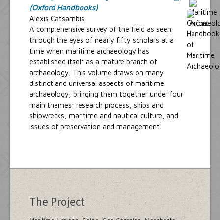
(Oxford Handbooks)
Alexis Catsambis
A comprehensive survey of the field as seen
through the eyes of nearly fifty scholars at a
time when maritime archaeology has
established itself as a mature branch of
archaeology. This volume draws on many
distinct and universal aspects of maritime
archaeology, bringing them together under four
main themes: research process, ships and
shipwrecks, maritime and nautical culture, and
issues of preservation and management.
The Project
Maritime Nations, Ships, Sea Captains, Merchants,