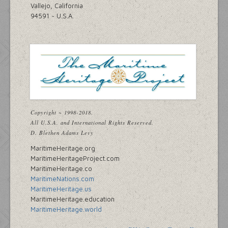
Vallejo, California
94591 ~ U.S.A.
Copyright ~ 1998-2018.
All U.S.A. and International Rights Reserved.
D. Blethen Adams Levy
MaritimeHeritage.org
MaritimeHeritageProject.com
MaritimeHeritage.co
MaritimeNations.com
MaritimeHeritage.us
MaritimeHeritage.education
MaritimeHeritage.world