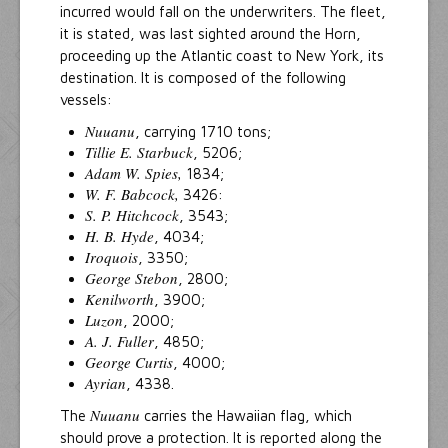
incurred would fall on the underwriters. The fleet,
it is stated, was last sighted around the Horn,
proceeding up the Atlantic coast to New York, its
destination. It is composed of the following
vessels:
Nuuanu
, carrying 1710 tons;
Tillie E. Starbuck
, 5206;
Adam W. Spies,
1834;
W. F. Babcock,
3426:
S. P. Hitchcock
, 3543;
H. B. Hyde
, 4034;
Iroquois
, 3350;
George Stebon
, 2800;
Kenilworth
, 3900;
Luzon
, 2000;
A. J. Fuller
, 4850;
George Curtis
, 4000;
Ayrian
, 4338.
Nuuanu
The
carries the Hawaiian flag, which
should prove a protection. It is reported along the