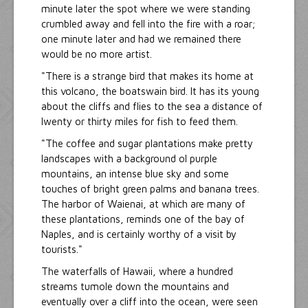
minute later the spot where we were standing
crumbled away and fell into the fire with a roar;
one minute later and had we remained there
would be no more artist.
"There is a strange bird that makes its home at
this volcano, the boatswain bird. It has its young
about the cliffs and flies to the sea a distance of
Iwenty or thirty miles for fish to feed them.
"The coffee and sugar plantations make pretty
landscapes with a background ol purple
mountains, an intense blue sky and some
touches of bright green palms and banana trees.
The harbor of Waienai, at which are many of
these plantations, reminds one of the bay of
Naples, and is certainly worthy of a visit by
tourists."
The waterfalls of Hawaii, where a hundred
streams tumole down the mountains and
eventually over a cliff into the ocean, were seen