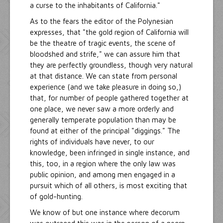
a curse to the inhabitants of California."
As to the fears the editor of the Polynesian
expresses, that "the gold region of California will
be the theatre of tragic events, the scene of
bloodshed and strife," we can assure him that
they are perfectly groundless, though very natural
at that distance. We can state from personal
experience (and we take pleasure in doing so,)
that, for number of people gathered together at
one place, we never saw a more orderly and
generally temperate population than may be
found at either of the principal "diggings." The
rights of individuals have never, to our
knowledge, been infringed in single instance, and
this, too, in a region where the only law was
public opinion, and among men engaged in a
pursuit which of all others, is most exciting that
of gold-hunting.
We know of but one instance where decorum