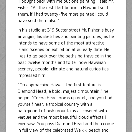
"I bought back with me but one painting," said Mr.
Fisher. "All the rest I left behind in Hawaii. I sold
them. If I had twenty-five more painted I could
have sold them also."
In his studio at 319 Sutter street Mr. Fisher is busy
arranging his sketches and painting pictures, as he
intends to have some of the most attractive
island 'scenes on exhibition at au early date. He
likes to go back over the paths he traveled in the
past twelve months and to tell now Hawaiian
scenery, people, climate and natural curiosities
impressed him.
"On approaching Hawaii, the first feature is
Diamond Head, a bold, majestic mountain," he
began. "Cocoa Head looms up next, and you find
yourself near, a tropical country with a
background of hish mountains all covered with
verdure and the most beautiful cloud effects I
ever saw. You pass Diamond Head and then come
in full view of the celebrated Waikiki beach and