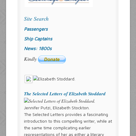
Site Search
Passengers
Ship Captains
News: 1800s
Kindly
The Selected Letters of Elizabeth Stoddard
Jennifer Putzi, Elizabeth Stockton.
The Selected Letters provides a fascinating
introduction to this compelling writer, while at
the same time complicating earlier
representations of her as either a literary