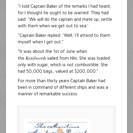
"I told Captain Baker of the remarks I had heard,
for I thought he ought to be warned. They had
said: 'We will do the captain and mate up; settle
with them when we get out to sea.'
"Captain Baker replied: 'Well, I'll attend to them
myself when I get out."
"It was about the 1st of June when
Kenilworth
the
sailed from Hilo. She was loaded
only with sugar, which is not combustible. She
had 50,000 bags, valued at $200,000."
For more than thirty years Captaln Baker had
been in command of different ships and was a
mariner of remarkable success.