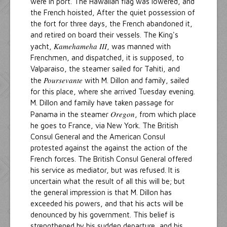
were in port. The Hawaiian flag was lowered, and
the French hoisted, After the quiet possession of
the fort for three days, the French abandoned it,
and retired on board their vessels. The King's
Kamehameha III
yacht,
, was manned with
Frenchmen, and dispatched, it is supposed, to
Valparaiso, the steamer sailed for Tahiti, and
Poursevante
the
with M. Dillon and family, sailed
for this place, where she arrived Tuesday evening.
M. Dillon and family have taken passage for
Oregon
Panama in the steamer
, from which place
he goes to France, via New York. The British
Consul General and the American Consul
protested against the against the action of the
French forces. The British Consul General offered
his service as mediator, but was refused. It is
uncertain what the result of all this will be; but
the general impression is that M. Dillon has
exceeded his powers, and that his acts will be
denounced by his government. This belief is
strengthened by his sudden departure, and his