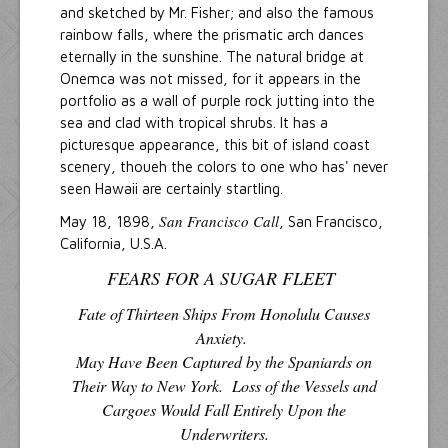
and sketched by Mr. Fisher; and also the famous
rainbow falls, where the prismatic arch dances
eternally in the sunshine. The natural bridge at
Onemca was not missed, for it appears in the
portfolio as a wall of purple rock jutting into the
sea and clad with tropical shrubs. It has a
picturesque appearance, this bit of island coast
scenery, thoueh the colors to one who has' never
seen Hawaii are certainly startling.
San Francisco Call
May 18, 1898,
, San Francisco,
California, U.S.A.
FEARS FOR A SUGAR FLEET
Fate of Thirteen Ships From Honolulu Causes
Anxiety.
May Have Been Captured by the Spaniards on
Their Way to New York. Loss of the Vessels and
Cargoes Would Fall Entirely Upon the
Underwriters.