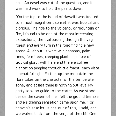
gale. An easel was cut of the question, and it
was hard work to hold the paints down.
"On the trip to the island of Hawaii I was treated
to a most magnificent sunset; it was tropical and
glorious. The ride to the volcano, or mountain of
fire, I found to be one of the most interesting
expositions, the trail passing through the virgin
forest and every turn in the road finding a new
scene. All about us were wild bananas, palm
trees, fern trees, creeping plants a picture of
tropical glory, with here and there a coffee
plantation peeping through ttie forest, each vista
a beautiful sight. Farther up the mountain the
flora takes on the character of the temperate
zone, and at last there is nothing but lava. My
party took no guide to the crater. As we stood
beside the cavern of fire i felt the ground tremble
and a sickening sensation came upon me. 'For
heaven's sake let us get. out of this,' I said, and
we walked back from the verge ot the cliff. One