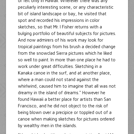
or felt only in Hawaii. Wherever there was any
peculiarly interesting scene, or any characteristic
bit of island landscape or bay, he visited that
spot and recorded his impressions in color
sketches, so that Mr. I Fisher returns with a
bulging portfolio of beautiful subjects for pictures.
And now admirers of his work may look for
tropical paintings from his brush a decided change
from the snowclad Sierra pictures which he liked
so well to paint. In more than one place he had to
work under great difficulties. Sketching in a
Kanaka canoe in the surf, and at another place,
where a man could not stand against the
whirlwind, caused him to imagine that all was not
dreamy in the island of dreams." However he
found Hawaii a better place for artists than San
Francisco, and he did not object to the risk of
being blown over a precipice or toppled out of a
canoe when making sketches for pictures ordered
by wealthy men in the islands.