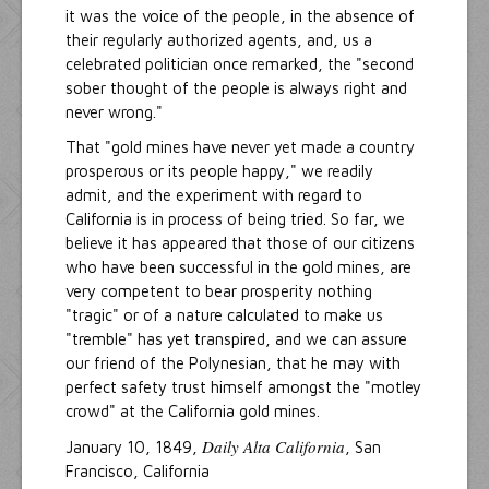
it was the voice of the people, in the absence of
their regularly authorized agents, and, us a
celebrated politician once remarked, the "second
sober thought of the people is always right and
never wrong."
That "gold mines have never yet made a country
prosperous or its people happy," we readily
admit, and the experiment with regard to
California is in process of being tried. So far, we
believe it has appeared that those of our citizens
who have been successful in the gold mines, are
very competent to bear prosperity nothing
"tragic" or of a nature calculated to make us
"tremble" has yet transpired, and we can assure
our friend of the Polynesian, that he may with
perfect safety trust himself amongst the "motley
crowd" at the California gold mines.
Daily Alta California
January 10, 1849,
, San
Francisco, California