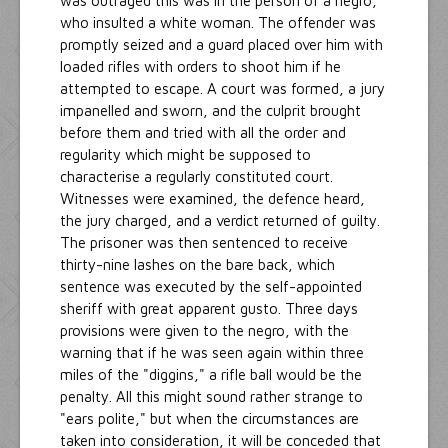
was outraged this was in the person of a negro,
who insulted a white woman. The offender was
promptly seized and a guard placed over him with
loaded rifles with orders to shoot him if he
attempted to escape. A court was formed, a jury
impanelled and sworn, and the culprit brought
before them and tried with all the order and
regularity which might be supposed to
characterise a regularly constituted court.
Witnesses were examined, the defence heard,
the jury charged, and a verdict returned of guilty.
The prisoner was then sentenced to receive
thirty-nine lashes on the bare back, which
sentence was executed by the self-appointed
sheriff with great apparent gusto. Three days
provisions were given to the negro, with the
warning that if he was seen again within three
miles of the "diggins," a rifle ball would be the
penalty. All this might sound rather strange to
"ears polite," but when the circumstances are
taken into consideration, it will be conceded that