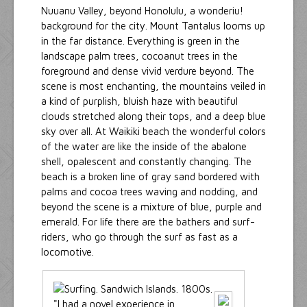
Nuuanu Valley, beyond Honolulu, a wonderiu!
background for the city. Mount Tantalus looms up
in the far distance. Everything is green in the
landscape palm trees, cocoanut trees in the
foreground and dense vivid verdure beyond. The
scene is most enchanting, the mountains veiled in
a kind of purplish, bluish haze with beautiful
clouds stretched along their tops, and a deep blue
sky over all. At Waikiki beach the wonderful colors
of the water are like the inside of the abalone
shell, opalescent and constantly changing. The
beach is a broken line of gray sand bordered with
palms and cocoa trees waving and nodding, and
beyond the scene is a mixture of blue, purple and
emerald. For life there are the bathers and surf-
riders, who go through the surf as fast as a
locomotive.
"I had a novel experience in