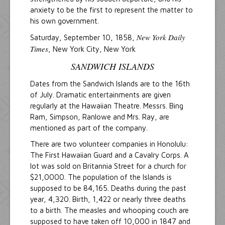
anxiety to be the first to represent the matter to
his own government.
New York Daily
Saturday, September 10, 1858,
Times
, New York City, New York
SANDWICH ISLANDS
Dates from the Sandwich Islands are to the 16th
of July. Dramatic entertainments are given
regularly at the Hawaiian Theatre. Messrs. Bing
Ram, Simpson, Ranlowe and Mrs. Ray, are
mentioned as part of the company.
There are two volunteer companies in Honolulu:
The First Hawaiian Guard and a Cavalry Corps. A
lot was sold on Britannia Street for a church for
$21,0000. The population of the Islands is
supposed to be 84,165. Deaths during the past
year, 4,320. Birth, 1,422 or nearly three deaths
to a birth. The measles and whooping couch are
supposed to have taken off 10,000 in 1847 and