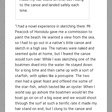
to the canoe and landed safely each
time.
"I had a novel experience in sketching there. Mr.
Peacock of Honolulu gave me a commission to
paint the beach. He wanted a view from the sea,
so I had to go out in a native's little canoe and
sketch in a high sea. The natives were naked and
seemed quite at home, but I feared the canoe
would turn over. While I was sketching one of the
boatmen dived into the water. He stayed down
for a long time and then came up with a sort of
starfish, with spikes like a porcupine. The two
men had a great feast and offered me some of
the star-fish, which tasted like an oyster. When I
world say go ashore the boatmen would let the
boat go on on of a big wave and we would shoot
through the surf at such a terrific rate it made my
hair stand on end, but I clung to the canoe and