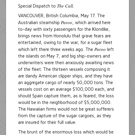
The Call.
Special Dispatch to
VANCOUVER, British Columbia, May 17. The
Paroo
Australian steamship
, which arrived here
to-day with sixty passengers for the Klondike,
brings news from Honolulu that grave fears are
entertained, owing to the war, for a sugar fleet
Paroo
which left there three weeks ago. The
left
the islands on May 7, and big ship-owners and
underwriters were then anxiously awaiting news
of the fleet. The thirteen vessels composing it
are dandy American clipper ships, and they have
an aggregate cargo of nearly 50,000 tons. The
vessels cost on an average $100,000 each, and
should Spain capture them, as is feared, the loss
would be in the neighborhood of $5,000,000.
The Hawaiian firms would not be great sufferers
from the capture of the sugar cargoes, as they
are insured for their full value.
The brunt of the enormous loss which would be