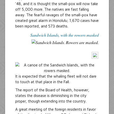
'48, and it is thought the small-pox will now take
off 5,000 more. The natives are fast falling
away. The fearful ravages of the small-pox have
created great alarm in Honolulu; 1,670 cases have
been reported, and 573 deaths.
Sandwich Islands, with the rowers masked
It is expected that the whaling fleet will not dare
to touch at that place in the Fall.
The report of the Board of Health, however,
states the disease is diminishing in the city
proper, though extending into the country.
A great meeting of the foreign residents in favor