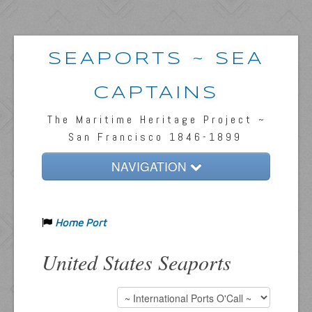
SEAPORTS ~ SEA
CAPTAINS
The Maritime Heritage Project ~
San Francisco 1846-1899
NAVIGATION
Home
Home Port
Passengers & News
Captains & Ships
United States Seaports
Resources
Inquiries