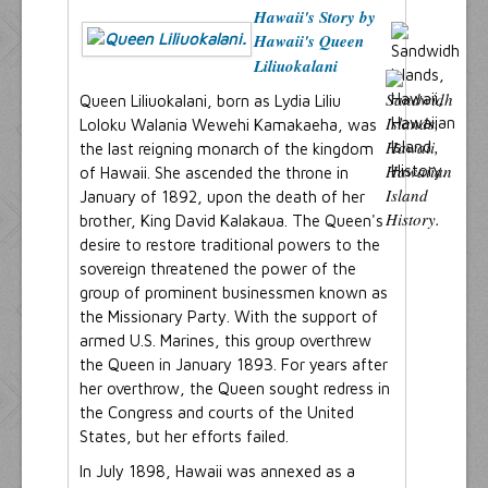
Hawaii's Story by
Hawaii's Queen
Liliuokalani
Queen Liliuokalani, born as Lydia Liliu
Loloku Walania Wewehi Kamakaeha, was
the last reigning monarch of the kingdom
of Hawaii. She ascended the throne in
January of 1892, upon the death of her
brother, King David Kalakaua. The Queen's
desire to restore traditional powers to the
sovereign threatened the power of the
group of prominent businessmen known as
the Missionary Party. With the support of
armed U.S. Marines, this group overthrew
the Queen in January 1893. For years after
her overthrow, the Queen sought redress in
the Congress and courts of the United
States, but her efforts failed.
In July 1898, Hawaii was annexed as a