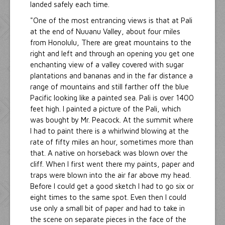
landed safely each time.
"One of the most entrancing views is that at Pali
at the end of Nuuanu Valley, about four miles
from Honolulu, There are great mountains to the
right and left and through an opening you get one
enchanting view of a valley covered with sugar
plantations and bananas and in the far distance a
range of mountains and still farther off the blue
Pacific looking like a painted sea. Pali is over 1400
feet high. I painted a picture of the Pali, which
was bought by Mr. Peacock. At the summit where
I had to paint there is a whirlwind blowing at the
rate of fifty miles an hour, sometimes more than
that. A native on horseback was blown over the
cliff. When I first went there my paints, paper and
traps were blown into the air far above my head.
Before I could get a good sketch I had to go six or
eight times to the same spot. Even then I could
use only a small bit of paper and had to take in
the scene on separate pieces in the face of the