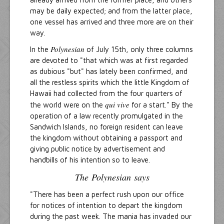
may be daily expected; and from the latter place,
one vessel has arrived and three more are on their
way.
Polynesian
In the
of July 15th, only three columns
are devoted to "that which was at first regarded
as dubious "but" has lately been confirmed, and
all the restless spirits which the little Kingdom of
Hawaii had collected from the four quarters of
qui vive
the world were on the
for a start." By the
operation of a law recently promulgated in the
Sandwich Islands, no foreign resident can leave
the kingdom without obtaining a passport and
giving public notice by advertisement and
handbills of his intention so to leave.
The
Polynesian
says
"There has been a perfect rush upon our office
for notices of intention to depart the kingdom
during the past week. The mania has invaded our