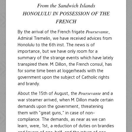
From the Sandwich Islands
HONOLULU IN POSSESSION OF THE
FRENCH
Poursevante
By the arrival of the French frigate
,
Admiral Tremelin, we have received advices from
Honolulu to the 6th inst. The news is of
importance, but we have only room for a
summary of the strange events which have lately
transpired there. M. Dillon, the French consul, has
for some time been at loggerheads with the
government upon the subject of Catholic rights
and brandy.
Poursevante
About the 15th of August, the
and a
war steamer arrived, when M. Dillon made certain
demands upon the government, threatening
them with "great guns," in case of non-
compliance. The demands, as near as we can
learn, were, 1st, a reduction of duties on brandies