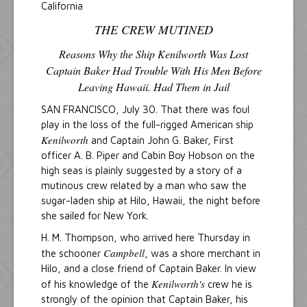
California
THE CREW MUTINED
Reasons Why the Ship Kenilworth Was Lost
Captain Baker Had Trouble With His Men Before
Leaving Hawaii. Had Them in Jail
SAN FRANCISCO, July 30. That there was foul
play in the loss of the full-rigged American ship
Kenilworth
and Captain John G. Baker, First
officer A. B. Piper and Cabin Boy Hobson on the
high seas is plainly suggested by a story of a
mutinous crew related by a man who saw the
sugar-laden ship at Hilo, Hawaii, the night before
she sailed for New York.
H. M. Thompson, who arrived here Thursday in
Campbell
the schooner
, was a shore merchant in
Hilo, and a close friend of Captain Baker. In view
Kenilworth's
of his knowledge of the
crew he is
strongly of the opinion that Captain Baker, his