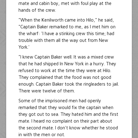
mate and cabin boy, met with foul play at the
hands of the crew.
"When the Kenilworth came into Hilo," he said,
"Captain Baker remarked to me, as I met him on
the wharf: 'I have a stinking crew this time; had
trouble with them all the way out from New
York.'
"I knew Captain Baker well. It was a mixed crew
that he had shipped In New York in a hurry. They
refused to work at the time they were at Hilo.
They complained that the food was not good
enough. Captain Baker took the ringleaders to jail.
There were twelve of them.
Some of the imprisoned men had openly
remarked that they would fix the captain when
they got out to sea. They hated him and the first
mate. I heard no complaint on their part about
the second mate. I don't know whether he stood
in with the men or not.