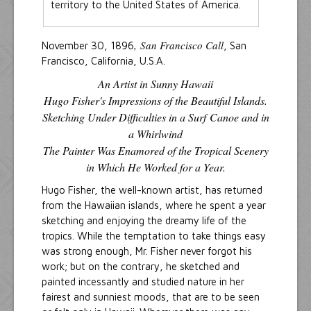
territory to the United States of America.
, San Francisco Call
November 30, 1896
, San
Francisco, California, U.S.A.
An Artist in Sunny Hawaii
Hugo Fisher's Impressions of the Beautiful Islands.
Sketching Under Difficulties in a Surf Canoe and in
a Whirlwind
The Painter Was Enamored of the Tropical Scenery
in Which He Worked for a Year.
Hugo Fisher, the well-known artist, has returned
from the Hawaiian islands, where he spent a year
sketching and enjoying the dreamy life of the
tropics. While the temptation to take things easy
was strong enough, Mr. Fisher never forgot his
work; but on the contrary, he sketched and
painted incessantly and studied nature in her
fairest and sunniest moods, that are to be seen