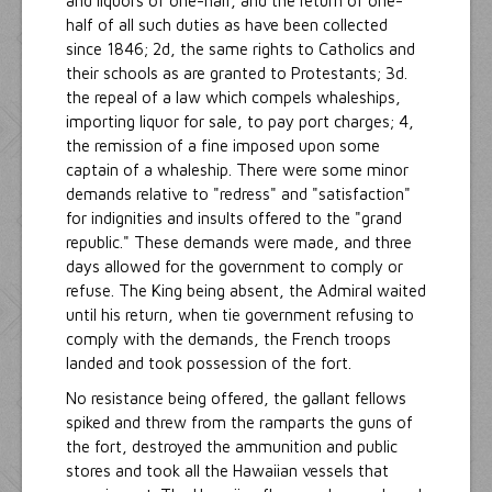
and liquors of one-half, and the return of one-
half of all such duties as have been collected
since 1846; 2d, the same rights to Catholics and
their schools as are granted to Protestants; 3d.
the repeal of a law which compels whaleships,
importing liquor for sale, to pay port charges; 4,
the remission of a fine imposed upon some
captain of a whaleship. There were some minor
demands relative to "redress" and "satisfaction"
for indignities and insults offered to the "grand
republic." These demands were made, and three
days allowed for the government to comply or
refuse. The King being absent, the Admiral waited
until his return, when tie government refusing to
comply with the demands, the French troops
landed and took possession of the fort.
No resistance being offered, the gallant fellows
spiked and threw from the ramparts the guns of
the fort, destroyed the ammunition and public
stores and took all the Hawaiian vessels that