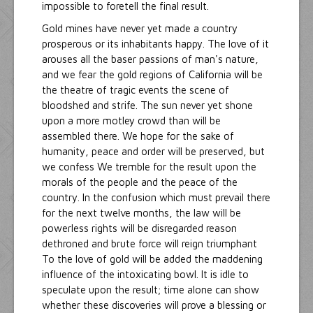
impossible to foretell the final result.
Gold mines have never yet made a country
prosperous or its inhabitants happy. The love of it
arouses all the baser passions of man's nature,
and we fear the gold regions of California will be
the theatre of tragic events the scene of
bloodshed and strife. The sun never yet shone
upon a more motley crowd than will be
assembled there. We hope for the sake of
humanity, peace and order will be preserved, but
we confess We tremble for the result upon the
morals of the people and the peace of the
country. In the confusion which must prevail there
for the next twelve months, the law will be
powerless rights will be disregarded reason
dethroned and brute force will reign triumphant
To the love of gold will be added the maddening
influence of the intoxicating bowl. It is idle to
speculate upon the result; time alone can show
whether these discoveries will prove a blessing or