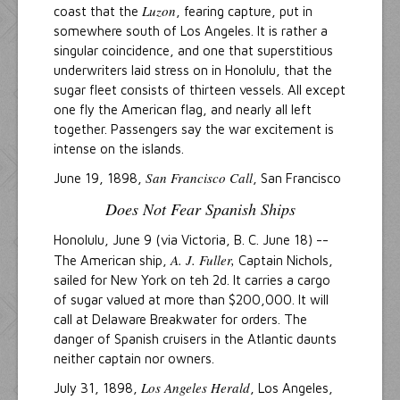
Luzon
coast that the
, fearing capture, put in
somewhere south of Los Angeles. It is rather a
singular coincidence, and one that superstitious
underwriters laid stress on in Honolulu, that the
sugar fleet consists of thirteen vessels. All except
one fly the American flag, and nearly all left
together. Passengers say the war excitement is
intense on the islands.
San Francisco Call
June 19, 1898,
, San Francisco
Does Not Fear Spanish Ships
Honolulu, June 9 (via Victoria, B. C. June 18) --
A. J. Fuller,
The American ship,
Captain Nichols,
sailed for New York on teh 2d. It carries a cargo
of sugar valued at more than $200,000. It will
call at Delaware Breakwater for orders. The
danger of Spanish cruisers in the Atlantic daunts
neither captain nor owners.
Los Angeles Herald
July 31, 1898,
, Los Angeles,