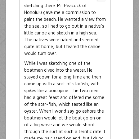
sketching there. Mr. Peacock of
Honolulu gave me a commission to
paint the beach. He wanted a view from
the sea, so I had to go out in a native's
little canoe and sketch in a high sea.
The natives were naked and seemed
quite at home, but I feared the canoe
would turn over.
While I was sketching one of the
boatmen dived into the water. He
stayed down for a long time and then
came up with a sort of starfish, with
spikes like a porcupine. The two men
had a great feast and offered me some
of the star-fish, which tasted like an
oyster. When I world say go ashore the
boatmen would let the boat go on on
of a big wave and we would shoot
through the surf at such a terrific rate it
made my hair stand on end, but I clung