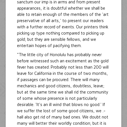
sanctum our imp is in arms and from present
appearances, it is doubtful whether we shall be
able to retain enough of the members of the 'art
preservative of all arts,' to present our readers
with a further record of events. Our printers think
picking up type nothing compared to picking up
gold; but they are sensible fellows, and we
entertain hopes of pacifying them.
"The little city of Honolulu has probably never
before witnessed such an excitement as the gold
fever has created. Probably not less than 200 will
leave for California in the course of two months,
if passages can be procured. There will many
mechanics and good citizens, doubtless, leave;
but at the same time we shall rid the community
of some whose presence is not particularly
desirable. 'It's an ill wind that blows no good.' If
we suffer the lost of some good citizens, we .-
hall also get rid of many bad ones. We doubt not
many will better their worldly condition; but it is