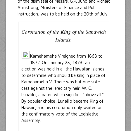
of the dismissal of Messrs. G.P. Juno and Richard
Armstrong, Ministers of Finance and Public
Instruction, was to be held on the 20th of July.
Coronation of the King of the Sandwich
Islands.
Kamehameha V reigned from 1863 to
1872. On January 23, 1873, an
election was held in all the Hawaiian Islands
to determine who should be king in place of
Kamehameha V. There was but one vote
cast against the lereditary heir, W. C.
Lunalilo, a name which signifies "above all."
By popular choice, Lunalilo became King of
Hawaii ; and his coronation only waited on
the confirmatory vote of the Legislative
Assembly.