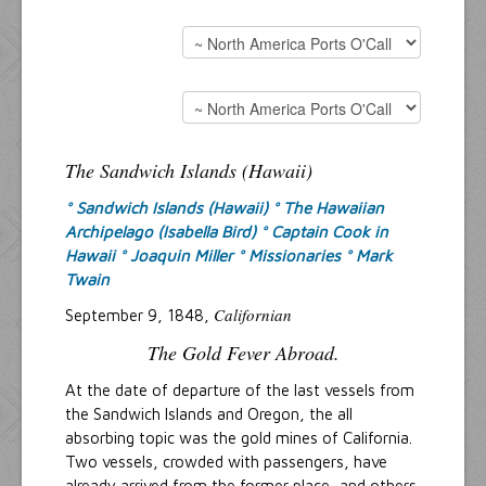
The Sandwich Islands (Hawaii)
° Sandwich Islands (Hawaii)
° The Hawaiian
Archipelago (Isabella Bird)
° Captain Cook in
Hawaii
° Joaquin Miller
° Missionaries
° Mark
Twain
Californian
September 9, 1848,
The Gold Fever Abroad.
At the date of departure of the last vessels from
the Sandwich Islands and Oregon, the all
absorbing topic was the gold mines of California.
Two vessels, crowded with passengers, have
already arrived from the former place, and others