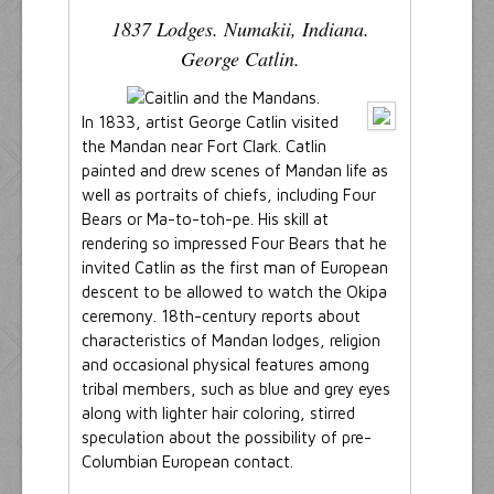
1837 Lodges. Numakii, Indiana.
George Catlin.
In 1833, artist George Catlin visited
the Mandan near Fort Clark. Catlin
painted and drew scenes of Mandan life as
well as portraits of chiefs, including Four
Bears or Ma-to-toh-pe. His skill at
rendering so impressed Four Bears that he
invited Catlin as the first man of European
descent to be allowed to watch the Okipa
ceremony. 18th-century reports about
characteristics of Mandan lodges, religion
and occasional physical features among
tribal members, such as blue and grey eyes
along with lighter hair coloring, stirred
speculation about the possibility of pre-
Columbian European contact.