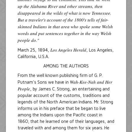
up the Alabama River and other streams, then
disappeared in the wilds of what is now Tennessee.
But a traveler's account of the 1800's tells of fair-
skinned Indians in that area who spoke some Welsh
words and put sentences together in the way Welsh
people do."
Los Angeles Herald
March 25, 1894,
, Los Angeles,
California, U.S.A.
AMONG THE AUTHORS
From the well known publishing firm of G. P.
Wah-Kee-Nah and Her
Putnam's Sons we have in
People
, by James C. Strong, an entertaining and
popular account of the customs, traditions and
legends of the North American Indians. Mr. Strong
informs us in his preface that be began to live
among the Indians upon the Pacific coast in
1860; that he learned one of their languages, and
traveled with and among them for six years. He