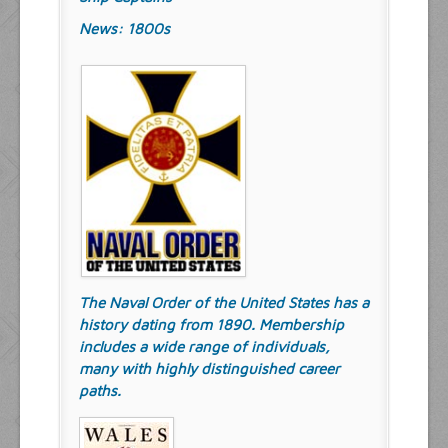
News: 1800s
The Naval Order of the United States has a
history dating from 1890. Membership
includes a wide range of individuals,
many with highly distinguished career
paths.