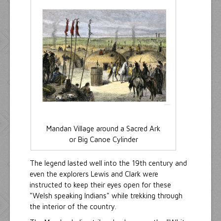
Mandan Village around a Sacred Ark
or Big Canoe Cylinder
The legend lasted well into the 19th century and
even the explorers Lewis and Clark were
instructed to keep their eyes open for these
"Welsh speaking Indians" while trekking through
the interior of the country.