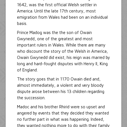
1642, was the first official Welsh settler in
America. Until the late 17th century, most
emigration from Wales had been on an individual
basis.
Prince Madog was the the son of Owain
Gwynedd, one of the greatest and most
important rulers in Wales. While there are many
who discount the story of the Welsh in America,
Owain Gwynedd did exist; his reign was marred by
long and hard-fought disputes with Henry II, King
of England.
The story goes that in 1170 Owain died and,
almost immediately, a violent and very bloody
dispute arose between his 13 children regarding
the succession.
Madoc and his brother Rhirid were so upset and
angered by events that they decided they wanted
no further part in what was happening. Indeed,
they wanted nothing more to do with their family