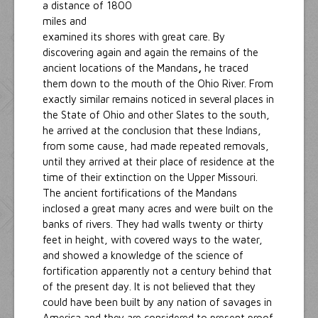
a distance of 1800
miles and
examined its shores with great care. By
discovering again and again the remains of the
ancient locations of the Mandans
,
he traced
them down to the mouth of the Ohio River. From
exactly similar remains noticed in several places in
the State of Ohio and other Slates to the south,
he arrived at the conclusion that these Indians,
from some cause, had made repeated removals,
until they arrived at their place of residence at the
time of their extinction on the Upper Missouri.
The ancient fortifications of the Mandans
inclosed a great many acres and were built on the
banks of rivers. They had walls twenty or thirty
feet in height, with covered ways to the water,
and showed a knowledge of the science of
fortification apparently not a century behind that
of the present day. It is not believed that they
could have been built by any nation of savages in
America and they are considered to present proof