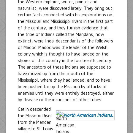
the Western explorer, writer, painter and
naturalist, were discovered lately. They bring out
certain facts connected with his explorations on
the Missouri and Mississippi rivers in the first part
of the century, and they furnish evidence that
the tribe of Indians called the Mandans, now
extinct, were lineal descendants of the followers
of Madoc. Madoc was the leader of the Welsh
colony which is thought to have landed on the
shores of this country in the fourteenth century.
The ancestors of these Indians are supposed to
have moved up from the mouth of the
Mississippi, where they had landed, and to have
been pushed far up the Missouri by attacks of
enemies until they were entirely destroyed, either
by disease or the incursions of other tribes.
Catlin descended
the Missouri River
from the Mandan
village to St. Louis