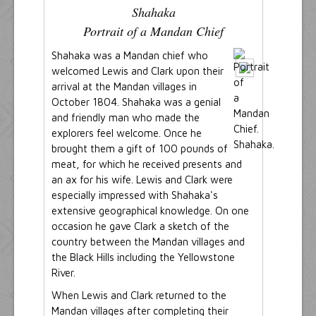
Shahaka
Portrait of a Mandan Chief
Shahaka was a Mandan chief who
welcomed Lewis and Clark upon their
arrival at the Mandan villages in
October 1804. Shahaka was a genial
and friendly man who made the
explorers feel welcome. Once he
brought them a gift of 100 pounds of
meat, for which he received presents and
an ax for his wife. Lewis and Clark were
especially impressed with Shahaka's
extensive geographical knowledge. On one
occasion he gave Clark a sketch of the
country between the Mandan villages and
the Black Hills including the Yellowstone
River.
When Lewis and Clark returned to the
Mandan villages after completing their