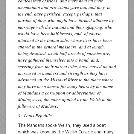
confederacy of tribes, and there held till their
ammunition and provisions gave out, and they, in
the end, have perished, except, perhaps, that
portion of them who might have formed alliance by
marriage with the Indians and their offspring, who
would have been half-breeds, and, of course,
attached to the Indian side, whose lives have been
spared in the general massacre, and at length,
being despised, as all half-breeds of enemies are,
have gathered themselves into a band, and,
severing from their parent tribe, have moved on and
increased in numbers and strength as they have
advanced up the Missouri River to the place where
they have been known for many hears by the name
of Mandans a corruption or abbreviation of
Madagwwys, the name applied by the Welsh to the
followers of Madawc."
St. Louis Republic.
The Mandans spoke Welsh, they used a boat
which was know as the Welsh Coracle and many