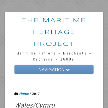
THE MARITIME
HERITAGE
PROJECT
Maritime Nations ~ Merchants ~
Captains ~ 1800s
NAVIGATION
Home
Passengers & News
Home
°
2017
Captains & Ships
Wales/Cymru