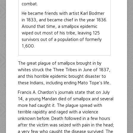
combat.
He became friends with artist Karl Bodmer
in 1833, and became chief in the year 1836.
Around that time, a smallpox epidemic
wiped out most of his tribe, leaving 125
survivors out of a population of formerly
1,600.
The great plague of smallpox brought in by
whites struck the Three Tribes in June of 1837,
and this horrible epidemic brought disaster to
these Indians, including ending Mato Tope's life..
Francis A. Chardon's journals state that on July
14, a young Mandan died of smallpox and several
more had caught it. The plague spread with
terrible rapidity and raged with a violence
unknown before. Death followed in a few hours
after the victim was seized with pain in the head;
a very few who caught the disease survived. The