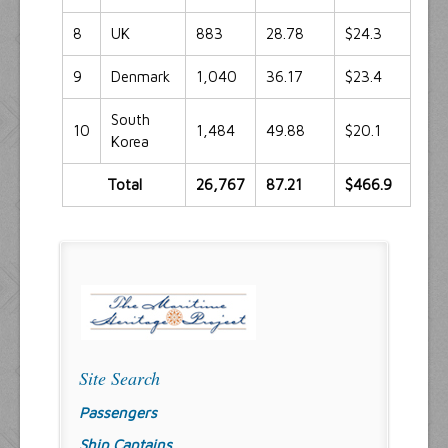
8
UK
883
28.78
$24.3
9
Denmark
1,040
36.17
$23.4
South
10
1,484
49.88
$20.1
Korea
Total
26,767
87.21
$466.9
Site Search
Passengers
Ship Captains