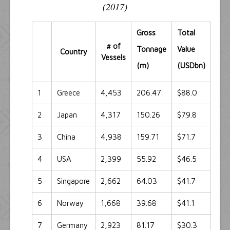
(2017)
Gross
Total
# of
Tonnage
Value
Country
Vessels
(m)
(USDbn)
1
Greece
4,453
206.47
$88.0
2
Japan
4,317
150.26
$79.8
3
China
4,938
159.71
$71.7
4
USA
2,399
55.92
$46.5
5
Singapore
2,662
64.03
$41.7
6
Norway
1,668
39.68
$41.1
7
Germany
2,923
81.17
$30.3