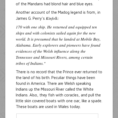
of the Mandans had blond hair and blue eyes.
Another account of the Madog legend is from, in
Kinfolk:
James G. Perry's
170 with one ship. He returned and equipped ten
ships and with colonists sailed again for the new
world. It is presumed that he landed at Mobile Bay,
Alabama. Early explorers and pioneers have found
evidences of the Welsh influence along the
Tennessee and Missouri Rivers, among certain
tribes of Indians."
There is no record that the Prince ever returned to
the land of his birth. Peculiar things have been
found in America. There are Welsh speaking
Indians up the Missouri River called the White
Indians. Also, they fish with coracles, and pull the
little skin covered boats with one oar, like a spade.
These boats are used in Wales today.