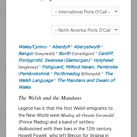
Resources
Inquiries
Wales/Cymru:
Aberdyfi
Aberystwyth
°
°
°
Bangor
Borth
Cardiff
(Gwynedd) °
(Ceredigion) °
,
Pontypridd
Swansea
Glamorgan)
Holyhead
,
(
°
Fishguard, Milford Haven, Pembroke
(Anglesey) °
Pembrokshire
Porthmadog
The
(
) °
(Eifionydd) °
Welsh Language
The Mandans and Owain of
°
Wales
The Welsh and the Mandans
Legend has it that the first Welsh emigrants to
Madog ab Owain Gwynedd
the New World were
(Prince Madog) and a band of settlers
disillusioned with their lives in the 12th century.
Howell Powell, who left Brecon for Virginia in