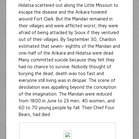
Hidatsa scattered out along the Little Missouri to
escape the disease and the Arikara hovered
around Fort Clark. But the Mandan remained in
their villages and were afflicted worst; they were
afraid of being attacked by Sioux if they ventured
out of their villages. By September 30, Chardon
estimated that seven- eighths of the Mandan and
one-half of the Arikara and Hidatsa were dead.
Many committed suicide because they felt they
had no chance to survive. Nobody thought of
burying the dead, death was too fast and
everyone still living was in despair. The scene of
desolation was appalling beyond the conception
of the imagination. The Mandan were reduced
from 1800 in June to 23 men, 40 women, and
60 to 70 young people by fall. Their Chief Four
Bears, had died.