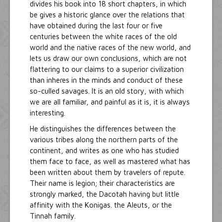
divides his book into 18 short chapters, in which
be gives a historic glance over the relations that
have obtained during the last four or five
centuries between the white races of the old
world and the native races of the new world, and
lets us draw our own conclusions, which are not
flattering to our claims to a superior civilization
than inheres in the minds and conduct of these
so-culled savages. It is an old story, with which
we are all familiar, and painful as it is, it is always
interesting.
He distinguishes the differences between the
various tribes along the northern parts of the
continent, and writes as one who has studied
them face to face, as well as mastered what has
been written about them by travelers of repute.
Their name is legion; their characteristics are
strongly marked, the Dacotah having but little
affinity with the Konigas. the Aleuts, or the
Tinnah family.