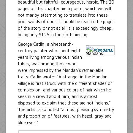
beautiful but faithful, courageous, heroic. The 20
pages of this chapter are a poem, which we will
not mar by attempting to translate into these
poor words of ours. It should be read in the pages
of the story or not at all. It is exceedingly cheap,
being only $1.25 in the cloth binding.
George Catlin, a nineteenth-
century painter who spent eight
years living among various Indian
tribes, was among those who
were impressed by the Mandan's remarkable
traits. Catlin wrote: "A stranger in the Mandan
village is first struck with the different shades of
complexion, and various colors of hair which he
sees in a crowd about him, and is almost
disposed to exclaim that these are not Indians."
The artist also noted "a most pleasing symmetry
and proportion of features, with hazel, gray and
blue eyes."