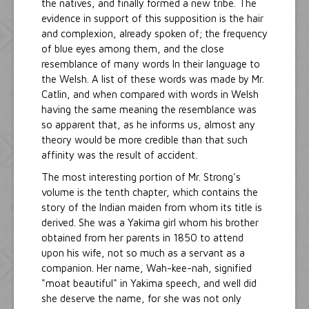
the natives, and finally formed a new tribe. The
evidence in support of this supposition is the hair
and complexion, already spoken of; the frequency
of blue eyes among them, and the close
resemblance of many words In their language to
the Welsh. A list of these words was made by Mr.
Catlin, and when compared with words in Welsh
having the same meaning the resemblance was
so apparent that, as he informs us, almost any
theory would be more credible than that such
affinity was the result of accident.
The most interesting portion of Mr. Strong's
volume is the tenth chapter, which contains the
story of the Indian maiden from whom its title is
derived. She was a Yakima girl whom his brother
obtained from her parents in 1850 to attend
upon his wife, not so much as a servant as a
companion. Her name, Wah-kee-nah, signified
"moat beautiful" in Yakima speech, and well did
she deserve the name, for she was not only