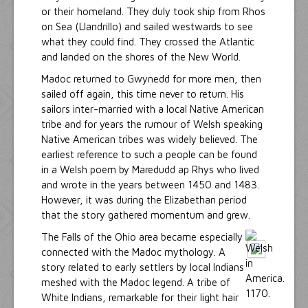
or their homeland. They duly took ship from Rhos
on Sea (Llandrillo) and sailed westwards to see
what they could find. They crossed the Atlantic
and landed on the shores of the New World.
Madoc returned to Gwynedd for more men, then
sailed off again, this time never to return. His
sailors inter-married with a local Native American
tribe and for years the rumour of Welsh speaking
Native American tribes was widely believed. The
earliest reference to such a people can be found
in a Welsh poem by Maredudd ap Rhys who lived
and wrote in the years between 1450 and 1483.
However, it was during the Elizabethan period
that the story gathered momentum and grew.
The Falls of the Ohio area became especially
connected with the Madoc mythology. A
story related to early settlers by local Indians
meshed with the Madoc legend. A tribe of
White Indians, remarkable for their light hair