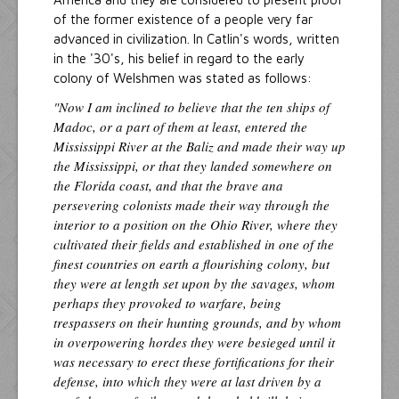
of the former existence of a people very far
advanced in civilization. In Catlin's words, written
in the '30's, his belief in regard to the early
colony of Welshmen was stated as follows:
"Now I am inclined to believe that the ten ships of
Madoc, or a part of them at least, entered the
Mississippi River at the Baliz and made their way up
the Mississippi, or that they landed somewhere on
the Florida coast, and that the brave ana
persevering colonists made their way through the
interior to a position on the Ohio River, where they
cultivated their fields and established in one of the
finest countries on earth a flourishing colony, but
they were at length set upon by the savages, whom
perhaps they provoked to warfare, being
trespassers on their hunting grounds, and by whom
in overpowering hordes they were besieged until it
was necessary to erect these fortifications for their
defense, into which they were at last driven by a