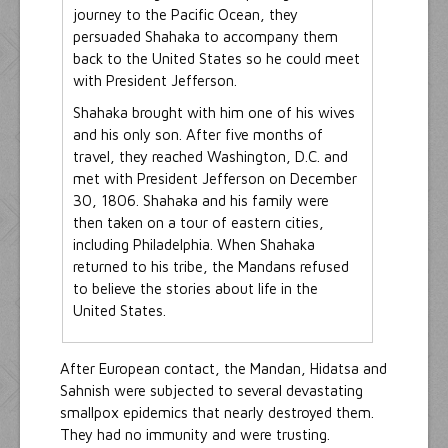
journey to the Pacific Ocean, they
persuaded Shahaka to accompany them
back to the United States so he could meet
with President Jefferson.
Shahaka brought with him one of his wives
and his only son. After five months of
travel, they reached Washington, D.C. and
met with President Jefferson on December
30, 1806. Shahaka and his family were
then taken on a tour of eastern cities,
including Philadelphia. When Shahaka
returned to his tribe, the Mandans refused
to believe the stories about life in the
United States.
After European contact, the Mandan, Hidatsa and
Sahnish were subjected to several devastating
smallpox epidemics that nearly destroyed them.
They had no immunity and were trusting.