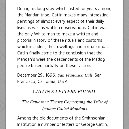
During his long stay which lasted for years among
the Mandan tribe, Catlin makes many interesting
paintings of almost every aspect of their daily
lives as well as written observations. Catlin was
the only White man to make a written and
pictorial history of these rituals and customs
which included, their dwellings and torture rituals.
Catlin finally came to the conclusion that the
Mandan's were the descendents of the Madog
people based partially on these factors.
San Francisco Call
December 29, 1896,
, San
Francisco, California, U.S.A.
CATLIN'S LETTERS FOUND.
The Explorer's Theory Concerning the Tribe of
Indians Called Mandans
Among the old documents of the Smithsonian
Institution a number of letters of George Catlin,