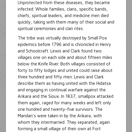
Unprotected from these diseases, they became
infected. Whole families, clans, specific bands,
chiefs, spiritual leaders, and medicine men died
quickly, taking with them many of their social and
spiritual ceremonies and clan rites.
The tribe was virtually destroyed by Small Pox
epidemics before 1796 and is chronicled in Henry
and Schoolcraft. Lewis and Clark found two
villages one on each side and about fifteen miles
below the Knife River. Both villages consisted of
forty to fifty lodges and united could raise about
three hundred and fifty men. Lewis and Clark
describe them as having united with the Hidatsa
and engaging in continual warfare against the
Arikara and the Sioux. In 1837, smallpox attacked
them again, raged for many weeks and left only
one hundred and twenty-five survivors. The
Mandan's were taken in by the Arikara, with
whom they intermarried. They separated, again
forming a small village of their own at Fort