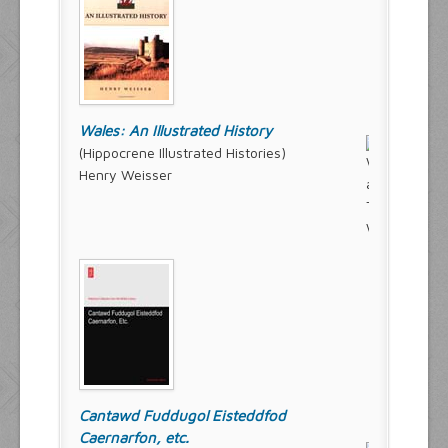
Wales: An Illustrated History
(Hippocrene Illustrated Histories)
Henry Weisser
Cantawd Fuddugol Eisteddfod
Caernarfon, etc.