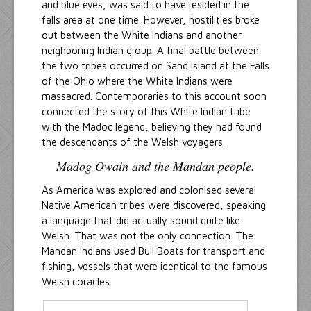
and blue eyes, was said to have resided in the
falls area at one time. However, hostilities broke
out between the White Indians and another
neighboring Indian group. A final battle between
the two tribes occurred on Sand Island at the Falls
of the Ohio where the White Indians were
massacred. Contemporaries to this account soon
connected the story of this White Indian tribe
with the Madoc legend, believing they had found
the descendants of the Welsh voyagers.
Madog Owain and the Mandan people.
As America was explored and colonised several
Native American tribes were discovered, speaking
a language that did actually sound quite like
Welsh. That was not the only connection. The
Mandan Indians used Bull Boats for transport and
fishing, vessels that were identical to the famous
Welsh coracles.