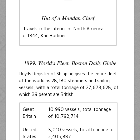
Hut of a Mandan Chief
Travels in the Interior of North America.
c. 1844, Karl Bodmer.
1899. World's Fleet. Boston Daily Globe
Lloyds Register of Shipping gives the entire fleet
of the world as 28,180 steamers and sailing
vessels, with a total tonnage of 27,673,628, of
which 39 perent are British.
Great
10,990 vessels, total tonnage
Britain
of 10,792,714
United
3,010 vessels, total tonnage of
States
2,405,887