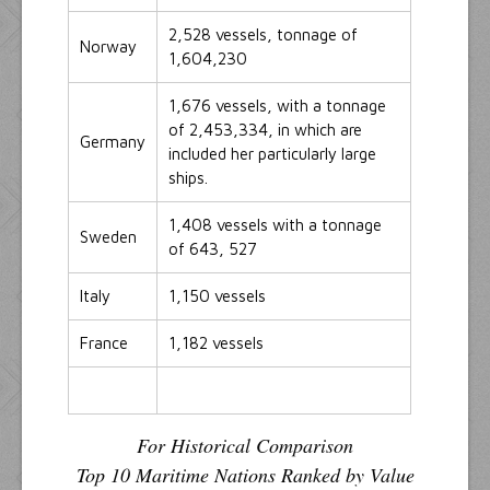
2,528 vessels, tonnage of
Norway
1,604,230
1,676 vessels, with a tonnage
of 2,453,334, in which are
Germany
included her particularly large
ships.
1,408 vessels with a tonnage
Sweden
of 643, 527
Italy
1,150 vessels
France
1,182 vessels
For Historical Comparison
Top 10 Maritime Nations Ranked by Value