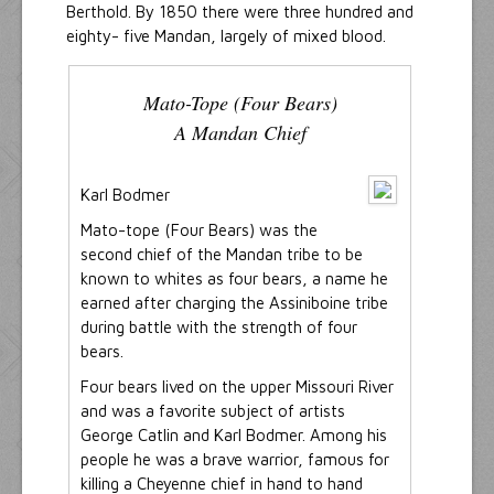
Berthold. By 1850 there were three hundred and
eighty- five Mandan, largely of mixed blood.
Mato-Tope (Four Bears)
A Mandan Chief
Karl Bodmer
Mato-tope (Four Bears) was the
second chief of the Mandan tribe to be
known to whites as four bears, a name he
earned after charging the Assiniboine tribe
during battle with the strength of four
bears.
Four bears lived on the upper Missouri River
and was a favorite subject of artists
George Catlin and Karl Bodmer. Among his
people he was a brave warrior, famous for
killing a Cheyenne chief in hand to hand