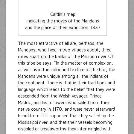
Caitlin's map
indicating the moves of the Mandans
and the place of their extinction. 1837
The most attractive of all are, perhaps, the
Mandans
,
who lived in two villages about, three
miles apart on the banks of the Missouri river. Of
this tribe be says: "In the matter of complexion,
as well as in the color and texture of the hair, the
Mandans were unique among all the Indians of
the continent. There is that in their traditions and
language which leads to the belief that they were
descended from the Welsh voyager, Prince
Madoc, and his followers who sailed from their
native country in 1170, and were never afterward
heard from. It is supposed that they sailed up the
Mississippi river, and that their vessels becoming
disabled or unseaworthy they intermingled with