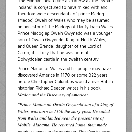
The Mandan Indian tribe also know as the "White
Indians" is conjectured to have mixed with and
therefore were descendants of prince Madog
(Madoc) Owain of Wales who may be assumed
an ancestor of the Madogs of Llanfydnach Wales.
Prince Madog ap Owain Gwynedd was a younger
son of Owain Gwynedd, King of North Wales,
and Queen Brenda, daughter of the Lord of
Camo, it is likely that he was born at
Dolwyddelan castle in the twelfth century.
Prince Madoc of Wales and his people may have
discovered America in 1170 or some 322 years
before Christopher Columbus would arrive. British
historian Richard Deacon writes in his book
Madoc and the Discovery of America
:
"Prince Madoc ab Owain Gwynedd son of a king of
Wales, was born in 1150 the story goes. He sailed
from Wales and landed near the present site of
Mobile, Alabama. He returned home, then made
another voyage to the continent. This time he went