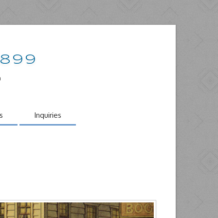
1899
o
s
Inquiries