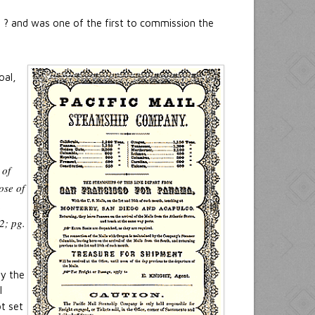
ts ? and was one of the first to commission the
oal,
 of
ose of
n
2; pg.
By the
l
t set