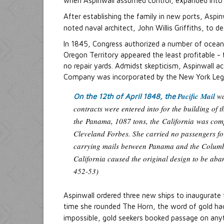
when Aspinwall assumed control, expanded into 
After establishing the family in new ports, Aspi
noted naval architect, John Willis Griffiths, to d
In 1845, Congress authorized a number of ocean
Oregon Territory appeared the least profitable - t
no repair yards. Admidst skepticism, Aspinwall ac
Company was incorporated by the New York Legis
Pacific Mail
wa
On the 12th of April 1848, the
contracts were entered into for the building of 
the
Panama
, 1087 tons, the
California
was comp
Cleveland Forbes. She carried no passengers for
carrying mails between Panama and the Columbi
California caused the original design to be aba
452-53)
Aspinwall ordered three new ships to inaugurate
time she rounded The Horn, the word of gold ha
impossible, gold seekers booked passage on anyt