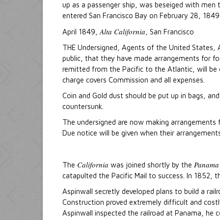
up as a passenger ship, was beseiged with men t
entered San Francisco Bay on February 28, 1849
Alta California
April 1849,
, San Francisco
THE Undersigned, Agents of the United States, A
public, that they have made arrangements for forw
remitted from the Pacific to the Atlantic, will b
charge covers Commission and all expenses.
Coin and Gold dust should be put up in bags, and
countersunk.
The undersigned are now making arrangements for
Due notice will be given when their arrangement
California
Panama
The
was joined shortly by the
catapulted the Pacific Mail to success. In 1852, 
Aspinwall secretly developed plans to build a ra
Construction proved extremely difficult and cost
Aspinwall inspected the railroad at Panama, he con