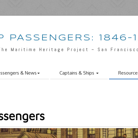
P PASSENGERS: 1846-
The Maritime Heritage Project ~ San Francisc
ssengers & News
Captains & Ships
Resource
ssengers