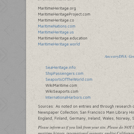
MaritimeHeritage.org
MaritimeHeritageProject.com
MaritimeHeritage.co
MaritimeNations.com
MaritimeHeritage.us
MaritimeHeritage.education
MaritimeHeritage.world
AncestryDNA: Gene
SeaHeritage.info
ShipPassengers.com
SeaportsOfTheWorld.com
WikiMaritime.com
WikiSeaports.com
InternationalHarbors.com
Sources: As noted on entries and through research cen
Newspaper Collection; San Francisco Main Library His
England, Finland, Germany, Ireland, Wales, Norway, 
Please inform us if you link from your site. Please do NOT li
maritime history, international seaports, and/or California