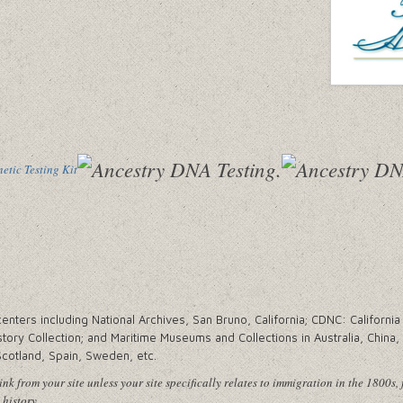
tic Testing Kit
ters including National Archives, San Bruno, California; CDNC: California 
tory Collection; and Maritime Museums and Collections in Australia, China
Scotland, Spain, Sweden, etc.
nk from your site unless your site specifically relates to immigration in the 1800s, 
 history.