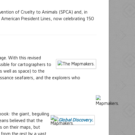
vention of Cruelty to Animals (SPCA) and, in
f American President Lines, now celebrating 150
ge. With this revised
sible for cartographers to
 well as space) to the
issance seafarers, and the explorers who
ook: the giant, beguiling
eans believed that the
es on their maps, but
 from the rest by a vast