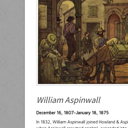
William Aspinwall
December 16, 1807-January 18, 1875
In 1832, William Aspinwall joined Howland & Aspi