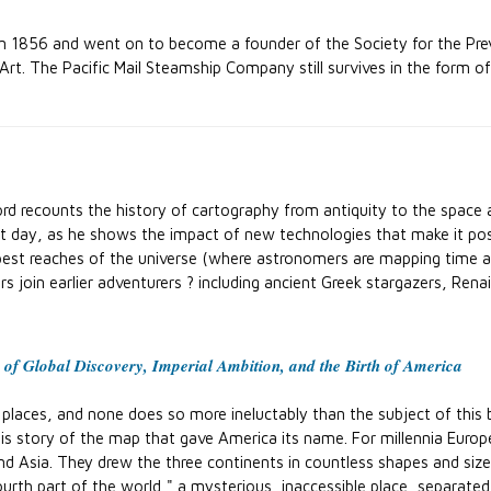
in 1856 and went on to become a founder of the Society for the Pre
rt. The Pacific Mail Steamship Company still survives in the form o
d recounts the history of cartography from antiquity to the space a
ent day, as he shows the impact of new technologies that make it pos
est reaches of the universe (where astronomers are mapping time as
join earlier adventurers ? including ancient Greek stargazers, Rena
 of Global Discovery, Imperial Ambition, and the Birth of America
laces, and none does so more ineluctably than the subject of this b
s story of the map that gave America its name. For millennia Europ
and Asia. They drew the three continents in countless shapes and siz
ourth part of the world," a mysterious, inaccessible place, separated