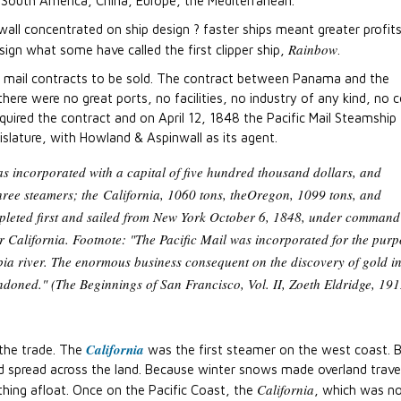
South America, China, Europe, the Mediterranean.
nwall concentrated on ship design ? faster ships meant greater profi
Rainbow
esign what some have called the first clipper ship,
.
 mail contracts to be sold. The contract between Panama and the
here were no great ports, no facilities, no industry of any kind, no c
quired the contract and on April 12, 1848 the Pacific Mail Steamship
lature, with Howland & Aspinwall as its agent.
s incorporated with a capital of five hundred thousand dollars, and
three steamers; the
California
, 1060 tons, the
Oregon
, 1099 tons, and
leted first and sailed from New York October 6, 1848, under command
 California. Footnote: "The Pacific Mail was incorporated for the purp
a river. The enormous business consequent on the discovery of gold i
ndoned." (The Beginnings of San Francisco, Vol. II, Zoeth Eldridge, 191
California
 the trade. The
was the first steamer on the west coast. 
d spread across the land. Because winter snows made overland trave
California
hing afloat. Once on the Pacific Coast, the
, which was no