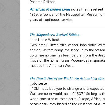
Panama Railroad.
American President Lines
notes that he retired 
1869, a founder of the Metropolitan Museum of A
years of continuous service.
The Mapmakers: Revised Edition
John Noble Wilford
Two-time Pulitzer Prize-winner John Noble Wilfor
edition, Wilford brings the story up to the pres
go where no one has been before, from the deep
inside of the human brain. Modern-day mapmakers 
mapped the American West.
The Fourth Part of the World
: An Astonishing Epic
Toby Lester
"Old maps lead you to strange and unexpected p
Waldseemuller world map of 1507." So begins thi
world consisted of three parts: Europe, Africa, 
occasionally they hinted at the existence of a "f