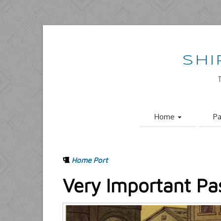
SHI
Home
Pa
Home Port
Very Important Pa