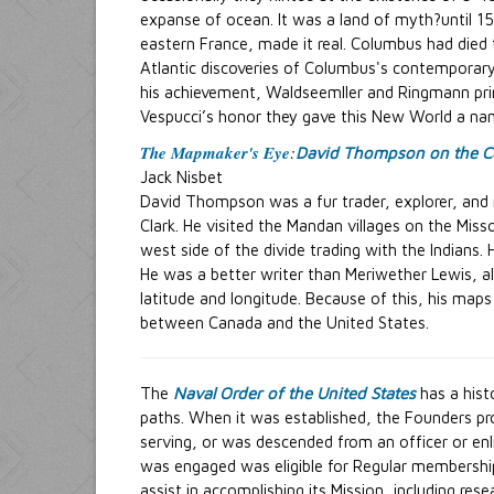
expanse of ocean. It was a land of myth?until 1
eastern France, made it real. Columbus had died
Atlantic discoveries of Columbus's contemporary 
his achievement, Waldseemller and Ringmann prin
Vespucci’s honor they gave this New World a na
The Mapmaker's Eye
:
David Thompson on the C
Jack Nisbet
David Thompson was a fur trader, explorer, and 
Clark. He visited the Mandan villages on the Miss
west side of the divide trading with the Indians.
He was a better writer than Meriwether Lewis, a
latitude and longitude. Because of this, his map
between Canada and the United States.
The
Naval Order of the United States
has a hist
paths. When it was established, the Founders pro
serving, or was descended from an officer or en
was engaged was eligible for Regular membership
assist in accomplishing its Mission, including res