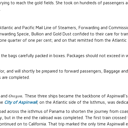
rying to reach the gold fields. She took on hundreds of passengers 
.
tlantic and Pacific Mail Line of Steamers, Forwarding and Commissi
arding Specie, Bullion and Gold Dust confided to their care for tran
e one quarter of one per cent; and on that remitted from the Atlantic 
 the bags carefully packed in boxes. Packages should not exceed in w
, and will shortly be prepared to forward passengers, Baggage and
s are completed.
Oregon.
and
These three ships became the backbone of Aspinwall's e
the
City of Aspinwall
, on the Atlantic side of the Isthmus, was dedi
ilroad across the isthmus of Panama to shorten the journey from coas
ly, but in the end the railroad was completed. The first train cross
tinued on to California. That trip marked the only time Aspinwall ever