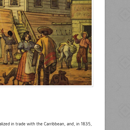
ized in trade with the Carribbean, and, in 1835,