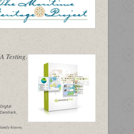
Digital
, Denmark,
family history,