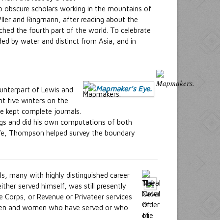
o obscure scholars working in the mountains of
?ller and Ringmann, after reading about the
hed the fourth part of the world. To celebrate
d by water and distinct from Asia, and in
unterpart of Lewis and
nt five winters on the
He kept complete journals.
ings and did his own computations of both
 life, Thompson helped survey the boundary
s, many with highly distinguished career
her served himself, was still presently
e Corps, or Revenue or Privateer services
es men and women who have served or who