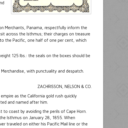
and
on Merchants, Panama, respectfully inform the
sit across the Isthmus; their charges on treasure
to the Pacific, one half of one per cent, which
eight 125 lbs.: the seals on the boxes should be
 Merchandise, with punctuality and despatch.
ZACHRISSON, NELSON & CO.
mpire as the California gold rush quickly
cated and named after him.
t to coast by avoiding the perils of Cape Horn.
ed the Isthmus on January 28, 1855. When
 traveled on either his Pacific Mail line or the