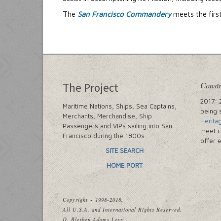
The
San Francisco Commandery
meets the firs
Constr
The Project
2017: 
Maritime Nations, Ships, Sea Captains,
being 
Merchants, Merchandise, Ship
Herita
Passengers and VIPs sailing into San
meet c
Francisco during the 1800s.
offer 
SITE SEARCH
HOME PORT
Copyright ~ 1998-2018.
All U.S.A. and International Rights Reserved.
D. Blethen Adams Levy