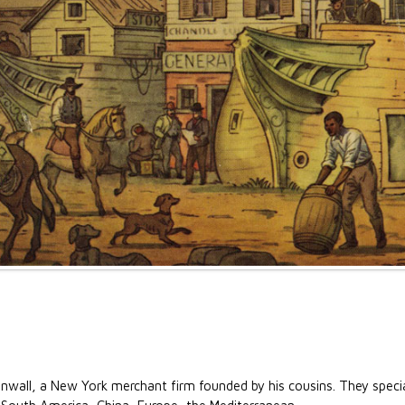
nwall, a New York merchant firm founded by his cousins. They special