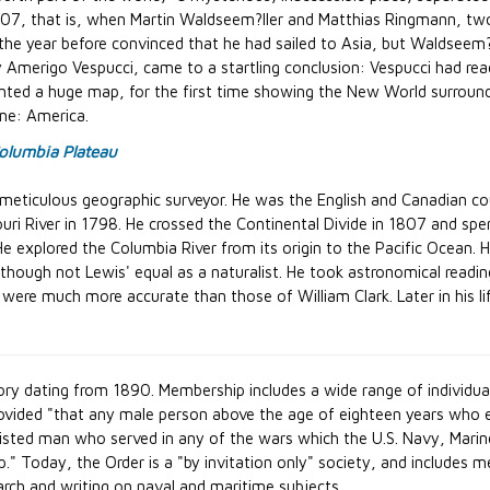
507, that is, when Martin Waldseem?ller and Matthias Ringmann, tw
 the year before convinced that he had sailed to Asia, but Waldseem
Amerigo Vespucci, came to a startling conclusion: Vespucci had reac
ted a huge map, for the first time showing the New World surrounde
me: America.
olumbia Plateau
meticulous geographic surveyor. He was the English and Canadian co
ouri River in 1798. He crossed the Continental Divide in 1807 and spe
 He explored the Columbia River from its origin to the Pacific Ocean. 
lthough not Lewis' equal as a naturalist. He took astronomical read
s were much more accurate than those of William Clark. Later in his
ory dating from 1890. Membership includes a wide range of individual
vided "that any male person above the age of eighteen years who eit
listed man who served in any of the wars which the U.S. Navy, Marin
." Today, the Order is a "by invitation only" society, and includ
earch and writing on naval and maritime subjects.