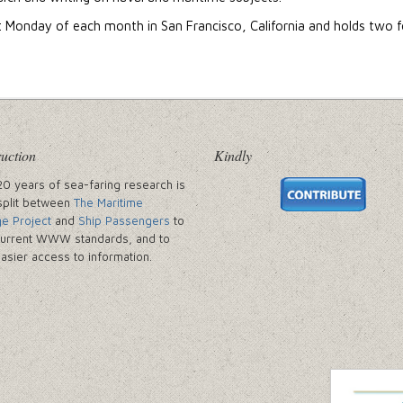
t Monday of each month in San Francisco, California and holds two f
uction
Kindly
20 years of sea-faring research is
split between
The Maritime
ge Project
and
Ship Passengers
to
urrent WWW standards, and to
easier access to information.