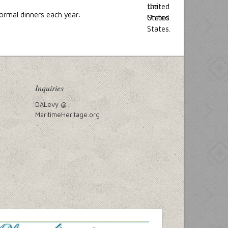
ormal dinners each year:
Inquiries
DALevy @
MaritimeHeritage.org