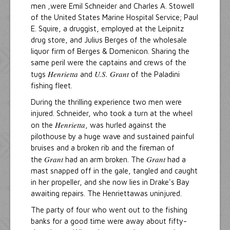
men ,were Emil Schneider and Charles A. Stowell
of the United States Marine Hospital Service; Paul
E. Squire, a druggist, employed at the Leipnitz
drug store, and Julius Berges of the wholesale
liquor firm of Berges & Domenicon. Sharing the
same peril were the captains and crews of the
Henrietta
U.S. Grant
tugs
and
of the Paladini
fishing fleet.
During the thrilling experience two men were
injured. Schneider, who took a turn at the wheel
Henrietta
on the
, was hurled against the
pilothouse by a huge wave and sustained painful
bruises and a broken rib and the fireman of
Grant
Grant
the
had an arm broken. The
had a
mast snapped off in the gale, tangled and caught
in her propeller, and she now lies in Drake's Bay
awaiting repairs. The Henriettawas uninjured.
The party of four who went out to the fishing
banks for a good time were away about fifty-