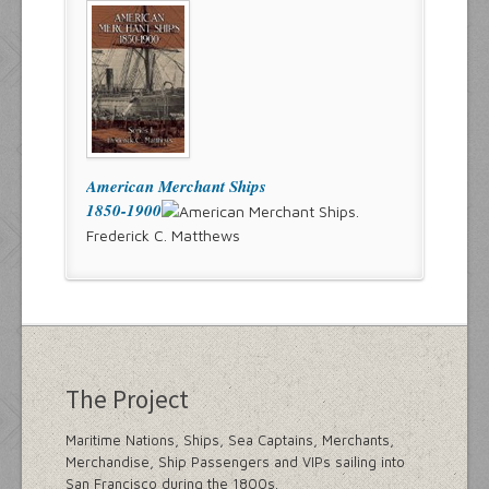
American Merchant Ships
1850-1900
Frederick C. Matthews
The Project
Maritime Nations, Ships, Sea Captains, Merchants,
Merchandise, Ship Passengers and VIPs sailing into
San Francisco during the 1800s.