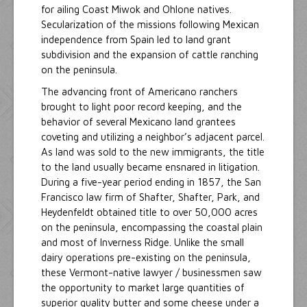
for ailing Coast Miwok and Ohlone natives.
Secularization of the missions following Mexican
independence from Spain led to land grant
subdivision and the expansion of cattle ranching
on the peninsula.
The advancing front of Americano ranchers
brought to light poor record keeping, and the
behavior of several Mexicano land grantees
coveting and utilizing a neighbor’s adjacent parcel.
As land was sold to the new immigrants, the title
to the land usually became ensnared in litigation.
During a five-year period ending in 1857, the San
Francisco law firm of Shafter, Shafter, Park, and
Heydenfeldt obtained title to over 50,000 acres
on the peninsula, encompassing the coastal plain
and most of Inverness Ridge. Unlike the small
dairy operations pre-existing on the peninsula,
these Vermont-native lawyer / businessmen saw
the opportunity to market large quantities of
superior quality butter and some cheese under a