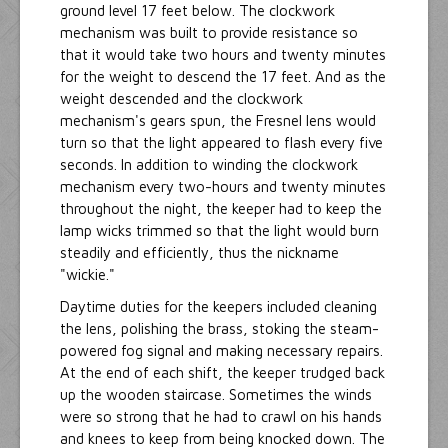
ground level 17 feet below. The clockwork
mechanism was built to provide resistance so
that it would take two hours and twenty minutes
for the weight to descend the 17 feet. And as the
weight descended and the clockwork
mechanism's gears spun, the Fresnel lens would
turn so that the light appeared to flash every five
seconds. In addition to winding the clockwork
mechanism every two-hours and twenty minutes
throughout the night, the keeper had to keep the
lamp wicks trimmed so that the light would burn
steadily and efficiently, thus the nickname
"wickie."
Daytime duties for the keepers included cleaning
the lens, polishing the brass, stoking the steam-
powered fog signal and making necessary repairs.
At the end of each shift, the keeper trudged back
up the wooden staircase. Sometimes the winds
were so strong that he had to crawl on his hands
and knees to keep from being knocked down. The