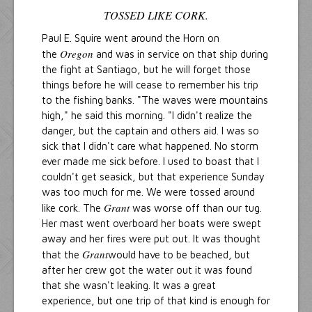
TOSSED LIKE CORK.
Paul E. Squire went around the Horn on
Oregon
the
and was in service on that ship during
the fight at Santiago, but he will forget those
things before he will cease to remember his trip
to the fishing banks. "The waves were mountains
high," he said this morning. "I didn't realize the
danger, but the captain and others aid. I was so
sick that I didn't care what happened. No storm
ever made me sick before. I used to boast that I
couldn't get seasick, but that experience Sunday
was too much for me. We were tossed around
Grant
like cork. The
was worse off than our tug.
Her mast went overboard her boats were swept
away and her fires were put out. It was thought
Grant
that the
would have to be beached, but
after her crew got the water out it was found
that she wasn't leaking. It was a great
experience, but one trip of that kind is enough for