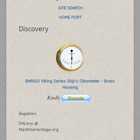
SITE SEARCH
HOME PORT
Discovery
BARIGO Viking Series Ship's Clinometer - Brass
Housing
Kindly
Inquiries
DALevy @
MaritimeHeritage.org