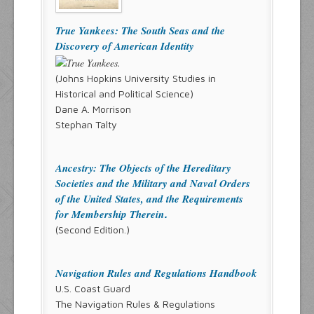
True Yankees: The South Seas and the
Discovery of American Identity
(Johns Hopkins University Studies in
Historical and Political Science)
Dane A. Morrison
Stephan Talty
Ancestry: The Objects of the Hereditary
Societies and the Military and Naval Orders
of the United States, and the Requirements
for Membership Therein
.
(Second Edition.)
Navigation Rules and Regulations Handbook
U.S. Coast Guard
The Navigation Rules & Regulations