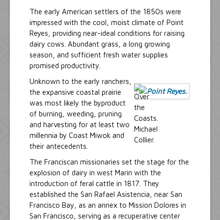
The early American settlers of the 1850s were
impressed with the cool, moist climate of Point
Reyes, providing near-ideal conditions for raising
dairy cows. Abundant grass, a long growing
season, and sufficient fresh water supplies
promised productivity.
Unknown to the early ranchers,
the expansive coastal prairie
was most likely the byproduct
of burning, weeding, pruning
and harvesting for at least two
millennia by Coast Miwok and
their antecedents.
The Franciscan missionaries set the stage for the
explosion of dairy in west Marin with the
introduction of feral cattle in 1817. They
established the San Rafael Asistencia, near San
Francisco Bay, as an annex to Mission Dolores in
San Francisco, serving as a recuperative center