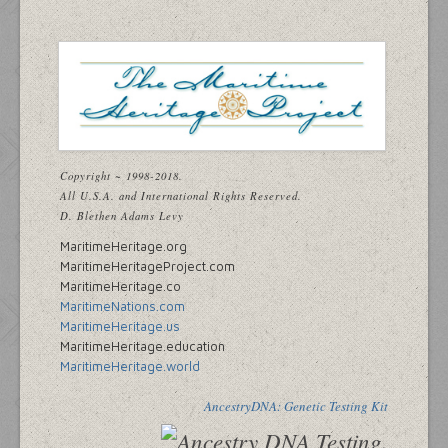
Copyright ~ 1998-2018.
All U.S.A. and International Rights Reserved.
D. Blethen Adams Levy
MaritimeHeritage.org
MaritimeHeritageProject.com
MaritimeHeritage.co
MaritimeNations.com
MaritimeHeritage.us
MaritimeHeritage.education
MaritimeHeritage.world
AncestryDNA: Genetic Testing Kit