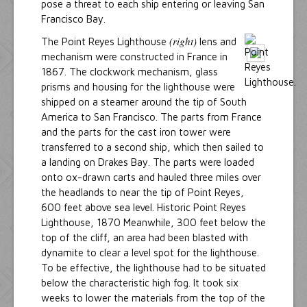
pose a threat to each ship entering or leaving San
Francisco Bay.
(right)
The Point Reyes Lighthouse
lens and
mechanism were constructed in France in
1867. The clockwork mechanism, glass
prisms and housing for the lighthouse were
shipped on a steamer around the tip of South
America to San Francisco. The parts from France
and the parts for the cast iron tower were
transferred to a second ship, which then sailed to
a landing on Drakes Bay. The parts were loaded
onto ox-drawn carts and hauled three miles over
the headlands to near the tip of Point Reyes,
600 feet above sea level. Historic Point Reyes
Lighthouse, 1870 Meanwhile, 300 feet below the
top of the cliff, an area had been blasted with
dynamite to clear a level spot for the lighthouse.
To be effective, the lighthouse had to be situated
below the characteristic high fog. It took six
weeks to lower the materials from the top of the