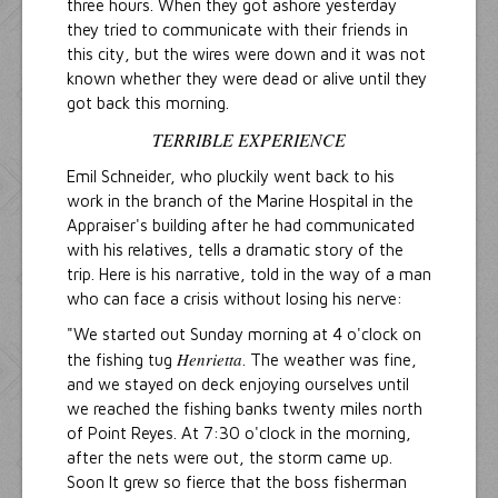
three hours. When they got ashore yesterday
they tried to communicate with their friends in
this city, but the wires were down and it was not
known whether they were dead or alive until they
got back this morning.
TERRIBLE EXPERIENCE
Emil Schneider, who pluckily went back to his
work in the branch of the Marine Hospital in the
Appraiser's building after he had communicated
with his relatives, tells a dramatic story of the
trip. Here is his narrative, told in the way of a man
who can face a crisis without losing his nerve:
"We started out Sunday morning at 4 o'clock on
Henrietta
the fishing tug
. The weather was fine,
and we stayed on deck enjoying ourselves until
we reached the fishing banks twenty miles north
of Point Reyes. At 7:30 o'clock in the morning,
after the nets were out, the storm came up.
Soon It grew so fierce that the boss fisherman