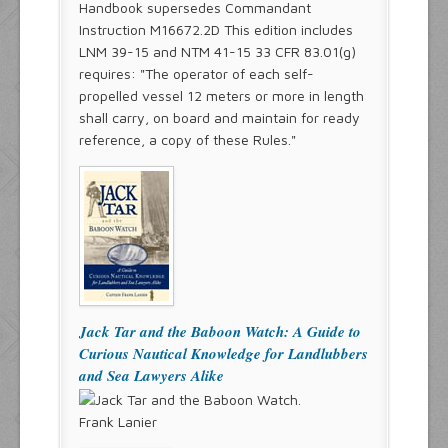
Handbook supersedes Commandant
Instruction M16672.2D This edition includes
LNM 39-15 and NTM 41-15 33 CFR 83.01(g)
requires: "The operator of each self-
propelled vessel 12 meters or more in length
shall carry, on board and maintain for ready
reference, a copy of these Rules."
Jack Tar and the Baboon Watch: A Guide to
Curious Nautical Knowledge for Landlubbers
and Sea Lawyers Alike
Frank Lanier