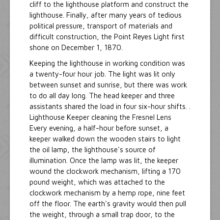
cliff to the lighthouse platform and construct the
lighthouse. Finally, after many years of tedious
political pressure, transport of materials and
difficult construction, the Point Reyes Light first
shone on December 1, 1870.
Keeping the lighthouse in working condition was
a twenty-four hour job. The light was lit only
between sunset and sunrise, but there was work
to do all day long. The head keeper and three
assistants shared the load in four six-hour shifts. .
Lighthouse Keeper cleaning the Fresnel Lens
Every evening, a half-hour before sunset, a
keeper walked down the wooden stairs to light
the oil lamp, the lighthouse's source of
illumination. Once the lamp was lit, the keeper
wound the clockwork mechanism, lifting a 170
pound weight, which was attached to the
clockwork mechanism by a hemp rope, nine feet
off the floor. The earth's gravity would then pull
the weight, through a small trap door, to the