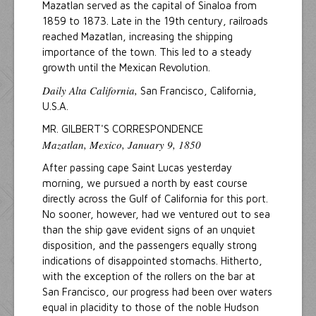
Mazatlan served as the capital of Sinaloa from
1859 to 1873. Late in the 19th century, railroads
reached Mazatlan, increasing the shipping
importance of the town. This led to a steady
growth until the Mexican Revolution.
Daily Alta California,
San Francisco, California,
U.S.A.
MR. GILBERT'S CORRESPONDENCE
Mazatlan, Mexico, January 9, 1850
After passing cape Saint Lucas yesterday
morning, we pursued a north by east course
directly across the Gulf of California for this port.
No sooner, however, had we ventured out to sea
than the ship gave evident signs of an unquiet
disposition, and the passengers equally strong
indications of disappointed stomachs. Hitherto,
with the exception of the rollers on the bar at
San Francisco, our progress had been over waters
equal in placidity to those of the noble Hudson