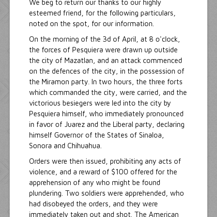
We beg to return our thanks to our highly
esteemed friend, for the following particulars,
noted on the spot, for our information.
On the morning of the 3d of April, at 8 o'clock,
the forces of Pesquiera were drawn up outside
the city of Mazatlan, and an attack commenced
on the defences of the city, in the possession of
the Miramon party. In two hours, the three forts
which commanded the city, were carried, and the
victorious besiegers were led into the city by
Pesquiera himself, who immediately pronounced
in favor of Juarez and the Liberal party, declaring
himself Governor of the States of Sinaloa,
Sonora and Chihuahua.
Orders were then issued, prohibiting any acts of
violence, and a reward of $100 offered for the
apprehension of any who might be found
plundering. Two soldiers were apprehended, who
had disobeyed the orders, and they were
immediately taken out and shot. The American