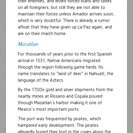
their enemies, and levied forced loans and taxes
on all foreigners; but still they are not able to
maintain their forces unless Amador arrives soon,
which is very doubtful. There is already a rumor
afloat that they have given up La Paz again, and
are on their march home.
Mazatlan
For thousands of years prior to the first Spanish
arrival in 1531, Native Americans migrated
through the region following game herds. Its
name translates to "land of deer" in Nahuatl, the
language of the Aztecs.
By the 1700s gold and silver shipments from the
nearby mines at Rosario and Copala poured
through Mazatlan's harbor making it one of
Mexico's most important ports.
The port was frequented by pirates, which
hampered early development. The pirates
allegedly buried their loot in the coves along the