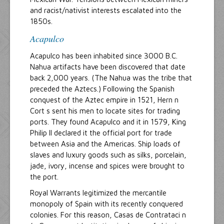
and racist/nativist interests escalated into the
1850s.
Acapulco
Acapulco has been inhabited since 3000 B.C.
Nahua artifacts have been discovered that date
back 2,000 years. (The Nahua was the tribe that
preceded the Aztecs.) Following the Spanish
conquest of the Aztec empire in 1521, Hern n
Cort s sent his men to locate sites for trading
ports. They found Acapulco and it in 1579, King
Philip II declared it the official port for trade
between Asia and the Americas. Ship loads of
slaves and luxury goods such as silks, porcelain,
jade, ivory, incense and spices were brought to
the port.
Royal Warrants legitimized the mercantile
monopoly of Spain with its recently conquered
colonies. For this reason, Casas de Contrataci n