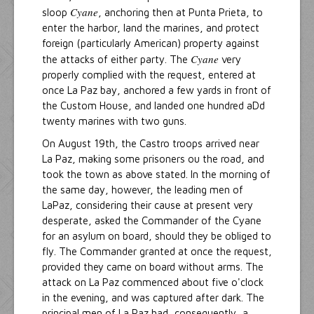
Cyane
sloop
, anchoring then at Punta Prieta, to
enter the harbor, land the marines, and protect
foreign (particularly American) property against
Cyane
the attacks of either party. The
very
properly complied with the request, entered at
once La Paz bay, anchored a few yards in front of
the Custom House, and landed one hundred aDd
twenty marines with two guns.
On August 19th, the Castro troops arrived near
La Paz, making some prisoners ou the road, and
took the town as above stated. In the morning of
the same day, however, the leading men of
LaPaz, considering their cause at present very
desperate, asked the Commander of the Cyane
for an asylum on board, should they be obliged to
fly. The Commander granted at once the request,
provided they came on board without arms. The
attack on La Paz commenced about five o'clock
in the evening, and was captured after dark. The
principal men of La Paz had, consequently, a