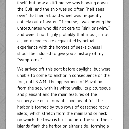
itself, but now a stiff breeze was blowing down
the Gulf, and the ship was so often "half seas
over" that her larboard wheel was frequently
entirely out of water. Of course, I was among the
unfortunates who did not care to "sink or swim,"
and were it not highly probably that most, if not
all, your readers are acquainted by actual
experience with the horrors of sea-sickness I
should be induced to give you a history of my
"symptoms."
We arrived off this port before daylight, but were
unable to come to anchor in consequence of the
fog, until 8 A.M. The appearance of Mazatlan
from the sea, with its white walls, its picturesque
and pleasant and the main features of the
scenery are quite romantic and beautiful. The
harbor is formed by two rows of detached rocky
islets, which stretch from the main land or neck
on which the town is built out into the sea. These
islands flank the harbor on either side, forming a