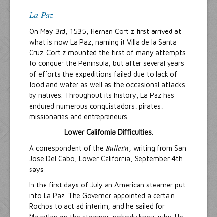
La Paz
On May 3rd, 1535, Hernan Cort z first arrived at
what is now La Paz, naming it Villa de la Santa
Cruz. Cort z mounted the first of many attempts
to conquer the Peninsula, but after several years
of efforts the expeditions failed due to lack of
food and water as well as the occasional attacks
by natives. Throughout its history, La Paz has
endured numerous conquistadors, pirates,
missionaries and entrepreneurs.
Lower California Difficulties
.
Bulletin
A correspondent of the
, writing from San
Jose Del Cabo, Lower California, September 4th
says:
In the first days of July an American steamer put
into La Paz. The Governor appointed a certain
Rochos to act ad interim, and he sailed for
Mazatlan on the steamer, nobody knew why. He