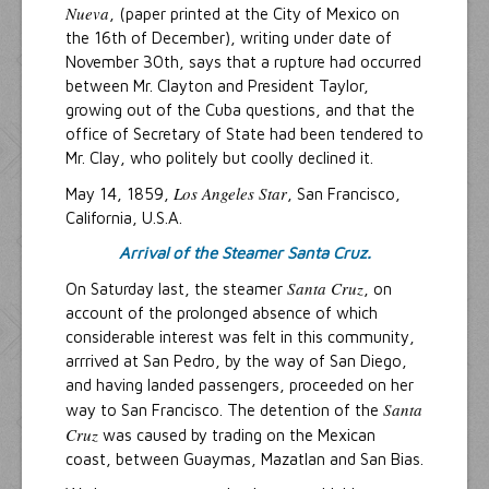
Nueva
, (paper printed at the City of Mexico on
the 16th of December), writing under date of
November 30th, says that a rupture had occurred
between Mr. Clayton and President Taylor,
growing out of the Cuba questions, and that the
office of Secretary of State had been tendered to
Mr. Clay, who politely but coolly declined it.
Los Angeles Star
May 14, 1859,
, San Francisco,
California, U.S.A.
Arrival of the Steamer Santa Cruz.
Santa Cruz
On Saturday last, the steamer
, on
account of the prolonged absence of which
considerable interest was felt in this community,
arrrived at San Pedro, by the way of San Diego,
and having landed passengers, proceeded on her
Santa
way to San Francisco. The detention of the
Cruz
was caused by trading on the Mexican
coast, between Guaymas, Mazatlan and San Bias.