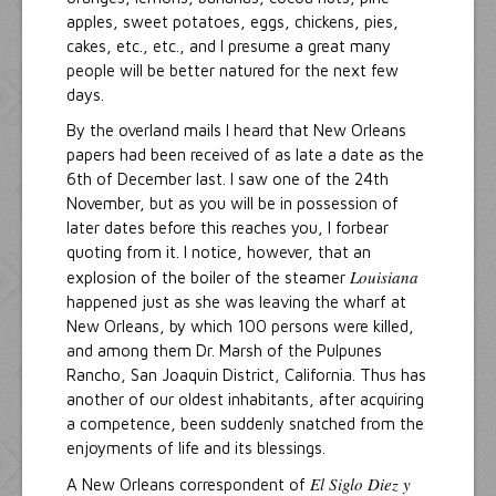
apples, sweet potatoes, eggs, chickens, pies,
cakes, etc., etc., and I presume a great many
people will be better natured for the next few
days.
By the overland mails I heard that New Orleans
papers had been received of as late a date as the
6th of December last. I saw one of the 24th
November, but as you will be in possession of
later dates before this reaches you, I forbear
quoting from it. I notice, however, that an
Louisiana
explosion of the boiler of the steamer
happened just as she was leaving the wharf at
New Orleans, by which 100 persons were killed,
and among them Dr. Marsh of the Pulpunes
Rancho, San Joaquin District, California. Thus has
another of our oldest inhabitants, after acquiring
a competence, been suddenly snatched from the
enjoyments of life and its blessings.
El Siglo Diez y
A New Orleans correspondent of