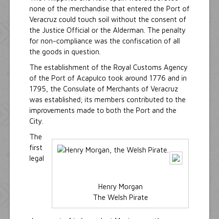
none of the merchandise that entered the Port of
Veracruz could touch soil without the consent of
the Justice Official or the Alderman. The penalty
for non-compliance was the confiscation of all
the goods in question.
The establishment of the Royal Customs Agency
of the Port of Acapulco took around 1776 and in
1795, the Consulate of Merchants of Veracruz
was established; its members contributed to the
improvements made to both the Port and the
City.
The
first
legal
Henry Morgan
The Welsh Pirate