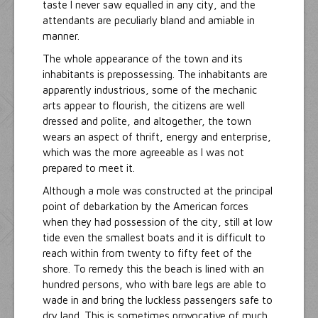
taste I never saw equalled in any city, and the
attendants are peculiarly bland and amiable in
manner.
The whole appearance of the town and its
inhabitants is prepossessing. The inhabitants are
apparently industrious, some of the mechanic
arts appear to flourish, the citizens are well
dressed and polite, and altogether, the town
wears an aspect of thrift, energy and enterprise,
which was the more agreeable as I was not
prepared to meet it.
Although a mole was constructed at the principal
point of debarkation by the American forces
when they had possession of the city, still at low
tide even the smallest boats and it is difficult to
reach within from twenty to fifty feet of the
shore. To remedy this the beach is lined with an
hundred persons, who with bare legs are able to
wade in and bring the luckless passengers safe to
dry land. This is sometimes provocative of much