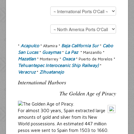
Resources
Inquiries
Acapulco
Baja California Sur
Cabo
°
° Altamira °
°
San Lucas
Guaymas
La Paz
°
°
° Manzanillo °
Mazatlan
Oxaca
° Monterrey °
° Puerto de Morelos °
Tehuantepec Interoceanic Ship Railway)
°
Veracruz
Zihuatanejo
°
International Harbors
The Golden Age of Piracy
For almost 300 years, Spain extracted large
amounts of gold and silver from its New
World possessions. An estimated 447 million
pesos were sent to Spain from 1503 to 1660.