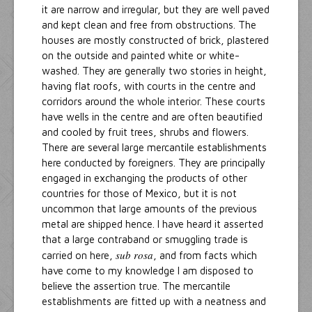
it are narrow and irregular, but they are well paved
and kept clean and free from obstructions. The
houses are mostly constructed of brick, plastered
on the outside and painted white or white-
washed. They are generally two stories in height,
having flat roofs, with courts in the centre and
corridors around the whole interior. These courts
have wells in the centre and are often beautified
and cooled by fruit trees, shrubs and flowers.
There are several large mercantile establishments
here conducted by foreigners. They are principally
engaged in exchanging the products of other
countries for those of Mexico, but it is not
uncommon that large amounts of the previous
metal are shipped hence. I have heard it asserted
that a large contraband or smuggling trade is
sub rosa
carried on here,
, and from facts which
have come to my knowledge I am disposed to
believe the assertion true. The mercantile
establishments are fitted up with a neatness and