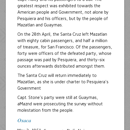
greatest respect was exhibited towards the
American people and Government, not alone by
Pesquiera and his officers, but by the people of
Mazatlan and Guaymas.
On the 28th April, the Santa Cruz left Mazatlan
with eighty cabin passengers, and half a million
of treasure, for San Francisco. Of the passengers,
forty were officers of the defeated party, whose
passage was paid by Pesquiera, and thirty-six
ounces afterwards distributed amongst them.
The Santa Cruz will return immediately to
Mazatlan, as she is under charter to Pesquiera's
Government
Capt. Stone's party were still at Guaymas,
aMaznd were prosecuting the survey without
molestation from the people.
Oxaca