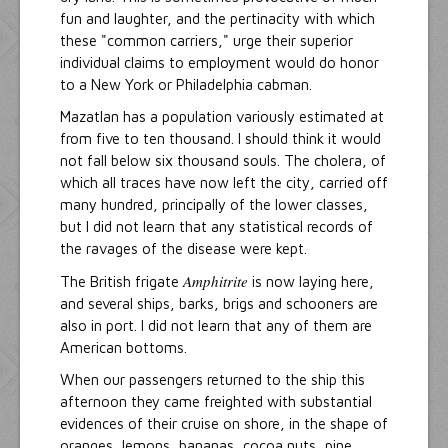
fun and laughter, and the pertinacity with which
these "common carriers," urge their superior
individual claims to employment would do honor
to a New York or Philadelphia cabman.
Mazatlan has a population variously estimated at
from five to ten thousand. I should think it would
not fall below six thousand souls. The cholera, of
which all traces have now left the city, carried off
many hundred, principally of the lower classes,
but I did not learn that any statistical records of
the ravages of the disease were kept.
Amphitrite
The British frigate
is now laying here,
and several ships, barks, brigs and schooners are
also in port. I did not learn that any of them are
American bottoms.
When our passengers returned to the ship this
afternoon they came freighted with substantial
evidences of their cruise on shore, in the shape of
oranges, lemons, bananas, cocoa nuts, pine