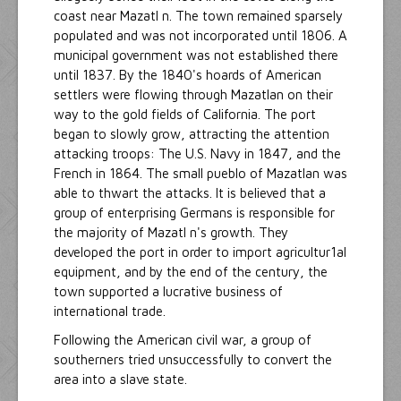
coast near Mazatl n. The town remained sparsely
populated and was not incorporated until 1806. A
municipal government was not established there
until 1837. By the 1840's hoards of American
settlers were flowing through Mazatlan on their
way to the gold fields of California. The port
began to slowly grow, attracting the attention
attacking troops: The U.S. Navy in 1847, and the
French in 1864. The small pueblo of Mazatlan was
able to thwart the attacks. It is believed that a
group of enterprising Germans is responsible for
the majority of Mazatl n's growth. They
developed the port in order to import agricultur1al
equipment, and by the end of the century, the
town supported a lucrative business of
international trade.
Following the American civil war, a group of
southerners tried unsuccessfully to convert the
area into a slave state.