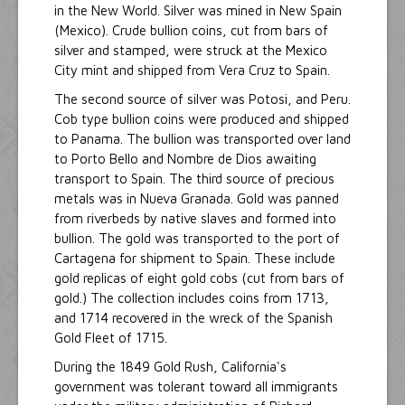
in the New World. Silver was mined in New Spain
(Mexico). Crude bullion coins, cut from bars of
silver and stamped, were struck at the Mexico
City mint and shipped from Vera Cruz to Spain.
The second source of silver was Potosi, and Peru.
Cob type bullion coins were produced and shipped
to Panama. The bullion was transported over land
to Porto Bello and Nombre de Dios awaiting
transport to Spain. The third source of precious
metals was in Nueva Granada. Gold was panned
from riverbeds by native slaves and formed into
bullion. The gold was transported to the port of
Cartagena for shipment to Spain. These include
gold replicas of eight gold cobs (cut from bars of
gold.) The collection includes coins from 1713,
and 1714 recovered in the wreck of the Spanish
Gold Fleet of 1715.
During the 1849 Gold Rush, California's
government was tolerant toward all immigrants