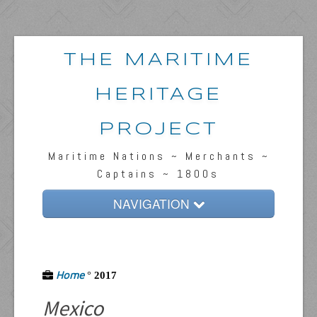
THE MARITIME
HERITAGE
PROJECT
Maritime Nations ~ Merchants ~
Captains ~ 1800s
NAVIGATION
Home
Passengers & News
Home
°
2017
Captains & Ships
Mexico