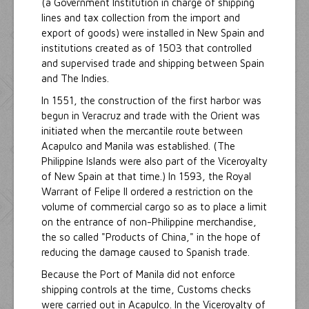
(a Government Institution in charge of shipping
lines and tax collection from the import and
export of goods) were installed in New Spain and
institutions created as of 1503 that controlled
and supervised trade and shipping between Spain
and The Indies.
In 1551, the construction of the first harbor was
begun in Veracruz and trade with the Orient was
initiated when the mercantile route between
Acapulco and Manila was established. (The
Philippine Islands were also part of the Viceroyalty
of New Spain at that time.) In 1593, the Royal
Warrant of Felipe II ordered a restriction on the
volume of commercial cargo so as to place a limit
on the entrance of non-Philippine merchandise,
the so called "Products of China," in the hope of
reducing the damage caused to Spanish trade.
Because the Port of Manila did not enforce
shipping controls at the time, Customs checks
were carried out in Acapulco. In the Viceroyalty of