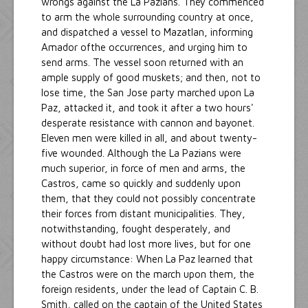
wrongs against the La Pazians. They commenced
to arm the whole surrounding country at once,
and dispatched a vessel to Mazatlan, informing
Amador ofthe occurrences, and urging him to
send arms. The vessel soon returned with an
ample supply of good muskets; and then, not to
lose time, the San Jose party marched upon La
Paz, attacked it, and took it after a two hours'
desperate resistance with cannon and bayonet.
Eleven men were killed in all, and about twenty-
five wounded. Although the La Pazians were
much superior, in force of men and arms, the
Castros, came so quickly and suddenly upon
them, that they could not possibly concentrate
their forces from distant municipalities. They,
notwithstanding, fought desperately, and
without doubt had lost more lives, but for one
happy circumstance: When La Paz learned that
the Castros were on the march upon them, the
foreign residents, under the lead of Captain C. B.
Smith, called on the captain of the United States