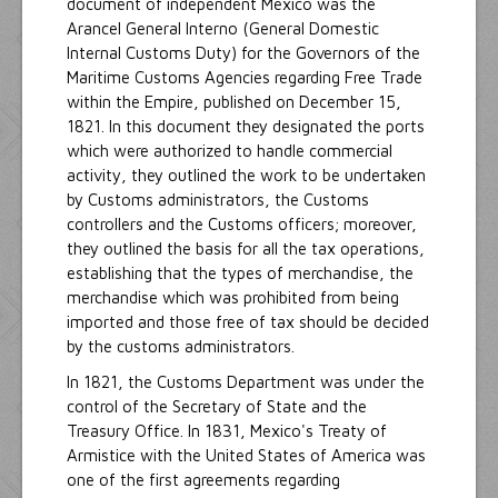
document of independent Mexico was the
Arancel General Interno (General Domestic
Internal Customs Duty) for the Governors of the
Maritime Customs Agencies regarding Free Trade
within the Empire, published on December 15,
1821. In this document they designated the ports
which were authorized to handle commercial
activity, they outlined the work to be undertaken
by Customs administrators, the Customs
controllers and the Customs officers; moreover,
they outlined the basis for all the tax operations,
establishing that the types of merchandise, the
merchandise which was prohibited from being
imported and those free of tax should be decided
by the customs administrators.
In 1821, the Customs Department was under the
control of the Secretary of State and the
Treasury Office. In 1831, Mexico's Treaty of
Armistice with the United States of America was
one of the first agreements regarding