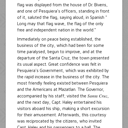
flag was displayed from the house of Dr. Bivens,
and one of Pesquiera's officers, standing in front
of it, saluted the flag, saying aloud, in Spanish "
Long may that flag wave, the flag of the only
free and independent nation in the world."
Immediately on peace being established, the
business of the city, which had been for some
time paralysed, begun to improve, and at the
departure of the Santa Cruz, the town presented
its usual aspect. Great confidence was felt in
Pesquiera's Government, which was exhibited by
the rapid increase in the business of the city. The
most friendly feeling existed between Pesquiera
and the Americans at Mazatlan. The Governor,
Santa Cruz
accompanied by his staff; visited the
,
and the next day, Capt. Haley entertained his
visitors aboard his ship, making a short excursion
for their amusement. Afterwards, this courtesy
was reciprocated by the citizens, who invited
Capt. Haley and his passengers to a ball. The