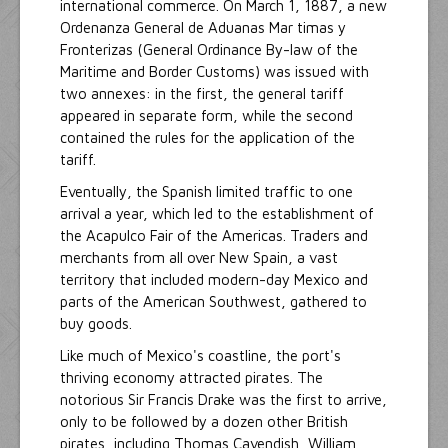
international commerce. On March 1, 1887, a new
Ordenanza General de Aduanas Mar timas y
Fronterizas (General Ordinance By-law of the
Maritime and Border Customs) was issued with
two annexes: in the first, the general tariff
appeared in separate form, while the second
contained the rules for the application of the
tariff.
Eventually, the Spanish limited traffic to one
arrival a year, which led to the establishment of
the Acapulco Fair of the Americas. Traders and
merchants from all over New Spain, a vast
territory that included modern-day Mexico and
parts of the American Southwest, gathered to
buy goods.
Like much of Mexico's coastline, the port's
thriving economy attracted pirates. The
notorious Sir Francis Drake was the first to arrive,
only to be followed by a dozen other British
pirates, including Thomas Cavendish, William