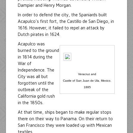
Dampier and Henry Morgan.
In order to defend the city, the Spaniards built
Acapulco's first fort, the Castillo de San Diego, in
1616. However, it failed to repel an attack by
Dutch pirates in 1624.
Acapulco was
burned to the ground
in 1814 during the
War of
Independence. The
Veracruz and
City was all but
Castle of San Juan de Ula. Mexico.
forgotten until the
1885
outbreak of the
California gold rush
in the 1850s.
At that time, ships began to make regular stops
there on their way to Panama. On their return to
San Francisco they were loaded up with Mexican
textiles.