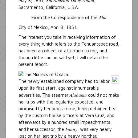
Sacramento Daily Union
May 3, 1851,
,
Sacramento, California, U.S.A.
Alta
From the Correspondence of the
City of Mexico, April 3, 1851.
The interest you take in receiving information of
every thing which refers to the Tehuantepec road,
has been an object of attention to me, and
though little can be said yet, I will detain the
present report.
The newly established company had to labor
upon its first start, against innumerable
Alabama
adversities. The steamer
could not make
her trips with the regularity expected, and
promised by her programme, being detained first
by the custom house officers at Vera Cruz, and
afterwards by a hundred small impeachments:
Fanny
and her successor, the
, was very nearly
lost on her last trip by a heavy norther.