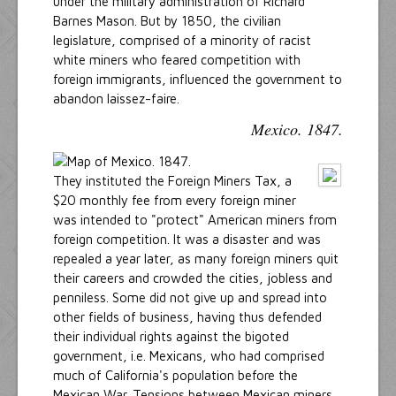
under the military administration of Richard
Barnes Mason. But by 1850, the civilian
legislature, comprised of a minority of racist
white miners who feared competition with
foreign immigrants, influenced the government to
abandon laissez-faire.
Mexico. 1847.
They instituted the Foreign Miners Tax, a
$20 monthly fee from every foreign miner
was intended to "protect" American miners from
foreign competition. It was a disaster and was
repealed a year later, as many foreign miners quit
their careers and crowded the cities, jobless and
penniless. Some did not give up and spread into
other fields of business, having thus defended
their individual rights against the bigoted
government, i.e. Mexicans, who had comprised
much of California's population before the
Mexican War. Tensions between Mexican miners