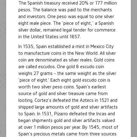
The Spanish treasury received 20% or 177 million
pesos. The balance was paid to the merchants
and investors. One peso was equal to one silver
eight reale piece. The 'piece of eight,' a Spanish
silver dollar, remained legal tender for commerce
in the United States until 1857.
In 1535, Spain established a mint in Mexico City
to manufacture coins in the New World. All silver
coin are denominated as silver reales. Gold coins
are called escudos. One gold 8 escudo coin
weighs 27 grams - the same weight as the silver
'piece of eight.' Each eight gold escudo coin is
worth two silver peso coins. Spain's earliest
source of gold and silver treasure came from
looting. Cortez's defeated the Aztecs in 1521 and
shipped large amounts of gold and silver artifacts
to Spain. In 1531, Pizarro defeated the Incas and
began shipments gold and silver artifacts valued
at over 1 million pesos per year. By 1545, most of
Spain's precious metals came from three sources