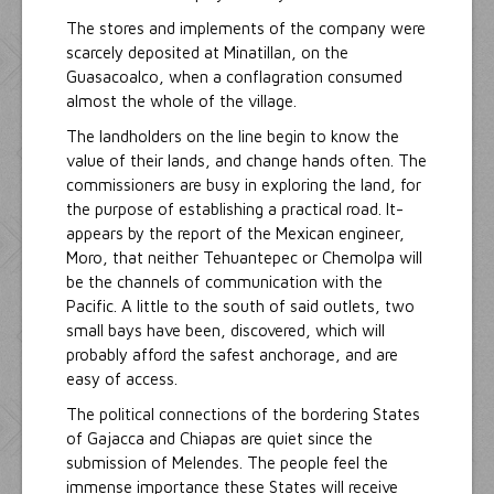
The stores and implements of the company were
scarcely deposited at Minatillan, on the
Guasacoalco, when a conflagration consumed
almost the whole of the village.
The landholders on the line begin to know the
value of their lands, and change hands often. The
commissioners are busy in exploring the land, for
the purpose of establishing a practical road. It-
appears by the report of the Mexican engineer,
Moro, that neither Tehuantepec or Chemolpa will
be the channels of communication with the
Pacific. A little to the south of said outlets, two
small bays have been, discovered, which will
probably afford the safest anchorage, and are
easy of access.
The political connections of the bordering States
of Gajacca and Chiapas are quiet since the
submission of Melendes. The people feel the
immense importance these States will receive