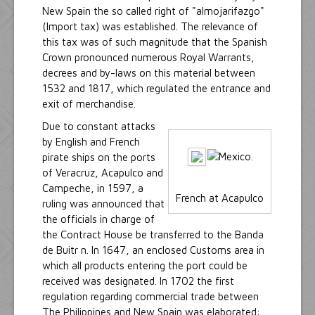
New Spain the so called right of "almojarifazgo"
(Import tax) was established. The relevance of
this tax was of such magnitude that the Spanish
Crown pronounced numerous Royal Warrants,
decrees and by-laws on this material between
1532 and 1817, which regulated the entrance and
exit of merchandise.
Due to constant attacks
by English and French
pirate ships on the ports
of Veracruz, Acapulco and
Campeche, in 1597, a
French at Acapulco
ruling was announced that
the officials in charge of
the Contract House be transferred to the Banda
de Buitr n. In 1647, an enclosed Customs area in
which all products entering the port could be
received was designated. In 1702 the first
regulation regarding commercial trade between
The Philippines and New Spain was elaborated: