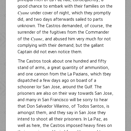
good chance to embark with their families on the
Cyane
under cover of night, which they promptly
did, and two days afterwards sailed to parts
unknown. The Castros demanded, of course, the
surrender of the fugitives from the Commander
Cyane
of the
, and abused him very much for not
complying with their demand; but the gallant
Captain did not even notice them.
The Castros took about one hundred and fifty
stand of arms, a great quantity of ammunition,
and one cannon from the La Pazians, which tbey
dispatched a few days ago on board of a
schooner lor San Jose, around the Gulf. The
prisoners are also on their way towards San Jose,
and many in San Francisco will be sorry to hear
that Don Salvador Villarino, of Todos Santos, is
amongst them, and they say in San Jose they
intend to shoot all their prisoners. In La Paz, as
well as here, the Castros imposed heavy fines on