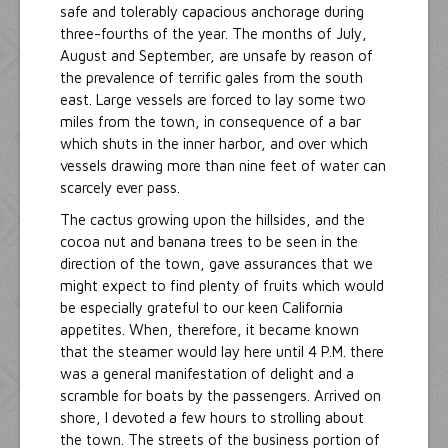
safe and tolerably capacious anchorage during
three-fourths of the year. The months of July,
August and September, are unsafe by reason of
the prevalence of terrific gales from the south
east. Large vessels are forced to lay some two
miles from the town, in consequence of a bar
which shuts in the inner harbor, and over which
vessels drawing more than nine feet of water can
scarcely ever pass.
The cactus growing upon the hillsides, and the
cocoa nut and banana trees to be seen in the
direction of the town, gave assurances that we
might expect to find plenty of fruits which would
be especially grateful to our keen California
appetites. When, therefore, it became known
that the steamer would lay here until 4 P.M. there
was a general manifestation of delight and a
scramble for boats by the passengers. Arrived on
shore, I devoted a few hours to strolling about
the town. The streets of the business portion of