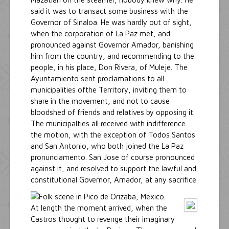
said it was to transact some business with the
Governor of Sinaloa. He was hardly out of sight,
when the corporation of La Paz met, and
pronounced against Governor Amador, banishing
him from the country, and recommending to the
people, in his place, Don Rivera, of Muleje. The
Ayuntamiento sent proclamations to all
municipalities ofthe Territory, inviting them to
share in the movement, and not to cause
bloodshed of friends and relatives by opposing it.
The municipalties all received with indifference
the motion, with the exception of Todos Santos
and San Antonio, who both joined the La Paz
pronunciamento. San Jose of course pronounced
against it, and resolved to support the lawful and
constitutional Governor, Amador, at any sacrifice.
At length the moment arrived, when the
Castros thought to revenge their imaginary