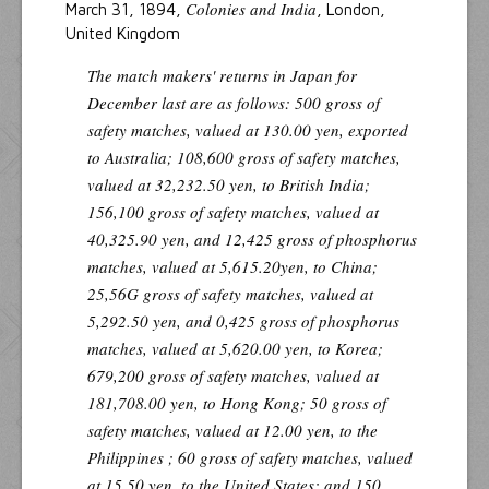
Colonies and India
March 31, 1894,
, London,
United Kingdom
The match makers' returns in Japan for
December last are as follows: 500 gross of
safety matches, valued at 130.00 yen, exported
to Australia; 108,600 gross of safety matches,
valued at 32,232.50 yen, to British India;
156,100 gross of safety matches, valued at
40,325.90 yen, and 12,425 gross of phosphorus
matches, valued at 5,615.20yen, to China;
25,56G gross of safety matches, valued at
5,292.50 yen, and 0,425 gross of phosphorus
matches, valued at 5,620.00 yen, to Korea;
679,200 gross of safety matches, valued at
181,708.00 yen, to Hong Kong; 50 gross of
safety matches, valued at 12.00 yen, to the
Philippines ; 60 gross of safety matches, valued
at 15.50 yen, to the United States; and 150