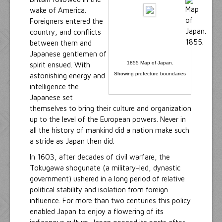
wake of America.
Foreigners entered the
country, and conflicts
between them and
Japanese gentlemen of
1855 Map of Japan.
spirit ensued. With
Showing prefecture boundaries
astonishing energy and
intelligence the
Japanese set
themselves to bring their culture and organization
up to the level of the European powers. Never in
all the history of mankind did a nation make such
a stride as Japan then did.
In 1603, after decades of civil warfare, the
Tokugawa shogunate (a military-led, dynastic
government) ushered in a long period of relative
political stability and isolation from foreign
influence. For more than two centuries this policy
enabled Japan to enjoy a flowering of its