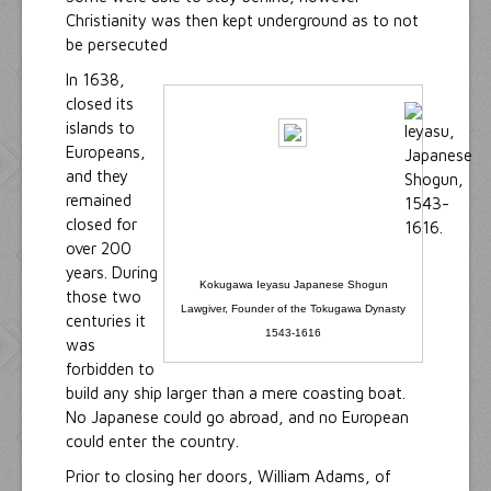
Christianity was then kept underground as to not
be persecuted
In 1638,
closed its
islands to
Europeans,
and they
remained
closed for
over 200
years. During
Kokugawa Ieyasu Japanese Shogun
those two
Lawgiver, Founder of the Tokugawa Dynasty
centuries it
1543-1616
was
forbidden to
build any ship larger than a mere coasting boat.
No Japanese could go abroad, and no European
could enter the country.
Prior to closing her doors, William Adams, of