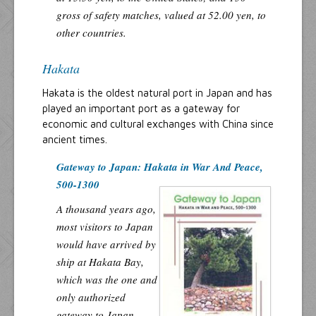
gross of safety matches, valued at 52.00 yen, to
other countries.
Hakata
Hakata is the oldest natural port in Japan and has
played an important port as a gateway for
economic and cultural exchanges with China since
ancient times.
Gateway to Japan: Hakata in War And Peace,
500-1300
A thousand years ago,
most visitors to Japan
would have arrived by
ship at Hakata Bay,
which was the one and
only authorized
gateway to Japan.