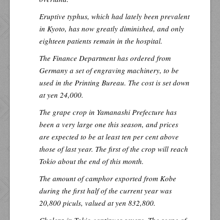
Eruptive typhus, which had lately been prevalent
in Kyoto, has now greatly diminished, and only
eighteen patients remain in the hospital.
The Finance Department has ordered from
Germany a set of engraving machinery, to be
used in the Printing Bureau. The cost is set down
at yen 24,000.
The grape crop in Yamanashi Prefecture has
been a very large one this season, and prices
are expected to be at least ten per cent above
those of last year. The first of the crop will reach
Tokio about the end of this month.
The amount of camphor exported from Kobe
during the first half of the current year was
20,800 piculs, valued at yen 832,800.