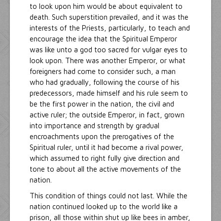
to look upon him would be about equivalent to
death. Such superstition prevailed, and it was the
interests of the Priests, particularly, to teach and
encourage the idea that the Spiritual Emperor
was like unto a god too sacred for vulgar eyes to
look upon. There was another Emperor, or what
foreigners had come to consider such, a man
who had gradually, following the course of his
predecessors, made himself and his rule seem to
be the first power in the nation, the civil and
active ruler; the outside Emperor, in fact, grown
into importance and strength by gradual
encroachments upon the prerogatives of the
Spiritual ruler, until it had become a rival power,
which assumed to right fully give direction and
tone to about all the active movements of the
nation.
This condition of things could not last. While the
nation continued looked up to the world like a
prison, all those within shut up like bees in amber,