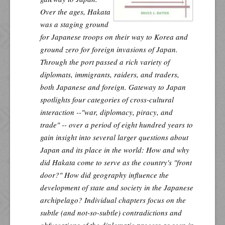
Over the ages, Hakata
was a staging ground
for Japanese troops on their way to Korea and
ground zero for foreign invasions of Japan.
Through the port passed a rich variety of
diplomats, immigrants, raiders, and traders,
both Japanese and foreign.
Gateway to Japan
spotlights four categories of cross-cultural
interaction --"war, diplomacy, piracy, and
trade" -- over a period of eight hundred years to
gain insight into several larger questions about
Japan and its place in the world: How and why
did Hakata come to serve as the country's "front
door?" How did geography influence the
development of state and society in the Japanese
archipelago? Individual chapters focus on the
subtle (and not-so-subtle) contradictions and
obfuscations of the diplomatic process as seen in