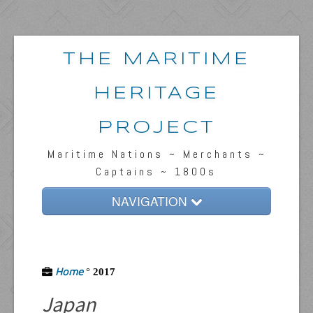
THE MARITIME
HERITAGE
PROJECT
Maritime Nations ~ Merchants ~
Captains ~ 1800s
NAVIGATION
Home
Passengers & News
Home
°
2017
Captains & Ships
Japan