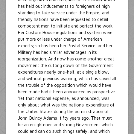
has held out inducements to foreigners of high
standing to take service under the Empire, and
friendly nations have been requested to detail
competent men to initiate and perfect the work.
Her Custom House regulations and system were
put more or less under charge of American
experts; so has been her Postal Service; and her
Military has had similar advantages in its
reorganization. And now has come another great
movement the cutting down of the Government
expenditures nearly one-half, at a single blow,
and without previous warning, which has saved all
the trouble of the opposition which would have
been made had it been announced as prospective.
Yet that national expense, as announced, was
only about what was the national expenditure of
the United States during the administration of
John Quincy Adams, fifty years ago. That must
be an enlightened and strong Government which
could and can do such things safely, and which