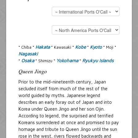
Resources
Inquiries
Hakata
Kobe
Kyoto
° Chiba °
° Kawasaki °
°
° Moji °
Nagasaki
Osaka
Yokohama
Ryukyu Islands
°
° Shimizu °
°
Queen Jingo
Prior to the mid-nineteenth century, Japan
secluded itself from much of the rest of the
world guided by myths. Japanese legend
describes an early foray out of Japan and into
Korea under Queen Jingo and her son Ojin.
According to legend, the surprised and terrified
Koreans surrendered at once and promised to pay
homage and tribute to Queen Jingo until the sun
rose in the west, rivers flowed backwards and