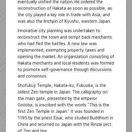
eventually unified the nation. He ordered the
reconstruction of Hakata as soon as possible, as
the city played a key role in trade with Asia, and
was also the linchpin of Kyushu, western Japan.
Innovative city planning was undertaken to
reconstruct the town and tempt back merchants
who had fled the battles. A new law was
implemented, exempting property taxes and
opening the market. An organization consisting of
Hakata merchants and local residents was formed
to promote self-governance through discussions
and consensus.
Shofukuji Temple, Hakata-ku, Fukuoka, is the
oldest Zen temple in Japan. The calligraphy on
the main gate, presented by the emperor
Gotoba, is inscribed with the words "This is the
first Zen Temple in Japan." It was founded in
1195 by the priest Eisai, who studied Buddhism in
China and returned to Japan with the Rinzai sect
of Zen and tea.