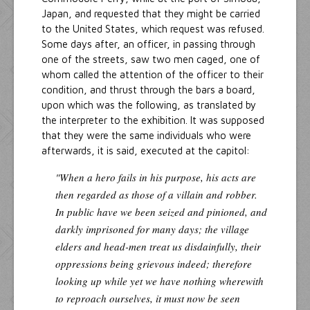
Japan, and requested that they might be carried
to the United States, which request was refused.
Some days after, an officer, in passing through
one of the streets, saw two men caged, one of
whom called the attention of the officer to their
condition, and thrust through the bars a board,
upon which was the following, as translated by
the interpreter to the exhibition. It was supposed
that they were the same individuals who were
afterwards, it is said, executed at the capitol:
"When a hero fails in his purpose, his acts are
then regarded as those of a villain and robber.
In public have we been seized and pinioned, and
darkly imprisoned for many days; the village
elders and head-men treat us disdainfully, their
oppressions being grievous indeed; therefore
looking up while yet we have nothing wherewith
to reproach ourselves, it must now be seen