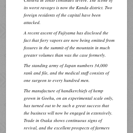
Cholera in Tokio continues severe. The scene of
its worst ravages is now the Kanda district. Two
foreign residents of the capital have been
attacked.
A recent ascent of Fujiyama has disclosed the
fact that fiery vapors are now being emitted from
fissures in the summit of the mountain in much
greater volumes than was the case formerly.
The standing army of Japan numbers 34,000
rank and file, and the medical staff consists of
one surgeon to every hundred men.
The manufacture of handkerchiefs of hemp
grown in Goehu, on an experimental scale only,
has turned out to be such a great success that
the business will now be engaged in extensively.
Trade in Osaka shows continuous signs of
revival, and the excellent prospects of farmers