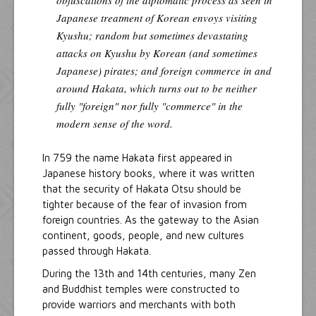
Japanese treatment of Korean envoys visiting
Kyushu; random but sometimes devastating
attacks on Kyushu by Korean (and sometimes
Japanese) pirates; and foreign commerce in and
around Hakata, which turns out to be neither
fully "foreign" nor fully "commerce" in the
modern sense of the word.
In 759 the name Hakata first appeared in
Japanese history books, where it was written
that the security of Hakata Otsu should be
tighter because of the fear of invasion from
foreign countries. As the gateway to the Asian
continent, goods, people, and new cultures
passed through Hakata.
During the 13th and 14th centuries, many Zen
and Buddhist temples were constructed to
provide warriors and merchants with both