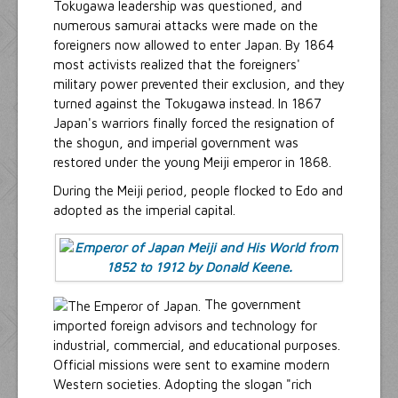
Tokugawa leadership was questioned, and
numerous samurai attacks were made on the
foreigners now allowed to enter Japan. By 1864
most activists realized that the foreigners'
military power prevented their exclusion, and they
turned against the Tokugawa instead. In 1867
Japan's warriors finally forced the resignation of
the shogun, and imperial government was
restored under the young Meiji emperor in 1868.
During the Meiji period, people flocked to Edo and
adopted as the imperial capital.
The government
imported foreign advisors and technology for
industrial, commercial, and educational purposes.
Official missions were sent to examine modern
Western societies. Adopting the slogan "rich