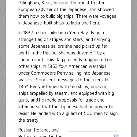
Gillingham, Kent, became the most trusted
European adviser of the Japanese, and showed
them how to build big ships. There were voyages
in Japanese-built ships to India and Peru.
In 1837 a ship sailed into Yedo Bay flying a
strange flag of stripes and stars, and carrying
some Japanese sailors she had picked up far
adrift in the Pacific. She was driven off by a
cannon shot. This flag presently reappeared on
other ships. In 1853 four American warships
under Commodore Perry sailing into Japanese
waters. Perry sent messages to the rulers. In
1854 Perry returned with ten ships, amazing
ships propelled by steam, and equipped with big
guns, and he made proposals for trade and
intercourse that the Japanese had no power to
resist. He landed with a guard of 500 men to sign
the treaty.
Russia, Holland, and
Britain followed in the