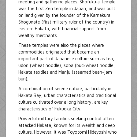
meeting and gathering places. Shofuku-ji temple
was the first Zen temple in Japan, and was built
on land given by the founder of the Kamakura
Shogunate (first military ruler of the country) in
eastern Hakata, with financial support from
wealthy merchants.
These temples were also the places where
commodities originated that became an
important part of Japanese culture such as tea,
udon (wheat noodle), soba (buckwheat noodle,
Hakata textiles and Manju (steamed bean-jam
bun).
A combination of serene nature, particularly in
Hakata Bay, urban characteristics and traditional
culture cultivated over a long history, are key
characteristics of Fukuoka City.
Powerful military families seeking control often
attacked Hakata, known for its wealth and deep
culture. However, it was Toyotomi Hideyoshi who