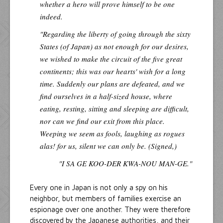
whether a hero will prove himself to be one
indeed.
"Regarding the liberty of going through the sixty
States (of Japan) as not enough for our desires,
we wished to make the circuit of the five great
continents; this was our hearts' wish for a long
time. Suddenly our plans are defeated, and we
find ourselves in a half-sized house, where
eating, resting, sitting and sleeping are difficult,
nor can we find our exit from this place.
Weeping we seem as fools, laughing as rogues
alas! for us, silent we can only be. (Signed,)
"I SA GE KOO-DER KWA-NOU MAN-GE."
Every one in Japan is not only a spy on his
neighbor, but members of families exercise an
espionage over one another. They were therefore
discovered by the Japanese authorities, and their