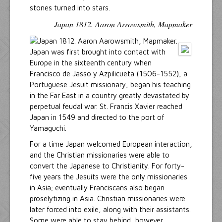
stones turned into stars.
Japan 1812. Aaron Arrowsmith, Mapmaker
Japan was first brought into contact with
Europe in the sixteenth century when
Francisco de Jasso y Azpilicueta (1506-1552), a
Portuguese Jesuit missionary, began his teaching
in the Far East in a country greatly devastated by
perpetual feudal war. St. Francis Xavier reached
Japan in 1549 and directed to the port of
Yamaguchi.
For a time Japan welcomed European interaction,
and the Christian missionaries were able to
convert the Japanese to Christianity. For forty-
five years the Jesuits were the only missionaries
in Asia; eventually Franciscans also began
proselytizing in Asia. Christian missionaries were
later forced into exile, along with their assistants.
Some were able to stay behind, however