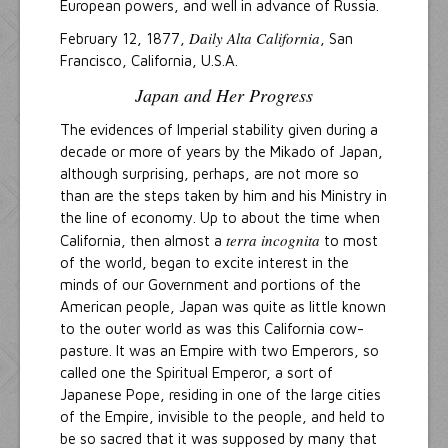
European powers, and well in advance of Russia.
Daily Alta California
February 12, 1877,
, San
Francisco, California, U.S.A.
Japan and Her Progress
The evidences of Imperial stability given during a
decade or more of years by the Mikado of Japan,
although surprising, perhaps, are not more so
than are the steps taken by him and his Ministry in
the line of economy. Up to about the time when
terra incognita
California, then almost a
to most
of the world, began to excite interest in the
minds of our Government and portions of the
American people, Japan was quite as little known
to the outer world as was this California cow-
pasture. It was an Empire with two Emperors, so
called one the Spiritual Emperor, a sort of
Japanese Pope, residing in one of the large cities
of the Empire, invisible to the people, and held to
be so sacred that it was supposed by many that