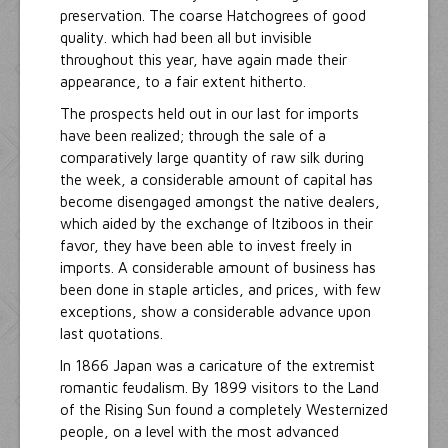
preservation. The coarse Hatchogrees of good
quality. which had been all but invisible
throughout this year, have again made their
appearance, to a fair extent hitherto.
The prospects held out in our last for imports
have been realized; through the sale of a
comparatively large quantity of raw silk during
the week, a considerable amount of capital has
become disengaged amongst the native dealers,
which aided by the exchange of Itziboos in their
favor, they have been able to invest freely in
imports. A considerable amount of business has
been done in staple articles, and prices, with few
exceptions, show a considerable advance upon
last quotations.
In 1866 Japan was a caricature of the extremist
romantic feudalism. By 1899 visitors to the Land
of the Rising Sun found a completely Westernized
people, on a level with the most advanced