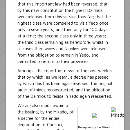
that this important law had been reversed; that
by this new constitution the highest Daimios
were released from this service thus far; that the
highest class were compelled to visit Yedo once
only in seven years, and then only for 100 days
at a time; the second class only in three years;
the third class remaining as heretofore; whilst in
all cases their wives and families were released
from the obligation to remain in Yedo, and
permitted to return to their provinces.
Amongst the important news of the past week is
that by which, as we learn, a decree has passed
by which this has been again reversed; the original
order of things reconstructed, and the obligation
of the Daimios to reside in Yedo again reasserted.
We are also made aware of
the issuing, by the Mikado, of
a decree for the entire
degradation of Choshiu,
Reception by the Mikado