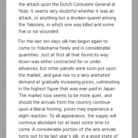
the attack upon the Dutch Consulate General al
Yedo. It seems very doubtful whether it was an
attack, or anything but a drunken quarrel among
the Yakonins, in which one was killed and some
five or six wounded.
For the last ten days silk has begun again to
come to Yokohama freely and in considerable
quantities. Just at first all that found its way
down was either contracted for or under
advances; but other parcels were soon put upon
the market, and gave rise to a very animated
demand at gradually increasing prices, culminating
in the highest figure that was ever paid in Japan.
The market now seems to be more quiet, and
should the arrivals from the country continue
upon a liberal footing, prices may experience a
slight reaction. To all appearance, the supply will
continue abundant tor at least some time to
come. A considerable portion of the late arrivals
turns out to be last year's silk, in a good state of