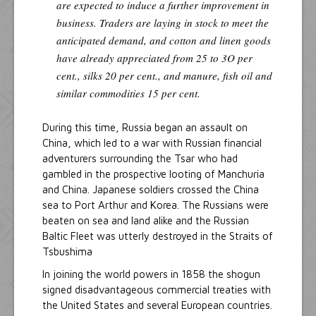
are expected to induce a further improvement in
business. Traders are laying in stock to meet the
anticipated demand, and cotton and linen goods
have already appreciated from 25 to 3O per
cent., silks 20 per cent., and manure, fish oil and
similar commodities 15 per cent.
During this time, Russia began an assault on
China, which led to a war with Russian financial
adventurers surrounding the Tsar who had
gambled in the prospective looting of Manchuria
and China. Japanese soldiers crossed the China
sea to Port Arthur and Korea. The Russians were
beaten on sea and land alike and the Russian
Baltic Fleet was utterly destroyed in the Straits of
Tsbushima
In joining the world powers in 1858 the shogun
signed disadvantageous commercial treaties with
the United States and several European countries.