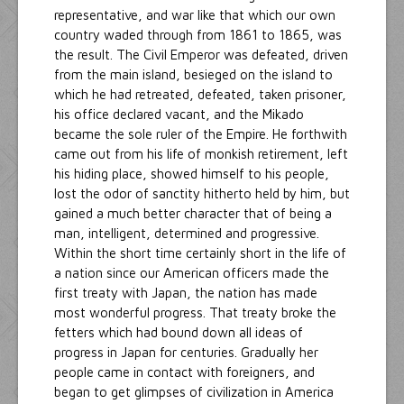
representative, and war like that which our own
country waded through from 1861 to 1865, was
the result. The Civil Emperor was defeated, driven
from the main island, besieged on the island to
which he had retreated, defeated, taken prisoner,
his office declared vacant, and the Mikado
became the sole ruler of the Empire. He forthwith
came out from his life of monkish retirement, left
his hiding place, showed himself to his people,
lost the odor of sanctity hitherto held by him, but
gained a much better character that of being a
man, intelligent, determined and progressive.
Within the short time certainly short in the life of
a nation since our American officers made the
first treaty with Japan, the nation has made
most wonderful progress. That treaty broke the
fetters which had bound down all ideas of
progress in Japan for centuries. Gradually her
people came in contact with foreigners, and
began to get glimpses of civilization in America