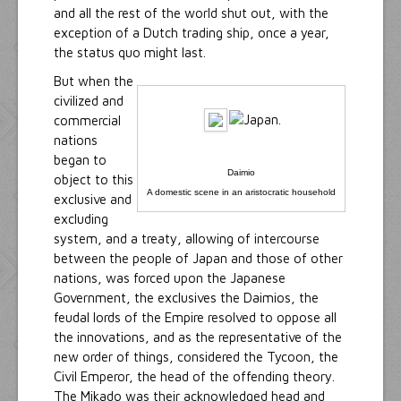
and all the rest of the world shut out, with the
exception of a Dutch trading ship, once a year,
the status quo might last.
But when the
civilized and
commercial
nations
began to
Daimio
object to this
A domestic scene in an aristocratic household
exclusive and
excluding
system, and a treaty, allowing of intercourse
between the people of Japan and those of other
nations, was forced upon the Japanese
Government, the exclusives the Daimios, the
feudal lords of the Empire resolved to oppose all
the innovations, and as the representative of the
new order of things, considered the Tycoon, the
Civil Emperor, the head of the offending theory.
The Mikado was their acknowledged head and