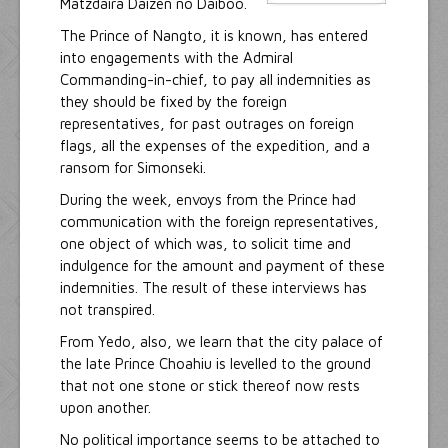
Matzdaira Daizen no Daiboo.
The Prince of Nangto, it is known, has entered
into engagements with the Admiral
Commanding-in-chief, to pay all indemnities as
they should be fixed by the foreign
representatives, for past outrages on foreign
flags, all the expenses of the expedition, and a
ransom for Simonseki.
During the week, envoys from the Prince had
communication with the foreign representatives,
one object of which was, to solicit time and
indulgence for the amount and payment of these
indemnities. The result of these interviews has
not transpired.
From Yedo, also, we learn that the city palace of
the late Prince Choahiu is levelled to the ground
that not one stone or stick thereof now rests
upon another.
No political importance seems to be attached to