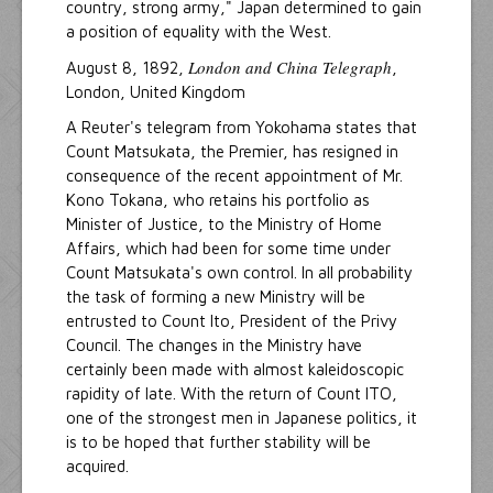
country, strong army," Japan determined to gain
a position of equality with the West.
London and China Telegraph
August 8, 1892,
,
London, United Kingdom
A Reuter's telegram from Yokohama states that
Count Matsukata, the Premier, has resigned in
consequence of the recent appointment of Mr.
Kono Tokana, who retains his portfolio as
Minister of Justice, to the Ministry of Home
Affairs, which had been for some time under
Count Matsukata's own control. In all probability
the task of forming a new Ministry will be
entrusted to Count Ito, President of the Privy
Council. The changes in the Ministry have
certainly been made with almost kaleidoscopic
rapidity of late. With the return of Count ITO,
one of the strongest men in Japanese politics, it
is to be hoped that further stability will be
acquired.