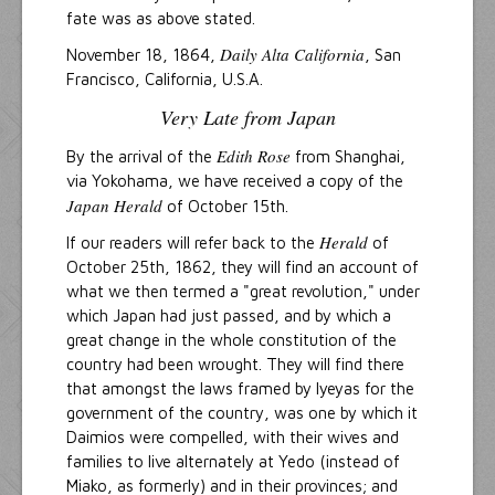
fate was as above stated.
Daily Alta California
November 18, 1864,
, San
Francisco, California, U.S.A.
Very Late from Japan
Edith Rose
By the arrival of the
from Shanghai,
via Yokohama, we have received a copy of the
Japan Herald
of October 15th.
Herald
If our readers will refer back to the
of
October 25th, 1862, they will find an account of
what we then termed a "great revolution," under
which Japan had just passed, and by which a
great change in the whole constitution of the
country had been wrought. They will find there
that amongst the laws framed by Iyeyas for the
government of the country, was one by which it
Daimios were compelled, with their wives and
families to live alternately at Yedo (instead of
Miako, as formerly) and in their provinces; and