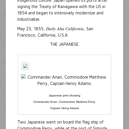
indigenous culture. Japan opened its ports after
signing the Treaty of Kanagawa with the US in
1854 and began to intensively modernize and
industrialize.
Daily Alta California
May 23, 1855,
, San
Francisco, California, U.S.A.
THE JAPANESE.
Japanese print showing
Commander Anan, Commodore Matthew Perry,
Captain Henry Adams
Two Japanese went on board the flag ship of
Commodore Perry, while at the port of Simoda,