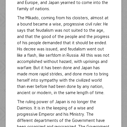
and Europe, and Japan yearned to come into the
family of nations.
The Mikado, coming from his cloisters, almost at
a bound became a wise, progressive civil ruler. He
says that feudalism was not suited to the age,
and that the good of the people and the progress
of his people demanded that it should be ended.
His decree was issued, and feudalism went out
like a flash, like serfdom in Russia. All this was not
accomplished without hazard, with uprisings and
warfare. But it has been done and Japan has
made more rapid strides, and done more to bring
herself into sympathy with the civilized world
than ever before had been done by any nation,
ancient or modern, in the same length of time.
The ruling power of Japan is no longer the
Daimios. It is in the keeping of a wise and
progressive Emperor and his Ministry. The
different departments of the Government have
been organized and reorganized. The Government