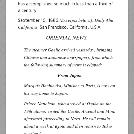
has accomplished so much in less than a third of
a century.
(Excerpts below.)
Daily Alta
September 16, 1886
,
California
, San Francisco, California, U.S.A.
ORIENTAL NEWS.
The steamer
Gaelic
arrived yesterday, bringing
Chinese and Japanese newspapers, from which
the following summary of news is clipped:
From Japan
Marquis Hachieuka, Minister to Paris, is now on
his way home to Japan.
Prince Napoleon, who arrived at Osaka on the
19th ultimo, visited the Castle, Arsenal and Mint,
afterward proceeding to Nara. He will remain
about a week at Kyoto and then return to Tokio
overland.