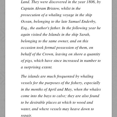
Land. They were discovered in the year 1806, by
Captain Abram Bristow, whilst in the
prosecution of a whaling voyage in the ship
Ocean, belonging to the late Samuel Enderby,
Esq., the author's father. In the following year he
again visited the Islands in the ship
Sarah
,
belonging to the same owner, and on this
occasion took formal possession of them, on
behalf of the Crown, leaving on shore a quantity
of pigs, which have since increased in number to
a surprising extent.
The islands are much frequented by whaling
vessels for the purposes of the fishery, especially
in the months of April and May, when the whales
come into the bays to calve; they are also found
to be desirable places at which to wood and
water, and where vessels may heave down to
repair.