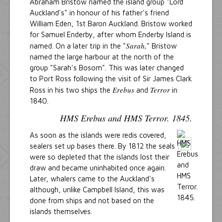
Abraham Bristow named the island group "Lord
Auckland's" in honour of his father's friend
William Eden, 1st Baron Auckland. Bristow worked
for Samuel Enderby, after whom Enderby Island is
Sarah,
named. On a later trip in the "
" Bristow
named the large harbour at the north of the
group "Sarah's Bosom". This was later changed
to Port Ross following the visit of Sir James Clark
Erebus
Terror
Ross in his two ships the
and
in
1840.
HMS Erebus and HMS Terror. 1845.
As soon as the islands were redis covered,
sealers set up bases there. By 1812 the seals
were so depleted that the islands lost their
draw and became uninhabited once again.
Later, whalers came to the Auckland's
although, unlike Campbell Island, this was
done from ships and not based on the
islands themselves.