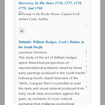
Discovery, In The Years 1776, 1777, 1778,
1779, And 1780
James Cook, Author.
Tuhituhi: William Hodges, Cook's Painter in
the South Pacific
Laurence Simmons
This study of the art of William Hodges
opens theoretical perspectives on
representational problems raised by these
early paintings produced in the South Pacific.
Following Pacific Island historians of the
1960s, it argues that it is possible to read
the texts and visual material produced from
early South Seas encounters against the
grain, as moments of cross-cultural
exchange that challenge postcolonial