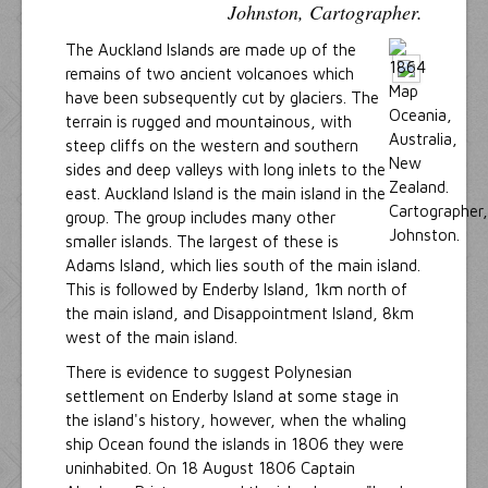
Johnston, Cartographer.
The Auckland Islands are made up of the
remains of two ancient volcanoes which
have been subsequently cut by glaciers. The
terrain is rugged and mountainous, with
steep cliffs on the western and southern
sides and deep valleys with long inlets to the
east. Auckland Island is the main island in the
group. The group includes many other
smaller islands. The largest of these is
Adams Island, which lies south of the main island.
This is followed by Enderby Island, 1km north of
the main island, and Disappointment Island, 8km
west of the main island.
There is evidence to suggest Polynesian
settlement on Enderby Island at some stage in
the island's history, however, when the whaling
ship Ocean found the islands in 1806 they were
uninhabited. On 18 August 1806 Captain