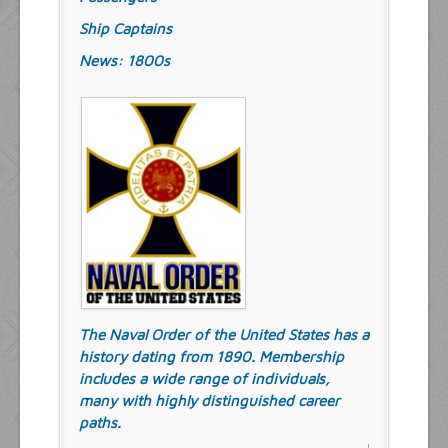
Ship Captains
News: 1800s
The Naval Order of the United States has a
history dating from 1890. Membership
includes a wide range of individuals,
many with highly distinguished career
paths.