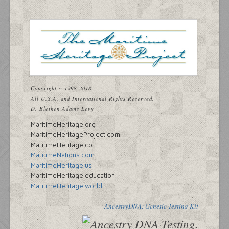
Copyright ~ 1998-2018.
All U.S.A. and International Rights Reserved.
D. Blethen Adams Levy
MaritimeHeritage.org
MaritimeHeritageProject.com
MaritimeHeritage.co
MaritimeNations.com
MaritimeHeritage.us
MaritimeHeritage.education
MaritimeHeritage.world
AncestryDNA: Genetic Testing Kit