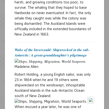
harsh, and growing conditions too poor, to
survive. The whaling that they hoped to base
Hardwicke on never eventuated. In fact, the only
whale they caught was while the colony was
being dismantled. The Auckland Islands were
officially included in the extended boundaries of
New Zealand in 1863.
Wake of the Invercauld: Shipwrecked in the sub-
Antarctic: A great-granddaughter's pilgrimage
Madelene Allen
Robert Holding, a young English sailor, was only
23 in 1864 when he and 19 others were
shipwrecked on the windswept, inhospitable
Auckland Islands in the sub-Antarctic Ocean
south of New Zealand.
When rescued a year later, he was one of