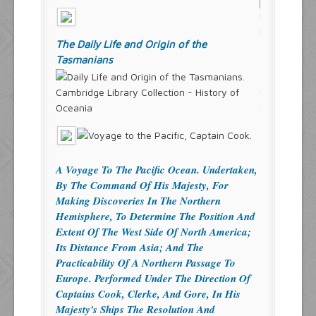
The Daily Life and Origin of the
Tasmanians
Cambridge Library Collection - History of
Oceania
A Voyage To The Pacific Ocean. Undertaken,
By The Command Of His Majesty, For
Making Discoveries In The Northern
Hemisphere, To Determine The Position And
Extent Of The West Side Of North America;
Its Distance From Asia; And The
Practicability Of A Northern Passage To
Europe. Performed Under The Direction Of
Captains Cook, Clerke, And Gore, In His
Majesty's Ships The Resolution And