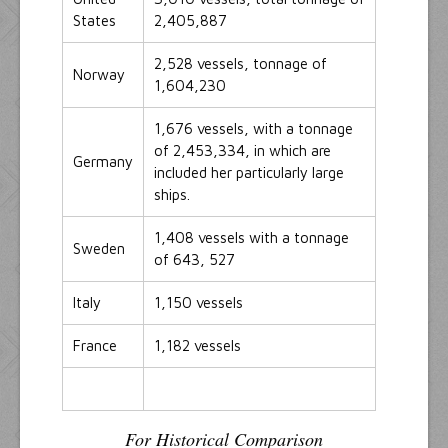
States
2,405,887
2,528 vessels, tonnage of
Norway
1,604,230
1,676 vessels, with a tonnage
of 2,453,334, in which are
Germany
included her particularly large
ships.
1,408 vessels with a tonnage
Sweden
of 643, 527
Italy
1,150 vessels
France
1,182 vessels
For Historical Comparison