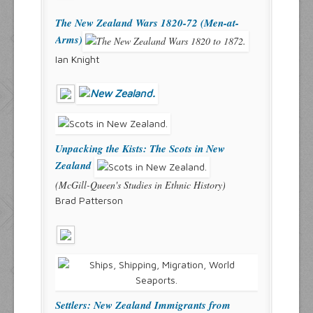
The New Zealand Wars 1820-72 (Men-at-
Arms)
Ian Knight
Unpacking the Kists: The Scots in New
Zealand
(McGill-Queen's Studies in Ethnic History)
Brad Patterson
Settlers: New Zealand Immigrants from