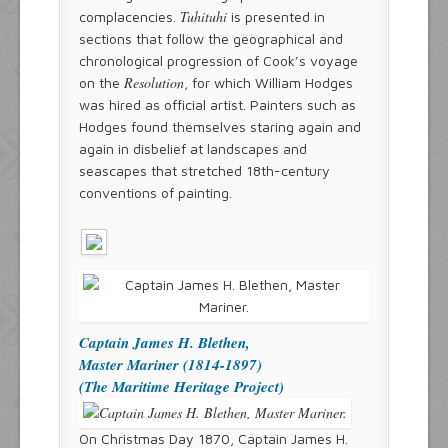
Tuhituhi
complacencies.
is presented in
sections that follow the geographical and
chronological progression of Cook’s voyage
Resolution
on the
, for which William Hodges
was hired as official artist. Painters such as
Hodges found themselves staring again and
again in disbelief at landscapes and
seascapes that stretched 18th-century
conventions of painting.
Captain James H. Blethen,
Master Mariner (1814-1897)
(The Maritime Heritage Project)
On Christmas Day 1870, Captain James H.