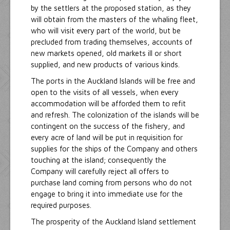
by the settlers at the proposed station, as they
will obtain from the masters of the whaling fleet,
who will visit every part of the world, but be
precluded from trading themselves, accounts of
new markets opened, old markets ill or short
supplied, and new products of various kinds.
The ports in the Auckland Islands will be free and
open to the visits of all vessels, when every
accommodation will be afforded them to refit
and refresh. The colonization of the islands will be
contingent on the success of the fishery, and
every acre of land will be put in requisition for
supplies for the ships of the Company and others
touching at the island; consequently the
Company will carefully reject all offers to
purchase land coming from persons who do not
engage to bring it into immediate use for the
required purposes.
The prosperity of the Auckland Island settlement