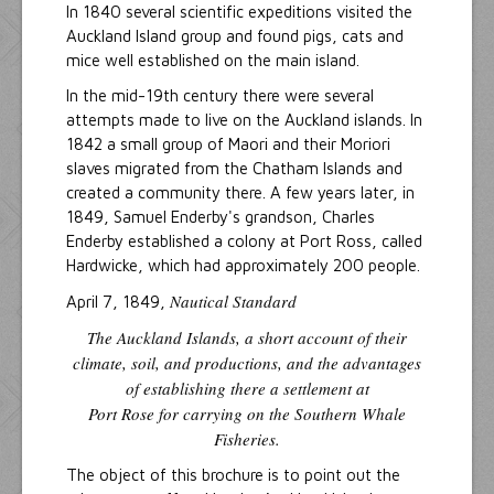
In 1840 several scientific expeditions visited the
Auckland Island group and found pigs, cats and
mice well established on the main island.
In the mid-19th century there were several
attempts made to live on the Auckland islands. In
1842 a small group of Maori and their Moriori
slaves migrated from the Chatham Islands and
created a community there. A few years later, in
1849, Samuel Enderby's grandson, Charles
Enderby established a colony at Port Ross, called
Hardwicke, which had approximately 200 people.
Nautical Standard
April 7, 1849,
The Auckland Islands, a short account of their
climate, soil, and productions, and the advantages
of establishing there a settlement at
Port Rose for carrying on the Southern Whale
Fisheries.
The object of this brochure is to point out the