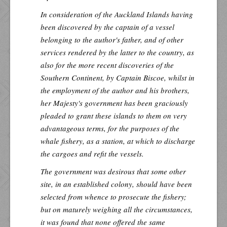
In consideration of the Auckland Islands having
been discovered by the captain of a vessel
belonging to the author's father, and of other
services rendered by the latter to the country, as
also for the more recent discoveries of the
Southern Continent, by Captain Biscoe, whilst in
the employment of the author and his brothers,
her Majesty's government has been graciously
pleaded to grant these islands to them on very
advantageous terms, for the purposes of the
whale fishery, as a station, at which to discharge
the cargoes and refit the vessels.
The government was desirous that some other
site, in an established colony, should have been
selected from whence to prosecute the fishery;
but on maturely weighing all the circumstances,
it was found that none offered the same