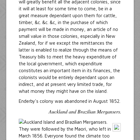
will greatly benefit all the adjacent colonies, since
it will at least for some time to come, be in a
great measure dependant upon them for cattle,
timber, &c. &c. &c, in the purchase of which
payment will be made in money, an article of no
small value in those colonies, especially in New
Zealand, for if we except the remittances the
latter is enabled to realize through the means of
Treasury bills to meet the heavy expenditure of
the local government, which expenditure
constitutes an important item in its finances, the
colonists would be entirely dependant upon an
indirect, and at present very limited trade, for
what money they might have on the island.
Enderby's colony was abandoned in August 1852.
Auckland and Brazilian Mergansers.
They were followed by the Maori, who left in
March 1856. Everyone found the climate too