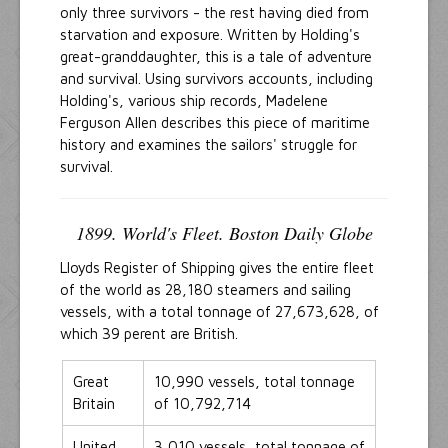
only three survivors - the rest having died from
starvation and exposure. Written by Holding's
great-granddaughter, this is a tale of adventure
and survival. Using survivors accounts, including
Holding's, various ship records, Madelene
Ferguson Allen describes this piece of maritime
history and examines the sailors' struggle for
survival.
1899. World's Fleet. Boston Daily Globe
Lloyds Register of Shipping gives the entire fleet
of the world as 28,180 steamers and sailing
vessels, with a total tonnage of 27,673,628, of
which 39 perent are British.
Great
10,990 vessels, total tonnage
Britain
of 10,792,714
United
3,010 vessels, total tonnage of