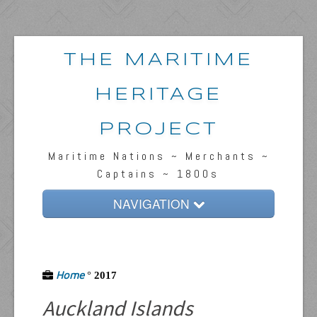
THE MARITIME
HERITAGE
PROJECT
Maritime Nations ~ Merchants ~
Captains ~ 1800s
NAVIGATION
Home
Passengers & News
Home
°
2017
Captains & Ships
Auckland Islands