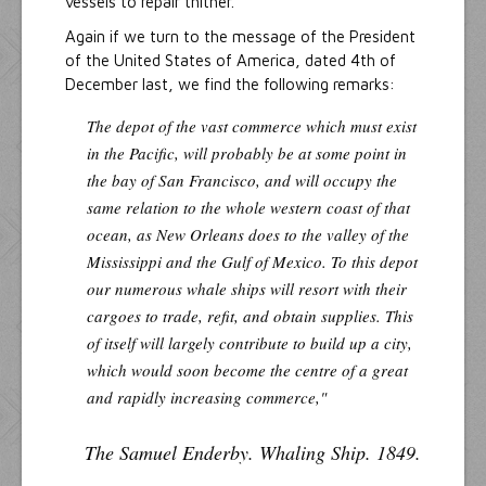
vessels to repair thither.
Again if we turn to the message of the President
of the United States of America, dated 4th of
December last, we find the following remarks:
The depot of the vast commerce which must exist
in the Pacific, will probably be at some point in
the bay of San Francisco, and will occupy the
same relation to the whole western coast of that
ocean, as New Orleans does to the valley of the
Mississippi and the Gulf of Mexico. To this depot
our numerous whale ships will resort with their
cargoes to trade, refit, and obtain supplies. This
of itself will largely contribute to build up a city,
which would soon become the centre of a great
and rapidly increasing commerce,"
The Samuel Enderby. Whaling Ship. 1849.