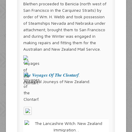
Blethen proceeded to Benicia (north west of
San Francisco in the Carquinez Straits) by
order of Wm. H. Webb and took possession
of Steamships Nevada and Nebraska under
attachment; brought them to San Francisco
and during the Winter was engaged in
making repairs and fitting them for the
Australian and New Zealand Mail Service.
The Voyages Of The Clontarf
.
Ancestral Jouneys of New Zealand.