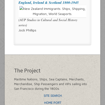
England, Ireland & Scotland 1800-1945
(AUP Studies in Cultural and Social History
series)
Jock Phillips
The Project
Maritime Nations, Ships, Sea Captains, Merchants,
Merchandise, Ship Passengers and VIPs sailing into
San Francisco during the 1800s.
SITE SEARCH
HOME PORT