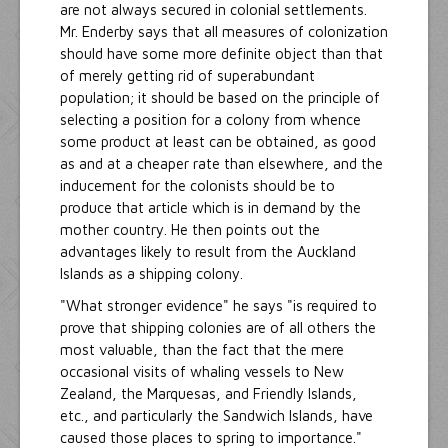
are not always secured in colonial settlements.
Mr. Enderby says that all measures of colonization
should have some more definite object than that
of merely getting rid of superabundant
population; it should be based on the principle of
selecting a position for a colony from whence
some product at least can be obtained, as good
as and at a cheaper rate than elsewhere, and the
inducement for the colonists should be to
produce that article which is in demand by the
mother country. He then points out the
advantages likely to result from the Auckland
Islands as a shipping colony.
"What stronger evidence" he says "is required to
prove that shipping colonies are of all others the
most valuable, than the fact that the mere
occasional visits of whaling vessels to New
Zealand, the Marquesas, and Friendly Islands,
etc., and particularly the Sandwich Islands, have
caused those places to spring to importance."