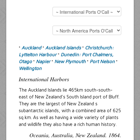
Resources
Inquiries
Auckland
Auckland Islands
Christchurch:
°
°
°
Lyttelton Harbour
Dunedin: Port Chalmers,
°
Otago
Napier
New Plymouth
Port Nelson
°
°
°
°
Wellington
International Harbors
The Auckland Islands lie 465km south-south-
east of New Zealand's South Island port of Bluff.
They are the largest of New Zealand s
subantarctic islands, with a combined area of 625
sq km. As well as having a wide variety of plants
and wildlife they also have a rich human history.
Oceania, Australia, New Zealand. 1864.