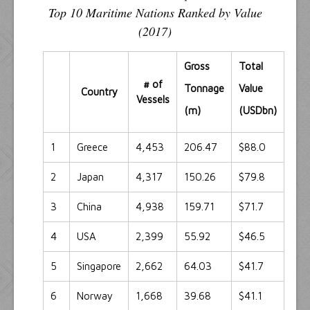
Top 10 Maritime Nations Ranked by Value
(2017)
Gross
Total
# of
Tonnage
Value
Country
Vessels
(m)
(USDbn)
1
Greece
4,453
206.47
$88.0
2
Japan
4,317
150.26
$79.8
3
China
4,938
159.71
$71.7
4
USA
2,399
55.92
$46.5
5
Singapore
2,662
64.03
$41.7
6
Norway
1,668
39.68
$41.1