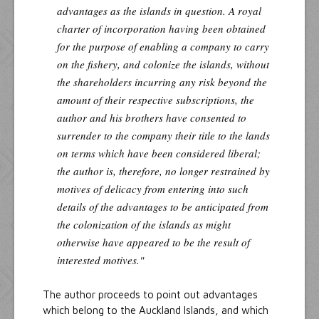
advantages as the islands in question. A royal
charter of incorporation having been obtained
for the purpose of enabling a company to carry
on the fishery, and colonize the islands, without
the shareholders incurring any risk beyond the
amount of their respective subscriptions, the
author and his brothers have consented to
surrender to the company their title to the lands
on terms which have been considered liberal;
the author is, therefore, no longer restrained by
motives of delicacy from entering into such
details of the advantages to be anticipated from
the colonization of the islands as might
otherwise have appeared to be the result of
interested motives."
The author proceeds to point out advantages
which belong to the Auckland Islands, and which