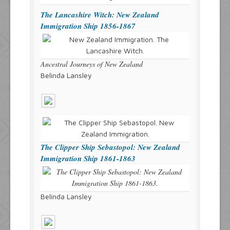
The Lancashire Witch: New Zealand
Immigration Ship 1856-1867
Ancestral Journeys of New Zealand
Belinda Lansley
The Clipper Ship Sebastopol: New Zealand
Immigration Ship 1861-1863
Belinda Lansley