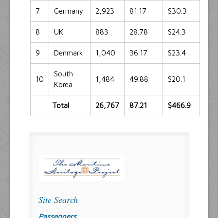
7
Germany
2,923
81.17
$30.3
8
UK
883
28.78
$24.3
9
Denmark
1,040
36.17
$23.4
South
10
1,484
49.88
$20.1
Korea
Total
26,767
87.21
$466.9
Site Search
Passengers