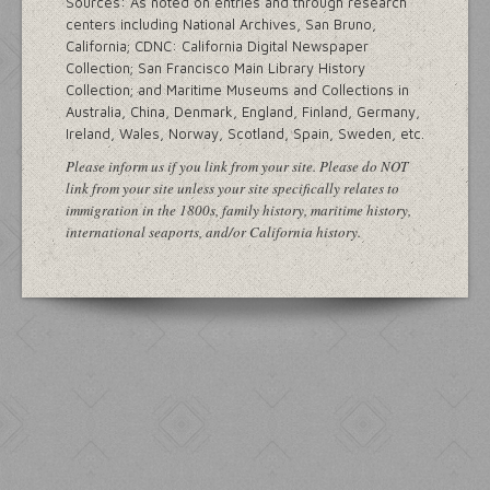
Sources: As noted on entries and through research
centers including National Archives, San Bruno,
California; CDNC: California Digital Newspaper
Collection; San Francisco Main Library History
Collection; and Maritime Museums and Collections in
Australia, China, Denmark, England, Finland, Germany,
Ireland, Wales, Norway, Scotland, Spain, Sweden, etc.
Please inform us if you link from your site. Please do NOT
link from your site unless your site specifically relates to
immigration in the 1800s, family history, maritime history,
international seaports, and/or California history.