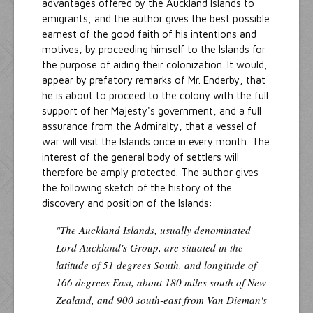
advantages offered by the Auckland Islands to
emigrants, and the author gives the best possible
earnest of the good faith of his intentions and
motives, by proceeding himself to the Islands for
the purpose of aiding their colonization. It would,
appear by prefatory remarks of Mr. Enderby, that
he is about to proceed to the colony with the full
support of her Majesty's government, and a full
assurance from the Admiralty, that a vessel of
war will visit the Islands once in every month. The
interest of the general body of settlers will
therefore be amply protected. The author gives
the following sketch of the history of the
discovery and position of the Islands:
"The Auckland Islands, usually denominated
Lord Auckland's Group, are situated in the
latitude of 51 degrees South, and longitude of
166 degrees East, about 180 miles south of New
Zealand, and 900 south-east from Van Dieman's