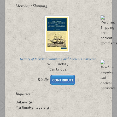
Merchant Shipping
History of Merchant Shipping and Ancient Commerce
W. S. Lindsay
Cambridge
Kindly
Inquiries
DALevy @
MaritimeHeritage.org