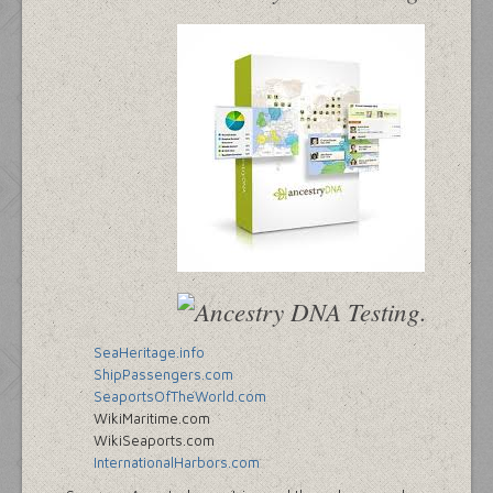
SeaHeritage.info
ShipPassengers.com
SeaportsOfTheWorld.com
WikiMaritime.com
WikiSeaports.com
InternationalHarbors.com