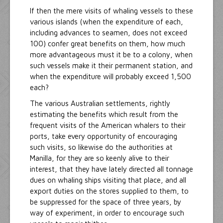
If then the mere visits of whaling vessels to these
various islands (when the expenditure of each,
including advances to seamen, does not exceed
100) confer great benefits on them, how much
more advantageous must it be to a colony, when
such vessels make it their permanent station, and
when the expenditure will probably exceed 1,500
each?
The various Australian settlements, rightly
estimating the benefits which result from the
frequent visits of the American whalers to their
ports, take every opportunity of encouraging
such visits, so likewise do the authorities at
Manilla, for they are so keenly alive to their
interest, that they have lately directed all tonnage
dues on whaling ships visiting that place, and all
export duties on the stores supplied to them, to
be suppressed for the space of three years, by
way of experiment, in order to encourage such