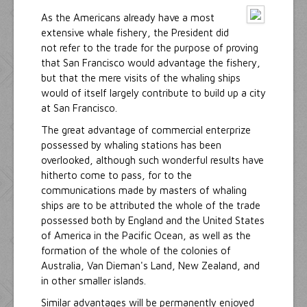
As the Americans already have a most
extensive whale fishery, the President did
not refer to the trade for the purpose of proving
that San Francisco would advantage the fishery,
but that the mere visits of the whaling ships
would of itself largely contribute to build up a city
at San Francisco.
The great advantage of commercial enterprize
possessed by whaling stations has been
overlooked, although such wonderful results have
hitherto come to pass, for to the
communications made by masters of whaling
ships are to be attributed the whole of the trade
possessed both by England and the United States
of America in the Pacific Ocean, as well as the
formation of the whole of the colonies of
Australia, Van Dieman's Land, New Zealand, and
in other smaller islands.
Similar advantages will be permanently enjoyed