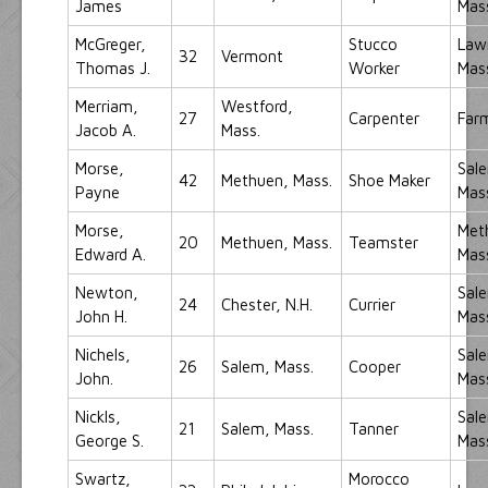
James
Mas
McGreger,
Stucco
Law
32
Vermont
Thomas J.
Worker
Mas
Merriam,
Westford,
27
Carpenter
Far
Jacob A.
Mass.
Morse,
Sal
42
Methuen, Mass.
Shoe Maker
Payne
Mas
Morse,
Met
20
Methuen, Mass.
Teamster
Edward A.
Mas
Newton,
Sal
24
Chester, N.H.
Currier
John H.
Mas
Nichels,
Sal
26
Salem, Mass.
Cooper
John.
Mas
Nickls,
Sal
21
Salem, Mass.
Tanner
George S.
Mas
Swartz,
Morocco