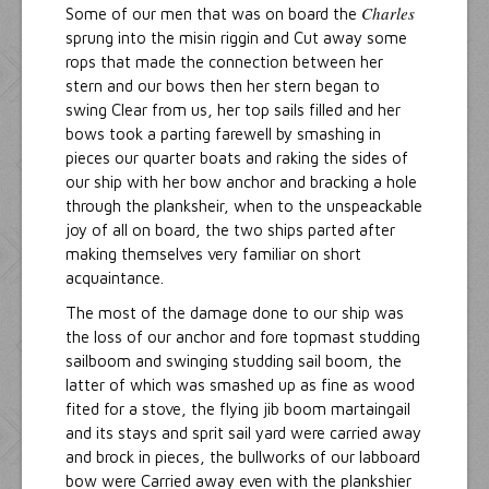
Charles
Some of our men that was on board the
sprung into the misin riggin and Cut away some
rops that made the connection between her
stern and our bows then her stern began to
swing Clear from us, her top sails filled and her
bows took a parting farewell by smashing in
pieces our quarter boats and raking the sides of
our ship with her bow anchor and bracking a hole
through the planksheir, when to the unspeackable
joy of all on board, the two ships parted after
making themselves very familiar on short
acquaintance.
The most of the damage done to our ship was
the loss of our anchor and fore topmast studding
sailboom and swinging studding sail boom, the
latter of which was smashed up as fine as wood
fited for a stove, the flying jib boom martaingail
and its stays and sprit sail yard were carried away
and brock in pieces, the bullworks of our labboard
bow were Carried away even with the plankshier