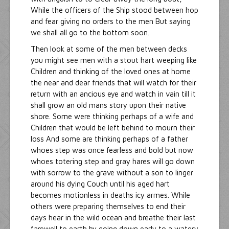
While the officers of the Ship stood between hop
and fear giving no orders to the men But saying
we shall all go to the bottom soon.
Then look at some of the men between decks
you might see men with a stout hart weeping like
Children and thinking of the loved ones at home
the near and dear friends that will watch for their
return with an ancious eye and watch in vain till it
shall grow an old mans story upon their native
shore. Some were thinking perhaps of a wife and
Children that would be left behind to mourn their
loss And some are thinking perhaps of a father
whoes step was once fearless and bold but now
whoes totering step and gray hares will go down
with sorrow to the grave without a son to linger
around his dying Couch until his aged hart
becomes motionless in deaths icy armes. While
others were preparing themselves to end their
days hear in the wild ocean and breathe their last
farewell to earth by going down early to a watery