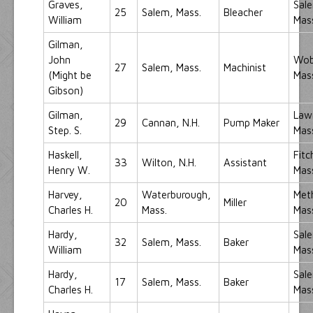
Graves,
Sal
25
Salem, Mass.
Bleacher
William
Mas
Gilman,
John
Wob
27
Salem, Mass.
Machinist
(Might be
Mas
Gibson)
Gilman,
Law
29
Cannan, N.H.
Pump Maker
Step. S.
Mas
Haskell,
Fitc
33
Wilton, N.H.
Assistant
Henry W.
Mas
Harvey,
Waterburough,
Met
20
Miller
Charles H.
Mass.
Mas
Hardy,
Sal
32
Salem, Mass.
Baker
William
Mas
Hardy,
Sal
17
Salem, Mass.
Baker
Charles H.
Mas