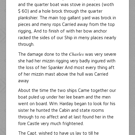
and the quarter boat was stove in peaces (woth
$ 60) and a hole brock through the quarter
plankshier. The main top gallant yard was brock in
pieces and meny rops Carried away from the top
rigging, And to finish of with her bow anchor
racked the sides of our Ship in meny places nearly
through.
Charles
The damage done to the
was very severe
she had her mizzin rigging very badly ingured with
the loss of her Spanker And most every thing aft
of her mizzin mast above the hull was Carried
away
About the time the two ships Came together our
boat puled up under her lee beam and the men
went on board. Wm. Harday began to look for his
sister he hunted the Cabin and state rooms
through to no affect and at last found her in the
fore Castle very much frightened.
The Capt. wished to have us lay to till he