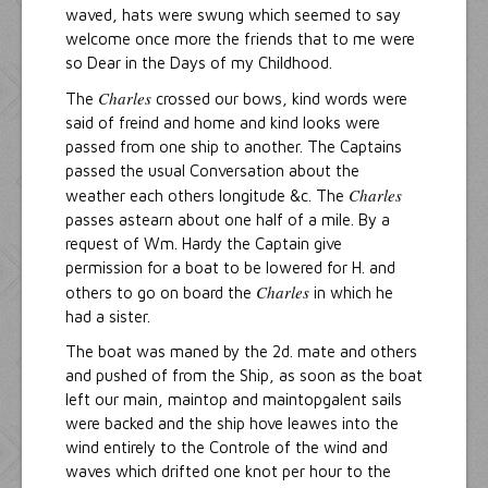
waved, hats were swung which seemed to say
welcome once more the friends that to me were
so Dear in the Days of my Childhood.
Charles
The
crossed our bows, kind words were
said of freind and home and kind looks were
passed from one ship to another. The Captains
passed the usual Conversation about the
Charles
weather each others longitude &c. The
passes astearn about one half of a mile. By a
request of Wm. Hardy the Captain give
permission for a boat to be lowered for H. and
Charles
others to go on board the
in which he
had a sister.
The boat was maned by the 2d. mate and others
and pushed of from the Ship, as soon as the boat
left our main, maintop and maintopgalent sails
were backed and the ship hove leawes into the
wind entirely to the Controle of the wind and
waves which drifted one knot per hour to the