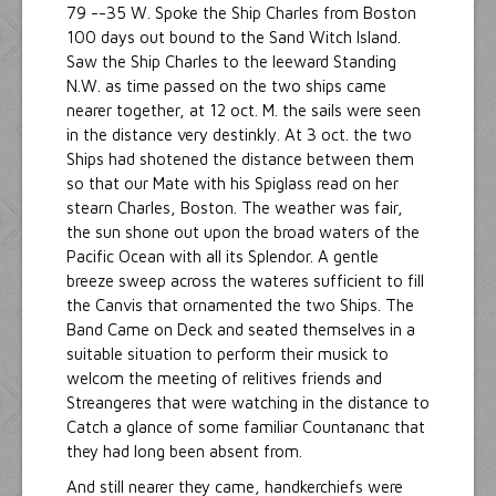
79 --35 W. Spoke the Ship Charles from Boston
100 days out bound to the Sand Witch Island.
Saw the Ship Charles to the leeward Standing
N.W. as time passed on the two ships came
nearer together, at 12 oct. M. the sails were seen
in the distance very destinkly. At 3 oct. the two
Ships had shotened the distance between them
so that our Mate with his Spiglass read on her
stearn Charles, Boston. The weather was fair,
the sun shone out upon the broad waters of the
Pacific Ocean with all its Splendor. A gentle
breeze sweep across the wateres sufficient to fill
the Canvis that ornamented the two Ships. The
Band Came on Deck and seated themselves in a
suitable situation to perform their musick to
welcom the meeting of relitives friends and
Streangeres that were watching in the distance to
Catch a glance of some familiar Countananc that
they had long been absent from.
And still nearer they came, handkerchiefs were