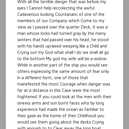
With all the terrible danger that was before my
eyes I Cannot help reccolecting the awful
Cadaverous looking Countananc of one of the
members of our Company which Come to my
view as I passed over the quarter Deck, It was a
man whose locks had turned gray by the meny
winters that had passed over his head, he stood
with his hands upraised weeping like a Child and
Crying out my God what shall I do we shall all go
to the bottom My god my wife will be a widow.
While in another part of the ship you would see
others expressing the same amount of fear only
in a different form, one of those that
manefested the most Courage when danger was
far at a distance in this Case were the most
frightened. If you could look at the men with their
sinewy arms and sun burnt faces who by long
experience had made the ocean as familiar to
their gaze as the home of their Childhood you
would see them going about the decks Crying
with anguish to to Clear away the long boat,