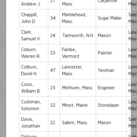
21
Carpenter
Andrew J.
Mass.
Mas
Chappill,
Marblehead,
Sal
34
Sugar Maker
John D.
Mass.
Mas
Clark,
Law
24
Tamworth, N.H.
Mason
Samuel V.
Mas
Coburn,
Fairlee,
Law
23
Painter
Warren R.
Vermont
Mas
Colburn,
Lancester,
Lemi
47
Yeoman
David H.
Mass.
Mas
Cross,
Law
23
Methuen, Mass
Engineer
William B.
Mas
Cushman,
Law
32
Minot, Maine
Stonelayer
Solomon
Mas
Davis,
Sal
22
Salem, Mass.
Mason
Jonathan
Mas
Dickson,
Sal