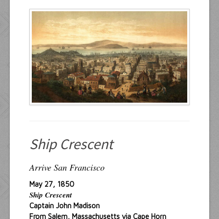
Resources
Inquiries
Ship Crescent
Arrive San Francisco
May 27, 1850
Ship Crescent
Captain John Madison
From Salem, Massachusetts via Cape Horn