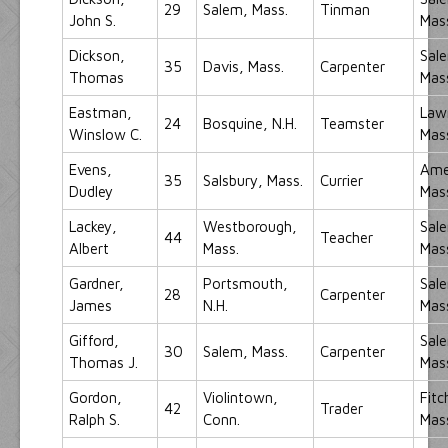
29
Salem, Mass.
Tinman
John S.
Mas
Dickson,
Sal
35
Davis, Mass.
Carpenter
Thomas
Mas
Eastman,
Law
24
Bosquine, N.H.
Teamster
Winslow C.
Mas
Evens,
Ame
35
Salsbury, Mass.
Currier
Dudley
Mas
Lackey,
Westborough,
Sal
44
Teacher
Albert
Mass.
Mas
Gardner,
Portsmouth,
Sal
28
Carpenter
James
N.H.
Mas
Gifford,
Sal
30
Salem, Mass.
Carpenter
Thomas J.
Mas
Gordon,
Violintown,
Fitc
42
Trader
Ralph S.
Conn.
Mas