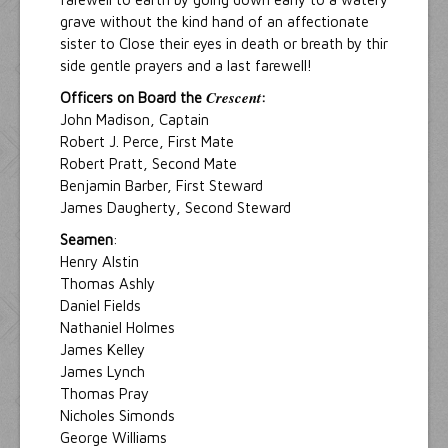
grave without the kind hand of an affectionate
sister to Close their eyes in death or breath by thir
side gentle prayers and a last farewell!
Crescent
Officers on Board the
:
John Madison, Captain
Robert J. Perce, First Mate
Robert Pratt, Second Mate
Benjamin Barber, First Steward
James Daugherty, Second Steward
Seamen
:
Henry Alstin
Thomas Ashly
Daniel Fields
Nathaniel Holmes
James Kelley
James Lynch
Thomas Pray
Nicholes Simonds
George Williams