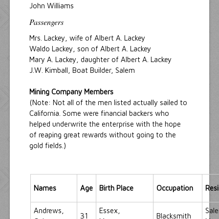
John Williams
Passengers
Mrs. Lackey, wife of Albert A. Lackey
Waldo Lackey, son of Albert A. Lackey
Mary A. Lackey, daughter of Albert A. Lackey
J.W. Kimball, Boat Builder, Salem
Mining Company Members
(Note: Not all of the men listed actually sailed to
California. Some were financial backers who
helped underwrite the enterprise with the hope
of reaping great rewards without going to the
gold fields.)
Names
Age
Birth Place
Occupation
Res
Andrews,
Essex,
Sal
31
Blacksmith