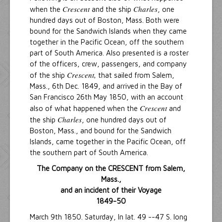
Crescent
Charles
when the
and the ship
, one
hundred days out of Boston, Mass. Both were
bound for the Sandwich Islands when they came
together in the Pacific Ocean, off the southern
part of South America. Also presented is a roster
of the officers, crew, passengers, and company
Crescent,
of the ship
that sailed from Salem,
Mass., 6th Dec. 1849, and arrived in the Bay of
San Francisco 26th May 1850, with an account
Crescent
also of what happened when the
and
Charles
the ship
, one hundred days out of
Boston, Mass., and bound for the Sandwich
Islands, came together in the Pacific Ocean, off
the southern part of South America.
The Company on the CRESCENT from Salem,
Mass.,
and an incident of their Voyage
1849-50
March 9th 1850. Saturday, In lat. 49 --47 S. long