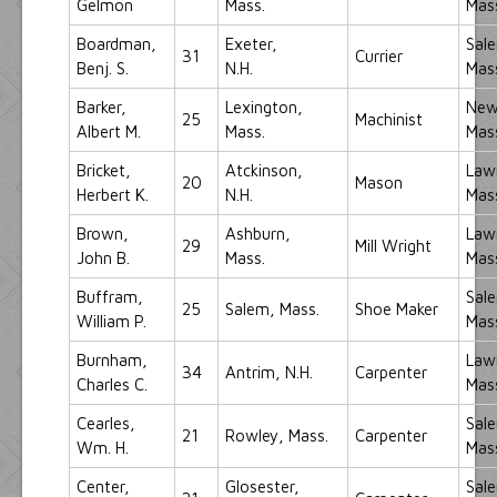
Gelmon
Mass.
Mas
Boardman,
Exeter,
Sal
31
Currier
Benj. S.
N.H.
Mas
Barker,
Lexington,
New
25
Machinist
Albert M.
Mass.
Mas
Bricket,
Atckinson,
Law
20
Mason
Herbert K.
N.H.
Mas
Brown,
Ashburn,
Law
29
Mill Wright
John B.
Mass.
Mas
Buffram,
Sal
25
Salem, Mass.
Shoe Maker
William P.
Mas
Burnham,
Law
34
Antrim, N.H.
Carpenter
Charles C.
Mas
Cearles,
Sal
21
Rowley, Mass.
Carpenter
Wm. H.
Mas
Center,
Glosester,
Sal