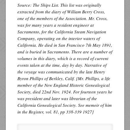
Source: The Ships List. This list was originally
extracted from the diary of William Berry Cross,
one of the members of the Association. Mr. Cross,
was for many years a resident engineer at
Sacramento, for the California Steam Navigation
Company, operating on the interior waters of
California. He died in San Francisco 7th May 1891,
and is buried in Sacramento. There are a number of
volumes in this diary, which is a record of current
events taken at the time, day by day. Narrative of
the voyage was communicated by the late Henry
Byron Phillips of Berkley, Calif. [Mr. Phillips, a life
member of the New England Historic Genealogical
Society, died 22nd Nov. 1924. For fourteen years he
was president and later was librarian of the
California Genealogical Society. See memoir of him
in the Register, vol. 81, pp 338-339 1927]