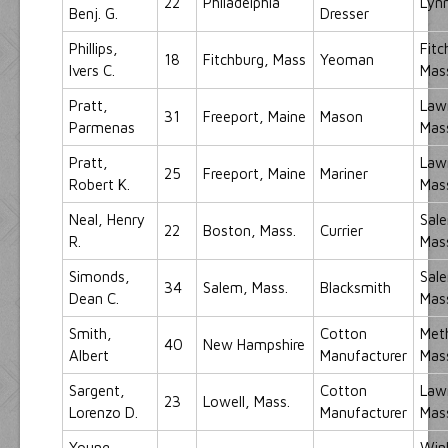
22
Philadelphia
Lynn
Benj. G.
Dresser
Phillips,
Fitc
18
Fitchburg, Mass
Yeoman
Ivers C.
Mas
Pratt,
Law
31
Freeport, Maine
Mason
Parmenas
Mas
Pratt,
Law
25
Freeport, Maine
Mariner
Robert K.
Mas
Neal, Henry
Sal
22
Boston, Mass.
Currier
R.
Mas
Simonds,
Sal
34
Salem, Mass.
Blacksmith
Dean C.
Mas
Smith,
Cotton
Met
40
New Hampshire
Albert
Manufacturer
Mas
Sargent,
Cotton
Law
23
Lowell, Mass.
Lorenzo D.
Manufacturer
Mas
Young,
Win