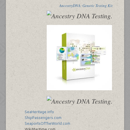
AncestryDNA: Genetic Testing Kit
SeaHeritage.info
ShipPassengers.com
SeaportsOfTheWorld.com
WikiMaritime.com