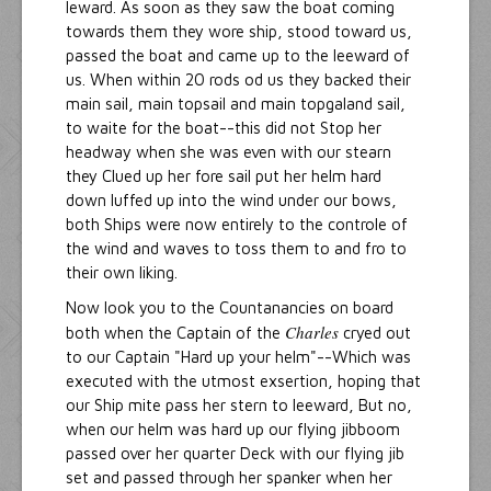
leward. As soon as they saw the boat coming
towards them they wore ship, stood toward us,
passed the boat and came up to the leeward of
us. When within 20 rods od us they backed their
main sail, main topsail and main topgaland sail,
to waite for the boat--this did not Stop her
headway when she was even with our stearn
they Clued up her fore sail put her helm hard
down luffed up into the wind under our bows,
both Ships were now entirely to the controle of
the wind and waves to toss them to and fro to
their own liking.
Now look you to the Countanancies on board
Charles
both when the Captain of the
cryed out
to our Captain "Hard up your helm"--Which was
executed with the utmost exsertion, hoping that
our Ship mite pass her stern to leeward, But no,
when our helm was hard up our flying jibboom
passed over her quarter Deck with our flying jib
set and passed through her spanker when her