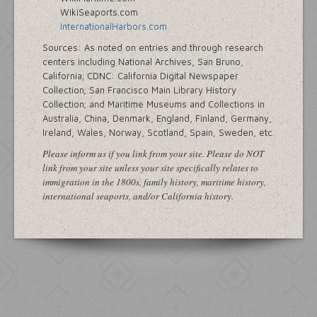
WikiSeaports.com
InternationalHarbors.com
Sources: As noted on entries and through research
centers including National Archives, San Bruno,
California; CDNC: California Digital Newspaper
Collection; San Francisco Main Library History
Collection; and Maritime Museums and Collections in
Australia, China, Denmark, England, Finland, Germany,
Ireland, Wales, Norway, Scotland, Spain, Sweden, etc.
Please inform us if you link from your site. Please do NOT
link from your site unless your site specifically relates to
immigration in the 1800s, family history, maritime history,
international seaports, and/or California history.