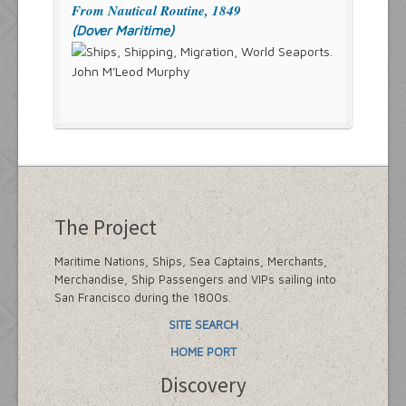
From Nautical Routine, 1849
(Dover Maritime)
John M'Leod Murphy
The Project
Maritime Nations, Ships, Sea Captains, Merchants,
Merchandise, Ship Passengers and VIPs sailing into
San Francisco during the 1800s.
SITE SEARCH
HOME PORT
Discovery