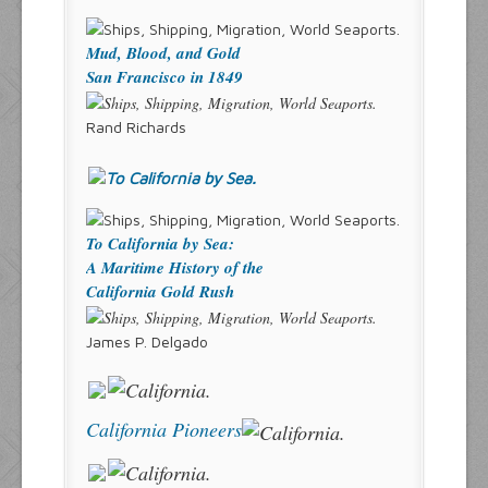
Mud, Blood, and Gold
San Francisco in 1849
Rand Richards
To California by Sea:
A Maritime History of the
California Gold Rush
James P. Delgado
California Pioneers