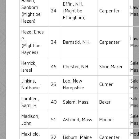
Haven,
Effin, N.H.
Sanborn
Law
24
(Might be
Carpenter
(Might be
Mas
Effingham)
Hazen)
Haze, Enes
G.
Law
34
Barnstid, N.H.
Carpenter
(Might be
Mas
Haynes)
Herrick,
Sal
45
Chester, N.H.
Shoe Maker
Israel
Mas
Jinkins,
Lee, New
Sal
26
Currier
Nathaniel
Hampshire
Mas
Larribee,
Sal
40
Salem, Mass.
Baker
Saml. H.
Mas
Madison,
Sal
51
Ashland, Mass.
Mariner
John
Mas
Maxfield,
Met
32
Lisburn, Maine
Carpenter