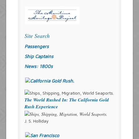
Site Search
Passengers
Ship Captains
News: 1800s
The World Rushed In: The California Gold
Rush Experience
J. S. Holliday