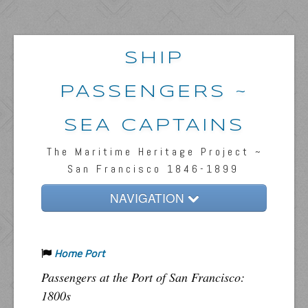
SHIP
PASSENGERS ~
SEA CAPTAINS
The Maritime Heritage Project ~
San Francisco 1846-1899
NAVIGATION
Home
Home Port
Passengers & News
Passengers at the Port of San Francisco:
Captains & Ships
1800s