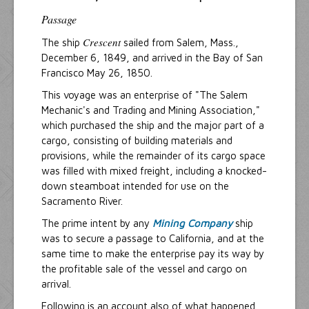
Passage
Crescent
The ship
sailed from Salem, Mass.,
December 6, 1849, and arrived in the Bay of San
Francisco May 26, 1850.
This voyage was an enterprise of "The Salem
Mechanic's and Trading and Mining Association,"
which purchased the ship and the major part of a
cargo, consisting of building materials and
provisions, while the remainder of its cargo space
was filled with mixed freight, including a knocked-
down steamboat intended for use on the
Sacramento River.
The prime intent by any
Mining Company
ship
was to secure a passage to California, and at the
same time to make the enterprise pay its way by
the profitable sale of the vessel and cargo on
arrival.
Following is an account also of what happened