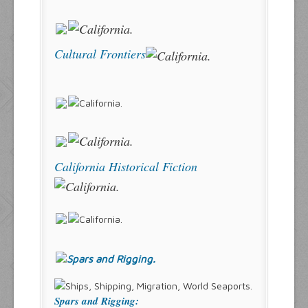
Cultural Frontiers
California Historical Fiction
Spars and Rigging: