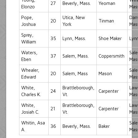
27
Beverly, Mass.
Yeoman
Elonzo
Mas
Pope,
Utica, New
Dan
20
Tinman
Joshua
York
Mas
Sprey,
35
Lynn, Mass.
Shoe Maker
Lynn
William
Waters,
Sal
37
Salem, Mass.
Coppersmith
Eben
Mas
Whealer,
Sal
20
Salem, Mass
Mason
Edward
Mas
White,
Brattleborough,
Law
24
Carpenter
Charles K.
Vt.
Mas
White,
Brattleborough,
Law
21
Carpenter
Josiah C.
Vt.
Mas
Whitin, Asa
Sal
36
Beverly, Mass.
Baker
A.
Mas