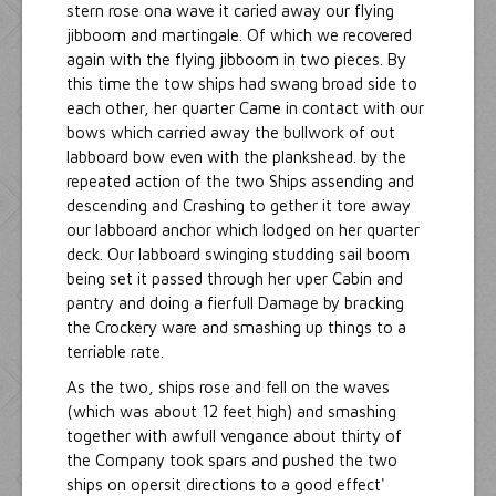
stern rose ona wave it caried away our flying
jibboom and martingale. Of which we recovered
again with the flying jibboom in two pieces. By
this time the tow ships had swang broad side to
each other, her quarter Came in contact with our
bows which carried away the bullwork of out
labboard bow even with the plankshead. by the
repeated action of the two Ships assending and
descending and Crashing to gether it tore away
our labboard anchor which lodged on her quarter
deck. Our labboard swinging studding sail boom
being set it passed through her uper Cabin and
pantry and doing a fierfull Damage by bracking
the Crockery ware and smashing up things to a
terriable rate.
As the two, ships rose and fell on the waves
(which was about 12 feet high) and smashing
together with awfull vengance about thirty of
the Company took spars and pushed the two
ships on opersit directions to a good effect'