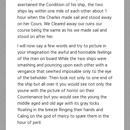
asertained the Condition of his ship, the two
ships lay within one mile of each other about 1
hour when the Charles made sail and stood away
on her Cours. We Cleared away our ruins our
course being the same as his we made sail and
stood on after her.
I will now say a few words and try to picture in
your imagination the awful and horroable feelings
of the men on board While the two ships were
smashing and pouncing upon each other with a
vengance that seemed imposable only to the eye
of the beholder. Then look not only to one end of
the ship but all over it you would see not only the
youne with the picture of horror on their
Countenance but you would see the young the
middle aged and old age with its gray locks
floating in the breeze Ringing their hands and
Caling on the god of mercy to spare them in the
hour of peril.