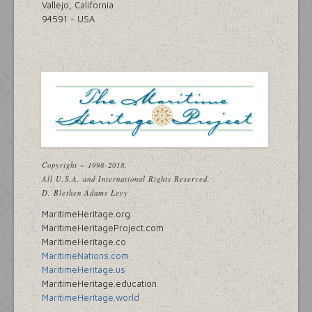
Vallejo, California
94591 ~ USA
Copyright ~ 1998-2018.
All U.S.A. and International Rights Reserved.
D. Blethen Adams Levy
MaritimeHeritage.org
MaritimeHeritageProject.com
MaritimeHeritage.co
MaritimeNations.com
MaritimeHeritage.us
MaritimeHeritage.education
MaritimeHeritage.world