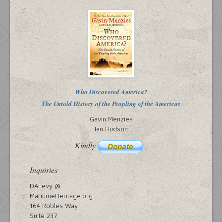
Who Discovered America?
The Untold History of the Peopling of the Americas
Gavin Menzies
Ian Hudson
Kindly
Inquiries
DALevy @
MaritimeHeritage.org
164 Robles Way
Suite 237