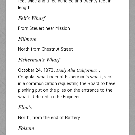
feet wide and three hundred and twenty feet in
length.
Felt's Wharf
From Steuart near Mission
Fillmore
North from Chestnut Street
Fisherman's Wharf
Daily Alta California
October 24, 1873,
: J.
Coppola, wharfinger at Fisherman's wharf, sent
in a communication requesting the Board to have
planking put on the piles on the entrance to the
wharf. Referred to the Engineer.
Flint's
North, from the end of Battery
Folsom