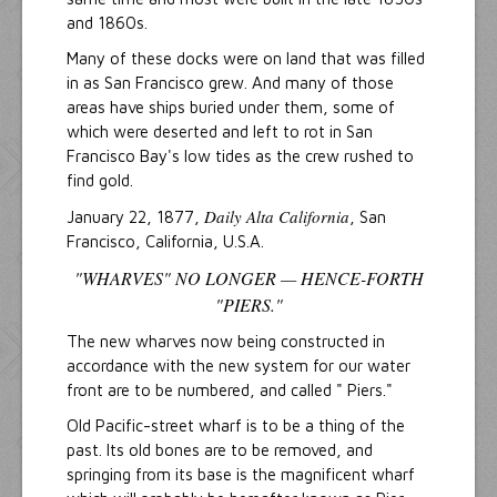
and 1860s.
Many of these docks were on land that was filled
in as San Francisco grew. And many of those
areas have ships buried under them, some of
which were deserted and left to rot in San
Francisco Bay's low tides as the crew rushed to
find gold.
Daily Alta California
January 22, 1877,
, San
Francisco, California, U.S.A.
"WHARVES" NO LONGER — HENCE-FORTH
"PIERS."
The new wharves now being constructed in
accordance with the new system for our water
front are to be numbered, and called " Piers."
Old Pacific-street wharf is to be a thing of the
past. Its old bones are to be removed, and
springing from its base is the magnificent wharf