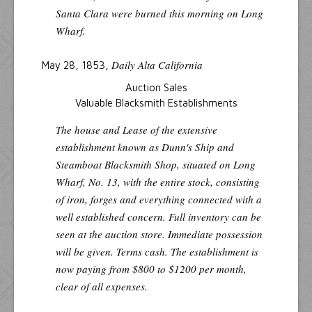
Santa Clara
were burned this morning on Long
Wharf.
Daily Alta California
May 28, 1853,
Auction Sales
Valuable Blacksmith Establishments
The house and Lease of the extensive
establishment known as Dunn's Ship and
Steamboat Blacksmith Shop, situated on Long
Wharf, No. 13, with the entire stock, consisting
of iron, forges and everything connected with a
well established concern. Full inventory can be
seen at the auction store. Immediate possession
will be given. Terms cash. The establishment is
now paying from $800 to $1200 per month,
clear of all expenses.