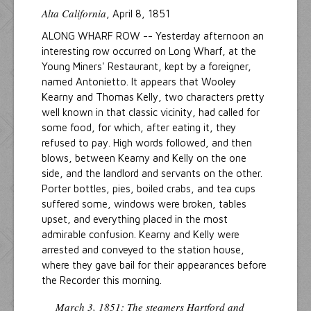
Alta California
, April 8, 1851
ALONG WHARF ROW -- Yesterday afternoon an
interesting row occurred on Long Wharf, at the
Young Miners' Restaurant, kept by a foreigner,
named Antonietto. It appears that Wooley
Kearny and Thomas Kelly, two characters pretty
well known in that classic vicinity, had called for
some food, for which, after eating it, they
refused to pay. High words followed, and then
blows, between Kearny and Kelly on the one
side, and the landlord and servants on the other.
Porter bottles, pies, boiled crabs, and tea cups
suffered some, windows were broken, tables
upset, and everything placed in the most
admirable confusion. Kearny and Kelly were
arrested and conveyed to the station house,
where they gave bail for their appearances before
the Recorder this morning.
March 3, 1851: The steamers
Hartford
and