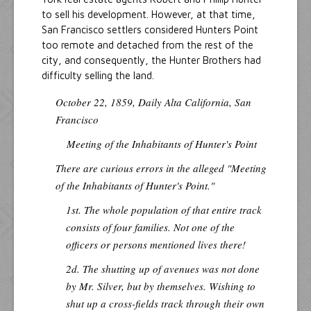
to sell his development. However, at that time,
San Francisco settlers considered Hunters Point
too remote and detached from the rest of the
city, and consequently, the Hunter Brothers had
difficulty selling the land.
October 22, 1859,
Daily Alta California
, San
Francisco
Meeting of the Inhabitants of Hunter's Point
There are curious errors in the alleged "Meeting
of the Inhabitants of Hunter's Point."
1st. The whole population of that entire track
consists of four families. Not one of the
officers or persons mentioned lives there!
2d. The shutting up of avenues was not done
by Mr. Silver, but by themselves. Wishing to
shut up a cross-fields track through their own