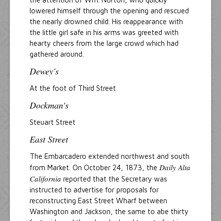
lowered himself through the opening and rescued
the nearly drowned child. His reappearance with
the little girl safe in his arms was greeted with
hearty cheers from the large crowd which had
gathered around.
Dewey's
At the foot of Third Street
Dockman's
Steuart Street
East Street
The Embarcadero extended northwest and south
Daily Alta
from Market. On October 24, 1873, the
California
reported that the Secretary was
instructed to advertise for proposals for
reconstructing East Street Wharf between
Washington and Jackson, the same to abe thirty