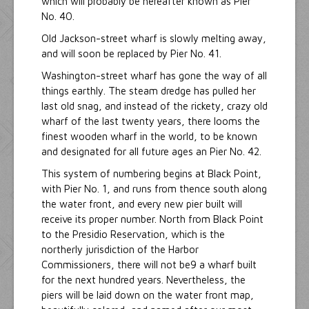
which will probably be hereafter known as Pier
No. 40.
Old Jackson-street wharf is slowly melting away,
and will soon be replaced by Pier No. 41.
Washington-street wharf has gone the way of all
things earthly. The steam dredge has pulled her
last old snag, and instead of the rickety, crazy old
wharf of the last twenty years, there looms the
finest wooden wharf in the world, to be known
and designated for all future ages an Pier No. 42.
This system of numbering begins at Black Point,
with Pier No. 1, and runs from thence south along
the water front, and every new pier built will
receive its proper number. North from Black Point
to the Presidio Reservation, which is the
northerly jurisdiction of the Harbor
Commissioners, there will not be9 a wharf built
for the next hundred years. Nevertheless, the
piers will be laid down on the water front map,