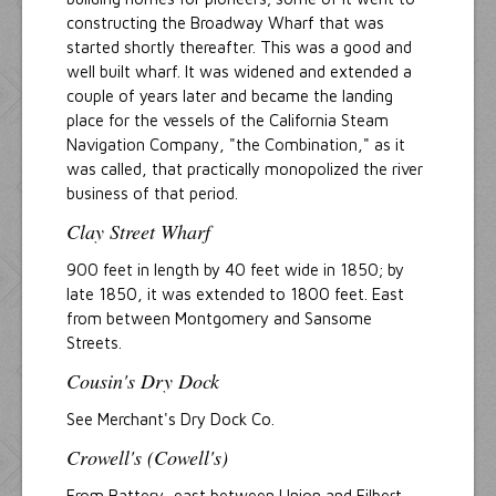
constructing the Broadway Wharf that was
started shortly thereafter. This was a good and
well built wharf. It was widened and extended a
couple of years later and became the landing
place for the vessels of the California Steam
Navigation Company, "the Combination," as it
was called, that practically monopolized the river
business of that period.
Clay Street Wharf
900 feet in length by 40 feet wide in 1850; by
late 1850, it was extended to 1800 feet. East
from between Montgomery and Sansome
Streets.
Cousin's Dry Dock
See Merchant's Dry Dock Co.
Crowell's (Cowell's)
From Battery, east between Union and Filbert