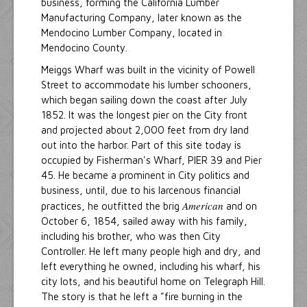
business, forming the California Lumber
Manufacturing Company, later known as the
Mendocino Lumber Company, located in
Mendocino County.
Meiggs Wharf was built in the vicinity of Powell
Street to accommodate his lumber schooners,
which began sailing down the coast after July
1852. It was the longest pier on the City front
and projected about 2,000 feet from dry land
out into the harbor. Part of this site today is
occupied by Fisherman's Wharf, PIER 39 and Pier
45. He became a prominent in City politics and
business, until, due to his larcenous financial
American
practices, he outfitted the brig
and on
October 6, 1854, sailed away with his family,
including his brother, who was then City
Controller. He left many people high and dry, and
left everything he owned, including his wharf, his
city lots, and his beautiful home on Telegraph Hill.
The story is that he left a "fire burning in the