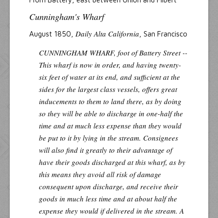
Cunningham's Wharf
Daily Alta California
August 1850,
, San Francisco
CUNNINGHAM WHARF, foot of Battery Street --
This wharf is now in order, and having twenty-
six feet of water at its end, and sufficient at the
sides for the largest class vessels, offers great
inducements to them to land there, as by doing
so they will be able to discharge in one-half the
time and at much less expense than they would
be put to it by lying in the stream. Consignees
will also find it greatly to their advantage of
have their goods discharged at this wharf, as by
this means they avoid all risk of damage
consequent upon discharge, and receive their
goods in much less time and at about half the
expense they would if delivered in the stream. A