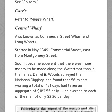
See "Folsom."
Carr's
Refer to Meigg's Wharf.
Central Wharf
Also known as Commercial Street Wharf and
Long Wharf).
Started in May 1849: Commercial Street, east
from Montgomery Street.
Soon it became apparent that there was more
money to be made along the Waterfront than in
the mines. Daniel B. Woods surveyed the
Mariposa Diggings and found that 56 miners
working a total of 121 days had taken an
aggregate of $182.55 daily -- an average to each
of the men of only $3.26 per day.