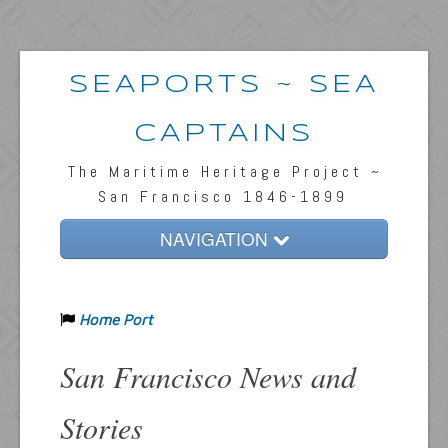
SEAPORTS ~ SEA
CAPTAINS
The Maritime Heritage Project ~
San Francisco 1846-1899
NAVIGATION
Home
Home Port
Passengers & News
Captains & Ships
San Francisco News and
Resources
Stories
Inquiries