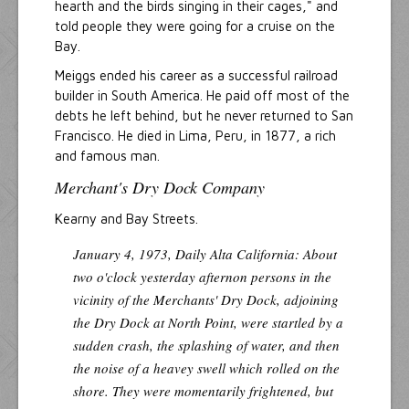
hearth and the birds singing in their cages," and
told people they were going for a cruise on the
Bay.
Meiggs ended his career as a successful railroad
builder in South America. He paid off most of the
debts he left behind, but he never returned to San
Francisco. He died in Lima, Peru, in 1877, a rich
and famous man.
Merchant's Dry Dock Company
Kearny and Bay Streets.
January 4, 1973,
Daily Alta California
: About
two o'clock yesterday afternon persons in the
vicinity of the Merchants' Dry Dock, adjoining
the Dry Dock at North Point, were startled by a
sudden crash, the splashing of water, and then
the noise of a heavey swell which rolled on the
shore. They were momentarily frightened, but