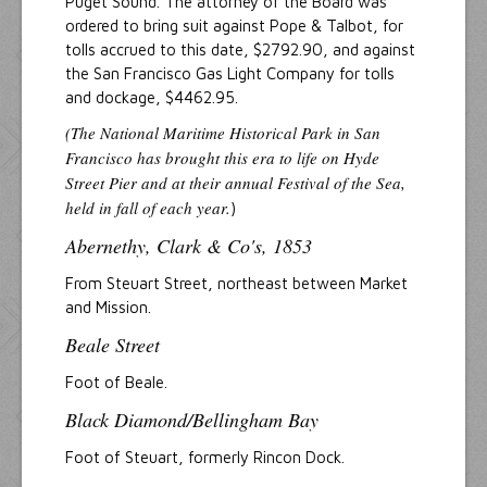
Puget Sound. The attorney of the Board was
ordered to bring suit against Pope & Talbot, for
tolls accrued to this date, $2792.90, and against
the San Francisco Gas Light Company for tolls
and dockage, $4462.95.
(The National Maritime Historical Park in San
Francisco has brought this era to life on Hyde
Street Pier and at their annual Festival of the Sea,
held in fall of each year.
)
Abernethy, Clark & Co's, 1853
From Steuart Street, northeast between Market
and Mission.
Beale Street
Foot of Beale.
Black Diamond/Bellingham Bay
Foot of Steuart, formerly Rincon Dock.