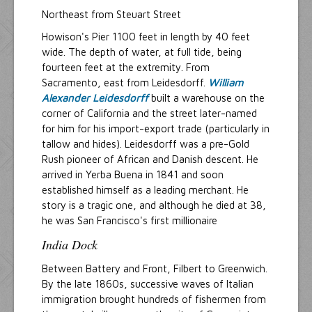
Northeast from Steuart Street
Howison's Pier 1100 feet in length by 40 feet
wide. The depth of water, at full tide, being
fourteen feet at the extremity. From
Sacramento, east from Leidesdorff.
William
Alexander Leidesdorff
built a warehouse on the
corner of California and the street later-named
for him for his import-export trade (particularly in
tallow and hides). Leidesdorff was a pre-Gold
Rush pioneer of African and Danish descent. He
arrived in Yerba Buena in 1841 and soon
established himself as a leading merchant. He
story is a tragic one, and although he died at 38,
he was San Francisco's first millionaire
India Dock
Between Battery and Front, Filbert to Greenwich.
By the late 1860s, successive waves of Italian
immigration brought hundreds of fishermen from