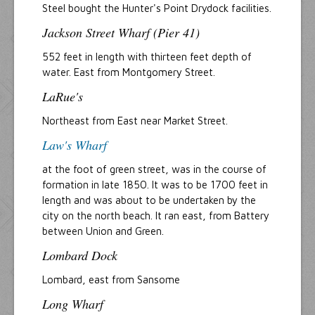
Steel bought the Hunter's Point Drydock facilities.
Jackson Street Wharf (Pier 41)
552 feet in length with thirteen feet depth of
water. East from Montgomery Street.
LaRue's
Northeast from East near Market Street.
Law's Wharf
at the foot of green street, was in the course of
formation in late 1850. It was to be 1700 feet in
length and was about to be undertaken by the
city on the north beach. It ran east, from Battery
between Union and Green.
Lombard Dock
Lombard, east from Sansome
Long Wharf