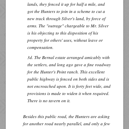
lands, they fenced it up for half a mile, and
got the Hunters to join in a scheme to cut a
new track through Silver's land, by force of
arms. The "outrage" chargeable to Mr. Silver
is his objecting to this disposition of his
property for others' uses, without leave or
compensation.
3d. The Bernal estate arranged amicably with
the settlers, and long ago gave a fine roadway
for the Hunter's Point ranch. This excellent
public highway is fenced on both sides and is
not encroached upon. It is forty feet wide, and
provisions is made to widen it when required.
There is no tavern on it.
Besides this public road, the Hunters are asking
for another road nearly parallel, and only a few