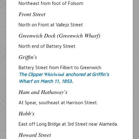
Northeast from foot of Folsom
Front Street
North on Front at Vallejo Street
Greenwich Dock (Greenwich Wharf)
North end of Battery Street
Griffin's
Battery Street from Filbert to Greenwich.
Whirlwind
The Clipper
anchored at Griffin's
Wharf on March 11, 1853.
Ham and Hathaway's
At Spear, southeast at Harrison Street.
Hobb's
East off Long Bridge at 3rd Street near Alameda.
Howard Street