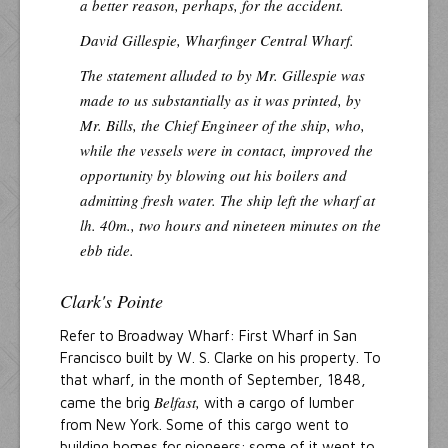
a better reason, perhaps, for the accident.
David Gillespie, Wharfinger Central Wharf.
The statement alluded to by Mr. Gillespie was
made to us substantially as it was printed, by
Mr. Bills, the Chief Engineer of the ship, who,
while the vessels were in contact, improved the
opportunity by blowing out his boilers and
admitting fresh water. The ship left the wharf at
lh. 40m., two hours and nineteen minutes on the
ebb tide.
Clark's Pointe
Refer to Broadway Wharf: First Wharf in San
Francisco built by W. S. Clarke on his property. To
that wharf, in the month of September, 1848,
Belfast,
came the brig
with a cargo of lumber
from New York. Some of this cargo went to
building homes for pioneers; some of it went to