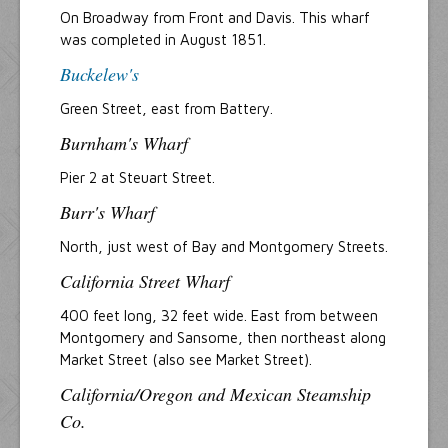
On Broadway from Front and Davis. This wharf
was completed in August 1851.
Buckelew's
Green Street, east from Battery.
Burnham's Wharf
Pier 2 at Steuart Street.
Burr's Wharf
North, just west of Bay and Montgomery Streets.
California Street Wharf
400 feet long, 32 feet wide. East from between
Montgomery and Sansome, then northeast along
Market Street (also see Market Street).
California/Oregon and Mexican Steamship
Co.