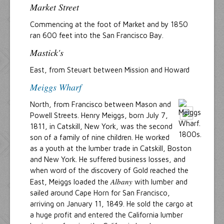
Market Street
Commencing at the foot of Market and by 1850
ran 600 feet into the San Francisco Bay.
Mastick's
East, from Steuart between Mission and Howard
Meiggs Wharf
North, from Francisco between Mason and
Powell Streets. Henry Meiggs, born July 7,
1811, in Catskill, New York, was the second
son of a family of nine children. He worked
as a youth at the lumber trade in Catskill, Boston
and New York. He suffered business losses, and
when word of the discovery of Gold reached the
Albany
East, Meiggs loaded the
with lumber and
sailed around Cape Horn for San Francisco,
arriving on January 11, 1849. He sold the cargo at
a huge profit and entered the California lumber