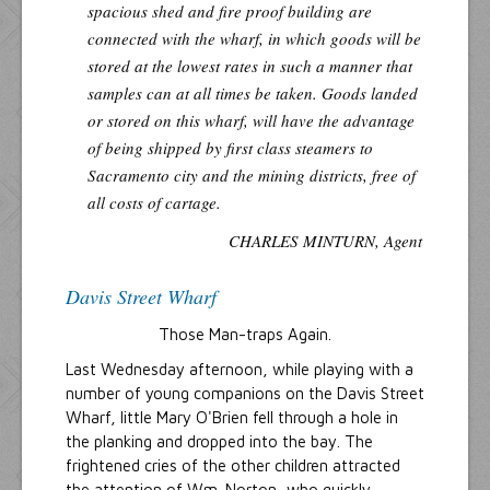
spacious shed and fire proof building are
connected with the wharf, in which goods will be
stored at the lowest rates in such a manner that
samples can at all times be taken. Goods landed
or stored on this wharf, will have the advantage
of being shipped by first class steamers to
Sacramento city and the mining districts, free of
all costs of cartage.
CHARLES MINTURN, Agent
Davis Street Wharf
Those Man-traps Again.
Last Wednesday afternoon, while playing with a
number of young companions on the Davis Street
Wharf, little Mary O'Brien fell through a hole in
the planking and dropped into the bay. The
frightened cries of the other children attracted
the attention of Wm. Norton, who quickly