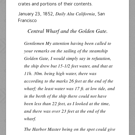
crates and portions of their contents.
Daily Alta California
January 23, 1852,
, San
Francisco
Central Wharf and the Golden Gate.
Gentlemen
My attention having been called to
your remarks on the sailing of the steamship
Golden Gate
, I would simply say in refutation,
the ship drew but 15-1/2 feet water, and that at
11h. 30m. being high water, there was
according to the marks 26 feet at the end of the
wharf; the least water was 17 ft. at low tide, and
in the berth of the ship there could not have
been less than 22 feet, as I looked at the time,
and there was over 23 feet at the end of the
wharf.
The Harbor Master being on the spot could give