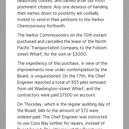
beautifully colored, and named after our most
prominent citizens. Any one desirous of handing
their names down to posterity are cordially
invited to send in their petitions to the Harbor
Chemosensory forthwith.
The Harbor Commissioners on the 10th instant
purchased and cancelled the lease of the North
Pacific Transportation Company to the Folsom
street Wharf, for the sum or $3000.
The expediency of this purchase, in view of the
improvements now under contemplation by the
Board, is unquestioned. On the 17th, the Chief
Engineer reported a total of 955 piles removed
from old Washington-street Wharf, and the
contractors were paid $1500 on account.
On Thursday, which is the regular auditing day of
the Board, bills to the amount of $72 were
ordered paid. The Chief Engineer was instructed
to use Coos Bay lumber for repairs, instead of