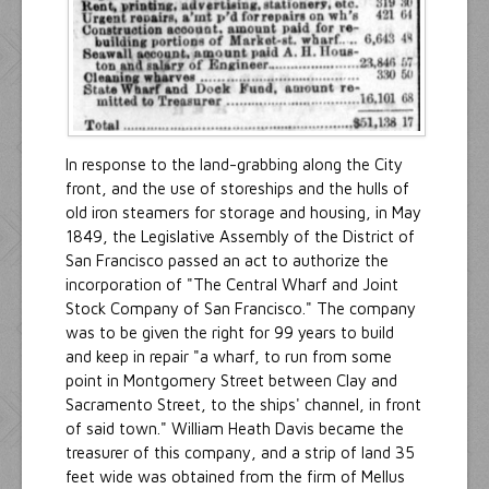
In response to the land-grabbing along the City
front, and the use of storeships and the hulls of
old iron steamers for storage and housing, in May
1849, the Legislative Assembly of the District of
San Francisco passed an act to authorize the
incorporation of "The Central Wharf and Joint
Stock Company of San Francisco." The company
was to be given the right for 99 years to build
and keep in repair "a wharf, to run from some
point in Montgomery Street between Clay and
Sacramento Street, to the ships' channel, in front
of said town." William Heath Davis became the
treasurer of this company, and a strip of land 35
feet wide was obtained from the firm of Mellus