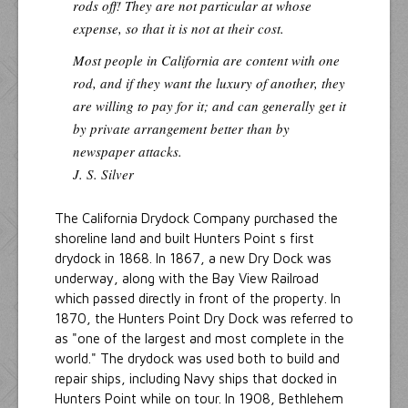
rods off! They are not particular at whose
expense, so that it is not at their cost.
Most people in California are content with one
rod, and if they want the luxury of another, they
are willing to pay for it; and can generally get it
by private arrangement better than by
newspaper attacks.
J. S. Silver
The California Drydock Company purchased the
shoreline land and built Hunters Point s first
drydock in 1868. In 1867, a new Dry Dock was
underway, along with the Bay View Railroad
which passed directly in front of the property. In
1870, the Hunters Point Dry Dock was referred to
as "one of the largest and most complete in the
world." The drydock was used both to build and
repair ships, including Navy ships that docked in
Hunters Point while on tour. In 1908, Bethlehem