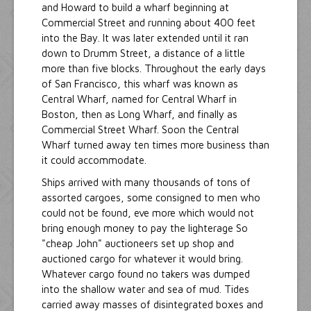
and Howard to build a wharf beginning at
Commercial Street and running about 400 feet
into the Bay. It was later extended until it ran
down to Drumm Street, a distance of a little
more than five blocks. Throughout the early days
of San Francisco, this wharf was known as
Central Wharf, named for Central Wharf in
Boston, then as Long Wharf, and finally as
Commercial Street Wharf. Soon the Central
Wharf turned away ten times more business than
it could accommodate.
Ships arrived with many thousands of tons of
assorted cargoes, some consigned to men who
could not be found, eve more which would not
bring enough money to pay the lighterage So
"cheap John" auctioneers set up shop and
auctioned cargo for whatever it would bring.
Whatever cargo found no takers was dumped
into the shallow water and sea of mud. Tides
carried away masses of disintegrated boxes and