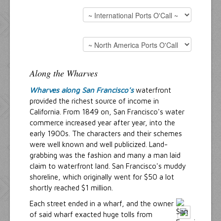
Along the Wharves
Wharves along San Francisco's
waterfront
provided the richest source of income in
California. From 1849 on, San Francisco's water
commerce increased year after year, into the
early 1900s. The characters and their schemes
were well known and well publicized. Land-
grabbing was the fashion and many a man laid
claim to waterfront land. San Francisco's muddy
shoreline, which originally went for $50 a lot
shortly reached $1 million.
Each street ended in a wharf, and the owner
of said wharf exacted huge tolls from