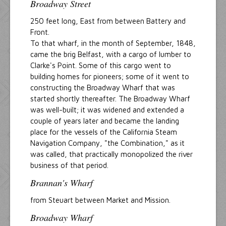
Broadway Street
250 feet long, East from between Battery and
Front.
To that wharf, in the month of September, 1848,
came the brig Belfast, with a cargo of lumber to
Clarke's Point. Some of this cargo went to
building homes for pioneers; some of it went to
constructing the Broadway Wharf that was
started shortly thereafter. The Broadway Wharf
was well-built; it was widened and extended a
couple of years later and became the landing
place for the vessels of the California Steam
Navigation Company, "the Combination," as it
was called, that practically monopolized the river
business of that period.
Brannan's Wharf
from Steuart between Market and Mission.
Broadway Wharf