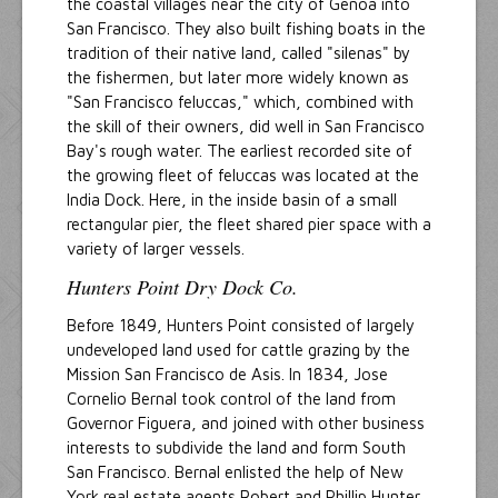
the coastal villages near the city of Genoa into
San Francisco. They also built fishing boats in the
tradition of their native land, called "silenas" by
the fishermen, but later more widely known as
"San Francisco feluccas," which, combined with
the skill of their owners, did well in San Francisco
Bay's rough water. The earliest recorded site of
the growing fleet of feluccas was located at the
India Dock. Here, in the inside basin of a small
rectangular pier, the fleet shared pier space with a
variety of larger vessels.
Hunters Point Dry Dock Co.
Before 1849, Hunters Point consisted of largely
undeveloped land used for cattle grazing by the
Mission San Francisco de Asis. In 1834, Jose
Cornelio Bernal took control of the land from
Governor Figuera, and joined with other business
interests to subdivide the land and form South
San Francisco. Bernal enlisted the help of New
York real estate agents Robert and Phillip Hunter