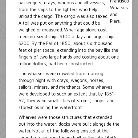
passengers, drays, wagons and all vessels,
from the ships to the lighters who help
unload the cargo. The cargo was also taxed.
A toll was put on anything that could be
weighed or measured. Wharfage alone cost
medium-sized ships $100 a day and larger ships
$200. By the Fall of 1850, about six thousand
feet of pier space, extending into the bay like the
fingers of two large hands and costing about one
million dollars, had been constructed.
The wharves were crowded from morning
through night with drays, wagons, horses,
sailors, miners, and merchants. Some wharves
were developed to such an extent that by 1851-
52, they were small cities of stores, shops, and
storeships lining the waterfront.
Wharves were those structures that extended
out into the water; docks were built alongside the
water. Not all of the following existed at the
same time and most were built in the late 1850s