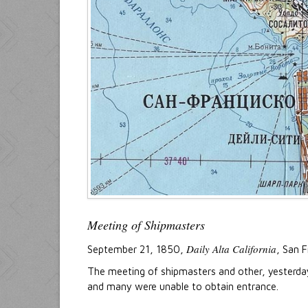
Meeting of Shipmasters
Daily Alta California
September 21, 1850,
, San F
The meeting of shipmasters and other, yesterday a
and many were unable to obtain entrance.