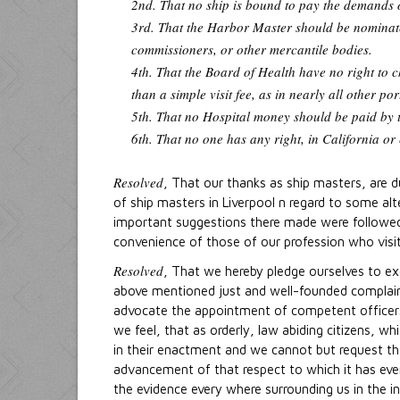
2nd. That no ship is bound to pay the demands o
3rd. That the Harbor Master should be nominated
commissioners, or other mercantile bodies.
4th. That the Board of Health have no right to c
than a simple visit fee, as in nearly all other p
5th. That no Hospital money should be paid by t
6th. That no one has any right, in California or
Resolved
, That our thanks as ship masters, are 
of ship masters in Liverpool n regard to some alt
important suggestions there made were followed u
convenience of those of our profession who visit 
Resolved
, That we hereby pledge ourselves to ex
above mentioned just and well-founded complaint
advocate the appointment of competent officers 
we feel, that as orderly, law abiding citizens, w
in their enactment and we cannot but request that
advancement of that respect to which it has ever
the evidence every where surrounding us in the i