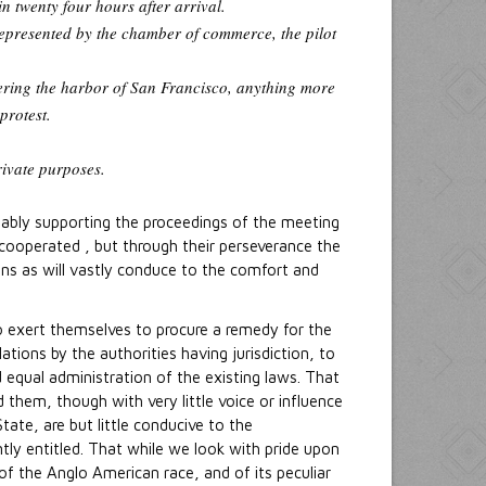
n twenty four hours after arrival.
represented by the chamber of commerce, the pilot
ntering the harbor of San Francisco, anything more
protest.
rivate purposes.
 ably supporting the proceedings of the meeting
y cooperated , but through their perseverance the
ons as will vastly conduce to the comfort and
o exert themselves to procure a remedy for the
ions by the authorities having jurisdiction, to
equal administration of the existing laws. That
 them, though with very little voice or influence
tate, are but little conducive to the
tly entitled. That while we look with pride upon
f the Anglo American race, and of its peculiar