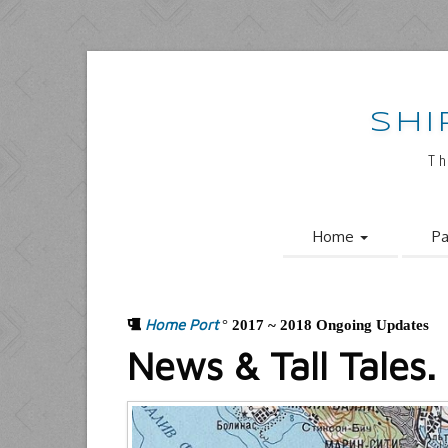
SHI
Th
Home
Pa
Home Port
°
2017 ~ 2018 Ongoing Updates
News & Tall Tales.