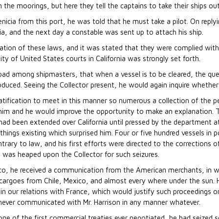
m the moorings, but here they tell the captains to take their ships ou
enicia from this port, he was told that he must take a pilot. On reply
ia, and the next day a constable was sent up to attach his ship.
ation of these laws, and it was stated that they were complied with
sity of United States courts in California was strongly set forth.
oad among shipmasters, that when a vessel is to be cleared, the ques
roduced. Seeing the Collector present, he would again inquire whethe
r gratification to meet in this manner so numerous a collection of th
 him and he would improve the opportunity to make an explanation. 
had been extended over California until pressed by the department a
 things existing which surprised him. Four or five hundred vessels in p
ary to law, and his first efforts were directed to the corrections of
 was heaped upon the Collector for such seizures.
isco, he received a communication from the American merchants, in whi
rt cargoes from Chile, Mexico, and almost every where under the sun. 
 in our relations with France, which would justify such proceedings o
ever communicated with Mr. Harrison in any manner whatever.
 of one of the first commercial treaties ever negotiated, he had seize