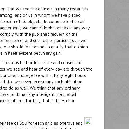
tion that we see the officers in many instances
k among, and of us in whom we have placed
ension of its objects, become so lost to all
heir agreement, we cannot look upon as in any way
 comply with the published request of the
of residence, and such other particulars as we
rs, we should feel bound to qualify that opinion
 in itself evident pecuniary gain.
s spacious harbor for a safe and convenient
nces we see and hear of every day are through the
rbor or anchorage fee within forty eight hours
g it; for we never receive any such attention
 to do as well. We think that any ordinary
we hold that any intelligent man, at all
ngement; and further, that if the Harbor
their fee of $50 for each ship as onerous and