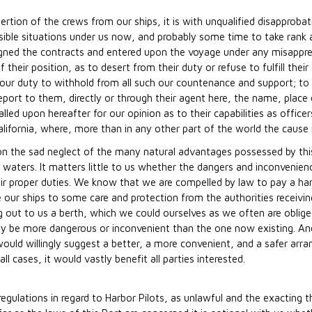
ertion of the crews from our ships, it is with unqualified disapproba
ible situations under us now, and probably some time to take ran
igned the contracts and entered upon the voyage under any misappreh
f their position, as to desert from their duty or refuse to fulfill t
 our duty to withhold from all such our countenance and support; to
eport to them, directly or through their agent here, the name, place 
alled upon hereafter for our opinion as to their capabilities as office
ifornia, where, more than in any other part of the world the cause is
pon the sad neglect of the many natural advantages possessed by thi
s waters. It matters little to us whether the dangers and inconvenie
heir proper duties. We know that we are compelled by law to pay a ha
e our ships to some care and protection from the authorities receivin
 out to us a berth, which we could ourselves as we often are obliged
ly be more dangerous or inconvenient than the one now existing. And 
ould willingly suggest a better, a more convenient, and a safer arra
ll cases, it would vastly benefit all parties interested.
regulations in regard to Harbor Pilots, as unlawful and the exacting 