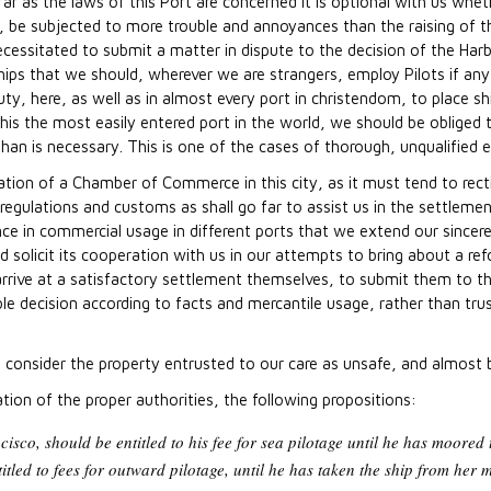
 far as the laws of this Port are concerned it is optional with us wh
be subjected to more trouble and annoyances than the raising of the
necessitated to submit a matter in dispute to the decision of the Harb
hips that we should, wherever we are strangers, employ Pilots if any 
r duty, here, as well as in almost every port in christendom, to place s
this the most easily entered port in the world, we should be obliged 
an is necessary. This is one of the cases of thorough, unqualified 
ation of a Chamber of Commerce in this city, as it must tend to rec
egulations and customs as shall go far to assist us in the settlemen
nce in commercial usage in different ports that we extend our sincere
d solicit its cooperation with us in our attempts to bring about a r
arrive at a satisfactory settlement themselves, to submit them to t
able decision according to facts and mercantile usage, rather than tru
e consider the property entrusted to our care as unsafe, and almost 
ion of the proper authorities, the following propositions:
cisco, should be entitled to his fee for sea pilotage until he has moored
itled to fees for outward pilotage, until he has taken the ship from her m