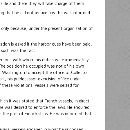
tside and there they will take charge of them.
ing that he did not require any, he was informed
 only because, under the present organization of
tion is asked if the harbor dues have been paid,
r such was the fact.
e persons with whom his duties were immediately
The position he occupied was not of his own
t Washington to accept the office of Collector
ort, his predecessor exercising office under
 these violations. Vessels were seized for
ch it was stated that French vessels, in direct
He was desired to enforce the laws. He enquired
n the part of French ships. He was informed that
d several vessels engaged in what he supposed