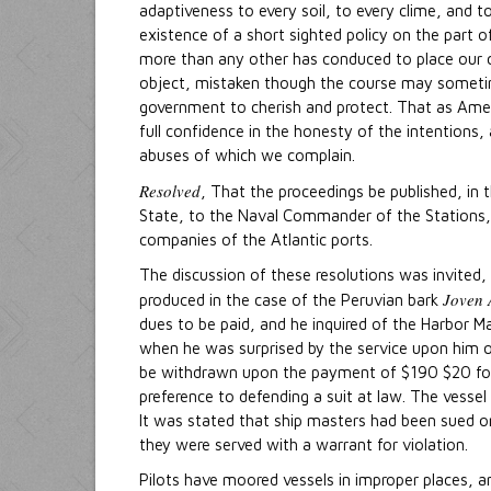
adaptiveness to every soil, to every clime, and t
existence of a short sighted policy on the part o
more than any other has conduced to place our 
object, mistaken though the course may sometime
government to cherish and protect. That as Ameri
full confidence in the honesty of the intentions, a
abuses of which we complain.
Resolved
, That the proceedings be published, in 
State, to the Naval Commander of the Stations, t
companies of the Atlantic ports.
The discussion of these resolutions was invited
Joven 
produced in the case of the Peruvian bark
dues to be paid, and he inquired of the Harbor M
when he was surprised by the service upon him o
be withdrawn upon the payment of $190 $20 for hea
preference to defending a suit at law. The vesse
It was stated that ship masters had been sued on
they were served with a warrant for violation.
Pilots have moored vessels in improper places, a