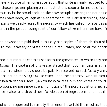
o every source of remunerative labor, that pride is nearly reduced b
f those in power, placing unjust restrictions upon all branches of c
country in the proud position she now occupies among the nations o
s have been, of legislative enactments, of judicial decisions, and
cans we deeply regret the necessity which has called from us this p
nd in the justice-loving spirit of our fellow citizens here, we have, f
the newspapers published in this city and copies of them distributed
o the Secretary of State of the United States, and to all the princ
, and a number of captains set forth the grievances to which they
Adonis
. The captain of this vessel stated that, upon arriving here, 
aster, to whom they should be paid. He received no satisfactory answ
f an action for $10,000. He called upon the attorney, who studied 
lth officers’ fees; $45 for hospital fees; $25 for writes of court, 
l brought no passengers, and no notice of the port regulations had e
ce, twice, and three times, for violation of regulations, and that t
nd when requested to remedy their error, have told the masters that 