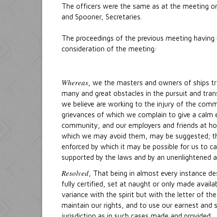
The officers were the same as at the meeting on 
and Spooner, Secretaries.
The proceedings of the previous meeting having 
consideration of the meeting:
Whereas
, we the masters and owners of ships tra
many and great obstacles in the pursuit and tra
we believe are working to the injury of the comm
grievances of which we complain to give a calm e
community, and our employers and friends at h
which we may avoid them, may be suggested; tha
enforced by which it may be possible for us to c
supported by the laws and by an unenlightened an
Resolved
, That being in almost every instance d
fully certified, set at naught or only made availa
variance with the spirit but with the letter of t
maintain our rights, and to use our earnest and 
jurisdiction as in such cases made and provided.