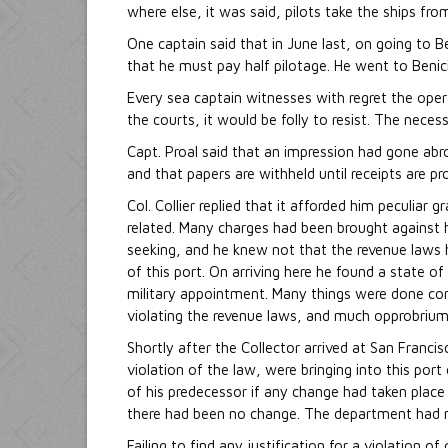
where else, it was said, pilots take the ships fro
One captain said that in June last, on going to B
that he must pay half pilotage. He went to Benic
Every sea captain witnesses with regret the oper
the courts, it would be folly to resist. The neces
Capt. Proal said that an impression had gone abr
and that papers are withheld until receipts are p
Col. Collier replied that it afforded him peculia
related. Many charges had been brought against
seeking, and he knew not that the revenue laws 
of this port. On arriving here he found a state of
military appointment. Many things were done contr
violating the revenue laws, and much opprobrium
Shortly after the Collector arrived at San Franc
violation of the law, were bringing into this po
of his predecessor if any change had taken place
there had been no change. The department had n
Failing to find any justification for a violation