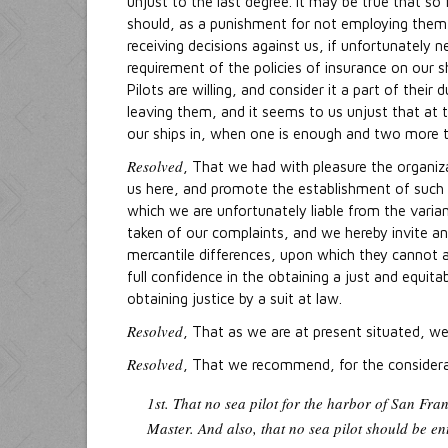
unjust to the last degree. It may be true that so
should, as a punishment for not employing them, 
receiving decisions against us, if unfortunately 
requirement of the policies of insurance on our s
Pilots are willing, and consider it a part of thei
leaving them, and it seems to us unjust that at 
our ships in, when one is enough and two more th
Resolved
, That we had with pleasure the organiz
us here, and promote the establishment of such r
which we are unfortunately liable from the varia
taken of our complaints, and we hereby invite an
mercantile differences, upon which they cannot 
full confidence in the obtaining a just and equit
obtaining justice by a suit at law.
Resolved
, That as we are at present situated, w
Resolved
, That we recommend, for the considerat
1st. That no sea pilot for the harbor of San Fran
Master. And also, that no sea pilot should be ent