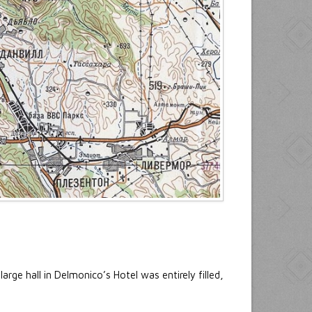
rge hall in Delmonico’s Hotel was entirely filled,