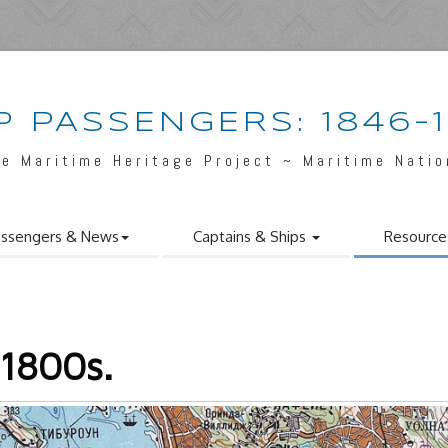
P PASSENGERS: 1846-
e Maritime Heritage Project ~ Maritime Nati
ssengers & News
Captains & Ships
Resource
 1800s.