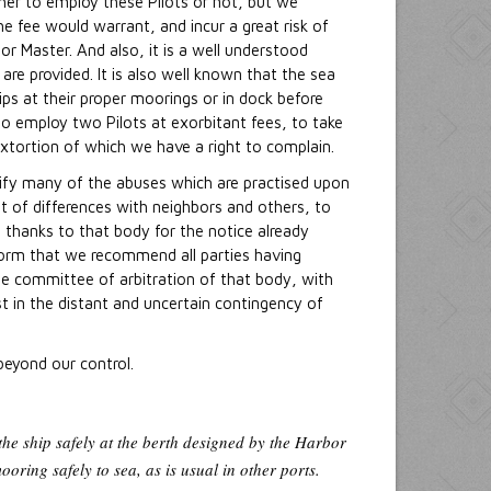
ether to employ these Pilots or not, but we
 fee would warrant, and incur a great risk of
or Master. And also, it is a well understood
are provided. It is also well known that the sea
hips at their proper moorings or in dock before
to employ two Pilots at exorbitant fees, to take
extortion of which we have a right to complain.
tify many of the abuses which are practised upon
t of differences with neighbors and others, to
 thanks to that body for the notice already
eform that we recommend all parties having
he committee of arbitration of that body, with
st in the distant and uncertain contingency of
beyond our control.
 the ship safely at the berth designed by the Harbor
ooring safely to sea, as is usual in other ports.