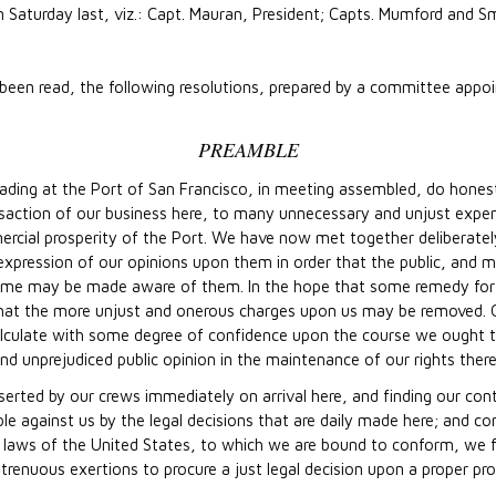
Saturday last, viz.: Capt. Mauran, President; Capts. Mumford and Sm
been read, the following resolutions, prepared by a committee appoi
PREAMBLE
ding at the Port of San Francisco, in meeting assembled, do honestl
nsaction of our business here, to many unnecessary and unjust expe
ercial prosperity of the Port. We have now met together deliberatel
xpression of our opinions upon them in order that the public, and mor
ome may be made aware of them. In the hope that some remedy for 
t the more unjust and onerous charges upon us may be removed. Or
alculate with some degree of confidence upon the course we ought to 
d unprejudiced public opinion in the maintenance of our rights there
eserted by our crews immediately on arrival here, and finding our c
ble against us by the legal decisions that are daily made here; and co
he laws of the United States, to which we are bound to conform, we fe
strenuous exertions to procure a just legal decision upon a proper p