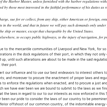
f the Harbor Master, unless furnished with the harbor regulations withi
 by those most interested in the faithful performance of his duties as 
harge, sue for or collect, from any ship, either American or foreign, e
orts in the world, and that in future we will pay such demands only under 
he ship or master, except that chargeable by the United States.
 elsewhere, to occupy public highways, to the injury of navigation, for p
due to the mercantile communities of Liverpool and New York, for so
erations in the dock regulations of their port, in which they not onl
p, until such alterations are about to be made in the said regulati
their port.
ert our influence and to use our best endeavors to interest others t
s; and moreover to procure the enactment of proper laws and regulat
to enforce the regulations when enacted, and to procure a just and 
hich we have ever been we are bound to submit to the laws as we find
 the laws in regard to our to our interests as now enforced in this S
 been our pride to consider the laws of our country to be preeminen
nferior offshoot of our common country, of the indomitable energy o