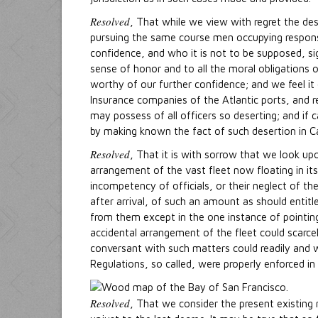
Resolved
, That while we view with regret the des
pursuing the same course men occupying respons
confidence, and who it is not to be supposed, s
sense of honor and to all the moral obligations o
worthy of our further confidence; and we feel it
Insurance companies of the Atlantic ports, and r
may possess of all officers so deserting; and if c
by making known the fact of such desertion in Cal
Resolved
, That it is with sorrow that we look u
arrangement of the vast fleet now floating in it
incompetency of officials, or their neglect of t
after arrival, of such an amount as should entitl
from them except in the one instance of pointing
accidental arrangement of the fleet could scarce
conversant with such matters could readily and w
Regulations, so called, were properly enforced in a
Resolved
, That we consider the present existing 