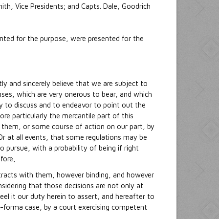
ith, Vice Presidents; and Capts. Dale, Goodrich
nted for the purpose, were presented for the
y and sincerely believe that we are subject to
nses, which are very onerous to bear, and which
y to discuss and to endeavor to point out the
e particularly the mercantile part of this
them, or some course of action on our part, by
 at all events, that some regulations may be
pursue, with a probability of being if right
fore,
ontracts with them, however binding, and however
nsidering that those decisions are not only at
el it our duty herein to assert, and hereafter to
ro-forma case, by a court exercising competent