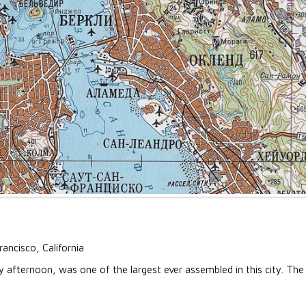
rancisco, California
fternoon, was one of the largest ever assembled in this city. The la