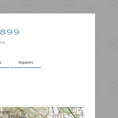
1899
ons
s
Inquiries