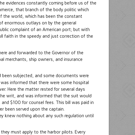
y the evidences constantly coming before us of the
ommerce, that branch of the body politic which
f the world, which has been the constant
 of enormous outlays on by the general
ublic complaint of an American port; but with
ull faith in the speedy and just correction of the
 here and forwarded to the Governor of the
ipal merchants, ship owners, and insurance
 had been subjected, and some documents were
he was informed that there were some hospital
er. Here the matter rested for several days
the writ, and was informed that the suit would
and $100 for counsel fees. This bill was paid in
ver been served upon the captain.
hey knew nothing about any such regulation until
they must apply to the harbor pilots. Every