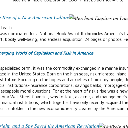
e Rise of a New American Culture
. Leach
was nominated for a National Book Award. It chronicles America's tr
, bodily well-being, and endless acquisition. 24 pages of photos. F
erging World of Capitalism and Risk in America
 a specialized term: it was the commodity exchanged in a marine insu
d in the United States. Born on the high seas, risk migrated inland 
ist future. Focusing on the hopes and anxieties of ordinary people,
cial institutions-insurance corporations, savings banks, mortgage-b
escapable moral questions. For at the heart of risk's rise was a new 
 or a Wall Street financier, was to take, assume, and manage one's 
financial institutions, which together have only recently acquired the
as it unfolded in the new economic reality created by the American f
right, and a Spy Saved the American Revolution