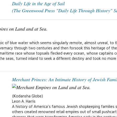
Daily Life in the Age of Sail
(The Greenwood Press "Daily Life Through History" Se
pic of blue water which seems singularly remote, almost unreal, to t
supremacy through two centuries and then forsook this heritage of t
A maritime race whose topsails flecked every ocean, whose captains 
e seas, turned inland to seek a different destiny and took no more t
Merchant Princes: An Intimate History of Jewish Fami
(Kodansha Globe)
Leon A. Harris
A history of America's famous Jewish shopkeeping families 
others created renowned retail empires out of small pushcart
changes that were transforming America early in the century