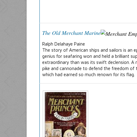
The Old Merchant Marine
Ralph Delahaye Paine
The story of American ships and sailors is an e
genius for seafaring won and held a brilliant 
extraordinary than was its swift declension. 
pike and cannonade to defend the freedom of th
which had earned so much renown for its flag.