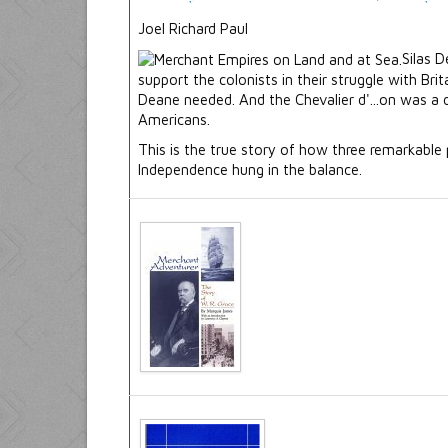
Joel Richard Paul
Silas 
support the colonists in their struggle with B
Deane needed. And the Chevalier d'...on was a 
Americans.
This is the true story of how three remarkable
Independence hung in the balance.