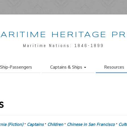
ARITIME HERITAGE P
Maritime Nations: 1846-1899
Ship-Passengers
Captains & Ships
Resources
s
rnia (Fiction)
Captains
Children
Chinese in San Francisco
Cult
°
°
°
°