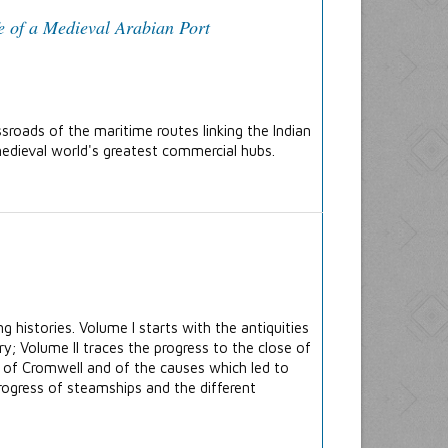
e of a Medieval Arabian Port
sroads of the maritime routes linking the Indian
edieval world's greatest commercial hubs.
g histories. Volume I starts with the antiquities
y; Volume II traces the progress to the close of
s of Cromwell and of the causes which led to
 progress of steamships and the different