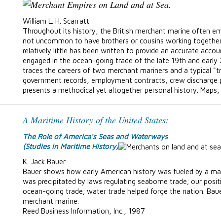
William L. H. Scarratt
Throughout its history, the British merchant marine often e
not uncommon to have brothers or cousins working together
relatively little has been written to provide an accurate accou
engaged in the ocean-going trade of the late 19th and early 
traces the careers of two merchant mariners and a typical "t
government records, employment contracts, crew discharge p
presents a methodical yet altogether personal history. Maps
A Maritime History of the United States:
The Role of America's Seas and Waterways
(Studies in Maritime History)
K. Jack Bauer
Bauer shows how early American history was fueled by a m
was precipitated by laws regulating seaborne trade; our pos
ocean-going trade; water trade helped forge the nation. Baue
merchant marine.
Reed Business Information, Inc., 1987