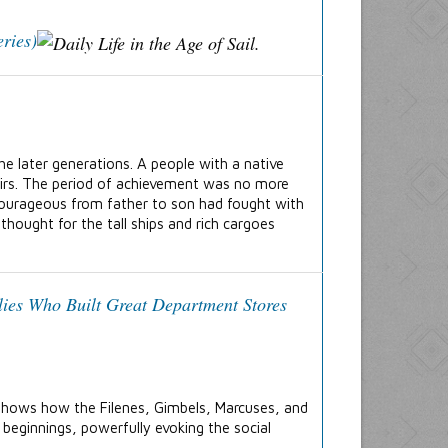
ries)
he later generations. A people with a native
heirs. The period of achievement was no more
courageous from father to son had fought with
hought for the tall ships and rich cargoes
lies Who Built Great Department Stores
shows how the Filenes, Gimbels, Marcuses, and
 beginnings, powerfully evoking the social
.