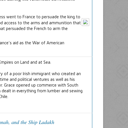
ss went to France to persuade the king to
 had access to the arms and ammunition that
that persuaded the French to arm the
rance's aid as the War of American
ry of a poor Irish immigrant who created an
itime and political ventures as well as his
areer. Grace opened up commerce with South
n dealt in everything from lumber and sewing
hile.
nah, and the Ship
Ladakh