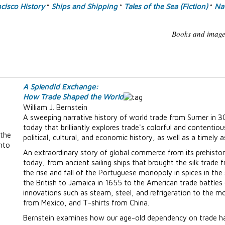
cisco History
Ships and Shipping
Tales of the Sea (Fiction)
Nav
°
°
°
Books and images
A Splendid Exchange:
How Trade Shaped the World
William J. Bernstein
A sweeping narrative history of world trade from Sumer in 3
today that brilliantly explores trade's colorful and contentiou
 the
political, cultural, and economic history, as well as a timely 
into
An extraordinary story of global commerce from its prehistori
today, from ancient sailing ships that brought the silk trad
the rise and fall of the Portuguese monopoly in spices in the
the British to Jamaica in 1655 to the American trade battles
innovations such as steam, steel, and refrigeration to the m
from Mexico, and T-shirts from China.
Bernstein examines how our age-old dependency on trade has 