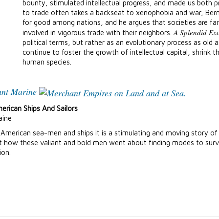
bounty, stimulated intellectual progress, and made us both p
to trade often takes a backseat to xenophobia and war, Berns
for good among nations, and he argues that societies are fa
A Splendid Ex
involved in vigorous trade with their neighbors.
political terms, but rather as an evolutionary process as old a
continue to foster the growth of intellectual capital, shrink t
human species.
ant Marine
erican Ships And Sailors
aine
American sea-men and ships it is a stimulating and moving story of
hat how these valiant and bold men went about finding modes to survi
ion.