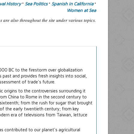
al History
Sea Politics
Spanish in California
°
°
°
Women at Sea
 are also throughout the site under various topics.
000 BC to the firestorm over globalization
s past and provides fresh insights into social,
assessment of trade's future.
c origins to the controversies surrounding it
e from China to Rome in the second century to
 sixteenth; from the rush for sugar that brought
 of the early twentieth century; from key
odern era of televisions from Taiwan, lettuce
contributed to our planet's agricultural