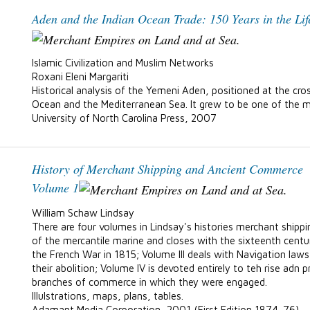
Aden and the Indian Ocean Trade: 150 Years in the Lif
Islamic Civilization and Muslim Networks
Roxani Eleni Margariti
Historical analysis of the Yemeni Aden, positioned at the cros
Ocean and the Mediterranean Sea. It grew to be one of the m
University of North Carolina Press, 2007
History of Merchant Shipping and Ancient Commerce
Volume 1
William Schaw Lindsay
There are four volumes in Lindsay's histories merchant shippin
of the mercantile marine and closes with the sixteenth centur
the French War in 1815; Volume III deals with Navigation law
their abolition; Volume IV is devoted entirely to teh rise adn
branches of commerce in which they were engaged.
Illulstrations, maps, plans, tables.
Adamant Media Corporation, 2001 (First Edition 1874-76)