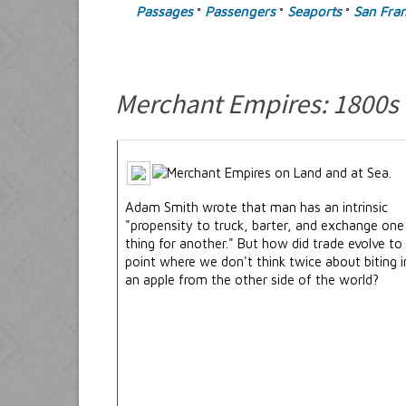
Passages
Passengers
Seaports
San Fran
°
°
°
Merchant Empires: 1800s
Adam Smith wrote that man has an intrinsic
"propensity to truck, barter, and exchange one
thing for another." But how did trade evolve to
point where we don't think twice about biting 
an apple from the other side of the world?