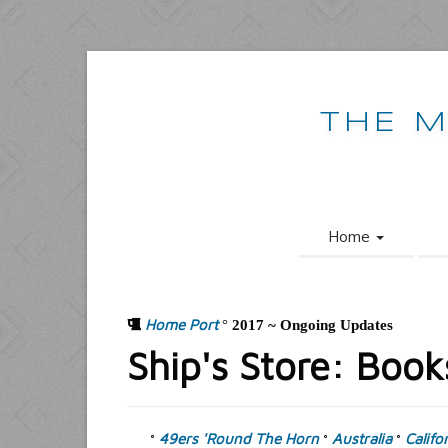
THE M
Home
Home Port
°
2017 ~ Ongoing Updates
Ship's Store: Book
49ers 'Round The Horn
Australia
Califo
°
°
°