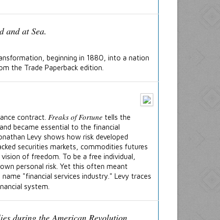
ansformation, beginning in 1880, into a nation
rom the Trade Paperback edition.
Freaks of Fortune
rance contract.
tells the
and became essential to the financial
 Jonathan Levy shows how risk developed
acked securities markets, commodities futures
vision of freedom. To be a free individual,
own personal risk. Yet this often meant
 name "financial services industry." Levy traces
inancial system.