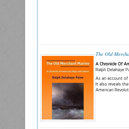
The Old Merch
A Chronicle Of Am
Ralph Delahaye P
As an account of 
It also reveals t
American Revolut