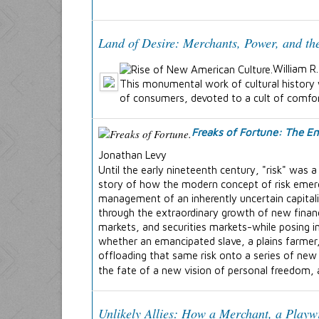
Land of Desire: Merchants, Power, and th
William R
This monumental work of cultural history 
of consumers, devoted to a cult of comfort
Freaks of Fortune: The Em
Jonathan Levy
Until the early nineteenth century, "risk" was
story of how the modern concept of risk emerge
management of an inherently uncertain capital
through the extraordinary growth of new finan
markets, and securities markets-while posing in
whether an emancipated slave, a plains farmer,
offloading that same risk onto a series of new 
the fate of a new vision of personal freedom, 
Unlikely Allies: How a Merchant, a Playw