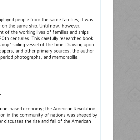
mployed people from the same families; it was
 on the same ship. Until now, however,
nt of the working lives of families and ships
20th centuries. This carefully researched book
ramp" sailing vessel of the time. Drawing upon
apers, and other primary sources, the author
, period photographs, and memorabilia.
arine-based economy; the American Revolution
ition in the community of nations was shaped by
r discusses the rise and fall of the American