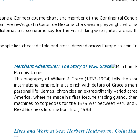
Deane a Connecticut merchant and member of the Continental Congre
ritain. Pierre-Augustin Caron de Beaumarchais was a playwright who
diplomat and sometime spy for the French king who ignited a crisis 
 people lied cheated stole and cross-dressed across Europe to gain F
Merchant Adventurer: The Story of W.R. Grace
Marquis James
This biography of William R. Grace (1832-1904) tells the sto
international empire. In a tale rich with details of Grace's mar
personal life, James, chronicles an extraordinarily varied c
America, where he made his first fortune trading guano, the
machines to torpedoes for the 1879 war between Peru and C
Reed Business Information, Inc. , 1993
Lives and Work at Sea:
Herbert Holdsworth, Colin Han