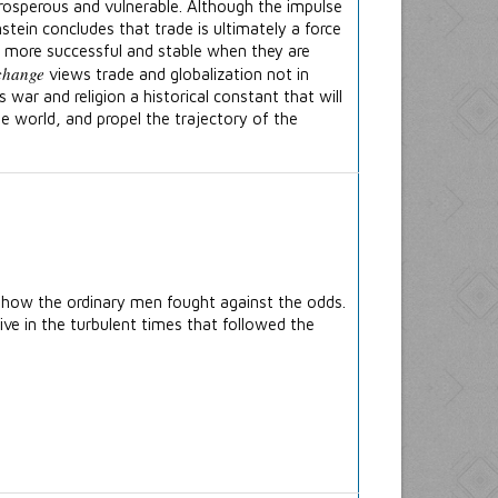
rosperous and vulnerable. Although the impulse
tein concludes that trade is ultimately a force
r more successful and stable when they are
change
views trade and globalization not in
s war and religion a historical constant that will
he world, and propel the trajectory of the
 how the ordinary men fought against the odds.
ve in the turbulent times that followed the