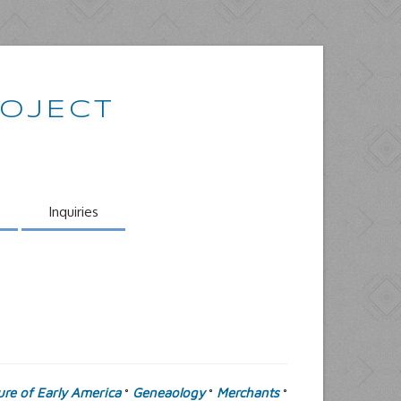
ROJECT
Inquiries
ure of Early America
Geneaology
Merchants
°
°
°