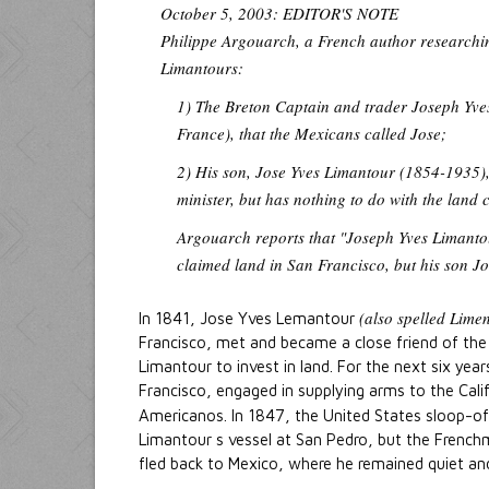
October 5, 2003: EDITOR'S NOTE
Philippe Argouarch, a French author researchin
Limantours:
1) The Breton Captain and trader Joseph Yve
France), that the Mexicans called Jose;
2) His son, Jose Yves Limantour (1854-1935)
minister, but has nothing to do with the land 
Argouarch reports that "Joseph Yves Limanto
claimed land in San Francisco, but his son Jo
(also spelled Lime
In 1841, Jose Yves Lemantour
Francisco, met and became a close friend of the
Limantour to invest in land. For the next six ye
Francisco, engaged in supplying arms to the Cal
Americanos. In 1847, the United States sloop-
Limantour s vessel at San Pedro, but the Frenc
fled back to Mexico, where he remained quiet and