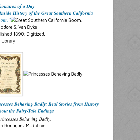
lionaires of a Day
Inside History of the Great Southern California
oom."
odore S. Van Dyke
lished 1890; Digitized.
. Library
ncesses Behaving Badly: Real Stories from History
hout the Fairy-Tale Endings
da Rodriguez McRobbie