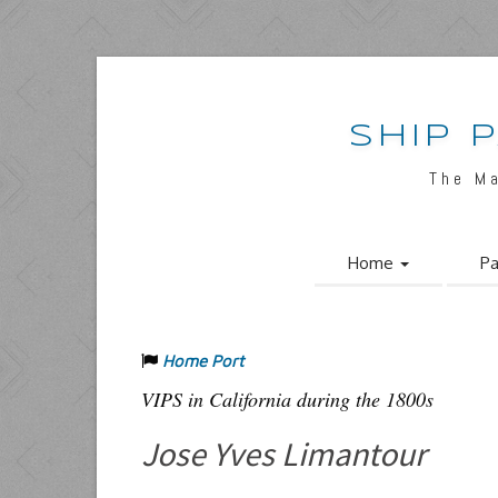
SHIP 
The M
Home
Pa
Home Port
VIPS in California during the 1800s
Jose Yves Limantour