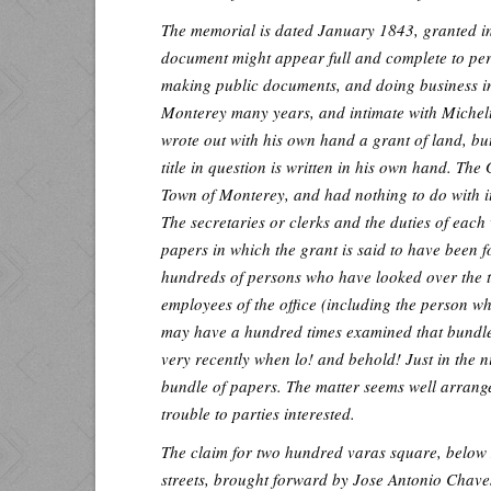
The memorial is dated January 1843, granted in
document might appear full and complete to pers
making public documents, and doing business in
Monterey many years, and intimate with Michelto
wrote out with his own hand a grant of land, bu
title in question is written in his own hand. Th
Town of Monterey, and had nothing to do with its
The secretaries or clerks and the duties of each
papers in which the grant is said to have bee
hundreds of persons who have looked over the t
employees of the office (including the person w
may have a hundred times examined that bundle
very recently when lo! and behold! Just in the n
bundle of papers. The matter seems well arrange
trouble to parties interested.
The claim for two hundred varas square, bel
streets, brought forward by Jose Antonio Chave