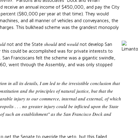
forever
." Parsons and associates "Dock and Wharf
ld receive an annual income of $450,000, and pay the City
 percent ($80,000 per year at that time). They would
machines, and all manner of vehicles and conveyances, the
 charges. This bulkhead scheme was the grandest monopoly
uld
should
would
not and the State
and
not develop San
 this could be accomplished was for private interests to
. San Franciscans felt the scheme was a gigantic swindle,
 1860, went through the Assembly, and was only stopped
ion in all its details, I am led to the irresistible conclusion that
onstitution and the principles of natural justice, but that the
parable injury to our commerce, internal and external, of which
polis . . . no greater injury could be inflicted upon the State
 of such an establishment" as the San Francisco Dock and
get the Senate to override the veto, but this failed.