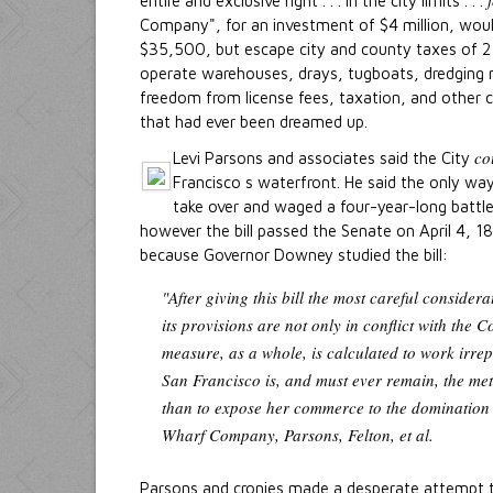
entire and exclusive right . . . in the city limits . . .
Company", for an investment of $4 million, wou
$35,500, but escape city and county taxes of 2
operate warehouses, drays, tugboats, dredging 
freedom from license fees, taxation, and other
that had ever been dreamed up.
co
Levi Parsons and associates said the City
Francisco s waterfront. He said the only way
take over and waged a four-year-long battle
however the bill passed the Senate on April 4,
because Governor Downey studied the bill:
"After giving this bill the most careful considerat
its provisions are not only in conflict with the C
measure, as a whole, is calculated to work irre
San Francisco is, and must ever remain, the metro
than to expose her commerce to the domination
Wharf Company, Parsons, Felton, et al.
Parsons and cronies made a desperate attempt to 