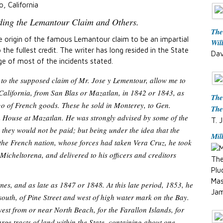
o, California
rding the Lemantour Claim and Others.
The
e origin of the famous Lemantour claim to be an impartial
Wil
the fullest credit. The writer has long resided in the State
Dav
ge of most of the incidents stated.
 to the supposed claim of Mr. Jose y Lementour, allow me to
California, from San Blas or Mazatlan, in 1842 or 1843, as
The
go of French goods. These he sold in Monterey, to Gen.
The
 House at Mazatlan. He was strongly advised by some of the
T. J
s they would not be paid; but being under the idea that the
Mil
e the French nation, whose forces had taken Vera Cruz, he took
Micheltorena, and delivered to his officers and creditors
The
Plu
Mas
es, and as late as 1847 or 1848. At this late period, 1853, he
Jam
south, of Pine Street and west of high water mark on the Bay.
 west from or near North Beach, for the Farallon Islands, for
arge tracts of land within the State, containing about one