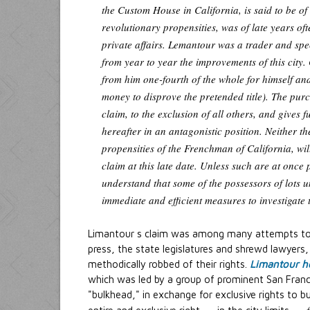
the Custom House in California, is said to be o
revolutionary propensities, was of late years oft
private affairs. Lemantour was a trader and s
from year to year the improvements of this city
from him one-fourth of the whole for himself and
money to disprove the pretended title). The pur
claim, to the exclusion of all others, and gives 
hereafter in an antagonistic position. Neither th
propensities of the Frenchman of California, will
claim at this late date. Unless such are at once 
understand that some of the possessors of lots un
immediate and efficient measures to investigate 
Limantour s claim was among many attempts to s
press, the state legislatures and shrewd lawyers
methodically robbed of their rights.
Limantour he
which was led by a group of prominent San Franc
"bulkhead," in exchange for exclusive rights to bu