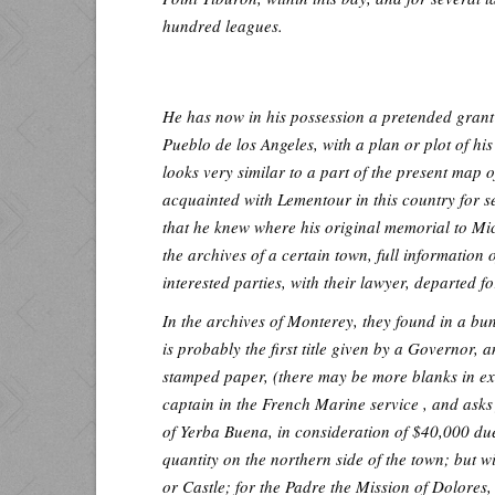
hundred leagues.
He has now in his possession a pretended grant
Pueblo de los Angeles, with a plan or plot of hi
looks very similar to a part of the present map
acquainted with Lementour in this country for 
that he knew where his original memorial to Mic
the archives of a certain town, full information 
interested parties, with their lawyer, departed f
In the archives of Monterey, they found in a bu
is probably the first title given by a Governor, 
stamped paper, (there may be more blanks in exi
captain in the French Marine service , and asks 
of Yerba Buena, in consideration of $40,000 d
quantity on the northern side of the town; but w
or Castle; for the Padre the Mission of Dolores,