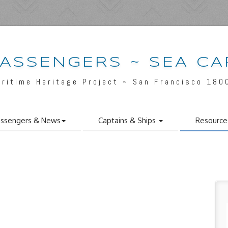
PASSENGERS ~ SEA CA
aritime Heritage Project ~ San Francisco 180
ssengers & News
Captains & Ships
Resource