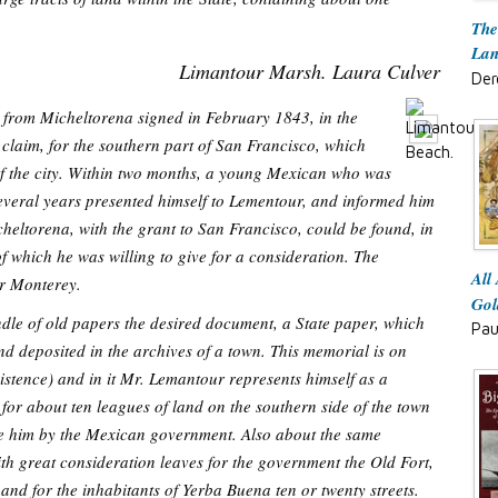
The
Lan
Limantour Marsh. Laura Culver
Der
 from Micheltorena signed in February 1843, in the
s claim, for the southern part of San Francisco, which
 of the city. Within two months, a young Mexican who was
several years presented himself to Lementour, and informed him
heltorena, with the grant to San Francisco, could be found, in
of which he was willing to give for a consideration. The
All
or Monterey.
Gol
ndle of old papers the desired document, a State paper, which
Pau
and deposited in the archives of a town. This memorial is on
stence) and in it Mr. Lemantour represents himself as a
for about ten leagues of land on the southern side of the town
ue him by the Mexican government. Also about the same
ith great consideration leaves for the government the Old Fort,
 and for the inhabitants of Yerba Buena ten or twenty streets.