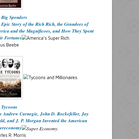
 Big Spenders
 Epic Story of the Rich Rich, the Grandees of
rica and the Magnificoes, and How They Spent
ir Fortunes
ius Beebe
 Tycoons
 Andrew Carnegie, John D. Rockefeller, Jay
ld, and J. P. Morgan Invented the American
ereconomy
rles R. Morris