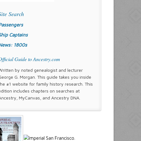
Site Search
Passengers
Ship Captains
News: 1800s
Official Guide to Ancestry.com
Written by noted genealogist and lecturer
George G. Morgan. This guide takes you inside
the #1 website for family history research. This
edition includes chapters on searches at
Ancestry, MyCanvas, and Ancestry DNA.