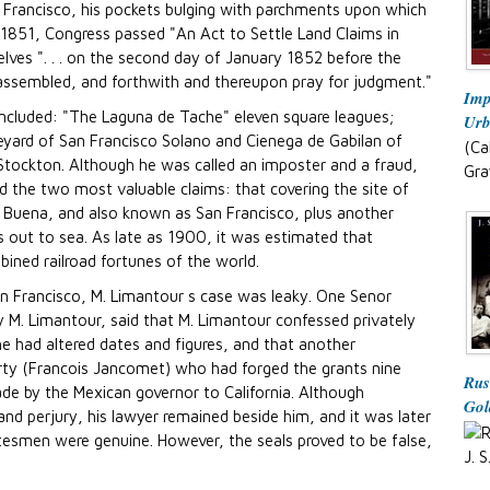
 Francisco, his pockets bulging with parchments upon which
 1851, Congress passed "An Act to Settle Land Claims in
selves ". . . on the second day of January 1852 before the
assembled, and forthwith and thereupon pray for judgment."
Imp
included: "The Laguna de Tache" eleven square leagues;
Urb
eyard of San Francisco Solano and Cienega de Gabilan of
(Ca
 Stockton. Although he was called an imposter and a fraud,
Gra
d the two most valuable claims: that covering the site of
rba Buena, and also known as San Francisco, plus another
les out to sea. As late as 1900, it was estimated that
ned railroad fortunes of the world.
an Francisco, M. Limantour s case was leaky. One Senor
M. Limantour, said that M. Limantour confessed privately
he had altered dates and figures, and that another
rty (Francois Jancomet) who had forged the grants nine
Rus
e by the Mexican governor to California. Although
Gol
and perjury, his lawyer remained beside him, and it was later
atesmen were genuine. However, the seals proved to be false,
J. S