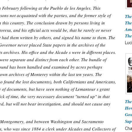
 February following at the Pueblo de los Angeles. This
ons not acquainted with the parties, and the former style of
The
The
 this country. The conclusion drawn by persons living in
Ame
resa, and his official acts would be, that he rarely or never
The
t had them written by others, and signed his name to them. The
Luc
e Governor never placed State papers in the archives of the
 archives. His office and the Alcade s were in different places.
 were separate and distinct from each other. The bundle of
n found has been handled and examined by acres perhaps
own archives of Monterey within the last ten years. The
ho found the lost documents), both Californians and Americans,
 of documents, but have seen nothing of Lemantour s grant
ick of time, the very necessary document "turned up" in that
The
d, but will not bear investigation, and should not cause any
How
Gou
Sup
ow Montgomery, and between Washington and Sacramento
Cha
s, who was since 1884 a clerk under Alcades and Collectors of