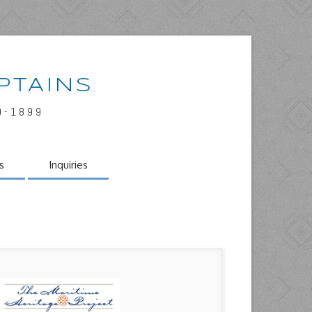
PTAINS
0-1899
s
Inquiries