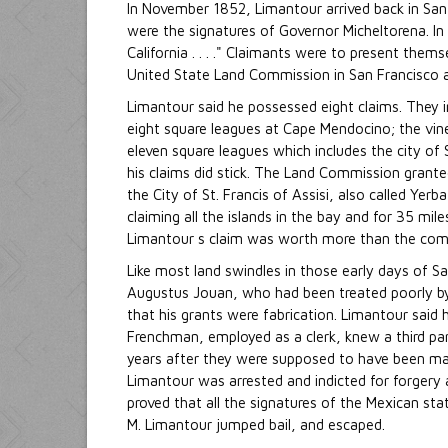
In November 1852, Limantour arrived back in San
were the signatures of Governor Micheltorena. In
California . . . ." Claimants were to present them
United State Land Commission in San Francisco 
Limantour said he possessed eight claims. They 
eight square leagues at Cape Mendocino; the vin
eleven square leagues which includes the city of
his claims did stick. The Land Commission grante
the City of St. Francis of Assisi, also called Ye
claiming all the islands in the bay and for 35 mi
Limantour s claim was worth more than the combi
Like most land swindles in those early days of S
Augustus Jouan, who had been treated poorly by 
that his grants were fabrication. Limantour said 
Frenchman, employed as a clerk, knew a third pa
years after they were supposed to have been mad
Limantour was arrested and indicted for forgery 
proved that all the signatures of the Mexican st
M. Limantour jumped bail, and escaped.