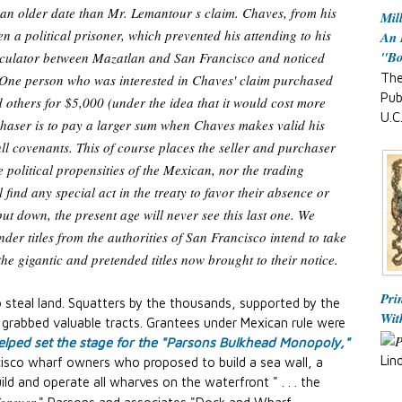
f an older date than Mr. Lemantour s claim. Chaves, from his
Mil
en a political prisoner, which prevented his attending to his
An 
"B
peculator between Mazatlan and San Francisco and noticed
The
. One person who was interested in Chaves' claim purchased
Pub
 others for $5,000 (under the idea that it would cost more
U.C
chaser is to pay a larger sum when Chaves makes valid his
full covenants. This of course places the seller and purchaser
e political propensities of the Mexican, nor the trading
 find any special act in the treaty to favor their absence or
put down, the present age will never see this last one. We
der titles from the authorities of San Francisco intend to take
the gigantic and pretended titles now brought to their notice.
Pri
teal land. Squatters by the thousands, supported by the
Wit
, grabbed valuable tracts. Grantees under Mexican rule were
lped set the stage for the "Parsons Bulkhead Monopoly,"
Lin
isco wharf owners who proposed to build a sea wall, a
ild and operate all wharves on the waterfront " . . . the