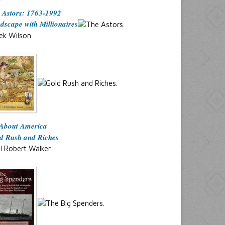
 Astors: 1763-1992
dscape with Millionaires
ek Wilson
 About America
d Rush and Riches
l Robert Walker