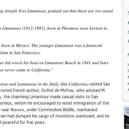
g Joseph Yves Limantour, pointed out that there are two noted
s Limantour (1812-1885), born in Pleomeur near Lorient in
, born in Mexico. The younger Limantour was a financial
claim in San Francisco.
ur did wreck his boat on Limantour Beach in 1841 and later
se never came to California."
ntour and Lemantour in the Daily Alta California)
visited San
 noted French author, Duflot de Mofras, who advised M.
ars, the charming Limantour made casual visits to San
ifornios, whom he encouraged to resist immigration of the
Warren
of-war
, under Commodore Biddle, overhauled
hman had dumped his cargo of munitions overboard, and he
 peaceful for five years.