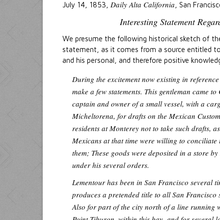
Daily Alta California
July 14, 1853,
, San Francisc
Interesting Statement Rega
We presume the following historical sketch of th
statement, as it comes from a source entitled to 
and his personal, and therefore positive knowled
During the excitement now existing in reference
make a few statements. This gentleman came to 
captain and owner of a small vessel, with a car
Micheltorena, for drafts on the Mexican Custom
residents at Monterey not to take such drafts, a
Mexicans at that time were willing to conciliat
them; These goods were deposited in a store by 
under his several orders.
Lementour has been in San Francisco several tim
produces a pretended title to all San Francisco 
Also for part of the city north of a line running
Point Tiburon, within this bay, and for several l