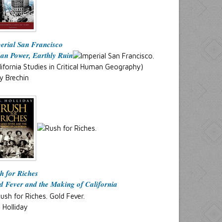
erial San Francisco
an Power, Earthly Ruin
lifornia Studies in Critical Human Geography)
y Brechin
h for Riches
d Fever and the Making of California
. Holliday