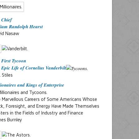
 Chief
liam Randolph Hearst
id Nasaw
 First Tycoon
 Epic Life of Cornelius Vanderbilt
. Stiles
lionaires and Kings of Enterprise
 Marvellous Careers of Some Americans Whose
ck, Foresight, and Energy Have Made Themselves
ters in the Fields of Industry and Finance
es Burnley