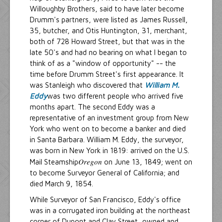
Willoughby Brothers, said to have later become
Drumm's partners, were listed as James Russell,
35, butcher, and Otis Huntington, 31, merchant,
both of 728 Howard Street, but that was in the
late 50's and had no bearing on what I began to
think of as a "window of opportunity" -- the
time before Drumm Street's first appearance. It
was Stanleigh who discovered that
William M.
Eddy
was two different people who arrived five
months apart. The second Eddy was a
representative of an investment group from New
York who went on to become a banker and died
in Santa Barbara. William M. Eddy, the surveyor,
was born in New York in 1819: arrived on the U.S.
Oregon
Mail Steamship
on June 13, 1849; went on
to become Surveyor General of California; and
died March 9, 1854.
While Surveyor of San Francisco, Eddy's office
was in a corrugated iron building at the northeast
corner of Dupont and Clay Street, owned and