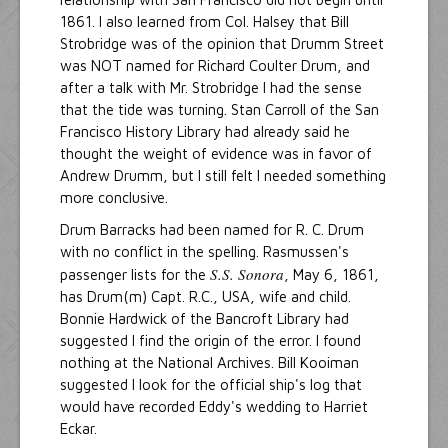
1861. I also learned from Col. Halsey that Bill
Strobridge was of the opinion that Drumm Street
was NOT named for Richard Coulter Drum, and
after a talk with Mr. Strobridge I had the sense
that the tide was turning. Stan Carroll of the San
Francisco History Library had already said he
thought the weight of evidence was in favor of
Andrew Drumm, but I still felt I needed something
more conclusive.
Drum Barracks had been named for R. C. Drum
with no conflict in the spelling. Rasmussen's
S.S. Sonora
passenger lists for the
, May 6, 1861,
has Drum(m) Capt. R.C., USA, wife and child.
Bonnie Hardwick of the Bancroft Library had
suggested I find the origin of the error. I found
nothing at the National Archives. Bill Kooiman
suggested I look for the official ship's log that
would have recorded Eddy's wedding to Harriet
Eckar.