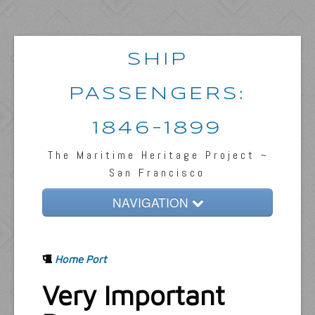
SHIP
PASSENGERS:
1846-1899
The Maritime Heritage Project ~
San Francisco
NAVIGATION
Home
Home Port
Passengers & News
Very Important
Captains & Ships