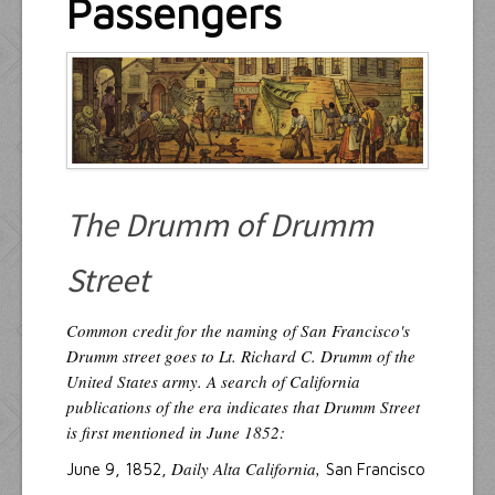
Passengers
Resources
Inquiries
The Drumm of Drumm
Street
Common credit for the naming of San Francisco's
Drumm street goes to Lt. Richard C. Drumm of the
United States army. A search of California
publications of the era indicates that Drumm Street
is first mentioned in June 1852:
Daily Alta California,
June 9, 1852,
San Francisco