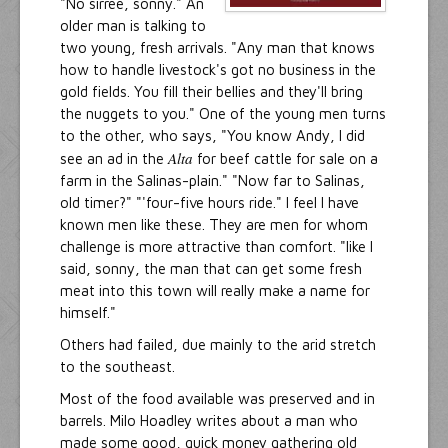
"No sirree, sonny." An
older man is talking to
two young, fresh arrivals. "Any man that knows
how to handle livestock's got no business in the
gold fields. You fill their bellies and they'll bring
the nuggets to you." One of the young men turns
to the other, who says, "You know Andy, I did
Alta
see an ad in the
for beef cattle for sale on a
farm in the Salinas-plain." "Now far to Salinas,
old timer?" "'four-five hours ride." I feel I have
known men like these. They are men for whom
challenge is more attractive than comfort. "like I
said, sonny, the man that can get some fresh
meat into this town will really make a name for
himself."
Others had failed, due mainly to the arid stretch
to the southeast.
Most of the food available was preserved and in
barrels. Milo Hoadley writes about a man who
made some good, quick money gathering old