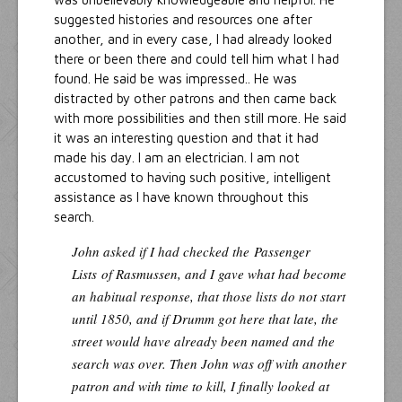
suggested histories and resources one after
another, and in every case, I had already looked
there or been there and could tell him what I had
found. He said be was impressed.. He was
distracted by other patrons and then came back
with more possibilities and then still more. He said
it was an interesting question and that it had
made his day. I am an electrician. I am not
accustomed to having such positive, intelligent
assistance as I have known throughout this
search.
John asked if I had checked the
Passenger
Lists
of Rasmussen, and I gave what had become
an habitual response, that those lists do not start
until 1850, and if Drumm got here that late, the
street would have already been named and the
search was over. Then John was off with another
patron and with time to kill, I finally looked at