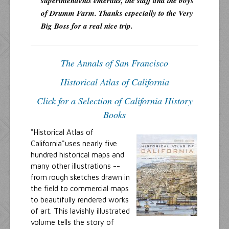
superintendents emeritus, the staff and the boys
of Drumm Farm. Thanks especially to the Very
Big Boss for a real nice trip.
The Annals of San Francisco
Historical Atlas of California
Click for a Selection of California History
Books
"Historical Atlas of
California"uses nearly five
hundred historical maps and
many other illustrations --
from rough sketches drawn in
the field to commercial maps
to beautifully rendered works
of art. This lavishly illustrated
volume tells the story of