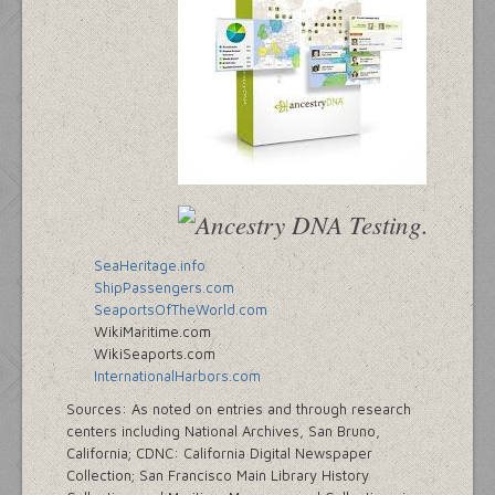
SeaHeritage.info
ShipPassengers.com
SeaportsOfTheWorld.com
WikiMaritime.com
WikiSeaports.com
InternationalHarbors.com
Sources: As noted on entries and through research
centers including National Archives, San Bruno,
California; CDNC: California Digital Newspaper
Collection; San Francisco Main Library History