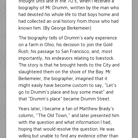
thought until late in the 70's, when I received a
biography of Mr. Drumm, written by the man who
had devoted his whole life to that boys home and
had collected an oral history from those who had
known him. (By George Berkemeier)
The biography tells of Drumm's early experience
on a farm in Ohio; his decision to join the Gold
Rush; his passage to San Francisco; and, most
importantly, his endeavors relating to livestock.
The story is that he brought herds to the City and
slaughtered them on the shore of the Bay. Mr.
Berkemeier, the biographer, imagined that it
might easily have become custom to say, "Let's
go to Drumm's place and buy some meat" and
that "Drumm's place" became Drumm Street.
Years later, I became a fan of Matthew Brady's
column, "The Old Town," and later presented him
with the question and what information I had,
hoping that would resolve the question. He was
willing but unable to find any evidence other than