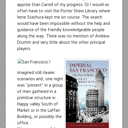
apprise Stan Carroll of my progress. Or I would as
often have to visit the Porter Shaw Library where
Irene Stachura kept me on course. The search
would have been impossible without the help and
guidance of the friendly knowledgeable people
along the way. There was no mention of Andrew
Drumm and very little about the other principal
players.
I
imagined still clearer
scenarios and, one night
was "present" in a group
of men gathered in a
primitive structure in
Happy valley South of
Market or in the Laffan
Building, or possibly the
office.