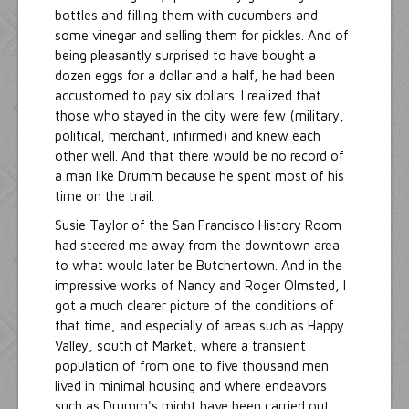
bottles and filling them with cucumbers and
some vinegar and selling them for pickles. And of
being pleasantly surprised to have bought a
dozen eggs for a dollar and a half, he had been
accustomed to pay six dollars. I realized that
those who stayed in the city were few (military,
political, merchant, infirmed) and knew each
other well. And that there would be no record of
a man like Drumm because he spent most of his
time on the trail.
Susie Taylor of the San Francisco History Room
had steered me away from the downtown area
to what would later be Butchertown. And in the
impressive works of Nancy and Roger Olmsted, I
got a much clearer picture of the conditions of
that time, and especially of areas such as Happy
Valley, south of Market, where a transient
population of from one to five thousand men
lived in minimal housing and where endeavors
such as Drumm's might have been carried out