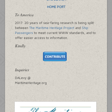
HOME PORT
To America
2017: 20 years of sea-faring research is being split
between
The Maritime Heritage Project
and
Ship
Passengers
to meet current WWW standards, and to
offer easier access to information.
Kindly
Inquiries
DALevy @
MaritimeHeritage.org