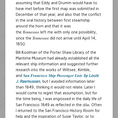
assuming that Eddy and Drumm would have to
have met before the first map was submitted in
December of that year, and also that the conflict
in the oral history between first steamship
around the horn and that it was
Tennessee
the
left me with only one possibility,
Tennessee
since the
did not arrive until April 14,
1850.
Bill Koolman of the Porter Shaw Library of the
Maritime Museum had already established all the
relevant ship information and suggested further
research into the works of Wiltsee, Kimble,
San Francisco Ship Passenger Lists
and
by Louis
J. Rasmussen
, but I avoided information later
than 1849, thinking it would not relate. Later I
would come to regret that assumption, but for
the time being, I was engrossed in the daily life of
Alta.
San Francisco 1849 as reflected in the
Often
I returned to the San Francisco History Room for
help and the inspiration of Susie Taylor, or to