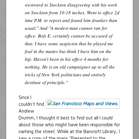
westward to Stockton disagreeing with his work
on Stockton from 10-18 inches. Went to office 2d
time P.M. to report and found him drunker than
usual." And "A modest man cannot run for
office. Bofs E. certainly cannot be accused of
that. I have some suspicion that he played me
foul in the matter but think I have him on the
hip. Haven't been in his office 4 months for
nothing. He is an old campaigner up to all the
tricks of New York politicians and entirely
destitute of principle."
Since I
couldn't find
Andrew
Drumm, I thought it best to find out all I could
about those who might have been responsible for
naming the street. While at the Bancroft Library, I
saw a copy of the maps "Presented to the