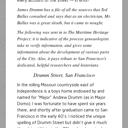
every account of the street -- in error!
James Drumm has a file of all the sources that Ted
Ballas consulted and says that as an electrician, Mr.
Ballas was a great sleuth, but it came to nought.
The following was sent in to The Maritime Heritage
Project; it is indicative of the process geneaologists
take to verify information, and gives some
information about the development of various parts
of the City. Also, it pays tribute to San Francisco's
dedicated, helpful researchers and historians.
Drumm Street, San Francisco
In the rolling Missouri countryside east of
Independence is a boys home endowed by and
named for "Major" Andrew Drumm (as in Major
Domo). I was fortunate to have spent six years
there, and shortly after graduation came to San
Francisco in the early 60's. I noticed the unique
spelling of Drumm Street but didn't give it much