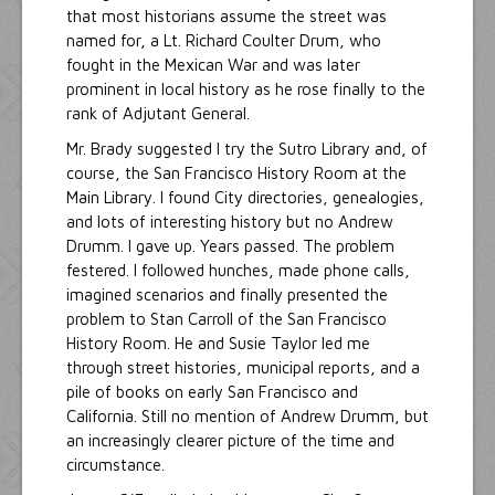
that most historians assume the street was
named for, a Lt. Richard Coulter Drum, who
fought in the Mexican War and was later
prominent in local history as he rose finally to the
rank of Adjutant General.
Mr. Brady suggested I try the Sutro Library and, of
course, the San Francisco History Room at the
Main Library. I found City directories, genealogies,
and lots of interesting history but no Andrew
Drumm. I gave up. Years passed. The problem
festered. I followed hunches, made phone calls,
imagined scenarios and finally presented the
problem to Stan Carroll of the San Francisco
History Room. He and Susie Taylor led me
through street histories, municipal reports, and a
pile of books on early San Francisco and
California. Still no mention of Andrew Drumm, but
an increasingly clearer picture of the time and
circumstance.