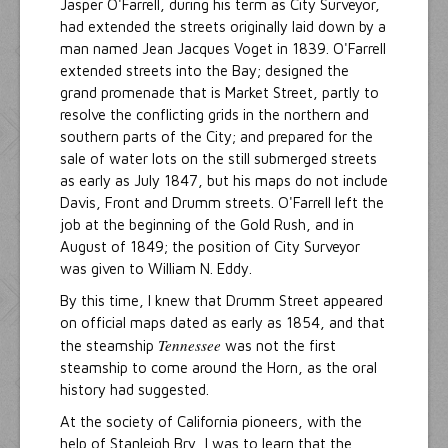
Jasper O'Farrell, during his term as City Surveyor,
had extended the streets originally laid down by a
man named Jean Jacques Voget in 1839. O'Farrell
extended streets into the Bay; designed the
grand promenade that is Market Street, partly to
resolve the conflicting grids in the northern and
southern parts of the City; and prepared for the
sale of water lots on the still submerged streets
as early as July 1847, but his maps do not include
Davis, Front and Drumm streets. O'Farrell left the
job at the beginning of the Gold Rush, and in
August of 1849; the position of City Surveyor
was given to William N. Eddy.
By this time, I knew that Drumm Street appeared
on official maps dated as early as 1854, and that
Tennessee
the steamship
was not the first
steamship to come around the Horn, as the oral
history had suggested.
At the society of California pioneers, with the
help of Stanleigh Bry, I was to learn that the