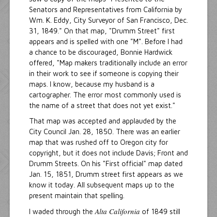
Senators and Representatives from California by
Wm. K. Eddy, City Surveyor of San Francisco, Dec.
31, 1849." On that map, "Drumm Street" first
appears and is spelled with one "M". Before I had
a chance to be discouraged, Bonnie Hardwick
offered, "Map makers traditionally include an error
in their work to see if someone is copying their
maps. I know, because my husband is a
cartographer. The error most commonly used is
the name of a street that does not yet exist."
That map was accepted and applauded by the
City Council Jan. 28, 1850. There was an earlier
map that was rushed off to Oregon city for
copyright, but it does not include Davis; Front and
Drumm Streets. On his "First official" map dated
Jan. 15, 1851, Drumm street first appears as we
know it today. All subsequent maps up to the
present maintain that spelling.
Alta California
I waded through the
of 1849 still