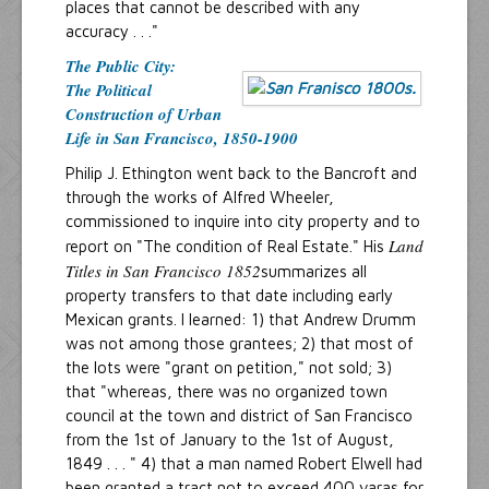
places that cannot be described with any
accuracy . . ."
The Public City:
The Political
Construction of Urban
Life in San Francisco, 1850-1900
Philip J. Ethington went back to the Bancroft and
through the works of Alfred Wheeler,
commissioned to inquire into city property and to
Land
report on "The condition of Real Estate." His
Titles in San Francisco 1852
summarizes all
property transfers to that date including early
Mexican grants. I learned: 1) that Andrew Drumm
was not among those grantees; 2) that most of
the lots were "grant on petition," not sold; 3)
that "whereas, there was no organized town
council at the town and district of San Francisco
from the 1st of January to the 1st of August,
1849 . . . " 4) that a man named Robert Elwell had
been granted a tract not to exceed 400 varas for