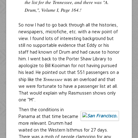
the list for the
Tennessee
, and there was "A.
Drum,", Volume I, Page 164.!
So now I had to go back through all the histories,
newspapers, microfiche, etc. with a new point of
view. I found lots of interesting background but
still no supportable evidence that Eddy or his
staff had known of Drum and had cause to honor
him. I went back to the Porter Shaw Library to
apologize to Bill Kooiman for not having pursued
his lead. He pointed out that 551 passengers on a
Tennessee
ship like the
was an overload and that
we were fortunate to have a passenger list at all.
That would explain why Rasmussen shows only
one "M".
Then the conditions in
Panama at that time became
more relevant. Drumm had
waited on the Western Isthmus for 27 days.
There was a mob of people clamoring for any