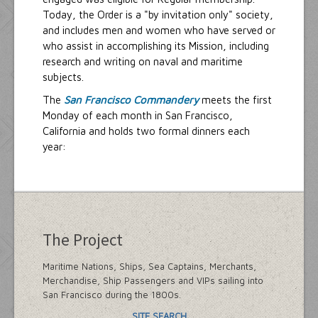
Today, the Order is a "by invitation only" society,
and includes men and women who have served or
who assist in accomplishing its Mission, including
research and writing on naval and maritime
subjects.
The
San Francisco Commandery
meets the first
Monday of each month in San Francisco,
California and holds two formal dinners each
year:
The Project
Maritime Nations, Ships, Sea Captains, Merchants,
Merchandise, Ship Passengers and VIPs sailing into
San Francisco during the 1800s.
SITE SEARCH