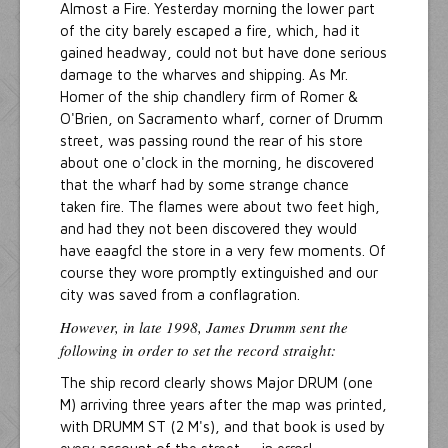
Almost a Fire. Yesterday morning the lower part
of the city barely escaped a fire, which, had it
gained headway, could not but have done serious
damage to the wharves and shipping. As Mr.
Homer of the ship chandlery firm of Romer &
O'Brien, on Sacramento wharf, corner of Drumm
street, was passing round the rear of his store
about one o'clock in the morning, he discovered
that the wharf had by some strange chance
taken fire. The flames were about two feet high,
and had they not been discovered they would
have eaagfcl the store in a very few moments. Of
course they wore promptly extinguished and our
city was saved from a conflagration.
However, in late 1998, James Drumm sent the
following in order to set the record straight:
The ship record clearly shows Major DRUM (one
M) arriving three years after the map was printed,
with DRUMM ST (2 M's), and that book is used by