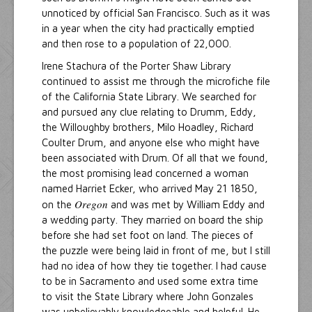
unnoticed by official San Francisco. Such as it was
in a year when the city had practically emptied
and then rose to a population of 22,000.
Irene Stachura of the Porter Shaw Library
continued to assist me through the microfiche file
of the California State Library. We searched for
and pursued any clue relating to Drumm, Eddy,
the Willoughby brothers, Milo Hoadley, Richard
Coulter Drum, and anyone else who might have
been associated with Drum. Of all that we found,
the most promising lead concerned a woman
named Harriet Ecker, who arrived May 21 1850,
Oregon
on the
and was met by William Eddy and
a wedding party. They married on board the ship
before she had set foot on land. The pieces of
the puzzle were being laid in front of me, but I still
had no idea of how they tie together. I had cause
to be in Sacramento and used some extra time
to visit the State Library where John Gonzales
was unbelievably knowledgeable and helpful. He