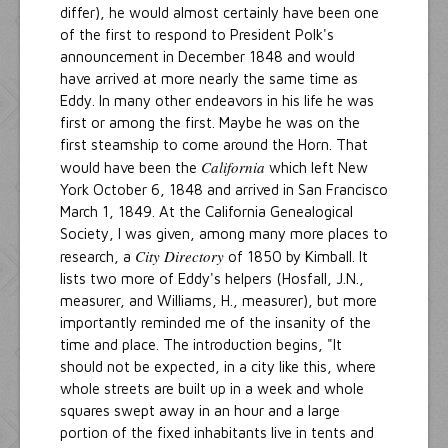
differ), he would almost certainly have been one
of the first to respond to President Polk's
announcement in December 1848 and would
have arrived at more nearly the same time as
Eddy. In many other endeavors in his life he was
first or among the first. Maybe he was on the
first steamship to come around the Horn. That
California
would have been the
which left New
York October 6, 1848 and arrived in San Francisco
March 1, 1849. At the California Genealogical
Society, I was given, among many more places to
City Directory
research, a
of 1850 by Kimball. It
lists two more of Eddy's helpers (Hosfall, J.N.,
measurer, and Williams, H., measurer), but more
importantly reminded me of the insanity of the
time and place. The introduction begins, "It
should not be expected, in a city like this, where
whole streets are built up in a week and whole
squares swept away in an hour and a large
portion of the fixed inhabitants live in tents and