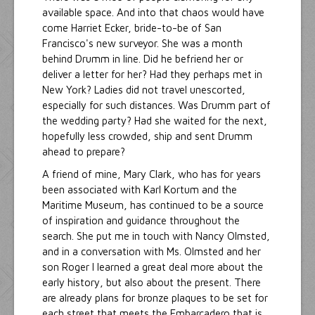
available space. And into that chaos would have
come Harriet Ecker, bride-to-be of San
Francisco's new surveyor. She was a month
behind Drumm in line. Did he befriend her or
deliver a letter for her? Had they perhaps met in
New York? Ladies did not travel unescorted,
especially for such distances. Was Drumm part of
the wedding party? Had she waited for the next,
hopefully less crowded, ship and sent Drumm
ahead to prepare?
A friend of mine, Mary Clark, who has for years
been associated with Karl Kortum and the
Maritime Museum, has continued to be a source
of inspiration and guidance throughout the
search. She put me in touch with Nancy Olmsted,
and in a conversation with Ms. Olmsted and her
son Roger I learned a great deal more about the
early history, but also about the present. There
are already plans for bronze plaques to be set for
each street that meets the Embarcadero that is