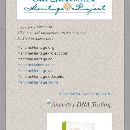
Copyright ~ 1998-2018.
All U.S.A. and International Rights Reserved.
D. Blethen Adams Levy
MaritimeHeritage.org
MaritimeHeritageProject.com
MaritimeHeritage.co
MaritimeNations.com
MaritimeHeritage.us
MaritimeHeritage.education
MaritimeHeritage.world
AncestryDNA: Genetic Testing Kit