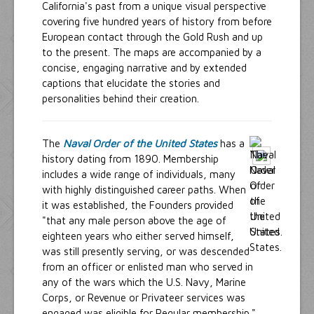
California's past from a unique visual perspective
covering five hundred years of history from before
European contact through the Gold Rush and up
to the present. The maps are accompanied by a
concise, engaging narrative and by extended
captions that elucidate the stories and
personalities behind their creation.
The
Naval Order of the United States
has a
history dating from 1890. Membership
includes a wide range of individuals, many
with highly distinguished career paths. When
it was established, the Founders provided
"that any male person above the age of
eighteen years who either served himself,
was still presently serving, or was descended
from an officer or enlisted man who served in
any of the wars which the U.S. Navy, Marine
Corps, or Revenue or Privateer services was
engaged was eligible for Regular membership."