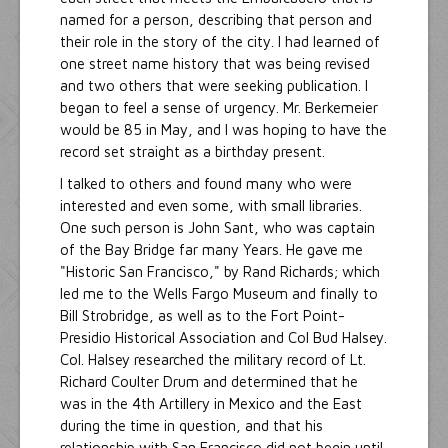
named for a person, describing that person and
their role in the story of the city. I had learned of
one street name history that was being revised
and two others that were seeking publication. I
began to feel a sense of urgency. Mr. Berkemeier
would be 85 in May, and I was hoping to have the
record set straight as a birthday present.
I talked to others and found many who were
interested and even some, with small libraries.
One such person is John Sant, who was captain
of the Bay Bridge far many Years. He gave me
"Historic San Francisco," by Rand Richards; which
led me to the Wells Fargo Museum and finally to
Bill Strobridge, as well as to the Fort Point-
Presidio Historical Association and Col Bud Halsey.
Col. Halsey researched the military record of Lt.
Richard Coulter Drum and determined that he
was in the 4th Artillery in Mexico and the East
during the time in question, and that his
relationship with San Francisco did not begin until