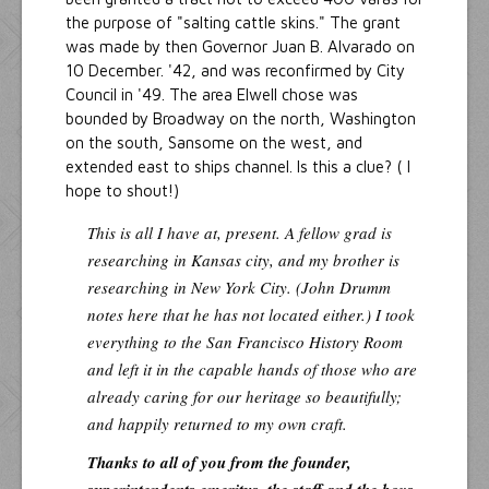
the purpose of "salting cattle skins." The grant
was made by then Governor Juan B. Alvarado on
10 December. '42, and was reconfirmed by City
Council in '49. The area Elwell chose was
bounded by Broadway on the north, Washington
on the south, Sansome on the west, and
extended east to ships channel. Is this a clue? ( I
hope to shout!)
This is all I have at, present. A fellow grad is
researching in Kansas city, and my brother is
researching in New York City. (John Drumm
notes here that he has not located either.) I took
everything to the San Francisco History Room
and left it in the capable hands of those who are
already caring for our heritage so beautifully;
and happily returned to my own craft.
Thanks to all of you from the founder,