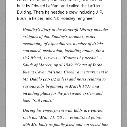
built by Edward Laffan, and called the Laffan
Building. There he headed a crew including J. P.
Bush, a helper, and Nib Hoadley, engineer.
Hoadley's diary at the Bancroft Library includes
critiques of that Sunday's sermons; exact
accounting of expenditures, number of drinks
consumed, medication, including opium, for a
sick friend; surveys -- "Courses by needle" --
South of Market, April 1849, "Coast of Yerba
Buena Cove" "Mission Creek" a measurement to
Mt. Diablo (27-1/2 miles) and notes relating to
various jobs beginning in March 1837 and
including plans for the first water system and
later "rail roads."
During his employment with Eddy are entries
such as: "Mar. 11, '50 . . . established points
with Mr. Eddy as finally fixed and corrected line