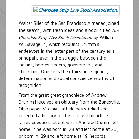
Walter Biller of the San Francisco Almanac joined
The
the search, with fresh ideas and a book titled
Cherokee Strip Live Stock Association
by William
W. Savage Jr., which recounts Drumm's
endeavors in the latter part of the century as a
principal player in the struggle between the
Indians, homesteaders, government, and
stockmen. One sees the ethics, intelligence,
determination and social conscience worthy of
recognition.
From the great great grandniece of Andrew
Drumm I received an obituary from the Zanesville,
Ohio paper. Virginia Hatfield has studied and
collected a history of the family. The article
raises questions about when Andrew Drumm left
home. If he was born in '28 and left home at 20,
or born in '29 and left home at 19 (records