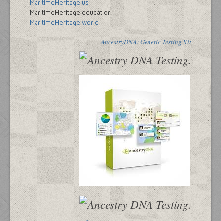
MaritimeHeritage.us
MaritimeHeritage.education
MaritimeHeritage.world
AncestryDNA: Genetic Testing Kit