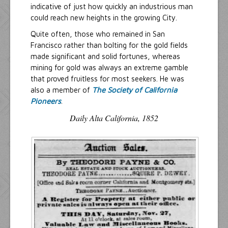
indicative of just how quickly an industrious man
could reach new heights in the growing City.
Quite often, those who remained in San
Francisco rather than bolting for the gold fields
made significant and solid fortunes, whereas
mining for gold was always an extreme gamble
that proved fruitless for most seekers. He was
also a member of
The Society of California
Pioneers
.
Daily Alta California, 1852