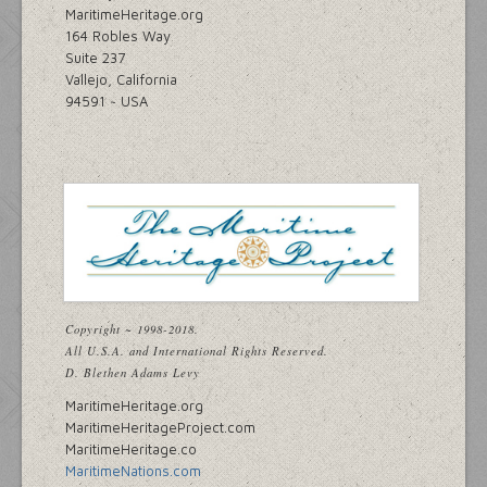
MaritimeHeritage.org
164 Robles Way
Suite 237
Vallejo, California
94591 ~ USA
Copyright ~ 1998-2018.
All U.S.A. and International Rights Reserved.
D. Blethen Adams Levy
MaritimeHeritage.org
MaritimeHeritageProject.com
MaritimeHeritage.co
MaritimeNations.com