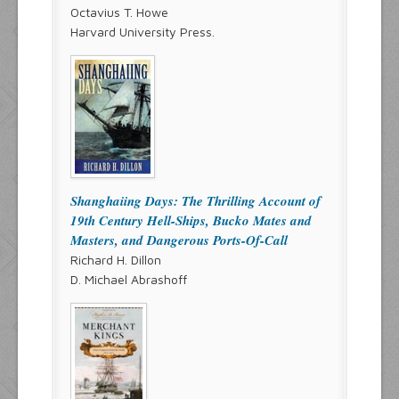
Octavius T. Howe
Harvard University Press.
Shanghaiing Days: The Thrilling Account of
19th Century Hell-Ships, Bucko Mates and
Masters, and Dangerous Ports-Of-Call
Richard H. Dillon
D. Michael Abrashoff