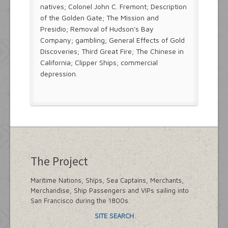
natives; Colonel John C. Fremont; Description
of the Golden Gate; The Mission and
Presidio; Removal of Hudson's Bay
Company; gambling; General Effects of Gold
Discoveries; Third Great Fire; The Chinese in
California; Clipper Ships; commercial
depression.
The Project
Maritime Nations, Ships, Sea Captains, Merchants,
Merchandise, Ship Passengers and VIPs sailing into
San Francisco during the 1800s.
SITE SEARCH