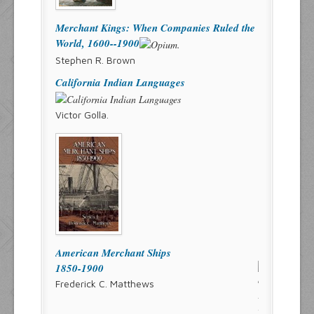
Merchant Kings: When Companies Ruled the
World, 1600--1900
Stephen R. Brown
California Indian Languages
Victor Golla.
American Merchant Ships
1850-1900
Frederick C. Matthews