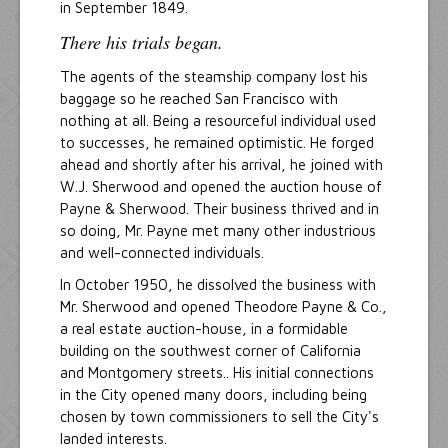
in September 1849.
There his trials began.
The agents of the steamship company lost his
baggage so he reached San Francisco with
nothing at all. Being a resourceful individual used
to successes, he remained optimistic. He forged
ahead and shortly after his arrival, he joined with
W.J. Sherwood and opened the auction house of
Payne & Sherwood. Their business thrived and in
so doing, Mr. Payne met many other industrious
and well-connected individuals.
In October 1950, he dissolved the business with
Mr. Sherwood and opened Theodore Payne & Co.,
a real estate auction-house, in a formidable
building on the southwest corner of California
and Montgomery streets.. His initial connections
in the City opened many doors, including being
chosen by town commissioners to sell the City's
landed interests.