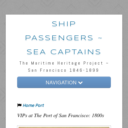
SHIP
PASSENGERS ~
SEA CAPTAINS
The Maritime Heritage Project ~
San Francisco 1846-1899
NAVIGATION
Home
Home Port
Passengers & News
VIPs at The Port of San Francisco: 1800s
Captains & Ships