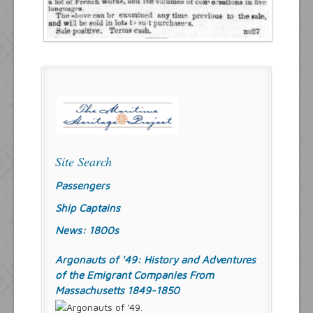
Site Search
Passengers
Ship Captains
News: 1800s
Argonauts of '49: History and Adventures
of the Emigrant Companies From
Massachusetts 1849-1850