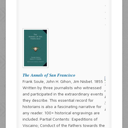
The Annals of San Francisco
Frank Soule, John H. Gihon, Jim Nisbet. 1855
Written by three journalists who witnessed
and participated in the extraordinary events
they describe. This essential record for
historians is also a fascinating narrative for
any reader. 100+ historical engravings are
included. Partial Contents: Expeditions of
Viscaino; Conduct of the Fathers towards the