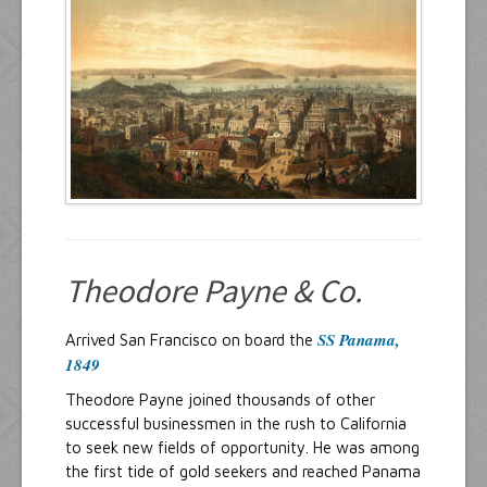
Resources
Inquiries
Theodore Payne & Co.
SS Panama,
Arrived San Francisco on board the
1849
Theodore Payne joined thousands of other
successful businessmen in the rush to California
to seek new fields of opportunity. He was among
the first tide of gold seekers and reached Panama