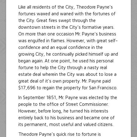
Like all residents of the City, Theodore Payne's
fortunes waxed and waned with the fortunes of
the City. Great fires swept through the
downtown streets in the City's formative years.
On more than one occasion Mr. Payne's business
was engulfed in flames. However, with great self-
confidence and an equal confidence in the
growing City, he continually picked himself up and
began again. At one point, he used his personal
fortune to help the City through a nasty real
estate deal wherein the City was about to lose a
great deal of it's own property. Mr. Payne paid
$17,696 to regain the property for San Francisco.
In September 1851, Mr. Payne was elected by the
people to the office of Street Commissioner.
However, before long, he turned his interests
entirely back to his business and became one of
its permanent, most useful and valued citizens.
Theodore Payne's quick rise to fortune is