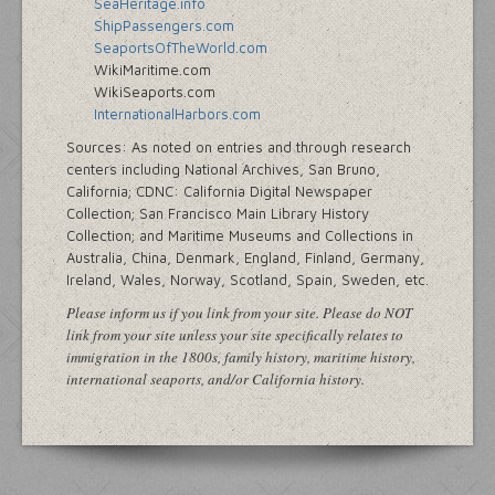
SeaHeritage.info
ShipPassengers.com
SeaportsOfTheWorld.com
WikiMaritime.com
WikiSeaports.com
InternationalHarbors.com
Sources: As noted on entries and through research
centers including National Archives, San Bruno,
California; CDNC: California Digital Newspaper
Collection; San Francisco Main Library History
Collection; and Maritime Museums and Collections in
Australia, China, Denmark, England, Finland, Germany,
Ireland, Wales, Norway, Scotland, Spain, Sweden, etc.
Please inform us if you link from your site. Please do NOT
link from your site unless your site specifically relates to
immigration in the 1800s, family history, maritime history,
international seaports, and/or California history.