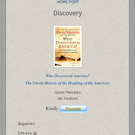
HOME PORT
Discovery
Who Discovered America?
The Untold History of the Peopling of the Americas
Gavin Menzies
Ian Hudson
Kindly
Inquiries
DALevy @