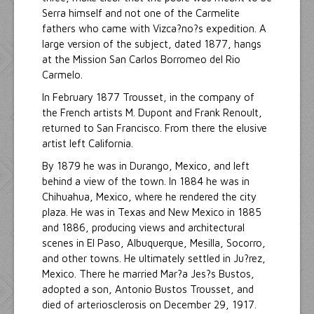
Serra himself and not one of the Carmelite
fathers who came with Vizca?no?s expedition. A
large version of the subject, dated 1877, hangs
at the Mission San Carlos Borromeo del Rio
Carmelo.
In February 1877 Trousset, in the company of
the French artists M. Dupont and Frank Renoult,
returned to San Francisco. From there the elusive
artist left California.
By 1879 he was in Durango, Mexico, and left
behind a view of the town. In 1884 he was in
Chihuahua, Mexico, where he rendered the city
plaza. He was in Texas and New Mexico in 1885
and 1886, producing views and architectural
scenes in El Paso, Albuquerque, Mesilla, Socorro,
and other towns. He ultimately settled in Ju?rez,
Mexico. There he married Mar?a Jes?s Bustos,
adopted a son, Antonio Bustos Trousset, and
died of arteriosclerosis on December 29, 1917.