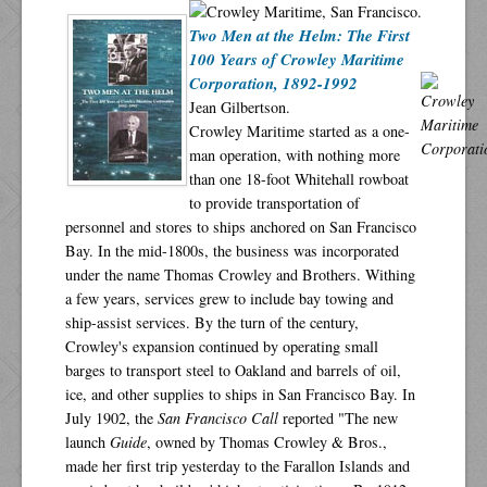
Two Men at the Helm: The First
100 Years of Crowley Maritime
Corporation, 1892-1992
Jean Gilbertson.
Crowley Maritime started as a one-
man operation, with nothing more
than one 18-foot Whitehall rowboat
to provide transportation of
personnel and stores to ships anchored on San Francisco
Bay. In the mid-1800s, the business was incorporated
under the name Thomas Crowley and Brothers. Withing
a few years, services grew to include bay towing and
ship-assist services. By the turn of the century,
Crowley's expansion continued by operating small
barges to transport steel to Oakland and barrels of oil,
ice, and other supplies to ships in San Francisco Bay. In
July 1902, the
San Francisco Call
reported "The new
launch
Guide
, owned by Thomas Crowley & Bros.,
made her first trip yesterday to the Farallon Islands and