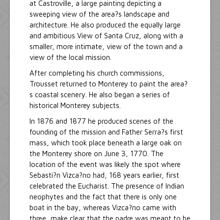
at Castroville, a large painting depicting a
sweeping view of the area?s landscape and
architecture. He also produced the equally large
and ambitious View of Santa Cruz, along with a
smaller, more intimate, view of the town and a
view of the local mission.
After completing his church commissions,
Trousset returned to Monterey to paint the area?
s coastal scenery. He also began a series of
historical Monterey subjects.
In 1876 and 1877 he produced scenes of the
founding of the mission and Father Serra?s first
mass, which took place beneath a large oak on
the Monterey shore on June 3, 1770. The
location of the event was likely the spot where
Sebasti?n Vizca?no had, 168 years earlier, first
celebrated the Eucharist. The presence of Indian
neophytes and the fact that there is only one
boat in the bay, whereas Vizca?no came with
three, make clear that the padre was meant to be