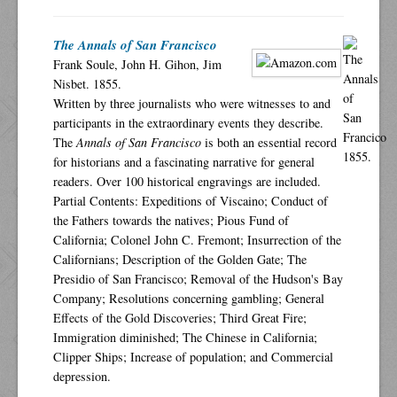
The Annals of San Francisco
Frank Soule, John H. Gihon, Jim
Nisbet. 1855.
Written by three journalists who were witnesses to and
participants in the extraordinary events they describe.
The
Annals of San Francisco
is both an essential record
for historians and a fascinating narrative for general
readers. Over 100 historical engravings are included.
Partial Contents: Expeditions of Viscaino; Conduct of
the Fathers towards the natives; Pious Fund of
California; Colonel John C. Fremont; Insurrection of the
Californians; Description of the Golden Gate; The
Presidio of San Francisco; Removal of the Hudson's Bay
Company; Resolutions concerning gambling; General
Effects of the Gold Discoveries; Third Great Fire;
Immigration diminished; The Chinese in California;
Clipper Ships; Increase of population; and Commercial
depression.