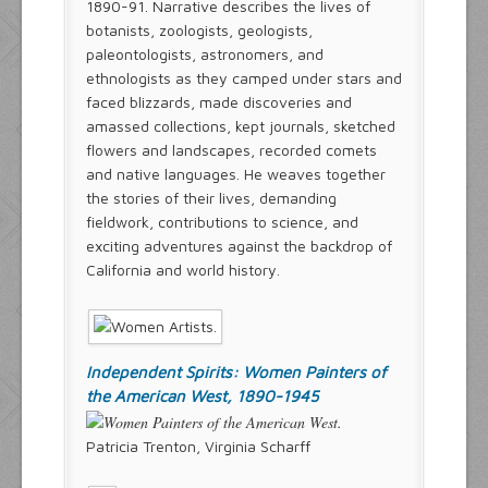
1890-91. Narrative describes the lives of
botanists, zoologists, geologists,
paleontologists, astronomers, and
ethnologists as they camped under stars and
faced blizzards, made discoveries and
amassed collections, kept journals, sketched
flowers and landscapes, recorded comets
and native languages. He weaves together
the stories of their lives, demanding
fieldwork, contributions to science, and
exciting adventures against the backdrop of
California and world history.
Independent Spirits: Women Painters of
the American West, 1890-1945
Patricia Trenton, Virginia Scharff