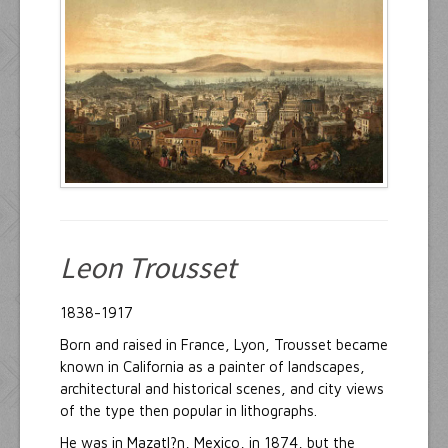
Resources
Inquiries
Leon Trousset
1838-1917
Born and raised in France, Lyon, Trousset became
known in California as a painter of landscapes,
architectural and historical scenes, and city views
of the type then popular in lithographs.
He was in Mazatl?n, Mexico, in 1874, but the