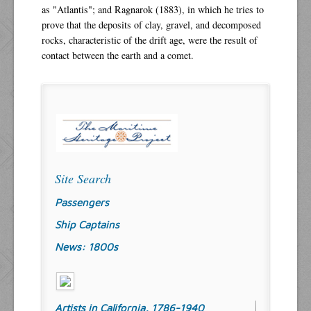
as "Atlantis"; and Ragnarok (1883), in which he tries to
prove that the deposits of clay, gravel, and decomposed
rocks, characteristic of the drift age, were the result of
contact between the earth and a comet.
Site Search
Passengers
Ship Captains
News: 1800s
Artists in California, 1786-1940