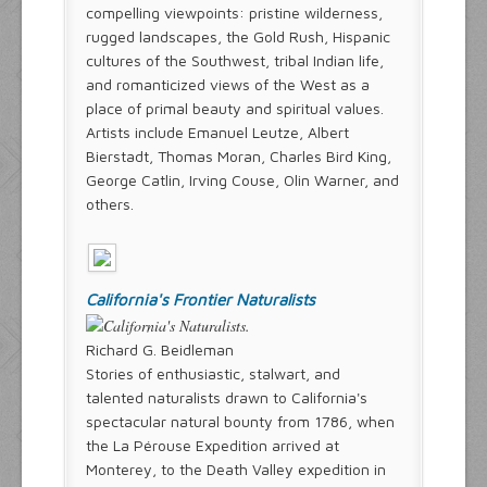
compelling viewpoints: pristine wilderness,
rugged landscapes, the Gold Rush, Hispanic
cultures of the Southwest, tribal Indian life,
and romanticized views of the West as a
place of primal beauty and spiritual values.
Artists include Emanuel Leutze, Albert
Bierstadt, Thomas Moran, Charles Bird King,
George Catlin, Irving Couse, Olin Warner, and
others.
California's Frontier Naturalists
Richard G. Beidleman
Stories of enthusiastic, stalwart, and
talented naturalists drawn to California's
spectacular natural bounty from 1786, when
the La Pérouse Expedition arrived at
Monterey, to the Death Valley expedition in