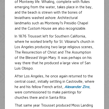
of Monterey life. Whaling, complete with flukes
emerging from the water, takes place in the bay,
and the beach is strewn with the bones of
leviathans washed ashore. Architectural
landmarks such as Monterey?s Presidio Chapel
and the Custom House are also recognizable.
In 1876 Trousset left for Southern California,
where he worked briefly for St. Vibiana?s church in
Los Angeles producing two large religious scenes,
The Resurrection of Christ and The Assumption
of the Blessed Virgin Mary. It was perhaps on his
way there that he produced a large view of San
Luis Obispo.
After Los Angeles, he once again returned to the
central coast, initially settling in Castroville, where
he and his fellow French artist,
Alexander Zins
,
were commissioned to make paintings for
churches there and in Santa Rita.
That same year Trousset produced Moss Landing