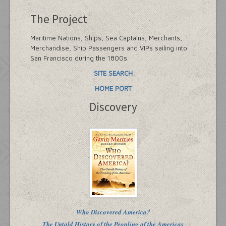
The Project
Maritime Nations, Ships, Sea Captains, Merchants,
Merchandise, Ship Passengers and VIPs sailing into
San Francisco during the 1800s.
SITE SEARCH
HOME PORT
Discovery
Who Discovered America?
The Untold History of the Peopling of the Americas