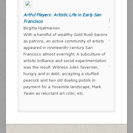
Artful Players: Artistic Life in Early San
Francisco
Birgitta Hjalmarson
With a handful of wealthy Gold Rush barons
as patrons, an active community of artists
appeared in nineteenth-century San
Francisco almost overnight. A subculture of
artistic brilliance and social experimentation
was the result. Witness Jules Tavernier,
hungry and in debt, accepting a stuffed
peacock and two old dueling pistols in
payment for a Yosemite landscape; Mark
Twain as reluctant art critic, etc.