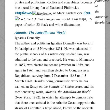
pirates and politicians, coolies and concubines becomes a
must-read for any fan of Nathaniel Philbrick's
or Mark Kurlansky's
Mayflower
Cod.
Two maps, 16
pages of color, 83 black-and-white illustrations.
Atlantis: The Antediluvian World
Ignatius Donnelly.
The author and politician Ignatius Donnelly was born in
Philadelphia on 3 November 1831. He was educated in
the public schools of his native city, studied law, was
admitted to the bar, and practiced. He went to Minnesota
in 1857, was elected lieutenant governor in 1859, and
again in 1861, and was then elected to Congress as a
Republican, serving from 7 December 1863 until 3
March 1869. Besides doing journalistic work he has
written an Essay on the Sonnets of Shakespeare, and his
most enduring work,
Atlantis, the Antediluvian World
(New York, 1882), in which he attempts to demonstrate
that there once existed in the Atlantic Ocean, opposite the
straits of Gibraltar, a large island, known to the ancients