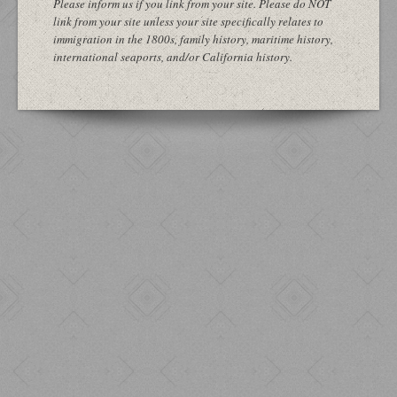
Please inform us if you link from your site. Please do NOT
link from your site unless your site specifically relates to
immigration in the 1800s, family history, maritime history,
international seaports, and/or California history.