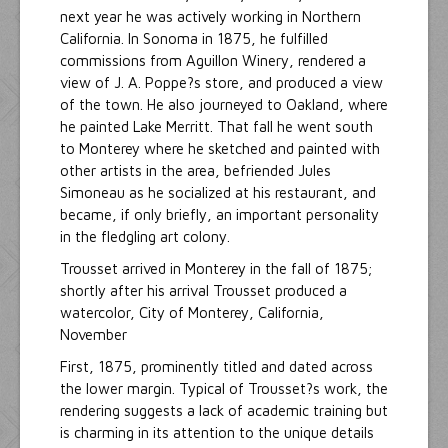
next year he was actively working in Northern
California. In Sonoma in 1875, he fulfilled
commissions from Aguillon Winery, rendered a
view of J. A. Poppe?s store, and produced a view
of the town. He also journeyed to Oakland, where
he painted Lake Merritt. That fall he went south
to Monterey where he sketched and painted with
other artists in the area, befriended Jules
Simoneau as he socialized at his restaurant, and
became, if only briefly, an important personality
in the fledgling art colony.
Trousset arrived in Monterey in the fall of 1875;
shortly after his arrival Trousset produced a
watercolor, City of Monterey, California,
November
First, 1875, prominently titled and dated across
the lower margin. Typical of Trousset?s work, the
rendering suggests a lack of academic training but
is charming in its attention to the unique details