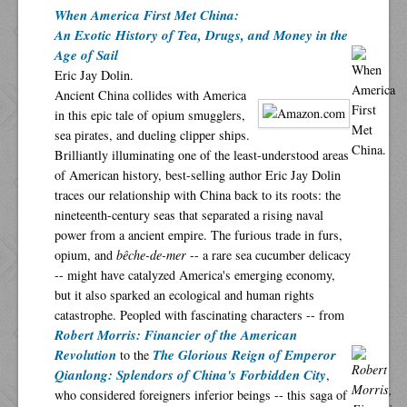
When America First Met China:
An Exotic History of Tea, Drugs, and Money in the
Age of Sail
Eric Jay Dolin.
Ancient China collides with America
in this epic tale of opium smugglers,
sea pirates, and dueling clipper ships.
Brilliantly illuminating one of the least-understood areas
of American history, best-selling author Eric Jay Dolin
traces our relationship with China back to its roots: the
nineteenth-century seas that separated a rising naval
power from a ancient empire. The furious trade in furs,
opium, and
bêche-de-mer
-- a rare sea cucumber delicacy
-- might have catalyzed America's emerging economy,
but it also sparked an ecological and human rights
catastrophe. Peopled with fascinating characters -- from
Robert Morris: Financier of the American
Revolution
The Glorious Reign of Emperor
to the
Qianlong: Splendors of China's Forbidden City
,
who considered foreigners inferior beings -- this saga of