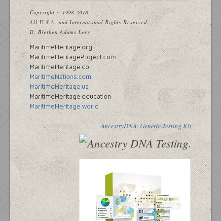
Copyright ~ 1998-2018.
All U.S.A. and International Rights Reserved.
D. Blethen Adams Levy
MaritimeHeritage.org
MaritimeHeritageProject.com
MaritimeHeritage.co
MaritimeNations.com
MaritimeHeritage.us
MaritimeHeritage.education
MaritimeHeritage.world
AncestryDNA: Genetic Testing Kit