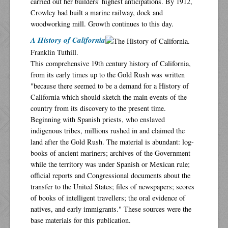
carried out her builders' highest anticipations. By 1912,
Crowley had built a marine railway, dock and
woodworking mill. Growth continues to this day.
A History of California
Franklin Tuthill.
This comprehensive 19th century history of California,
from its early times up to the Gold Rush was written
"because there seemed to be a demand for a History of
California which should sketch the main events of the
country from its discovery to the present time.
Beginning with Spanish priests, who enslaved
indigenous tribes, millions rushed in and claimed the
land after the Gold Rush. The material is abundant: log-
books of ancient mariners; archives of the Government
while the territory was under Spanish or Mexican rule;
official reports and Congressional documents about the
transfer to the United States; files of newspapers; scores
of books of intelligent travellers; the oral evidence of
natives, and early immigrants." These sources were the
base materials for this publication.