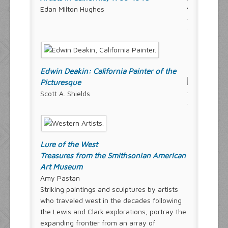
Edan Milton Hughes
Edwin Deakin: California Painter of the
Picturesque
Scott A. Shields
Lure of the West
Treasures from the Smithsonian American
Art Museum
Amy Pastan
Striking paintings and sculptures by artists
who traveled west in the decades following
the Lewis and Clark explorations, portray the
expanding frontier from an array of