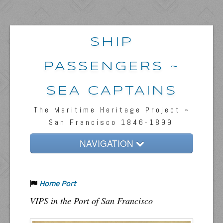
SHIP
PASSENGERS ~
SEA CAPTAINS
The Maritime Heritage Project ~
San Francisco 1846-1899
NAVIGATION
Home
Home Port
Passengers & News
VIPS in the Port of San Francisco
Captains & Ships