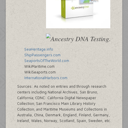
SeaHeritage.info
ShipPassengers.com
SeaportsOfTheWorld.com
WikiMaritime.com
WikiSeaports.com
InternationalHarbors.com
Sources: As noted on entries and through research
centers including National Archives, San Bruno,
California; CDNC: California Digital Newspaper
Collection; San Francisco Main Library History
Collection; and Maritime Museums and Collections in
Australia, China, Denmark, England, Finland, Germany,
Ireland, Wales, Norway, Scotland, Spain, Sweden, etc.