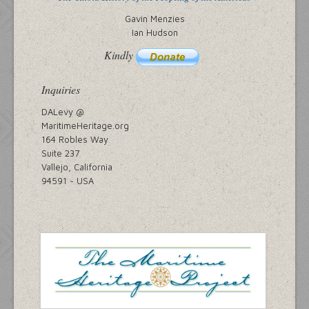
Gavin Menzies
Ian Hudson
Kindly
Inquiries
DALevy @
MaritimeHeritage.org
164 Robles Way
Suite 237
Vallejo, California
94591 ~ USA