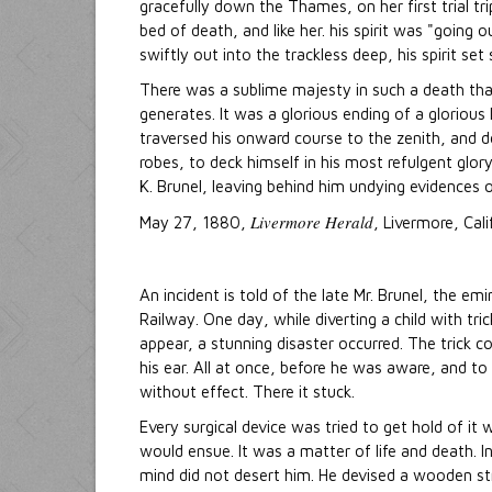
gracefully down the Thames, on her first trial t
bed of death, and like her. his spirit was "going 
swiftly out into the trackless deep, his spirit se
There was a sublime majesty in such a death that
generates. It was a glorious ending of a glorious
traversed his onward course to the zenith, and de
robes, to deck himself in his most refulgent glory
K. Brunel, leaving behind him undying evidences o
Livermore Herald
May 27, 1880,
, Livermore, Cali
An incident is told of the late Mr. Brunel, the 
Railway. One day, while diverting a child with tri
appear, a stunning disaster occurred. The trick co
his ear. All at once, before he was aware, and to 
without effect. There it stuck.
Every surgical device was tried to get hold of it 
would ensue. It was a matter of life and death. I
mind did not desert him. He devised a wooden st