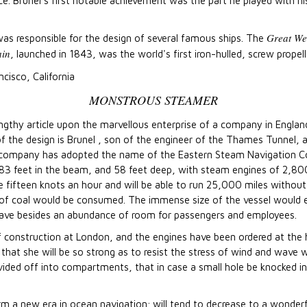
e. Brunel's first notable achievement was the part he played with h
Great We
 was responsible for the design of several famous ships. The
ain
, launched in 1843, was the world's first iron-hulled, screw prope
ncisco, California
MONSTROUS STEAMER
ngthy article upon the marvellous enterprise of a company in Engla
f the design is Brunel , son of the engineer of the Thames Tunnel, 
he company has adopted the name of the Eastern Steam Navigation 
g, 83 feet in the beam, and 58 feet deep, with steam engines of 2,8
 fifteen knots an hour and will be able to run 25,000 miles without
of coal would be consumed. The immense size of the vessel would e
have besides an abundance of room for passengers and employees.
of construction at London, and the engines have been ordered at th
t that she will be so strong as to resist the stress of wind and wave w
ivided off into compartments, that in case a small hole be knocked i
orm a new era in ocean navigation; will tend to decrease to a wonder