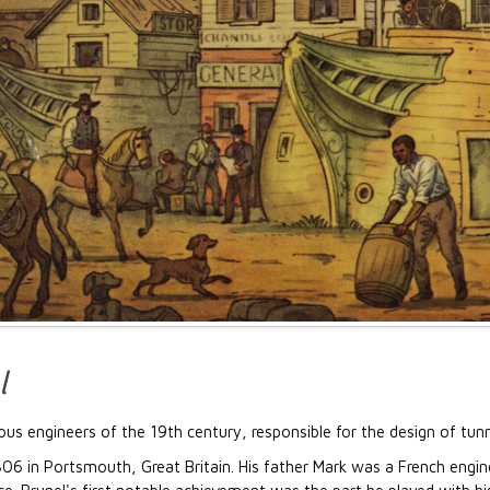
l
s engineers of the 19th century, responsible for the design of tunnel
6 in Portsmouth, Great Britain. His father Mark was a French engine