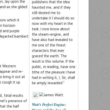
on, lay upon the
publishers that the idea
 and as she glided
haunted me, and if they
still desired me to
undertake it I should do so
ons which it
now with my heart in the
rn horizon
task. I now know about
ld and purple
the steam-engine, and
o departed Isambert
have also had revealed to
me one of the finest
characters that ever
graced the earth. The
result is this volume. If the
at Western
public, in reading, have one
sappear and re-
tithe of the pleasure I have
o bring it out at
had in writing it, I, Sir, shall
o cough it up
be amply rewarded."
, fatal results
nel's presence of
Watt's Perfect Engine:
hat the half
Steam and the Age of