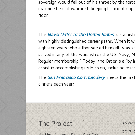
sovereign would fall out of his throat by the forc
machine head downmost, keeping his mouth open. T
floor.
The
Naval Order of the United States
has a his
with highly distinguished career paths. When it 
eighteen years who either served himself, was st
served in any of the wars which the U.S. Navy, M
Regular membership." Today, the Order is a "by
assist in accomplishing its Mission, including res
The
San Francisco Commandery
meets the firs
dinners each year:
To Am
The Project
2017: 
Maritime Nations, Ships, Sea Captains,