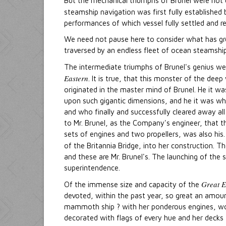
But the mechanical triumphs of Brunel were not c
steamship navigation was first fully established
performances of which vessel fully settled and rem
We need not pause here to consider what has gr
traversed by an endless fleet of ocean steamship
The intermediate triumphs of Brunel's genius we 
Eastern
. It is true, that this monster of the de
originated in the master mind of Brunel. He it w
upon such gigantic dimensions, and he it was who
and who finally and successfully cleared away all
to Mr. Brunel, as the Company's engineer, that t
sets of engines and two propellers, was also his. 
of the Britannia Bridge, into her construction. T
and these are Mr. Brunel's. The launching of the s
superintendence.
Great E
Of the immense size and capacity of the
devoted, within the past year, so great an amount 
mammoth ship ? with her ponderous engines, wor
decorated with flags of every hue and her decks 