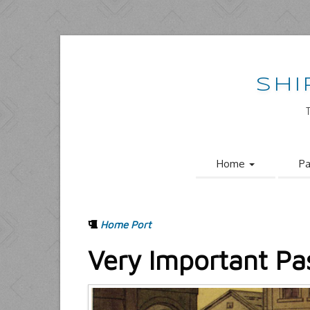
SHI
Home
Pa
Home Port
Very Important Pa