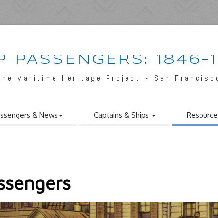
P PASSENGERS: 1846-
The Maritime Heritage Project ~ San Francisc
ssengers & News
Captains & Ships
Resource
ssengers