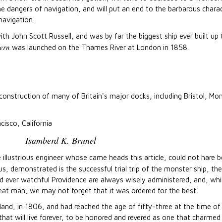
e dangers of navigation, and will put an end to the barbarous charact
navigation.
h John Scott Russell, and was by far the biggest ship ever built up 
ern
was launched on the Thames River at London in 1858.
 construction of many of Britain's major docks, including Bristol, 
cisco, California
Isamberd K. Brunel
e illustrious engineer whose came heads this article, could not hare 
s, demonstrated is the successful trial trip of the monster ship, the
d ever watchful Providence are always wisely administered, and, whi
eat man, we may not forget that it was ordered for the best.
nd, in 1806, and had reached the age of fifty-three at the time of 
t will live forever, to be honored and revered as one that charmed c