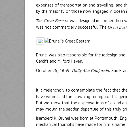
expenses of transportation and travelling, and th
by the majority of those now engaged in ocean 
The Great Eastern
was designed in cooperation wit
Great East
was not commercially successful. The
Brunel was also responsible for the redesign and
Cardiff and Milford Haven.
Daily Alta California,
October 25, 1859,
San Fran
It it melancholy to contemplate the fact that th
have witnessed the crowning triumph of his geniu
But we know that the dispensations of a kind an
may mourn the sadden departure of this truly gr
Isamberd K. Brunel was born at Portsmouth, Engla
mechanical triumphs have made for him a name tha