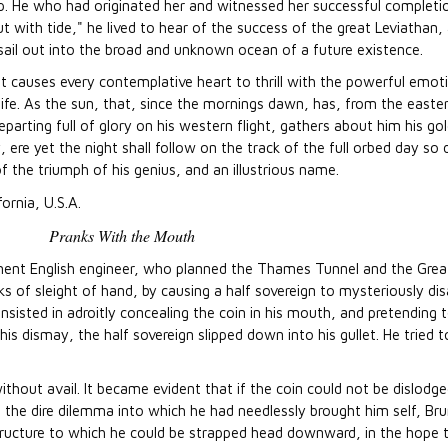
rip. He who had originated her and witnessed her successful completi
out with tide," he lived to hear of the success of the great Leviathan,
t sail out into the broad and unknown ocean of a future existence.
 causes every contemplative heart to thrill with the powerful emoti
 life. As the sun, that, since the mornings dawn, has, from the easte
parting full of glory on his western flight, gathers about him his go
, ere yet the night shall follow on the track of the full orbed day s
f the triumph of his genius, and an illustrious name.
fornia, U.S.A.
Pranks With the Mouth
eminent English engineer, who planned the Thames Tunnel and the Gre
cks of sleight of hand, by causing a half sovereign to mysteriously di
nsisted in adroitly concealing the coin in his mouth, and pretending t
his dismay, the half sovereign slipped down into his gullet. He tried t
without avail. It became evident that if the coin could not be dislodged
n the dire dilemma into which he had needlessly brought him self, Bru
ructure to which he could be strapped head downward, in the hope t