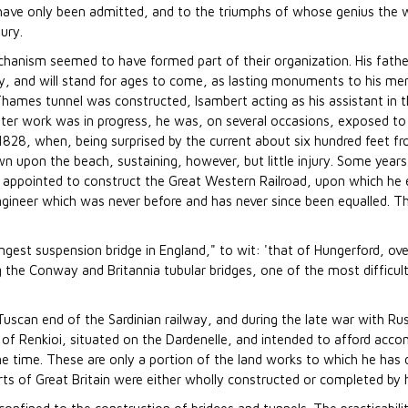
ave only been admitted, and to the triumphs of whose genius the w
ury.
echanism seemed to have formed part of their organization. His fath
 and will stand for ages to come, as lasting monuments to his me
ames tunnel was constructed, Isambert acting as his assistant in 
 latter work was in progress, he was, on several occasions, exposed 
n 1828, when, being surprised by the current about six hundred feet 
n upon the beach, sustaining, however, but little injury. Some years
appointed to construct the Great Western Railroad, upon which he 
 engineer which was never before and has never since been equalled.
ngest suspension bridge in England," to wit: 'that of Hungerford, ov
g the Conway and Britannia tubular bridges, one of the most difficul
uscan end of the Sardinian railway, and during the late war with Ru
 of Renkioi, situated on the Dardenelle, and intended to afford ac
e time. These are only a portion of the land works to which he has 
orts of Great Britain were either wholly constructed or completed by 