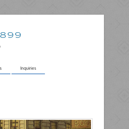
1899
o
s
Inquiries