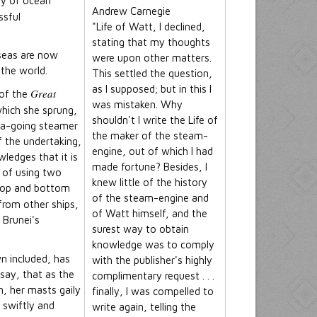
ty of ocean
Andrew Carnegie
ssful
"Life of Watt, I declined,
stating that my thoughts
seas are now
were upon other matters.
 the world.
This settled the question,
as I supposed; but in this I
Great
 of the
was mistaken. Why
which she sprung,
shouldn't I write the Life of
sea-going steamer
the maker of the steam-
f the undertaking,
engine, out of which I had
ledges that it is
made fortune? Besides, I
a of using two
knew little of the history
e top and bottom
of the steam-engine and
from other ships,
of Watt himself, and the
 Brunei's
surest way to obtain
knowledge was to comply
n included, has
with the publisher's highly
 say, that as the
complimentary request . . .
, her masts gaily
finally, I was compelled to
 swiftly and
write again, telling the