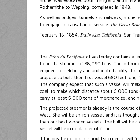
Brunel was educated both in England and in Franc
Rotherhithe to Wapping, completed in 1843.
As well as bridges, tunnels and railways, Brunel
The Great Brit
to engage in transatlantic service.
Daily Alta California
February 18, 1854,
, San Fra
Echo du Pacifique
The
of yesterday contains a le
to build a steamer of 88,090 tons. The author o
engineer of celebrity and undoubted ability. T
propose to build their first vessel 680 feet lon
The company expect that such a vessel will make
coal; to make which distance about 6,000 tons 
carry at least 5,000 tons of merchandize, and 
The projected steamer is already is the course 
Watt. She will be an iron vessel, and it is though
than our best wooden vessels. The hull will be d
vessel will be in no danger of filling.
If the great experiment should succeed, it will f