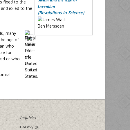
as fixed to the
Invention
and rolled to the
(Revolutions in Science)
Ben Marssden
als, many
the age of
 man who
ble for
ved or who
formal
Inquiries
DALevy @