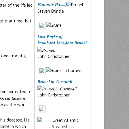
Phoenix Press)
er of the life led
Steven Brindle
to that time, but
Lost Works of
Isambard Kingdom Brunel
Monkwearmouth,
John Christopher
Brunel in Cornwall
been permitted to
John Christopher
Great Eastern
.
le as the world
his decease. His
ircle in which