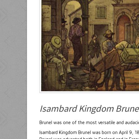
Isambard Kingdom Brune
Brunel was one of the most versatile and audaciou
Isambard Kingdom Brunel was born on April 9, 180