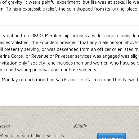
e of gravity. It was a painful experiment, but life was at stake. He w
o his inexpressible relief, the coin dropped from its lurking-place, 
tory dating from 1890. Membership includes a wide range of individu
was established, the Founders provided "that any male person above 
ill presently serving, or was descended from an officer or enlisted
arine Corps, or Revenue or Privateer services was engaged was eligi
 invitation only" society, and includes men and women who have ser
earch and writing on naval and maritime subjects.
t Monday of each month in San Francisco, California and holds two 
erica
Kindly
20 years of sea-faring research is