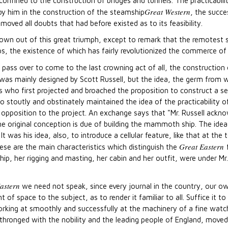
onfined to the construction of bridges and tunnels. The practicabili
Great Western
 by him in the construction of the steamship
, the succe
oved all doubts that had before existed as to its feasibility.
own out of this great triumph, except to remark that the remotest 
s, the existence of which has fairly revolutionized the commerce of
pass over to come to the last crowning act of all, the construction
ep was mainly designed by Scott Russell, but the idea, the germ from 
as who first projected and broached the proposition to construct a 
 stoutly and obstinately maintained the idea of the practicability o
 opposition to the project. An exchange says that "Mr. Russell acknow
he original conception is due of building the mammoth ship. The ide
It was his idea, also, to introduce a cellular feature, like that at th
Great Eastern
hese are the main characteristics which distinguish the
hip, her rigging and masting, her cabin and her outfit, were under Mr.
astern
we need not speak, since every journal in the country, our ow
of space to the subject, as to render it familiar to all. Suffice it to
king at smoothly and successfully at the machinery of a fine watch
thronged with the nobility and the leading people of England, moved