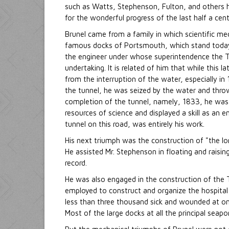
such as Watts, Stephenson, Fulton, and others h
for the wonderful progress of the last half a cent
Brunel came from a family in which scientific m
famous docks of Portsmouth, which stand today,
the engineer under whose superintendence the Th
undertaking. It is related of him that while this
from the interruption of the water, especially i
the tunnel, he was seized by the water and throw
completion of the tunnel, namely, 1833, he was 
resources of science and displayed a skill as an
tunnel on this road, was entirely his work.
His next triumph was the construction of "the lo
He assisted Mr. Stephenson in floating and raisin
record.
He was also engaged in the construction of the T
employed to construct and organize the hospital
less than three thousand sick and wounded at on
Most of the large docks at all the principal seap