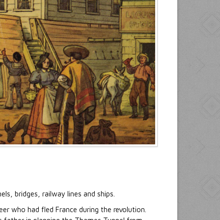
s, bridges, railway lines and ships.
er who had fled France during the revolution.