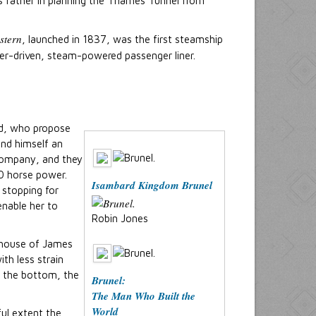
is father in planning the Thames Tunnel from
stern
, launched in 1837, was the first steamship
ller-driven, steam-powered passenger liner.
nd, who propose
and himself an
Company, and they
00 horse power.
Isambard Kingdom Brunel
 stopping for
nable her to
Robin Jones
e house of James
ith less strain
n the bottom, the
Brunel:
The Man Who Built the
World
ful extent the