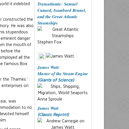
Transatlantic: Samuel
orld it indebted
Cunard, Isambard Brunel,
and the Great Atlantic
er constructed the
Steamships
mory. He was also
this stupendous
to eminent danger
Stephen Fox
from the mouth of
 before the
employed all the
 The famous Box
James Watt:
Master of the Steam Engine
er the Thames.'
(Giants of Science)
t enterprises on
Anna Sproule
ssia, was
commodation to no
James Watt
devoted himself.
(Classic Reprint)
him.