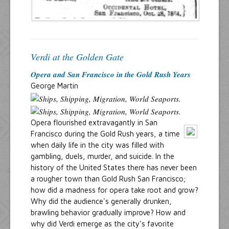
Verdi at the Golden Gate
Opera and San Francisco in the Gold Rush Years
George Martin
Opera flourished extravagantly in San
Francisco during the Gold Rush years, a time
when daily life in the city was filled with
gambling, duels, murder, and suicide. In the
history of the United States there has never been
a rougher town than Gold Rush San Francisco;
how did a madness for opera take root and grow?
Why did the audience's generally drunken,
brawling behavior gradually improve? How and
why did Verdi emerge as the city's favorite