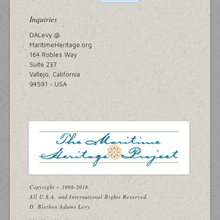
Inquiries
DALevy @
MaritimeHeritage.org
164 Robles Way
Suite 237
Vallejo, California
94591 ~ USA
Copyright ~ 1998-2018.
All U.S.A. and International Rights Reserved.
D. Blethen Adams Levy