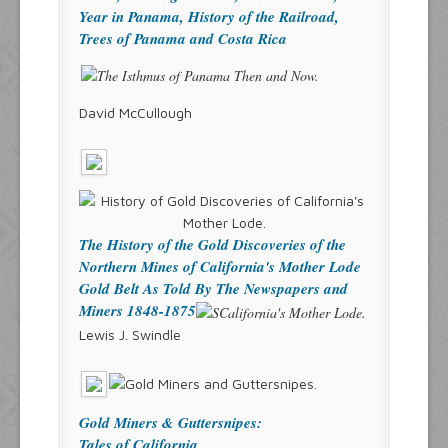
Year in Panama, History of the Railroad,
Trees of Panama and Costa Rica
David McCullough
The History of the Gold Discoveries of the
Northern Mines of California's Mother Lode
Gold Belt As Told By The Newspapers and
Miners 1848-1875
Lewis J. Swindle
Gold Miners & Guttersnipes:
Tales of California