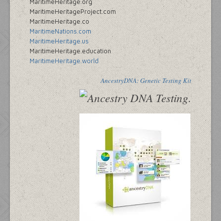
MaritimeHeritage.org
MaritimeHeritageProject.com
MaritimeHeritage.co
MaritimeNations.com
MaritimeHeritage.us
MaritimeHeritage.education
MaritimeHeritage.world
AncestryDNA: Genetic Testing Kit