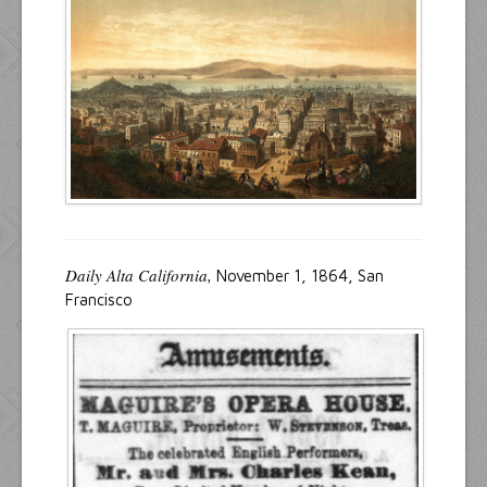
Resources
Inquiries
Daily Alta California,
November 1, 1864, San
Francisco