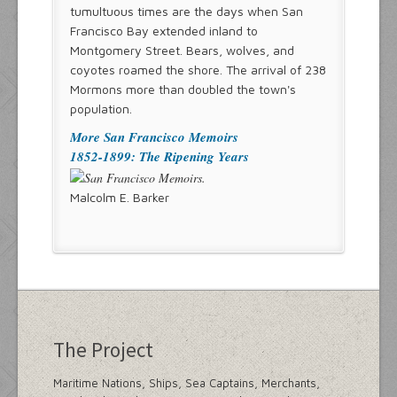
tumultuous times are the days when San
Francisco Bay extended inland to
Montgomery Street. Bears, wolves, and
coyotes roamed the shore. The arrival of 238
Mormons more than doubled the town's
population.
More San Francisco Memoirs
1852-1899: The Ripening Years
Malcolm E. Barker
The Project
Maritime Nations, Ships, Sea Captains, Merchants,