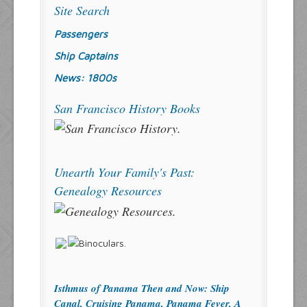
Site Search
Passengers
Ship Captains
News: 1800s
San Francisco History Books
Unearth Your Family's Past:
Genealogy Resources
Isthmus of Panama Then and Now: Ship
Canal, Cruising Panama, Panama Fever, A