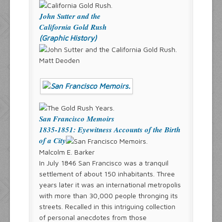
John Sutter and the
California Gold Rush
(Graphic History)
Matt Deoden
San Francisco Memoirs
1835-1851: Eyewitness Accounts of the Birth
of a City
Malcolm E. Barker
In July 1846 San Francisco was a tranquil
settlement of about 150 inhabitants. Three
years later it was an international metropolis
with more than 30,000 people thronging its
streets. Recalled in this intriguing collection
of personal anecdotes from those