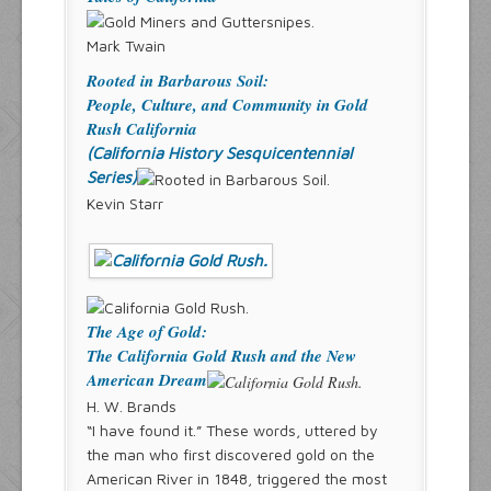
Mark Twain
Rooted in Barbarous Soil:
People, Culture, and Community in Gold
Rush California
(California History Sesquicentennial
Series)
Kevin Starr
The Age of Gold:
The California Gold Rush and the New
American Dream
H. W. Brands
“I have found it.” These words, uttered by
the man who first discovered gold on the
American River in 1848, triggered the most