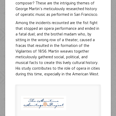
composer? These are the intriguing themes of
George Martin's meticulously researched history
of operatic music as performed in San Francisco.
Among the incidents recounted are the fist fight
that stopped an opera performance and ended in
a fatal duel; and the brothel madam who, by
sitting in the wrong row of a theater, caused a
fracas that resulted in the formation of the
Vigilantes of 1856. Martin weaves together
meticulously gathered social, political, and
musical facts to create this lively cultural history.
His study contributes to the role of opera in cities
during this time, especially in the American West.