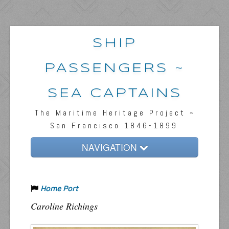
SHIP
PASSENGERS ~
SEA CAPTAINS
The Maritime Heritage Project ~
San Francisco 1846-1899
NAVIGATION
Home
Home Port
Passengers & News
Caroline Richings
Captains & Ships