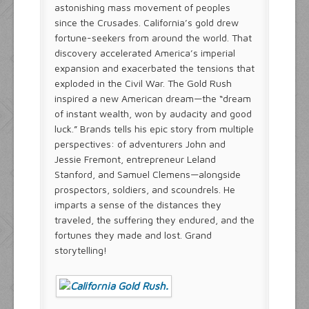
astonishing mass movement of peoples
since the Crusades. California’s gold drew
fortune-seekers from around the world. That
discovery accelerated America’s imperial
expansion and exacerbated the tensions that
exploded in the Civil War. The Gold Rush
inspired a new American dream—the “dream
of instant wealth, won by audacity and good
luck.” Brands tells his epic story from multiple
perspectives: of adventurers John and
Jessie Fremont, entrepreneur Leland
Stanford, and Samuel Clemens—alongside
prospectors, soldiers, and scoundrels. He
imparts a sense of the distances they
traveled, the suffering they endured, and the
fortunes they made and lost. Grand
storytelling!