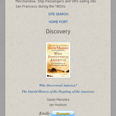
Merchandise, Ship Passengers and VIPs sailing into
San Francisco during the 1800s.
SITE SEARCH
HOME PORT
Discovery
Who Discovered America?
The Untold History of the Peopling of the Americas
Gavin Menzies
Ian Hudson
Kindly