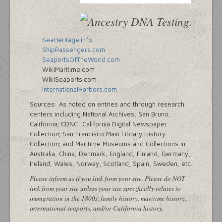
SeaHeritage.info
ShipPassengers.com
SeaportsOfTheWorld.com
WikiMaritime.com
WikiSeaports.com
InternationalHarbors.com
Sources: As noted on entries and through research
centers including National Archives, San Bruno,
California; CDNC: California Digital Newspaper
Collection; San Francisco Main Library History
Collection; and Maritime Museums and Collections in
Australia, China, Denmark, England, Finland, Germany,
Ireland, Wales, Norway, Scotland, Spain, Sweden, etc.
Please inform us if you link from your site. Please do NOT
link from your site unless your site specifically relates to
immigration in the 1800s, family history, maritime history,
international seaports, and/or California history.