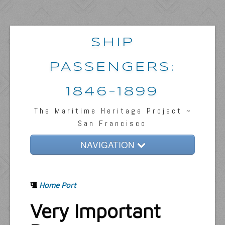
SHIP
PASSENGERS:
1846-1899
The Maritime Heritage Project ~
San Francisco
NAVIGATION
Home
Home Port
Passengers & News
Very Important
Captains & Ships