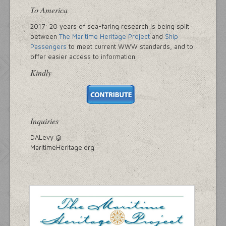
To America
2017: 20 years of sea-faring research is being split
between
The Maritime Heritage Project
and
Ship
Passengers
to meet current WWW standards, and to
offer easier access to information.
Kindly
Inquiries
DALevy @
MaritimeHeritage.org