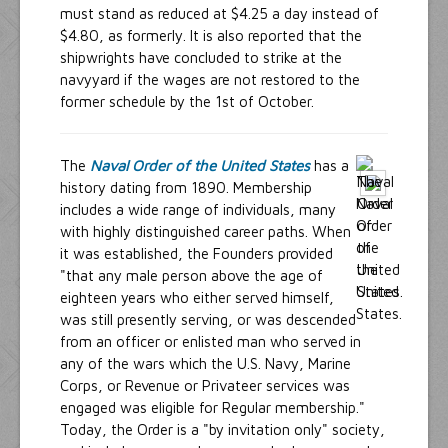
must stand as reduced at $4.25 a day instead of
$4.80, as formerly. It is also reported that the
shipwrights have concluded to strike at the
navyyard if the wages are not restored to the
former schedule by the 1st of October.
The
Naval Order of the United States
has a
history dating from 1890. Membership
includes a wide range of individuals, many
with highly distinguished career paths. When
it was established, the Founders provided
"that any male person above the age of
eighteen years who either served himself,
was still presently serving, or was descended
from an officer or enlisted man who served in
any of the wars which the U.S. Navy, Marine
Corps, or Revenue or Privateer services was
engaged was eligible for Regular membership."
Today, the Order is a "by invitation only" society,