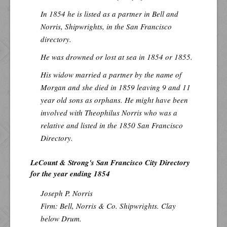
In 1854 he is listed as a partner in Bell and
Norris, Shipwrights, in the San Francisco
directory.
He was drowned or lost at sea in 1854 or 1855.
His widow married a partner by the name of
Morgan and she died in 1859 leaving 9 and 11
year old sons as orphans. He might have been
involved with Theophilus Norris who was a
relative and listed in the 1850 San Francisco
Directory.
LeCount & Strong's San Francisco City Directory
for the year ending 1854
Joseph P. Norris
Firm: Bell, Norris & Co. Shipwrights. Clay
below Drum.