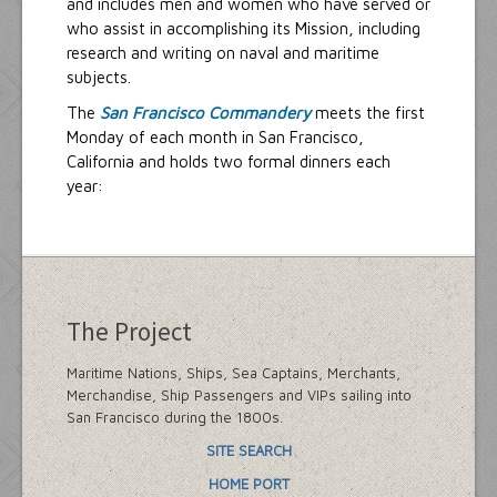
and includes men and women who have served or
who assist in accomplishing its Mission, including
research and writing on naval and maritime
subjects.
The
San Francisco Commandery
meets the first
Monday of each month in San Francisco,
California and holds two formal dinners each
year:
The Project
Maritime Nations, Ships, Sea Captains, Merchants,
Merchandise, Ship Passengers and VIPs sailing into
San Francisco during the 1800s.
SITE SEARCH
HOME PORT