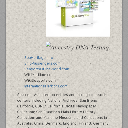
SeaHeritage.info
ShipPassengers.com
SeaportsOfTheWorld.com
WikiMaritime.com
WikiSeaports.com
InternationalHarbors.com
Sources: As noted on entries and through research
centers including National Archives, San Bruno,
California; CDNC: California Digital Newspaper
Collection; San Francisco Main Library History
Collection; and Maritime Museums and Collections in
Australia, China, Denmark, England, Finland, Germany,