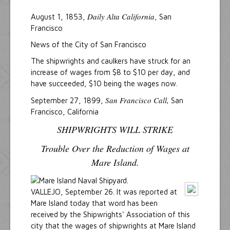
Daily Alta California
August 1, 1853,
, San
Francisco
News of the City of San Francisco
The shipwrights and caulkers have struck for an
increase of wages from $8 to $10 per day, and
have succeeded, $10 being the wages now.
San Francisco Call,
September 27, 1899,
San
Francisco, California
SHIPWRIGHTS WILL STRIKE
Trouble Over the Reduction of Wages at
Mare Island.
VALLEJO, September 26. lt was reported at
Mare Island today that word has been
received by the Shipwrights' Association of this
city that the wages of shipwrights at Mare Island