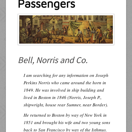
Passengers
Resources
Inquiries
Bell, Norris and Co.
I am searching for any information on Joseph
Perkins Norris who came around the horn in
1849. He was involved in ship building and
lived in Boston in 1846 (Norris, Joseph P.,
shipwright, house rear Sumner, near Border).
He returned to Boston by way of New York in
1851 and brought his wife and two young sons
back to San Francisco by way of the Isthmus.