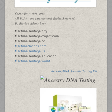
Copyright ~ 1998-2018.
All U.S.A. and International Rights Reserved.
D. Blethen Adams Levy
MaritimeHeritage.org
MaritimeHeritageProject.com
MaritimeHeritage.co
MaritimeNations.com
MaritimeHeritage.us
MaritimeHeritage.education
MaritimeHeritage.world
AncestryDNA: Genetic Testing Kit