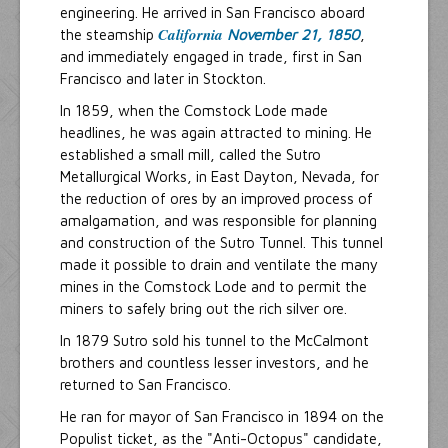
engineering. He arrived in San Francisco aboard
California
the steamship
November 21, 1850
,
and immediately engaged in trade, first in San
Francisco and later in Stockton.
In 1859, when the Comstock Lode made
headlines, he was again attracted to mining. He
established a small mill, called the Sutro
Metallurgical Works, in East Dayton, Nevada, for
the reduction of ores by an improved process of
amalgamation, and was responsible for planning
and construction of the Sutro Tunnel. This tunnel
made it possible to drain and ventilate the many
mines in the Comstock Lode and to permit the
miners to safely bring out the rich silver ore.
In 1879 Sutro sold his tunnel to the McCalmont
brothers and countless lesser investors, and he
returned to San Francisco.
He ran for mayor of San Francisco in 1894 on the
Populist ticket, as the "Anti-Octopus" candidate,