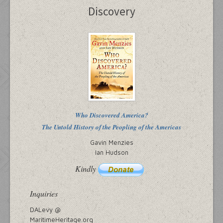
Discovery
Who Discovered America?
The Untold History of the Peopling of the Americas
Gavin Menzies
Ian Hudson
Kindly
Inquiries
DALevy @
MaritimeHeritage.org