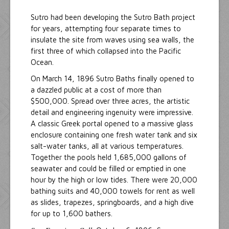
Sutro had been developing the Sutro Bath project
for years, attempting four separate times to
insulate the site from waves using sea walls, the
first three of which collapsed into the Pacific
Ocean.
On March 14, 1896 Sutro Baths finally opened to
a dazzled public at a cost of more than
$500,000. Spread over three acres, the artistic
detail and engineering ingenuity were impressive.
A classic Greek portal opened to a massive glass
enclosure containing one fresh water tank and six
salt-water tanks, all at various temperatures.
Together the pools held 1,685,000 gallons of
seawater and could be filled or emptied in one
hour by the high or low tides. There were 20,000
bathing suits and 40,000 towels for rent as well
as slides, trapezes, springboards, and a high dive
for up to 1,600 bathers.