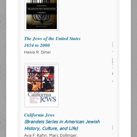
The Jews of the United States
1654 to 2000
Hasia R. Diner
California Jews
(Brandeis Series in American Jewish
History, Culture, and Life)
Ava F. Kahn, Marc Dollinger,