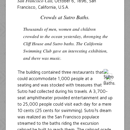
San Francisco Call,
October 6, 1896, San
Francisco, California, U.S.A.
Crowds at Sutro Baths.
Thousands of men, women and children
crowded to the ocean yesterday, thronging the
Cliff House and Sutro baths. The California
Swimming Club gave an interesting exhibition,
and there was music.
The building contained three restaurants that
could accommodate 1,000 people at a
seating and was stocked with treasures that
Sutro had collected during his travels. A 3,700-
seat amphitheater provided entertainment and up
to 25,000 people could visit each day for a mere
10 cents (25 cents for swimming). Sutro?s dream
was realized as the San Francisco populace
streamed to the baths riding the excursion
railroad he built to reach them. The railroad grade