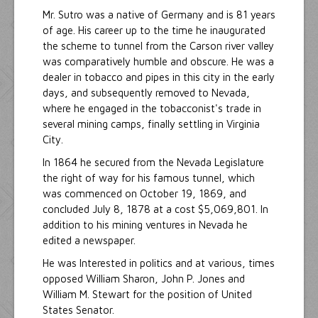
Mr. Sutro was a native of Germany and is 81 years
of age. His career up to the time he inaugurated
the scheme to tunnel from the Carson river valley
was comparatively humble and obscure. He was a
dealer in tobacco and pipes in this city in the early
days, and subsequently removed to Nevada,
where he engaged in the tobacconist's trade in
several mining camps, finally settling in Virginia
City.
In 1864 he secured from the Nevada Legislature
the right of way for his famous tunnel, which
was commenced on October 19, 1869, and
concluded July 8, 1878 at a cost $5,069,801. In
addition to his mining ventures in Nevada he
edited a newspaper.
He was Interested in politics and at various, times
opposed William Sharon, John P. Jones and
William M. Stewart for the position of United
States Senator.