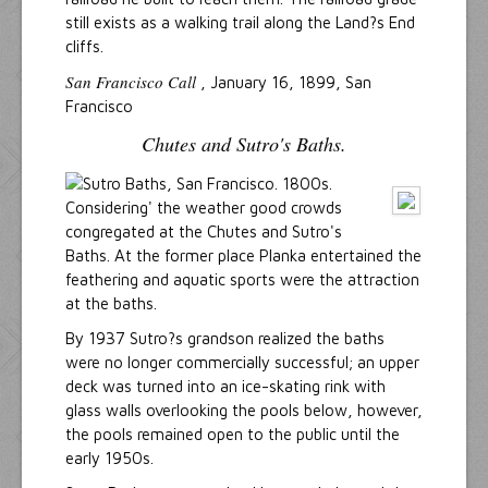
still exists as a walking trail along the Land?s End
cliffs.
San Francisco Call
, January 16, 1899, San
Francisco
Chutes and Sutro's Baths.
Considering' the weather good crowds
congregated at the Chutes and Sutro's
Baths. At the former place Planka entertained the
feathering and aquatic sports were the attraction
at the baths.
By 1937 Sutro?s grandson realized the baths
were no longer commercially successful; an upper
deck was turned into an ice-skating rink with
glass walls overlooking the pools below, however,
the pools remained open to the public until the
early 1950s.