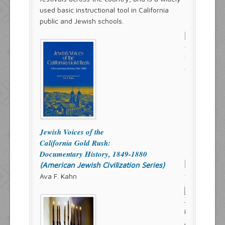
used basic instructional tool in California
public and Jewish schools.
Jewish Voices of the
California Gold Rush:
Documentary History, 1849-1880
(American Jewish Civilization Series)
Ava F. Kahn