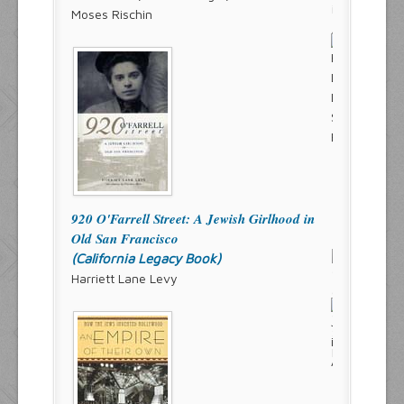
Moses Rischin
920 O'Farrell Street: A Jewish Girlhood in
Old San Francisco
(California Legacy Book)
Harriett Lane Levy