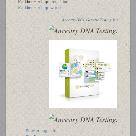
MaritimeHeritage.education
MaritimeHeritage.world
AncestryDNA: Genetic Testing Kit
SeaHeritage.info