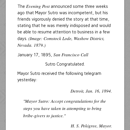
Evening Post
The
announced some three weeks
ago that Mayor Sutro was incompetent, but his
friends vigorously denied the story at that time,
stating that he was merely indisposed and would
be able to resume attention to business in a few
(Image: Comstock Lode, Washow District,
days.
Nevada. 1879.)
San Francisco Call
January 17, 1895,
Sutro Congratulated.
Mayor Sutro received the following telegram
yesterday:
Detroit, Jan. 16, 1894.
"Mayor Sutro: Accept congratulations for the
steps you have taken in attempting to bring
bribe-givers to justice."
H. S. Pekigree, Mayor.