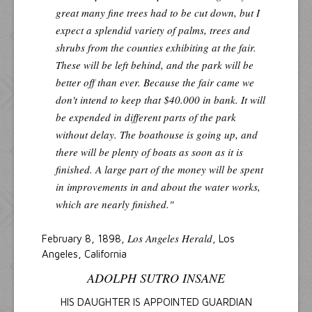
great many fine trees had to be cut down, but I
expect a splendid variety of palms, trees and
shrubs from the counties exhibiting at the fair.
These will be left behind, and the park will be
better off than ever. Because the fair came we
don't intend to keep that $40.000 in bank. It will
be expended in different parts of the park
without delay. The boathouse is going up, and
there will be plenty of boats as soon as it is
finished. A large part of the money will be spent
in improvements in and about the water works,
which are nearly finished."
Los Angeles Herald
February 8, 1898,
, Los
Angeles, California
ADOLPH SUTRO INSANE
HIS DAUGHTER IS APPOINTED GUARDIAN