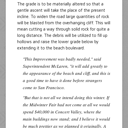
The grade is to be materially altered so that a
gentle ascent will take the place of the present
incline. To widen the road large quantities of rock
will be blasted from the overhanging cliff. This will
mean cutting a way through solid rock for quite a
long distance. The debris will be utilized to fill up
hollows and raise the lower grade below by
extending it to the beach boulevard.
"This Improvement was badly needed," said
Superintendent McLaren, "it will add greatly to
the appearance of the beach and cliff, and this is
a good time to have it done before strangers
come to San Francisco.
"But that is not all we intend doing this winter. If
the Midwinter Fair had not come at all we would
spend $40,000 in Concert Valley, where the
main buildings now stand; and I believe it would
be much prettier as we planned it originally. A