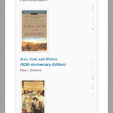
Jews, God, and History
(50th Anniversary Edition)
Max I. Dimont