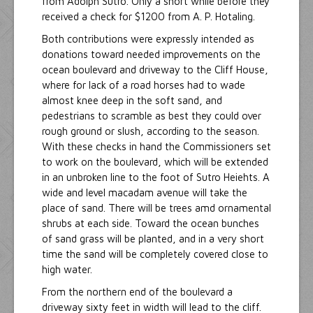
from Adolph Sutro. Only a short while before they
received a check for $1200 from A. P. Hotaling.
Both contributions were expressly intended as
donations toward needed improvements on the
ocean boulevard and driveway to the Cliff House,
where for lack of a road horses had to wade
almost knee deep in the soft sand, and
pedestrians to scramble as best they could over
rough ground or slush, according to the season.
With these checks in hand the Commissioners set
to work on the boulevard, which will be extended
in an unbroken line to the foot of Sutro Heiehts. A
wide and level macadam avenue will take the
place of sand. There will be trees amd ornamental
shrubs at each side. Toward the ocean bunches
of sand grass will be planted, and in a very short
time the sand will be completely covered close to
high water.
From the northern end of the boulevard a
driveway sixty feet in width will lead to the cliff.