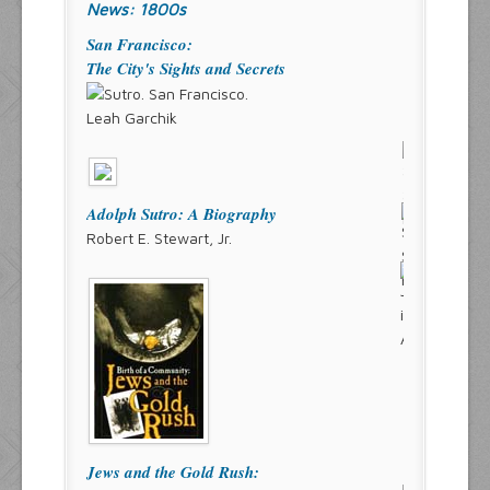
News: 1800s
San Francisco:
The City's Sights and Secrets
Leah Garchik
Adolph Sutro: A Biography
Robert E. Stewart, Jr.
Jews and the Gold Rush: