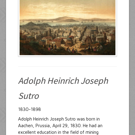
Resources
Inquiries
Adolph Heinrich Joseph
Sutro
1830-1898
Adolph Heinrich Joseph Sutro was born in
Aachen, Prussia, April 29, 1830. He had an
excellent education in the field of mining