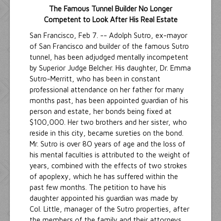
The Famous Tunnel Builder No Longer
Competent to Look After His Real Estate
San Francisco, Feb 7. -- Adolph Sutro, ex-mayor
of San Francisco and builder of the famous Sutro
tunnel, has been adjudged mentally incompetent
by Superior Judge Belcher. His daughter, Dr. Emma
Sutro-Merritt, who has been in constant
professional attendance on her father for many
months past, has been appointed guardian of his
person and estate, her bonds being fixed at
$100,000. Her two brothers and her sister, who
reside in this city, became sureties on the bond.
Mr. Sutro is over 8O years of age and the loss of
his mental faculties is attributed to the weight of
years, combined with the effects of two strokes
of apoplexy, which he has suffered within the
past few months. The petition to have his
daughter appointed his guardian was made by
Col. Little, manager of the Sutro properties, after
the members of the family and their attorneys