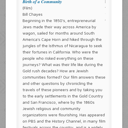
Birth of a Community
(Film)
Bill Chayes
Beginning in the 1850's, entrepreneurial
Jews made their way across America by
wagon, sailed for months around South
America's Cape Horn and hiked through the
jungles of the Isthmus of Nicaragua to seek
their fortunes in California. Who were the
people who risked everything on these
journeys? What was their life like during the
Gold rush decades? How are Jewish
communities formed? Our film answers these
and other questions by chronicling the
travels of these pioneers and by taking you
to the early settlements in the Gold Country
and San Francisco, where by the 1860s
Jewish religious and community
organizations were flourishing. Has appeared
on PBS and the History Channel, in many film
festivals across the country, and is a widely