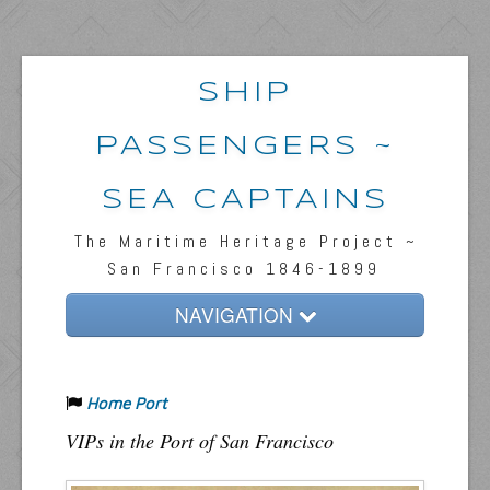
SHIP
PASSENGERS ~
SEA CAPTAINS
The Maritime Heritage Project ~
San Francisco 1846-1899
NAVIGATION
Home
Home Port
Passengers & News
VIPs in the Port of San Francisco
Captains & Ships