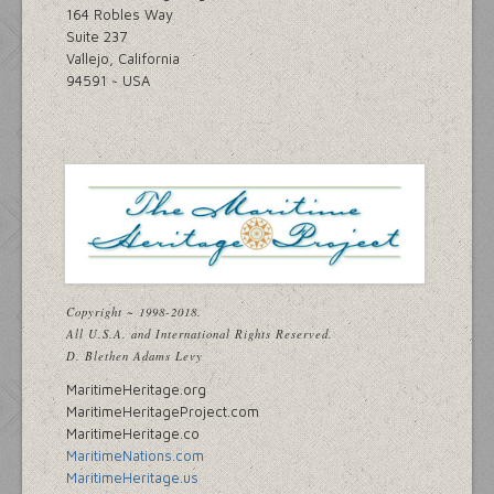
164 Robles Way
Suite 237
Vallejo, California
94591 ~ USA
Copyright ~ 1998-2018.
All U.S.A. and International Rights Reserved.
D. Blethen Adams Levy
MaritimeHeritage.org
MaritimeHeritageProject.com
MaritimeHeritage.co
MaritimeNations.com
MaritimeHeritage.us