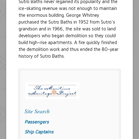
Sutro Baths never regained its popularity and the
ice-skating revenue was not enough to maintain
the enormous building. George Whitney
purchased the Sutro Baths in 1952 from Sutro's
grandson and in 1966, the site was sold to land
developers who began demolition so they could
build high-rise apartments. A fire quickly finished
the demolition work and thus ended the 80-year
history of Sutro Baths.
Site Search
Passengers
Ship Captains