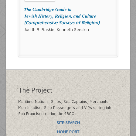
The Cambridge Guide to
Jewish History, Religion, and Culture
(Comprehensive Surveys of Religion)
Judith R. Baskin, Kenneth Seeskin
The Project
Maritime Nations, Ships, Sea Captains, Merchants,
Merchandise, Ship Passengers and VIPs sailing into
San Francisco during the 1800s.
SITE SEARCH
HOME PORT