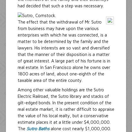
had decided that such a step was necessary.
The effect that the withdrawal of Mr. Sutro
from business may have upon the various
enterprises with which he was connected, is a
matter to be determined by the family and the
lawyers. His interests are so vast and diversified
that the manner of their disposition is a matter
of great interest. A large part of his fortune is in
real estate. In San Francisco alone he owns over
1800 acres of land, about one-eighth of the
taxable area of the entire county.
Among other valuable holdings are the Sutro
Electric Railroad, the Sutro library and stacks of
gilt-edged bonds. In the present condition of the
real estate market, it is rather difficult to appraise
the value of his local realty, but a conservative
estimate places it at a little under $4,000,000.
The
Sutro Baths
alone cost nearly $1,000,000.