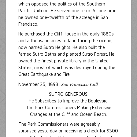
which opposed the politics of the Southern
Pacific Railroad. He served one term. At one time
he owned one-twelfth of the acreage in San
Francisco.
He purchased the Cliff House in the early 1880s
and a thousand acres of land facing the ocean,
now named Sutro Heights. He also built the
famed Sutro Baths and planted Sutro Forest. He
owned the finest private library in the United
States, most of which was destroyed during the
Great Earthquake and Fire.
San Francisco Call
November 25, 1893,
SUTRO GENEROUS.
He Subscribes to Improve the Boulevard.
The Park Commissioners Making Extensive
Changes at the Cliff and Ocean Beach.
The Park Commissioners were agreeably
surprised yesterday on receiving a check for $300