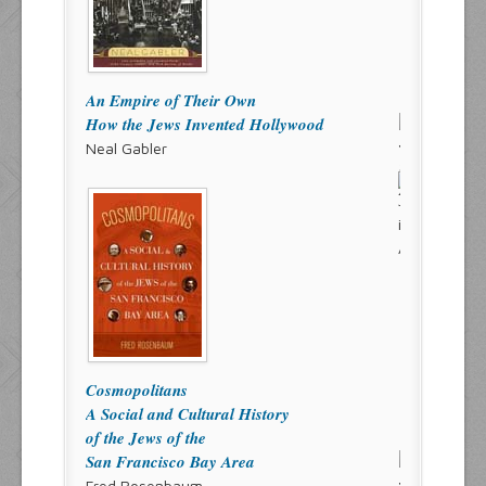
An Empire of Their Own
How the Jews Invented Hollywood
Neal Gabler
Cosmopolitans
A Social and Cultural History
of the Jews of the
San Francisco Bay Area
Fred Rosenbaum