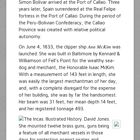
Simon Bolivar arrived at the Port of Callao. Three
years later, Spain surrendered at the Real Felipe
fortress in the Port of Callao. During the period of
the Peru-Bolivian Confederacy, the Callao
Province was created with relative political
autonomy.
Ann McKim
On June 4, 1833, the clipper ship
was
launched. She was built in Baltimore by Kennard &
Williamson of Fell's Point for the wealthy sea-
dog and merchant, the Honorable Isaac McKim.
With a measurement of 143 feet in length, she
was easily the largest merchantman of her day,
and, with a complete disregard for the expense
of her building, she was by far the handsomest.
Her beam was 31 feet, her mean depth 14 feet,
and her registered tonnage 493.
She mounted twelve brass guns, guns being
a feature of all merchant vessels in those
days for protection against pirates and