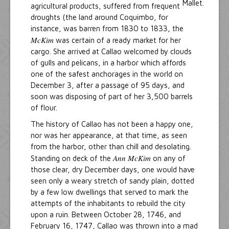
agricultural products, suffered from frequent
droughts (the land around Coquimbo, for
instance, was barren from 1830 to 1833, the
McKim
was certain of a ready market for her
cargo. She arrived at Callao welcomed by clouds
of gulls and pelicans, in a harbor which affords
one of the safest anchorages in the world on
December 3, after a passage of 95 days, and
soon was disposing of part of her 3,500 barrels
of flour.
The history of Callao has not been a happy one,
nor was her appearance, at that time, as seen
from the harbor, other than chill and desolating.
Ann McKim
Standing on deck of the
on any of
those clear, dry December days, one would have
seen only a weary stretch of sandy plain, dotted
by a few low dwellings that served to mark the
attempts of the inhabitants to rebuild the city
upon a ruin. Between October 28, 1746, and
February 16, 1747, Callao was thrown into a mad