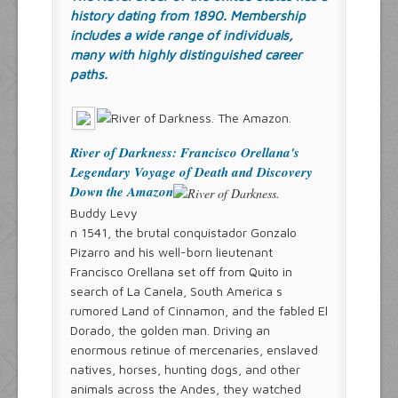
history dating from 1890. Membership
includes a wide range of individuals,
many with highly distinguished career
paths.
River of Darkness: Francisco Orellana's
Legendary Voyage of Death and Discovery
Down the Amazon
Buddy Levy
n 1541, the brutal conquistador Gonzalo
Pizarro and his well-born lieutenant
Francisco Orellana set off from Quito in
search of La Canela, South America s
rumored Land of Cinnamon, and the fabled El
Dorado, the golden man. Driving an
enormous retinue of mercenaries, enslaved
natives, horses, hunting dogs, and other
animals across the Andes, they watched