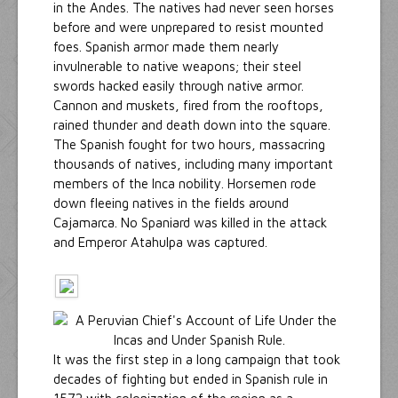
in the Andes. The natives had never seen horses
before and were unprepared to resist mounted
foes. Spanish armor made them nearly
invulnerable to native weapons; their steel
swords hacked easily through native armor.
Cannon and muskets, fired from the rooftops,
rained thunder and death down into the square.
The Spanish fought for two hours, massacring
thousands of natives, including many important
members of the Inca nobility. Horsemen rode
down fleeing natives in the fields around
Cajamarca. No Spaniard was killed in the attack
and Emperor Atahulpa was captured.
It was the first step in a long campaign that took
decades of fighting but ended in Spanish rule in