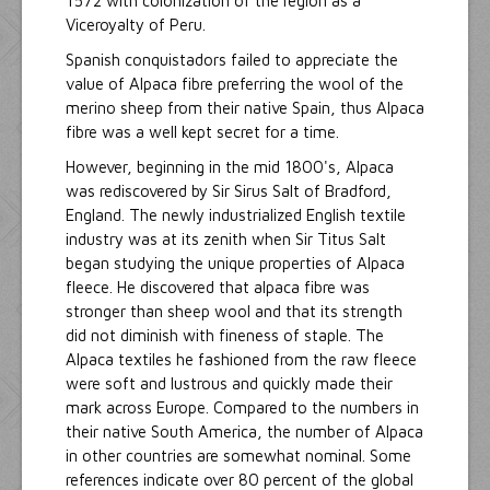
1572 with colonization of the region as a
Viceroyalty of Peru.
Spanish conquistadors failed to appreciate the
value of Alpaca fibre preferring the wool of the
merino sheep from their native Spain, thus Alpaca
fibre was a well kept secret for a time.
However, beginning in the mid 1800's, Alpaca
was rediscovered by Sir Sirus Salt of Bradford,
England. The newly industrialized English textile
industry was at its zenith when Sir Titus Salt
began studying the unique properties of Alpaca
fleece. He discovered that alpaca fibre was
stronger than sheep wool and that its strength
did not diminish with fineness of staple. The
Alpaca textiles he fashioned from the raw fleece
were soft and lustrous and quickly made their
mark across Europe. Compared to the numbers in
their native South America, the number of Alpaca
in other countries are somewhat nominal. Some
references indicate over 80 percent of the global