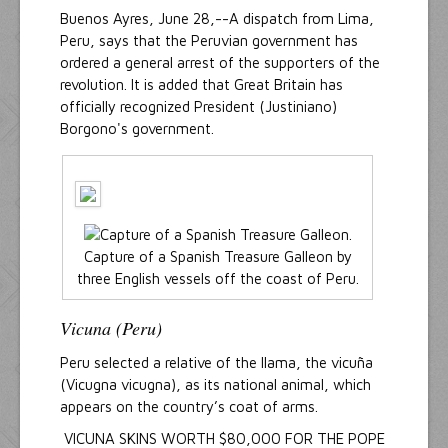
Buenos Ayres, June 28,--A dispatch from Lima,
Peru, says that the Peruvian government has
ordered a general arrest of the supporters of the
revolution. It is added that Great Britain has
officially recognized President (Justiniano)
Borgono's government.
Capture of a Spanish Treasure Galleon by
three English vessels off the coast of Peru.
Vicuna (Peru)
Peru selected a relative of the llama, the vicuña
(Vicugna vicugna), as its national animal, which
appears on the country’s coat of arms.
VICUNA SKINS WORTH $80,000 FOR THE POPE