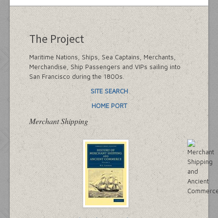
The Project
Maritime Nations, Ships, Sea Captains, Merchants,
Merchandise, Ship Passengers and VIPs sailing into
San Francisco during the 1800s.
SITE SEARCH
HOME PORT
Merchant Shipping