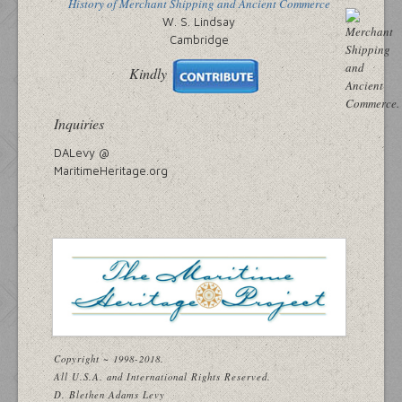
History of Merchant Shipping and Ancient Commerce
W. S. Lindsay
Cambridge
Kindly
Inquiries
DALevy @
MaritimeHeritage.org
Copyright ~ 1998-2018.
All U.S.A. and International Rights Reserved.
D. Blethen Adams Levy