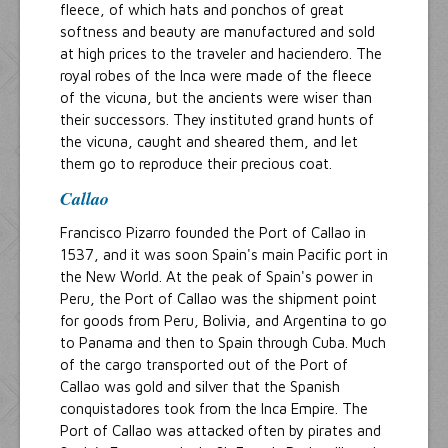
fleece, of which hats and ponchos of great
softness and beauty are manufactured and sold
at high prices to the traveler and haciendero. The
royal robes of the Inca were made of the fleece
of the vicuna, but the ancients were wiser than
their successors. They instituted grand hunts of
the vicuna, caught and sheared them, and let
them go to reproduce their precious coat.
Callao
Francisco Pizarro founded the Port of Callao in
1537, and it was soon Spain's main Pacific port in
the New World. At the peak of Spain's power in
Peru, the Port of Callao was the shipment point
for goods from Peru, Bolivia, and Argentina to go
to Panama and then to Spain through Cuba. Much
of the cargo transported out of the Port of
Callao was gold and silver that the Spanish
conquistadores took from the Inca Empire. The
Port of Callao was attacked often by pirates and