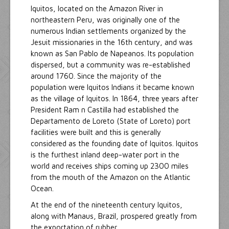
Iquitos, located on the Amazon River in
northeastern Peru, was originally one of the
numerous Indian settlements organized by the
Jesuit missionaries in the 16th century, and was
known as San Pablo de Napeanos. Its population
dispersed, but a community was re-established
around 1760. Since the majority of the
population were Iquitos Indians it became known
as the village of Iquitos. In 1864, three years after
President Ram n Castilla had established the
Departamento de Loreto (State of Loreto) port
facilities were built and this is generally
considered as the founding date of Iquitos. Iquitos
is the furthest inland deep-water port in the
world and receives ships coming up 2300 miles
from the mouth of the Amazon on the Atlantic
Ocean.
At the end of the nineteenth century Iquitos,
along with Manaus, Brazil, prospered greatly from
the exportation of rubber.