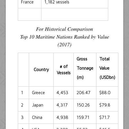
France
1,182 vessels
For Historical Comparison
Top 10 Maritime Nations Ranked by Value
(2017)
Gross
Total
# of
Tonnage
Value
Country
Vessels
(m)
(USDbn)
1
Greece
4,453
206.47
$88.0
2
Japan
4,317
150.26
$79.8
3
China
4,938
159.71
$71.7