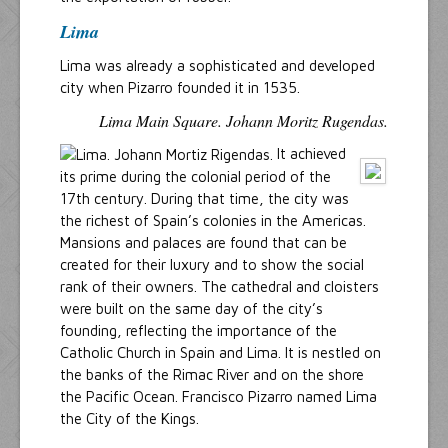
Lima
Lima was already a sophisticated and developed
city when Pizarro founded it in 1535.
Lima Main Square. Johann Moritz Rugendas.
It achieved
its prime during the colonial period of the
17th century. During that time, the city was
the richest of Spain’s colonies in the Americas.
Mansions and palaces are found that can be
created for their luxury and to show the social
rank of their owners. The cathedral and cloisters
were built on the same day of the city’s
founding, reflecting the importance of the
Catholic Church in Spain and Lima. It is nestled on
the banks of the Rimac River and on the shore
the Pacific Ocean. Francisco Pizarro named Lima
the City of the Kings.