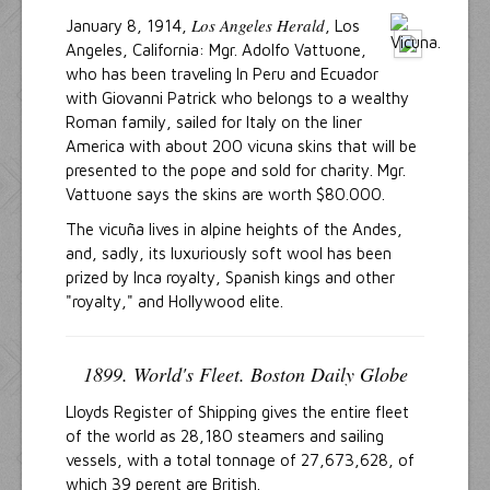
Los Angeles Herald
January 8, 1914,
, Los
Angeles, California: Mgr. Adolfo Vattuone,
who has been traveling In Peru and Ecuador
with Giovanni Patrick who belongs to a wealthy
Roman family, sailed for Italy on the liner
America with about 200 vicuna skins that will be
presented to the pope and sold for charity. Mgr.
Vattuone says the skins are worth $80.000.
The vicuña lives in alpine heights of the Andes,
and, sadly, its luxuriously soft wool has been
prized by Inca royalty, Spanish kings and other
"royalty," and Hollywood elite.
1899. World's Fleet. Boston Daily Globe
Lloyds Register of Shipping gives the entire fleet
of the world as 28,180 steamers and sailing
vessels, with a total tonnage of 27,673,628, of
which 39 perent are British.