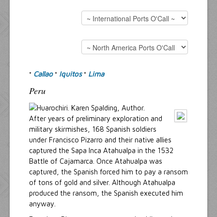
Resources
Inquiries
Callao
Iquitos
Lima
°
°
°
Peru
After years of preliminary exploration and
military skirmishes, 168 Spanish soldiers
under Francisco Pizarro and their native allies
captured the Sapa Inca Atahualpa in the 1532
Battle of Cajamarca. Once Atahualpa was
captured, the Spanish forced him to pay a ransom
of tons of gold and silver. Although Atahualpa
produced the ransom, the Spanish executed him
anyway.