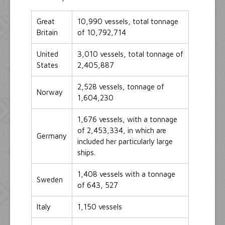
Great
10,990 vessels, total tonnage
Britain
of 10,792,714
United
3,010 vessels, total tonnage of
States
2,405,887
2,528 vessels, tonnage of
Norway
1,604,230
1,676 vessels, with a tonnage
of 2,453,334, in which are
Germany
included her particularly large
ships.
1,408 vessels with a tonnage
Sweden
of 643, 527
Italy
1,150 vessels