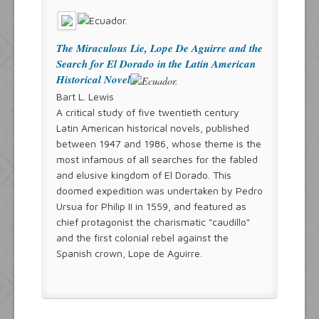
The Miraculous Lie, Lope De Aguirre and the
Search for El Dorado in the Latin American
Historical Novel
Bart L. Lewis
A critical study of five twentieth century
Latin American historical novels, published
between 1947 and 1986, whose theme is the
most infamous of all searches for the fabled
and elusive kingdom of El Dorado. This
doomed expedition was undertaken by Pedro
Ursua for Philip II in 1559, and featured as
chief protagonist the charismatic "caudillo"
and the first colonial rebel against the
Spanish crown, Lope de Aguirre.