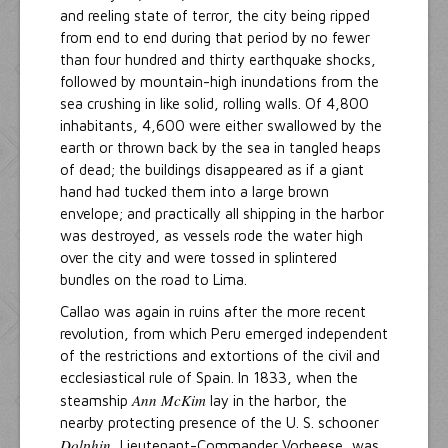
and reeling state of terror, the city being ripped
from end to end during that period by no fewer
than four hundred and thirty earthquake shocks,
followed by mountain-high inundations from the
sea crushing in like solid, rolling walls. Of 4,800
inhabitants, 4,600 were either swallowed by the
earth or thrown back by the sea in tangled heaps
of dead; the buildings disappeared as if a giant
hand had tucked them into a large brown
envelope; and practically all shipping in the harbor
was destroyed, as vessels rode the water high
over the city and were tossed in splintered
bundles on the road to Lima.
Callao was again in ruins after the more recent
revolution, from which Peru emerged independent
of the restrictions and extortions of the civil and
ecclesiastical rule of Spain. In 1833, when the
Ann McKim
steamship
lay in the harbor, the
nearby protecting presence of the U. S. schooner
Dolphin
, Lieutenant-Commander Vorheese, was