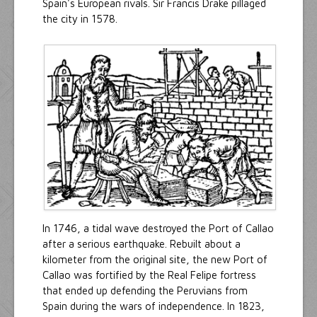
Spain's European rivals. Sir Francis Drake pillaged
the city in 1578.
In 1746, a tidal wave destroyed the Port of Callao
after a serious earthquake. Rebuilt about a
kilometer from the original site, the new Port of
Callao was fortified by the Real Felipe fortress
that ended up defending the Peruvians from
Spain during the wars of independence. In 1823,