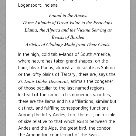
Logansport, Indiana
Found in the Ances.
Three Animals of Great Value to the Peruvians.
Llama, the Alpaca and the Vicuna Serving as
Beasts of Burden
Articles of Clothing Made from Their Coats.
In the high, cold table-lands of South America,
where nature has taken grand shapes, on the
bare, bleak Punas, almost as desolate as Sahara
or the lofty plains of Tartary, there are, says the
St. Louis Globe-Democrat
, animals the congener
of those peculiar to the last named regions.
Instead of the camel in his numerous varieties,
there are the llama and his affiliations, similar but
distinct, and fulfilling corresponding functions.
Among the lofty Andes, too, there is, on a scale
of size relative to that which exists between the
Andes and the Alps, the great bird, the condor,
the Amerindian counterpart of the Swiss