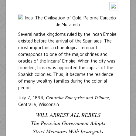
Several native kingdoms ruled by the Incan Empire
existed before the arrival of the Spaniards. The
most important archaeological remnant
corresponds to one of the major shrines and
oracles of the Incans’ Empire. When the city was
founded, Lima was appointed the capital of the
Spanish colonies. Thus, it became the residence
of many wealthy families during the colonial
period.
Centralia Enterprise and Tribune,
July 7, 1894,
Centralia, Wisconsin
WILL ARREST ALL REBELS
The Peruvian Government Adopts
Strict Measures With Insurgents