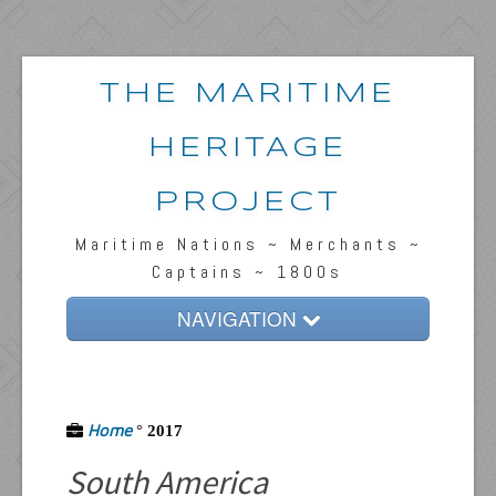
THE MARITIME
HERITAGE
PROJECT
Maritime Nations ~ Merchants ~
Captains ~ 1800s
NAVIGATION
Home
Passengers & News
Home
°
2017
Captains & Ships
South America