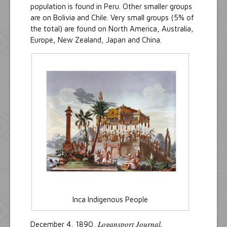
population is found in Peru. Other smaller groups
are on Bolivia and Chile. Very small groups (5% of
the total) are found on North America, Australia,
Europe, New Zealand, Japan and China.
Inca Indigenous People
Logansport Journal,
December 4, 1890,