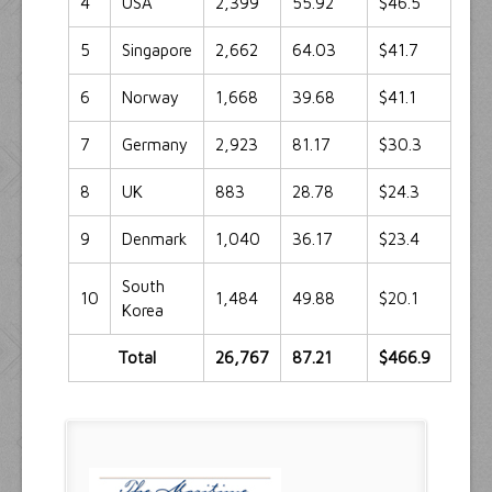
4
USA
2,399
55.92
$46.5
5
Singapore
2,662
64.03
$41.7
6
Norway
1,668
39.68
$41.1
7
Germany
2,923
81.17
$30.3
8
UK
883
28.78
$24.3
9
Denmark
1,040
36.17
$23.4
South
10
1,484
49.88
$20.1
Korea
Total
26,767
87.21
$466.9