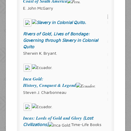
Coast of South America
E. John McGarry
Rivers of Gold, Lives of Bondage:
Governing through Slavery in Colonial
Quito
Sherwin K. Bryant.
Inca Gold:
History, Conquest & Legend
Steven J. Charbonneau
Incas: Lords of Gold and Glory
(Lost
Civilizations)
Time-Life Books