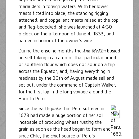
marauders in foreign waters. With her lower
masts fitted into place, the standing rigging
attached, and topgallant masts raised at the top
and flag-bedecked, she was launched at 4:30
o'clock on the afternoon of June 4, 1833, and
named in honor of the owner's wife.
Ann McKim
During the ensuing months the
busied
herself taking in a cargo of that particular brand
of southern flour which does not sour on a trip
across the Equator, and, having everything in
readiness by the 30th of August made sail and
set out, under the command of Captain Walker,
for the first lap in the long voyage around the
Horn to Peru.
Since the earthquake that Peru suffered in
1678 had made a huge portion of her soil
incapable of producing wheat rusting the
grain as soon as the head began to form and
since Chile, the chief source of Peru's