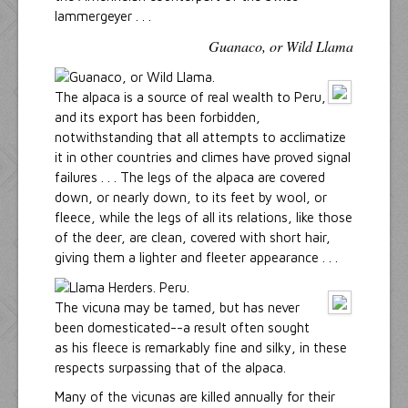
lammergeyer . . .
Guanaco, or Wild Llama
The alpaca is a source of real wealth to Peru,
and its export has been forbidden,
notwithstanding that all attempts to acclimatize
it in other countries and climes have proved signal
failures . . . The legs of the alpaca are covered
down, or nearly down, to its feet by wool, or
fleece, while the legs of all its relations, like those
of the deer, are clean, covered with short hair,
giving them a lighter and fleeter appearance . . .
The vicuna may be tamed, but has never
been domesticated--a result often sought
as his fleece is remarkably fine and silky, in these
respects surpassing that of the alpaca.
Many of the vicunas are killed annually for their