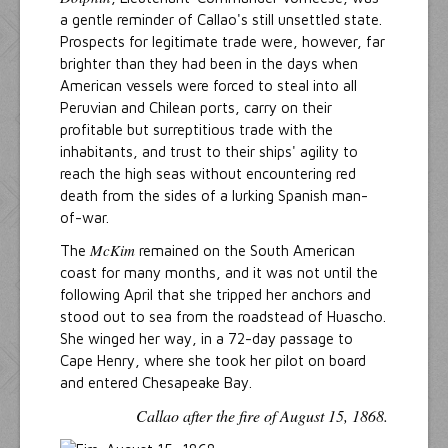
a gentle reminder of Callao's still unsettled state.
Prospects for legitimate trade were, however, far
brighter than they had been in the days when
American vessels were forced to steal into all
Peruvian and Chilean ports, carry on their
profitable but surreptitious trade with the
inhabitants, and trust to their ships' agility to
reach the high seas without encountering red
death from the sides of a lurking Spanish man-
of-war.
McKim
The
remained on the South American
coast for many months, and it was not until the
following April that she tripped her anchors and
stood out to sea from the roadstead of Huascho.
She winged her way, in a 72-day passage to
Cape Henry, where she took her pilot on board
and entered Chesapeake Bay.
Callao after the fire of August 15, 1868.