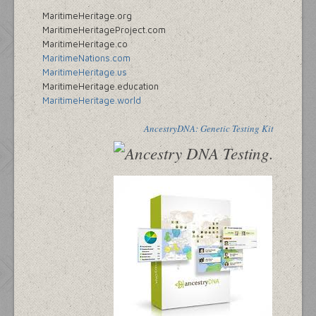
MaritimeHeritage.org
MaritimeHeritageProject.com
MaritimeHeritage.co
MaritimeNations.com
MaritimeHeritage.us
MaritimeHeritage.education
MaritimeHeritage.world
AncestryDNA: Genetic Testing Kit