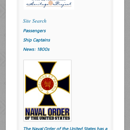
Site Search
Passengers
Ship Captains
News: 1800s
The Naval Order of the United States has a