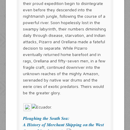
their proud expedition begin to disintegrate
even before they descended into the
nightmarish jungle, following the course of a
powerful river. Soon hopelessly lost in the
swampy labyrinth, their numbers diminishing
daily through disease, starvation, and Indian
attacks, Pizarro and Orellana made a fateful
decision to separate. While Pizarro
eventually returned home barefoot and in
rags, Orellana and fifty-seven men, in a few
fragile craft, continued downriver into the
unknown reaches of the mighty Amazon,
serenaded by native war drums and the
eerie cries of exotic predators. Theirs would
be the greater glory.
Ploughing the South Sea:
A History of Merchant Shipping on the West