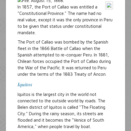
In 1857, the Port of Callao was entitled a
"Constitutional Province." The name had no
real value, except it was the only province in Peru
to be given that status under constitutional
mandate.
The Port of Callao was bombed by the Spanish
fleet in the 1866 Battle of Callao when the
Spanish attempted to re-conquer Peru. In 1881,
Chilean forces occupied the Port of Callao during
the War of the Pacific. It was returned to Peru
under the terms of the 1883 Treaty of Ancon.
Iquitos
Iquitos is the largest city in the world not
connected to the outside world by roads. The
Belen district of Iquitos is called "The Floating
City." During the rainy season, its streets are
flooded and it becomes the "Venice of South
America," when people travel by boat.