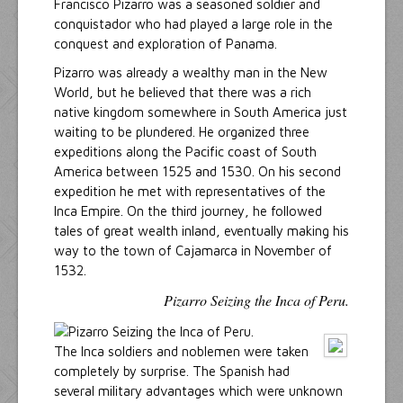
Francisco Pizarro was a seasoned soldier and
conquistador who had played a large role in the
conquest and exploration of Panama.
Pizarro was already a wealthy man in the New
World, but he believed that there was a rich
native kingdom somewhere in South America just
waiting to be plundered. He organized three
expeditions along the Pacific coast of South
America between 1525 and 1530. On his second
expedition he met with representatives of the
Inca Empire. On the third journey, he followed
tales of great wealth inland, eventually making his
way to the town of Cajamarca in November of
1532.
Pizarro Seizing the Inca of Peru.
The Inca soldiers and noblemen were taken
completely by surprise. The Spanish had
several military advantages which were unknown