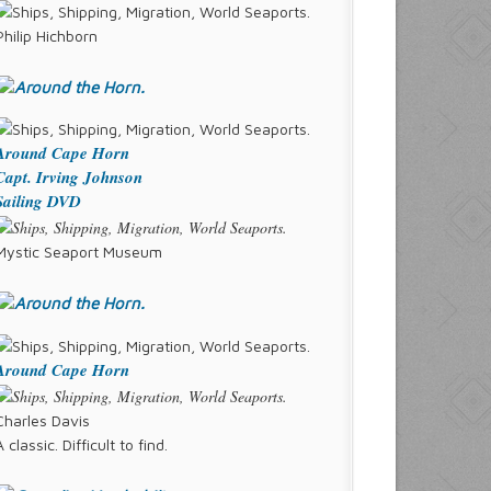
Philip Hichborn
Around Cape Horn
Capt. Irving Johnson
Sailing DVD
Mystic Seaport Museum
Around Cape Horn
Charles Davis
A classic. Difficult to find.