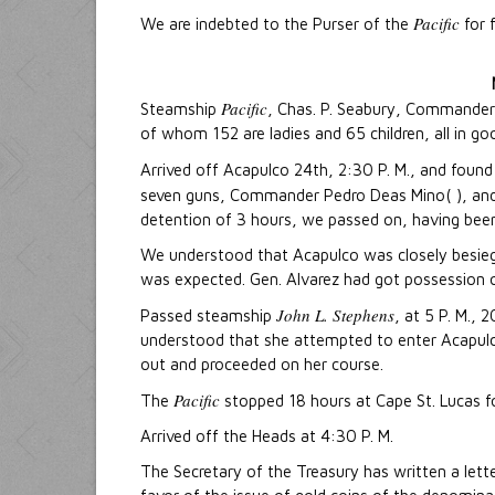
Pacific
We are indebted to the Purser of the
for 
Pacific
Steamship
, Chas. P. Seabury, Commander,
of whom 152 are ladies and 65 children, all in go
Arrived off Acapulco 24th, 2:30 P. M., and foun
seven guns, Commander Pedro Deas Mino( ), an
detention of 3 hours, we passed on, having been
We understood that Acapulco was closely besiege
was expected. Gen. Alvarez had got possession o
John L. Stephens
Passed steamship
, at 5 P. M.,
understood that she attempted to enter Acapulc
out and proceeded on her course.
Pacific
The
stopped 18 hours at Cape St. Lucas f
Arrived off the Heads at 4:30 P. M.
The Secretary of the Treasury has written a lette