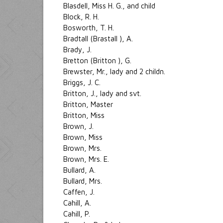
Blasdell, Miss H. G., and child
Block, R. H.
Bosworth, T. H.
Bradtall (Brastall ), A.
Brady, J.
Bretton (Britton ), G.
Brewster, Mr., lady and 2 childn.
Briggs, J. C.
Britton, J., lady and svt.
Britton, Master
Britton, Miss
Brown, J.
Brown, Miss
Brown, Mrs.
Brown, Mrs. E.
Bullard, A.
Bullard, Mrs.
Caffen, J.
Cahill, A.
Cahill, P.