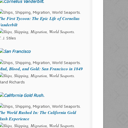
The First Tycoon: The Epic Life of Cornelius
Vanderbilt
T. J. Stiles
Mud, Blood, and Gold: San Francisco in 1849
Rand Richards
The World Rushed In: The California Gold
Rush Experience