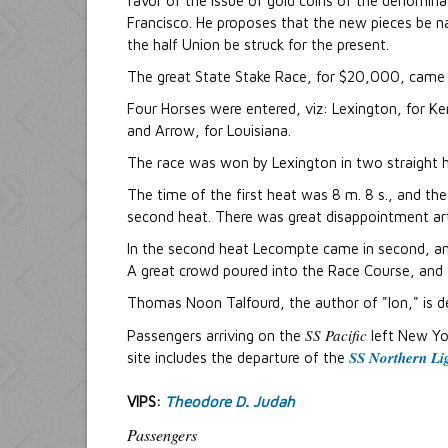
favor of the issue of gold coins of the denomin
Francisco. He proposes that the new pieces be n
the half Union be struck for the present.
The great State Stake Race, for $20,000, came o
Four Horses were entered, viz: Lexington, for Ke
and Arrow, for Louisiana.
The race was won by Lexington in two straight he
The time of the first heat was 8 m. 8 s., and th
second heat. There was great disappointment art 
In the second heat Lecompte came in second, and
A great crowd poured into the Race Course, and 
Thomas Noon Talfourd, the author of "Ion," is d
SS Pacific
Passengers arriving on the
left New Yo
SS Northern Li
site includes the departure of the
VIPS:
Theodore D. Judah
Passengers