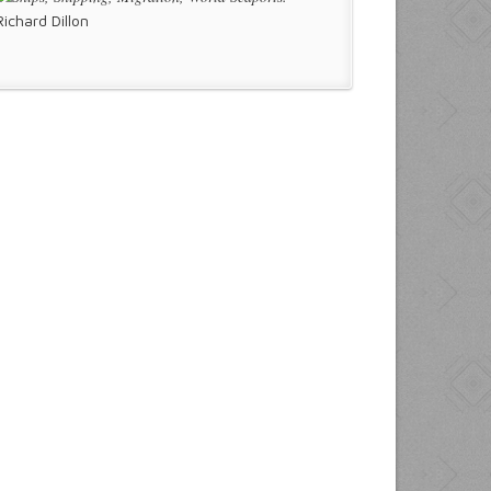
Richard Dillon