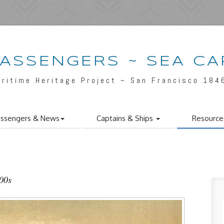
PASSENGERS ~ SEA CA
aritime Heritage Project ~ San Francisco 184
ssengers & News
Captains & Ships
Resource
800s