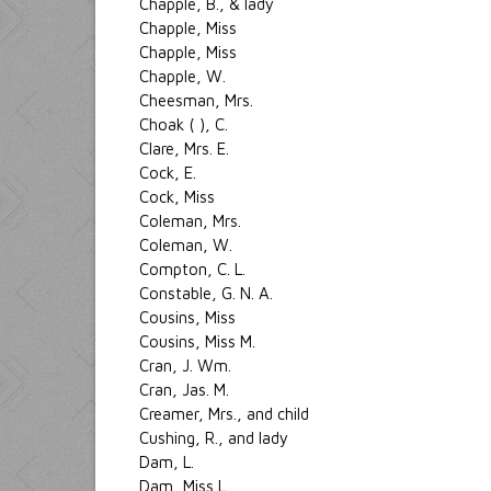
Chapple, B., & lady
Chapple, Miss
Chapple, Miss
Chapple, W.
Cheesman, Mrs.
Choak ( ), C.
Clare, Mrs. E.
Cock, E.
Cock, Miss
Coleman, Mrs.
Coleman, W.
Compton, C. L.
Constable, G. N. A.
Cousins, Miss
Cousins, Miss M.
Cran, J. Wm.
Cran, Jas. M.
Creamer, Mrs., and child
Cushing, R., and lady
Dam, L.
Dam, Miss L.