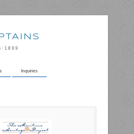
PTAINS
6-1899
s
Inquiries