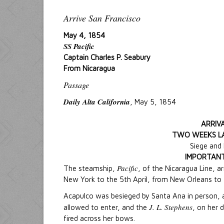
Arrive San Francisco
May 4, 1854
SS Pacific
Captain Charles P. Seabury
From Nicaragua
Passage
Daily Alta California
, May 5, 1854
ARRIVA
TWO WEEKS LA
Siege and
IMPORTANT
Pacific
The steamship,
, of the Nicaragua Line, 
New York to the 5th April, from New Orleans to 
Acapulco was besieged by Santa Ana in person, 
J. L. Stephens
allowed to enter, and the
, on her 
fired across her bows.