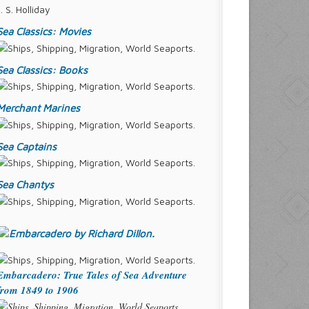
J. S. Holliday
Sea Classics: Movies
Sea Classics: Books
Merchant Marines
Sea Captains
Sea Chantys
Embarcadero: True Tales of Sea Adventure
from 1849 to 1906