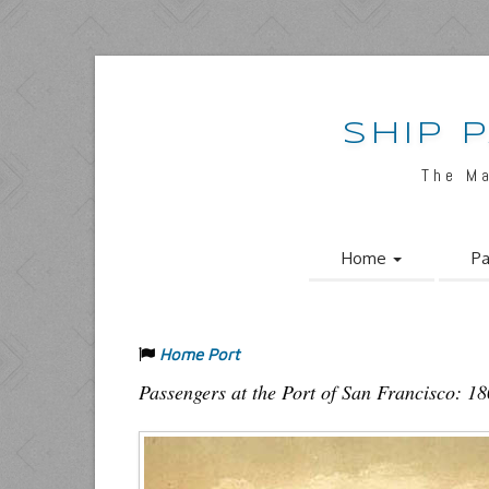
SHIP 
The M
Home
Pa
Home Port
Passengers at the Port of San Francisco: 1