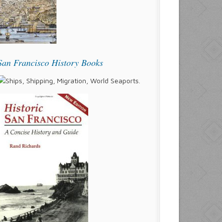
San Francisco History Books