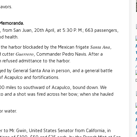
favors.
Memoranda.
 from San Juan, 20th April, at 5:30 P. M.; 663 passengers,
od health.
Santa Ana
d the harbor blockaded by the Mexican frigate
,
Guerrero
d cutter
, Commander Pedro Navis. After a
 refused admittance to the harbor.
d by General Santa Ana in person, and a general battle
f Acapulco and fortifications.
 200 miles to southward of Acapulco, bound down. We
o and a shot was fired across her bow; when she hauled
or water.
r to Mr. Gwin, United States Senator from California, in