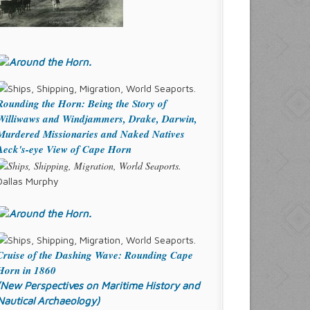
Rounding the Horn: Being the Story of
Williwaws and Windjammers, Drake, Darwin,
Murdered Missionaries and Naked Natives
Aeck's-eye View of Cape Horn
Dallas Murphy
Cruise of the Dashing Wave: Rounding Cape
Horn in 1860
(New Perspectives on Maritime History and
Nautical Archaeology)