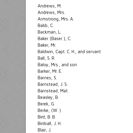
Andrews, M.
Andrews, Mrs.
Armstrong, Mrs. A.
Babb, C.
Backman, L.
Baker (Baser ), C.
Baker, Mr.
Baldwin, Capt. C. H., and servant
Ball, S. R.
Baloy, Mrs., and son
Barker, Mr. E.
Barnes, S.
Barnstead, J. S.
Barnstead, Mat.
Beasley, B.
Berek, G.
Berke, (W. )
Bird, B. B.
Birdsall, J. H.
Blair, J.