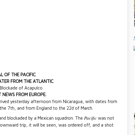
L OF THE PACIFIC
.
TER FROM THE ATLANTIC
.
 Blockade of Acapulco.
 NEWS FROM EUROPE.
arrived yesterday afternoon from Nicaragua, with dates from
the 7th, and from England to the 22d of March.
Pacific
and blockaded by a Mexican squadron. The
was not
downward trip, it will be seen, was ordered off, and a shot