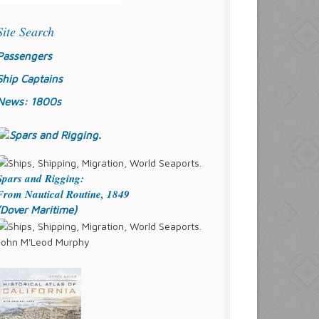
Site Search
Passengers
Ship Captains
News: 1800s
Spars and Rigging:
From Nautical Routine, 1849
(Dover Maritime)
John M'Leod Murphy