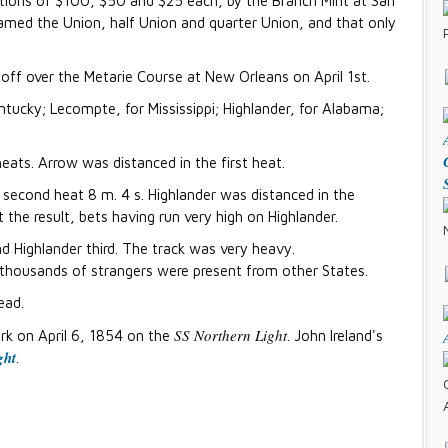
ations of $100, $50 and $25 each, by the Branch Mint at San
amed the Union, half Union and quarter Union, and that only
ff over the Metarie Course at New Orleans on April 1st.
ntucky; Lecompte, for Mississippi; Highlander, for Alabama;
ats. Arrow was distanced in the first heat.
e second heat 8 m. 4 s. Highlander was distanced in the
the result, bets having run very high on Highlander.
 Highlander third. The track was very heavy.
thousands of strangers were present from other States.
ead.
SS Northern Light
rk on April 6, 1854 on the
. John Ireland's
ght
.