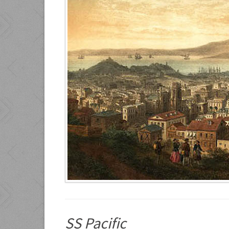
SS Pacific