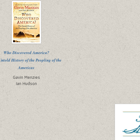
Who Discovered America?
ntold History of the Peopling of the
Americas
Gavin Menzies
Ian Hudson