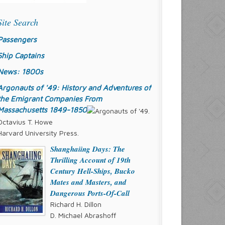
Site Search
Passengers
Ship Captains
News: 1800s
Argonauts of '49: History and Adventures of
the Emigrant Companies From
Massachusetts 1849-1850
Octavius T. Howe
Harvard University Press.
Shanghaiing Days: The
Thrilling Account of 19th
Century Hell-Ships, Bucko
Mates and Masters, and
Dangerous Ports-Of-Call
Richard H. Dillon
D. Michael Abrashoff