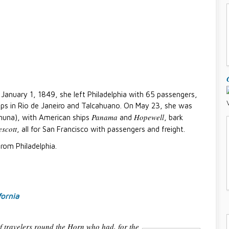
n January 1, 1849, she left Philadelphia with 65 passengers,
s in Rio de Janeiro and Talcahuano. On May 23, she was
Panama
Hopewell
ahuna), with American ships
and
, bark
escott
, all for San Francisco with passengers and freight.
rom Philadelphia.
fornia
of travelers round the Horn who had, for the