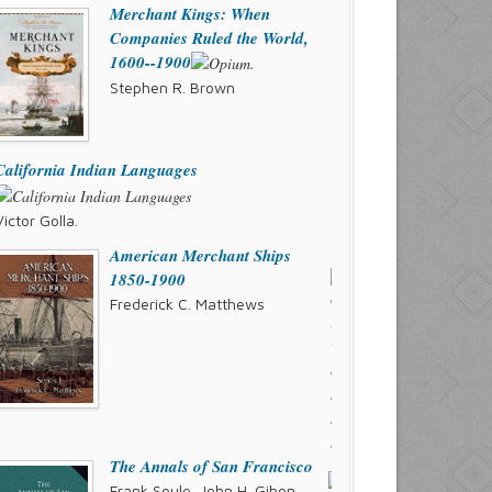
Merchant Kings: When
Companies Ruled the World,
1600--1900
Stephen R. Brown
California Indian Languages
Victor Golla.
American Merchant Ships
1850-1900
Frederick C. Matthews
The Annals of San Francisco
Frank Soule, John H. Gihon,