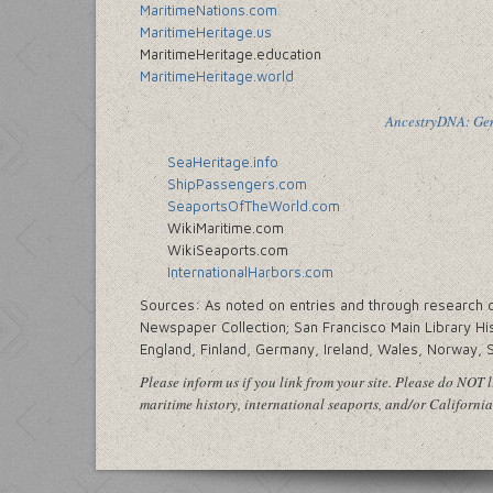
MaritimeNations.com
MaritimeHeritage.us
MaritimeHeritage.education
MaritimeHeritage.world
AncestryDNA: Gene
SeaHeritage.info
ShipPassengers.com
SeaportsOfTheWorld.com
WikiMaritime.com
WikiSeaports.com
InternationalHarbors.com
Sources: As noted on entries and through research cen
Newspaper Collection; San Francisco Main Library His
England, Finland, Germany, Ireland, Wales, Norway, 
Please inform us if you link from your site. Please do NOT li
maritime history, international seaports, and/or California