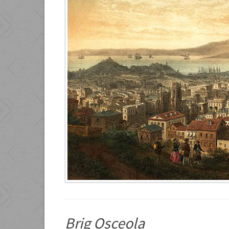
Brig Osceola