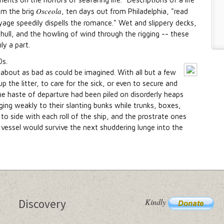
Osceola
om the brig
, ten days out from Philadelphia, "read
age speedily dispells the romance." Wet and slippery decks,
hull, and the howling of wind through the rigging -- these
ly a part.
about as bad as could be imagined. With all but a few
 the litter, to care for the sick, or even to secure and
e haste of departure had been piled on disorderly heaps
ging weakly to their slanting bunks while trunks, boxes,
 to side with each roll of the ship, and the prostrate ones
ng vessel would survive the next shuddering lunge into the
Kindly
Discovery