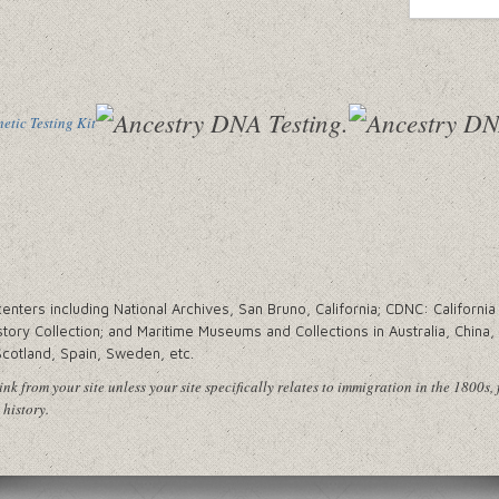
tic Testing Kit
ters including National Archives, San Bruno, California; CDNC: California 
tory Collection; and Maritime Museums and Collections in Australia, China
Scotland, Spain, Sweden, etc.
nk from your site unless your site specifically relates to immigration in the 1800s, 
 history.