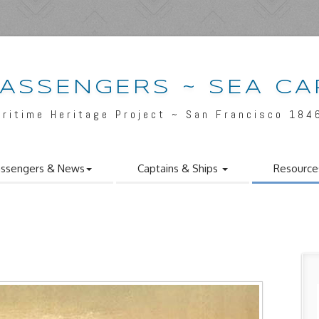
PASSENGERS ~ SEA CA
aritime Heritage Project ~ San Francisco 184
ssengers & News
Captains & Ships
Resource