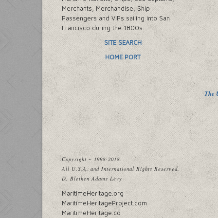
Merchants, Merchandise, Ship
Passengers and VIPs sailing into San
Francisco during the 1800s.
SITE SEARCH
HOME PORT
The U
Copyright ~ 1998-2018.
All U.S.A. and International Rights Reserved.
D. Blethen Adams Levy
MaritimeHeritage.org
MaritimeHeritageProject.com
MaritimeHeritage.co