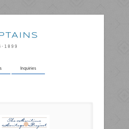
PTAINS
6-1899
s
Inquiries