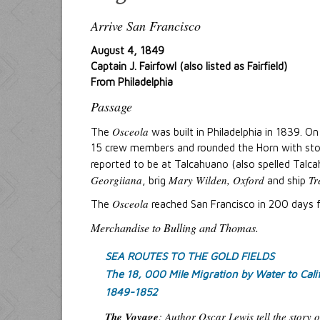
Arrive San Francisco
August 4, 1849
Captain J. Fairfowl (also listed as Fairfield)
From Philadelphia
Passage
Osceola
The
was built in Philadelphia in 1839. O
15 crew members and rounded the Horn with stop
reported to be at Talcahuano (also spelled Talc
Georgiiana
Mary Wilden, Oxford
Tr
, brig
and ship
Osceola
The
reached San Francisco in 200 days f
Merchandise to Bulling and Thomas.
SEA ROUTES TO THE GOLD FIELDS
The 18, 000 Mile Migration by Water to Cali
1849-1852
The Voyage
:
Author Oscar Lewis tell the story 