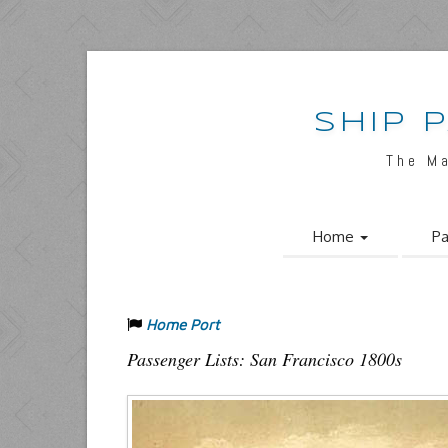
SHIP 
The M
Home
Pa
Home Port
Passenger Lists: San Francisco 1800s