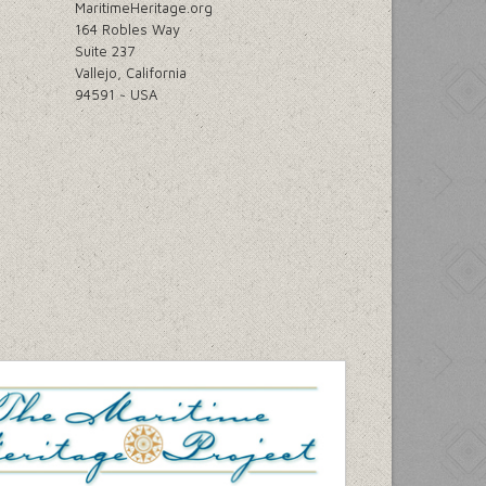
MaritimeHeritage.org
164 Robles Way
Suite 237
Vallejo, California
94591 ~ USA