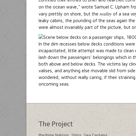
on the ocean wave," wrote Samuel C. Upham fr
reality
vary prettily on shore, but the
of a sea voy
leaky cabins, the pounding of the seas again the 
were almost invariably part of the picture, but on
In the dim recesses below decks conditions were 
incapacitated, little attempt was made to clean up
lash down the passengers' belongings which in th
both above and below decks. The victims lay clin
valises, and anything else movable slid from side
wondered, without really caring, if their straini
oncoming seas.
The Project
Maritime Nations, Ships, Sea Captains,