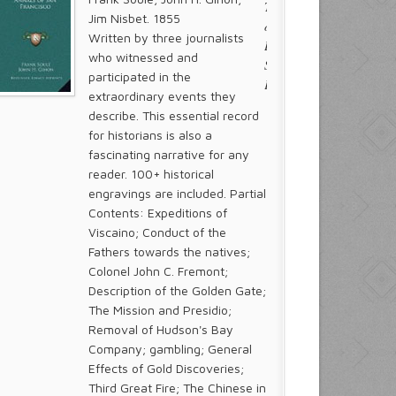
Jim Nisbet. 1855
Written by three journalists
who witnessed and
participated in the
extraordinary events they
describe. This essential record
for historians is also a
fascinating narrative for any
reader. 100+ historical
engravings are included. Partial
Contents: Expeditions of
Viscaino; Conduct of the
Fathers towards the natives;
Colonel John C. Fremont;
Description of the Golden Gate;
The Mission and Presidio;
Removal of Hudson's Bay
Company; gambling; General
Effects of Gold Discoveries;
Third Great Fire; The Chinese in