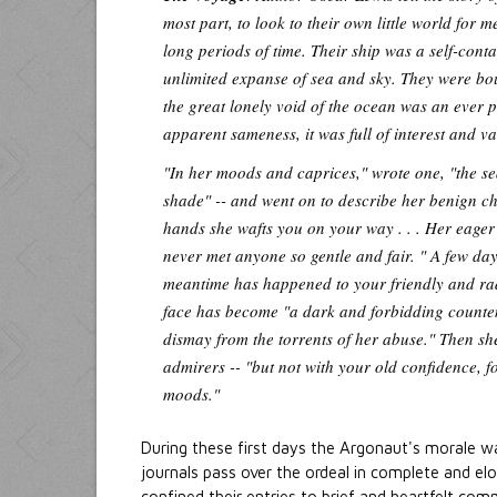
most part, to look to their own little world for
long periods of time. Their ship was a self-cont
unlimited expanse of sea and sky. They were bou
the great lonely void of the ocean was an ever pr
apparent sameness, it was full of interest and va
"In her moods and caprices," wrote one, "the s
shade" -- and went on to describe her benign ch
hands she wafts you on your way . . . Her eager 
never met anyone so gentle and fair. " A few day
meantime has happened to your friendly and ra
face has become "a dark and forbidding counten
dismay from the torrents of her abuse." Then she 
admirers -- "but not with your old confidence, 
moods."
During these first days the Argonaut's morale wa
journals pass over the ordeal in complete and el
confined their entries to brief and heartfelt comm