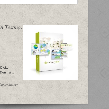
Digital
, Denmark,
family history,