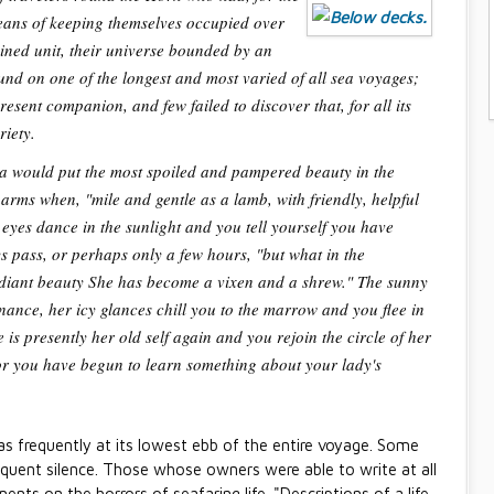
 means of keeping themselves occupied over
ained unit, their universe bounded by an
nd on one of the longest and most varied of all sea voyages;
esent companion, and few failed to discover that, for all its
riety.
ea would put the most spoiled and pampered beauty in the
arms when, "mile and gentle as a lamb, with friendly, helpful
eyes dance in the sunlight and you tell yourself you have
s pass, or perhaps only a few hours, "but what in the
diant beauty She has become a vixen and a shrew." The sunny
ance, her icy glances chill you to the marrow and you flee in
is presently her old self again and you rejoin the circle of her
for you have begun to learn something about your lady's
s frequently at its lowest ebb of the entire voyage. Some
oquent silence. Those whose owners were able to write at all
ents on the horrors of seafaring life. "Descriptions of a life