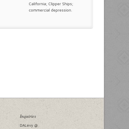
California; Clipper Ships;
commercial depression.
Inquiries
DALevy @