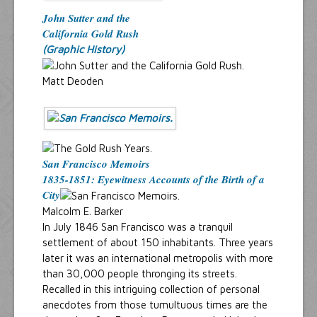
John Sutter and the
California Gold Rush
(Graphic History)
Matt Deoden
San Francisco Memoirs
1835-1851: Eyewitness Accounts of the Birth of a
City
Malcolm E. Barker
In July 1846 San Francisco was a tranquil
settlement of about 150 inhabitants. Three years
later it was an international metropolis with more
than 30,000 people thronging its streets.
Recalled in this intriguing collection of personal
anecdotes from those tumultuous times are the