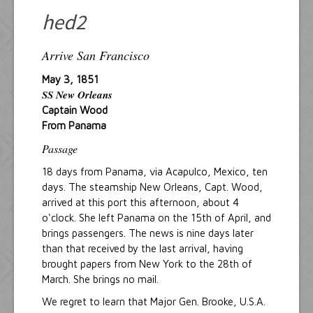
Resources
hed2
Inquiries
Arrive San Francisco
May 3, 1851
SS New Orleans
Captain Wood
From Panama
Passage
18 days from Panama, via Acapulco, Mexico, ten
days. The steamship New Orleans, Capt. Wood,
arrived at this port this afternoon, about 4
o'clock. She left Panama on the 15th of April, and
brings passengers. The news is nine days later
than that received by the last arrival, having
brought papers from New York to the 28th of
March. She brings no mail.
We regret to learn that Major Gen. Brooke, U.S.A.