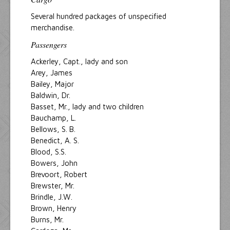
Several hundred packages of unspecified
merchandise.
Passengers
Ackerley, Capt., lady and son
Arey, James
Bailey, Major
Baldwin, Dr.
Basset, Mr., lady and two children
Bauchamp, L.
Bellows, S. B.
Benedict, A. S.
Blood, S.S.
Bowers, John
Brevoort, Robert
Brewster, Mr.
Brindle, J.W.
Brown, Henry
Burns, Mr.