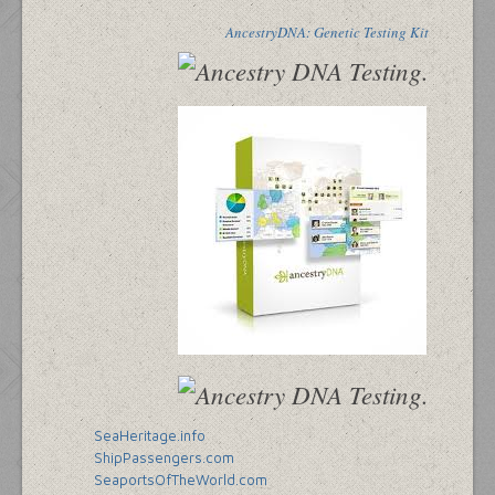
AncestryDNA: Genetic Testing Kit
SeaHeritage.info
ShipPassengers.com
SeaportsOfTheWorld.com