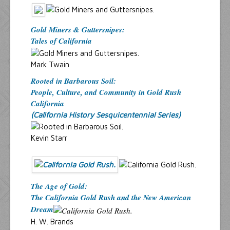
Gold Miners & Guttersnipes:
Tales of California
Mark Twain
Rooted in Barbarous Soil:
People, Culture, and Community in Gold Rush
California
(California History Sesquicentennial Series)
Kevin Starr
The Age of Gold:
The California Gold Rush and the New American
Dream
H. W. Brands