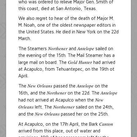
who was ordered to relieve Major Gen. Smith of
this coast, died at San Antonio, Texas.
We also regret to hear of the death of Major M.
M. Noah, one of the oldest newspaper editors in
the United States. He died in New York on the 22d
March.
Northener
Antelope
The Steamers
and
sailed on
the evening of the 15th. The Mail Steamer has a
Gold Hunter
large mail on board. The
had arrived
at Acapulco, from Tehuantepec, on the 19th ot
April.
New Orleans
Antelope
The
passed the
on the
Northener
Antelope
16th, and the
on the 22d. The
New
had not arrived at Acapulco when the
Orleans
Northerner
left. The
sailed on the 24th,
New Orleans
and the
passed her on the 25th.
Canton
At Acapulco, on the 17lh April, the Bark
arrived from this place, out of water and