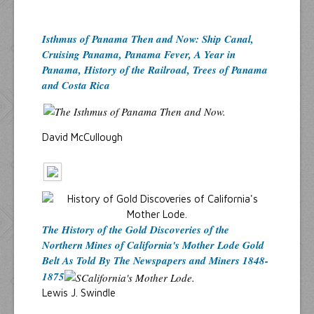
Isthmus of Panama Then and Now: Ship Canal,
Cruising Panama, Panama Fever, A Year in
Panama, History of the Railroad, Trees of Panama
and Costa Rica
David McCullough
The History of the Gold Discoveries of the
Northern Mines of California's Mother Lode Gold
Belt As Told By The Newspapers and Miners 1848-
1875
Lewis J. Swindle