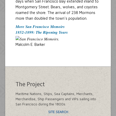
days when San Francisco Bay extended inland to
Montgomery Street. Bears, wolves, and coyotes
roamed the shore. The arrival of 238 Mormons
more than doubled the town's population.
More San Francisco Memoirs
1852-1899: The Ripening Years
Malcolm E. Barker
The Project
Maritime Nations, Ships, Sea Captains, Merchants,
Merchandise, Ship Passengers and VIPs sailing into
San Francisco during the 1800s.
SITE SEARCH