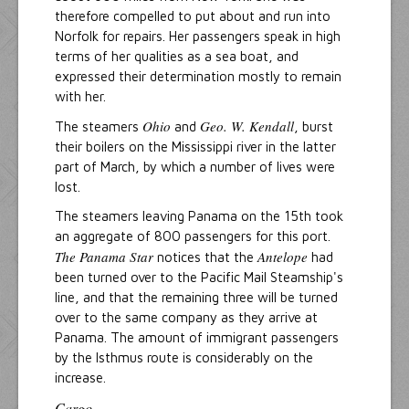
therefore compelled to put about and run into
Norfolk for repairs. Her passengers speak in high
terms of her qualities as a sea boat, and
expressed their determination mostly to remain
with her.
Ohio
Geo. W. Kendall
The steamers
and
, burst
their boilers on the Mississippi river in the latter
part of March, by which a number of lives were
lost.
The steamers leaving Panama on the 15th took
an aggregate of 800 passengers for this port.
The Panama Star
Antelope
notices that the
had
been turned over to the Pacific Mail Steamship's
line, and that the remaining three will be turned
over to the same company as they arrive at
Panama. The amount of immigrant passengers
by the Isthmus route is considerably on the
increase.
Cargo