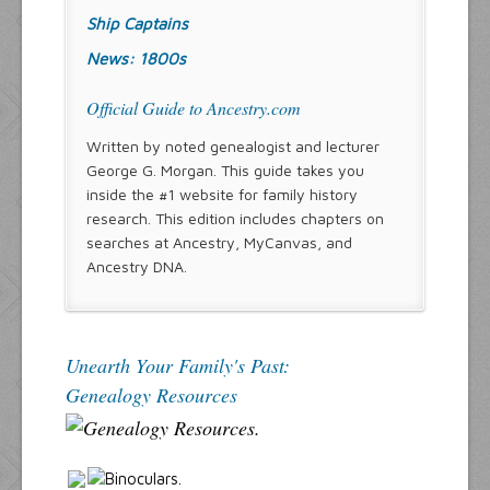
Ship Captains
News: 1800s
Official Guide to Ancestry.com
Written by noted genealogist and lecturer
George G. Morgan. This guide takes you
inside the #1 website for family history
research. This edition includes chapters on
searches at Ancestry, MyCanvas, and
Ancestry DNA.
Unearth Your Family's Past:
Genealogy Resources