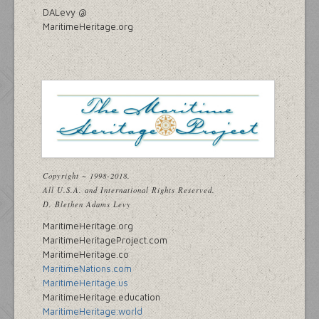
DALevy @
MaritimeHeritage.org
Copyright ~ 1998-2018.
All U.S.A. and International Rights Reserved.
D. Blethen Adams Levy
MaritimeHeritage.org
MaritimeHeritageProject.com
MaritimeHeritage.co
MaritimeNations.com
MaritimeHeritage.us
MaritimeHeritage.education
MaritimeHeritage.world