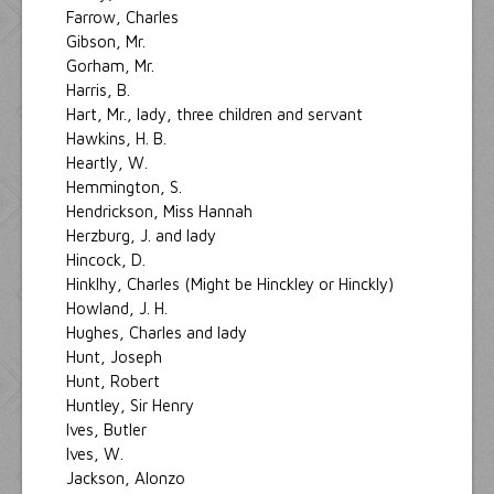
Farrow, Charles
Gibson, Mr.
Gorham, Mr.
Harris, B.
Hart, Mr., lady, three children and servant
Hawkins, H. B.
Heartly, W.
Hemmington, S.
Hendrickson, Miss Hannah
Herzburg, J. and lady
Hincock, D.
Hinklhy, Charles (Might be Hinckley or Hinckly)
Howland, J. H.
Hughes, Charles and lady
Hunt, Joseph
Hunt, Robert
Huntley, Sir Henry
Ives, Butler
Ives, W.
Jackson, Alonzo