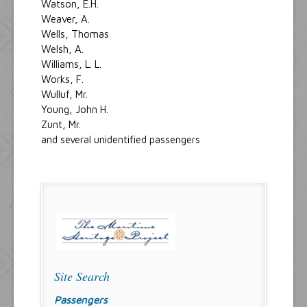
Watson, E.H.
Weaver, A.
Wells, Thomas
Welsh, A.
Williams, L. L.
Works, F.
Wulluf, Mr.
Young, John H.
Zunt, Mr.
and several unidentified passengers
Site Search
Passengers