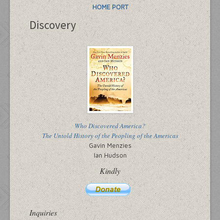
HOME PORT
Discovery
Who Discovered America?
The Untold History of the Peopling of the Americas
Gavin Menzies
Ian Hudson
Kindly
Inquiries