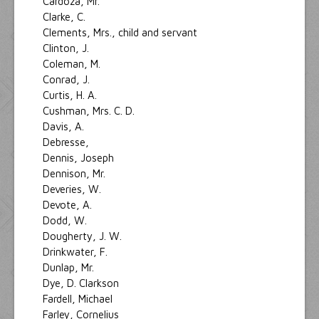
Cardoza, Mr.
Clarke, C.
Clements, Mrs., child and servant
Clinton, J.
Coleman, M.
Conrad, J.
Curtis, H. A.
Cushman, Mrs. C. D.
Davis, A.
Debresse,
Dennis, Joseph
Dennison, Mr.
Deveries, W.
Devote, A.
Dodd, W.
Dougherty, J. W.
Drinkwater, F.
Dunlap, Mr.
Dye, D. Clarkson
Fardell, Michael
Farley, Cornelius