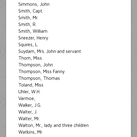
Simmons, John
Smith, Capt.
Smith, Mr.
Smith, R.
Smith, William
Sneezer, Henry
Squires, L.
Suydam, Mrs. John and servant
Thom, Miss
Thompson, John
Thompson, Miss Fanny
Thompson, Thomas
Toland, Miss
Uhler, W.H.
Varmoe,
Walker, J.G.
Walter, J.
Walter, Mr.
Walton, Mr., lady and three children
Watkins, Mr.