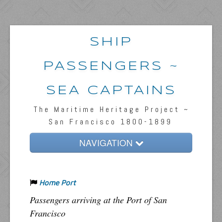
SHIP
PASSENGERS ~
SEA CAPTAINS
The Maritime Heritage Project ~
San Francisco 1800-1899
NAVIGATION
Home
Home Port
Passengers & News
Passengers arriving at the Port of San
Captains & Ships
Francisco