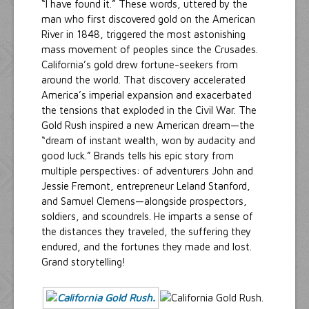
“I have found it.” These words, uttered by the
man who first discovered gold on the American
River in 1848, triggered the most astonishing
mass movement of peoples since the Crusades.
California’s gold drew fortune-seekers from
around the world. That discovery accelerated
America’s imperial expansion and exacerbated
the tensions that exploded in the Civil War. The
Gold Rush inspired a new American dream—the
“dream of instant wealth, won by audacity and
good luck.” Brands tells his epic story from
multiple perspectives: of adventurers John and
Jessie Fremont, entrepreneur Leland Stanford,
and Samuel Clemens—alongside prospectors,
soldiers, and scoundrels. He imparts a sense of
the distances they traveled, the suffering they
endured, and the fortunes they made and lost.
Grand storytelling!