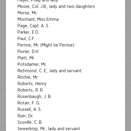
Moore, Col. J.B., lady and two daughters
Morse, Mr.
Murchard, Miss Emma
Page, Capt. A. S.
Parker, E.O.
Paul, C.F.
Perrine, Mr. (Might be Perriue)
Piurier, D.H.
Platt, Mr.
Potsdamer, Mr.
Richmond, C. E., lady and servant
Ritchie, Mr.
Roberts, Henry
Roberts, R. R.
Rosenbaugh, J. B.
Rotan, F. G.
Russell, A. S.
Ryer, Dr.
Scoville, C. B.
Sewerkrop, Mr., lady and servant