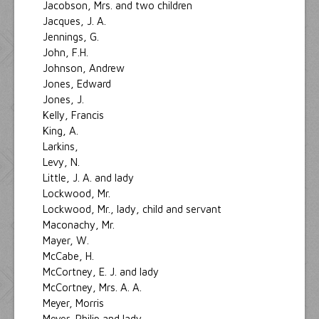
Jacobson, Mrs. and two children
Jacques, J. A.
Jennings, G.
John, F.H.
Johnson, Andrew
Jones, Edward
Jones, J.
Kelly, Francis
King, A.
Larkins,
Levy, N.
Little, J. A. and lady
Lockwood, Mr.
Lockwood, Mr., lady, child and servant
Maconachy, Mr.
Mayer, W.
McCabe, H.
McCortney, E. J. and lady
McCortney, Mrs. A. A.
Meyer, Morris
Meyer, Philip and lady