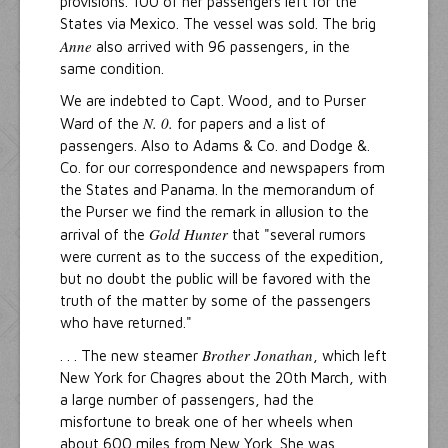
provisions. 100 of her passengers left for the
States via Mexico. The vessel was sold. The brig
Anne
also arrived with 96 passengers, in the
same condition.
We are indebted to Capt. Wood, and to Purser
N. 0.
Ward of the
for papers and a list of
passengers. Also to Adams & Co. and Dodge &.
Co. for our correspondence and newspapers from
the States and Panama. ln the memorandum of
the Purser we find the remark in allusion to the
Gold Hunter
arrival of the
that "several rumors
were current as to the success of the expedition,
but no doubt the public will be favored with the
truth of the matter by some of the passengers
who have returned."
Brother Jonathan
. . . The new steamer
, which left
New York for Chagres about the 20th March, with
a large number of passengers, had the
misfortune to break one of her wheels when
about 600 miles from New York. She was