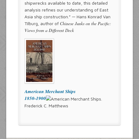
shipwrecks available to date, this detailed
analysis refines our understanding of East
Asia ship construction.” — Hans Konrad Van
Chinese Junks on the Pacific:
Tilburg, author of
Views from a Different Deck
American Merchant Ships
1850-1900
Frederick C. Matthews