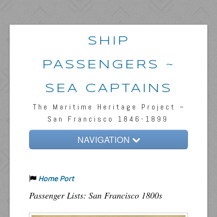
SHIP
PASSENGERS ~
SEA CAPTAINS
The Maritime Heritage Project ~
San Francisco 1846-1899
NAVIGATION
Home
Home Port
Passengers & News
Passenger Lists: San Francisco 1800s
Captains & Ships