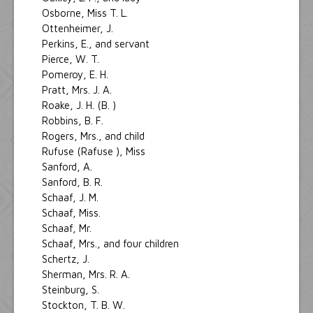
Osborne, Miss T. L.
Ottenheimer, J.
Perkins, E., and servant
Pierce, W. T.
Pomeroy, E. H.
Pratt, Mrs. J. A.
Roake, J. H. (B. )
Robbins, B. F.
Rogers, Mrs., and child
Rufuse (Rafuse ), Miss
Sanford, A.
Sanford, B. R.
Schaaf, J. M.
Schaaf, Miss.
Schaaf, Mr.
Schaaf, Mrs., and four children
Schertz, J.
Sherman, Mrs. R. A.
Steinburg, S.
Stockton, T. B. W.