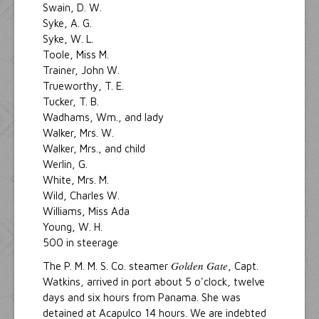
Swain, D. W.
Syke, A. G.
Syke, W. L.
Toole, Miss M.
Trainer, John W.
Trueworthy, T. E.
Tucker, T. B.
Wadhams, Wm., and lady
Walker, Mrs. W.
Walker, Mrs., and child
Werlin, G.
White, Mrs. M.
Wild, Charles W.
Williams, Miss Ada
Young, W. H.
500 in steerage
Golden Gate
The P. M. M. S. Co. steamer
, Capt.
Watkins, arrived in port about 5 o'clock, twelve
days and six hours from Panama. She was
detained at Acapulco 14 hours. We are indebted