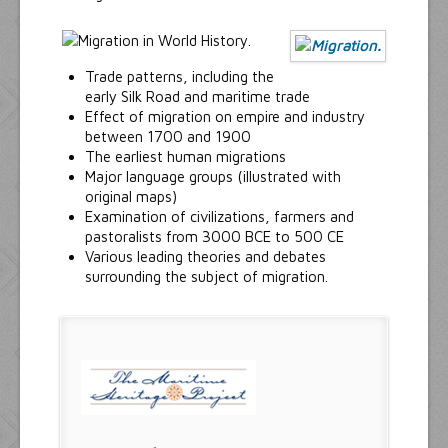
Trade patterns, including the
early Silk Road and maritime trade
Effect of migration on empire and industry
between 1700 and 1900
The earliest human migrations
Major language groups (illustrated with
original maps)
Examination of civilizations, farmers and
pastoralists from 3000 BCE to 500 CE
Various leading theories and debates
surrounding the subject of migration.