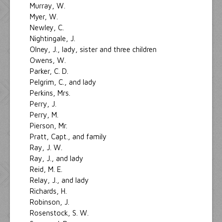
Murray, W.
Myer, W.
Newley, C.
Nightingale, J.
Olney, J., lady, sister and three children
Owens, W.
Parker, C. D.
Pelgrim, C., and lady
Perkins, Mrs.
Perry, J.
Perry, M.
Pierson, Mr.
Pratt, Capt., and family
Ray, J. W.
Ray, J., and lady
Reid, M. E.
Relay, J., and lady
Richards, H.
Robinson, J.
Rosenstock, S. W.