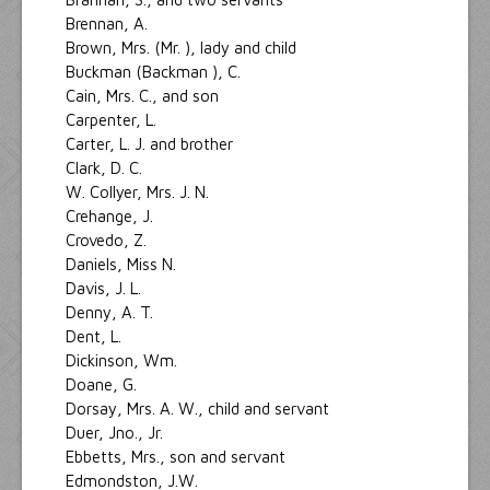
Brennan, A.
Brown, Mrs. (Mr. ), lady and child
Buckman (Backman ), C.
Cain, Mrs. C., and son
Carpenter, L.
Carter, L. J. and brother
Clark, D. C.
W. Collyer, Mrs. J. N.
Crehange, J.
Crovedo, Z.
Daniels, Miss N.
Davis, J. L.
Denny, A. T.
Dent, L.
Dickinson, Wm.
Doane, G.
Dorsay, Mrs. A. W., child and servant
Duer, Jno., Jr.
Ebbetts, Mrs., son and servant
Edmondston, J.W.