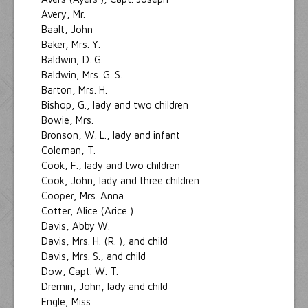
Avery, Mr.
Baalt, John
Baker, Mrs. Y.
Baldwin, D. G.
Baldwin, Mrs. G. S.
Barton, Mrs. H.
Bishop, G., lady and two children
Bowie, Mrs.
Bronson, W. L., lady and infant
Coleman, T.
Cook, F., lady and two children
Cook, John, lady and three children
Cooper, Mrs. Anna
Cotter, Alice (Arice )
Davis, Abby W.
Davis, Mrs. H. (R. ), and child
Davis, Mrs. S., and child
Dow, Capt. W. T.
Dremin, John, lady and child
Engle, Miss