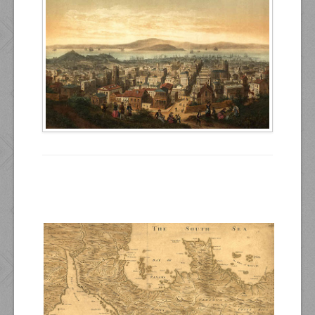
Resources
Inquiries