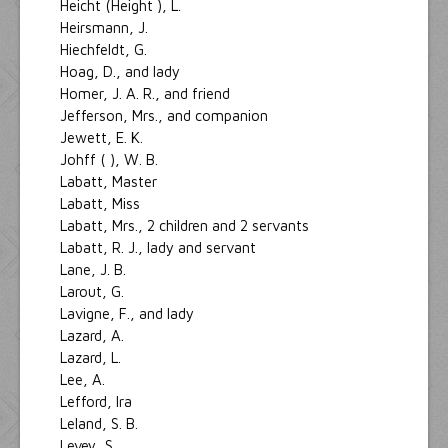
Heicht (Height ), L.
Heirsmann, J.
Hiechfeldt, G.
Hoag, D., and lady
Homer, J. A. R., and friend
Jefferson, Mrs., and companion
Jewett, E. K.
Johff ( ), W. B.
Labatt, Master
Labatt, Miss
Labatt, Mrs., 2 children and 2 servants
Labatt, R. J., lady and servant
Lane, J. B.
Larout, G.
Lavigne, F., and lady
Lazard, A.
Lazard, L.
Lee, A.
Lefford, Ira
Leland, S. B.
Levey, S.