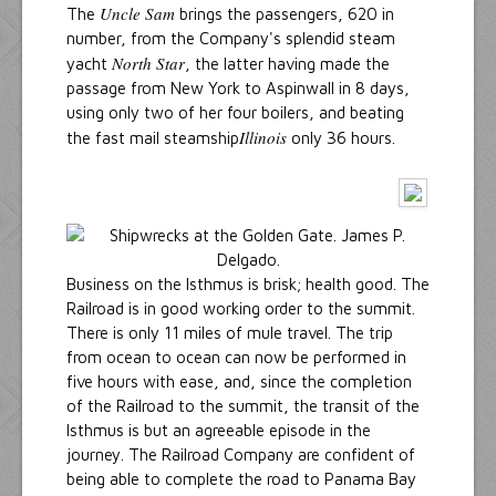
Uncle Sam
The
brings the passengers, 620 in
number, from the Company's splendid steam
North Star
yacht
, the latter having made the
passage from New York to Aspinwall in 8 days,
using only two of her four boilers, and beating
Illinois
the fast mail steamship
only 36 hours.
Business on the Isthmus is brisk; health good. The
Railroad is in good working order to the summit.
There is only 11 miles of mule travel. The trip
from ocean to ocean can now be performed in
five hours with ease, and, since the completion
of the Railroad to the summit, the transit of the
Isthmus is but an agreeable episode in the
journey. The Railroad Company are confident of
being able to complete the road to Panama Bay