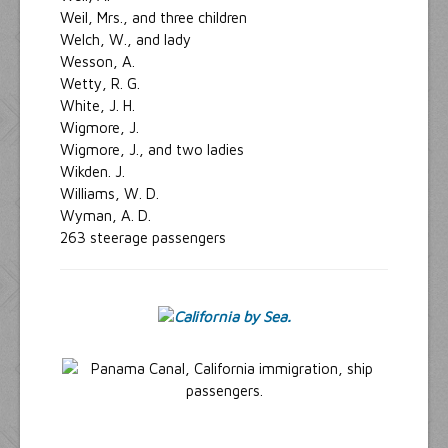
Weil, Mrs., and three children
Welch, W., and lady
Wesson, A.
Wetty, R. G.
White, J. H.
Wigmore, J.
Wigmore, J., and two ladies
Wikden. J.
Williams, W. D.
Wyman, A. D.
263 steerage passengers