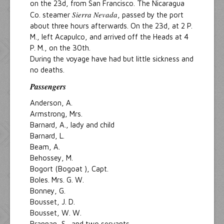
on the 23d, from San Francisco. The Nicaragua
Sierra Nevada
Co. steamer
, passed by the port
about three hours afterwards. On the 23d, at 2 P.
M., left Acapulco, and arrived off the Heads at 4
P. M., on the 30th.
During the voyage have had but little sickness and
no deaths.
Passengers
Anderson, A.
Armstrong, Mrs.
Barnard, A., lady and child
Barnard, L.
Beam, A.
Behossey, M.
Bogort (Bogoat ), Capt.
Boles. Mrs. G. W.
Bonney, G.
Bousset, J. D.
Bousset, W. W.
Brannan, S., and two servants