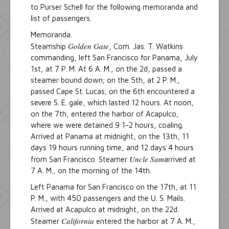
to Purser Schell for the following memoranda and
list of passengers.
Memoranda.
Golden Gate
Steamship
, Com. Jas. T. Watkins
commanding, left San Francisco for Panama, July
1st, at 7 P. M. At 6 A. M., on the 2d, passed a
steamer bound down; on the 5th, at 2 P. M.,
passed Cape St. Lucas; on the 6th encountered a
severe S. E. gale, which lasted 12 hours. At noon,
on the 7th, entered the harbor of Acapulco,
where we were detained 9 1-2 hours, coaling.
Arrived at Panama at midnight, on the 13th, 11
days 19 hours running time, and 12 days 4 hours
Uncle Sam
from San Francisco. Steamer
arrived at
7 A. M., on the morning of the 14th.
Left Panama for San Francisco on the 17th, at 11
P. M., with 450 passengers and the U. S. Mails.
Arrived at Acapulco at midnight, on the 22d.
California
Steamer
entered the harbor at 7 A. M.,