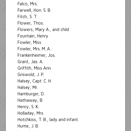
Falco, Mrs.
Farwell, Hon. S. B.
Fitch, S. T.
Flower, Thos.
Flowers, Mary A., and child
Fountain, Henry
Fowler, Miss
Fowler, Mrs. M. A.
Frankenheimer, Jos.
Grant, Jas. A.
Griffith, Miss Ann
Griswold, J. P.
Halsey, Capt. C. H.
Halsey, Mr.
Hamburger, D.
Hathaway, B.
Henry, S. K.
Holladay, Mrs.
Hotchkiss, T. B., lady and infant
Hume, J. B.