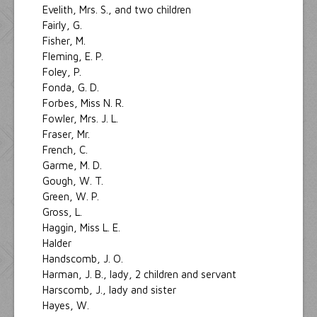
Evelith, Mrs. S., and two children
Fairly, G.
Fisher, M.
Fleming, E. P.
Foley, P.
Fonda, G. D.
Forbes, Miss N. R.
Fowler, Mrs. J. L.
Fraser, Mr.
French, C.
Garme, M. D.
Gough, W. T.
Green, W. P.
Gross, L.
Haggin, Miss L. E.
Halder
Handscomb, J. O.
Harman, J. B., lady, 2 children and servant
Harscomb, J., lady and sister
Hayes, W.