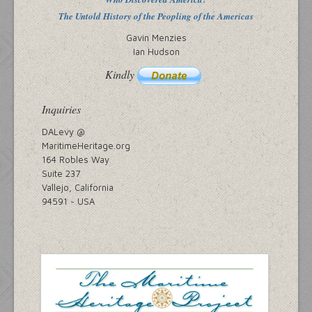
The Untold History of the Peopling of the Americas
Gavin Menzies
Ian Hudson
Kindly
Inquiries
DALevy @
MaritimeHeritage.org
164 Robles Way
Suite 237
Vallejo, California
94591 ~ USA