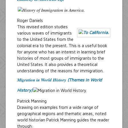
Roger Daniels
This revised edition studies
various waves of immigrants
to the United States from the
colonial era to the present. This is a useful book
for anyone who has an interest in learning brief
histories of most groups of immigrants to the
United States. It also provides a theoretical
understanding of the reasons for immigration.
Migration in World History
(Themes in World
History)
Patrick Manning
Drawing on examples from a wide range of
geographical regions and thematic areas, noted
world historian Patrick Manning guides the reader
through: