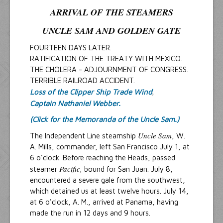
ARRIVAL OF THE STEAMERS
UNCLE SAM
AND
GOLDEN GATE
FOURTEEN DAYS LATER.
RATIFICATION OF THE TREATY WITH MEXICO.
THE CHOLERA - ADJOURNMENT OF CONGRESS.
TERRIBLE RAILROAD ACCIDENT.
,
Loss of the Clipper Ship Trade Wind
Captain Nathaniel Webber.
(Click for the Memoranda of the Uncle Sam.)
Uncle Sam
The Independent Line steamship
, W.
A. Mills, commander, left San Francisco July 1, at
6 o'clock. Before reaching the Heads, passed
Pacific,
steamer
bound for San Juan. July 8,
encountered a severe gale from the southwest,
which detained us at least twelve hours. July 14,
at 6 o'clock, A. M., arrived at Panama, having
made the run in 12 days and 9 hours.