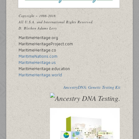
Copyright ~ 1998-2018.
All U.S.A. and International Rights Reserved.
D. Blethen Adams Levy
MaritimeHeritage.org
MaritimeHeritageProject.com
MaritimeHeritage.co
MaritimeNations.com
MaritimeHeritage.us
MaritimeHeritage.education
MaritimeHeritage.world
AncestryDNA: Genetic Testing Kit