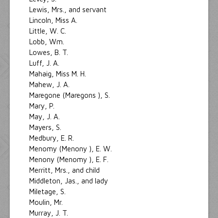
Lewis, Mrs., and servant
Lincoln, Miss A.
Little, W. C.
Lobb, Wm.
Lowes, B. T.
Luff, J. A.
Mahaig, Miss M. H.
Mahew, J. A.
Maregone (Maregons ), S.
Mary, P.
May, J. A.
Mayers, S.
Medbury, E. R.
Menomy (Menony ), E. W.
Menony (Menomy ), E. F.
Merritt, Mrs., and child
Middleton, Jas., and lady
Miletage, S.
Moulin, Mr.
Murray, J. T.