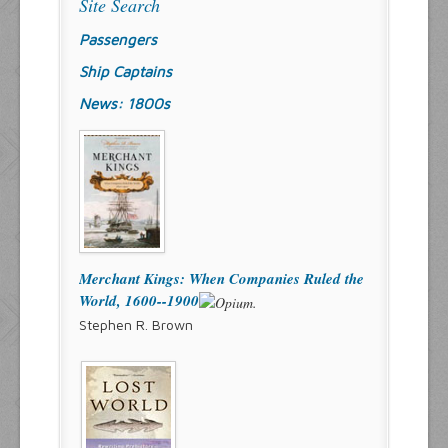
Site Search
Passengers
Ship Captains
News: 1800s
Merchant Kings: When Companies Ruled the
World, 1600--1900
Stephen R. Brown