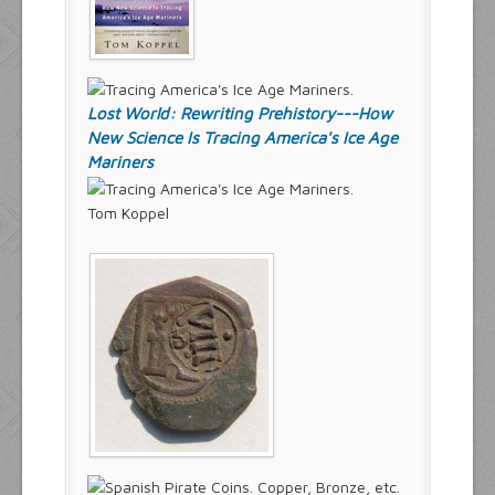
Lost World: Rewriting Prehistory---How
New Science Is Tracing America's Ice Age
Mariners
Tom Koppel