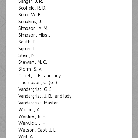
Sanger, J. R.
Scofield, R. D.
Simp, W. B.
Simpkins, J.
Simpson, A. M.
Simpson, Miss J.
South, F.
Squier, L.
Stein, M.
Stewart, M. C.
Storm, S. V.
Terrell, J. E., and lady
Thompson, C. (G. )
Vandergrist, G. S.
Vandergrist, J. B., and lady
Vandergrist, Master
Wagner, A.
Wardner, B. F.
Warwick, J. H.
Watson, Capt. J. L.
Weil, A.