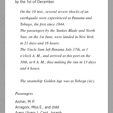
by the 1st of December.
On the 10 inst., several severe shocks of an
earthquake were experienced at Panama and
Tobago, the first since 1844.
The passengers by the
Yankee Blade
and
North
Star
, on the 1st June, were landed in New York
in 21 days and 16 hours.
The
Uncle Sam
left Panama July 17th, at 1
o'clock A. M., and arrived at this port on the
30th, at 6 A. M., thus making the run in 13 days
and 4 hours.
The steamship
Golden Age
was at Toboga (sic).
Passengers
Archer, M. P.
Arragoni, Miss E., and child
Avers (Ayers ), Capt. Joseph