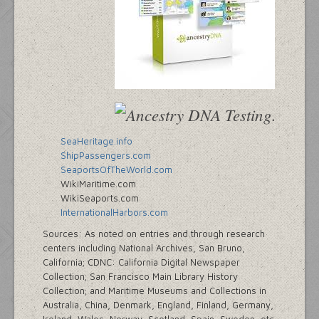
SeaHeritage.info
ShipPassengers.com
SeaportsOfTheWorld.com
WikiMaritime.com
WikiSeaports.com
InternationalHarbors.com
Sources: As noted on entries and through research
centers including National Archives, San Bruno,
California; CDNC: California Digital Newspaper
Collection; San Francisco Main Library History
Collection; and Maritime Museums and Collections in
Australia, China, Denmark, England, Finland, Germany,
Ireland, Wales, Norway, Scotland, Spain, Sweden, etc.