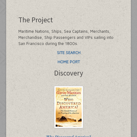
The Project
Maritime Nations, Ships, Sea Captains, Merchants,
Merchandise, Ship Passengers and VIPs sailing into
San Francisco during the 1800s.
SITE SEARCH
HOME PORT
Discovery
Who Discovered America?