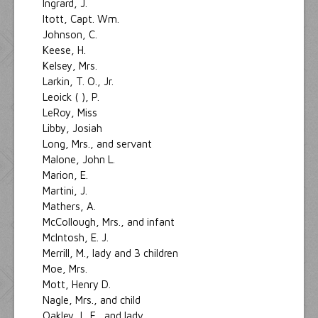
Ingrard, J.
Itott, Capt. Wm.
Johnson, C.
Keese, H.
Kelsey, Mrs.
Larkin, T. O., Jr.
Leoick ( ), P.
LeRoy, Miss
Libby, Josiah
Long, Mrs., and servant
Malone, John L.
Marion, E.
Martini, J.
Mathers, A.
McCollough, Mrs., and infant
McIntosh, E. J.
Merrill, M., lady and 3 children
Moe, Mrs.
Mott, Henry D.
Nagle, Mrs., and child
Oakley, L. F., and lady