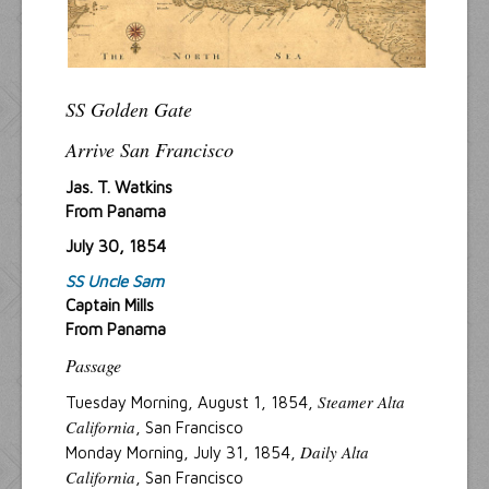
SS Golden Gate
Arrive San Francisco
Jas. T. Watkins
From Panama
July 30, 1854
SS Uncle Sam
Captain Mills
From Panama
Passage
Steamer Alta
Tuesday Morning, August 1, 1854,
California
, San Francisco
Daily Alta
Monday Morning, July 31, 1854,
California
, San Francisco