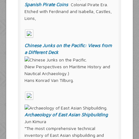
Spanish Pirate Coins
: Colonial Pirate Era.
Etched with Ferdinand and Isabella, Castles,
Lions,
Chinese Junks on the Pacific: Views from
a Different Deck
(New Perspectives on Maritime History and
Nautical Archaeology.)
Hans Konrad Van Tilburg.
Archaeology of East Asian Shipbuilding
Jun Kimura
“The most comprehensive technical
inventory of East Asian shipbuilding and