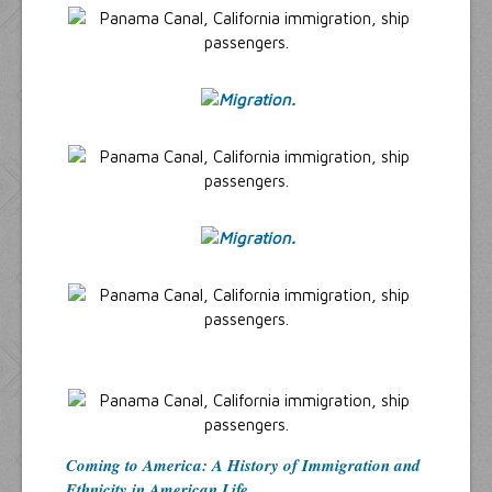
Coming to America: A History of Immigration and
Ethnicity in American Life