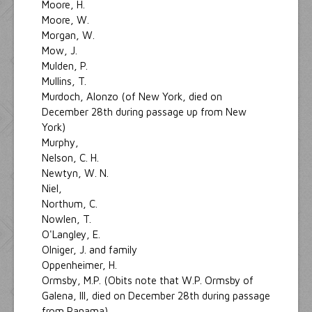
Moore, H.
Moore, W.
Morgan, W.
Mow, J.
Mulden, P.
Mullins, T.
Murdoch, Alonzo (of New York, died on
December 28th during passage up from New
York)
Murphy,
Nelson, C. H.
Newtyn, W. N.
Niel,
Northum, C.
Nowlen, T.
O'Langley, E.
Olniger, J. and family
Oppenheimer, H.
Ormsby, M.P. (Obits note that W.P. Ormsby of
Galena, Ill, died on December 28th during passage
from Panama)