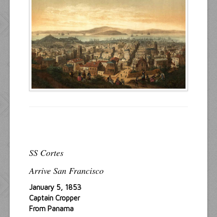
Resources
Inquiries
SS Cortes
Arrive San Francisco
January 5, 1853
Captain Cropper
From Panama