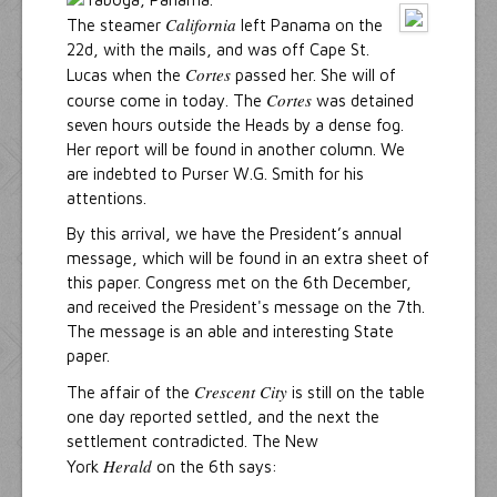
California
The steamer
left Panama on the
22d, with the mails, and was off Cape St.
Cortes
Lucas when the
passed her. She will of
Cortes
course come in today. The
was detained
seven hours outside the Heads by a dense fog.
Her report will be found in another column. We
are indebted to Purser W.G. Smith for his
attentions.
By this arrival, we have the President’s annual
message, which will be found in an extra sheet of
this paper. Congress met on the 6th December,
and received the President's message on the 7th.
The message is an able and interesting State
paper.
Crescent City
The affair of the
is still on the table
one day reported settled, and the next the
settlement contradicted. The New
Herald
York
on the 6th says: