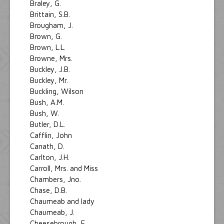
Braley, G.
Brittain, S.B.
Brougham, J.
Brown, G.
Brown, L.L.
Browne, Mrs.
Buckley, J.B.
Buckley, Mr.
Buckling, Wilson
Bush, A.M.
Bush, W.
Butler, D.L.
Cafflin, John
Canath, D.
Carlton, J.H.
Carroll, Mrs. and Miss
Chambers, Jno.
Chase, D.B.
Chaumeab and lady
Chaumeab, J.
Cheesebrough, E.