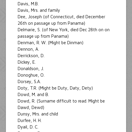
Davis, M.B.
Davis, Mrs. and family
Dee, Joseph (of Connecticut, died December
26th on passage up from Panama)
Delmarie, S. (of New York, died Dec 28th on on
passage up from Panama)
Denman, R. W. (Might be Dinman)
Dennon, A.
Derrickson, D.
Dickey, E.
Donaldson, J.
Donoghue, O.
Dorsey, S.A.
Doty, T.R. (Might be Duty, Daty, Dety)
Dowd, M. and B.
Dowd, R. (Surname difficult to read. Might be
Dawd, Dewd)
Dunsy, Mrs. and child
Durfee, H. H.
Dyail, D. C.