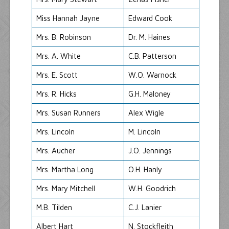
Miss Hannah Jayne
Edward Cook
Mrs. B. Robinson
Dr. M. Haines
Mrs. A. White
C.B. Patterson
Mrs. E. Scott
W.O. Warnock
Mrs. R. Hicks
G.H. Maloney
Mrs. Susan Runners
Alex Wigle
Mrs. Lincoln
M. Lincoln
Mrs. Aucher
J.O. Jennings
Mrs. Martha Long
O.H. Hanly
Mrs. Mary Mitchell
W.H. Goodrich
M.B. Tilden
C.J. Lanier
Albert Hart
N. Stockfleith