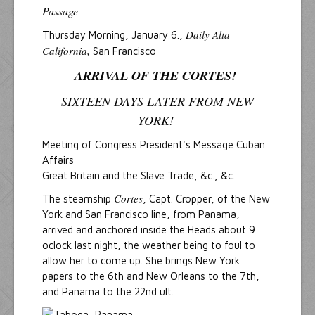
Passage
Daily Alta
Thursday Morning, January 6.,
California,
San Francisco
ARRIVAL OF THE CORTES!
SIXTEEN DAYS LATER FROM NEW
YORK!
Meeting of Congress President's Message Cuban
Affairs
Great Britain and the Slave Trade, &c., &c.
Cortes
The steamship
, Capt. Cropper, of the New
York and San Francisco line, from Panama,
arrived and anchored inside the Heads about 9
oclock last night, the weather being to foul to
allow her to come up. She brings New York
papers to the 6th and New Orleans to the 7th,
and Panama to the 22nd ult.