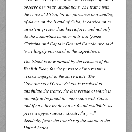
observe her treaty stipulations. The traffic with
the coast of Africa, for the purchase and landing
of slaves on the island of Cuba, is carried on to
an extent greater than heretofore; and not only
do the authorities connive at it, but Queen
Christina and Captain General Canedo are said
to be largely interested in the expeditions.
The island is now circled by the cruisers of the
English Fleet, for the purpose of intercepting
vessels engaged in the slave trade. The
Government of Great Britain is resolved to
annihilate the traffic, the last vestige of which is
not only to be found in connection with Cuba;
and if no other mode can be found available, as
present appearances indicate, they will
decidedly favor the transfer of the island to the
United States.