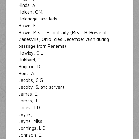
Hinds, A.
Holcen, C.M.
Holdridge, and lady
Howe, E.
Howe, Mrs. J. H. and lady (Mrs. J.H. Howe of
Zanesville, Ohio, died December 28th during
passage from Panama)
Howley, O.L.
Hubbard, F.
Hugiton, D.
Hunt, A.
Jacobs, G.G.
Jacoby, S. and servant
James, E.
James, J.
Janes, T.D.
Jayne,
Jayne, Miss
Jennings, I. O.
Johnson, E.