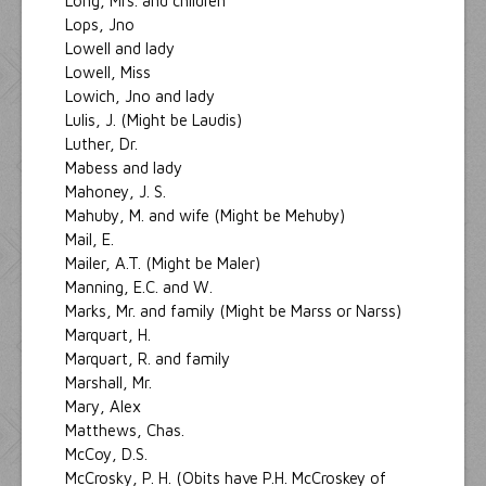
Long, Mrs. and children
Lops, Jno
Lowell and lady
Lowell, Miss
Lowich, Jno and lady
Lulis, J. (Might be Laudis)
Luther, Dr.
Mabess and lady
Mahoney, J. S.
Mahuby, M. and wife (Might be Mehuby)
Mail, E.
Mailer, A.T. (Might be Maler)
Manning, E.C. and W.
Marks, Mr. and family (Might be Marss or Narss)
Marquart, H.
Marquart, R. and family
Marshall, Mr.
Mary, Alex
Matthews, Chas.
McCoy, D.S.
McCrosky, P. H. (Obits have P.H. McCroskey of