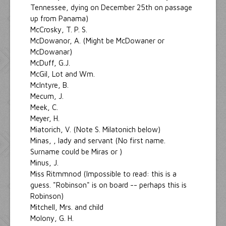
Tennessee, dying on December 25th on passage
up from Panama)
McCrosky, T. P. S.
McDowanor, A. (Might be McDowaner or
McDowanar)
McDuff, G.J.
McGil, Lot and Wm.
McIntyre, B.
Mecum, J.
Meek, C.
Meyer, H.
Miatorich, V. (Note S. Milatonich below)
Minas, , lady and servant (No first name.
Surname could be Miras or )
Minus, J.
Miss Ritmmnod (Impossible to read: this is a
guess. "Robinson" is on board -- perhaps this is
Robinson)
Mitchell, Mrs. and child
Molony, G. H.