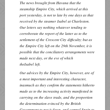
The news brought from Havana that the
steamship
Empire City
, which arrived at this
port yesterday, is not to late by one days as that
received by the steamer
Isabel
at Charleston.
Our letters say nothing whatever tending to
corroborate the report of the latter as to the
settlement of the
Crescent City
difficulty; but as
the
Empire City
left on the 29th November, it is
possible that the conciliatory arrangements were
made next day, or the eve of which
the
Isabel
left.
Our advices by the
Empire City
, however, are of
a most important and interesting character,
inasmuch as they confirm the statements hitherto
made as to the increasing activity manifested in
carrying on the slave trade, and the proportion
the determination evinced by the British
Government to put it down, and compel Spain to