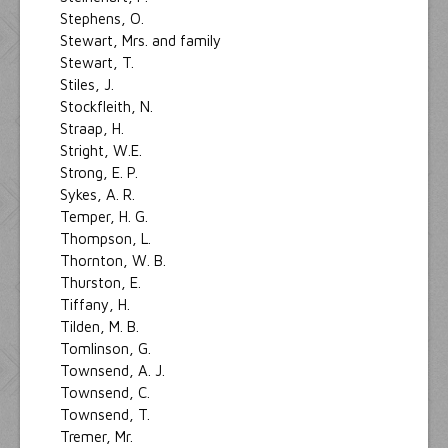
Stephens, O.
Stewart, Mrs. and family
Stewart, T.
Stiles, J.
Stockfleith, N.
Straap, H.
Stright, W.E.
Strong, E. P.
Sykes, A. R.
Temper, H. G.
Thompson, L.
Thornton, W. B.
Thurston, E.
Tiffany, H.
Tilden, M. B.
Tomlinson, G.
Townsend, A. J.
Townsend, C.
Townsend, T.
Tremer, Mr.