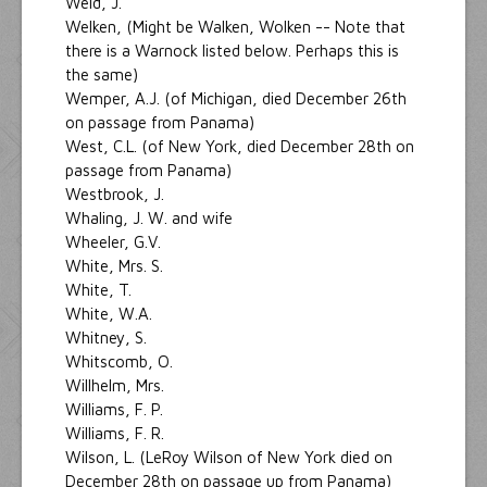
Weld, J.
Welken, (Might be Walken, Wolken -- Note that
there is a Warnock listed below. Perhaps this is
the same)
Wemper, A.J. (of Michigan, died December 26th
on passage from Panama)
West, C.L. (of New York, died December 28th on
passage from Panama)
Westbrook, J.
Whaling, J. W. and wife
Wheeler, G.V.
White, Mrs. S.
White, T.
White, W.A.
Whitney, S.
Whitscomb, O.
Willhelm, Mrs.
Williams, F. P.
Williams, F. R.
Wilson, L. (LeRoy Wilson of New York died on
December 28th on passage up from Panama)