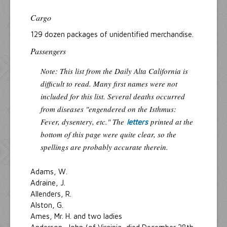
Cargo
129 dozen packages of unidentified merchandise.
Passengers
Note: This list from the Daily Alta California is
difficult to read. Many first names were not
included for this list. Several deaths occurred
from diseases "engendered on the Isthmus:
Fever, dysentery, etc." The
printed at the
letters
bottom of this page were quite clear, so the
spellings are probably accurate therein.
Adams, W.
Adraine, J.
Allenders, R.
Alston, G.
Ames, Mr. H. and two ladies