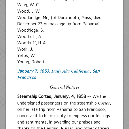
Wing, W. C.
Wood, J. W.
Woodbridge, Mr., (of Dartmouth, Mass, died
December 23 on passage up from Panama)
Woodridge, S.
Woodruff, A.
Woodruff, H. A.
Work, J.
Yellus, W.
Young, Robert
Daily Alta California
January 7, 1853,
, San
Francisco
General Notices
Steamship Cortes, January, 4, 1853
-- We the
Cortes
undersigned passengers on the steamship
,
on her late trip from Panama to San Francisco,
conceive it to be our duty to express our feelings
and sentiments, in awarding our praises and
thanks to the Captain, Purser, and other officers,