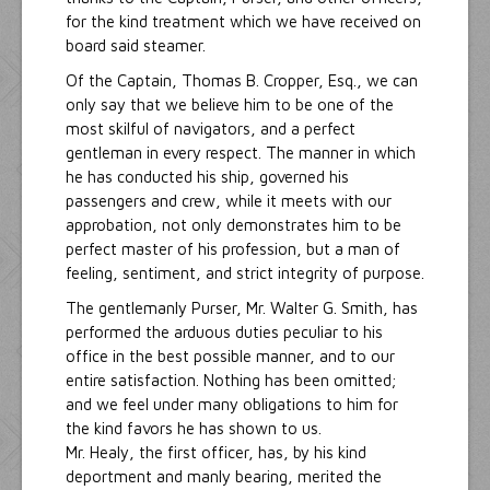
for the kind treatment which we have received on
board said steamer.
Of the Captain, Thomas B. Cropper, Esq., we can
only say that we believe him to be one of the
most skilful of navigators, and a perfect
gentleman in every respect. The manner in which
he has conducted his ship, governed his
passengers and crew, while it meets with our
approbation, not only demonstrates him to be
perfect master of his profession, but a man of
feeling, sentiment, and strict integrity of purpose.
The gentlemanly Purser, Mr. Walter G. Smith, has
performed the arduous duties peculiar to his
office in the best possible manner, and to our
entire satisfaction. Nothing has been omitted;
and we feel under many obligations to him for
the kind favors he has shown to us.
Mr. Healy, the first officer, has, by his kind
deportment and manly bearing, merited the