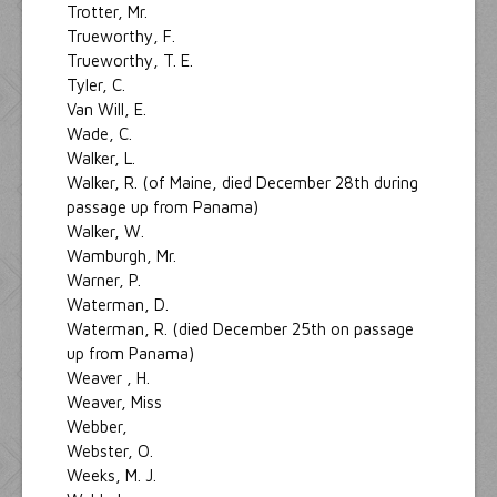
Trotter, Mr.
Trueworthy, F.
Trueworthy, T. E.
Tyler, C.
Van Will, E.
Wade, C.
Walker, L.
Walker, R. (of Maine, died December 28th during
passage up from Panama)
Walker, W.
Wamburgh, Mr.
Warner, P.
Waterman, D.
Waterman, R. (died December 25th on passage
up from Panama)
Weaver , H.
Weaver, Miss
Webber,
Webster, O.
Weeks, M. J.