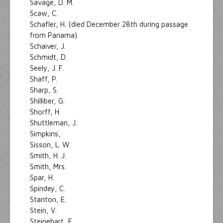
Savage, D. M.
Scaw, C.
Schafler, H. (died December 28th during passage
from Panama)
Schaiver, J.
Schmidt, D.
Seely, J. F.
Shaff, P.
Sharp, S.
Shilliber, G.
Shorff, H.
Shuttleman, J.
Simpkins,
Sisson, L. W.
Smith, H. J.
Smith, Mrs.
Spar, H.
Spindey, C.
Stanton, E.
Stein, V.
Steinehart, F.