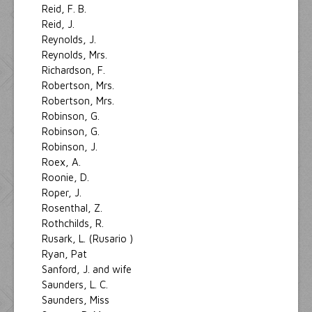
Reid, F. B.
Reid, J.
Reynolds, J.
Reynolds, Mrs.
Richardson, F.
Robertson, Mrs.
Robertson, Mrs.
Robinson, G.
Robinson, G.
Robinson, J.
Roex, A.
Roonie, D.
Roper, J.
Rosenthal, Z.
Rothchilds, R.
Rusark, L. (Rusario )
Ryan, Pat
Sanford, J. and wife
Saunders, L. C.
Saunders, Miss