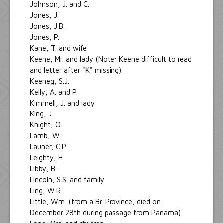
Johnson, J. and C.
Jones, J.
Jones, J.B.
Jones, P.
Kane, T. and wife
Keene, Mr. and lady (Note: Keene difficult to read
and letter after "K" missing).
Keeneg, S.J.
Kelly, A. and P.
Kimmell, J. and lady
King, J.
Knight, O.
Lamb, W.
Launer, C.P.
Leighty, H.
Libby, B.
Lincoln, S.S. and family
Ling, W.R.
Little, Wm. (from a Br. Province, died on
December 28th during passage from Panama)