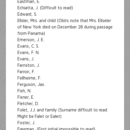
Eastman, E.
Echiatta, J. (Difficult to read)
Edward, S.
Ellsler, Mrs. and child (Obits note that Mrs. Ellseler
of New York died on December 28 during passage
from Panama)
Emerson, J. E.
Evans, C. S.
Evans, F. N.
Evans, J.
Farnston, J.
Farron, F.
Fellheime, F.
Ferguson, Jas.
Fish, N.
Fisner, E.
Fletcher, D.
Folet, J.J. and family (Surname difficult to read.
Might be Falet or Ealet)
Foster, J.
Freeman, (First initial impossible to read)