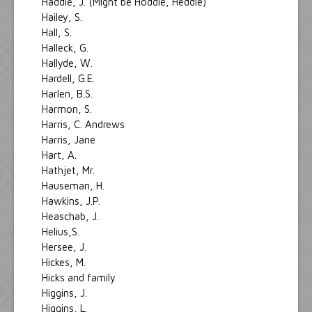
Haddie, J. (Might be Hoddie, Heddie)
Hailey, S.
Hall, S.
Halleck, G.
Hallyde, W.
Hardell, G.E.
Harlen, B.S.
Harmon, S.
Harris, C. Andrews
Harris, Jane
Hart, A.
Hathjet, Mr.
Hauseman, H.
Hawkins, J.P.
Heaschab, J.
Helius,S.
Hersee, J.
Hickes, M.
Hicks and family
Higgins, J.
Higgins, L.