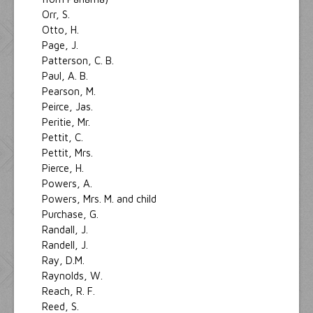
Orr, S.
Otto, H.
Page, J.
Patterson, C. B.
Paul, A. B.
Pearson, M.
Peirce, Jas.
Peritie, Mr.
Pettit, C.
Pettit, Mrs.
Pierce, H.
Powers, A.
Powers, Mrs. M. and child
Purchase, G.
Randall, J.
Randell, J.
Ray, D.M.
Raynolds, W.
Reach, R. F.
Reed, S.