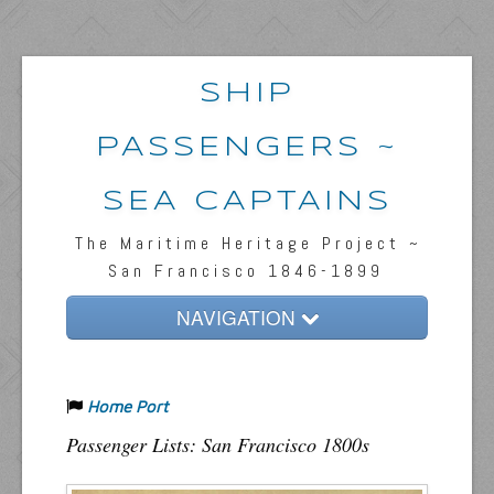
SHIP
PASSENGERS ~
SEA CAPTAINS
The Maritime Heritage Project ~
San Francisco 1846-1899
NAVIGATION
Home
Home Port
Passengers & News
Passenger Lists: San Francisco 1800s
Captains & Ships