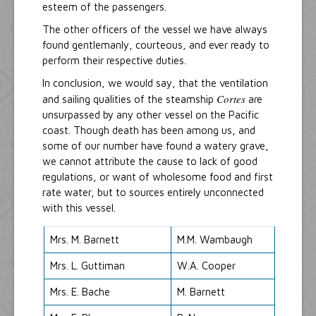
esteem of the passengers.
The other officers of the vessel we have always
found gentlemanly, courteous, and ever ready to
perform their respective duties.
In conclusion, we would say, that the ventilation
Cortes
and sailing qualities of the steamship
are
unsurpassed by any other vessel on the Pacific
coast. Though death has been among us, and
some of our number have found a watery grave,
we cannot attribute the cause to lack of good
regulations, or want of wholesome food and first
rate water, but to sources entirely unconnected
with this vessel.
Mrs. M. Barnett
M.M. Wambaugh
Mrs. L. Guttiman
W.A. Cooper
Mrs. E. Bache
M. Barnett