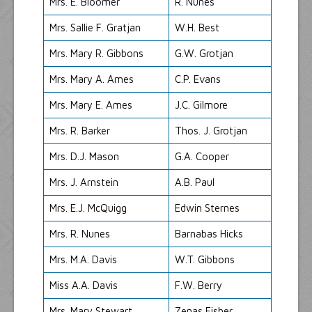
Mrs. E. Bloomer
R. Nunes
Mrs. Sallie F. Gratjan
W.H. Best
Mrs. Mary R. Gibbons
G.W. Grotjan
Mrs. Mary A. Ames
C.P. Evans
Mrs. Mary E. Ames
J.C. Gilmore
Mrs. R. Barker
Thos. J. Grotjan
Mrs. D.J. Mason
G.A. Cooper
Mrs. J. Arnstein
A.B. Paul
Mrs. E.J. McQuigg
Edwin Sternes
Mrs. R. Nunes
Barnabas Hicks
Mrs. M.A. Davis
W.T. Gibbons
Miss A.A. Davis
F.W. Berry
Mrs. Mary Stewart
Zenas Fisher