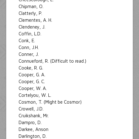
Chipman, O.
Clatterly, P.
Clementes, A. H.
Clendeney, J.
Coffin, L.D.
Conk, E.
Conn, J.H.
Conner, J.
Connueford, R. (Difficult to read.)
Cooke, R. G.
Cooper, G. A.
Cooper, G. C.
Cooper, W. A.
Cortelyou, W. L.
Cosmon, T. (Might be Cosmor)
Crowell, J.D.
Cruikshank, Mr.
Dampro, D.
Darkee, Anson
Darlington, D.