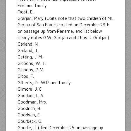
Friel and family
Frost, E.
Grarjan, Mary (Obits note that two children of Mr.
Grojan of San Francisco died on December 28th
on passage up from Panama, and list below
clearly notes G.W. Grotjan and Thos. J. Grotjan)
Garland, N.
Garland, T.
Getting, J. M.
Gibbons, W. T.
Gibbons, P. V.
Gibbs, F.
Gilberts, Dr. W.P. and family
Gilmore, J. C.
Goddard, L. A.
Goodman, Mrs.
Goodrich, H.
Goodwin, F.
Gourbeck, G.
Gourlie, J. (died December 25 on passage up