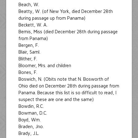
Beach, W.
Beatty, W. (of New York, died December 28th
during passage up from Panama)
Beckett, W. A.
Bemis, Miss (died December 28th during passage
from Panama)
Bergen, F.
Blair, Saml.
Blither, F.
Bloomer, Mrs. and children
Bones, F.
Boswich, N. (Obits note that N. Bosworth of
Ohio died on December 28th during passage from
Panama. Because this list is so difficult to read, I
suspect these are one and the same)
Bowdin, R.C.
Bowman, D.C.
Boyd, Wm.
Braden, Jno.
Brady, J.L.