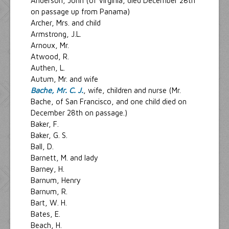
Anderson, John (of Virginia, died December 28th
on passage up from Panama)
Archer, Mrs. and child
Armstrong, J.L.
Arnoux, Mr.
Atwood, R.
Authen, L.
Autum, Mr. and wife
Bache, Mr. C. J.
, wife, children and nurse (Mr.
Bache, of San Francisco, and one child died on
December 28th on passage.)
Baker, F.
Baker, G. S.
Ball, D.
Barnett, M. and lady
Barney, H.
Barnum, Henry
Barnum, R.
Bart, W. H.
Bates, E.
Beach, H.