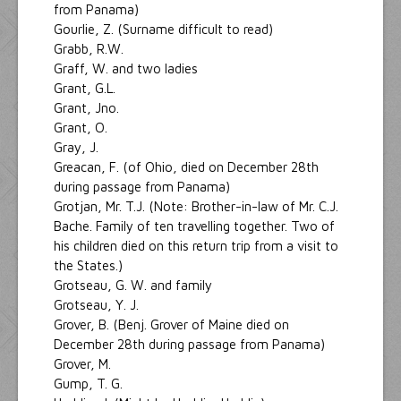
from Panama)
Gourlie, Z. (Surname difficult to read)
Grabb, R.W.
Graff, W. and two ladies
Grant, G.L.
Grant, Jno.
Grant, O.
Gray, J.
Greacan, F. (of Ohio, died on December 28th
during passage from Panama)
Grotjan, Mr. T.J. (Note: Brother-in-law of Mr. C.J.
Bache. Family of ten travelling together. Two of
his children died on this return trip from a visit to
the States.)
Grotseau, G. W. and family
Grotseau, Y. J.
Grover, B. (Benj. Grover of Maine died on
December 28th during passage from Panama)
Grover, M.
Gump, T. G.