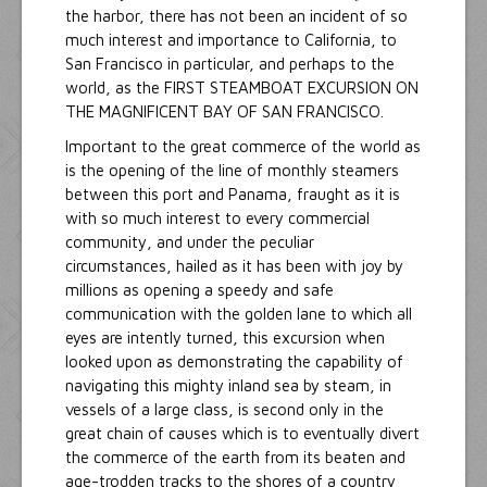
the harbor, there has not been an incident of so
much interest and importance to California, to
San Francisco in particular, and perhaps to the
world, as the FIRST STEAMBOAT EXCURSION ON
THE MAGNIFICENT BAY OF SAN FRANCISCO.
Important to the great commerce of the world as
is the opening of the line of monthly steamers
between this port and Panama, fraught as it is
with so much interest to every commercial
community, and under the peculiar
circumstances, hailed as it has been with joy by
millions as opening a speedy and safe
communication with the golden lane to which all
eyes are intently turned, this excursion when
looked upon as demonstrating the capability of
navigating this mighty inland sea by steam, in
vessels of a large class, is second only in the
great chain of causes which is to eventually divert
the commerce of the earth from its beaten and
age-trodden tracks to the shores of a country