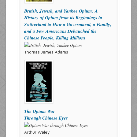
British, Jewish, and Yankee Opium: A
History of Opium from its Beginnings in
Switzerland to How a Government, a Family,
and a Few Americans Debauched the
Chinese People, Killing Millions
Thomas James Adams
The Opium War
Through Chinese Eyes
Arthur Waley