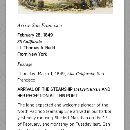
Arrive San Francisco
February 28, 1849
SS California
Lt. Thomas A. Budd
From New York
Passage
Alta California
Thursday, March 1, 1849,
, San
Francisco
CALIFORNIA
ARRIVAL OF THE STEAMSHIP
AND
HER RECEPTION AT THIS PORT.
The long expected and welcome pioneer of the
North Pacific Steamship Line arrived in our harbor
yesterday morning. She left Mazatlan on the 17
of February, and Monterey on Tuesday last, Gen