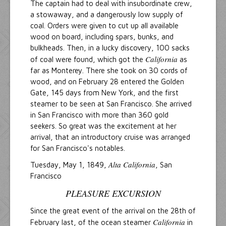
The captain had to deal with insubordinate crew,
a stowaway, and a dangerously low supply of
coal. Orders were given to cut up all available
wood on board, including spars, bunks, and
bulkheads. Then, in a lucky discovery, 100 sacks
California
of coal were found, which got the
as
far as Monterey. There she took on 30 cords of
wood, and on February 28 entered the Golden
Gate, 145 days from New York, and the first
steamer to be seen at San Francisco. She arrived
in San Francisco with more than 360 gold
seekers. So great was the excitement at her
arrival, that an introductory cruise was arranged
for San Francisco's notables.
Alta California
Tuesday, May 1, 1849,
, San
Francisco
PLEASURE EXCURSION
Since the great event of the arrival on the 28th of
California
February last, of the ocean steamer
in