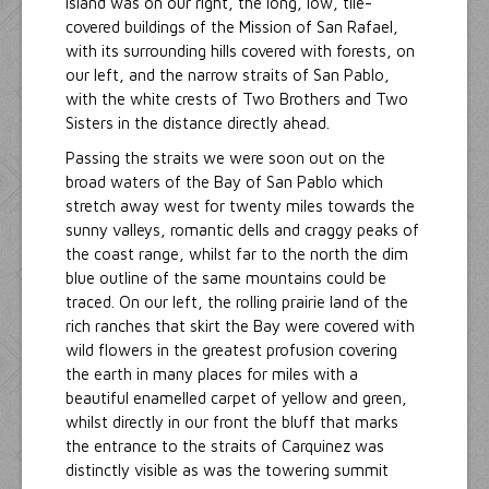
Island was on our right, the long, low, tile-
covered buildings of the Mission of San Rafael,
with its surrounding hills covered with forests, on
our left, and the narrow straits of San Pablo,
with the white crests of Two Brothers and Two
Sisters in the distance directly ahead.
Passing the straits we were soon out on the
broad waters of the Bay of San Pablo which
stretch away west for twenty miles towards the
sunny valleys, romantic dells and craggy peaks of
the coast range, whilst far to the north the dim
blue outline of the same mountains could be
traced. On our left, the rolling prairie land of the
rich ranches that skirt the Bay were covered with
wild flowers in the greatest profusion covering
the earth in many places for miles with a
beautiful enamelled carpet of yellow and green,
whilst directly in our front the bluff that marks
the entrance to the straits of Carquinez was
distinctly visible as was the towering summit