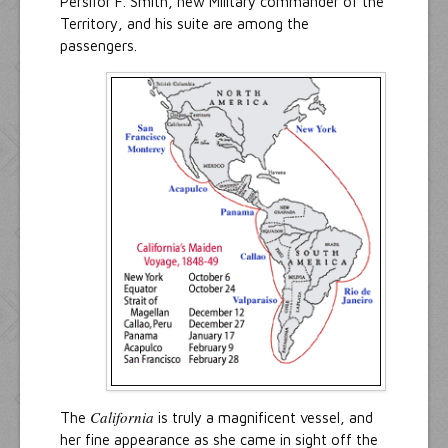
Persifor F. Smith, new Military commander of the
Territory, and his suite are among the
passengers.
California
The
is truly a magnificent vessel, and
her fine appearance as she came in sight off the