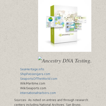
SeaHeritage.info
ShipPassengers.com
SeaportsOfTheWorld.com
WikiMaritime.com
WikiSeaports.com
InternationalHarbors.com
Sources: As noted on entries and through research
centers including National Archives, San Bruno,