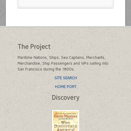
The Project
Maritime Nations, Ships, Sea Captains, Merchants,
Merchandise, Ship Passengers and VIPs sailing into
San Francisco during the 1800s.
SITE SEARCH
HOME PORT
Discovery