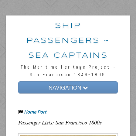
SHIP
PASSENGERS ~
SEA CAPTAINS
The Maritime Heritage Project ~
San Francisco 1846-1899
NAVIGATION
Home
Home Port
Passengers & News
Passenger Lists: San Francisco 1800s
Captains & Ships