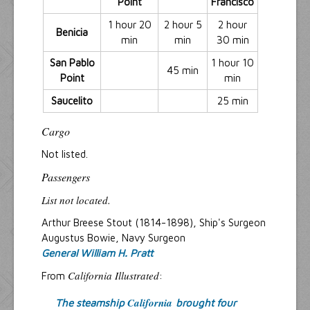
Point
Francisco
1 hour 20
2 hour 5
2 hour
Benicia
min
min
30 min
San Pablo
1 hour 10
45 min
Point
min
Saucelito
25 min
Cargo
Not listed.
Passengers
List not located.
Arthur Breese Stout (1814-1898), Ship's Surgeon
Augustus Bowie, Navy Surgeon
General William H. Pratt
California Illustrated
From
:
California
The steamship
brought four