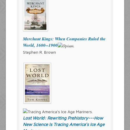
Merchant Kings: When Companies Ruled the
World, 1600--1900
Stephen R. Brown
Lost World: Rewriting Prehistory---How
New Science Is Tracing America's Ice Age