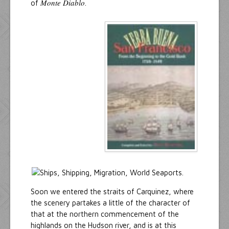
Monte Diablo
of
.
Soon we entered the straits of Carquinez, where
the scenery partakes a little of the character of
that at the northern commencement of the
highlands on the Hudson river, and is at this