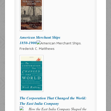
American Merchant Ships
1850-1900
Frederick C. Matthews
The Corporation That Changed the World:
The East India Company