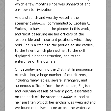
which a few months since was unheard of and
unknown to civilization.
And a staunch and worthy vessel is the
California
steamer
, commanded by Captain C.
Forbes, to have been the pioneer in this work,
and most deserving are her officers of the
responsible and important positions which they
hold. She is a credit to the proud flag she carries,
to the talent which planned her, to the skill
displayed in her construction, and to the
enterprise of the owners.
On Saturday morning the 21st inst. In pursuance
of invitation, a large number of our citizens,
including many ladies, several strangers, and
numerous officers from the American, English
and Peruvian vessels of war in port, assembled
California
on the deck of the steamer
, and at
half past ten o'clock her anchor was weighed and
we found ourselves borne across the waters at