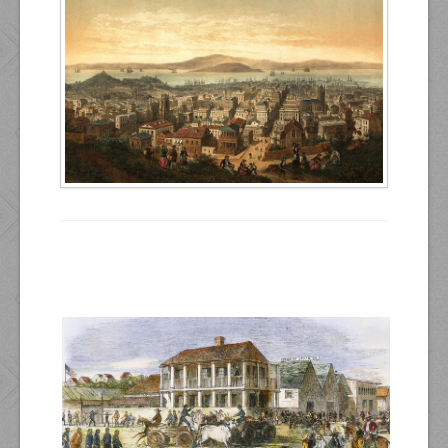
Resources
Inquiries