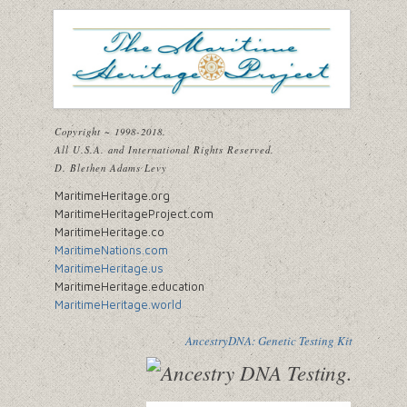
Copyright ~ 1998-2018.
All U.S.A. and International Rights Reserved.
D. Blethen Adams Levy
MaritimeHeritage.org
MaritimeHeritageProject.com
MaritimeHeritage.co
MaritimeNations.com
MaritimeHeritage.us
MaritimeHeritage.education
MaritimeHeritage.world
AncestryDNA: Genetic Testing Kit