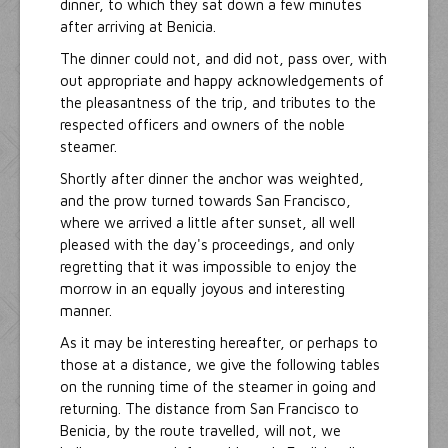
dinner, to which they sat down a few minutes
after arriving at Benicia.
The dinner could not, and did not, pass over, with
out appropriate and happy acknowledgements of
the pleasantness of the trip, and tributes to the
respected officers and owners of the noble
steamer.
Shortly after dinner the anchor was weighted,
and the prow turned towards San Francisco,
where we arrived a little after sunset, all well
pleased with the day's proceedings, and only
regretting that it was impossible to enjoy the
morrow in an equally joyous and interesting
manner.
As it may be interesting hereafter, or perhaps to
those at a distance, we give the following tables
on the running time of the steamer in going and
returning. The distance from San Francisco to
Benicia, by the route travelled, will not, we