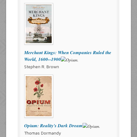
Merchant Kings: When Companies Ruled the
World, 1600--1900
Stephen R. Brown
Opium: Reality's Dark Dream
Thomas Dormandy