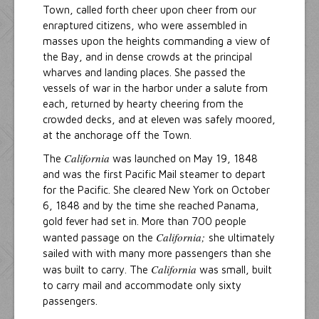
Town, called forth cheer upon cheer from our
enraptured citizens, who were assembled in
masses upon the heights commanding a view of
the Bay, and in dense crowds at the principal
wharves and landing places. She passed the
vessels of war in the harbor under a salute from
each, returned by hearty cheering from the
crowded decks, and at eleven was safely moored,
at the anchorage off the Town.
California
The
was launched on May 19, 1848
and was the first Pacific Mail steamer to depart
for the Pacific. She cleared New York on October
6, 1848 and by the time she reached Panama,
gold fever had set in. More than 700 people
California;
wanted passage on the
she ultimately
sailed with with many more passengers than she
California
was built to carry. The
was small, built
to carry mail and accommodate only sixty
passengers.