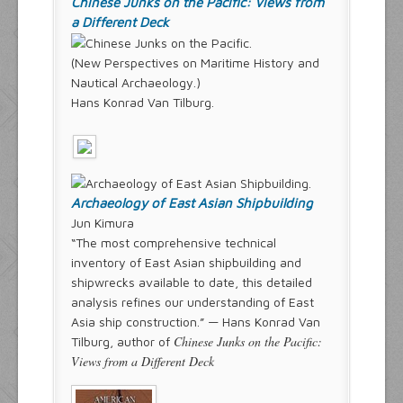
Chinese Junks on the Pacific: Views from
a Different Deck
(New Perspectives on Maritime History and
Nautical Archaeology.)
Hans Konrad Van Tilburg.
Archaeology of East Asian Shipbuilding
Jun Kimura
“The most comprehensive technical
inventory of East Asian shipbuilding and
shipwrecks available to date, this detailed
analysis refines our understanding of East
Asia ship construction.” — Hans Konrad Van
Chinese Junks on the Pacific:
Tilburg, author of
Views from a Different Deck