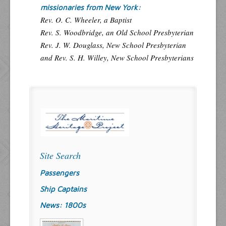
missionaries from New York:
Rev. O. C. Wheeler, a Baptist
Rev. S. Woodbridge, an Old School Presbyterian
Rev. J. W. Douglass, New School Presbyterian
and Rev. S. H. Willey, New School Presbyterians
Site Search
Passengers
Ship Captains
News: 1800s