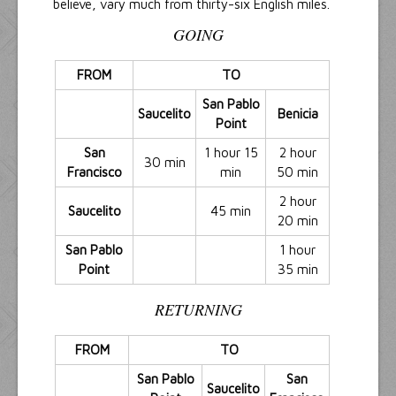
believe, vary much from thirty-six English miles.
GOING
FROM
TO
San Pablo
Saucelito
Benicia
Point
San
1 hour 15
2 hour
30 min
Francisco
min
50 min
2 hour
Saucelito
45 min
20 min
San Pablo
1 hour
Point
35 min
RETURNING
FROM
TO
San Pablo
San
Saucelito