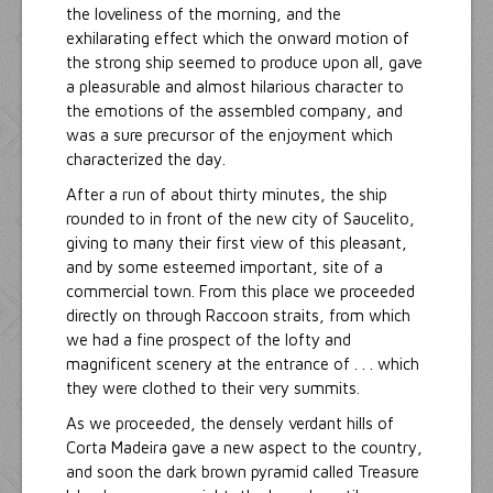
the loveliness of the morning, and the
exhilarating effect which the onward motion of
the strong ship seemed to produce upon all, gave
a pleasurable and almost hilarious character to
the emotions of the assembled company, and
was a sure precursor of the enjoyment which
characterized the day.
After a run of about thirty minutes, the ship
rounded to in front of the new city of Saucelito,
giving to many their first view of this pleasant,
and by some esteemed important, site of a
commercial town. From this place we proceeded
directly on through Raccoon straits, from which
we had a fine prospect of the lofty and
magnificent scenery at the entrance of . . . which
they were clothed to their very summits.
As we proceeded, the densely verdant hills of
Corta Madeira gave a new aspect to the country,
and soon the dark brown pyramid called Treasure