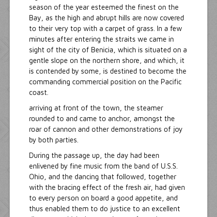
season of the year esteemed the finest on the
Bay, as the high and abrupt hills are now covered
to their very top with a carpet of grass. In a few
minutes after entering the straits we came in
sight of the city of Benicia, which is situated on a
gentle slope on the northern shore, and which, it
is contended by some, is destined to become the
commanding commercial position on the Pacific
coast.
arriving at front of the town, the steamer
rounded to and came to anchor, amongst the
roar of cannon and other demonstrations of joy
by both parties.
During the passage up, the day had been
enlivened by fine music from the band of U.S.S.
Ohio, and the dancing that followed, together
with the bracing effect of the fresh air, had given
to every person on board a good appetite, and
thus enabled them to do justice to an excellent