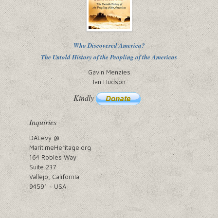
Who Discovered America?
The Untold History of the Peopling of the Americas
Gavin Menzies
Ian Hudson
Kindly
Inquiries
DALevy @
MaritimeHeritage.org
164 Robles Way
Suite 237
Vallejo, California
94591 ~ USA