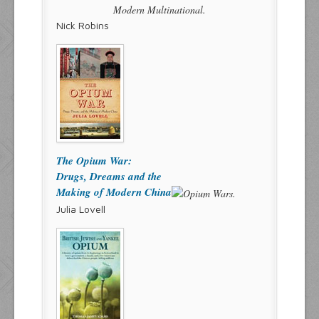
Nick Robins
The Opium War:
Drugs, Dreams and the
Making of Modern China
Julia Lovell