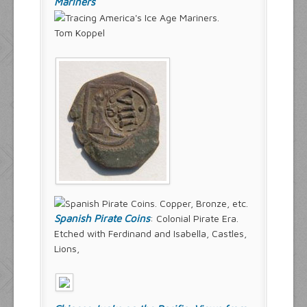
Mariners
Tom Koppel
Spanish Pirate Coins
: Colonial Pirate Era.
Etched with Ferdinand and Isabella, Castles,
Lions,