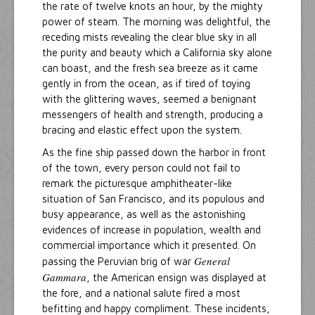
the rate of twelve knots an hour, by the mighty
power of steam. The morning was delightful, the
receding mists revealing the clear blue sky in all
the purity and beauty which a California sky alone
can boast, and the fresh sea breeze as it came
gently in from the ocean, as if tired of toying
with the glittering waves, seemed a benignant
messengers of health and strength, producing a
bracing and elastic effect upon the system.
As the fine ship passed down the harbor in front
of the town, every person could not fail to
remark the picturesque amphitheater-like
situation of San Francisco, and its populous and
busy appearance, as well as the astonishing
evidences of increase in population, wealth and
commercial importance which it presented. On
General
passing the Peruvian brig of war
Gammara
, the American ensign was displayed at
the fore, and a national salute fired a most
befitting and happy compliment. These incidents,