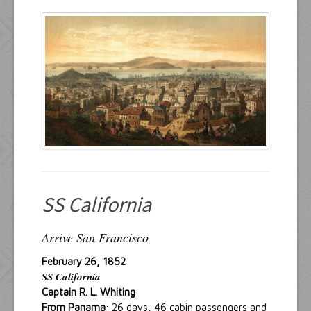
Resources
Inquiries
SS California
Arrive San Francisco
February 26, 1852
SS California
Captain R. L. Whiting
From Panama
: 26 days, 46 cabin passengers and