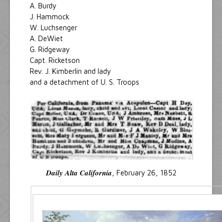
A. Burdy
J. Hammock
W. Luchsenger
A. DeWiet
G. Ridgeway
Capt. Ricketson
Rev. J. Kimberlin and lady
and a detachment of U. S. Troops
Daily Alta California
, February 26, 1852