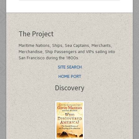
The Project
Maritime Nations, Ships, Sea Captains, Merchants,
Merchandise, Ship Passengers and VIPs sailing into
San Francisco during the 1800s.
SITE SEARCH
HOME PORT
Discovery