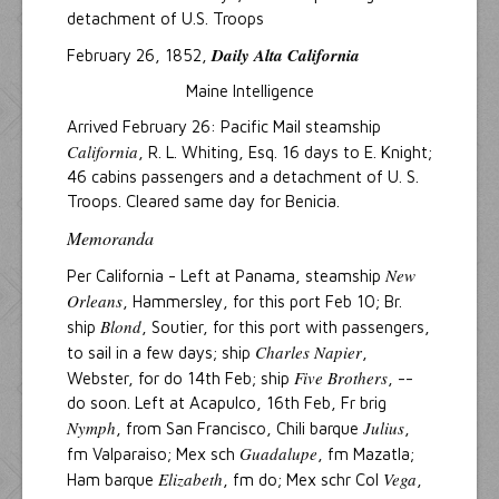
detachment of U.S. Troops
Daily Alta California
February 26, 1852,
Maine Intelligence
Arrived February 26: Pacific Mail steamship
California
, R. L. Whiting, Esq. 16 days to E. Knight;
46 cabins passengers and a detachment of U. S.
Troops. Cleared same day for Benicia.
Memoranda
New
Per California - Left at Panama, steamship
Orleans
, Hammersley, for this port Feb 10; Br.
Blond
ship
, Soutier, for this port with passengers,
Charles Napier
to sail in a few days; ship
,
Five Brothers
Webster, for do 14th Feb; ship
, --
do soon. Left at Acapulco, 16th Feb, Fr brig
Nymph
Julius
, from San Francisco, Chili barque
,
Guadalupe
fm Valparaiso; Mex sch
, fm Mazatla;
Elizabeth
Vega
Ham barque
, fm do; Mex schr Col
,