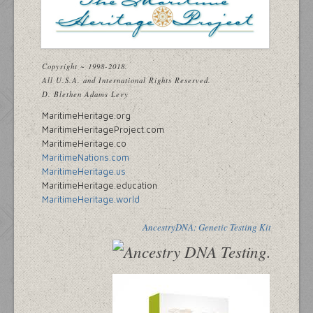
Copyright ~ 1998-2018.
All U.S.A. and International Rights Reserved.
D. Blethen Adams Levy
MaritimeHeritage.org
MaritimeHeritageProject.com
MaritimeHeritage.co
MaritimeNations.com
MaritimeHeritage.us
MaritimeHeritage.education
MaritimeHeritage.world
AncestryDNA: Genetic Testing Kit