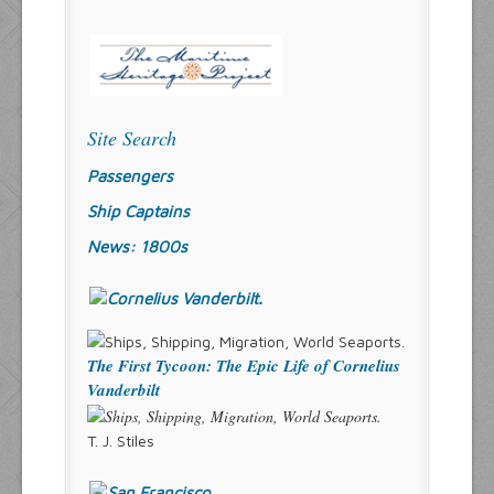
Site Search
Passengers
Ship Captains
News: 1800s
The First Tycoon: The Epic Life of Cornelius
Vanderbilt
T. J. Stiles