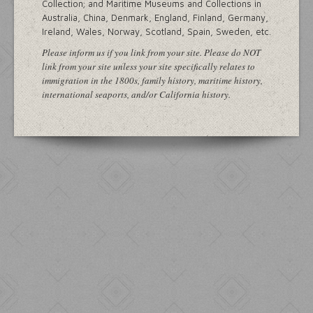
Collection; and Maritime Museums and Collections in
Australia, China, Denmark, England, Finland, Germany,
Ireland, Wales, Norway, Scotland, Spain, Sweden, etc.
Please inform us if you link from your site. Please do NOT
link from your site unless your site specifically relates to
immigration in the 1800s, family history, maritime history,
international seaports, and/or California history.