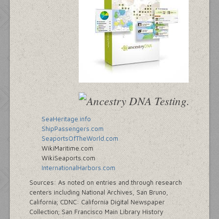
SeaHeritage.info
ShipPassengers.com
SeaportsOfTheWorld.com
WikiMaritime.com
WikiSeaports.com
InternationalHarbors.com
Sources: As noted on entries and through research
centers including National Archives, San Bruno,
California; CDNC: California Digital Newspaper
Collection; San Francisco Main Library History