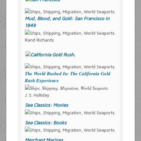
Mud, Blood, and Gold: San Francisco in
1849
Rand Richards
The World Rushed In: The California Gold
Rush Experience
J. S. Holliday
Sea Classics: Movies
Sea Classics: Books
Merchant Marines