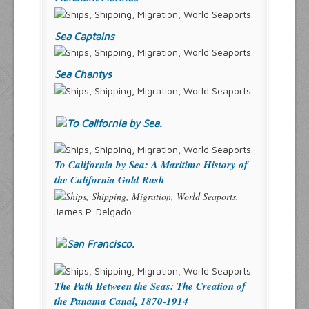
Sea Captains
Sea Chantys
To California by Sea: A Maritime History of
the California Gold Rush
James P. Delgado
The Path Between the Seas: The Creation of
the Panama Canal, 1870-1914