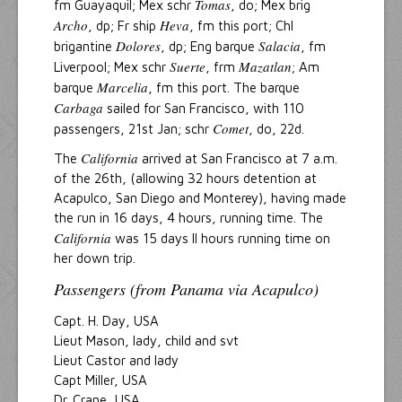
Tomas
fm Guayaquil; Mex schr
, do; Mex brig
Archo
Heva
, dp; Fr ship
, fm this port; Chl
Dolores
Salacia
brigantine
, dp; Eng barque
, fm
Suerte
Mazatlan
Liverpool; Mex schr
, frm
; Am
Marcelia
barque
, fm this port. The barque
Carbaga
sailed for San Francisco, with 110
Comet
passengers, 21st Jan; schr
, do, 22d.
California
The
arrived at San Francisco at 7 a.m.
of the 26th, (allowing 32 hours detention at
Acapulco, San Diego and Monterey), having made
the run in 16 days, 4 hours, running time. The
California
was 15 days ll hours running time on
her down trip.
Passengers (from Panama via Acapulco)
Capt. H. Day, USA
Lieut Mason, lady, child and svt
Lieut Castor and lady
Capt Miller, USA
Dr. Crane, USA