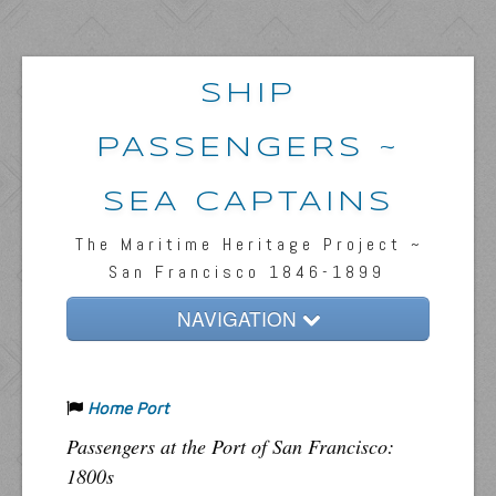
SHIP
PASSENGERS ~
SEA CAPTAINS
The Maritime Heritage Project ~
San Francisco 1846-1899
NAVIGATION
Home
Home Port
Passengers & News
Passengers at the Port of San Francisco:
Captains & Ships
1800s