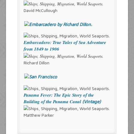
David McCullough
Embarcadero: True Tales of Sea Adventure
from 1849 to 1906
Richard Dillon
Panama Fever: The Epic Story of the
Building of the Panama Canal
(Vintage)
Matthew Parker