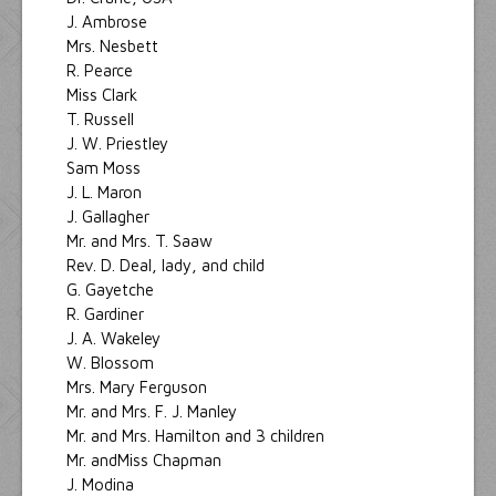
J. Ambrose
Mrs. Nesbett
R. Pearce
Miss Clark
T. Russell
J. W. Priestley
Sam Moss
J. L. Maron
J. Gallagher
Mr. and Mrs. T. Saaw
Rev. D. Deal, lady, and child
G. Gayetche
R. Gardiner
J. A. Wakeley
W. Blossom
Mrs. Mary Ferguson
Mr. and Mrs. F. J. Manley
Mr. and Mrs. Hamilton and 3 children
Mr. andMiss Chapman
J. Modina