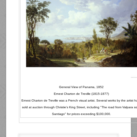
General View of Panama, 1852
Ernest Charton de Treville (1815-1877)
Ernest Charton de Treville was a French visual artist. Several works by the artist 
sold at auction through Christie's King Street, including "The road from Valpara so
Santiago" for prices exceeding $100,000.