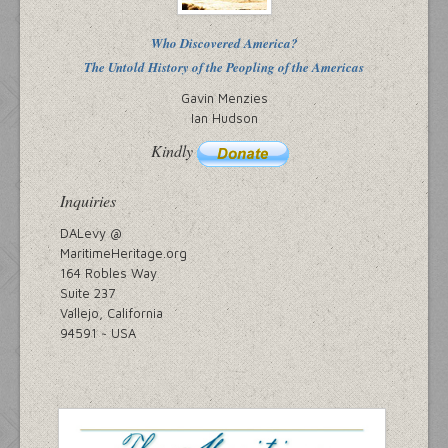
Who Discovered America?
The Untold History of the Peopling of the Americas
Gavin Menzies
Ian Hudson
Kindly
Inquiries
DALevy @
MaritimeHeritage.org
164 Robles Way
Suite 237
Vallejo, California
94591 ~ USA