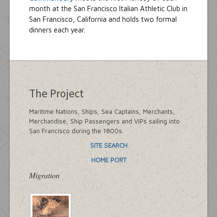
month at the San Francisco Italian Athletic Club in
San Francisco, California and holds two formal
dinners each year.
The Project
Maritime Nations, Ships, Sea Captains, Merchants,
Merchandise, Ship Passengers and VIPs sailing into
San Francisco during the 1800s.
SITE SEARCH
HOME PORT
Migration