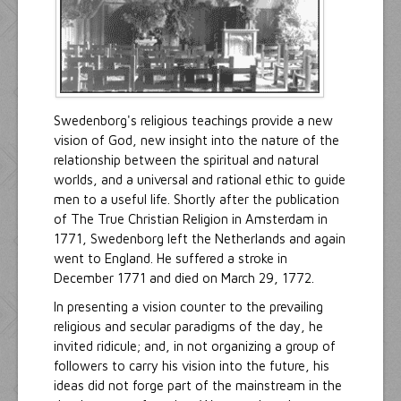
Swedenborg's religious teachings provide a new
vision of God, new insight into the nature of the
relationship between the spiritual and natural
worlds, and a universal and rational ethic to guide
men to a useful life. Shortly after the publication
of The True Christian Religion in Amsterdam in
1771, Swedenborg left the Netherlands and again
went to England. He suffered a stroke in
December 1771 and died on March 29, 1772.
In presenting a vision counter to the prevailing
religious and secular paradigms of the day, he
invited ridicule; and, in not organizing a group of
followers to carry his vision into the future, his
ideas did not forge part of the mainstream in the