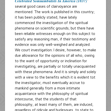
Celebrated Somnambulists In America (1837)
"
several good cases of clairvoyance are
mentioned. The work is published in this country;
it has been publicly stated, have lately
commenced the investigation of the spiritual
phenomena on scientific grounds; but there have
been reliable witnesses enough on this subject to
satisfy any reasoning man, if their testimony and
evidence was only well-weighed and analyzed.
We court investigation. I desire, however, to make
due allowance for the opinions of all who, owing
to the want of opportunity or inclination for
investigating, are partially or totally unacquainted
with these phenomena. And it is simply and solely
with a view to the benefits which it is evident tot
the investigator, must eventually accrue to
mankind generally from a more intimate
acquaintance with the philosophy of spiritual
intercourse, that the students of that
philosophy, at least many of them, are induced,
regardless of ridicule and burlesques, to state to