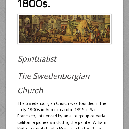
1800s.
Resources
Inquiries
Spiritualist
The Swedenborgian
Church
The Swedenborgian Church was founded in the
early 1800s in America and in 1895 in San
Francisco, influenced by an elite group of early
California pioneers including the painter William
Keith, naturalist John Muir, architect A. Page