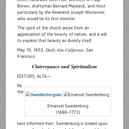
Brown, draftsman Bernard Maybeck, and most
particularly by the Reverend Joseph Worcester,
who would be its first minister.
The spirit of the church arose from an
appreciation of the beauty of nature, and a will
to express that beauty as divinity itself.
Daily Alta California
May 19, 1853,
, San
Francisco
Clairvoyance and Spiritualism
EDITORS, ALTA--
By
the
Emanuel Swedenborg
(1688-1772)
best informed men, Swedenborg is looked upon