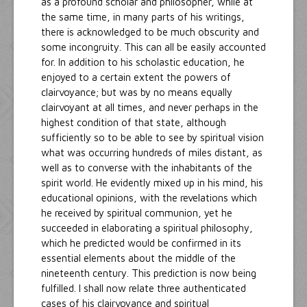
as a profound scholar and philosopher, while at
the same time, in many parts of his writings,
there is acknowledged to be much obscurity and
some incongruity. This can all be easily accounted
for. In addition to his scholastic education, he
enjoyed to a certain extent the powers of
clairvoyance; but was by no means equally
clairvoyant at all times, and never perhaps in the
highest condition of that state, although
sufficiently so to be able to see by spiritual vision
what was occurring hundreds of miles distant, as
well as to converse with the inhabitants of the
spirit world. He evidently mixed up in his mind, his
educational opinions, with the revelations which
he received by spiritual communion, yet he
succeeded in elaborating a spiritual philosophy,
which he predicted would be confirmed in its
essential elements about the middle of the
nineteenth century. This prediction is now being
fulfilled. I shall now relate three authenticated
cases of his clairvoyance and spiritual