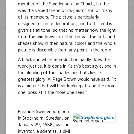
member of the Swedenborgian Church, but he
was the valued friend of its pastor and of many
of its members. The picture is particularly
designed for mere decoration, and to this end is
given a flat tone, so that no matter how the light
from the windows strike the canvas the tints and
shades show in their natural colors and the whole
picture is discernible from any point in the room.
A black and white reproduction hardly does the
work justice. It is done in Keith's best style, and in
the blending of the shades and tints lies its
greatest glory. A. Page Brown would have said, "It
is a picture that will bear looking at, and the more
one looks at it the more one sees."
Emanuel Swedenborg born
in Stockholm, Sweden, on
January 29, 1688, was an
inventor, a scientist, a civil