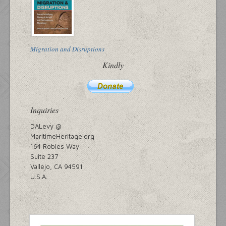
Migration and Disruptions
Kindly
Inquiries
DALevy @
MaritimeHeritage.org
164 Robles Way
Suite 237
Vallejo, CA 94591
U.S.A.