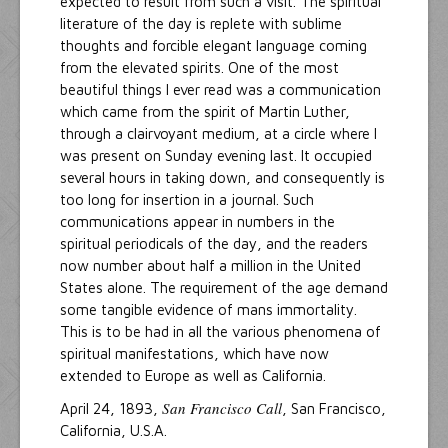
expected to result from such a visit. The spiritual
literature of the day is replete with sublime
thoughts and forcible elegant language coming
from the elevated spirits. One of the most
beautiful things I ever read was a communication
which came from the spirit of Martin Luther,
through a clairvoyant medium, at a circle where I
was present on Sunday evening last. It occupied
several hours in taking down, and consequently is
too long for insertion in a journal. Such
communications appear in numbers in the
spiritual periodicals of the day, and the readers
now number about half a million in the United
States alone. The requirement of the age demand
some tangible evidence of mans immortality.
This is to be had in all the various phenomena of
spiritual manifestations, which have now
extended to Europe as well as California.
San Francisco Call
April 24, 1893,
, San Francisco,
California, U.S.A.