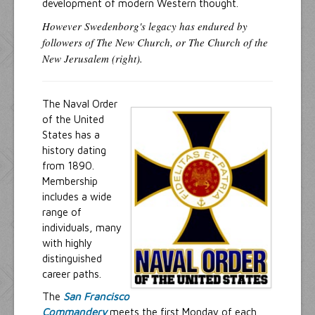
development of modern Western thought.
However Swedenborg's legacy has endured by
followers of The New Church, or The Church of the
New Jerusalem (right).
The Naval Order
of the United
States has a
history dating
from 1890.
Membership
includes a wide
range of
individuals, many
with highly
distinguished
career paths.
The
San Francisco
Commandery
meets the first Monday of each