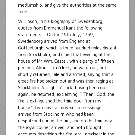
mediumship, and give the authorities at the same
time.
Wilkinson, in his biography of Swedenborg,
quotes from Emmanuel Kant the following
statements:--On the 19th July, 1759,
Swedenborg arrived from England at
Gottenburgh, which is three hundred miles distant
from Stockholm, and dined that evening at the
house of Mr. Wm. Castel, with a party of fifteen
persons. About six o'clock, he went out, but
shortly returned, ;ale and alarmed, saying that a
great fire had broken out and was then raging at
Stockholm. At eight o'clock, having been out
again, he returned, exclaiming: " Thank God, the
fire is extinguished the third door from my
house." Two days afterwards a messenger
arrived from Stockholm who had been
despatched during the fire, and on the third day
the royal courier arrived, and both brought
accounts describing the fire, etc., precisely in the