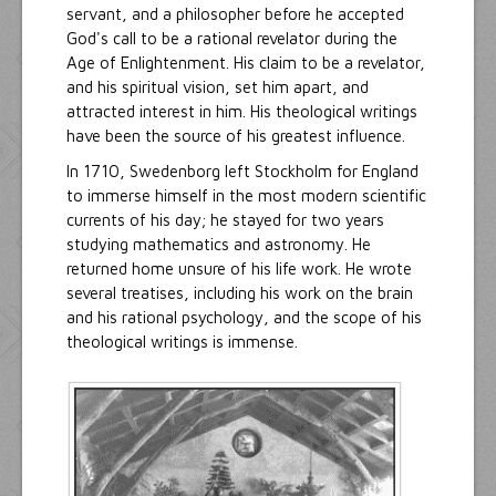
servant, and a philosopher before he accepted
God's call to be a rational revelator during the
Age of Enlightenment. His claim to be a revelator,
and his spiritual vision, set him apart, and
attracted interest in him. His theological writings
have been the source of his greatest influence.
In 1710, Swedenborg left Stockholm for England
to immerse himself in the most modern scientific
currents of his day; he stayed for two years
studying mathematics and astronomy. He
returned home unsure of his life work. He wrote
several treatises, including his work on the brain
and his rational psychology, and the scope of his
theological writings is immense.