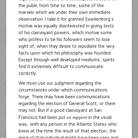
the public from time to time, some of the
marvels which are under their own immediate
observation. I take it for granted Swedenborg's
motive was equally disinterested in giving tests
of his clairvoyant powers, which motive some
who profess to be his followers seem to lose
sight of, when they desire to repudiate the very
facts upon which his philosophy was founded.
Except through well developed mediums, spirits
find it extremely difficult to communicate
correctly.
We must use our judgment regarding the
circumstances under which communications
forge. There may have been communications
regarding the election of General Scott, or there
may not. But if a good clairvoyant at San
en rapport
Francisco had been put
in the usual
way, with any person in the Atlantic States who
knew at the time the result of that election, the
mind of that individual might have been seen and