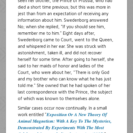
seen her brother, the Prince of Prussia, who had
died a short time previous; but this was more in
jest than from an expectation of receiving any
information about him. Swedenborg answered
No; when she replied, "If you should see him,
remember me to him." Eight days after,
Swedenborg came to Court, went to the Queen,
and whispered in her ear. She was struck with
astonishment, taken ill, and did not recover
herself for some time. After going to herself, she
said to her maids of honor and ladies of the
Court, who were about her, "There is only God
and my brother who can know what he has just
told me." She owned that he had spoken of her
last correspondence with the Prince, the subject
of which was known to themselves alone.
Similar cases occur now continually. In a small
Exposition Or A New Theory Of
work entitled "
Animal Magnetism: With A Key To The Mysteries,
Demonstrated By Experiments With The Most