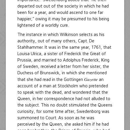
departed out out of the society in which he had
been for a year, and would ascend to one far
happier," owing it may be presumed to his being
lightened of a worldly cure.
The instance in which Wilkinson selects as his
authority, out of many others, Capt. De
Stahlhammer. It was in the same year, 1761, that
Louisa Ulrica, a sister of Frederick the Great of
Prussia, and married to Adolphus Frederick, King
of Sweden, received a letter from her sister, the
Duchess of Brunswick, in which she mentioned
Gazette
that she had read in the Gottingen
an
account of a man at Stockholm who pretended
to speak with the dead, and wondered that the
Queen, in her correspondence had not alluded to
the subject. This no doubt stimulated the Queens
curiosity, for some time after, Swedenborg was
summoned to Court. As soon as he was
perceived by the Queen, she asked him if he had