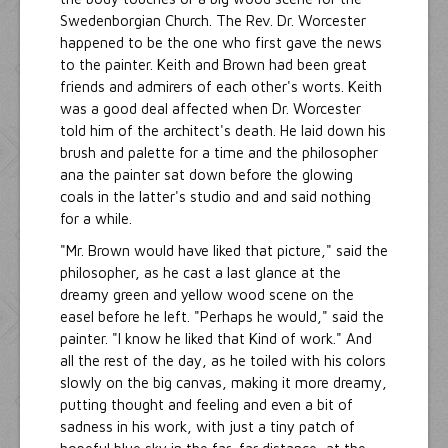
Swedenborgian Church. The Rev. Dr. Worcester
happened to be the one who first gave the news
to the painter. Keith and Brown had been great
friends and admirers of each other's worts. Keith
was a good deal affected when Dr. Worcester
told him of the architect's death. He laid down his
brush and palette for a time and the philosopher
ana the painter sat down before the glowing
coals in the latter's studio and and said nothing
for a while.
"Mr. Brown would have liked that picture," said the
philosopher, as he cast a last glance at the
dreamy green and yellow wood scene on the
easel before he left. "Perhaps he would," said the
painter. "I know he liked that Kind of work." And
all the rest of the day, as he toiled with his colors
slowly on the big canvas, making it more dreamy,
putting thought and feeling and even a bit of
sadness in his work, with just a tiny patch of