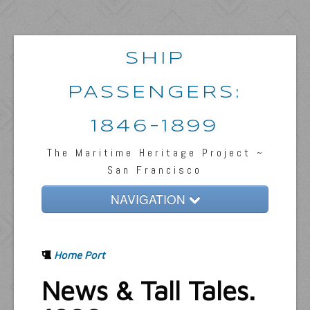
SHIP
PASSENGERS:
1846-1899
The Maritime Heritage Project ~
San Francisco
NAVIGATION
Home
Home Port
Passengers & News
News & Tall Tales.
Captains & Ships