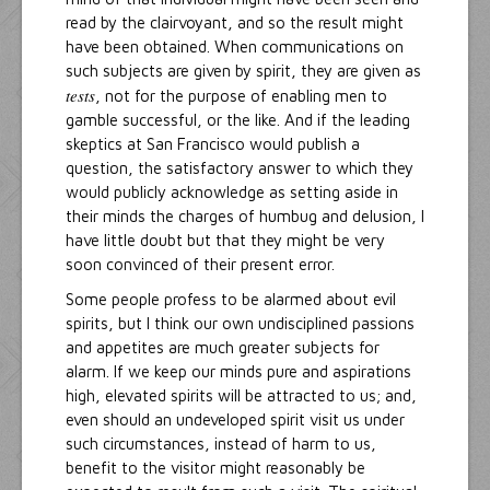
read by the clairvoyant, and so the result might
have been obtained. When communications on
such subjects are given by spirit, they are given as
tests
, not for the purpose of enabling men to
gamble successful, or the like. And if the leading
skeptics at San Francisco would publish a
question, the satisfactory answer to which they
would publicly acknowledge as setting aside in
their minds the charges of humbug and delusion, I
have little doubt but that they might be very
soon convinced of their present error.
Some people profess to be alarmed about evil
spirits, but I think our own undisciplined passions
and appetites are much greater subjects for
alarm. If we keep our minds pure and aspirations
high, elevated spirits will be attracted to us; and,
even should an undeveloped spirit visit us under
such circumstances, instead of harm to us,
benefit to the visitor might reasonably be