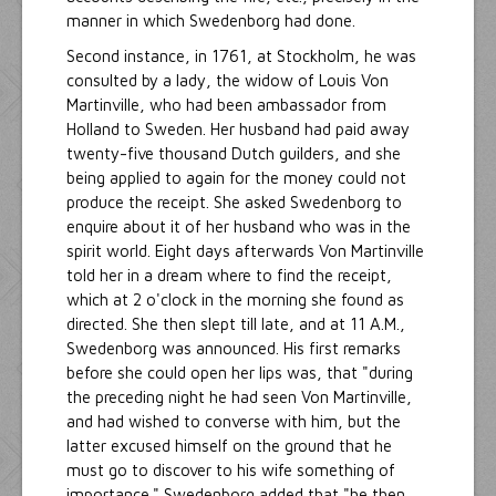
manner in which Swedenborg had done.
Second instance, in 1761, at Stockholm, he was
consulted by a lady, the widow of Louis Von
Martinville, who had been ambassador from
Holland to Sweden. Her husband had paid away
twenty-five thousand Dutch guilders, and she
being applied to again for the money could not
produce the receipt. She asked Swedenborg to
enquire about it of her husband who was in the
spirit world. Eight days afterwards Von Martinville
told her in a dream where to find the receipt,
which at 2 o'clock in the morning she found as
directed. She then slept till late, and at 11 A.M.,
Swedenborg was announced. His first remarks
before she could open her lips was, that "during
the preceding night he had seen Von Martinville,
and had wished to converse with him, but the
latter excused himself on the ground that he
must go to discover to his wife something of
importance." Swedenborg added that "he then