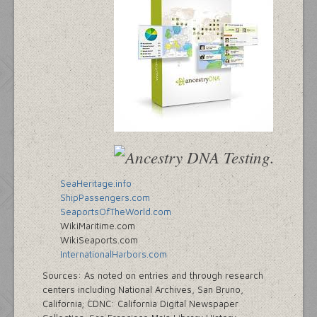
SeaHeritage.info
ShipPassengers.com
SeaportsOfTheWorld.com
WikiMaritime.com
WikiSeaports.com
InternationalHarbors.com
Sources: As noted on entries and through research
centers including National Archives, San Bruno,
California; CDNC: California Digital Newspaper