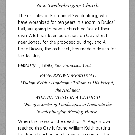
New Swedenborgian Church
The disciples of Emmanuel Swedenborg, who
have worshiped for ten years in a room in Druids'
Hall, are going to have a church edifice of their
own. A lot has been purchased on Clay street,
near Jones, for the proposed building, and A.
Page Brown, the architect, has made a design for
the building.
San Francisco Call
February 1, 1896,
PAGE BROWN MEMORIAL
William Keith's Handsome Tribute to His Friend,
the Architect
WILL BE HUNG IN A CHURCH
One of a Series of Landscapes to Decorate the
Swedenborgian Meeting-House.
When the news of the death of A. Page Brown
reached this City it found William Keith putting
the body touches or a big wood scene for the