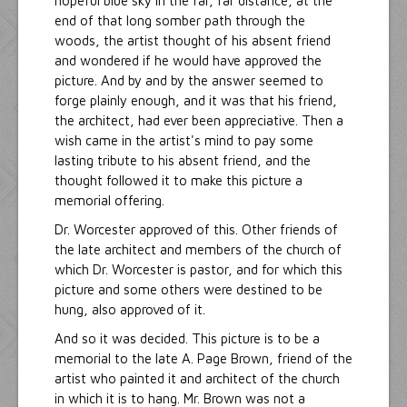
hopeful blue sky in the far, far distance, at the
end of that long somber path through the
woods, the artist thought of his absent friend
and wondered if he would have approved the
picture. And by and by the answer seemed to
forge plainly enough, and it was that his friend,
the architect, had ever been appreciative. Then a
wish came in the artist's mind to pay some
lasting tribute to his absent friend, and the
thought followed it to make this picture a
memorial offering.
Dr. Worcester approved of this. Other friends of
the late architect and members of the church of
which Dr. Worcester is pastor, and for which this
picture and some others were destined to be
hung, also approved of it.
And so it was decided. This picture is to be a
memorial to the late A. Page Brown, friend of the
artist who painted it and architect of the church
in which it is to hang. Mr. Brown was not a