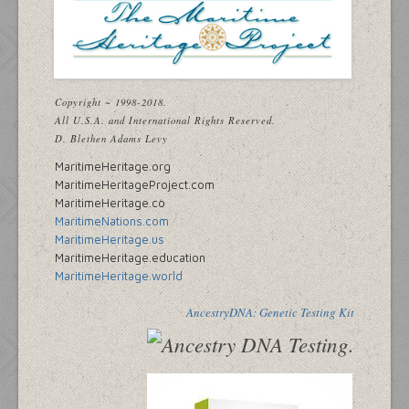
Copyright ~ 1998-2018.
All U.S.A. and International Rights Reserved.
D. Blethen Adams Levy
MaritimeHeritage.org
MaritimeHeritageProject.com
MaritimeHeritage.co
MaritimeNations.com
MaritimeHeritage.us
MaritimeHeritage.education
MaritimeHeritage.world
AncestryDNA: Genetic Testing Kit