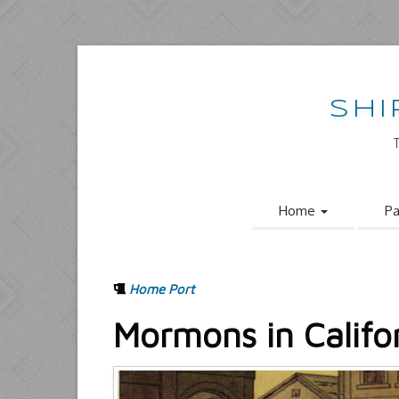
SHI
Home
Pa
Home Port
Mormons in Califo