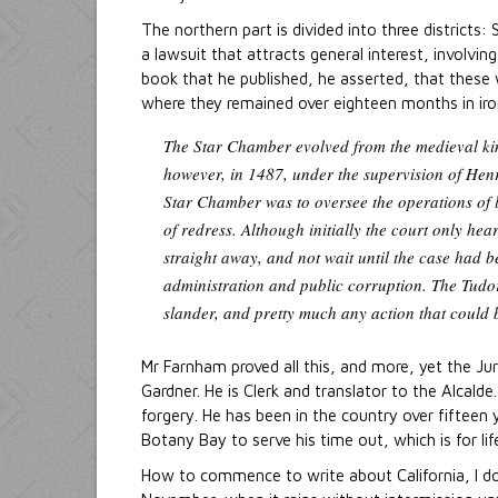
The northern part is divided into three district
a lawsuit that attracts general interest, involvin
book that he published, he asserted, that these 
where they remained over eighteen months in iron
The Star Chamber evolved from the medieval king
however, in 1487, under the supervision of Henr
Star Chamber was to oversee the operations of l
of redress. Although initially the court only h
straight away, and not wait until the case had 
administration and public corruption. The Tudors
slander, and pretty much any action that could 
Mr Farnham proved all this, and more, yet the Jur
Gardner. He is Clerk and translator to the Alcald
forgery. He has been in the country over fifteen y
Botany Bay to serve his time out, which is for lif
How to commence to write about California, I d