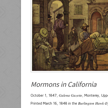
Mormons in California
Galena Gazette
October 1, 1847,
, Monterey, Uppe
Burlington Hawk-E
Printed March 16, 1848 in the