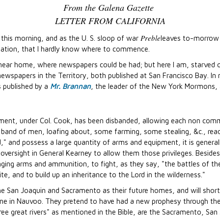
From the Galena Gazette
LETTER FROM CALIFORNIA
Preble
, this morning, and as the U. S. sloop of war
leaves to-morrow 
mation, that I hardly know where to commence.
 near home, where newspapers could be had; but here I am, starved 
wspapers in the Territory, both published at San Francisco Bay. In nat
s published by a
Mr. Brannan
, the leader of the New York Mormons,
ment, under Col. Cook, has been disbanded, allowing each non commi
 band of men, loafing about, some farming, some stealing, &c., read
led," and possess a large quantity of arms and equipment, it is general
t oversight in General Kearney to allow them those privileges. Beside
ging arms and ammunition, to fight, as they say, "the battles of the L
, and to build up an inheritance to the Lord in the wilderness."
the San Joaquin and Sacramento as their future homes, and will sho
 one in Nauvoo. They pretend to have had a new prophesy through the
ree great rivers" as mentioned in the Bible, are the Sacramento, Sa