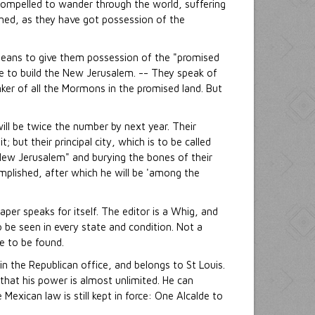
 compelled to wander through the world, suffering
oned, as they have got possession of the
 means to give them possession of the "promised
re to build the New Jerusalem. -- They speak of
ker of all the Mormons in the promised land. But
ill be twice the number by next year. Their
 but their principal city, which is to be called
 "New Jerusalem" and burying the bones of their
omplished, after which he will be 'among the
paper speaks for itself. The editor is a Whig, and
o be seen in every state and condition. Not a
e to be found.
 in the Republican office, and belongs to St Louis.
 that his power is almost unlimited. He can
Mexican law is still kept in force: One Alcalde to