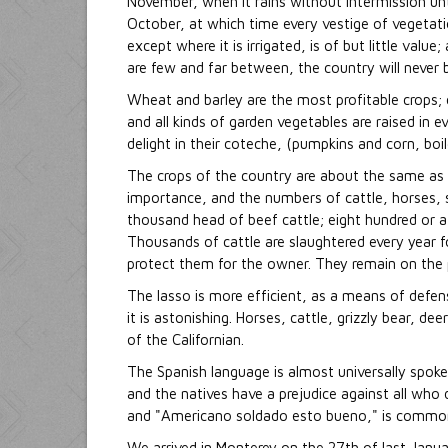
November, when it rains without intermission unt
October, at which time every vestige of vegetatio
except where it is irrigated, is of but little valu
are few and far between, the country will never b
Wheat and barley are the most profitable crops; 
and all kinds of garden vegetables are raised in
delight in their coteche, (pumpkins and corn, boi
The crops of the country are about the same as thos
importance, and the numbers of cattle, horses, 
thousand head of beef cattle; eight hundred or a
Thousands of cattle are slaughtered every year fo
protect them for the owner. They remain on the pl
The lasso is more efficient, as a means of defens
it is astonishing. Horses, cattle, grizzly bear, dee
of the Californian.
The Spanish language is almost universally spoken
and the natives have a prejudice against all who 
and "Americano soldado esto bueno," is common 
We arrived in Monterey on the 27th of last Janua