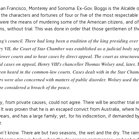
s: San Francisco, Monterey and Sonoma. Ex-Gov. Boggs is the Alcalde 
g the characters and fortunes of four or five of the most respectable a
were the means of murdering some of the American citizens, and of s
s, without trial. This was done in order that those gentlemen of th
's council. There had long been a tradition of the king presiding over 
y VII, the Court of Star Chamber was established as a judicial body sep
ower courts and to hear cases by direct appeal. The court as structure
eard cases on appeal, Henry VIII's chancellor Thomas Wolsey and, later
been heard in the common-law courts. Cases dealt with in the Star Cham
 were also concerned with matters of public disorder. Wolsey used the c
be considered a breach of the peace.
y, from private causes, could not agree. There will be another trial 
e. It was proven that he is an escaped convict from Australia, where 
ears, and has a large family; yet, for his indiscretion, if demanded 
e.
on't know. There are but two seasons, the wet and the dry. The ra