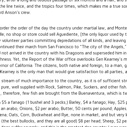
 the line twice, and the tropics four times, which makes me a true 
Lord Anson's crew.
sorder the order of the day the country under martial law, and Monter
; no shop or store could sell Aguediente, [the only liquor used by th
volunteer parties committing depredations of all kinds, and leaving d
ontinued their march from San Francisco to "The city of the Angels
 had not arrived in the country with his Dragoons and superseded him 
ashness. Yet, the Report of the War office overlooks Gen Kearney's m
 of California. The citizens, both native and foreign, to a man, go
earney is the only man that would give satisfaction to all parties, as
 stream of much importance to the country, as it is of sufficient st
nd pure, well supplied with Rock, Salmon, Pike, Suckers, and other fis
, therefore, few fish are brought from the Buenaventura, which is t
h $5 a fanago (1 bushel and 3 pecks;) Barley, $4 a fanago; Hay, $25 
 an arabo; Onions, $2 per arabo; Butter, 50 cents per pound; Apples, 
na; Oats, Corn, Buckwheat and Rye, none in market, and but very lit
 (the best bullocks, and they are all good) $8 per head; Sheep, $2 p