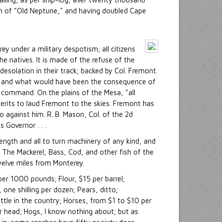
son of "Old Neptune," and having doubled Cape
ey under a military despotism; all citizens
e natives. It is made of the refuse of the
esolation in their track; backed by Col. Fremont.
," and what would have been the consequence of
in command. On the plains of the Mesa, "all
erits to laud Fremont to the skies. Fremont has
 against him. R. B. Mason, Col. of the 2d
 Governor . . .
rength and all to turn machinery of any kind, and
h. The Mackerel, Bass, Cod, and other fish of the
welve miles from Monterey.
per 1000 pounds; Flour, $15 per barrel;
one shilling per dozen; Pears, ditto;
tle in the country; Horses, from $1 to $10 per
er head; Hogs, I know nothing about; but as