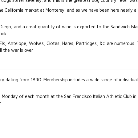
ogs suffer severely; and this is the greatest dog country I ever was
e California market at Monterey; and as we have been here nearly a yea
ego, and a great quantity of wine is exported to the Sandwich Island
ink.
 Elk, Antelope, Wolves, Ciotas, Hares, Partridges, &c. are numerous. 
 the war is over.
ory dating from 1890. Membership includes a wide range of individua
 Monday of each month at the San Francisco Italian Athletic Club in
.