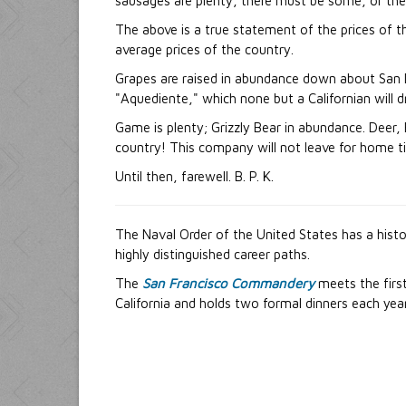
sausages are plenty, there must be some, or the d
The above is a true statement of the prices of th
average prices of the country.
Grapes are raised in abundance down about San Di
"Aquediente," which none but a Californian will dr
Game is plenty; Grizzly Bear in abundance. Deer,
country! This company will not leave for home till
Until then, farewell. B. P. K.
The Naval Order of the United States has a hist
highly distinguished career paths.
The
San Francisco Commandery
meets the first
California and holds two formal dinners each year