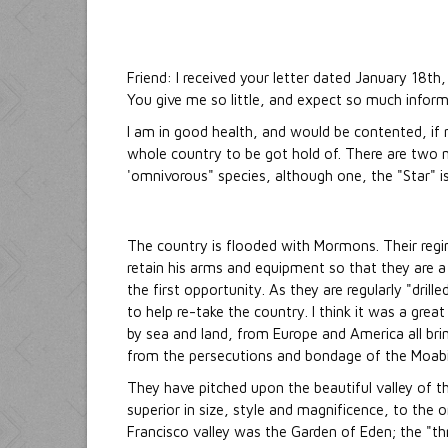
Friend: I received your letter dated January 18th
You give me so little, and expect so much infor
I am in good health, and would be contented, if
whole country to be got hold of. There are two ne
'omnivorous" species, although one, the "Star" i
The country is flooded with Mormons. Their regi
retain his arms and equipment so that they are a
the first opportunity. As they are regularly "dril
to help re-take the country. I think it was a grea
by sea and land, from Europe and America all brin
from the persecutions and bondage of the Moabite
They have pitched upon the beautiful valley of 
superior in size, style and magnificence, to the
Francisco valley was the Garden of Eden; the "th