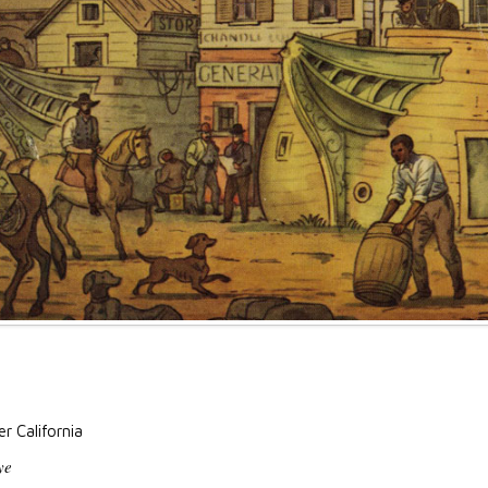
r California
ye