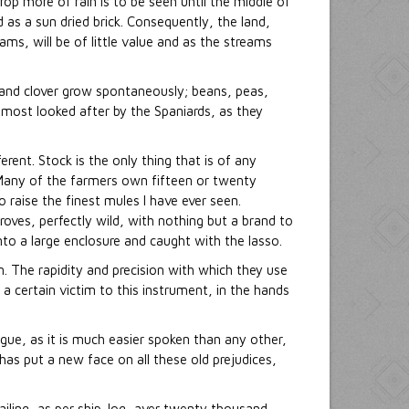
p more of rain is to be seen until the middle of
 as a sun dried brick. Consequently, the land,
eams, will be of little value and as the streams
 and clover grow spontaneously; beans, peas,
 most looked after by the Spaniards, as they
erent. Stock is the only thing that is of any
 Many of the farmers own fifteen or twenty
 raise the finest mules I have ever seen.
roves, perfectly wild, with nothing but a brand to
nto a large enclosure and caught with the lasso.
n. The rapidity and precision with which they use
ls a certain victim to this instrument, in the hands
ngue, as it is much easier spoken than any other,
has put a new face on all these old prejudices,
ailing, as per ship-log, aver twenty thousand