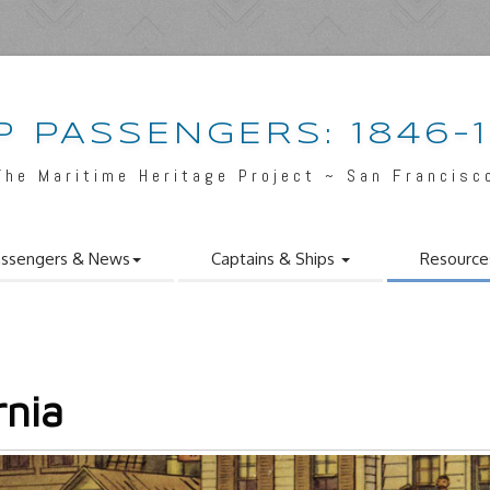
P PASSENGERS: 1846-
The Maritime Heritage Project ~ San Francisc
ssengers & News
Captains & Ships
Resource
rnia