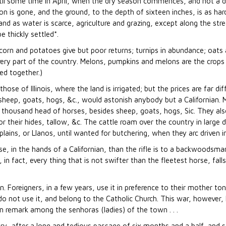
il some time in April, when the dry season commences, and not a dro
n is gone, and the ground, to the depth of sixteen inches, is as hard
e; and as water is scarce, agriculture and grazing, except along the str
e thickly settled*.
corn and potatoes give but poor returns; turnips in abundance; oats
 every part of the country. Melons, pumpkins and melons are the crops
led together.)
e of Illinois, where the land is irrigated; but the prices are far diff
sheep, goats, hogs, &c., would astonish anybody but a Californian.
 thousand head of horses, besides sheep, goats, hogs, Sic. They also
r their hides, tallow, &c. The cattle roam over the country in large d
ains, or Llanos, until wanted for butchering, when they arc driven i
e, in the hands of a Californian, than the rifle is to a backwoodsma
r, in fact, every thing that is not swifter than the fleetest horse, fal
. Foreigners, in a few years, use it in preference to their mother to
do not use it, and belong to the Catholic Church. This war, however, 
remark among the senhoras (ladies) of the town . . .
ry, after a long and tedious passage of six months and a half, and s