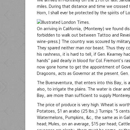
miles. During that distance and time we crossed
Horn, I shall ever be protected by the spirits of 
On arriving in California, (Monterey) we found di
forbidden to walk out between Tattoo and Reveille
wine-press.] The country was scoured by military 
They spared neither man nor beast. Thus they c
his rashness, it is hard to tell, if Gen. Kearney
hands" paid dearly in blood for Col. Fremont's r
now gone home to get the appointment of Governor
Dragoons, acts as Governor at the present. Gen. K
The Buenaventura, that enters into this Bay, is a
also, to irrigate the plains. The water is clear a
Bay, are more than sufficient to supply Monterey
The price of produce is very high. Wheat is wort
Potatoes, $1 an arabo (25 lbs.;) Turnips "5 cents
Watermelons, Pumpkins, &c., the same as in Gale
head; Mules, on an average, $15 per head; Cattle