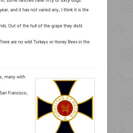
 in; some ranches have fifty or sixty dogs.
r, and it has not varied any, I think it is the
s. Out of the hull of the grape they distil
There are no wild Turkeys or Honey Bees in the
ls, many with
 San Francisco,