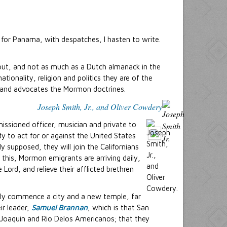
for Panama, with despatches, I hasten to write.
out, and not as much as a Dutch almanack in the
ionality, religion and politics they are of the
 and advocates the Mormon doctrines.
Joseph Smith, Jr., and Oliver Cowdery
ssioned officer, musician and private to
y to act for or against the United States
ly supposed, they will join the Californians
s this, Mormon emigrants are arriving daily,
ord, and relieve their afflicted brethren
rtly commence a city and a new temple, far
ir leader,
Samuel Brannan
, which is that San
n Joaquin and Rio Delos Americanos; that they