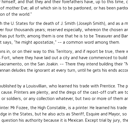
r himself, and that they and their forefathers have, up to this time,
 of mother Eve; all of which sin is to be pardoned, or has been pard
on of the world."
h the U. States for the death of J. Smith (Joseph Smith), and as a
ver four thousands years; reserved especially, whereon the chosen a
has put forth; among them is one that he is to be Treasurer and Ban
nt says, "he might apostatize," -- a common word among them.
n, or on their way to this Territory, and if report be true, there w
s Fort, where they have laid out a city and have commenced to build it;
e Sacramento, on the San Joakin. -- There they intend building their
annan deludes the ignorant at every turn, until he gets his ends acc
published by a Louisvillian, who learned his trade with Prentice. The 
 cause. Printers are plenty, and the dregs of the cast-off craft are t
 or soldiers, or any collection whatever, but two or more of them ar
rinter. Mr Fozee, the High Constable, is a printer. He learned his trade
dge in the States, but he also acts as Sheriff, Esquire and Mayor, so
estion his authority because it is Mexican. Except trial by jury, the 