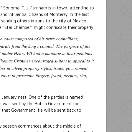
of Sonoma. T. J. Farnham is in town, attending to
nd influential citizens of Monterey. In the last
ending others in irons to the city of Mexico,
e "Star Chamber" might confiscate their properly.
a court composed of his privy councillors;
arate from the king's council. The purpose of the
d under Henry VII had a mandate to hear petitions
, Thomas Cranmer encouraged suitors to appeal to it
ber involved property rights, trade, government
ourt to prosecute forgery, fraud, perjury, riot,
in January nest. One of the parties is named
he was sent by the British Government for
by that Government, fie will be sent back to
iny season commences about the middle of