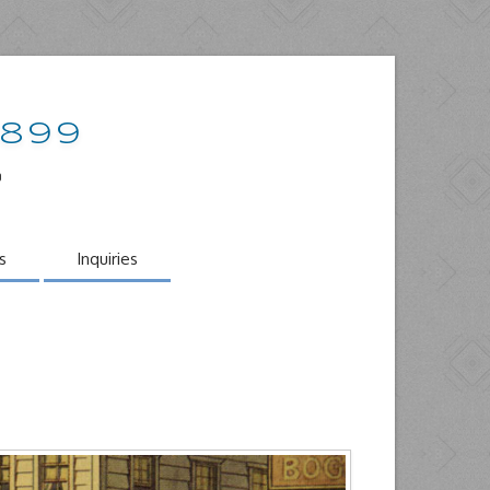
1899
o
s
Inquiries