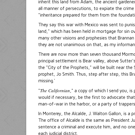
inherit this land from Adam, the ancient gardene
all manner of persecutions, to expiate the crime
"inheritance prepared for them from the foundati
They say this war with Mexico was sent to punis
land," which has been held in mortgage for sin o
many other visions and prophesies that Brannan 
they are not unanimous on that, as my informa
There are now more than seven thousand Mormons i
principal settlement is Bear valley, above Sutter'
the "City of the Prophets," will be built near th
prophet, Jo Smith. Thus, step after step, this Br
missing.'
The Californian
"
," a copy of which I send you, is 
would if necessary, be the first to advocate that
man-of-war in the harbor, or a party of trappers
In Monterey, the Alcalde, J. Walton Gallon, is a p
The office of Alcalde is the same as President Ju
sentence a criminal and execute him, and no one qu
each judicial district.